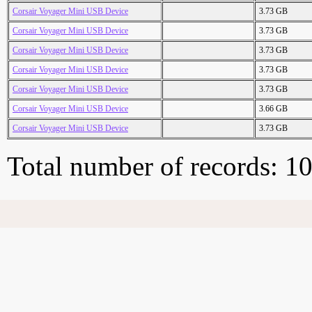
Corsair Voyager Mini USB Device
3.73 GB
Corsair Voyager Mini USB Device
3.73 GB
Corsair Voyager Mini USB Device
3.73 GB
Corsair Voyager Mini USB Device
3.73 GB
Corsair Voyager Mini USB Device
3.73 GB
Corsair Voyager Mini USB Device
3.66 GB
Corsair Voyager Mini USB Device
3.73 GB
Total number of records: 1