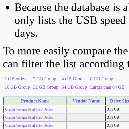
Because the database is a
only lists the USB speed 
days.
To more easily compare the
can filter the list according
1 GB or less
2 GB Group
4 GB Group
8 GB Group
16 GB Group
32 GB Group
64 GB Group
Larger than 64 GB
Product Name
Vendor Name
Drive Siz
Corsair Voyager Mini USB Device
3.73 GB
Corsair Voyager Mini USB Device
3.73 GB
Corsair Voyager Mini USB Device
3.73 GB