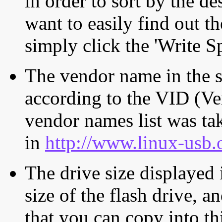
in order to sort by the de
want to easily find out th
simply click the 'Write S
The vendor name in the s
according to the VID (Ve
vendor names list was tak
in
http://www.linux-usb.
The drive size displayed i
size of the flash drive, an
that you can copy into th