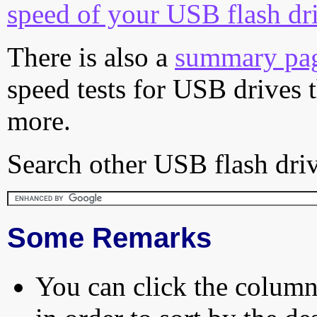
speed of your USB flash dr
There is also a
summary pa
speed tests for USB drives 
more.
Search other USB flash driv
Some Remarks
You can click the column 