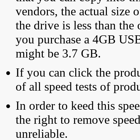
vendors, the actual size o
the drive is less than the 
you purchase a 4GB USB f
might be 3.7 GB.
If you can click the produ
of all speed tests of pro
In order to keed this speed
the right to remove speed
unreliable.