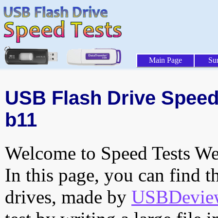
Main Page
Su
USB Flash Drive Speed 
b11
Welcome to Speed Tests Web
In this page, you can find t
drives, made by
USBDeview 