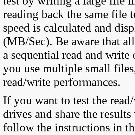
test by writing a large file
reading back the same file t
speed is calculated and dis
(MB/Sec). Be aware that all
a sequential read and write 
you use multiple small file
read/write performances.
If you want to test the rea
drives and share the results
follow the instructions in t