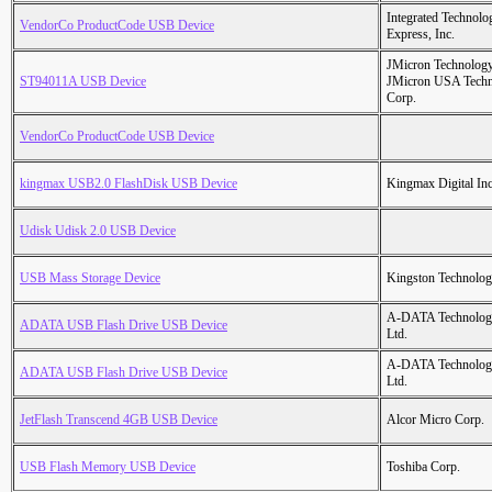
Integrated Technolo
VendorCo ProductCode USB Device
Express, Inc.
JMicron Technology
ST94011A USB Device
JMicron USA Tech
Corp.
VendorCo ProductCode USB Device
kingmax USB2.0 FlashDisk USB Device
Kingmax Digital Inc
Udisk Udisk 2.0 USB Device
USB Mass Storage Device
Kingston Technolo
A-DATA Technolog
ADATA USB Flash Drive USB Device
Ltd.
A-DATA Technolog
ADATA USB Flash Drive USB Device
Ltd.
JetFlash Transcend 4GB USB Device
Alcor Micro Corp.
USB Flash Memory USB Device
Toshiba Corp.