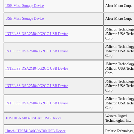
USB Mass Storage Device
Alcor Micro Corp.
USB Mass Storage Device
Alcor Micro Corp.
JMicron Technology
INTEL SS DSA2M040G2GC USB Device
JMicron USA Tech
Corp.
JMicron Technology
INTEL SS DSA2M040G2GC USB Device
JMicron USA Tech
Corp.
JMicron Technology
INTEL SS DSA2M040G2GC USB Device
JMicron USA Tech
Corp.
JMicron Technology
INTEL SS DSA2M040G2GC USB Device
JMicron USA Tech
Corp.
JMicron Technology
INTEL SS DSA2M040G2GC USB Device
JMicron USA Tech
Corp.
Western Digital
TOSHIBA MK4025GAS USB Device
Technologies, Inc.
Hitachi HTS541040G9AT00 USB Device
Prolific Technology,