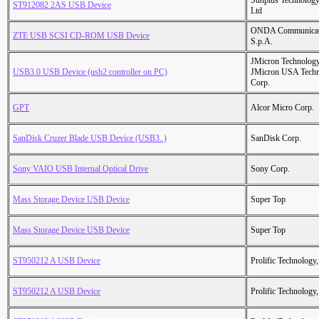
Sunplus Technology
ST912082 2AS USB Device
Ltd
ONDA Communicat
ZTE USB SCSI CD-ROM USB Device
S.p.A.
JMicron Technology
USB3.0 USB Device (usb2 controller on PC)
JMicron USA Tech
Corp.
GPT
Alcor Micro Corp.
SanDisk Cruzer Blade USB Device (USB3..)
SanDisk Corp.
Sony VAIO USB Internal Optical Drive
Sony Corp.
Mass Storage Device USB Device
Super Top
Mass Storage Device USB Device
Super Top
ST950212 A USB Device
Prolific Technology,
ST950212 A USB Device
Prolific Technology,