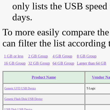
only lists the USB speed 
days.
To more easily compare the
can filter the list according
1 GB or less
2 GB Group
4 GB Group
8 GB Group
16 GB Group
32 GB Group
64 GB Group
Larger than 64 GB
Product Name
Vendor N
Generic UFD USB Device
T-Logic
Generic Flash Disk USB Device
USB Disk USB Device