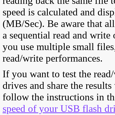
reading back the same file t
speed is calculated and dis
(MB/Sec). Be aware that all
a sequential read and write 
you use multiple small file
read/write performances.
If you want to test the rea
drives and share the results
follow the instructions in t
speed of your USB flash dr