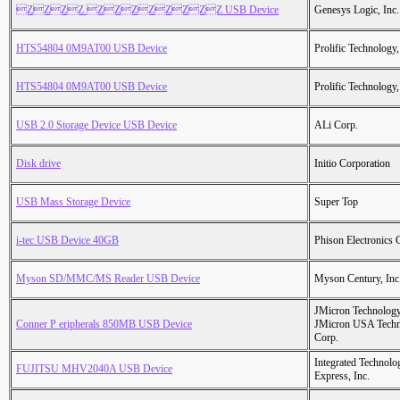
ZZZZ ZZZZZZZZ USB Device
Genesys Logic, Inc.
HTS54804 0M9AT00 USB Device
Prolific Technology,
HTS54804 0M9AT00 USB Device
Prolific Technology,
USB 2.0 Storage Device USB Device
ALi Corp.
Disk drive
Initio Corporation
USB Mass Storage Device
Super Top
i-tec USB Device 40GB
Phison Electronics 
Myson SD/MMC/MS Reader USB Device
Myson Century, Inc
JMicron Technology
Conner P eripherals 850MB USB Device
JMicron USA Tech
Corp.
Integrated Technolo
FUJITSU MHV2040A USB Device
Express, Inc.