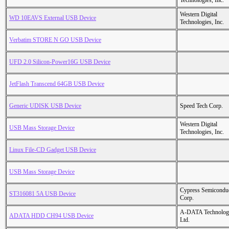
Technologies, Inc.
Western Digital
WD 10EAVS External USB Device
Technologies, Inc.
Verbatim STORE N GO USB Device
UFD 2.0 Silicon-Power16G USB Device
JetFlash Transcend 64GB USB Device
Generic UDISK USB Device
Speed Tech Corp.
Western Digital
USB Mass Storage Device
Technologies, Inc.
Linux File-CD Gadget USB Device
USB Mass Storage Device
Cypress Semicondu
ST316081 5A USB Device
Corp.
A-DATA Technolog
ADATA HDD CH94 USB Device
Ltd.