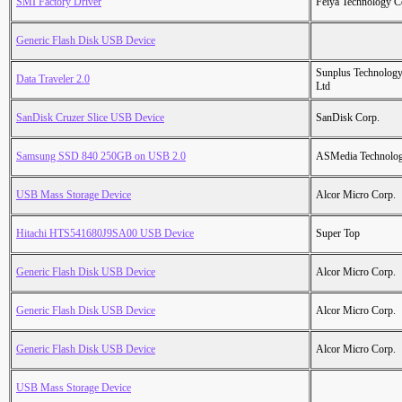
SMI Factory Driver
Feiya Technology C
Generic Flash Disk USB Device
Sunplus Technology
Data Traveler 2.0
Ltd
SanDisk Cruzer Slice USB Device
SanDisk Corp.
Samsung SSD 840 250GB on USB 2.0
ASMedia Technolog
USB Mass Storage Device
Alcor Micro Corp.
Hitachi HTS541680J9SA00 USB Device
Super Top
Generic Flash Disk USB Device
Alcor Micro Corp.
Generic Flash Disk USB Device
Alcor Micro Corp.
Generic Flash Disk USB Device
Alcor Micro Corp.
USB Mass Storage Device