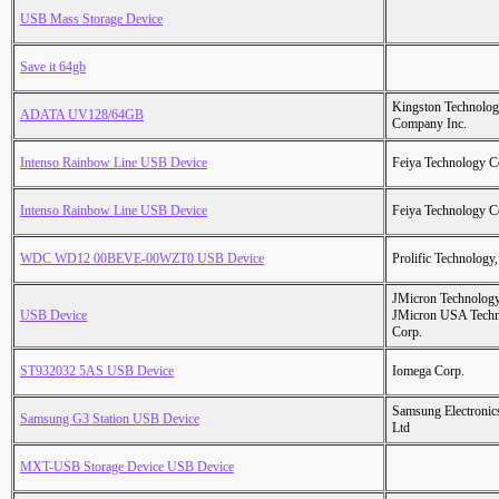
USB Mass Storage Device
Save it 64gb
Kingston Technolo
ADATA UV128/64GB
Company Inc.
Intenso Rainbow Line USB Device
Feiya Technology C
Intenso Rainbow Line USB Device
Feiya Technology C
WDC WD12 00BEVE-00WZT0 USB Device
Prolific Technology,
JMicron Technology
USB Device
JMicron USA Tech
Corp.
ST932032 5AS USB Device
Iomega Corp.
Samsung Electronic
Samsung G3 Station USB Device
Ltd
MXT-USB Storage Device USB Device