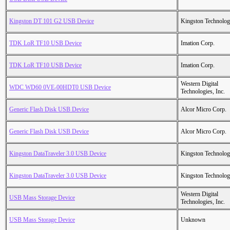
Kingston DT 101 G2 USB Device
Kingston Technolo
TDK LoR TF10 USB Device
Imation Corp.
TDK LoR TF10 USB Device
Imation Corp.
Western Digital
WDC WD60 0VE-00HDT0 USB Device
Technologies, Inc.
Generic Flash Disk USB Device
Alcor Micro Corp.
Generic Flash Disk USB Device
Alcor Micro Corp.
Kingston DataTraveler 3.0 USB Device
Kingston Technolo
Kingston DataTraveler 3.0 USB Device
Kingston Technolo
Western Digital
USB Mass Storage Device
Technologies, Inc.
USB Mass Storage Device
Unknown