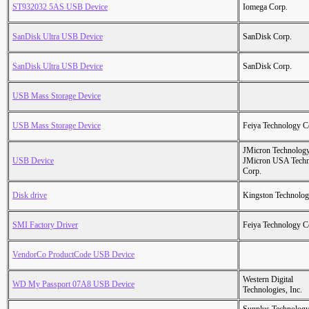
ST932032 5AS USB Device
Iomega Corp.
SanDisk Ultra USB Device
SanDisk Corp.
SanDisk Ultra USB Device
SanDisk Corp.
USB Mass Storage Device
USB Mass Storage Device
Feiya Technology C
JMicron Technology
USB Device
JMicron USA Tech
Corp.
Disk drive
Kingston Technolo
SMI Factory Driver
Feiya Technology C
VendorCo ProductCode USB Device
Western Digital
WD My Passport 07A8 USB Device
Technologies, Inc.