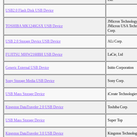
USB2.0 Flash Disk USB Device
JMicron Technology
TOSHIBA MK1246GSX USB Device
JMicron USA Tech
Corp.
USB 2.0 Storage Device USB Device
ALi Corp.
FUJITSU MHW2160BH USB Device
LaCie, Ltd
Generic External USB Device
Initio Corporation
Sony Storage Media USB Device
Sony Corp.
USB Mass Storage Device
iCreate Technologie
Kingston DataTraveler 2.0 USB Device
Toshiba Corp.
USB Mass Storage Device
Super Top
Kingston DataTraveler 3.0 USB Device
Kingston Technolo