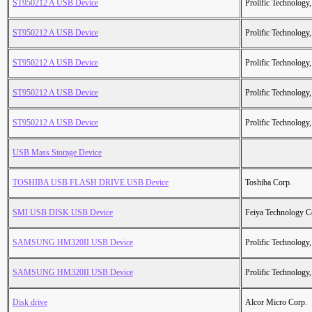
ST950212 A USB Device
Prolific Technology,
ST950212 A USB Device
Prolific Technology,
ST950212 A USB Device
Prolific Technology,
ST950212 A USB Device
Prolific Technology,
ST950212 A USB Device
Prolific Technology,
USB Mass Storage Device
TOSHIBA USB FLASH DRIVE USB Device
Toshiba Corp.
SMI USB DISK USB Device
Feiya Technology C
SAMSUNG HM320II USB Device
Prolific Technology,
SAMSUNG HM320II USB Device
Prolific Technology,
Disk drive
Alcor Micro Corp.