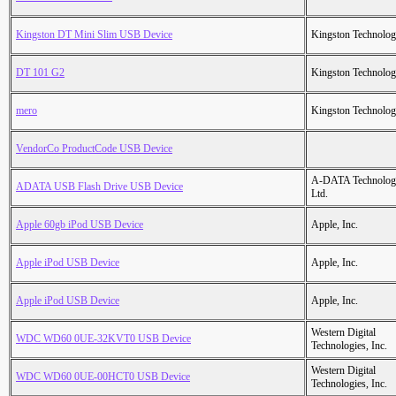
Kingston DT Mini Slim USB Device
Kingston Technolo
DT 101 G2
Kingston Technolo
mero
Kingston Technolo
VendorCo ProductCode USB Device
A-DATA Technolog
ADATA USB Flash Drive USB Device
Ltd.
Apple 60gb iPod USB Device
Apple, Inc.
Apple iPod USB Device
Apple, Inc.
Apple iPod USB Device
Apple, Inc.
Western Digital
WDC WD60 0UE-32KVT0 USB Device
Technologies, Inc.
Western Digital
WDC WD60 0UE-00HCT0 USB Device
Technologies, Inc.