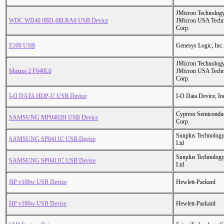
JMicron Technology
WDC WD40 0BD-08LRA0 USB Device
JMicron USA Tech
Corp.
E100 USB
Genesys Logic, Inc.
JMicron Technology
Maxtor 2 F040L0
JMicron USA Tech
Corp.
I-O DATA HDP-U USB Device
I-O Data Device, In
Cypress Semicondu
SAMSUNG MP0402H USB Device
Corp.
Sunplus Technology
SAMSUNG SP0411C USB Device
Ltd
Sunplus Technology
SAMSUNG SP0411C USB Device
Ltd
HP v100w USB Device
Hewlett-Packard
HP v100w USB Device
Hewlett-Packard