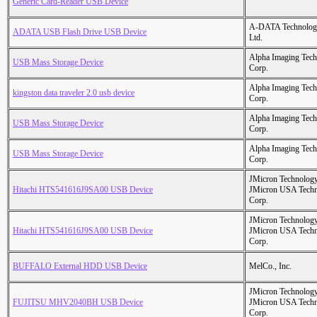
Generic Card-Reader USB Device
A-DATA Technolog
ADATA USB Flash Drive USB Device
Ltd.
Alpha Imaging Tec
USB Mass Storage Device
Corp.
Alpha Imaging Tec
kingston data traveler 2.0 usb device
Corp.
Alpha Imaging Tec
USB Mass Storage Device
Corp.
Alpha Imaging Tec
USB Mass Storage Device
Corp.
JMicron Technology
Hitachi HTS541616J9SA00 USB Device
JMicron USA Tech
Corp.
JMicron Technology
Hitachi HTS541616J9SA00 USB Device
JMicron USA Tech
Corp.
BUFFALO External HDD USB Device
MelCo., Inc.
JMicron Technology
FUJITSU MHV2040BH USB Device
JMicron USA Tech
Corp.