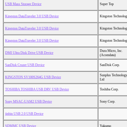
USB Mass Storage Device
Super Top
Kingston DataTraveler 3.0 USB Device
Kingston Technolo
Kingston DataTraveler 3.0 USB Device
Kingston Technolo
Kingston DataTraveler 3.0 USB Device
Kingston Technolo
Dura Micro, Inc.
DMI Ultra Disk Drive USB Device
(Acomdata)
SanDisk Cruzer USB Device
SanDisk Corp.
Sunplus Technology
KINGSTON SV100S264G USB Device
Ltd
TOSHIBA TOSHIBA USB DRV USB Device
Toshiba Corp.
Sony MSAC-UAM2 USB Device
Sony Corp.
jinbin USB 2.0 USB Device
SDMMC USB Device
Yakumo