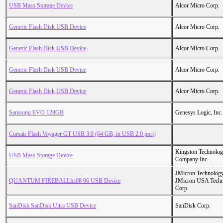
USB Mass Storage Device
Alcor Micro Corp.
Generic Flash Disk USB Device
Alcor Micro Corp.
Generic Flash Disk USB Device
Alcor Micro Corp.
Generic Flash Disk USB Device
Alcor Micro Corp.
Generic Flash Disk USB Device
Alcor Micro Corp.
Samsung EVO 128GB
Genesys Logic, Inc.
Corsair Flash Voyager GT USB 3.0 (64 GB, in USB 2.0 port)
Kingston Technolo
USB Mass Storage Device
Company Inc.
JMicron Technology
QUANTUM FIREBALLlct08 06 USB Device
JMicron USA Tech
Corp.
SanDisk SanDisk Ultra USB Device
SanDisk Corp.