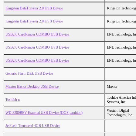
Kingston DataTraveler 2.0 USB Device
Kingston Technolo
Kingston DataTraveler 2.0 USB Device
Kingston Technolo
USB2.0 CardReader COMBO USB Device
ENE Technology, In
USB2.0 CardReader COMBO USB Device
ENE Technology, In
USB2.0 CardReader COMBO USB Device
ENE Technology, In
Generic Flash-Disk USB Device
Maxtor Basics Desktop USB Device
Maxtor
Toshiba America Inf
Toshibh n
Systems, Inc.
Western Digital
WD 3200BEV External USB Device (DOS partition)
Technologies, Inc.
JetFlash Transcend 4GB USB Device