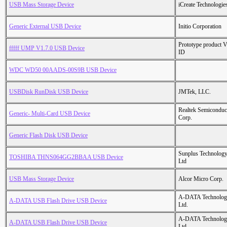
USB Mass Storage Device
iCreate Technologie
Generic External USB Device
Initio Corporation
Prototype product 
fffff UMP V1.7.0 USB Device
ID
WDC WD50 00AADS-00S9B USB Device
USBDisk RunDisk USB Device
JMTek, LLC.
Realtek Semiconduc
Generic- Multi-Card USB Device
Corp.
Generic Flash Disk USB Device
Sunplus Technology
TOSHIBA THNS064GG2BBAA USB Device
Ltd
USB Mass Storage Device
Alcor Micro Corp.
A-DATA Technolog
A-DATA USB Flash Drive USB Device
Ltd.
A-DATA Technolog
A-DATA USB Flash Drive USB Device
Ltd.