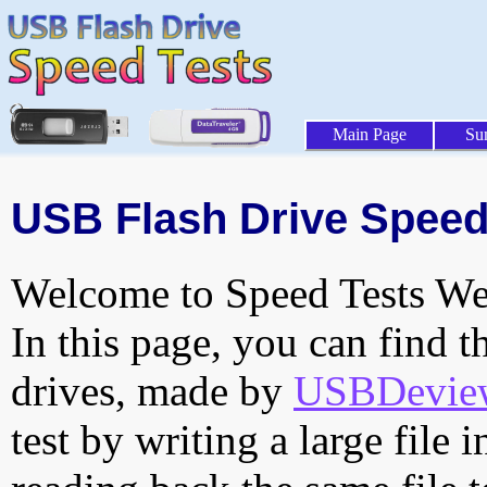
Main Page
Su
USB Flash Drive Speed
Welcome to Speed Tests Web
In this page, you can find t
drives, made by
USBDeview 
test by writing a large file