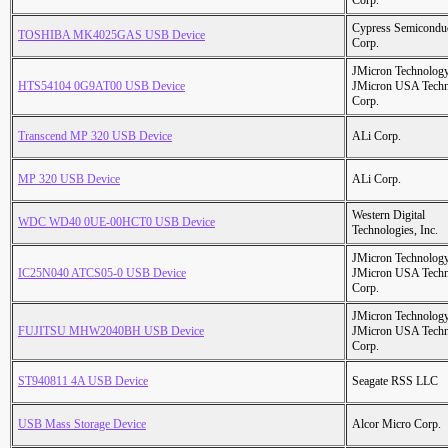
Corp.
Cypress Semicondu
TOSHIBA MK4025GAS USB Device
Corp.
JMicron Technology
HTS54104 0G9AT00 USB Device
JMicron USA Tech
Corp.
Transcend MP 320 USB Device
ALi Corp.
MP 320 USB Device
ALi Corp.
Western Digital
WDC WD40 0UE-00HCT0 USB Device
Technologies, Inc.
JMicron Technology
IC25N040 ATCS05-0 USB Device
JMicron USA Tech
Corp.
JMicron Technology
FUJITSU MHW2040BH USB Device
JMicron USA Tech
Corp.
ST940811 4A USB Device
Seagate RSS LLC
USB Mass Storage Device
Alcor Micro Corp.