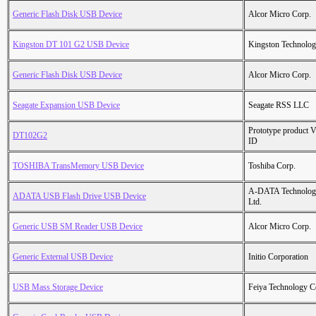
Generic Flash Disk USB Device
Alcor Micro Corp.
Kingston DT 101 G2 USB Device
Kingston Technolo
Generic Flash Disk USB Device
Alcor Micro Corp.
Seagate Expansion USB Device
Seagate RSS LLC
Prototype product 
DT102G2
ID
TOSHIBA TransMemory USB Device
Toshiba Corp.
A-DATA Technolog
ADATA USB Flash Drive USB Device
Ltd.
Generic USB SM Reader USB Device
Alcor Micro Corp.
Generic External USB Device
Initio Corporation
USB Mass Storage Device
Feiya Technology C