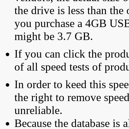
the drive is less than the 
you purchase a 4GB USB f
might be 3.7 GB.
If you can click the produ
of all speed tests of pro
In order to keed this speed
the right to remove speed
unreliable.
Because the database is a