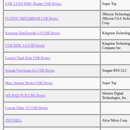
USB 2.0 SD MMC Reader USB Device
Super Top
JMicron Technology
FUJITSU MHT2080AH USB Device
JMicron USA Tech
Corp.
Kingston DataTraveler 2.0 USB Device
Kingston Technolo
Kingston Technolo
USB DISK 2.0 USB Device
Company Inc.
Generic Flash Disk USB Device
Seagate FreeAgent Go USB Device
Seagate RSS LLC
Mass Storage Device USB Device
Super Top
Western Digital
WD BAD PCB USB Device
Technologies, Inc.
Corsair Slider 3.0 USB Device
2ND DELL
Alcor Micro Corp.