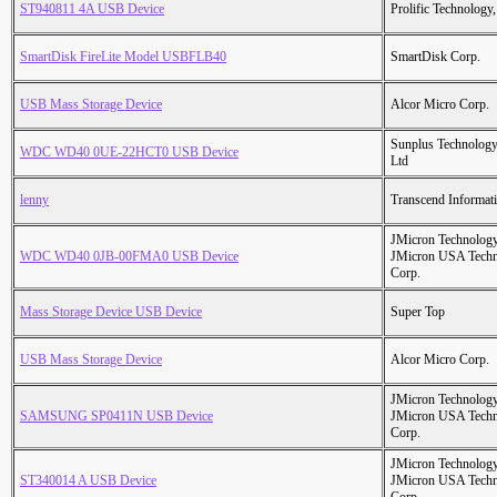
ST940811 4A USB Device
Prolific Technology,
SmartDisk FireLite Model USBFLB40
SmartDisk Corp.
USB Mass Storage Device
Alcor Micro Corp.
Sunplus Technology
WDC WD40 0UE-22HCT0 USB Device
Ltd
lenny
Transcend Informati
JMicron Technology
WDC WD40 0JB-00FMA0 USB Device
JMicron USA Tech
Corp.
Mass Storage Device USB Device
Super Top
USB Mass Storage Device
Alcor Micro Corp.
JMicron Technology
SAMSUNG SP0411N USB Device
JMicron USA Tech
Corp.
JMicron Technology
ST340014 A USB Device
JMicron USA Tech