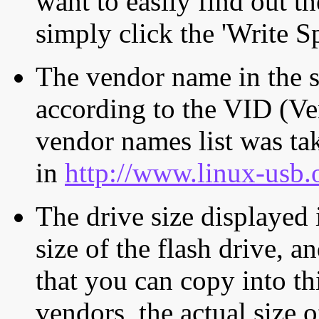
want to easily find out th
simply click the 'Write S
The vendor name in the s
according to the VID (Ve
vendor names list was tak
in
http://www.linux-usb.
The drive size displayed i
size of the flash drive, an
that you can copy into th
vendors, the actual size o