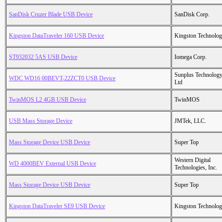
SanDisk Cruzer Blade USB Device
SanDisk Corp.
Kingston DataTraveler 160 USB Device
Kingston Technolo
ST932032 5AS USB Device
Iomega Corp.
Sunplus Technology
WDC WD16 00BEVT-22ZCT0 USB Device
Ltd
TwinMOS L2 4GB USB Device
TwinMOS
USB Mass Storage Device
JMTek, LLC.
Mass Storage Device USB Device
Super Top
Western Digital
WD 4000BEV External USB Device
Technologies, Inc.
Mass Storage Device USB Device
Super Top
Kingston DataTraveler SE9 USB Device
Kingston Technolo