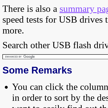
There is also a
summary pa
speed tests for USB drives 
more.
Search other USB flash driv
Some Remarks
You can click the column 
in order to sort by the de