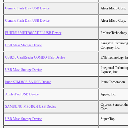
Generic Flash Disk USB Device
Alcor Micro Corp.
Generic Flash Disk USB Device
Alcor Micro Corp.
FUJITSU MHT2060AT PL USB Device
Prolific Technology,
Kingston Technolo
USB Mass Storage Device
Company Inc.
USB2.0 CardReader COMBO USB Device
ENE Technology, In
Integrated Technolo
USB Mass Storage Device
Express, Inc.
Initio STM380215A USB Device
Initio Corporation
Apple iPod USB Device
Apple, Inc.
Cypress Semicondu
SAMSUNG MP0402H USB Device
Corp.
USB Mass Storage Device
Super Top