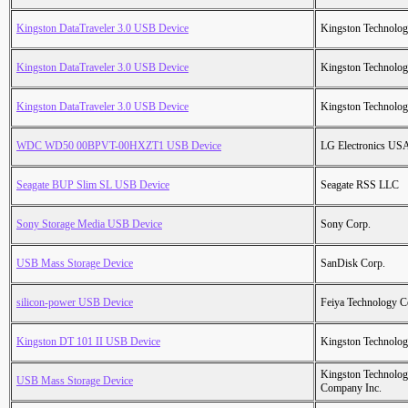
Kingston DataTraveler 3.0 USB Device
Kingston Technolo
Kingston DataTraveler 3.0 USB Device
Kingston Technolo
Kingston DataTraveler 3.0 USB Device
Kingston Technolo
WDC WD50 00BPVT-00HXZT1 USB Device
LG Electronics USA
Seagate BUP Slim SL USB Device
Seagate RSS LLC
Sony Storage Media USB Device
Sony Corp.
USB Mass Storage Device
SanDisk Corp.
silicon-power USB Device
Feiya Technology C
Kingston DT 101 II USB Device
Kingston Technolo
Kingston Technolo
USB Mass Storage Device
Company Inc.