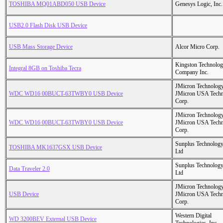
TOSHIBA MQ01ABD050 USB Device
Genesys Logic, Inc.
USB2.0 Flash Disk USB Device
USB Mass Storage Device
Alcor Micro Corp.
Kingston Technolo
Integral 8GB on Toshiba Tecra
Company Inc.
JMicron Technology
WDC WD16 00BUCT-63TWBY0 USB Device
JMicron USA Tech
Corp.
JMicron Technology
WDC WD16 00BUCT-63TWBY0 USB Device
JMicron USA Tech
Corp.
Sunplus Technology
TOSHIBA MK1637GSX USB Device
Ltd
Sunplus Technology
Data Traveler 2.0
Ltd
JMicron Technology
USB Device
JMicron USA Tech
Corp.
Western Digital
WD 3200BEV External USB Device