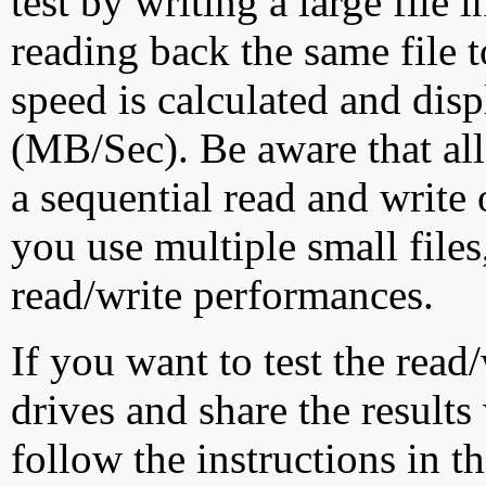
test by writing a large file
reading back the same file t
speed is calculated and dis
(MB/Sec). Be aware that all
a sequential read and write 
you use multiple small file
read/write performances.
If you want to test the rea
drives and share the results
follow the instructions in t