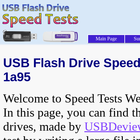
Main Page
Su
USB Flash Drive Speed 
1a95
Welcome to Speed Tests Web
In this page, you can find t
drives, made by
USBDeview 