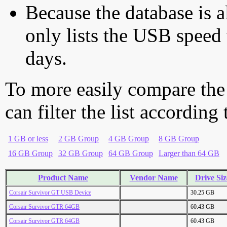
Because the database is a
only lists the USB speed 
days.
To more easily compare the
can filter the list according
1 GB or less
2 GB Group
4 GB Group
8 GB Group
16 GB Group
32 GB Group
64 GB Group
Larger than 64 GB
Product Name
Vendor Name
Drive Siz
Corsair Survivor GT USB Device
30.25 GB
Corsair Survivor GTR 64GB
60.43 GB
Corsair Survivor GTR 64GB
60.43 GB