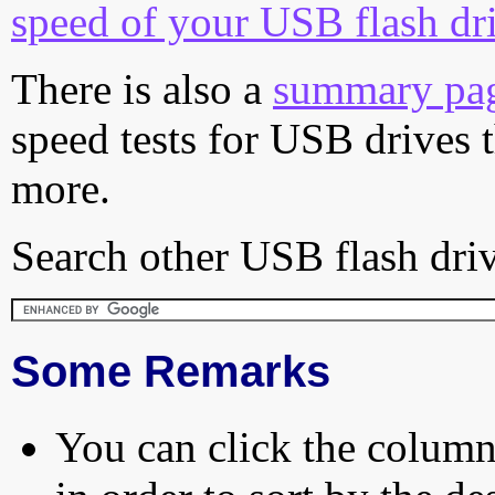
speed of your USB flash dr
There is also a
summary pa
speed tests for USB drives 
more.
Search other USB flash driv
Some Remarks
You can click the column 