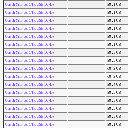
Corsair Survivor GTR USB Device
30.21 GB
Corsair Survivor GTR USB Device
30.21 GB
Corsair Survivor GTR USB Device
30.21 GB
Corsair Survivor GTR USB Device
30.21 GB
Corsair Survivor GTR USB Device
30.21 GB
Corsair Survivor GTR USB Device
30.21 GB
Corsair Survivor GTR USB Device
30.25 GB
Corsair Survivor GTR USB Device
30.25 GB
Corsair Survivor GTR USB Device
60.43 GB
Corsair Survivor GTR USB Device
60.43 GB
Corsair Survivor GTR USB Device
30.24 GB
Corsair Survivor GTR USB Device
30.25 GB
Corsair Survivor GTR USB Device
30.25 GB
Corsair Survivor GTR USB Device
30.25 GB
Corsair Survivor GTR USB Device
30.25 GB
Corsair Survivor GTR USB Device
30.21 GB