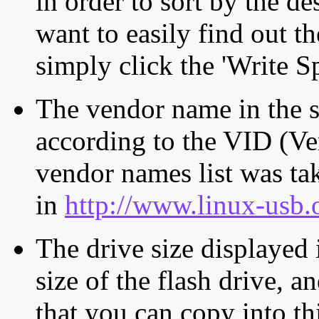
in order to sort by the de
want to easily find out th
simply click the 'Write S
The vendor name in the s
according to the VID (Ve
vendor names list was tak
in
http://www.linux-usb.
The drive size displayed i
size of the flash drive, an
that you can copy into th