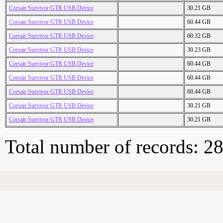
Corsair Survivor GTR USB Device
30.21 GB
Corsair Survivor GTR USB Device
60.44 GB
Corsair Survivor GTR USB Device
60.32 GB
Corsair Survivor GTR USB Device
30.23 GB
Corsair Survivor GTR USB Device
60.44 GB
Corsair Survivor GTR USB Device
60.44 GB
Corsair Survivor GTR USB Device
60.44 GB
Corsair Survivor GTR USB Device
30.21 GB
Corsair Survivor GTR USB Device
30.21 GB
Total number of records: 2