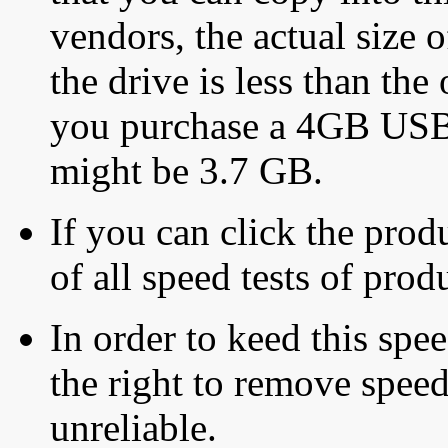
vendors, the actual size o
the drive is less than the 
you purchase a 4GB USB f
might be 3.7 GB.
If you can click the produ
of all speed tests of pro
In order to keed this speed
the right to remove speed
unreliable.