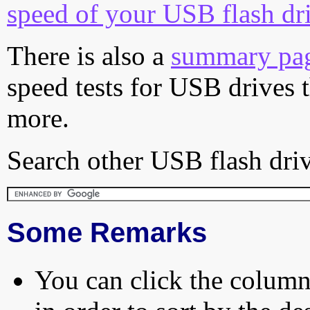
speed of your USB flash dr
There is also a
summary pa
speed tests for USB drives 
more.
Search other USB flash driv
Some Remarks
You can click the column 