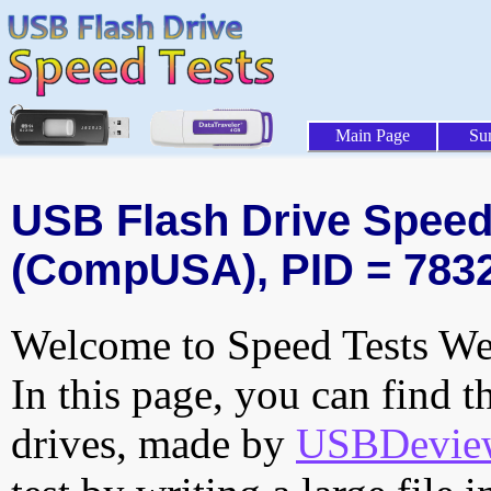
Main Page
Su
USB Flash Drive Speed 
(CompUSA), PID = 783
Welcome to Speed Tests Web
In this page, you can find t
drives, made by
USBDeview 