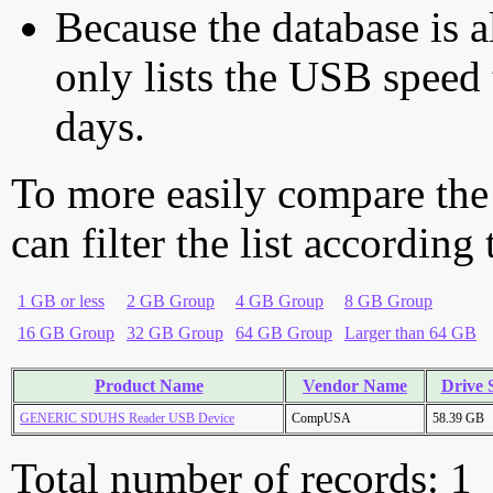
Because the database is a
only lists the USB speed 
days.
To more easily compare the
can filter the list according
1 GB or less
2 GB Group
4 GB Group
8 GB Group
16 GB Group
32 GB Group
64 GB Group
Larger than 64 GB
Product Name
Vendor Name
Drive 
GENERIC SDUHS Reader USB Device
CompUSA
58.39 GB
Total number of records: 1