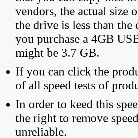
vendors, the actual size o
the drive is less than the 
you purchase a 4GB USB f
might be 3.7 GB.
If you can click the produ
of all speed tests of pro
In order to keed this speed
the right to remove speed
unreliable.