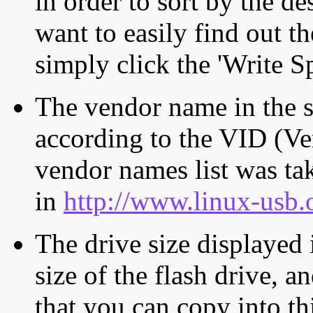
in order to sort by the de
want to easily find out th
simply click the 'Write S
The vendor name in the s
according to the VID (Ve
vendor names list was tak
in
http://www.linux-usb.
The drive size displayed i
size of the flash drive, an
that you can copy into th