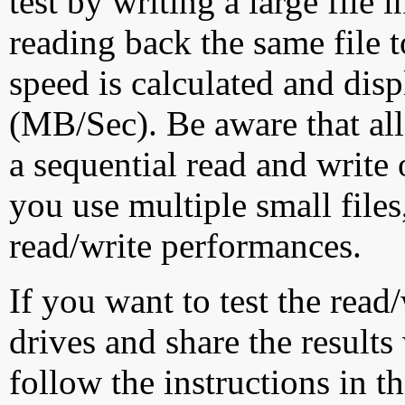
test by writing a large file
reading back the same file t
speed is calculated and dis
(MB/Sec). Be aware that all
a sequential read and write 
you use multiple small file
read/write performances.
If you want to test the rea
drives and share the results
follow the instructions in t