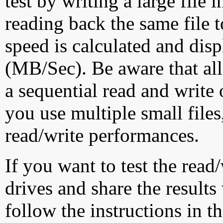
test by writing a large file
reading back the same file t
speed is calculated and dis
(MB/Sec). Be aware that all
a sequential read and write 
you use multiple small file
read/write performances.
If you want to test the rea
drives and share the results
follow the instructions in t