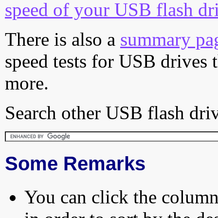
speed of your USB flash dr
There is also a
summary pa
speed tests for USB drives 
more.
Search other USB flash driv
Some Remarks
You can click the column 