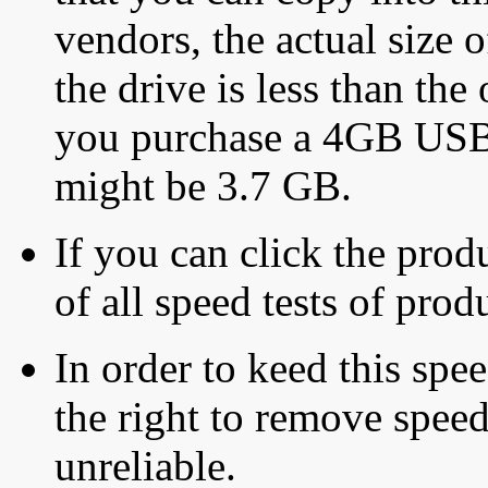
vendors, the actual size o
the drive is less than the 
you purchase a 4GB USB f
might be 3.7 GB.
If you can click the produ
of all speed tests of pro
In order to keed this speed
the right to remove speed
unreliable.