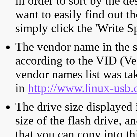
in order to sort by the de
want to easily find out th
simply click the 'Write S
The vendor name in the s
according to the VID (Ve
vendor names list was tak
in
http://www.linux-usb.
The drive size displayed i
size of the flash drive, an
that you can copy into th