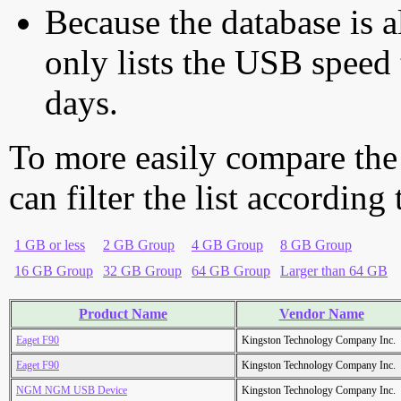
Because the database is a
only lists the USB speed 
days.
To more easily compare the
can filter the list according
1 GB or less
2 GB Group
4 GB Group
8 GB Group
16 GB Group
32 GB Group
64 GB Group
Larger than 64 GB
Product Name
Vendor Name
Eaget F90
Kingston Technology Company Inc.
Eaget F90
Kingston Technology Company Inc.
NGM NGM USB Device
Kingston Technology Company Inc.