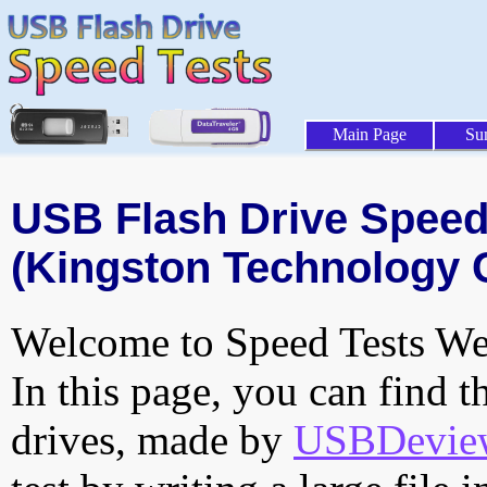
Main Page
Su
USB Flash Drive Speed 
(Kingston Technology 
Welcome to Speed Tests Web
In this page, you can find t
drives, made by
USBDeview 