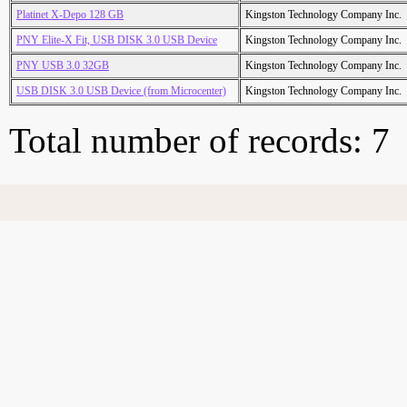
Platinet X-Depo 128 GB
Kingston Technology Company Inc.
PNY Elite-X Fit, USB DISK 3.0 USB Device
Kingston Technology Company Inc.
PNY USB 3.0 32GB
Kingston Technology Company Inc.
USB DISK 3.0 USB Device (from Microcenter)
Kingston Technology Company Inc.
Total number of records: 7