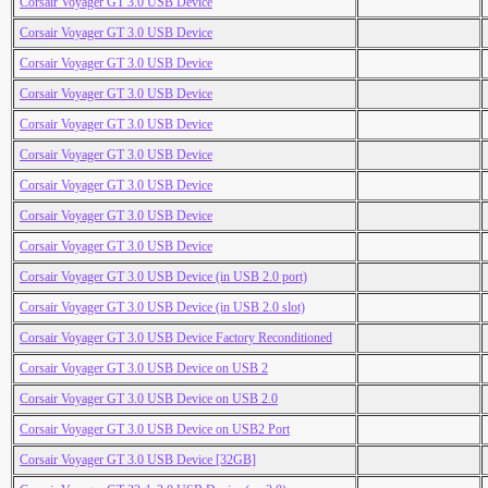
Corsair Voyager GT 3.0 USB Device
Corsair Voyager GT 3.0 USB Device
Corsair Voyager GT 3.0 USB Device
Corsair Voyager GT 3.0 USB Device
Corsair Voyager GT 3.0 USB Device
Corsair Voyager GT 3.0 USB Device
Corsair Voyager GT 3.0 USB Device
Corsair Voyager GT 3.0 USB Device
Corsair Voyager GT 3.0 USB Device
Corsair Voyager GT 3.0 USB Device (in USB 2.0 port)
Corsair Voyager GT 3.0 USB Device (in USB 2.0 slot)
Corsair Voyager GT 3.0 USB Device Factory Reconditioned
Corsair Voyager GT 3.0 USB Device on USB 2
Corsair Voyager GT 3.0 USB Device on USB 2.0
Corsair Voyager GT 3.0 USB Device on USB2 Port
Corsair Voyager GT 3.0 USB Device [32GB]