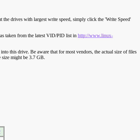
t the drives with largest write speed, simply click the 'Write Speed'
s taken from the latest VID/PID list in
http://www.linux-
y into this drive. Be aware that for most vendors, the actual size of files
ve size might be 3.7 GB.
r