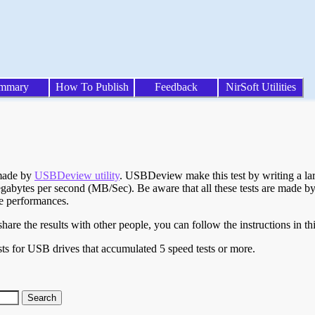
mmary
How To Publish
Feedback
NirSoft Utilities
 made by
USBDeview utility
. USBDeview make this test by writing a larg
egabytes per second (MB/Sec). Be aware that all these tests are made by
te performances.
are the results with other people, you can follow the instructions in th
ts for USB drives that accumulated 5 speed tests or more.