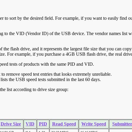
r to sort by the desired field. For example, if you want to easily find ou
ing to the VID (Vendor ID) of the USB device. The vendor names list wa
of the flash drive, and it represents the largest file size that you can cop
ve size. For example, if you purchase a 4GB USB flash drive, the real dri
ll speed tests of products with the same PID and VID.
ht to remove speed test entries that looks extremely unreliable.
lists the USB speed tests submitted in the last 60 days.
he list according to drive size group:
Drive Size
VID
PID
Read Speed
Write Speed
Submitte