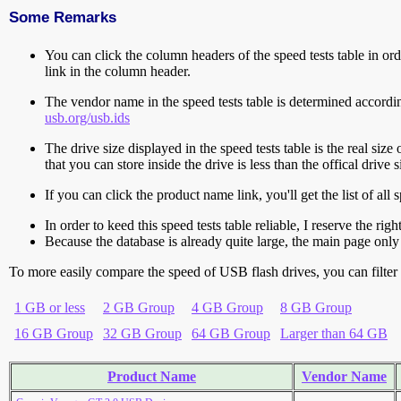
Some Remarks
You can click the column headers of the speed tests table in orde
link in the column header.
The vendor name in the speed tests table is determined accord
usb.org/usb.ids
The drive size displayed in the speed tests table is the real size 
that you can store inside the drive is less than the offical dri
If you can click the product name link, you'll get the list of a
In order to keed this speed tests table reliable, I reserve the rig
Because the database is already quite large, the main page only 
To more easily compare the speed of USB flash drives, you can filter t
1 GB or less
2 GB Group
4 GB Group
8 GB Group
16 GB Group
32 GB Group
64 GB Group
Larger than 64 GB
Product Name
Vendor Name