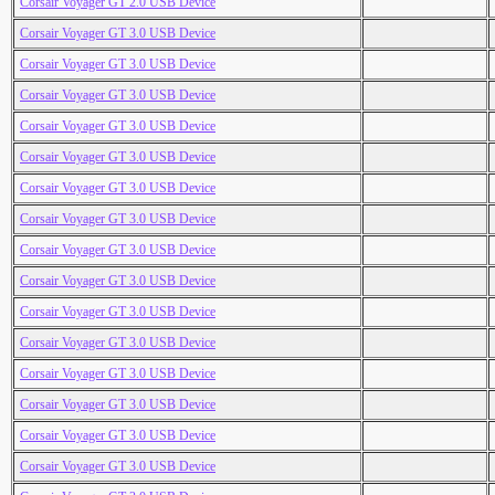
Corsair Voyager GT 2.0 USB Device
Corsair Voyager GT 3.0 USB Device
Corsair Voyager GT 3.0 USB Device
Corsair Voyager GT 3.0 USB Device
Corsair Voyager GT 3.0 USB Device
Corsair Voyager GT 3.0 USB Device
Corsair Voyager GT 3.0 USB Device
Corsair Voyager GT 3.0 USB Device
Corsair Voyager GT 3.0 USB Device
Corsair Voyager GT 3.0 USB Device
Corsair Voyager GT 3.0 USB Device
Corsair Voyager GT 3.0 USB Device
Corsair Voyager GT 3.0 USB Device
Corsair Voyager GT 3.0 USB Device
Corsair Voyager GT 3.0 USB Device
Corsair Voyager GT 3.0 USB Device