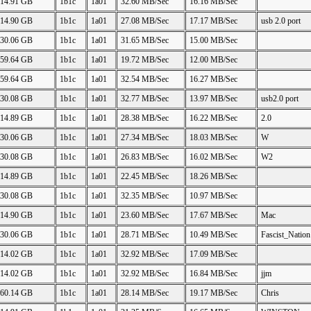
14.91 GB
1b1c
1a01
32.60 MB/Sec
16.16 MB/Sec
14.90 GB
1b1c
1a01
27.08 MB/Sec
17.17 MB/Sec
usb 2.0 port
30.06 GB
1b1c
1a01
31.65 MB/Sec
15.00 MB/Sec
59.64 GB
1b1c
1a01
19.72 MB/Sec
12.00 MB/Sec
59.64 GB
1b1c
1a01
32.54 MB/Sec
16.27 MB/Sec
30.08 GB
1b1c
1a01
32.77 MB/Sec
13.97 MB/Sec
usb2.0 port
14.89 GB
1b1c
1a01
28.38 MB/Sec
16.22 MB/Sec
2.0
30.06 GB
1b1c
1a01
27.34 MB/Sec
18.03 MB/Sec
W
30.08 GB
1b1c
1a01
26.83 MB/Sec
16.02 MB/Sec
W2
14.89 GB
1b1c
1a01
22.45 MB/Sec
18.26 MB/Sec
30.08 GB
1b1c
1a01
32.35 MB/Sec
10.97 MB/Sec
14.90 GB
1b1c
1a01
23.60 MB/Sec
17.67 MB/Sec
Mac
30.06 GB
1b1c
1a01
28.71 MB/Sec
10.49 MB/Sec
Fascist_Nation
14.02 GB
1b1c
1a01
32.92 MB/Sec
17.09 MB/Sec
14.02 GB
1b1c
1a01
32.92 MB/Sec
16.84 MB/Sec
jjm
60.14 GB
1b1c
1a01
28.14 MB/Sec
19.17 MB/Sec
Chris