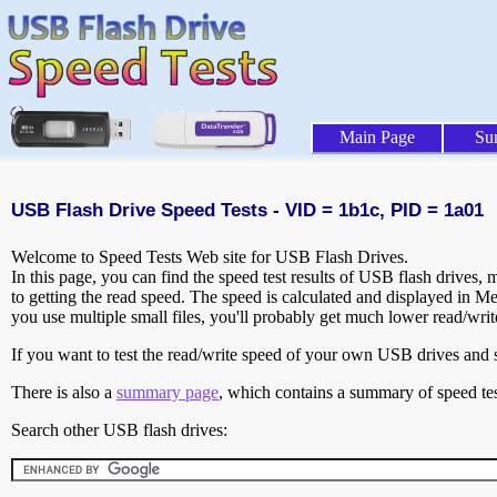
Main Page
Su
USB Flash Drive Speed Tests - VID = 1b1c, PID = 1a01
Welcome to Speed Tests Web site for USB Flash Drives.
In this page, you can find the speed test results of USB flash drives,
to getting the read speed. The speed is calculated and displayed in M
you use multiple small files, you'll probably get much lower read/wri
If you want to test the read/write speed of your own USB drives and sh
There is also a
summary page
, which contains a summary of speed tes
Search other USB flash drives: