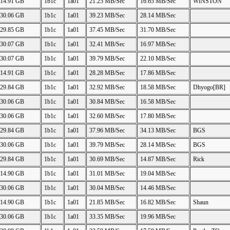
14.91 GB
1b1c
1a01
21.25 MB/Sec
16.65 MB/Sec
WINSTON
30.06 GB
1b1c
1a01
39.23 MB/Sec
28.14 MB/Sec
29.85 GB
1b1c
1a01
37.45 MB/Sec
31.70 MB/Sec
30.07 GB
1b1c
1a01
32.41 MB/Sec
16.97 MB/Sec
30.07 GB
1b1c
1a01
39.79 MB/Sec
22.10 MB/Sec
14.91 GB
1b1c
1a01
28.28 MB/Sec
17.86 MB/Sec
29.84 GB
1b1c
1a01
32.92 MB/Sec
18.58 MB/Sec
Dhyogo[BR]
30.06 GB
1b1c
1a01
30.84 MB/Sec
16.58 MB/Sec
30.06 GB
1b1c
1a01
32.60 MB/Sec
17.80 MB/Sec
29.84 GB
1b1c
1a01
37.96 MB/Sec
34.13 MB/Sec
BGS
30.06 GB
1b1c
1a01
39.79 MB/Sec
28.14 MB/Sec
BGS
29.84 GB
1b1c
1a01
30.69 MB/Sec
14.87 MB/Sec
Rick
14.90 GB
1b1c
1a01
31.01 MB/Sec
19.04 MB/Sec
30.06 GB
1b1c
1a01
30.04 MB/Sec
14.46 MB/Sec
14.90 GB
1b1c
1a01
21.85 MB/Sec
16.82 MB/Sec
Shaun
30.06 GB
1b1c
1a01
33.35 MB/Sec
19.96 MB/Sec