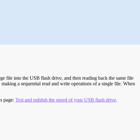
e file into the USB flash drive, and then reading back the same file
 making a sequential read and write operations of a single file. When
is page:
Test and publish the speed of your USB flash drive
.