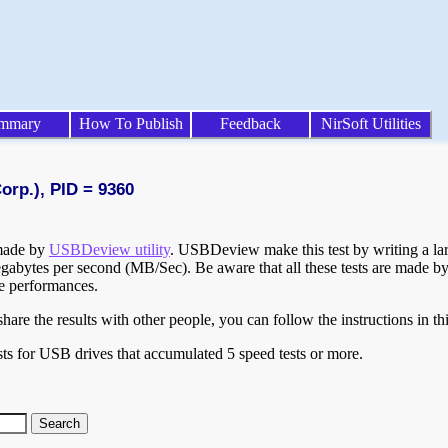
mmary
How To Publish
Feedback
NirSoft Utilities
orp.), PID = 9360
 made by
USBDeview utility
. USBDeview make this test by writing a larg
egabytes per second (MB/Sec). Be aware that all these tests are made by
te performances.
are the results with other people, you can follow the instructions in th
ts for USB drives that accumulated 5 speed tests or more.