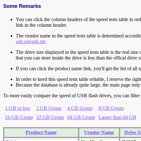
Some Remarks
You can click the column headers of the speed tests table in orde
link in the column header.
The vendor name in the speed tests table is determined accord
usb.org/usb.ids
The drive size displayed in the speed tests table is the real size 
that you can store inside the drive is less than the offical dri
If you can click the product name link, you'll get the list of a
In order to keed this speed tests table reliable, I reserve the rig
Because the database is already quite large, the main page only 
To more easily compare the speed of USB flash drives, you can filter t
1 GB or less
2 GB Group
4 GB Group
8 GB Group
16 GB Group
32 GB Group
64 GB Group
Larger than 64 GB
Product Name
Vendor Name
Drive S