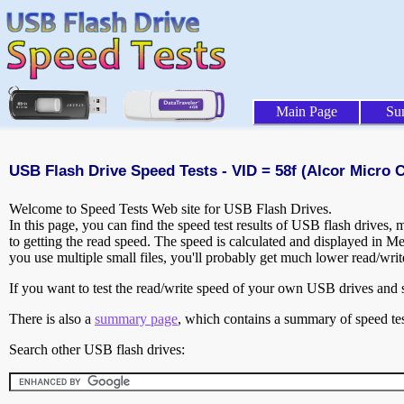
Main Page
Su
USB Flash Drive Speed Tests - VID = 58f (Alcor Micro C
Welcome to Speed Tests Web site for USB Flash Drives.
In this page, you can find the speed test results of USB flash drives,
to getting the read speed. The speed is calculated and displayed in M
you use multiple small files, you'll probably get much lower read/wri
If you want to test the read/write speed of your own USB drives and sh
There is also a
summary page
, which contains a summary of speed tes
Search other USB flash drives: