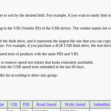
r to sort by the desired field. For example, if you want to easily find ou
ing to the VID (Vendor ID) of the USB device. The vendor names list wa
of the flash drive, and it represents the largest file size that you can cop
ve size. For example, if you purchase a 4GB USB flash drive, the real dri
ll speed tests of products with the same PID and VID.
ht to remove speed test entries that looks extremely unreliable.
lists the USB speed tests submitted in the last 60 days.
he list according to drive size group:
ize
VID
PID
Read Speed
Write Speed
Submitter