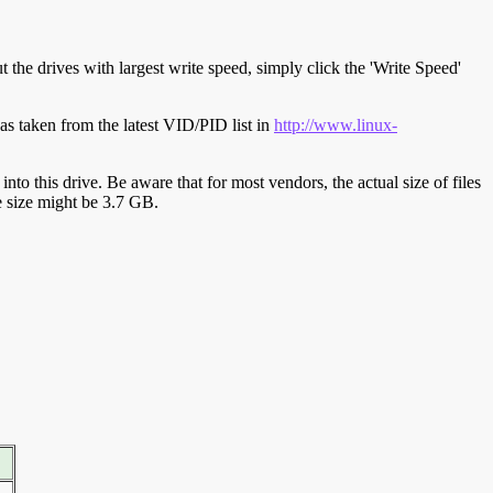
t the drives with largest write speed, simply click the 'Write Speed'
s taken from the latest VID/PID list in
http://www.linux-
y into this drive. Be aware that for most vendors, the actual size of files
ve size might be 3.7 GB.