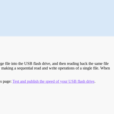
e file into the USB flash drive, and then reading back the same file
 making a sequential read and write operations of a single file. When
is page:
Test and publish the speed of your USB flash drive
.