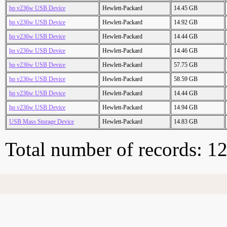
hp v236w USB Device
Hewlett-Packard
14.45 GB
hp v236w USB Device
Hewlett-Packard
14.92 GB
hp v236w USB Device
Hewlett-Packard
14.44 GB
hp v236w USB Device
Hewlett-Packard
14.46 GB
hp v236w USB Device
Hewlett-Packard
57.75 GB
hp v236w USB Device
Hewlett-Packard
58.59 GB
hp v236w USB Device
Hewlett-Packard
14.44 GB
hp v236w USB Device
Hewlett-Packard
14.94 GB
USB Mass Storage Device
Hewlett-Packard
14.83 GB
Total number of records: 1