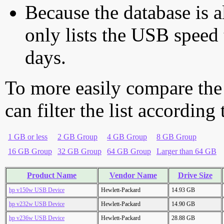
Because the database is a
only lists the USB speed 
days.
To more easily compare the
can filter the list according
1 GB or less
2 GB Group
4 GB Group
8 GB Group
16 GB Group
32 GB Group
64 GB Group
Larger than 64 GB
Product Name
Vendor Name
Drive Size
hp v150w USB Device
Hewlett-Packard
14.93 GB
hp v232w USB Device
Hewlett-Packard
14.90 GB
hp v236w USB Device
Hewlett-Packard
28.88 GB