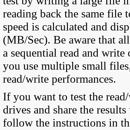
test by writing a large file
reading back the same file t
speed is calculated and dis
(MB/Sec). Be aware that all
a sequential read and write 
you use multiple small file
read/write performances.
If you want to test the rea
drives and share the results
follow the instructions in t