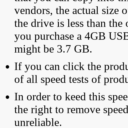
vendors, the actual size o
the drive is less than the 
you purchase a 4GB USB f
might be 3.7 GB.
If you can click the produ
of all speed tests of pro
In order to keed this speed
the right to remove speed
unreliable.