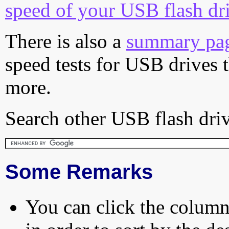
speed of your USB flash dr
There is also a
summary pa
speed tests for USB drives 
more.
Search other USB flash driv
Some Remarks
You can click the column 