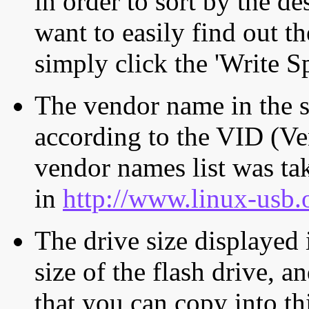
in order to sort by the de
want to easily find out th
simply click the 'Write S
The vendor name in the s
according to the VID (Ve
vendor names list was tak
in
http://www.linux-usb.
The drive size displayed i
size of the flash drive, an
that you can copy into th