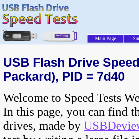
Main Page
Su
USB Flash Drive Speed T
Packard), PID = 7d40
Welcome to Speed Tests Web
In this page, you can find t
drives, made by
USBDeview 