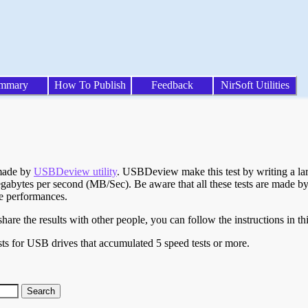
mmary
How To Publish
Feedback
NirSoft Utilities
 made by
USBDeview utility
. USBDeview make this test by writing a larg
egabytes per second (MB/Sec). Be aware that all these tests are made by
te performances.
are the results with other people, you can follow the instructions in th
ts for USB drives that accumulated 5 speed tests or more.