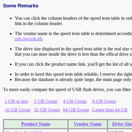
Some Remarks
You can click the column headers of the speed tests table in orde
link in the column header.
The vendor name in the speed tests table is determined accord
usb.org/usb.ids
The drive size displayed in the speed tests table is the real size 
that you can store inside the drive is less than the offical dri
If you can click the product name link, you'll get the list of a
In order to keed this speed tests table reliable, I reserve the rig
Because the database is already quite large, the main page only 
To more easily compare the speed of USB flash drives, you can filter t
1 GB or less
2 GB Group
4 GB Group
8 GB Group
16 GB Group
32 GB Group
64 GB Group
Larger than 64 GB
Product Name
Vendor Name
Drive Siz