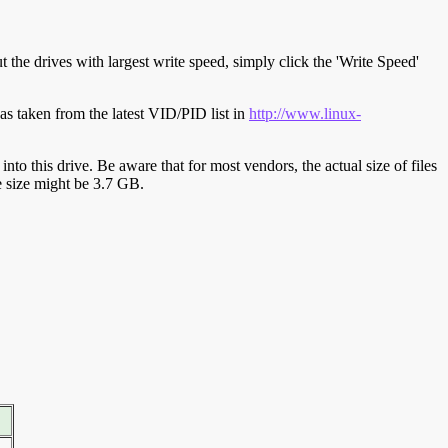
t the drives with largest write speed, simply click the 'Write Speed'
s taken from the latest VID/PID list in
http://www.linux-
y into this drive. Be aware that for most vendors, the actual size of files
ve size might be 3.7 GB.