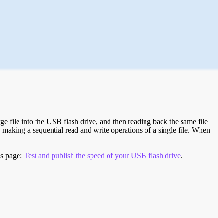
e file into the USB flash drive, and then reading back the same file
 making a sequential read and write operations of a single file. When
is page:
Test and publish the speed of your USB flash drive
.