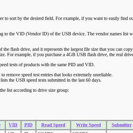
r to sort by the desired field. For example, if you want to easily find ou
ing to the VID (Vendor ID) of the USB device. The vendor names list wa
of the flash drive, and it represents the largest file size that you can cop
ve size. For example, if you purchase a 4GB USB flash drive, the real dri
ll speed tests of products with the same PID and VID.
ht to remove speed test entries that looks extremely unreliable.
lists the USB speed tests submitted in the last 60 days.
he list according to drive size group:
e
VID
PID
Read Speed
Write Speed
Submitter