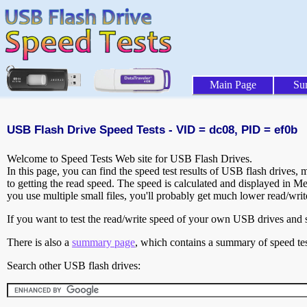
Main Page
Su
USB Flash Drive Speed Tests - VID = dc08, PID = ef0b
Welcome to Speed Tests Web site for USB Flash Drives.
In this page, you can find the speed test results of USB flash drives,
to getting the read speed. The speed is calculated and displayed in M
you use multiple small files, you'll probably get much lower read/wri
If you want to test the read/write speed of your own USB drives and sh
There is also a
summary page
, which contains a summary of speed tes
Search other USB flash drives: