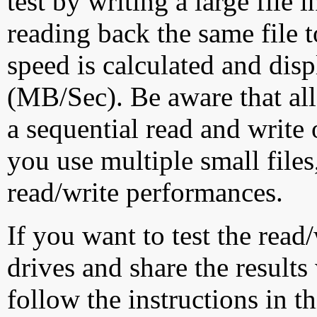
test by writing a large file
reading back the same file t
speed is calculated and dis
(MB/Sec). Be aware that all
a sequential read and write 
you use multiple small file
read/write performances.
If you want to test the rea
drives and share the results
follow the instructions in t