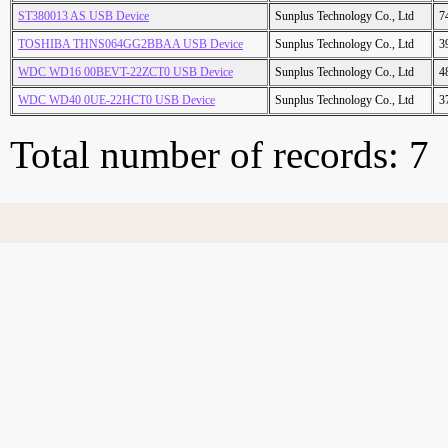
ST380013 AS USB Device
Sunplus Technology Co., Ltd
7
TOSHIBA THNS064GG2BBAA USB Device
Sunplus Technology Co., Ltd
3
WDC WD16 00BEVT-22ZCT0 USB Device
Sunplus Technology Co., Ltd
4
WDC WD40 0UE-22HCT0 USB Device
Sunplus Technology Co., Ltd
3
Total number of records: 7