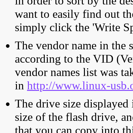
in order to sort by the de
want to easily find out th
simply click the 'Write S
The vendor name in the s
according to the VID (Ve
vendor names list was tak
in
http://www.linux-usb.
The drive size displayed i
size of the flash drive, an
that you can copy into th