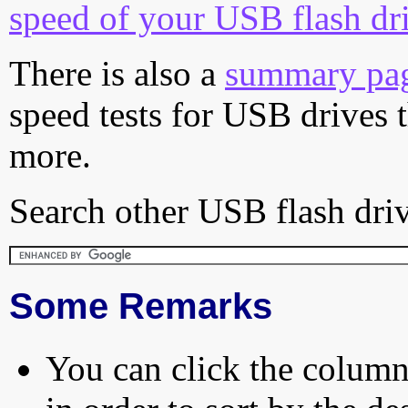
speed of your USB flash dr
There is also a
summary pa
speed tests for USB drives 
more.
Search other USB flash driv
Some Remarks
You can click the column 