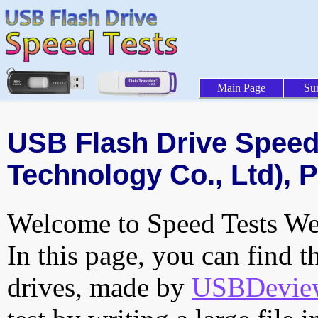
Main Page
Su
USB Flash Drive Speed 
Technology Co., Ltd), P
Welcome to Speed Tests Web
In this page, you can find t
drives, made by
USBDeview 