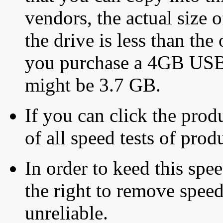
vendors, the actual size o
the drive is less than the 
you purchase a 4GB USB f
might be 3.7 GB.
If you can click the produ
of all speed tests of pro
In order to keed this speed
the right to remove speed
unreliable.