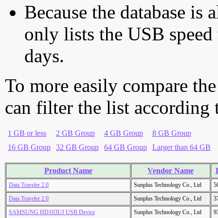
Because the database is a
only lists the USB speed 
days.
To more easily compare the
can filter the list according
1 GB or less
2 GB Group
4 GB Group
8 GB Group
16 GB Group
32 GB Group
64 GB Group
Larger than 64 GB
Product Name
Vendor Name
Data Traveler 2.0
Sunplus Technology Co., Ltd
5
Data Traveler 2.0
Sunplus Technology Co., Ltd
3
SAMSUNG HD103UJ USB Device
Sunplus Technology Co., Ltd
9