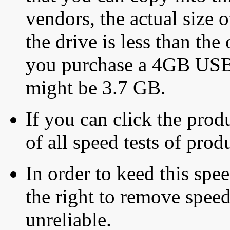
vendors, the actual size o
the drive is less than the 
you purchase a 4GB USB f
might be 3.7 GB.
If you can click the produ
of all speed tests of pro
In order to keed this speed
the right to remove speed
unreliable.