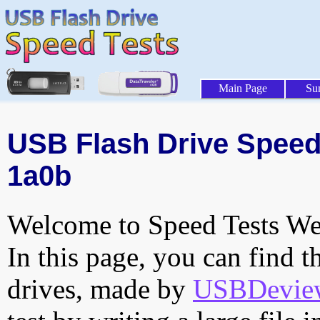
Main Page
Su
USB Flash Drive Speed 
1a0b
Welcome to Speed Tests Web
In this page, you can find t
drives, made by
USBDeview 