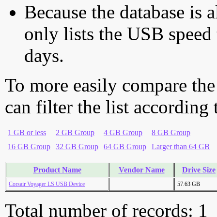
Because the database is a
only lists the USB speed 
days.
To more easily compare the
can filter the list according
1 GB or less
2 GB Group
4 GB Group
8 GB Group
16 GB Group
32 GB Group
64 GB Group
Larger than 64 GB
Product Name
Vendor Name
Drive Size
Corsair Voyager LS USB Device
57.63 GB
Total number of records: 1