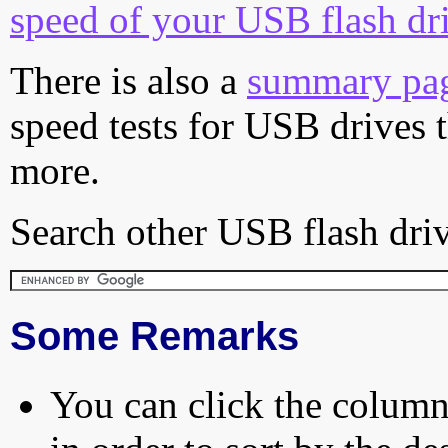
speed of your USB flash dr
There is also a
summary pa
speed tests for USB drives 
more.
Search other USB flash driv
Some Remarks
You can click the column 