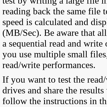
test by writing a large file
reading back the same file t
speed is calculated and dis
(MB/Sec). Be aware that all
a sequential read and write 
you use multiple small file
read/write performances.
If you want to test the rea
drives and share the results
follow the instructions in t