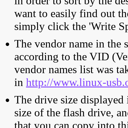
in order to sort by the de
want to easily find out th
simply click the 'Write S
The vendor name in the s
according to the VID (Ve
vendor names list was tak
in
http://www.linux-usb.
The drive size displayed i
size of the flash drive, an
that you can copy into th