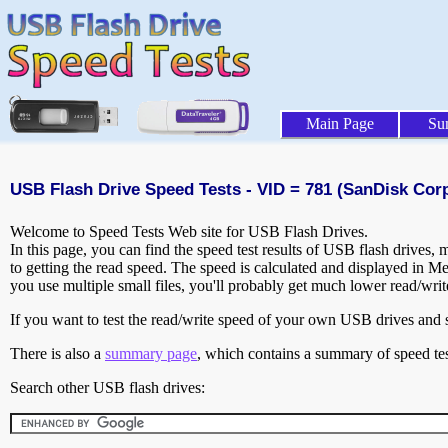
Main Page
Su
USB Flash Drive Speed Tests - VID = 781 (SanDisk Corp
Welcome to Speed Tests Web site for USB Flash Drives.
In this page, you can find the speed test results of USB flash drives,
to getting the read speed. The speed is calculated and displayed in M
you use multiple small files, you'll probably get much lower read/wri
If you want to test the read/write speed of your own USB drives and sh
There is also a
summary page
, which contains a summary of speed tes
Search other USB flash drives: