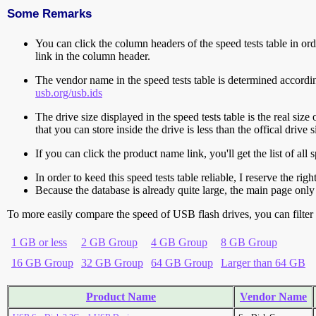
Some Remarks
You can click the column headers of the speed tests table in orde
link in the column header.
The vendor name in the speed tests table is determined accord
usb.org/usb.ids
The drive size displayed in the speed tests table is the real size 
that you can store inside the drive is less than the offical dri
If you can click the product name link, you'll get the list of a
In order to keed this speed tests table reliable, I reserve the rig
Because the database is already quite large, the main page only 
To more easily compare the speed of USB flash drives, you can filter t
1 GB or less
2 GB Group
4 GB Group
8 GB Group
16 GB Group
32 GB Group
64 GB Group
Larger than 64 GB
Product Name
Vendor Name