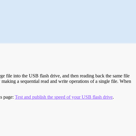
e file into the USB flash drive, and then reading back the same file
 making a sequential read and write operations of a single file. When
is page:
Test and publish the speed of your USB flash drive
.