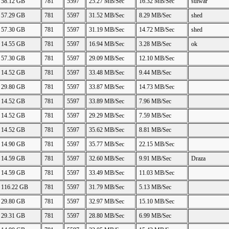
58.12 GB
781
5597
25.27 MB/Sec
16.32 MB/Sec
suiwar
57.29 GB
781
5597
31.52 MB/Sec
8.29 MB/Sec
shed
57.30 GB
781
5597
31.19 MB/Sec
14.72 MB/Sec
shed
14.55 GB
781
5597
16.94 MB/Sec
3.28 MB/Sec
ok
57.30 GB
781
5597
29.09 MB/Sec
12.10 MB/Sec
14.52 GB
781
5597
33.48 MB/Sec
9.44 MB/Sec
29.80 GB
781
5597
33.87 MB/Sec
14.73 MB/Sec
14.52 GB
781
5597
33.89 MB/Sec
7.96 MB/Sec
14.52 GB
781
5597
29.29 MB/Sec
7.59 MB/Sec
14.52 GB
781
5597
35.62 MB/Sec
8.81 MB/Sec
14.90 GB
781
5597
35.77 MB/Sec
22.15 MB/Sec
14.59 GB
781
5597
32.60 MB/Sec
9.91 MB/Sec
Draza
14.59 GB
781
5597
33.49 MB/Sec
11.03 MB/Sec
116.22 GB
781
5597
31.79 MB/Sec
5.13 MB/Sec
29.80 GB
781
5597
32.97 MB/Sec
15.10 MB/Sec
29.31 GB
781
5597
28.80 MB/Sec
6.99 MB/Sec