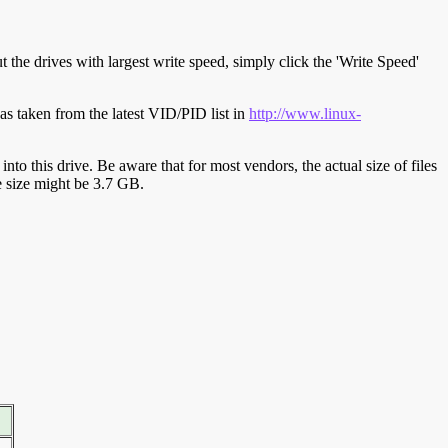
t the drives with largest write speed, simply click the 'Write Speed'
s taken from the latest VID/PID list in
http://www.linux-
y into this drive. Be aware that for most vendors, the actual size of files
ve size might be 3.7 GB.