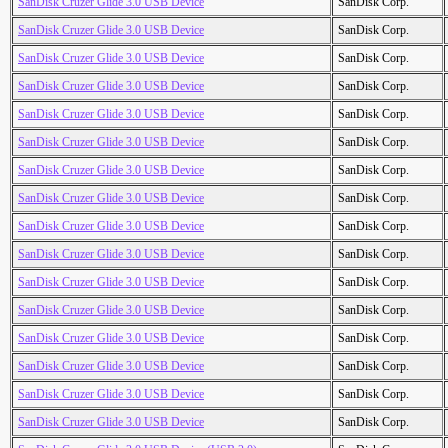
SanDisk Cruzer Glide 3.0 USB Device
SanDisk Corp.
SanDisk Cruzer Glide 3.0 USB Device
SanDisk Corp.
SanDisk Cruzer Glide 3.0 USB Device
SanDisk Corp.
SanDisk Cruzer Glide 3.0 USB Device
SanDisk Corp.
SanDisk Cruzer Glide 3.0 USB Device
SanDisk Corp.
SanDisk Cruzer Glide 3.0 USB Device
SanDisk Corp.
SanDisk Cruzer Glide 3.0 USB Device
SanDisk Corp.
SanDisk Cruzer Glide 3.0 USB Device
SanDisk Corp.
SanDisk Cruzer Glide 3.0 USB Device
SanDisk Corp.
SanDisk Cruzer Glide 3.0 USB Device
SanDisk Corp.
SanDisk Cruzer Glide 3.0 USB Device
SanDisk Corp.
SanDisk Cruzer Glide 3.0 USB Device
SanDisk Corp.
SanDisk Cruzer Glide 3.0 USB Device
SanDisk Corp.
SanDisk Cruzer Glide 3.0 USB Device
SanDisk Corp.
SanDisk Cruzer Glide 3.0 USB Device
SanDisk Corp.
SanDisk Cruzer Glide 3.0 USB Device
SanDisk Corp.