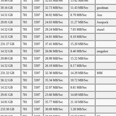
14.90 GB
781
5597
32.05 MB/Sec
15.42 MB/Sec
59.16 GB
781
5597
32.73 MB/Sec
11.43 MB/Sec
goodman
14.51 GB
781
5597
36.92 MB/Sec
8.79 MB/Sec
Anz
29.81 GB
781
5597
24.03 MB/Sec
11.27 MB/Sec
Josepock
14.52 GB
781
5597
29.24 MB/Sec
7.85 MB/Sec
stuza1
14.51 GB
781
5597
34.91 MB/Sec
8.19 MB/Sec
231.37 GB
781
5597
37.41 MB/Sec
15.20 MB/Sec
14.52 GB
781
5597
26.06 MB/Sec
8.46 MB/Sec
mogulser
29.80 GB
781
5597
28.99 MB/Sec
15.22 MB/Sec
14.52 GB
781
5597
26.19 MB/Sec
8.17 MB/Sec
231.32 GB
781
5597
32.36 MB/Sec
14.29 MB/Sec
MM
58.12 GB
781
5597
35.34 MB/Sec
19.72 MB/Sec
14.52 GB
781
5597
32.97 MB/Sec
8.81 MB/Sec
29.81 GB
781
5597
23.60 MB/Sec
14.69 MB/Sec
14.91 GB
781
5597
35.77 MB/Sec
21.10 MB/Sec
233.50 GB
781
5597
30.69 MB/Sec
5.28 MB/Sec