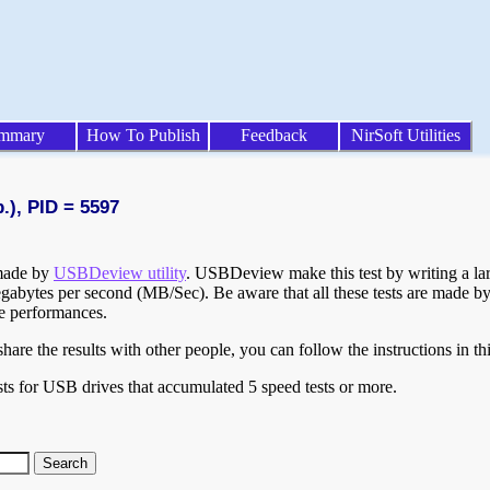
mmary
How To Publish
Feedback
NirSoft Utilities
.), PID = 5597
 made by
USBDeview utility
. USBDeview make this test by writing a larg
egabytes per second (MB/Sec). Be aware that all these tests are made by
te performances.
are the results with other people, you can follow the instructions in th
ts for USB drives that accumulated 5 speed tests or more.