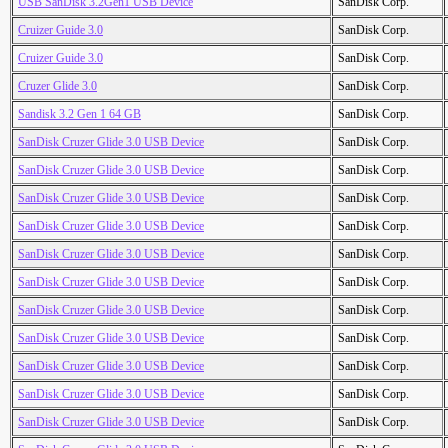
USB SanDisk 3.2Gen1 USB Device
SanDisk Corp.
Cruizer Guide 3.0
SanDisk Corp.
Cruizer Guide 3.0
SanDisk Corp.
Cruzer Glide 3.0
SanDisk Corp.
Sandisk 3.2 Gen 1 64 GB
SanDisk Corp.
SanDisk Cruzer Glide 3.0 USB Device
SanDisk Corp.
SanDisk Cruzer Glide 3.0 USB Device
SanDisk Corp.
SanDisk Cruzer Glide 3.0 USB Device
SanDisk Corp.
SanDisk Cruzer Glide 3.0 USB Device
SanDisk Corp.
SanDisk Cruzer Glide 3.0 USB Device
SanDisk Corp.
SanDisk Cruzer Glide 3.0 USB Device
SanDisk Corp.
SanDisk Cruzer Glide 3.0 USB Device
SanDisk Corp.
SanDisk Cruzer Glide 3.0 USB Device
SanDisk Corp.
SanDisk Cruzer Glide 3.0 USB Device
SanDisk Corp.
SanDisk Cruzer Glide 3.0 USB Device
SanDisk Corp.
SanDisk Cruzer Glide 3.0 USB Device
SanDisk Corp.