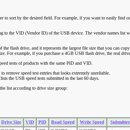
r to sort by the desired field. For example, if you want to easily find ou
ing to the VID (Vendor ID) of the USB device. The vendor names list wa
of the flash drive, and it represents the largest file size that you can cop
ve size. For example, if you purchase a 4GB USB flash drive, the real dri
ll speed tests of products with the same PID and VID.
ht to remove speed test entries that looks extremely unreliable.
lists the USB speed tests submitted in the last 60 days.
he list according to drive size group:
Drive Size
VID
PID
Read Speed
Write Speed
Submitter