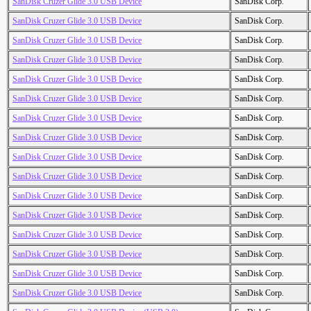
SanDisk Cruzer Glide 3.0 USB Device
SanDisk Corp.
SanDisk Cruzer Glide 3.0 USB Device
SanDisk Corp.
SanDisk Cruzer Glide 3.0 USB Device
SanDisk Corp.
SanDisk Cruzer Glide 3.0 USB Device
SanDisk Corp.
SanDisk Cruzer Glide 3.0 USB Device
SanDisk Corp.
SanDisk Cruzer Glide 3.0 USB Device
SanDisk Corp.
SanDisk Cruzer Glide 3.0 USB Device
SanDisk Corp.
SanDisk Cruzer Glide 3.0 USB Device
SanDisk Corp.
SanDisk Cruzer Glide 3.0 USB Device
SanDisk Corp.
SanDisk Cruzer Glide 3.0 USB Device
SanDisk Corp.
SanDisk Cruzer Glide 3.0 USB Device
SanDisk Corp.
SanDisk Cruzer Glide 3.0 USB Device
SanDisk Corp.
SanDisk Cruzer Glide 3.0 USB Device
SanDisk Corp.
SanDisk Cruzer Glide 3.0 USB Device
SanDisk Corp.
SanDisk Cruzer Glide 3.0 USB Device
SanDisk Corp.
SanDisk Cruzer Glide 3.0 USB Device
SanDisk Corp.