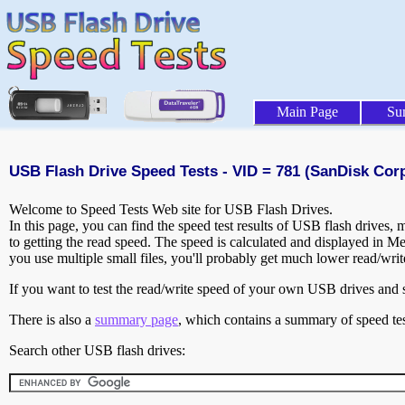
Main Page
Su
USB Flash Drive Speed Tests - VID = 781 (SanDisk Corp
Welcome to Speed Tests Web site for USB Flash Drives.
In this page, you can find the speed test results of USB flash drives,
to getting the read speed. The speed is calculated and displayed in M
you use multiple small files, you'll probably get much lower read/wri
If you want to test the read/write speed of your own USB drives and sh
There is also a
summary page
, which contains a summary of speed tes
Search other USB flash drives: