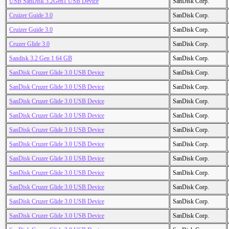
USB SanDisk 3.2Gen1 USB Device
SanDisk Corp.
Cruizer Guide 3.0
SanDisk Corp.
Cruizer Guide 3.0
SanDisk Corp.
Cruzer Glide 3.0
SanDisk Corp.
Sandisk 3.2 Gen 1 64 GB
SanDisk Corp.
SanDisk Cruzer Glide 3.0 USB Device
SanDisk Corp.
SanDisk Cruzer Glide 3.0 USB Device
SanDisk Corp.
SanDisk Cruzer Glide 3.0 USB Device
SanDisk Corp.
SanDisk Cruzer Glide 3.0 USB Device
SanDisk Corp.
SanDisk Cruzer Glide 3.0 USB Device
SanDisk Corp.
SanDisk Cruzer Glide 3.0 USB Device
SanDisk Corp.
SanDisk Cruzer Glide 3.0 USB Device
SanDisk Corp.
SanDisk Cruzer Glide 3.0 USB Device
SanDisk Corp.
SanDisk Cruzer Glide 3.0 USB Device
SanDisk Corp.
SanDisk Cruzer Glide 3.0 USB Device
SanDisk Corp.
SanDisk Cruzer Glide 3.0 USB Device
SanDisk Corp.