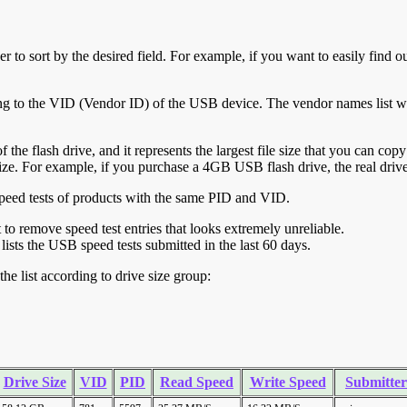
r to sort by the desired field. For example, if you want to easily find ou
ing to the VID (Vendor ID) of the USB device. The vendor names list wa
of the flash drive, and it represents the largest file size that you can cop
ve size. For example, if you purchase a 4GB USB flash drive, the real dri
ll speed tests of products with the same PID and VID.
ht to remove speed test entries that looks extremely unreliable.
lists the USB speed tests submitted in the last 60 days.
he list according to drive size group:
Drive Size
VID
PID
Read Speed
Write Speed
Submitter