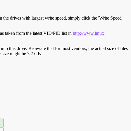
t the drives with largest write speed, simply click the 'Write Speed'
s taken from the latest VID/PID list in
http://www.linux-
y into this drive. Be aware that for most vendors, the actual size of files
ve size might be 3.7 GB.