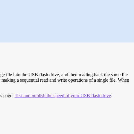
e file into the USB flash drive, and then reading back the same file
 making a sequential read and write operations of a single file. When
is page:
Test and publish the speed of your USB flash drive
.