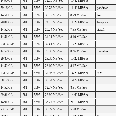
14.90 GB
781
5597
32.05 MB/Sec
15.42 MB/Sec
59.16 GB
781
5597
32.73 MB/Sec
11.43 MB/Sec
goodman
14.51 GB
781
5597
36.92 MB/Sec
8.79 MB/Sec
Anz
29.81 GB
781
5597
24.03 MB/Sec
11.27 MB/Sec
Josepock
14.52 GB
781
5597
29.24 MB/Sec
7.85 MB/Sec
stuza1
14.51 GB
781
5597
34.91 MB/Sec
8.19 MB/Sec
231.37 GB
781
5597
37.41 MB/Sec
15.20 MB/Sec
14.52 GB
781
5597
26.06 MB/Sec
8.46 MB/Sec
mogulser
29.80 GB
781
5597
28.99 MB/Sec
15.22 MB/Sec
14.52 GB
781
5597
26.19 MB/Sec
8.17 MB/Sec
231.32 GB
781
5597
32.36 MB/Sec
14.29 MB/Sec
MM
58.12 GB
781
5597
35.34 MB/Sec
19.72 MB/Sec
14.52 GB
781
5597
32.97 MB/Sec
8.81 MB/Sec
29.81 GB
781
5597
23.60 MB/Sec
14.69 MB/Sec
14.91 GB
781
5597
35.77 MB/Sec
21.10 MB/Sec
233.50 GB
781
5597
30.69 MB/Sec
5.28 MB/Sec