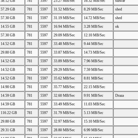
58.12 GB
781
5597
25.27 MB/Sec
16.32 MB/Sec
suiwar
57.29 GB
781
5597
31.52 MB/Sec
8.29 MB/Sec
shed
57.30 GB
781
5597
31.19 MB/Sec
14.72 MB/Sec
shed
14.55 GB
781
5597
16.94 MB/Sec
3.28 MB/Sec
ok
57.30 GB
781
5597
29.09 MB/Sec
12.10 MB/Sec
14.52 GB
781
5597
33.48 MB/Sec
9.44 MB/Sec
29.80 GB
781
5597
33.87 MB/Sec
14.73 MB/Sec
14.52 GB
781
5597
33.89 MB/Sec
7.96 MB/Sec
14.52 GB
781
5597
29.29 MB/Sec
7.59 MB/Sec
14.52 GB
781
5597
35.62 MB/Sec
8.81 MB/Sec
14.90 GB
781
5597
35.77 MB/Sec
22.15 MB/Sec
14.59 GB
781
5597
32.60 MB/Sec
9.91 MB/Sec
Draza
14.59 GB
781
5597
33.49 MB/Sec
11.03 MB/Sec
116.22 GB
781
5597
31.79 MB/Sec
5.13 MB/Sec
29.80 GB
781
5597
32.97 MB/Sec
15.10 MB/Sec
29.31 GB
781
5597
28.80 MB/Sec
6.99 MB/Sec