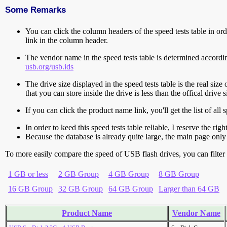
Some Remarks
You can click the column headers of the speed tests table in orde
link in the column header.
The vendor name in the speed tests table is determined accord
usb.org/usb.ids
The drive size displayed in the speed tests table is the real size 
that you can store inside the drive is less than the offical dri
If you can click the product name link, you'll get the list of a
In order to keed this speed tests table reliable, I reserve the rig
Because the database is already quite large, the main page only 
To more easily compare the speed of USB flash drives, you can filter t
1 GB or less
2 GB Group
4 GB Group
8 GB Group
16 GB Group
32 GB Group
64 GB Group
Larger than 64 GB
Product Name
Vendor Name