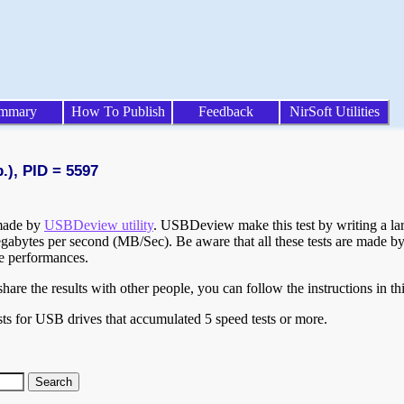
mmary
How To Publish
Feedback
NirSoft Utilities
.), PID = 5597
 made by
USBDeview utility
. USBDeview make this test by writing a larg
egabytes per second (MB/Sec). Be aware that all these tests are made by
te performances.
are the results with other people, you can follow the instructions in th
ts for USB drives that accumulated 5 speed tests or more.