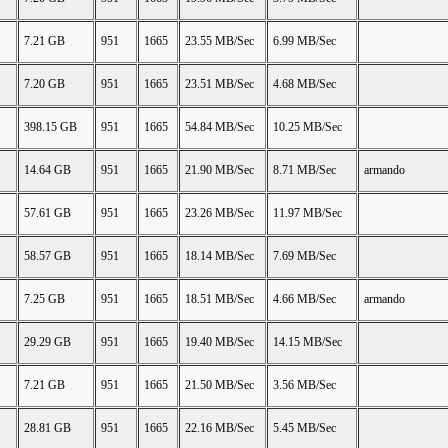
7.21 GB
951
1665
23.55 MB/Sec
6.99 MB/Sec
7.20 GB
951
1665
23.51 MB/Sec
4.68 MB/Sec
398.15 GB
951
1665
54.84 MB/Sec
10.25 MB/Sec
14.64 GB
951
1665
21.90 MB/Sec
8.71 MB/Sec
armando
57.61 GB
951
1665
23.26 MB/Sec
11.97 MB/Sec
58.57 GB
951
1665
18.14 MB/Sec
7.69 MB/Sec
7.25 GB
951
1665
18.51 MB/Sec
4.66 MB/Sec
armando
29.29 GB
951
1665
19.40 MB/Sec
14.15 MB/Sec
7.21 GB
951
1665
21.50 MB/Sec
3.56 MB/Sec
28.81 GB
951
1665
22.16 MB/Sec
5.45 MB/Sec