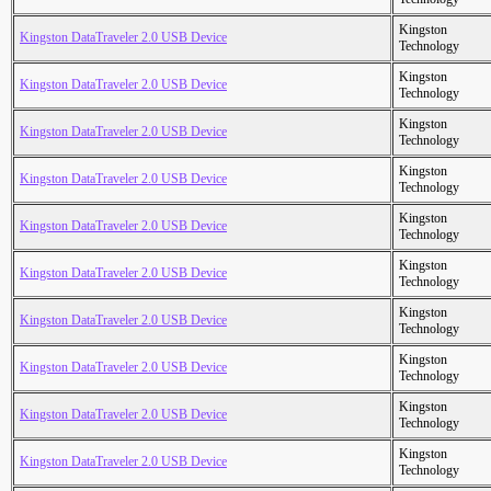
Kingston
Kingston DataTraveler 2.0 USB Device
Technology
Kingston
Kingston DataTraveler 2.0 USB Device
Technology
Kingston
Kingston DataTraveler 2.0 USB Device
Technology
Kingston
Kingston DataTraveler 2.0 USB Device
Technology
Kingston
Kingston DataTraveler 2.0 USB Device
Technology
Kingston
Kingston DataTraveler 2.0 USB Device
Technology
Kingston
Kingston DataTraveler 2.0 USB Device
Technology
Kingston
Kingston DataTraveler 2.0 USB Device
Technology
Kingston
Kingston DataTraveler 2.0 USB Device
Technology
Kingston
Kingston DataTraveler 2.0 USB Device
Technology