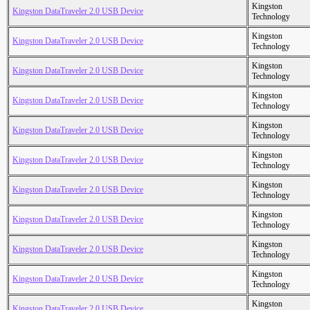
Kingston
Kingston DataTraveler 2.0 USB Device
Technology
Kingston
Kingston DataTraveler 2.0 USB Device
Technology
Kingston
Kingston DataTraveler 2.0 USB Device
Technology
Kingston
Kingston DataTraveler 2.0 USB Device
Technology
Kingston
Kingston DataTraveler 2.0 USB Device
Technology
Kingston
Kingston DataTraveler 2.0 USB Device
Technology
Kingston
Kingston DataTraveler 2.0 USB Device
Technology
Kingston
Kingston DataTraveler 2.0 USB Device
Technology
Kingston
Kingston DataTraveler 2.0 USB Device
Technology
Kingston
Kingston DataTraveler 2.0 USB Device
Technology
Kingston
Kingston DataTraveler 2.0 USB Device