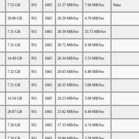
7.55 GB
951
1665
21.37 MB/Sec
7.94 MB/Sec
Waza
28.80 GB
951
1665
20.29 MB/Sec
4.79 MB/Sec
7.31 GB
951
1665
26.59 MB/Sec
33.73 MB/Sec
7.31 GB
951
1665
20.72 MB/Sec
9.38 MB/Sec
14.40 GB
951
1665
20.34 MB/Sec
3.53 MB/Sec
7.32 GB
951
1665
20.65 MB/Sec
6.48 MB/Sec
7.21 GB
951
1665
20.35 MB/Sec
3.08 MB/Sec
14.54 GB
951
1665
24.23 MB/Sec
3.09 MB/Sec
28.87 GB
951
1665
25.82 MB/Sec
6.49 MB/Sec
7.20 GB
951
1665
17.33 MB/Sec
4.74 MB/Sec
7.20 GB
951
1665
19.96 MB/Sec
3.79 MB/Sec