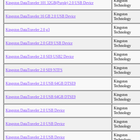
Kingston
Kingston DataTraveler 101 32GB(Purple) 2.0 USB Device
Technology
Kingston
Kingston DataTraveler 16 GB 2.0 USB Device
Technology
Kingston
Kingston DataTraveler 2.0 g3
Technology
Kingston
Kingston DataTraveler 2.0 GE9 USB Device
Technology
Kingston
Kingston DataTraveler 2.0 SE9 USB2 Device
Technology
Kingston
Kingston DataTraveler 2.0 SE9 NTFS
Technology
Kingston
Kingston DataTraveler 2.0 USB 64GB DTSE9
Technology
Kingston
Kingston DataTraveler 2.0 USB 64GB DTSE9
Technology
Kingston
Kingston DataTraveler 2.0 USB Device
Technology
Kingston
Kingston DataTraveler 2.0 USB Device
Technology
Kingston
Kingston DataTraveler 2.0 USB Device
Technology