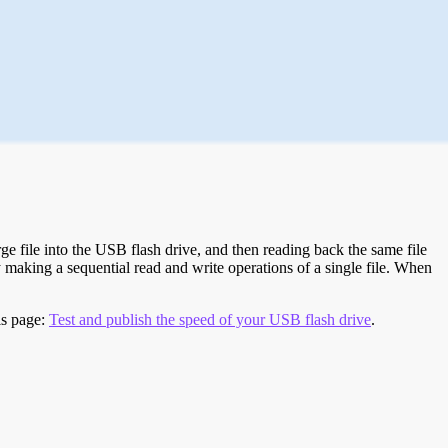
e file into the USB flash drive, and then reading back the same file
 making a sequential read and write operations of a single file. When
is page:
Test and publish the speed of your USB flash drive
.