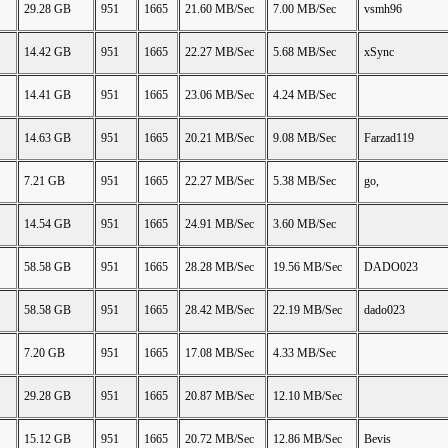
29.28 GB
951
1665
21.60 MB/Sec
7.00 MB/Sec
vsmh96
14.42 GB
951
1665
22.27 MB/Sec
5.68 MB/Sec
xSync
14.41 GB
951
1665
23.06 MB/Sec
4.24 MB/Sec
14.63 GB
951
1665
20.21 MB/Sec
9.08 MB/Sec
Farzad119
7.21 GB
951
1665
22.27 MB/Sec
5.38 MB/Sec
go,
14.54 GB
951
1665
24.91 MB/Sec
3.60 MB/Sec
58.58 GB
951
1665
28.28 MB/Sec
19.56 MB/Sec
DADO023
58.58 GB
951
1665
28.42 MB/Sec
22.19 MB/Sec
dado023
7.20 GB
951
1665
17.08 MB/Sec
4.33 MB/Sec
29.28 GB
951
1665
20.87 MB/Sec
12.10 MB/Sec
15.12 GB
951
1665
20.72 MB/Sec
12.86 MB/Sec
Bevis