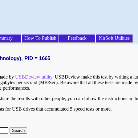
mmary
How To Publish
Feedback
NirSoft Utilities
hnology), PID = 1665
 made by
USBDeview utility
. USBDeview make this test by writing a larg
egabytes per second (MB/Sec). Be aware that all these tests are made by
te performances.
are the results with other people, you can follow the instructions in th
ts for USB drives that accumulated 5 speed tests or more.