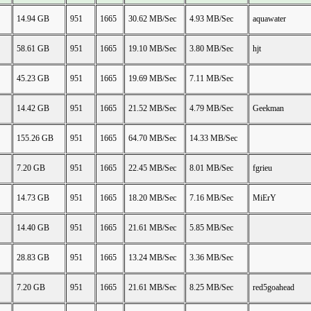
14.94 GB
951
1665
30.62 MB/Sec
4.93 MB/Sec
aquawater
58.61 GB
951
1665
19.10 MB/Sec
3.80 MB/Sec
hjt
45.23 GB
951
1665
19.69 MB/Sec
7.11 MB/Sec
14.42 GB
951
1665
21.52 MB/Sec
4.79 MB/Sec
Geekman
155.26 GB
951
1665
64.70 MB/Sec
14.33 MB/Sec
7.20 GB
951
1665
22.45 MB/Sec
8.01 MB/Sec
fgrieu
14.73 GB
951
1665
18.20 MB/Sec
7.16 MB/Sec
MiErY
14.40 GB
951
1665
21.61 MB/Sec
5.85 MB/Sec
28.83 GB
951
1665
13.24 MB/Sec
3.36 MB/Sec
7.20 GB
951
1665
21.61 MB/Sec
8.25 MB/Sec
red5goahead