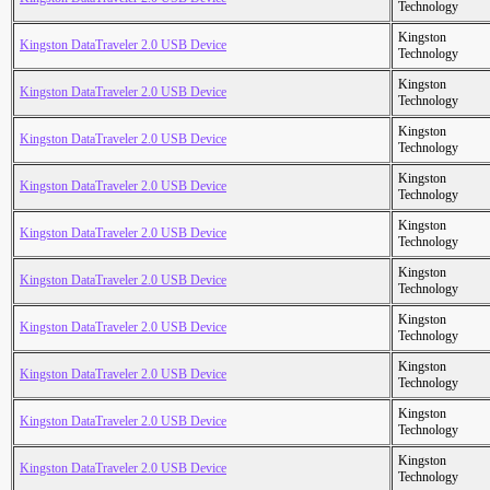
Technology
Kingston
Kingston DataTraveler 2.0 USB Device
Technology
Kingston
Kingston DataTraveler 2.0 USB Device
Technology
Kingston
Kingston DataTraveler 2.0 USB Device
Technology
Kingston
Kingston DataTraveler 2.0 USB Device
Technology
Kingston
Kingston DataTraveler 2.0 USB Device
Technology
Kingston
Kingston DataTraveler 2.0 USB Device
Technology
Kingston
Kingston DataTraveler 2.0 USB Device
Technology
Kingston
Kingston DataTraveler 2.0 USB Device
Technology
Kingston
Kingston DataTraveler 2.0 USB Device
Technology
Kingston
Kingston DataTraveler 2.0 USB Device
Technology