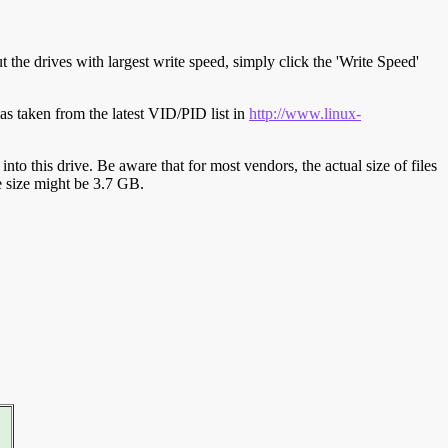
t the drives with largest write speed, simply click the 'Write Speed'
s taken from the latest VID/PID list in
http://www.linux-
y into this drive. Be aware that for most vendors, the actual size of files
ve size might be 3.7 GB.