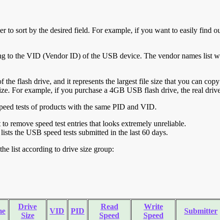
r to sort by the desired field. For example, if you want to easily find ou
ing to the VID (Vendor ID) of the USB device. The vendor names list wa
of the flash drive, and it represents the largest file size that you can cop
ve size. For example, if you purchase a 4GB USB flash drive, the real dri
ll speed tests of products with the same PID and VID.
ht to remove speed test entries that looks extremely unreliable.
lists the USB speed tests submitted in the last 60 days.
he list according to drive size group:
Drive
Read
Write
me
VID
PID
Submitter
Size
Speed
Speed