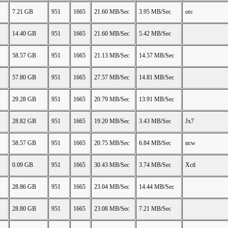
7.21 GB
951
1665
21.60 MB/Sec
3.95 MB/Sec
orc
14.40 GB
951
1665
21.60 MB/Sec
5.42 MB/Sec
58.57 GB
951
1665
21.13 MB/Sec
14.57 MB/Sec
57.80 GB
951
1665
27.57 MB/Sec
14.81 MB/Sec
29.28 GB
951
1665
20.79 MB/Sec
13.91 MB/Sec
28.82 GB
951
1665
19.20 MB/Sec
3.43 MB/Sec
Jx7
58.57 GB
951
1665
20.75 MB/Sec
6.84 MB/Sec
ncw
0.09 GB
951
1665
30.43 MB/Sec
3.74 MB/Sec
Xctl
28.86 GB
951
1665
23.04 MB/Sec
14.44 MB/Sec
28.80 GB
951
1665
23.08 MB/Sec
7.21 MB/Sec