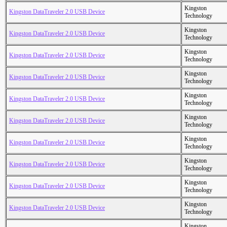
Kingston
Kingston DataTraveler 2.0 USB Device
Technology
Kingston
Kingston DataTraveler 2.0 USB Device
Technology
Kingston
Kingston DataTraveler 2.0 USB Device
Technology
Kingston
Kingston DataTraveler 2.0 USB Device
Technology
Kingston
Kingston DataTraveler 2.0 USB Device
Technology
Kingston
Kingston DataTraveler 2.0 USB Device
Technology
Kingston
Kingston DataTraveler 2.0 USB Device
Technology
Kingston
Kingston DataTraveler 2.0 USB Device
Technology
Kingston
Kingston DataTraveler 2.0 USB Device
Technology
Kingston
Kingston DataTraveler 2.0 USB Device
Technology
Kingston