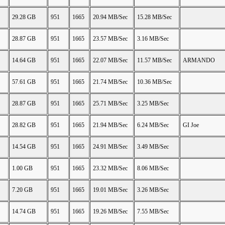
29.28 GB
951
1665
20.94 MB/Sec
15.28 MB/Sec
28.87 GB
951
1665
23.57 MB/Sec
3.16 MB/Sec
14.64 GB
951
1665
22.07 MB/Sec
11.57 MB/Sec
ARMANDO
57.61 GB
951
1665
21.74 MB/Sec
10.36 MB/Sec
28.87 GB
951
1665
25.71 MB/Sec
3.25 MB/Sec
28.82 GB
951
1665
21.94 MB/Sec
6.24 MB/Sec
GI Joe
14.54 GB
951
1665
24.91 MB/Sec
3.49 MB/Sec
1.00 GB
951
1665
23.32 MB/Sec
8.06 MB/Sec
7.20 GB
951
1665
19.01 MB/Sec
3.26 MB/Sec
14.74 GB
951
1665
19.26 MB/Sec
7.55 MB/Sec