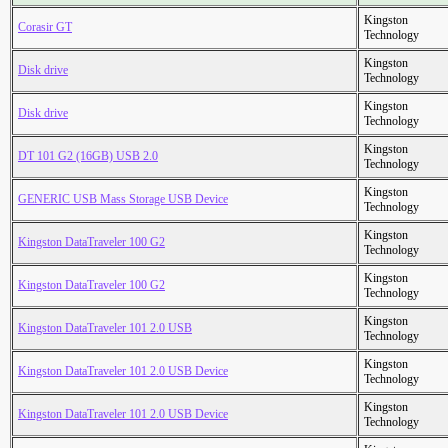
Kingston
Corasir GT
Technology
Kingston
Disk drive
Technology
Kingston
Disk drive
Technology
Kingston
DT 101 G2 (16GB) USB 2.0
Technology
Kingston
GENERIC USB Mass Storage USB Device
Technology
Kingston
Kingston DataTraveler 100 G2
Technology
Kingston
Kingston DataTraveler 100 G2
Technology
Kingston
Kingston DataTraveler 101 2.0 USB
Technology
Kingston
Kingston DataTraveler 101 2.0 USB Device
Technology
Kingston
Kingston DataTraveler 101 2.0 USB Device
Technology