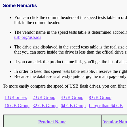
Some Remarks
You can click the column headers of the speed tests table in orde
link in the column header.
The vendor name in the speed tests table is determined accord
usb.org/usb.ids
The drive size displayed in the speed tests table is the real size 
that you can store inside the drive is less than the offical dri
If you can click the product name link, you'll get the list of a
In order to keed this speed tests table reliable, I reserve the rig
Because the database is already quite large, the main page only 
To more easily compare the speed of USB flash drives, you can filter t
1 GB or less
2 GB Group
4 GB Group
8 GB Group
16 GB Group
32 GB Group
64 GB Group
Larger than 64 GB
Product Name
Vendor Na