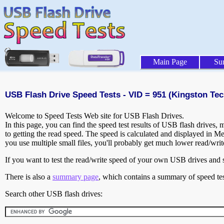
Main Page
Su
USB Flash Drive Speed Tests - VID = 951 (Kingston Tec
Welcome to Speed Tests Web site for USB Flash Drives.
In this page, you can find the speed test results of USB flash drives,
to getting the read speed. The speed is calculated and displayed in M
you use multiple small files, you'll probably get much lower read/wri
If you want to test the read/write speed of your own USB drives and sh
There is also a
summary page
, which contains a summary of speed tes
Search other USB flash drives: