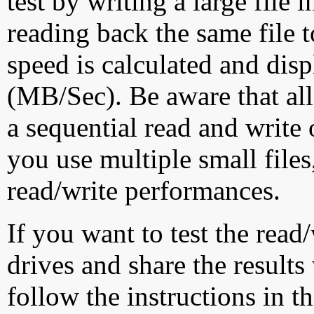
test by writing a large file
reading back the same file t
speed is calculated and dis
(MB/Sec). Be aware that all
a sequential read and write 
you use multiple small file
read/write performances.
If you want to test the rea
drives and share the results
follow the instructions in t