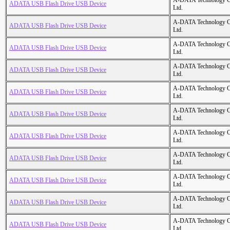
A-DATA Technology C
ADATA USB Flash Drive USB Device
Ltd.
A-DATA Technology C
ADATA USB Flash Drive USB Device
Ltd.
A-DATA Technology C
ADATA USB Flash Drive USB Device
Ltd.
A-DATA Technology C
ADATA USB Flash Drive USB Device
Ltd.
A-DATA Technology C
ADATA USB Flash Drive USB Device
Ltd.
A-DATA Technology C
ADATA USB Flash Drive USB Device
Ltd.
A-DATA Technology C
ADATA USB Flash Drive USB Device
Ltd.
A-DATA Technology C
ADATA USB Flash Drive USB Device
Ltd.
A-DATA Technology C
ADATA USB Flash Drive USB Device
Ltd.
A-DATA Technology C
ADATA USB Flash Drive USB Device
Ltd.
A-DATA Technology C
ADATA USB Flash Drive USB Device
Ltd.