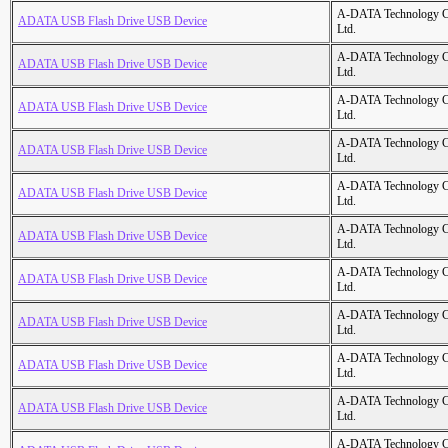
A-DATA Technology C
ADATA USB Flash Drive USB Device
Ltd.
A-DATA Technology C
ADATA USB Flash Drive USB Device
Ltd.
A-DATA Technology C
ADATA USB Flash Drive USB Device
Ltd.
A-DATA Technology C
ADATA USB Flash Drive USB Device
Ltd.
A-DATA Technology C
ADATA USB Flash Drive USB Device
Ltd.
A-DATA Technology C
ADATA USB Flash Drive USB Device
Ltd.
A-DATA Technology C
ADATA USB Flash Drive USB Device
Ltd.
A-DATA Technology C
ADATA USB Flash Drive USB Device
Ltd.
A-DATA Technology C
ADATA USB Flash Drive USB Device
Ltd.
A-DATA Technology C
ADATA USB Flash Drive USB Device
Ltd.
A-DATA Technology C