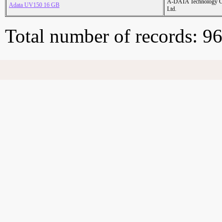
A-DATA Technology C
Adata UV150 16 GB
Ltd.
Total number of records: 9