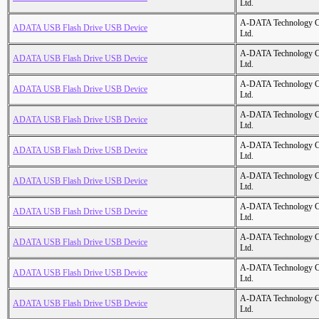
Ltd.
A-DATA Technology C
ADATA USB Flash Drive USB Device
Ltd.
A-DATA Technology C
ADATA USB Flash Drive USB Device
Ltd.
A-DATA Technology C
ADATA USB Flash Drive USB Device
Ltd.
A-DATA Technology C
ADATA USB Flash Drive USB Device
Ltd.
A-DATA Technology C
ADATA USB Flash Drive USB Device
Ltd.
A-DATA Technology C
ADATA USB Flash Drive USB Device
Ltd.
A-DATA Technology C
ADATA USB Flash Drive USB Device
Ltd.
A-DATA Technology C
ADATA USB Flash Drive USB Device
Ltd.
A-DATA Technology C
ADATA USB Flash Drive USB Device
Ltd.
A-DATA Technology C
ADATA USB Flash Drive USB Device
Ltd.