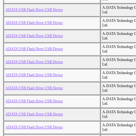
A-DATA Technology C
ADATA USB Flash Drive USB Device
Ltd.
A-DATA Technology C
ADATA USB Flash Drive USB Device
Ltd.
A-DATA Technology C
ADATA USB Flash Drive USB Device
Ltd.
A-DATA Technology C
ADATA USB Flash Drive USB Device
Ltd.
A-DATA Technology C
ADATA USB Flash Drive USB Device
Ltd.
A-DATA Technology C
ADATA USB Flash Drive USB Device
Ltd.
A-DATA Technology C
ADATA USB Flash Drive USB Device
Ltd.
A-DATA Technology C
ADATA USB Flash Drive USB Device
Ltd.
A-DATA Technology C
ADATA USB Flash Drive USB Device
Ltd.
A-DATA Technology C
ADATA USB Flash Drive USB Device
Ltd.