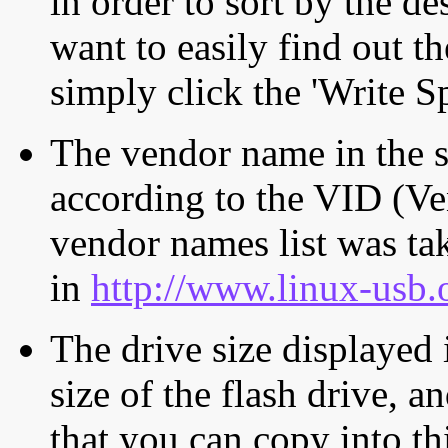
in order to sort by the de
want to easily find out th
simply click the 'Write S
The vendor name in the s
according to the VID (Ve
vendor names list was tak
in
http://www.linux-usb.
The drive size displayed i
size of the flash drive, an
that you can copy into th