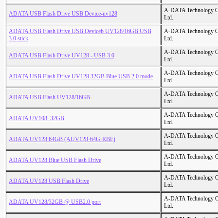
A-DATA Technology C
ADATA USB Flash Drive USB Device-uv128
Ltd.
ADATA USB Flash Drive USB Deviceb UV128/16GB USB
A-DATA Technology C
3.0 stick
Ltd.
A-DATA Technology C
ADATA USB Flash Drive UV128 - USB 3.0
Ltd.
A-DATA Technology C
ADATA USB Flash Drive UV128 32GB Blue USB 2.0 mode
Ltd.
A-DATA Technology C
ADATA USB Flash UV128/16GB
Ltd.
A-DATA Technology C
ADATA UV108, 32GB
Ltd.
A-DATA Technology C
ADATA UV128 64GB (AUV128-64G-RBE)
Ltd.
A-DATA Technology C
ADATA UV128 Blue USB Flash Drive
Ltd.
A-DATA Technology C
ADATA UV128 USB Flash Drive
Ltd.
A-DATA Technology C
ADATA UV128/32GB @ USB2.0 port
Ltd.