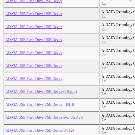
ADATA USB Flash Drive USB Device
Ltd.
A-DATA Technology C
ADATA USB Flash Drive USB Device
Ltd.
A-DATA Technology C
ADATA USB Flash Drive USB Device
Ltd.
A-DATA Technology C
ADATA USB Flash Drive USB Device
Ltd.
A-DATA Technology C
ADATA USB Flash Drive USB Device
Ltd.
A-DATA Technology C
ADATA USB Flash Drive USB Device
Ltd.
A-DATA Technology C
ADATA USB Flash Drive USB Device
Ltd.
A-DATA Technology C
ADATA USB Flash Drive USB Device (3.0 port)
Ltd.
A-DATA Technology C
ADATA USB Flash Drive USB Device - 16GB
Ltd.
A-DATA Technology C
ADATA USB Flash Drive USB Device over USB 2.0
Ltd.
A-DATA Technology C
ADATA USB Flash Drive USB Device UV128
Ltd.