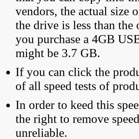
vendors, the actual size o
the drive is less than the 
you purchase a 4GB USB f
might be 3.7 GB.
If you can click the produ
of all speed tests of pro
In order to keed this speed
the right to remove speed
unreliable.