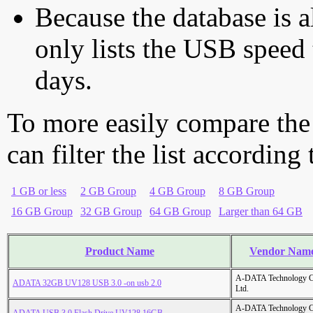
Because the database is a
only lists the USB speed 
days.
To more easily compare the
can filter the list according
1 GB or less
2 GB Group
4 GB Group
8 GB Group
16 GB Group
32 GB Group
64 GB Group
Larger than 64 GB
Product Name
Vendor Nam
A-DATA Technology C
ADATA 32GB UV128 USB 3.0 -on usb 2.0
Ltd.
A-DATA Technology C