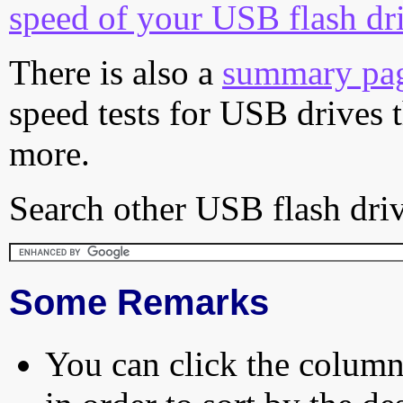
speed of your USB flash dr
There is also a
summary pa
speed tests for USB drives 
more.
Search other USB flash driv
Some Remarks
You can click the column 