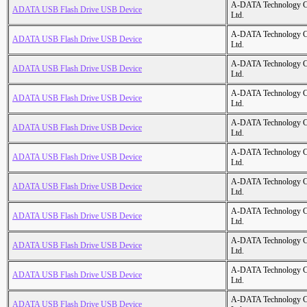
A-DATA Technology C
ADATA USB Flash Drive USB Device
Ltd.
A-DATA Technology C
ADATA USB Flash Drive USB Device
Ltd.
A-DATA Technology C
ADATA USB Flash Drive USB Device
Ltd.
A-DATA Technology C
ADATA USB Flash Drive USB Device
Ltd.
A-DATA Technology C
ADATA USB Flash Drive USB Device
Ltd.
A-DATA Technology C
ADATA USB Flash Drive USB Device
Ltd.
A-DATA Technology C
ADATA USB Flash Drive USB Device
Ltd.
A-DATA Technology C
ADATA USB Flash Drive USB Device
Ltd.
A-DATA Technology C
ADATA USB Flash Drive USB Device
Ltd.
A-DATA Technology C
ADATA USB Flash Drive USB Device
Ltd.
A-DATA Technology C
ADATA USB Flash Drive USB Device