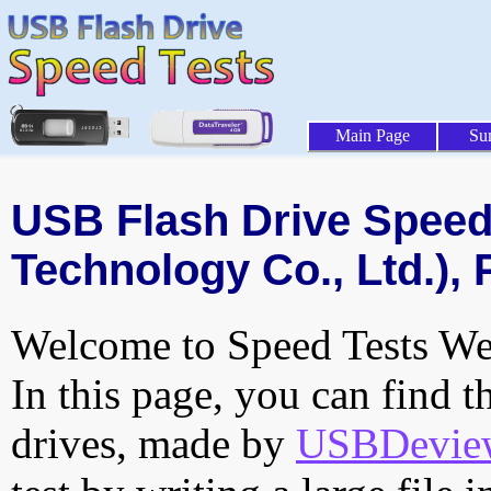
Main Page
Su
USB Flash Drive Speed 
Technology Co., Ltd.), 
Welcome to Speed Tests Web
In this page, you can find t
drives, made by
USBDeview 