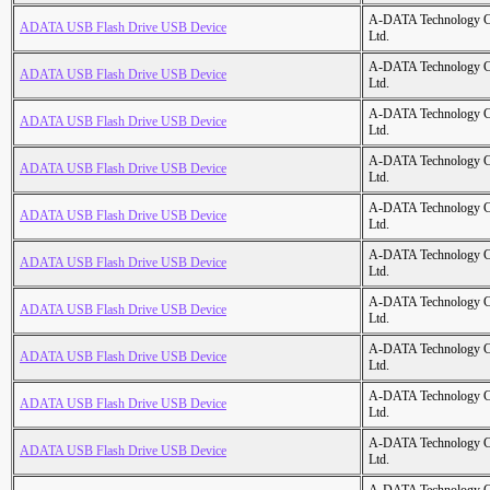
A-DATA Technology C
ADATA USB Flash Drive USB Device
Ltd.
A-DATA Technology C
ADATA USB Flash Drive USB Device
Ltd.
A-DATA Technology C
ADATA USB Flash Drive USB Device
Ltd.
A-DATA Technology C
ADATA USB Flash Drive USB Device
Ltd.
A-DATA Technology C
ADATA USB Flash Drive USB Device
Ltd.
A-DATA Technology C
ADATA USB Flash Drive USB Device
Ltd.
A-DATA Technology C
ADATA USB Flash Drive USB Device
Ltd.
A-DATA Technology C
ADATA USB Flash Drive USB Device
Ltd.
A-DATA Technology C
ADATA USB Flash Drive USB Device
Ltd.
A-DATA Technology C
ADATA USB Flash Drive USB Device
Ltd.