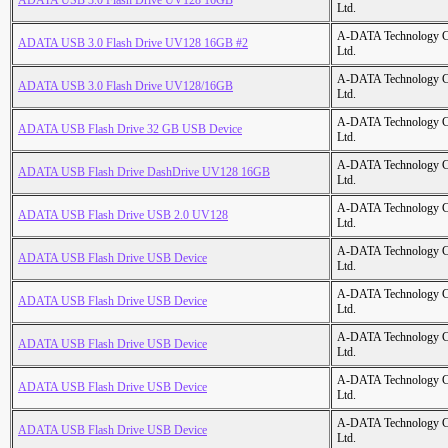
ADATA USB 3.0 Flash Drive UV128 16GB
Ltd.
A-DATA Technology C
ADATA USB 3.0 Flash Drive UV128 16GB #2
Ltd.
A-DATA Technology C
ADATA USB 3.0 Flash Drive UV128/16GB
Ltd.
A-DATA Technology C
ADATA USB Flash Drive 32 GB USB Device
Ltd.
A-DATA Technology C
ADATA USB Flash Drive DashDrive UV128 16GB
Ltd.
A-DATA Technology C
ADATA USB Flash Drive USB 2.0 UV128
Ltd.
A-DATA Technology C
ADATA USB Flash Drive USB Device
Ltd.
A-DATA Technology C
ADATA USB Flash Drive USB Device
Ltd.
A-DATA Technology C
ADATA USB Flash Drive USB Device
Ltd.
A-DATA Technology C
ADATA USB Flash Drive USB Device
Ltd.
A-DATA Technology C
ADATA USB Flash Drive USB Device
Ltd.