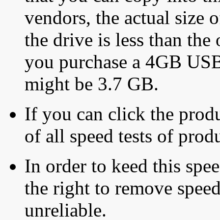
vendors, the actual size o
the drive is less than the 
you purchase a 4GB USB f
might be 3.7 GB.
If you can click the produ
of all speed tests of pro
In order to keed this speed
the right to remove speed
unreliable.