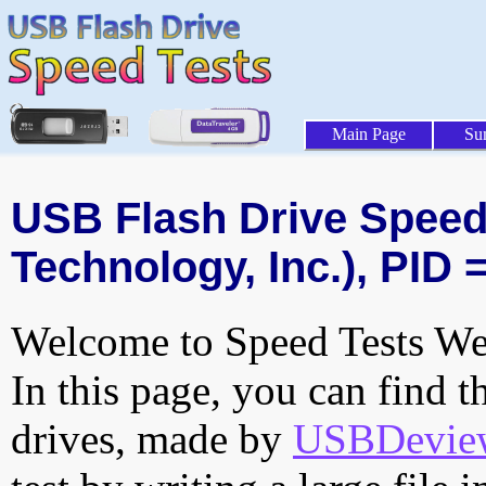
Main Page
Su
USB Flash Drive Speed T
Technology, Inc.), PID 
Welcome to Speed Tests Web
In this page, you can find t
drives, made by
USBDeview 