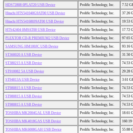
HDS72808 0PLAT20 USB Device
Prolific Technology, Inc.
7.52 G
Hitachi HTS541040G9AT00 USB Device
Prolific Technology, Inc.
37.26 
Hitachi HTS541680J9AT00 USB Device
Prolific Technology, Inc.
19.53 
HTS42404 0M9AT00 USB Device
Prolific Technology, Inc.
17.72 
PLEXTOR CD-R PREMIUM2 USB Device
Prolific Technology, Inc.
97.65 
SAMSUNG HM100JC USB Device
Prolific Technology, Inc.
93.16 
ST360020 A USB Device
Prolific Technology, Inc.
31.50 
ST380215 A USB Device
Prolific Technology, Inc.
74.53 
ST910082 5A USB Device
Prolific Technology, Inc.
29.28 
ST94813A USB Device
Prolific Technology, Inc.
3.61 G
ST980815 A USB Device
Prolific Technology, Inc.
74.53 
ST980815 A USB Device
Prolific Technology, Inc.
74.53 
ST980815 A USB Device
Prolific Technology, Inc.
74.53 
TOSHIBA MK2004GAL USB Device
Prolific Technology, Inc.
18.61 
TOSHIBA MK4018GAS USB Device
Prolific Technology, Inc.
160.19
TOSHIBA MK6008GAH USB Device
Prolific Technology, Inc.
55.88 