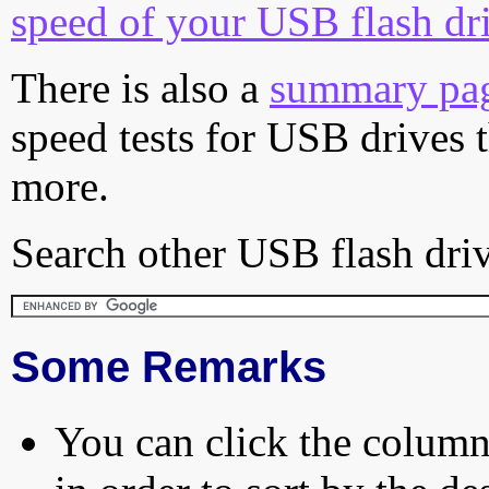
speed of your USB flash dr
There is also a
summary pa
speed tests for USB drives 
more.
Search other USB flash driv
Some Remarks
You can click the column 