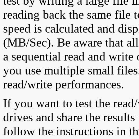
test by writing a large file
reading back the same file t
speed is calculated and dis
(MB/Sec). Be aware that all
a sequential read and write 
you use multiple small file
read/write performances.
If you want to test the rea
drives and share the results
follow the instructions in t