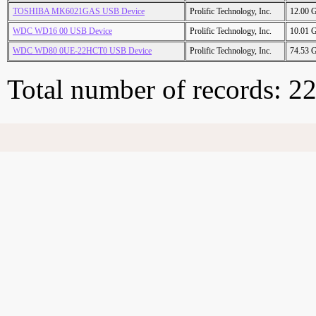
TOSHIBA MK6021GAS USB Device
Prolific Technology, Inc.
12.00 
WDC WD16 00 USB Device
Prolific Technology, Inc.
10.01 
WDC WD80 0UE-22HCT0 USB Device
Prolific Technology, Inc.
74.53 
Total number of records: 2