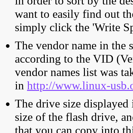
in order to sort by the de
want to easily find out th
simply click the 'Write S
The vendor name in the s
according to the VID (Ve
vendor names list was tak
in
http://www.linux-usb.
The drive size displayed i
size of the flash drive, an
that you can copy into th