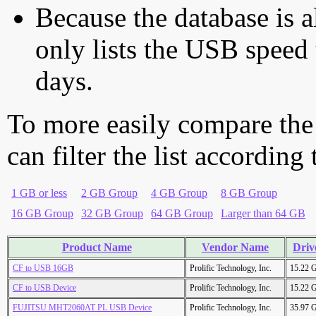
Because the database is a
only lists the USB speed 
days.
To more easily compare the
can filter the list according
1 GB or less
2 GB Group
4 GB Group
8 GB Group
16 GB Group
32 GB Group
64 GB Group
Larger than 64 GB
Product Name
Vendor Name
Driv
CF to USB 16GB
Prolific Technology, Inc.
15.22 
CF to USB Device
Prolific Technology, Inc.
15.22 
FUJITSU MHT2060AT PL USB Device
Prolific Technology, Inc.
35.97 