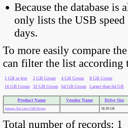
Because the database is a
only lists the USB speed 
days.
To more easily compare the
can filter the list according
1 GB or less
2 GB Group
4 GB Group
8 GB Group
16 GB Group
32 GB Group
64 GB Group
Larger than 64 GB
Product Name
Vendor Name
Drive Size
Intenso Alu Line USB Device
58.59 GB
Total number of records: 1