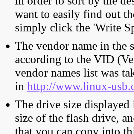
in order to sort by the de
want to easily find out th
simply click the 'Write S
The vendor name in the s
according to the VID (Ve
vendor names list was tak
in
http://www.linux-usb.
The drive size displayed i
size of the flash drive, an
that you can copy into th