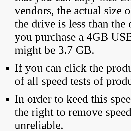
vendors, the actual size o
the drive is less than the 
you purchase a 4GB USB f
might be 3.7 GB.
If you can click the produ
of all speed tests of pro
In order to keed this speed
the right to remove speed
unreliable.