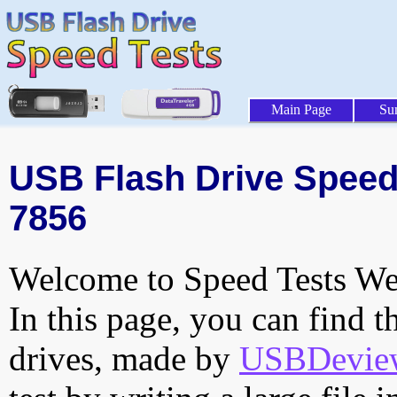
Main Page
Su
USB Flash Drive Speed T
7856
Welcome to Speed Tests Web
In this page, you can find t
drives, made by
USBDeview 