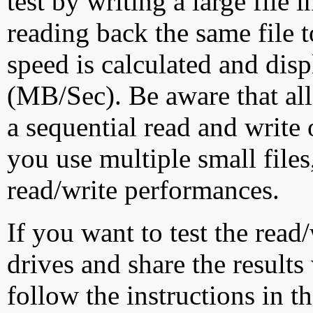
test by writing a large file
reading back the same file t
speed is calculated and dis
(MB/Sec). Be aware that all
a sequential read and write 
you use multiple small file
read/write performances.
If you want to test the rea
drives and share the results
follow the instructions in t