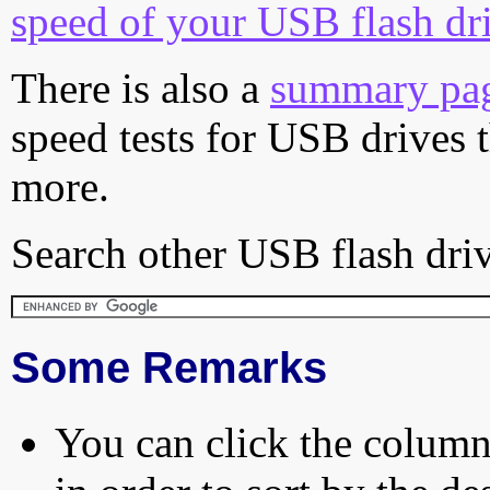
speed of your USB flash dr
There is also a
summary pa
speed tests for USB drives 
more.
Search other USB flash driv
Some Remarks
You can click the column 