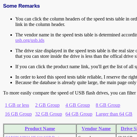
Some Remarks
You can click the column headers of the speed tests table in orde
link in the column header.
The vendor name in the speed tests table is determined accord
usb.org/usb.ids
The drive size displayed in the speed tests table is the real size 
that you can store inside the drive is less than the offical dri
If you can click the product name link, you'll get the list of a
In order to keed this speed tests table reliable, I reserve the rig
Because the database is already quite large, the main page only 
To more easily compare the speed of USB flash drives, you can filter t
1 GB or less
2 GB Group
4 GB Group
8 GB Group
16 GB Group
32 GB Group
64 GB Group
Larger than 64 GB
Product Name
Vendor Name
Drive S