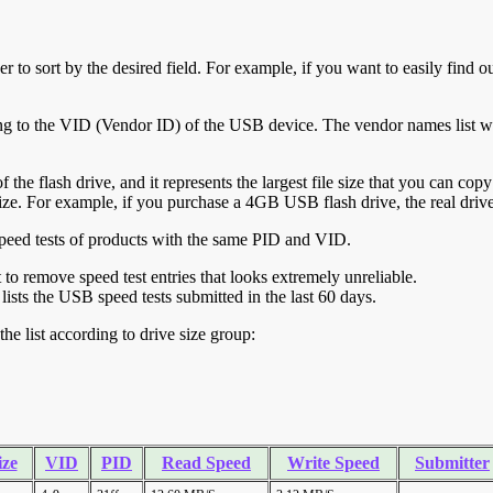
r to sort by the desired field. For example, if you want to easily find ou
ing to the VID (Vendor ID) of the USB device. The vendor names list wa
of the flash drive, and it represents the largest file size that you can cop
ve size. For example, if you purchase a 4GB USB flash drive, the real dri
ll speed tests of products with the same PID and VID.
ht to remove speed test entries that looks extremely unreliable.
lists the USB speed tests submitted in the last 60 days.
he list according to drive size group:
ize
VID
PID
Read Speed
Write Speed
Submitter