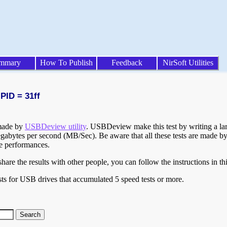
mmary
How To Publish
Feedback
NirSoft Utilities
PID = 31ff
 made by
USBDeview utility
. USBDeview make this test by writing a larg
egabytes per second (MB/Sec). Be aware that all these tests are made by
te performances.
are the results with other people, you can follow the instructions in th
ts for USB drives that accumulated 5 speed tests or more.