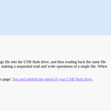
e file into the USB flash drive, and then reading back the same file
 making a sequential read and write operations of a single file. When
is page:
Test and publish the speed of your USB flash drive
.