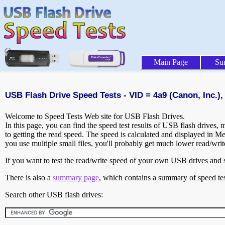
Main Page
Su
USB Flash Drive Speed Tests - VID = 4a9 (Canon, Inc.), 
Welcome to Speed Tests Web site for USB Flash Drives.
In this page, you can find the speed test results of USB flash drives,
to getting the read speed. The speed is calculated and displayed in M
you use multiple small files, you'll probably get much lower read/wri
If you want to test the read/write speed of your own USB drives and sh
There is also a
summary page
, which contains a summary of speed tes
Search other USB flash drives: