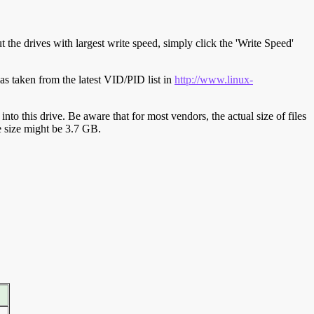
t the drives with largest write speed, simply click the 'Write Speed'
s taken from the latest VID/PID list in
http://www.linux-
y into this drive. Be aware that for most vendors, the actual size of files
ve size might be 3.7 GB.