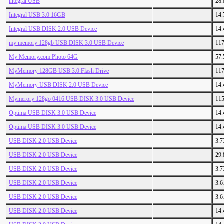
integral USB
28
Integral USB 3.0 16GB
14
Integral USB DISK 2.0 USB Device
14
my memory 128gb USB DISK 3.0 USB Device
11
My Memory.com Photo 64G
57
MyMemory 128GB USB 3.0 Flash Drive
11
MyMemory USB DISK 2.0 USB Device
14
Mymerory 128go 0416 USB DISK 3.0 USB Device
11
Optima USB DISK 3.0 USB Device
14
Optima USB DISK 3.0 USB Device
14
USB DISK 2.0 USB Device
3.
USB DISK 2.0 USB Device
29
USB DISK 2.0 USB Device
3.
USB DISK 2.0 USB Device
3.
USB DISK 2.0 USB Device
3.
USB DISK 2.0 USB Device
14