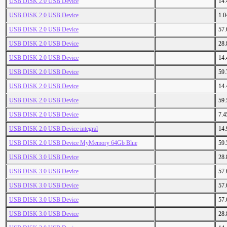
USB DISK 2.0 USB Device
14
USB DISK 2.0 USB Device
1.
USB DISK 2.0 USB Device
57
USB DISK 2.0 USB Device
28
USB DISK 2.0 USB Device
14
USB DISK 2.0 USB Device
59
USB DISK 2.0 USB Device
14
USB DISK 2.0 USB Device
59
USB DISK 2.0 USB Device
7.
USB DISK 2.0 USB Device integral
14
USB DISK 2.0 USB Device MyMemory 64Gb Blue
59
USB DISK 3.0 USB Device
28
USB DISK 3.0 USB Device
57
USB DISK 3.0 USB Device
57
USB DISK 3.0 USB Device
57
USB DISK 3.0 USB Device
28