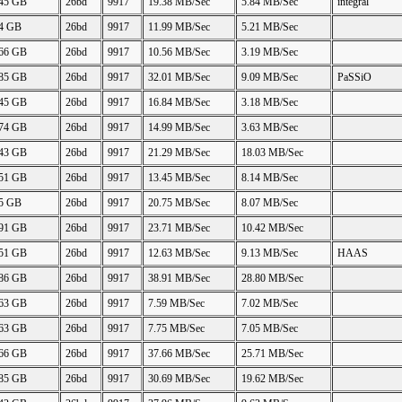
.45 GB
26bd
9917
19.38 MB/Sec
5.84 MB/Sec
integral
04 GB
26bd
9917
11.99 MB/Sec
5.21 MB/Sec
.66 GB
26bd
9917
10.56 MB/Sec
3.19 MB/Sec
.85 GB
26bd
9917
32.01 MB/Sec
9.09 MB/Sec
PaSSiO
.45 GB
26bd
9917
16.84 MB/Sec
3.18 MB/Sec
.74 GB
26bd
9917
14.99 MB/Sec
3.63 MB/Sec
.43 GB
26bd
9917
21.29 MB/Sec
18.03 MB/Sec
.51 GB
26bd
9917
13.45 MB/Sec
8.14 MB/Sec
45 GB
26bd
9917
20.75 MB/Sec
8.07 MB/Sec
.91 GB
26bd
9917
23.71 MB/Sec
10.42 MB/Sec
.51 GB
26bd
9917
12.63 MB/Sec
9.13 MB/Sec
HAAS
.86 GB
26bd
9917
38.91 MB/Sec
28.80 MB/Sec
.63 GB
26bd
9917
7.59 MB/Sec
7.02 MB/Sec
.63 GB
26bd
9917
7.75 MB/Sec
7.05 MB/Sec
.66 GB
26bd
9917
37.66 MB/Sec
25.71 MB/Sec
.85 GB
26bd
9917
30.69 MB/Sec
19.62 MB/Sec