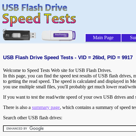
Main Page
Su
USB Flash Drive Speed Tests - VID = 26bd, PID = 9917
Welcome to Speed Tests Web site for USB Flash Drives.
In this page, you can find the speed test results of USB flash drives,
to getting the read speed. The speed is calculated and displayed in M
you use multiple small files, you'll probably get much lower read/wri
If you want to test the read/write speed of your own USB drives and sh
There is also a
summary page
, which contains a summary of speed tes
Search other USB flash drives: