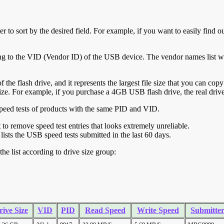
r to sort by the desired field. For example, if you want to easily find ou
ing to the VID (Vendor ID) of the USB device. The vendor names list wa
of the flash drive, and it represents the largest file size that you can cop
ve size. For example, if you purchase a 4GB USB flash drive, the real dri
ll speed tests of products with the same PID and VID.
ht to remove speed test entries that looks extremely unreliable.
lists the USB speed tests submitted in the last 60 days.
he list according to drive size group:
rive Size
VID
PID
Read Speed
Write Speed
Submitte