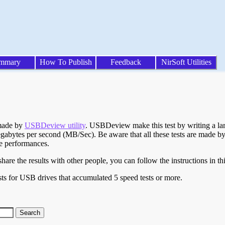
mmary
How To Publish
Feedback
NirSoft Utilities
 made by
USBDeview utility
. USBDeview make this test by writing a larg
egabytes per second (MB/Sec). Be aware that all these tests are made by
te performances.
are the results with other people, you can follow the instructions in th
ts for USB drives that accumulated 5 speed tests or more.