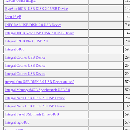
128GB USB3 Integral
11
ByteStor16GB- USB DISK 2.0 USB Device
14
Icicu 16 gB
14
INEGRAL USB DISK 2.0 USB Device
7.
Integral 16GB Neon USB DISK 2.0 USB Device
14
Integral 32GB Black, USB 2.0
28
Integral 64Gb
59
Integral Courier USB Device
29
Integral Courier USB Device
29
Integral Courier USB Device
29
integral fluo USB DISK 3.0 USB Device on usb2
57
Integral Memory 64GB Speicherstick USB 3.0
57
Integral Neon USB DISK 2.0 USB Device
28
Integral Neon USB DISK 2.0 USB Device
14
Integral Pastel USB Flash Drive 64GB
59
Integral tag 64Gb
57