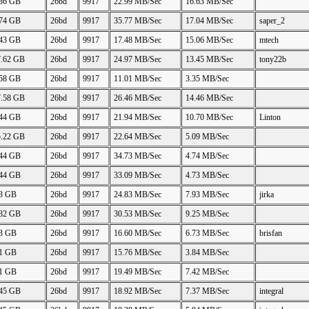
.86 GB
26bd
9917
22.99 MB/Sec
16.63 MB/Sec
.74 GB
26bd
9917
35.77 MB/Sec
17.04 MB/Sec
saper_2
.43 GB
26bd
9917
17.48 MB/Sec
15.06 MB/Sec
mtech
7.62 GB
26bd
9917
24.97 MB/Sec
13.45 MB/Sec
tony22b
.58 GB
26bd
9917
11.01 MB/Sec
3.35 MB/Sec
7.58 GB
26bd
9917
26.46 MB/Sec
14.46 MB/Sec
.44 GB
26bd
9917
21.94 MB/Sec
10.70 MB/Sec
Linton
5.22 GB
26bd
9917
22.64 MB/Sec
5.09 MB/Sec
.44 GB
26bd
9917
34.73 MB/Sec
4.74 MB/Sec
.44 GB
26bd
9917
33.09 MB/Sec
4.73 MB/Sec
73 GB
26bd
9917
24.83 MB/Sec
7.93 MB/Sec
jirka
.82 GB
26bd
9917
30.53 MB/Sec
9.25 MB/Sec
73 GB
26bd
9917
16.60 MB/Sec
6.73 MB/Sec
brisfan
61 GB
26bd
9917
15.76 MB/Sec
3.84 MB/Sec
61 GB
26bd
9917
19.49 MB/Sec
7.42 MB/Sec
.45 GB
26bd
9917
18.92 MB/Sec
7.37 MB/Sec
integral