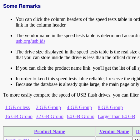
Some Remarks
You can click the column headers of the speed tests table in orde
link in the column header.
The vendor name in the speed tests table is determined accord
usb.org/usb.ids
The drive size displayed in the speed tests table is the real size 
that you can store inside the drive is less than the offical dri
If you can click the product name link, you'll get the list of a
In order to keed this speed tests table reliable, I reserve the rig
Because the database is already quite large, the main page only 
To more easily compare the speed of USB flash drives, you can filter t
1 GB or less
2 GB Group
4 GB Group
8 GB Group
16 GB Group
32 GB Group
64 GB Group
Larger than 64 GB
Product Name
Vendor Name
D