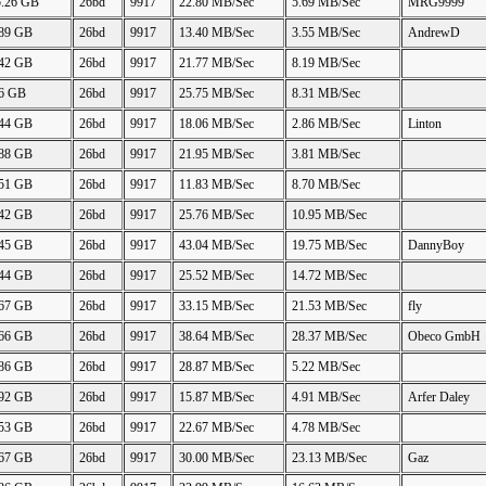
5.26 GB
26bd
9917
22.80 MB/Sec
5.69 MB/Sec
MRG9999
.89 GB
26bd
9917
13.40 MB/Sec
3.55 MB/Sec
AndrewD
.42 GB
26bd
9917
21.77 MB/Sec
8.19 MB/Sec
46 GB
26bd
9917
25.75 MB/Sec
8.31 MB/Sec
.44 GB
26bd
9917
18.06 MB/Sec
2.86 MB/Sec
Linton
.88 GB
26bd
9917
21.95 MB/Sec
3.81 MB/Sec
.51 GB
26bd
9917
11.83 MB/Sec
8.70 MB/Sec
.42 GB
26bd
9917
25.76 MB/Sec
10.95 MB/Sec
.45 GB
26bd
9917
43.04 MB/Sec
19.75 MB/Sec
DannyBoy
.44 GB
26bd
9917
25.52 MB/Sec
14.72 MB/Sec
.67 GB
26bd
9917
33.15 MB/Sec
21.53 MB/Sec
fly
.66 GB
26bd
9917
38.64 MB/Sec
28.37 MB/Sec
Obeco GmbH
.86 GB
26bd
9917
28.87 MB/Sec
5.22 MB/Sec
.92 GB
26bd
9917
15.87 MB/Sec
4.91 MB/Sec
Arfer Daley
.53 GB
26bd
9917
22.67 MB/Sec
4.78 MB/Sec
.67 GB
26bd
9917
30.00 MB/Sec
23.13 MB/Sec
Gaz