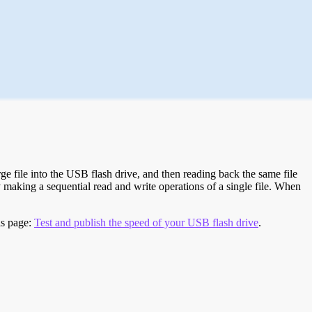
e file into the USB flash drive, and then reading back the same file
 making a sequential read and write operations of a single file. When
is page:
Test and publish the speed of your USB flash drive
.