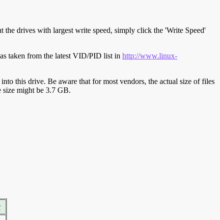
t the drives with largest write speed, simply click the 'Write Speed'
s taken from the latest VID/PID list in
http://www.linux-
y into this drive. Be aware that for most vendors, the actual size of files
ve size might be 3.7 GB.
r