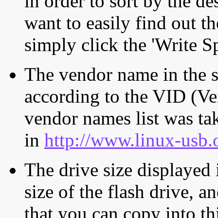
in order to sort by the de
want to easily find out th
simply click the 'Write S
The vendor name in the s
according to the VID (Ve
vendor names list was tak
in
http://www.linux-usb.
The drive size displayed i
size of the flash drive, an
that you can copy into th