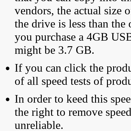
vendors, the actual size o
the drive is less than the 
you purchase a 4GB USB f
might be 3.7 GB.
If you can click the produ
of all speed tests of pro
In order to keed this speed
the right to remove speed
unreliable.