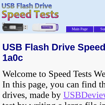
Main Page
Su
USB Flash Drive Speed 
1a0c
Welcome to Speed Tests Web
In this page, you can find t
drives, made by
USBDeview 