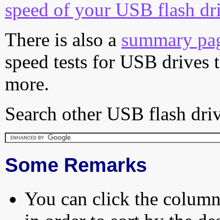
speed of your USB flash dr
There is also a
summary pa
speed tests for USB drives 
more.
Search other USB flash driv
Some Remarks
You can click the column 