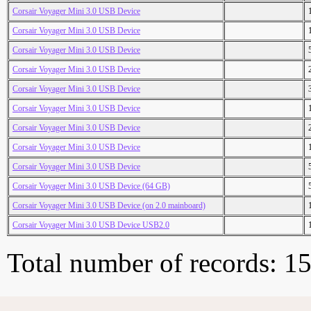
Corsair Voyager Mini 3.0 USB Device
Corsair Voyager Mini 3.0 USB Device
Corsair Voyager Mini 3.0 USB Device
Corsair Voyager Mini 3.0 USB Device
Corsair Voyager Mini 3.0 USB Device
Corsair Voyager Mini 3.0 USB Device
Corsair Voyager Mini 3.0 USB Device
Corsair Voyager Mini 3.0 USB Device
Corsair Voyager Mini 3.0 USB Device
Corsair Voyager Mini 3.0 USB Device (64 GB)
Corsair Voyager Mini 3.0 USB Device (on 2.0 mainboard)
Corsair Voyager Mini 3.0 USB Device USB2.0
Total number of records: 1