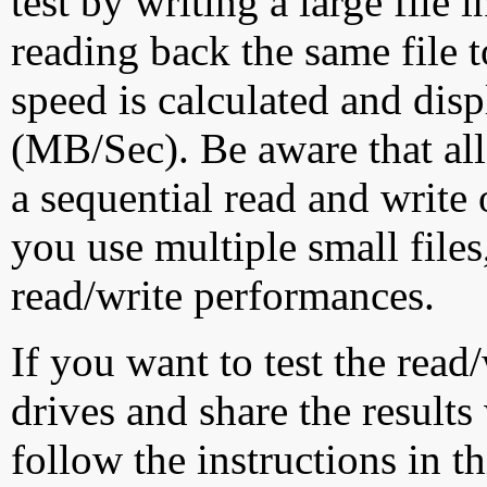
test by writing a large file
reading back the same file t
speed is calculated and dis
(MB/Sec). Be aware that all
a sequential read and write 
you use multiple small file
read/write performances.
If you want to test the rea
drives and share the results
follow the instructions in t