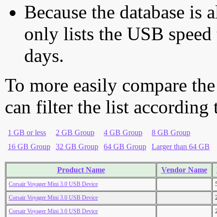
Because the database is a
only lists the USB speed 
days.
To more easily compare the
can filter the list according
1 GB or less
2 GB Group
4 GB Group
8 GB Group
16 GB Group
32 GB Group
64 GB Group
Larger than 64 GB
Product Name
Vendor Name
Corsair Voyager Mini 3.0 USB Device
Corsair Voyager Mini 3.0 USB Device
Corsair Voyager Mini 3.0 USB Device