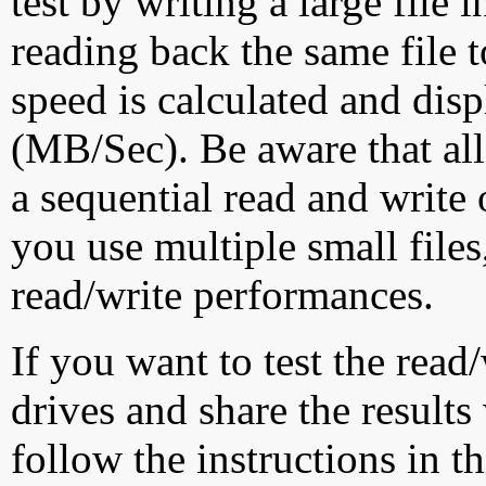
test by writing a large file
reading back the same file t
speed is calculated and dis
(MB/Sec). Be aware that all
a sequential read and write 
you use multiple small file
read/write performances.
If you want to test the rea
drives and share the results
follow the instructions in t