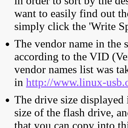
in order to sort by the de
want to easily find out th
simply click the 'Write S
The vendor name in the s
according to the VID (Ve
vendor names list was tak
in
http://www.linux-usb.
The drive size displayed i
size of the flash drive, an
that you can copy into th