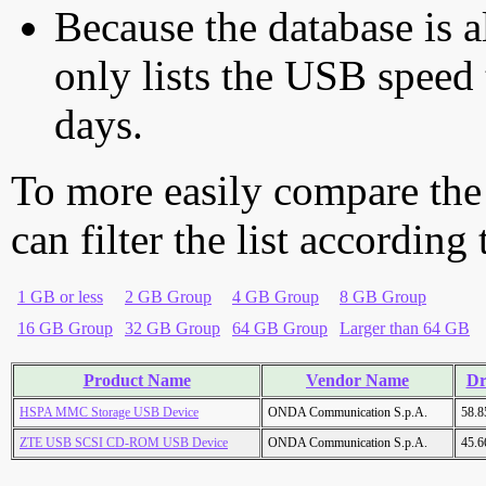
Because the database is a
only lists the USB speed 
days.
To more easily compare the
can filter the list according
1 GB or less
2 GB Group
4 GB Group
8 GB Group
16 GB Group
32 GB Group
64 GB Group
Larger than 64 GB
Product Name
Vendor Name
Dr
HSPA MMC Storage USB Device
ONDA Communication S.p.A.
58.
ZTE USB SCSI CD-ROM USB Device
ONDA Communication S.p.A.
45.