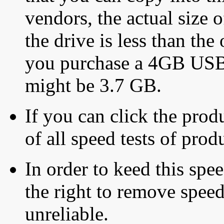
vendors, the actual size o
the drive is less than the 
you purchase a 4GB USB f
might be 3.7 GB.
If you can click the produ
of all speed tests of pro
In order to keed this speed
the right to remove speed
unreliable.