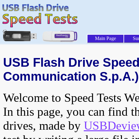
Main Page
Su
USB Flash Drive Speed
Communication S.p.A.)
Welcome to Speed Tests Web
In this page, you can find t
drives, made by
USBDeview 