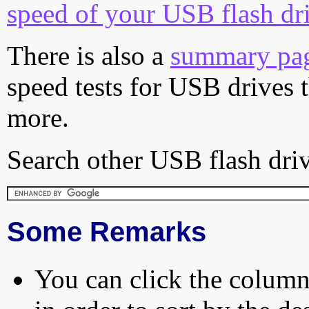
speed of your USB flash dr
There is also a
summary pa
speed tests for USB drives 
more.
Search other USB flash driv
Some Remarks
You can click the column 