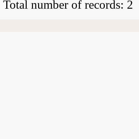
Total number of records: 2