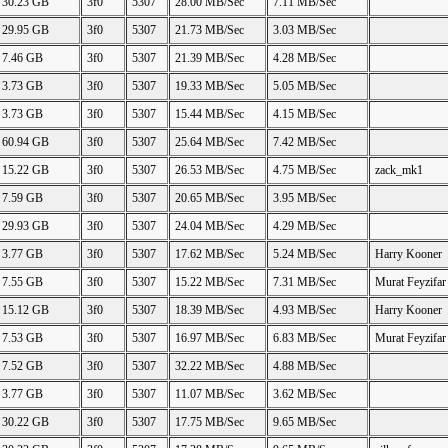
30.23 GB
3f0
5307
28.00 MB/Sec
7.11 MB/Sec
29.95 GB
3f0
5307
21.73 MB/Sec
3.03 MB/Sec
7.46 GB
3f0
5307
21.39 MB/Sec
4.28 MB/Sec
3.73 GB
3f0
5307
19.33 MB/Sec
5.05 MB/Sec
3.73 GB
3f0
5307
15.44 MB/Sec
4.15 MB/Sec
60.94 GB
3f0
5307
25.64 MB/Sec
7.42 MB/Sec
15.22 GB
3f0
5307
26.53 MB/Sec
4.75 MB/Sec
zack_mk1
7.59 GB
3f0
5307
20.65 MB/Sec
3.95 MB/Sec
29.93 GB
3f0
5307
24.04 MB/Sec
4.29 MB/Sec
3.77 GB
3f0
5307
17.62 MB/Sec
5.24 MB/Sec
Harry Kooner
7.55 GB
3f0
5307
15.22 MB/Sec
7.31 MB/Sec
Murat Feyzifar
15.12 GB
3f0
5307
18.39 MB/Sec
4.93 MB/Sec
Harry Kooner
7.53 GB
3f0
5307
16.97 MB/Sec
6.83 MB/Sec
Murat Feyzifar
7.52 GB
3f0
5307
32.22 MB/Sec
4.88 MB/Sec
3.77 GB
3f0
5307
11.07 MB/Sec
3.62 MB/Sec
30.22 GB
3f0
5307
17.75 MB/Sec
9.65 MB/Sec