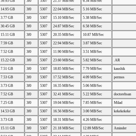
59.93 GB
3f0
5307
21.37 MB/Sec
6.34 MB/Sec
14.95 GB
3f0
5307
22.04 MB/Sec
5.16 MB/Sec
3.77 GB
3f0
5307
15.10 MB/Sec
5.38 MB/Sec
30.45 GB
3f0
5307
24.87 MB/Sec
6.58 MB/Sec
15.11 GB
3f0
5307
20.35 MB/Sec
10.87 MB/Sec
7.59 GB
3f0
5307
22.94 MB/Sec
3.87 MB/Sec
7.52 GB
3f0
5307
11.90 MB/Sec
3.51 MB/Sec
15.22 GB
3f0
5307
23.60 MB/Sec
5.82 MB/Sec
.AR
7.51 GB
3f0
5307
18.85 MB/Sec
7.79 MB/Sec
kaushik
7.53 GB
3f0
5307
17.52 MB/Sec
4.09 MB/Sec
permos
3.73 GB
3f0
5307
16.35 MB/Sec
5.06 MB/Sec
7.52 GB
3f0
5307
32.41 MB/Sec
5.22 MB/Sec
doctorehsan
7.25 GB
3f0
5307
19.04 MB/Sec
7.85 MB/Sec
Milad
14.53 GB
3f0
5307
16.56 MB/Sec
3.00 MB/Sec
kekekekeke
3.73 GB
3f0
5307
18.31 MB/Sec
4.26 MB/Sec
15.11 GB
3f0
5307
21.18 MB/Sec
12.89 MB/Sec
Aminder