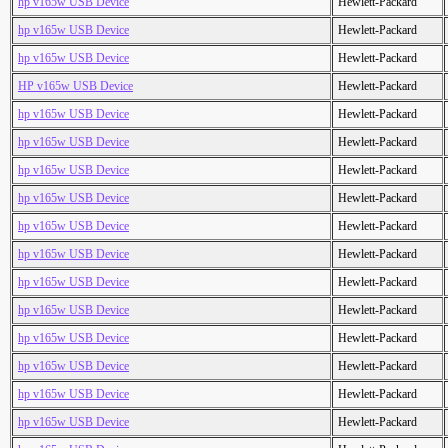
hp v165w USB Device
Hewlett-Packard
hp v165w USB Device
Hewlett-Packard
hp v165w USB Device
Hewlett-Packard
HP v165w USB Device
Hewlett-Packard
hp v165w USB Device
Hewlett-Packard
hp v165w USB Device
Hewlett-Packard
hp v165w USB Device
Hewlett-Packard
hp v165w USB Device
Hewlett-Packard
hp v165w USB Device
Hewlett-Packard
hp v165w USB Device
Hewlett-Packard
hp v165w USB Device
Hewlett-Packard
hp v165w USB Device
Hewlett-Packard
hp v165w USB Device
Hewlett-Packard
hp v165w USB Device
Hewlett-Packard
hp v165w USB Device
Hewlett-Packard
hp v165w USB Device
Hewlett-Packard