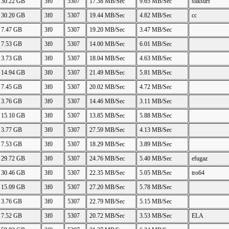
30.22 GB
3f0
5307
17.38 MB/Sec
9.65 MB/Sec
silksurf
30.20 GB
3f0
5307
19.44 MB/Sec
4.82 MB/Sec
cc
7.47 GB
3f0
5307
19.20 MB/Sec
3.47 MB/Sec
7.53 GB
3f0
5307
14.00 MB/Sec
6.01 MB/Sec
3.73 GB
3f0
5307
18.04 MB/Sec
4.63 MB/Sec
14.94 GB
3f0
5307
21.49 MB/Sec
5.81 MB/Sec
7.45 GB
3f0
5307
20.02 MB/Sec
4.72 MB/Sec
3.76 GB
3f0
5307
14.46 MB/Sec
3.11 MB/Sec
15.10 GB
3f0
5307
13.85 MB/Sec
5.88 MB/Sec
3.77 GB
3f0
5307
27.59 MB/Sec
4.13 MB/Sec
7.53 GB
3f0
5307
18.29 MB/Sec
3.89 MB/Sec
29.72 GB
3f0
5307
24.76 MB/Sec
5.40 MB/Sec
efugaz
30.46 GB
3f0
5307
22.35 MB/Sec
5.05 MB/Sec
tro64
15.09 GB
3f0
5307
27.20 MB/Sec
5.78 MB/Sec
3.76 GB
3f0
5307
22.79 MB/Sec
5.15 MB/Sec
7.52 GB
3f0
5307
20.72 MB/Sec
3.53 MB/Sec
ELA