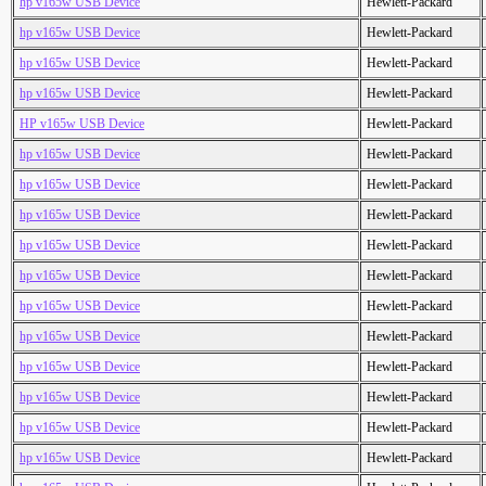
hp v165w USB Device
Hewlett-Packard
hp v165w USB Device
Hewlett-Packard
hp v165w USB Device
Hewlett-Packard
hp v165w USB Device
Hewlett-Packard
HP v165w USB Device
Hewlett-Packard
hp v165w USB Device
Hewlett-Packard
hp v165w USB Device
Hewlett-Packard
hp v165w USB Device
Hewlett-Packard
hp v165w USB Device
Hewlett-Packard
hp v165w USB Device
Hewlett-Packard
hp v165w USB Device
Hewlett-Packard
hp v165w USB Device
Hewlett-Packard
hp v165w USB Device
Hewlett-Packard
hp v165w USB Device
Hewlett-Packard
hp v165w USB Device
Hewlett-Packard
hp v165w USB Device
Hewlett-Packard