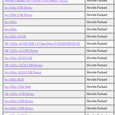
Hewlett Packard (HP) v165w USB Device - FAT32
Hewlett-Packard
hp v165p USB Device
Hewlett-Packard
hp v165p USB Device
Hewlett-Packard
hp v165w
Hewlett-Packard
hp v165w
Hewlett-Packard
hp v165w 16 GB
Hewlett-Packard
HP v165w 16 GB USB 2.0 Flash Drive P-FD16GHP165-EF
Hewlett-Packard
HP v165w 32 USB Device
Hewlett-Packard
hp v165w 32GB USB
Hewlett-Packard
HP v165w 32GB USB Device
Hewlett-Packard
hp v165w 32GB USB Device
Hewlett-Packard
hp v165w 8GB
Hewlett-Packard
hp v165w USB 64gb
Hewlett-Packard
HP v165w USB Device
Hewlett-Packard
hp v165w USB Device
Hewlett-Packard
hp v165w USB Device
Hewlett-Packard