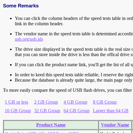
Some Remarks
You can click the column headers of the speed tests table in orde
link in the column header.
The vendor name in the speed tests table is determined accord
usb.org/usb.ids
The drive size displayed in the speed tests table is the real size 
that you can store inside the drive is less than the offical dri
If you can click the product name link, you'll get the list of a
In order to keed this speed tests table reliable, I reserve the rig
Because the database is already quite large, the main page only 
To more easily compare the speed of USB flash drives, you can filter t
1 GB or less
2 GB Group
4 GB Group
8 GB Group
16 GB Group
32 GB Group
64 GB Group
Larger than 64 GB
Product Name
Vendor Name