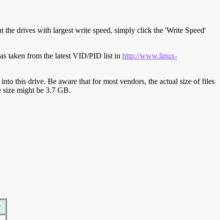
t the drives with largest write speed, simply click the 'Write Speed'
s taken from the latest VID/PID list in
http://www.linux-
y into this drive. Be aware that for most vendors, the actual size of files
ve size might be 3.7 GB.
r