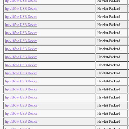
hp v165w USB Device
Hewlett-Packard
hp v165w USB Device
Hewlett-Packard
hp v165w USB Device
Hewlett-Packard
hp v165w USB Device
Hewlett-Packard
hp v165w USB Device
Hewlett-Packard
hp v165w USB Device
Hewlett-Packard
hp v165w USB Device
Hewlett-Packard
hp v165w USB Device
Hewlett-Packard
hp v165w USB Device
Hewlett-Packard
hp v165w USB Device
Hewlett-Packard
hp v165w USB Device
Hewlett-Packard
hp v165w USB Device
Hewlett-Packard
hp v165w USB Device
Hewlett-Packard
hp v165w USB Device
Hewlett-Packard
hp v165w USB Device
Hewlett-Packard
hp v165w USB Device
Hewlett-Packard