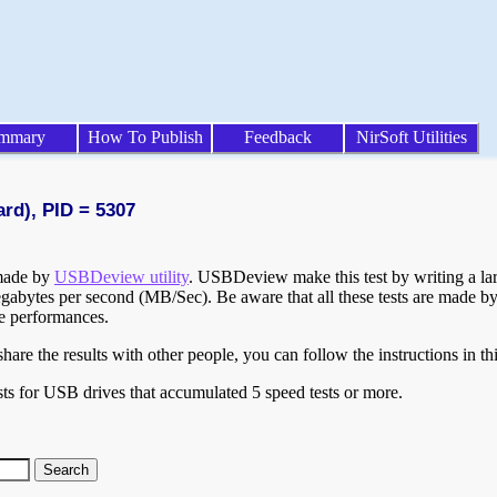
mmary
How To Publish
Feedback
NirSoft Utilities
ard), PID = 5307
 made by
USBDeview utility
. USBDeview make this test by writing a larg
egabytes per second (MB/Sec). Be aware that all these tests are made by
te performances.
are the results with other people, you can follow the instructions in th
ts for USB drives that accumulated 5 speed tests or more.