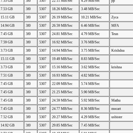
7.53 GB
3f0
5307
22.11 MB/Sec
4.29 MB/Sec
pp
7.53 GB
3f0
5307
18.26 MB/Sec
3.48 MB/Sec
15.11 GB
3f0
5307
26.19 MB/Sec
10.21 MB/Sec
Zyca
14.94 GB
3f0
5307
26.59 MB/Sec
6.46 MB/Sec
MFA
7.45 GB
3f0
5307
24.81 MB/Sec
4.79 MB/Sec
Teun
7.59 GB
3f0
5307
16.92 MB/Sec
3.76 MB/Sec
3.73 GB
3f0
5307
14.94 MB/Sec
3.75 MB/Sec
Krishdna
15.11 GB
3f0
5307
19.49 MB/Sec
8.83 MB/Sec
3.73 GB
3f0
5307
15.16 MB/Sec
3.62 MB/Sec
krishna
7.51 GB
3f0
5307
16.93 MB/Sec
4.82 MB/Sec
7.45 GB
3f0
5307
22.09 MB/Sec
5.74 MB/Sec
7.45 GB
3f0
5307
21.25 MB/Sec
5.90 MB/Sec
7.45 GB
3f0
5307
24.59 MB/Sec
5.92 MB/Sec
Mathu
7.45 GB
3f0
5307
24.77 MB/Sec
8.36 MB/Sec
mocart
7.52 GB
3f0
5307
20.27 MB/Sec
4.29 MB/Sec
usbister
14.92 GB
3f0
5307
29.85 MB/Sec
7.45 MB/Sec