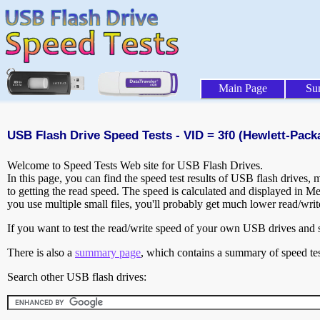
Main Page
Su
USB Flash Drive Speed Tests - VID = 3f0 (Hewlett-Pack
Welcome to Speed Tests Web site for USB Flash Drives.
In this page, you can find the speed test results of USB flash drives,
to getting the read speed. The speed is calculated and displayed in M
you use multiple small files, you'll probably get much lower read/wri
If you want to test the read/write speed of your own USB drives and sh
There is also a
summary page
, which contains a summary of speed tes
Search other USB flash drives: