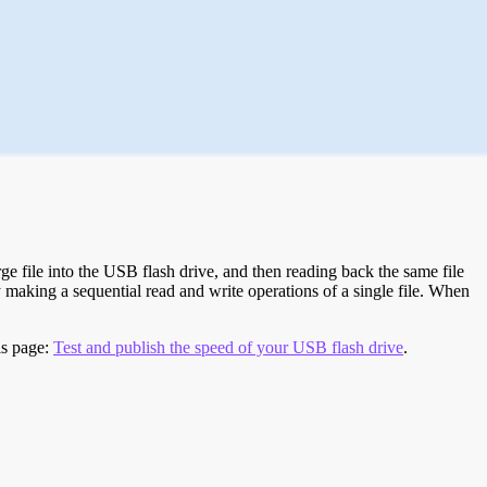
e file into the USB flash drive, and then reading back the same file
 making a sequential read and write operations of a single file. When
is page:
Test and publish the speed of your USB flash drive
.