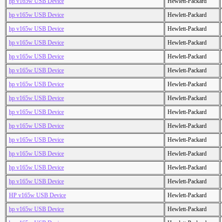
hp v165w USB Device
Hewlett-Packard
hp v165w USB Device
Hewlett-Packard
hp v165w USB Device
Hewlett-Packard
hp v165w USB Device
Hewlett-Packard
hp v165w USB Device
Hewlett-Packard
hp v165w USB Device
Hewlett-Packard
hp v165w USB Device
Hewlett-Packard
hp v165w USB Device
Hewlett-Packard
hp v165w USB Device
Hewlett-Packard
hp v165w USB Device
Hewlett-Packard
hp v165w USB Device
Hewlett-Packard
hp v165w USB Device
Hewlett-Packard
hp v165w USB Device
Hewlett-Packard
hp v165w USB Device
Hewlett-Packard
HP v165w USB Device
Hewlett-Packard
hp v165w USB Device
Hewlett-Packard