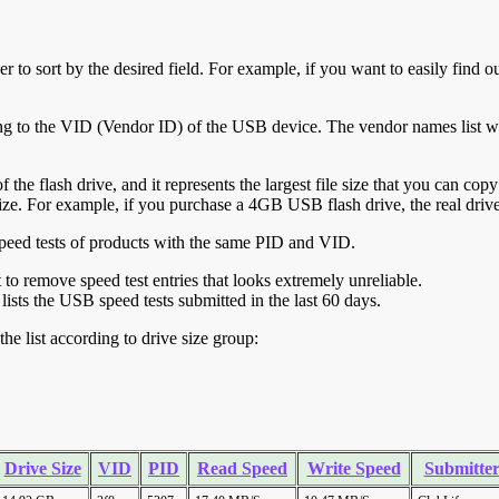
r to sort by the desired field. For example, if you want to easily find ou
ing to the VID (Vendor ID) of the USB device. The vendor names list wa
of the flash drive, and it represents the largest file size that you can cop
ve size. For example, if you purchase a 4GB USB flash drive, the real dri
ll speed tests of products with the same PID and VID.
ht to remove speed test entries that looks extremely unreliable.
lists the USB speed tests submitted in the last 60 days.
he list according to drive size group:
Drive Size
VID
PID
Read Speed
Write Speed
Submitte