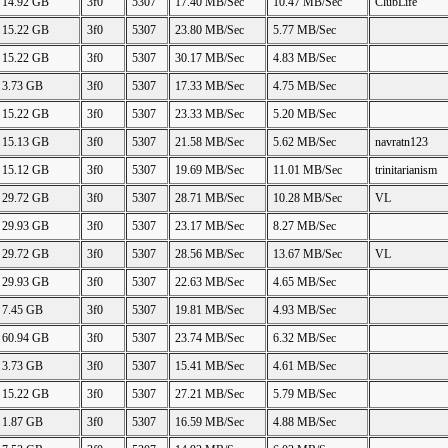
14.92 GB
3f0
5307
17.40 MB/Sec
10.47 MB/Sec
ClubLife
15.22 GB
3f0
5307
23.80 MB/Sec
5.77 MB/Sec
15.22 GB
3f0
5307
30.17 MB/Sec
4.83 MB/Sec
3.73 GB
3f0
5307
17.33 MB/Sec
4.75 MB/Sec
15.22 GB
3f0
5307
23.33 MB/Sec
5.20 MB/Sec
15.13 GB
3f0
5307
21.58 MB/Sec
5.62 MB/Sec
navratn123
15.12 GB
3f0
5307
19.69 MB/Sec
11.01 MB/Sec
trinitarianism
29.72 GB
3f0
5307
28.71 MB/Sec
10.28 MB/Sec
VL
29.93 GB
3f0
5307
23.17 MB/Sec
8.27 MB/Sec
29.72 GB
3f0
5307
28.56 MB/Sec
13.67 MB/Sec
VL
29.93 GB
3f0
5307
22.63 MB/Sec
4.65 MB/Sec
7.45 GB
3f0
5307
19.81 MB/Sec
4.93 MB/Sec
60.94 GB
3f0
5307
23.74 MB/Sec
6.32 MB/Sec
3.73 GB
3f0
5307
15.41 MB/Sec
4.61 MB/Sec
15.22 GB
3f0
5307
27.21 MB/Sec
5.79 MB/Sec
1.87 GB
3f0
5307
16.59 MB/Sec
4.88 MB/Sec