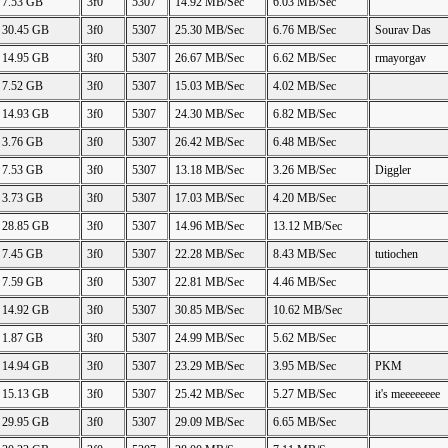
7.53 GB
3f0
5307
14.92 MB/Sec
6.03 MB/Sec
30.45 GB
3f0
5307
25.30 MB/Sec
6.76 MB/Sec
Sourav Das
14.95 GB
3f0
5307
26.67 MB/Sec
6.62 MB/Sec
rmayorgav
7.52 GB
3f0
5307
15.03 MB/Sec
4.02 MB/Sec
14.93 GB
3f0
5307
24.30 MB/Sec
6.82 MB/Sec
3.76 GB
3f0
5307
26.42 MB/Sec
6.48 MB/Sec
7.53 GB
3f0
5307
13.18 MB/Sec
3.26 MB/Sec
Diggler
3.73 GB
3f0
5307
17.03 MB/Sec
4.20 MB/Sec
28.85 GB
3f0
5307
14.96 MB/Sec
13.12 MB/Sec
7.45 GB
3f0
5307
22.28 MB/Sec
8.43 MB/Sec
tutiochen
7.59 GB
3f0
5307
22.81 MB/Sec
4.46 MB/Sec
14.92 GB
3f0
5307
30.85 MB/Sec
10.62 MB/Sec
1.87 GB
3f0
5307
24.99 MB/Sec
5.62 MB/Sec
14.94 GB
3f0
5307
23.29 MB/Sec
3.95 MB/Sec
PKM
15.13 GB
3f0
5307
25.42 MB/Sec
5.27 MB/Sec
it's meeeeeeee
29.95 GB
3f0
5307
29.09 MB/Sec
6.65 MB/Sec