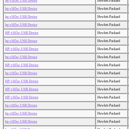
hp v165w USB Device
Hewlett-Packard
hp v165w USB Device
Hewlett-Packard
hp v165w USB Device
Hewlett-Packard
hp v165w USB Device
Hewlett-Packard
HP v165w USB Device
Hewlett-Packard
hp v165w USB Device
Hewlett-Packard
HP v165w USB Device
Hewlett-Packard
hp v165w USB Device
Hewlett-Packard
HP v165w USB Device
Hewlett-Packard
hp v165w USB Device
Hewlett-Packard
HP v165w USB Device
Hewlett-Packard
HP v165w USB Device
Hewlett-Packard
HP v165w USB Device
Hewlett-Packard
hp v165w USB Device
Hewlett-Packard
hp v165w USB Device
Hewlett-Packard
hp v165w USB Device
Hewlett-Packard