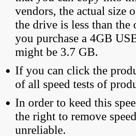
vendors, the actual size o
the drive is less than the 
you purchase a 4GB USB f
might be 3.7 GB.
If you can click the produ
of all speed tests of pro
In order to keed this speed
the right to remove speed
unreliable.