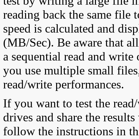
test by writing a large file
reading back the same file t
speed is calculated and dis
(MB/Sec). Be aware that all
a sequential read and write 
you use multiple small file
read/write performances.
If you want to test the rea
drives and share the results
follow the instructions in t