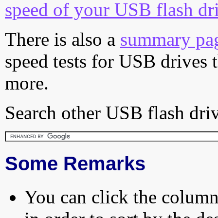
speed of your USB flash dr
There is also a
summary pa
speed tests for USB drives 
more.
Search other USB flash driv
Some Remarks
You can click the column 