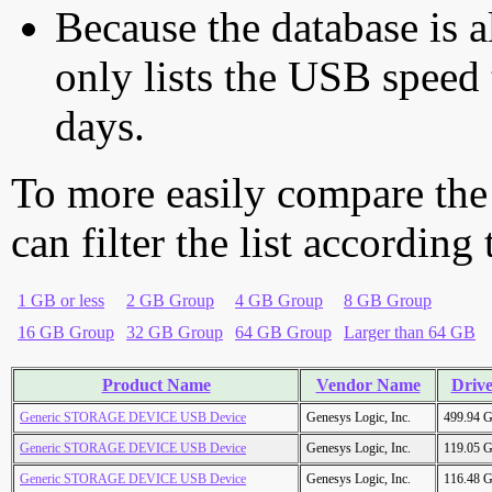
Because the database is a
only lists the USB speed 
days.
To more easily compare the
can filter the list according
1 GB or less
2 GB Group
4 GB Group
8 GB Group
16 GB Group
32 GB Group
64 GB Group
Larger than 64 GB
Product Name
Vendor Name
Drive
Generic STORAGE DEVICE USB Device
Genesys Logic, Inc.
499.94 
Generic STORAGE DEVICE USB Device
Genesys Logic, Inc.
119.05 
Generic STORAGE DEVICE USB Device
Genesys Logic, Inc.
116.48 