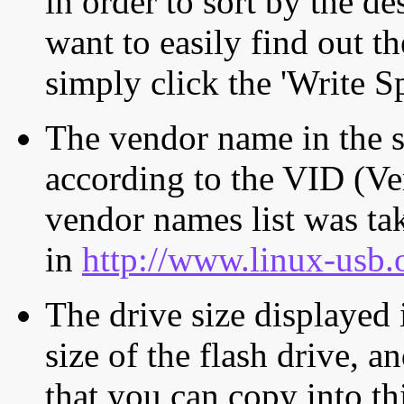
in order to sort by the de
want to easily find out th
simply click the 'Write S
The vendor name in the s
according to the VID (Ve
vendor names list was tak
in
http://www.linux-usb.
The drive size displayed i
size of the flash drive, an
that you can copy into th