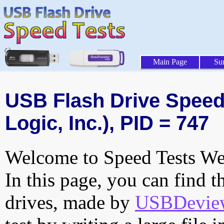
Main Page
Su
USB Flash Drive Speed 
Logic, Inc.), PID = 747
Welcome to Speed Tests Web
In this page, you can find t
drives, made by
USBDeview 