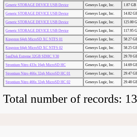
Generic STORAGE DEVICE USB Device
Genesys Logic, Inc.
1.87 GB
Generic STORAGE DEVICE USB Device
Genesys Logic, Inc.
14.82 G
Generic STORAGE DEVICE USB Device
Genesys Logic, Inc.
125.00 
Generic STORAGE DEVICE USB Device
Genesys Logic, Inc.
117.95 
Kingston 64gb MicroSD XC NTFS 01
Genesys Logic, Inc.
58.27 G
Kingston 64gb MicroSD XC NTFS 02
Genesys Logic, Inc.
58.25 G
SanDisk Extreme 32GB SDHC V30
Genesys Logic, Inc.
29.70 G
Strontium Nitro 433x 16gb MicroSD HC
Genesys Logic, Inc.
14.69 G
Strontium Nitro 466x 32gb MicroSD HC 01
Genesys Logic, Inc.
29.47 G
Strontium Nitro 466x 32gb MicroSD HC 02
Genesys Logic, Inc.
29.48 G
Total number of records: 1