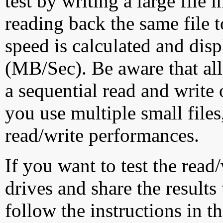
test by writing a large file
reading back the same file t
speed is calculated and dis
(MB/Sec). Be aware that all
a sequential read and write 
you use multiple small file
read/write performances.
If you want to test the rea
drives and share the results
follow the instructions in t