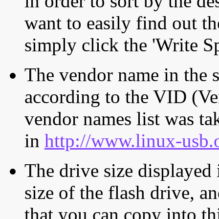
in order to sort by the de
want to easily find out th
simply click the 'Write S
The vendor name in the s
according to the VID (Ve
vendor names list was tak
in
http://www.linux-usb.
The drive size displayed i
size of the flash drive, an
that you can copy into th