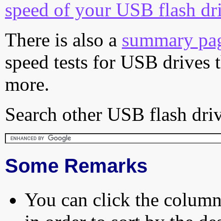
speed of your USB flash dr
There is also a
summary pa
speed tests for USB drives 
more.
Search other USB flash driv
Some Remarks
You can click the column 