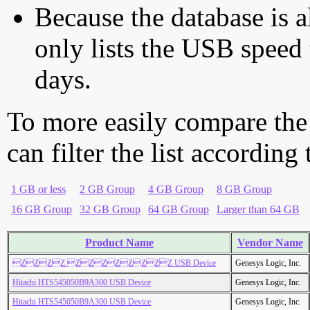
Because the database is a
only lists the USB speed 
days.
To more easily compare the
can filter the list according
1 GB or less
2 GB Group
4 GB Group
8 GB Group
16 GB Group
32 GB Group
64 GB Group
Larger than 64 GB
Product Name
Vendor Name
ZZZZ ZZZZZZZZ USB Device
Genesys Logic, Inc.
Hitachi HTS545050B9A300 USB Device
Genesys Logic, Inc.
Hitachi HTS545050B9A300 USB Device
Genesys Logic, Inc.