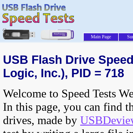
Main Page
Su
USB Flash Drive Speed 
Logic, Inc.), PID = 718
Welcome to Speed Tests Web
In this page, you can find t
drives, made by
USBDeview 