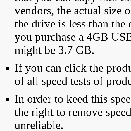
vendors, the actual size o
the drive is less than the 
you purchase a 4GB USB f
might be 3.7 GB.
If you can click the produ
of all speed tests of pro
In order to keed this speed
the right to remove speed
unreliable.