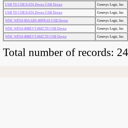
USB TO I DE/SATA Device USB Device
Genesys Logic, Inc.
USB TO I DE/SATA Device USB Device
Genesys Logic, Inc.
WDC WD16 00AABS-00PRA0 USB Device
Genesys Logic, Inc.
WDC WD16 00BEVT-00ZCT0 USB Device
Genesys Logic, Inc.
WDC WD16 00BEVT-00ZCT0 USB Device
Genesys Logic, Inc.
Total number of records: 2