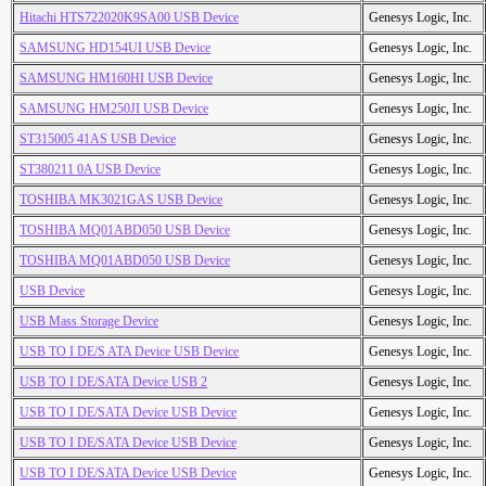
Hitachi HTS722020K9SA00 USB Device
Genesys Logic, Inc.
SAMSUNG HD154UI USB Device
Genesys Logic, Inc.
SAMSUNG HM160HI USB Device
Genesys Logic, Inc.
SAMSUNG HM250JI USB Device
Genesys Logic, Inc.
ST315005 41AS USB Device
Genesys Logic, Inc.
ST380211 0A USB Device
Genesys Logic, Inc.
TOSHIBA MK3021GAS USB Device
Genesys Logic, Inc.
TOSHIBA MQ01ABD050 USB Device
Genesys Logic, Inc.
TOSHIBA MQ01ABD050 USB Device
Genesys Logic, Inc.
USB Device
Genesys Logic, Inc.
USB Mass Storage Device
Genesys Logic, Inc.
USB TO I DE/S ATA Device USB Device
Genesys Logic, Inc.
USB TO I DE/SATA Device USB 2
Genesys Logic, Inc.
USB TO I DE/SATA Device USB Device
Genesys Logic, Inc.
USB TO I DE/SATA Device USB Device
Genesys Logic, Inc.
USB TO I DE/SATA Device USB Device
Genesys Logic, Inc.