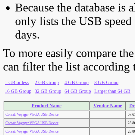
Because the database is a
only lists the USB speed 
days.
To more easily compare the
can filter the list according
1 GB or less
2 GB Group
4 GB Group
8 GB Group
16 GB Group
32 GB Group
64 GB Group
Larger than 64 GB
Product Name
Vendor Name
Dr
Corsair Voyager VEGA USB Device
57.6
Corsair Voyager VEGA USB Device
28.8
Corsair Voyager VEGA USB Device
28.8