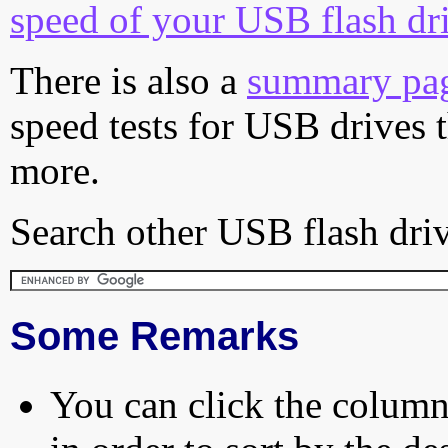
speed of your USB flash dr
There is also a
summary pa
speed tests for USB drives 
more.
Search other USB flash driv
Some Remarks
You can click the column 