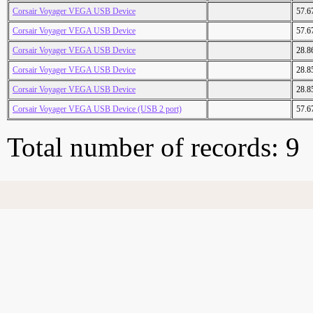
Corsair Voyager VEGA USB Device
57.6
Corsair Voyager VEGA USB Device
57.6
Corsair Voyager VEGA USB Device
28.8
Corsair Voyager VEGA USB Device
28.8
Corsair Voyager VEGA USB Device
28.8
Corsair Voyager VEGA USB Device (USB 2 port)
57.6
Total number of records: 9