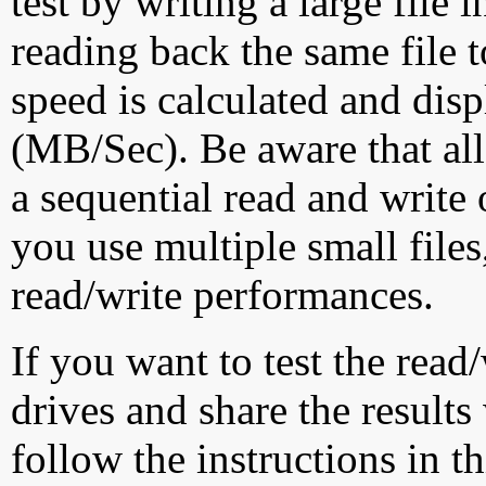
test by writing a large file
reading back the same file t
speed is calculated and dis
(MB/Sec). Be aware that all
a sequential read and write 
you use multiple small file
read/write performances.
If you want to test the rea
drives and share the results
follow the instructions in t