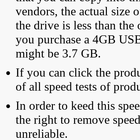
vendors, the actual size o
the drive is less than the 
you purchase a 4GB USB f
might be 3.7 GB.
If you can click the produ
of all speed tests of pro
In order to keed this speed
the right to remove speed
unreliable.