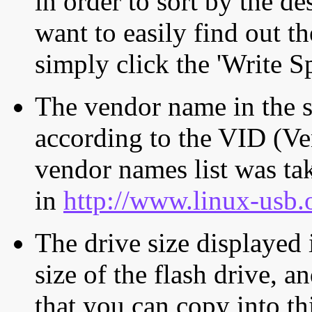
in order to sort by the de
want to easily find out th
simply click the 'Write S
The vendor name in the s
according to the VID (Ve
vendor names list was tak
in
http://www.linux-usb.
The drive size displayed i
size of the flash drive, an
that you can copy into th