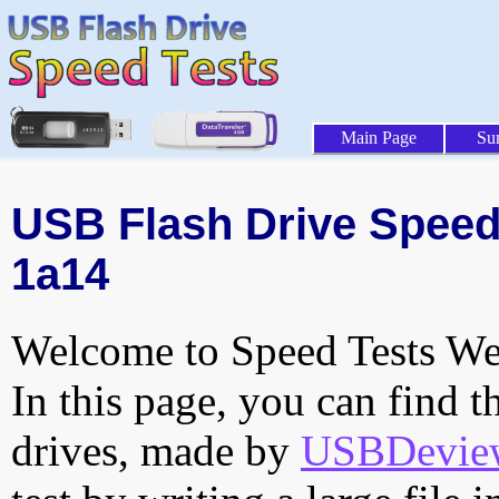
Main Page
Su
USB Flash Drive Speed 
1a14
Welcome to Speed Tests Web
In this page, you can find t
drives, made by
USBDeview 