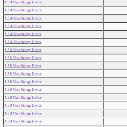
USB Mass Storage Device
USB Mass Storage Device
USB Mass Storage Device
USB Mass Storage Device
USB Mass Storage Device
USB Mass Storage Device
USB Mass Storage Device
USB Mass Storage Device
USB Mass Storage Device
USB Mass Storage Device
USB Mass Storage Device
USB Mass Storage Device
USB Mass Storage Device
USB Mass Storage Device
USB Mass Storage Device
USB Mass Storage Device