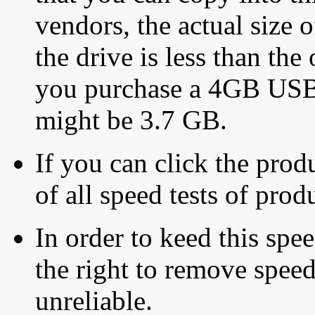
vendors, the actual size o
the drive is less than the 
you purchase a 4GB USB f
might be 3.7 GB.
If you can click the produ
of all speed tests of pro
In order to keed this speed
the right to remove speed
unreliable.