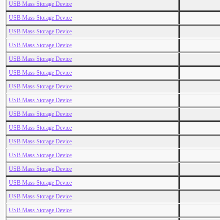
USB Mass Storage Device
USB Mass Storage Device
USB Mass Storage Device
USB Mass Storage Device
USB Mass Storage Device
USB Mass Storage Device
USB Mass Storage Device
USB Mass Storage Device
USB Mass Storage Device
USB Mass Storage Device
USB Mass Storage Device
USB Mass Storage Device
USB Mass Storage Device
USB Mass Storage Device
USB Mass Storage Device
USB Mass Storage Device