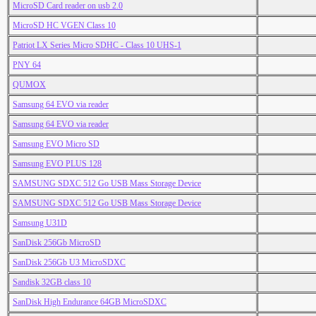
MicroSD Card reader on usb 2.0
MicroSD HC VGEN Class 10
Patriot LX Series Micro SDHC - Class 10 UHS-1
PNY 64
QUMOX
Samsung 64 EVO via reader
Samsung 64 EVO via reader
Samsung EVO Micro SD
Samsung EVO PLUS 128
SAMSUNG SDXC 512 Go USB Mass Storage Device
SAMSUNG SDXC 512 Go USB Mass Storage Device
Samsung U31D
SanDisk 256Gb MicroSD
SanDisk 256Gb U3 MicroSDXC
Sandisk 32GB class 10
SanDisk High Endurance 64GB MicroSDXC