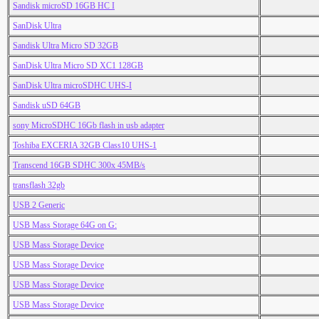
Sandisk microSD 16GB HC I
SanDisk Ultra
Sandisk Ultra Micro SD 32GB
SanDisk Ultra Micro SD XC1 128GB
SanDisk Ultra microSDHC UHS-I
Sandisk uSD 64GB
sony MicroSDHC 16Gb flash in usb adapter
Toshiba EXCERIA 32GB Class10 UHS-1
Transcend 16GB SDHC 300x 45MB/s
transflash 32gb
USB 2 Generic
USB Mass Storage 64G on G:
USB Mass Storage Device
USB Mass Storage Device
USB Mass Storage Device
USB Mass Storage Device