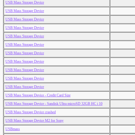
USB Mass Storage Device
USB Mass Storage Device
USB Mass Storage Device
USB Mass Storage Device
USB Mass Storage Device
USB Mass Storage Device
USB Mass Storage Device
USB Mass Storage Device
USB Mass Storage Device
USB Mass Storage Device
USB Mass Storage Device
USB Mass Storage Device - Credit Card Size
USB Mass Storage Device - Sandisk Ultra microSD 32GB HC i 10
USB Mass Storage Device crashed
USB Mass Storage Device M2 for Sony
USBmass