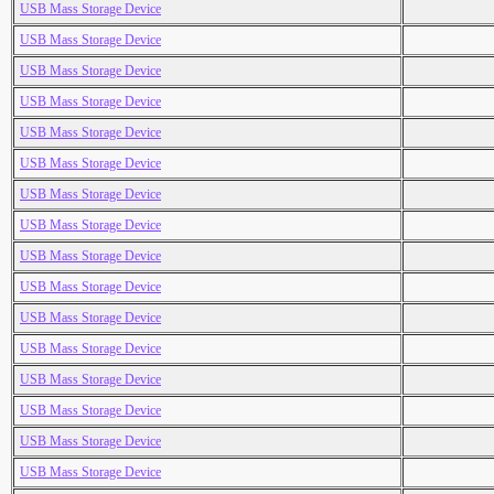
USB Mass Storage Device
USB Mass Storage Device
USB Mass Storage Device
USB Mass Storage Device
USB Mass Storage Device
USB Mass Storage Device
USB Mass Storage Device
USB Mass Storage Device
USB Mass Storage Device
USB Mass Storage Device
USB Mass Storage Device
USB Mass Storage Device
USB Mass Storage Device
USB Mass Storage Device
USB Mass Storage Device
USB Mass Storage Device