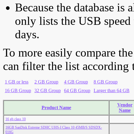
Because the database is a
only lists the USB speed 
days.
To more easily compare the
can filter the list according
1 GB or less
2 GB Group
4 GB Group
8 GB Group
16 GB Group
32 GB Group
64 GB Group
Larger than 64 GB
Vendor
Product Name
Name
16 gb class 10
16GB SanDisk Extreme SDHC UHS-I Class 10 45MB/S SDSDX-
016G