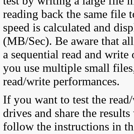
test by writing a large file
reading back the same file t
speed is calculated and dis
(MB/Sec). Be aware that all
a sequential read and write 
you use multiple small file
read/write performances.
If you want to test the rea
drives and share the results
follow the instructions in t