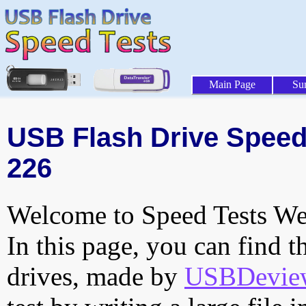
Main Page
Su
USB Flash Drive Speed 
226
Welcome to Speed Tests Web
In this page, you can find t
drives, made by
USBDeview 