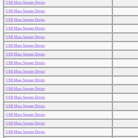
USB Mass Storage Device
USB Mass Storage Device
USB Mass Storage Device
USB Mass Storage Device
USB Mass Storage Device
USB Mass Storage Device
USB Mass Storage Device
USB Mass Storage Device
USB Mass Storage Device
USB Mass Storage Device
USB Mass Storage Device
USB Mass Storage Device
USB Mass Storage Device
USB Mass Storage Device
USB Mass Storage Device
USB Mass Storage Device