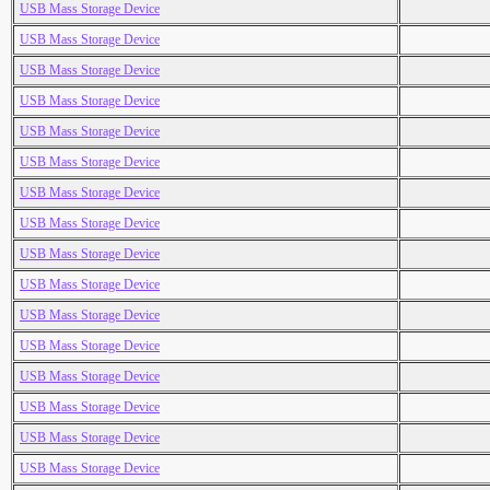
USB Mass Storage Device
USB Mass Storage Device
USB Mass Storage Device
USB Mass Storage Device
USB Mass Storage Device
USB Mass Storage Device
USB Mass Storage Device
USB Mass Storage Device
USB Mass Storage Device
USB Mass Storage Device
USB Mass Storage Device
USB Mass Storage Device
USB Mass Storage Device
USB Mass Storage Device
USB Mass Storage Device
USB Mass Storage Device