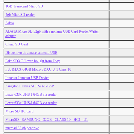
1GB Transcend Micro SD
4gb MicroSD reader
Adata
ADATA Micro SD 32gb with a noname USB Card Reader/Writer
adapter
Cheap SD Card
Dispositivo de almacenamiento USB
Fake SDXC 'Lexar' bought from Ebay
FUJIMAX 64GB Micro SDXC U-1 Class 10
Innostor Innostor USB Device
Kingston Canvas SDCS/32GBSP
Lexar 633x UHS-I 64GB via reader
Lexar 633x UHS-I 64GB via reader
Micro SD HC Card
MicroSD - SAMSUNG - 32GB - CLASS 10 - HC1 - U1
microsd 32 gb pendrive