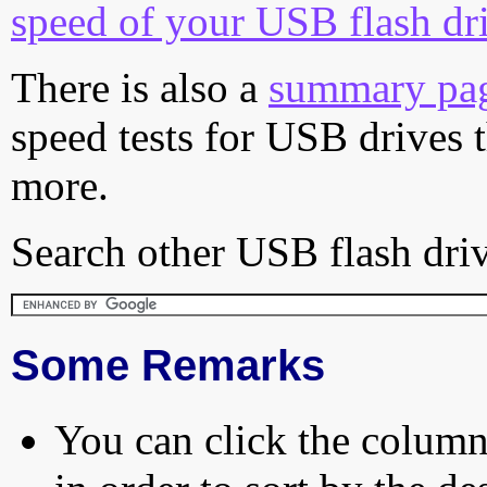
speed of your USB flash dr
There is also a
summary pa
speed tests for USB drives 
more.
Search other USB flash driv
Some Remarks
You can click the column 