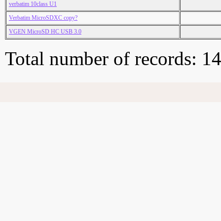
verbatim 10class U1
Verbatim MicroSDXC copy?
VGEN MicroSD HC USB 3.0
Total number of records: 1