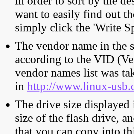
in order to sort by the de
want to easily find out th
simply click the 'Write S
The vendor name in the s
according to the VID (Ve
vendor names list was tak
in
http://www.linux-usb.
The drive size displayed i
size of the flash drive, an
that you can copy into th