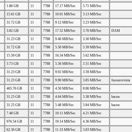
1.86 GB
11
7788
17.17 MB/Sec
5.71 MB/Sec
15.61 GB
11
7788
10.01 MB/Sec
3.13 MB/Sec
31.72 GB
11
7788
9.12 MB/Sec
3.23 MB/Sec
3.82 GB
11
7788
17.52 MB/Sec
3.70 MB/Sec
DAM
31.23 GB
11
7788
9.46 MB/Sec
3.30 MB/Sec
31.72 GB
11
7788
5.50 MB/Sec
3.39 MB/Sec
15.59 GB
11
7788
16.34 MB/Sec
5.62 MB/Sec
3.73 GB
11
7788
5.36 MB/Sec
3.51 MB/Sec
31.23 GB
11
7788
9.92 MB/Sec
3.59 MB/Sec
31.23 GB
11
7788
9.90 MB/Sec
3.85 MB/Sec
fusourcevista
465.76 GB
11
7788
4.50 MB/Sec
8.86 MB/Sec
31.25 GB
11
7788
4.64 MB/Sec
3.38 MB/Sec
bacon
31.25 GB
11
7788
5.48 MB/Sec
3.84 MB/Sec
bacon
7.48 GB
11
7788
19.11 MB/Sec
4.21 MB/Sec
976.54 GB
11
7788
19.14 MB/Sec
4.36 MB/Sec
62.50 GB
11
7788
11.33 MB/Sec
3.83 MB/Sec