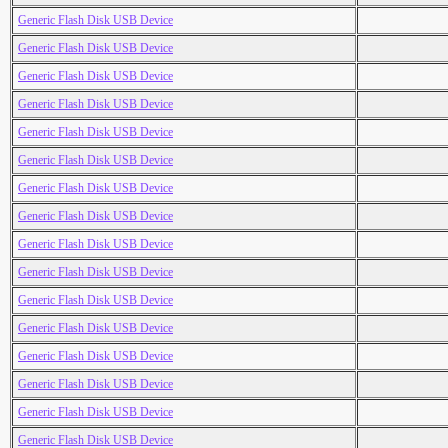
Generic Flash Disk USB Device
Generic Flash Disk USB Device
Generic Flash Disk USB Device
Generic Flash Disk USB Device
Generic Flash Disk USB Device
Generic Flash Disk USB Device
Generic Flash Disk USB Device
Generic Flash Disk USB Device
Generic Flash Disk USB Device
Generic Flash Disk USB Device
Generic Flash Disk USB Device
Generic Flash Disk USB Device
Generic Flash Disk USB Device
Generic Flash Disk USB Device
Generic Flash Disk USB Device
Generic Flash Disk USB Device