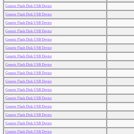
Generic Flash Disk USB Device
Generic Flash Disk USB Device
Generic Flash Disk USB Device
Generic Flash Disk USB Device
Generic Flash Disk USB Device
Generic Flash Disk USB Device
Generic Flash Disk USB Device
Generic Flash Disk USB Device
Generic Flash Disk USB Device
Generic Flash Disk USB Device
Generic Flash Disk USB Device
Generic Flash Disk USB Device
Generic Flash Disk USB Device
Generic Flash Disk USB Device
Generic Flash Disk USB Device
Generic Flash Disk USB Device