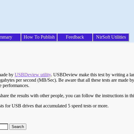
mmary
How To Publish
Feedback
NirSoft Utilities
 made by
USBDeview utility
. USBDeview make this test by writing a larg
egabytes per second (MB/Sec). Be aware that all these tests are made by
te performances.
are the results with other people, you can follow the instructions in th
ts for USB drives that accumulated 5 speed tests or more.