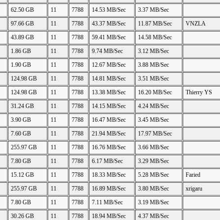
62.50 GB
11
7788
14.53 MB/Sec
3.37 MB/Sec
97.66 GB
11
7788
43.37 MB/Sec
11.87 MB/Sec
VNZLA
43.89 GB
11
7788
59.41 MB/Sec
14.58 MB/Sec
1.86 GB
11
7788
9.74 MB/Sec
3.12 MB/Sec
1.90 GB
11
7788
12.67 MB/Sec
3.88 MB/Sec
124.98 GB
11
7788
14.81 MB/Sec
3.51 MB/Sec
124.98 GB
11
7788
13.38 MB/Sec
16.20 MB/Sec
Thierry YS
31.24 GB
11
7788
14.15 MB/Sec
4.24 MB/Sec
3.90 GB
11
7788
16.47 MB/Sec
3.45 MB/Sec
7.60 GB
11
7788
21.94 MB/Sec
17.97 MB/Sec
255.97 GB
11
7788
16.76 MB/Sec
3.66 MB/Sec
7.80 GB
11
7788
6.17 MB/Sec
3.29 MB/Sec
15.12 GB
11
7788
18.33 MB/Sec
5.28 MB/Sec
Faried
255.97 GB
11
7788
16.89 MB/Sec
3.80 MB/Sec
xrigaru
7.80 GB
11
7788
7.11 MB/Sec
3.19 MB/Sec
30.26 GB
11
7788
18.94 MB/Sec
4.37 MB/Sec