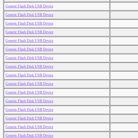
Generic Flash Disk USB Device
Generic Flash Disk USB Device
Generic Flash Disk USB Device
Generic Flash Disk USB Device
Generic Flash Disk USB Device
Generic Flash Disk USB Device
Generic Flash Disk USB Device
Generic Flash Disk USB Device
Generic Flash Disk USB Device
Generic Flash Disk USB Device
Generic Flash Disk USB Device
Generic Flash Disk USB Device
Generic Flash Disk USB Device
Generic Flash Disk USB Device
Generic Flash Disk USB Device
Generic Flash Disk USB Device