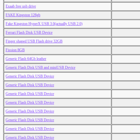
Exaab free usb drive
FAKE Kingston 128gb
Fake Kingston HyperX USB 3.0(actually USB 2.0)
Ferrari Flash Disk USB Device
Finger shaped USB Flash drive 32GB
Fission 8GB
Generic Flash 64Gb leather
Generic Flash Disk USB and miniUSB Device
Generic Flash Disk USB Device
Generic Flash Disk USB Device
Generic Flash Disk USB Device
Generic Flash Disk USB Device
Generic Flash Disk USB Device
Generic Flash Disk USB Device
Generic Flash Disk USB Device
Generic Flash Disk USB Device