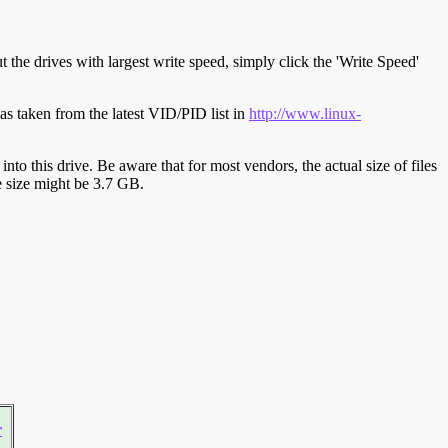
t the drives with largest write speed, simply click the 'Write Speed'
s taken from the latest VID/PID list in
http://www.linux-
y into this drive. Be aware that for most vendors, the actual size of files
ve size might be 3.7 GB.
r