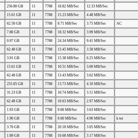
256.80 GB
11
7788
18.82 MB/Sec
12.33 MB/Sec
15.61 GB
11
7788
15.23 MB/Sec
4.48 MB/Sec
62.50 GB
11
7788
8.71 MB/Sec
3.75 MB/Sec
AC
7.80 GB
11
7788
18.32 MB/Sec
3.99 MB/Sec
0.97 GB
11
7788
24.34 MB/Sec
9.41 MB/Sec
62.48 GB
11
7788
13.45 MB/Sec
3.58 MB/Sec
3.91 GB
11
7788
15.38 MB/Sec
6.25 MB/Sec
15.61 GB
11
7788
10.51 MB/Sec
3.69 MB/Sec
62.48 GB
11
7788
13.43 MB/Sec
3.62 MB/Sec
255.85 GB
11
7788
13.73 MB/Sec
4.10 MB/Sec
31.23 GB
11
7788
10.74 MB/Sec
3.11 MB/Sec
62.48 GB
11
7788
10.63 MB/Sec
2.97 MB/Sec
1.93 GB
11
7788
9.00 MB/Sec
3.63 MB/Sec
1.90 GB
11
7788
6.60 MB/Sec
4.96 MB/Sec
k tot
3.76 GB
11
7788
20.18 MB/Sec
3.05 MB/Sec
1.89 GB
11
7788
10.68 MB/Sec
3.17 MB/Sec