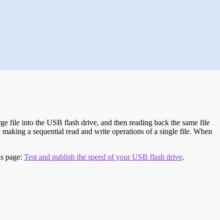
e file into the USB flash drive, and then reading back the same file
 making a sequential read and write operations of a single file. When
is page:
Test and publish the speed of your USB flash drive
.