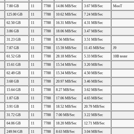
7.80 GB
11
7788
14.86 MB/Sec
3.67 MB/Sec
MooT
125.00 GB
11
7788
10.62 MB/Sec
7.24 MB/Sec
62.50 GB
11
7788
16.31 MB/Sec
4.31 MB/Sec
3.86 GB
11
7788
18.06 MB/Sec
3.47 MB/Sec
31.23 GB
11
7788
8.56 MB/Sec
3.51 MB/Sec
7.87 GB
11
7788
15.59 MB/Sec
11.45 MB/Sec
J9
61.52 GB
11
7788
28.18 MB/Sec
5.33 MB/Sec
10B tester
15.61 GB
11
7788
15.54 MB/Sec
3.20 MB/Sec
62.49 GB
11
7788
15.34 MB/Sec
4.50 MB/Sec
3.68 GB
11
7788
20.97 MB/Sec
3.46 MB/Sec
15.64 GB
11
7788
8.27 MB/Sec
3.62 MB/Sec
1.87 GB
11
7788
17.06 MB/Sec
4.65 MB/Sec
3.91 GB
11
7788
18.52 MB/Sec
20.79 MB/Sec
31.72 GB
11
7788
7.00 MB/Sec
3.22 MB/Sec
64.06 GB
11
7788
18.20 MB/Sec
12.71 MB/Sec
249.94 GB
11
7788
8.63 MB/Sec
3.04 MB/Sec