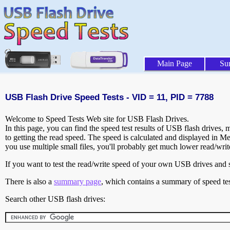
Main Page
Su
USB Flash Drive Speed Tests - VID = 11, PID = 7788
Welcome to Speed Tests Web site for USB Flash Drives.
In this page, you can find the speed test results of USB flash drives,
to getting the read speed. The speed is calculated and displayed in M
you use multiple small files, you'll probably get much lower read/wri
If you want to test the read/write speed of your own USB drives and sh
There is also a
summary page
, which contains a summary of speed tes
Search other USB flash drives: