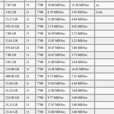
7.87 GB
11
7788
19.08 MB/Sec
12.36 MB/Sec
zo
3.92 GB
11
7788
8.79 MB/Sec
3.05 MB/Sec
GeSt
15.17 GB
11
7788
11.00 MB/Sec
4.94 MB/Sec
976.55 GB
11
7788
5.73 MB/Sec
4.02 MB/Sec
7.80 GB
11
7788
16.59 MB/Sec
3.72 MB/Sec
15.61 GB
11
7788
13.92 MB/Sec
3.23 MB/Sec
976.44 GB
11
7788
19.47 MB/Sec
5.80 MB/Sec
7.88 GB
11
7788
16.02 MB/Sec
3.75 MB/Sec
3.91 GB
11
7788
11.88 MB/Sec
3.64 MB/Sec
124.98 GB
11
7788
14.46 MB/Sec
14.42 MB/Sec
499.98 GB
11
7788
9.73 MB/Sec
7.51 MB/Sec
15.66 GB
11
7788
15.94 MB/Sec
4.44 MB/Sec
31.23 GB
11
7788
12.86 MB/Sec
3.04 MB/Sec
253.90 GB
11
7788
9.77 MB/Sec
3.09 MB/Sec
31.23 GB
11
7788
17.87 MB/Sec
5.09 MB/Sec
15.41 GB
11
7788
13.88 MB/Sec
3.66 MB/Sec