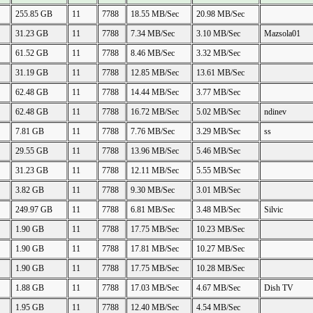
255.85 GB
11
7788
18.55 MB/Sec
20.98 MB/Sec
31.23 GB
11
7788
7.34 MB/Sec
3.10 MB/Sec
Mazsola01
61.52 GB
11
7788
8.46 MB/Sec
3.32 MB/Sec
31.19 GB
11
7788
12.85 MB/Sec
13.61 MB/Sec
62.48 GB
11
7788
14.44 MB/Sec
3.77 MB/Sec
62.48 GB
11
7788
16.72 MB/Sec
5.02 MB/Sec
ndinev
7.81 GB
11
7788
7.76 MB/Sec
3.29 MB/Sec
ss
29.55 GB
11
7788
13.96 MB/Sec
5.46 MB/Sec
31.23 GB
11
7788
12.11 MB/Sec
5.55 MB/Sec
3.82 GB
11
7788
9.30 MB/Sec
3.01 MB/Sec
249.97 GB
11
7788
6.81 MB/Sec
3.48 MB/Sec
Silvic
1.90 GB
11
7788
17.75 MB/Sec
10.23 MB/Sec
1.90 GB
11
7788
17.81 MB/Sec
10.27 MB/Sec
1.90 GB
11
7788
17.75 MB/Sec
10.28 MB/Sec
1.88 GB
11
7788
17.03 MB/Sec
4.67 MB/Sec
Dish TV
1.95 GB
11
7788
12.40 MB/Sec
4.54 MB/Sec