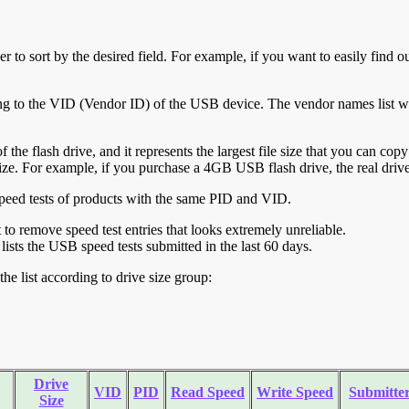
r to sort by the desired field. For example, if you want to easily find ou
ing to the VID (Vendor ID) of the USB device. The vendor names list wa
of the flash drive, and it represents the largest file size that you can cop
ve size. For example, if you purchase a 4GB USB flash drive, the real dri
ll speed tests of products with the same PID and VID.
ht to remove speed test entries that looks extremely unreliable.
lists the USB speed tests submitted in the last 60 days.
he list according to drive size group:
Drive
VID
PID
Read Speed
Write Speed
Submitte
Size