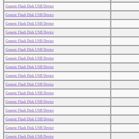
Generic Flash Disk USB Device
Generic Flash Disk USB Device
Generic Flash Disk USB Device
Generic Flash Disk USB Device
Generic Flash Disk USB Device
Generic Flash Disk USB Device
Generic Flash Disk USB Device
Generic Flash Disk USB Device
Generic Flash Disk USB Device
Generic Flash Disk USB Device
Generic Flash Disk USB Device
Generic Flash Disk USB Device
Generic Flash Disk USB Device
Generic Flash Disk USB Device
Generic Flash Disk USB Device
Generic Flash Disk USB Device