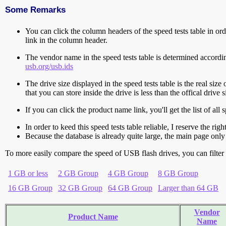
Some Remarks
You can click the column headers of the speed tests table in orde
link in the column header.
The vendor name in the speed tests table is determined accord
usb.org/usb.ids
The drive size displayed in the speed tests table is the real size 
that you can store inside the drive is less than the offical dri
If you can click the product name link, you'll get the list of a
In order to keed this speed tests table reliable, I reserve the rig
Because the database is already quite large, the main page only 
To more easily compare the speed of USB flash drives, you can filter t
1 GB or less
2 GB Group
4 GB Group
8 GB Group
16 GB Group
32 GB Group
64 GB Group
Larger than 64 GB
Vendor
Product Name
Name