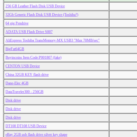
256 GB Leather Flash Disk USB Device
32Gb Generic Flash Disk USB Device (Toshiba?)
64 gig Pendrive
ADATA USB Flash Drive S007
AliExpress Toshiba TransMemory-MX USB3 "Max 70MB/sec"
BigFat64GB
Buyincoins Item Code:P001807 (fake)
CENTON USB Device
China 32GB KEY flash drive
Dane-Elec 4GB
DataTraveler300 - 256GB
Disk drive
Disk drive
Disk drive
DT108 DT108 USB Device
eBay 2GB usb flash drive silver key shape