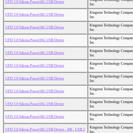
UFD 3.0 Silicon-Power16G USB Device
Inc.
Kingston Technology Compan
UFD 3.0 Silicon-Power16G USB Device
Inc.
Kingston Technology Compan
UFD 3.0 Silicon-Power16G USB Device
Inc.
Kingston Technology Compan
UFD 3.0 Silicon-Power16G USB Device
Inc.
Kingston Technology Compan
UFD 3.0 Silicon-Power16G USB Device
Inc.
Kingston Technology Compan
UFD 3.0 Silicon-Power16G USB Device
Inc.
Kingston Technology Compan
UFD 3.0 Silicon-Power16G USB Device
Inc.
Kingston Technology Compan
UFD 3.0 Silicon-Power16G USB Device
Inc.
Kingston Technology Compan
UFD 3.0 Silicon-Power16G USB Device
Inc.
Kingston Technology Compan
UFD 3.0 Silicon-Power16G USB Device
Inc.
Kingston Technology Compan
UFD 3.0 Silicon-Power16G USB Device - J06 - USB 2
Inc.