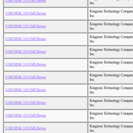
USB DISK 3.0 USB Device
Inc.
Kingston Technology Compan
USB DISK 3.0 USB Device
Inc.
Kingston Technology Compan
USB DISK 3.0 USB Device
Inc.
Kingston Technology Compan
USB DISK 3.0 USB Device
Inc.
Kingston Technology Compan
USB DISK 3.0 USB Device
Inc.
Kingston Technology Compan
USB DISK 3.0 USB Device
Inc.
Kingston Technology Compan
USB DISK 3.0 USB Device
Inc.
Kingston Technology Compan
USB DISK 3.0 USB Device
Inc.
Kingston Technology Compan
USB DISK 3.0 USB Device
Inc.
Kingston Technology Compan
USB DISK 3.0 USB Device
Inc.
Kingston Technology Compan
USB DISK 3.0 USB Device
Inc.