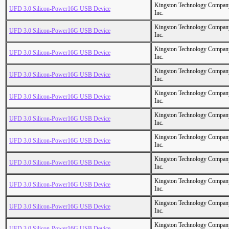
Kingston Technology Compan
UFD 3.0 Silicon-Power16G USB Device
Inc.
Kingston Technology Compan
UFD 3.0 Silicon-Power16G USB Device
Inc.
Kingston Technology Compan
UFD 3.0 Silicon-Power16G USB Device
Inc.
Kingston Technology Compan
UFD 3.0 Silicon-Power16G USB Device
Inc.
Kingston Technology Compan
UFD 3.0 Silicon-Power16G USB Device
Inc.
Kingston Technology Compan
UFD 3.0 Silicon-Power16G USB Device
Inc.
Kingston Technology Compan
UFD 3.0 Silicon-Power16G USB Device
Inc.
Kingston Technology Compan
UFD 3.0 Silicon-Power16G USB Device
Inc.
Kingston Technology Compan
UFD 3.0 Silicon-Power16G USB Device
Inc.
Kingston Technology Compan
UFD 3.0 Silicon-Power16G USB Device
Inc.
Kingston Technology Compan
UFD 3.0 Silicon-Power16G USB Device