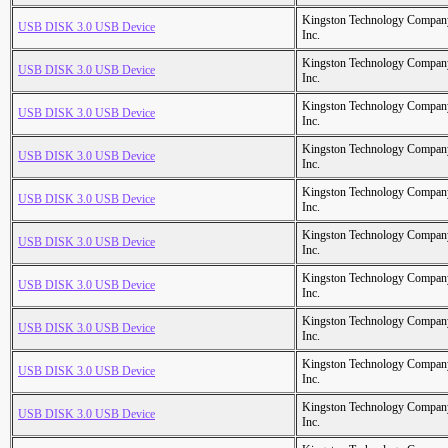
Kingston Technology Compan
USB DISK 3.0 USB Device
Inc.
Kingston Technology Compan
USB DISK 3.0 USB Device
Inc.
Kingston Technology Compan
USB DISK 3.0 USB Device
Inc.
Kingston Technology Compan
USB DISK 3.0 USB Device
Inc.
Kingston Technology Compan
USB DISK 3.0 USB Device
Inc.
Kingston Technology Compan
USB DISK 3.0 USB Device
Inc.
Kingston Technology Compan
USB DISK 3.0 USB Device
Inc.
Kingston Technology Compan
USB DISK 3.0 USB Device
Inc.
Kingston Technology Compan
USB DISK 3.0 USB Device
Inc.
Kingston Technology Compan
USB DISK 3.0 USB Device
Inc.