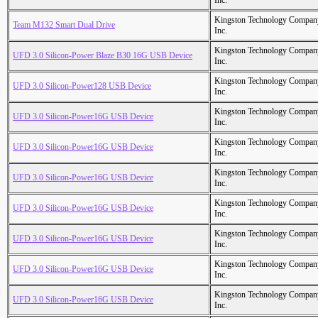
Inc.
Kingston Technology Compan
Team M132 Smart Dual Drive
Inc.
Kingston Technology Compan
UFD 3.0 Silicon-Power Blaze B30 16G USB Device
Inc.
Kingston Technology Compan
UFD 3.0 Silicon-Power128 USB Device
Inc.
Kingston Technology Compan
UFD 3.0 Silicon-Power16G USB Device
Inc.
Kingston Technology Compan
UFD 3.0 Silicon-Power16G USB Device
Inc.
Kingston Technology Compan
UFD 3.0 Silicon-Power16G USB Device
Inc.
Kingston Technology Compan
UFD 3.0 Silicon-Power16G USB Device
Inc.
Kingston Technology Compan
UFD 3.0 Silicon-Power16G USB Device
Inc.
Kingston Technology Compan
UFD 3.0 Silicon-Power16G USB Device
Inc.
Kingston Technology Compan
UFD 3.0 Silicon-Power16G USB Device
Inc.