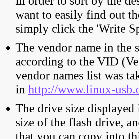
in order to sort by the de
want to easily find out th
simply click the 'Write S
The vendor name in the s
according to the VID (Ve
vendor names list was tak
in
http://www.linux-usb.
The drive size displayed i
size of the flash drive, an
that you can copy into th