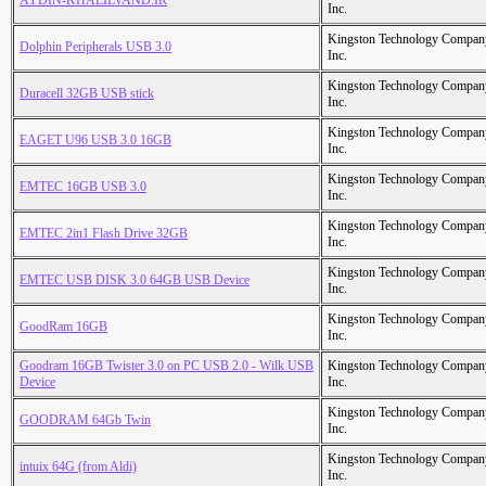
AYDIN-KHALILVAND.IR
Inc.
Kingston Technology Compan
Dolphin Peripherals USB 3.0
Inc.
Kingston Technology Compan
Duracell 32GB USB stick
Inc.
Kingston Technology Compan
EAGET U96 USB 3.0 16GB
Inc.
Kingston Technology Compan
EMTEC 16GB USB 3.0
Inc.
Kingston Technology Compan
EMTEC 2in1 Flash Drive 32GB
Inc.
Kingston Technology Compan
EMTEC USB DISK 3.0 64GB USB Device
Inc.
Kingston Technology Compan
GoodRam 16GB
Inc.
Goodram 16GB Twister 3.0 on PC USB 2.0 - Wilk USB
Kingston Technology Compan
Device
Inc.
Kingston Technology Compan
GOODRAM 64Gb Twin
Inc.
Kingston Technology Compan
intuix 64G (from Aldi)
Inc.