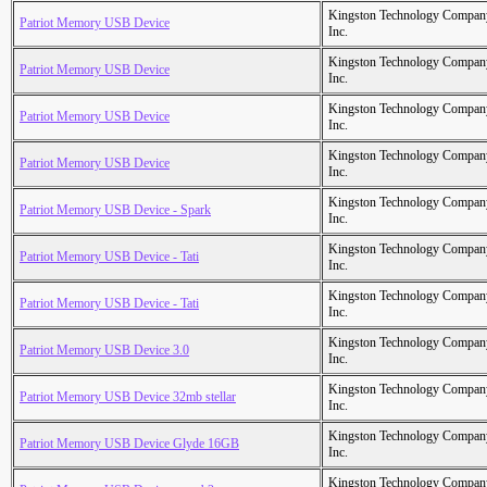
Kingston Technology Compan
Patriot Memory USB Device
Inc.
Kingston Technology Compan
Patriot Memory USB Device
Inc.
Kingston Technology Compan
Patriot Memory USB Device
Inc.
Kingston Technology Compan
Patriot Memory USB Device
Inc.
Kingston Technology Compan
Patriot Memory USB Device - Spark
Inc.
Kingston Technology Compan
Patriot Memory USB Device - Tati
Inc.
Kingston Technology Compan
Patriot Memory USB Device - Tati
Inc.
Kingston Technology Compan
Patriot Memory USB Device 3.0
Inc.
Kingston Technology Compan
Patriot Memory USB Device 32mb stellar
Inc.
Kingston Technology Compan
Patriot Memory USB Device Glyde 16GB
Inc.
Kingston Technology Compan