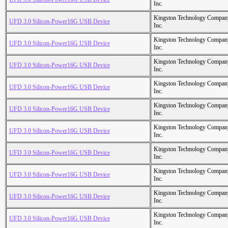
Inc.
Kingston Technology Compan
UFD 3.0 Silicon-Power16G USB Device
Inc.
Kingston Technology Compan
UFD 3.0 Silicon-Power16G USB Device
Inc.
Kingston Technology Compan
UFD 3.0 Silicon-Power16G USB Device
Inc.
Kingston Technology Compan
UFD 3.0 Silicon-Power16G USB Device
Inc.
Kingston Technology Compan
UFD 3.0 Silicon-Power16G USB Device
Inc.
Kingston Technology Compan
UFD 3.0 Silicon-Power16G USB Device
Inc.
Kingston Technology Compan
UFD 3.0 Silicon-Power16G USB Device
Inc.
Kingston Technology Compan
UFD 3.0 Silicon-Power16G USB Device
Inc.
Kingston Technology Compan
UFD 3.0 Silicon-Power16G USB Device
Inc.
Kingston Technology Compan
UFD 3.0 Silicon-Power16G USB Device
Inc.