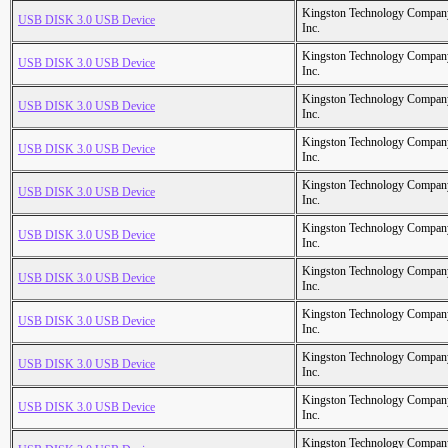
Kingston Technology Compan
USB DISK 3.0 USB Device
Inc.
Kingston Technology Compan
USB DISK 3.0 USB Device
Inc.
Kingston Technology Compan
USB DISK 3.0 USB Device
Inc.
Kingston Technology Compan
USB DISK 3.0 USB Device
Inc.
Kingston Technology Compan
USB DISK 3.0 USB Device
Inc.
Kingston Technology Compan
USB DISK 3.0 USB Device
Inc.
Kingston Technology Compan
USB DISK 3.0 USB Device
Inc.
Kingston Technology Compan
USB DISK 3.0 USB Device
Inc.
Kingston Technology Compan
USB DISK 3.0 USB Device
Inc.
Kingston Technology Compan
USB DISK 3.0 USB Device
Inc.
Kingston Technology Compan