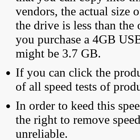
vendors, the actual size o
the drive is less than the 
you purchase a 4GB USB f
might be 3.7 GB.
If you can click the produ
of all speed tests of pro
In order to keed this speed
the right to remove speed
unreliable.