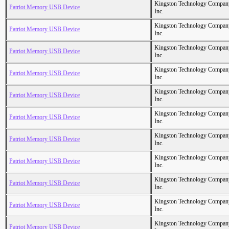
Kingston Technology Compan
Patriot Memory USB Device
Inc.
Kingston Technology Compan
Patriot Memory USB Device
Inc.
Kingston Technology Compan
Patriot Memory USB Device
Inc.
Kingston Technology Compan
Patriot Memory USB Device
Inc.
Kingston Technology Compan
Patriot Memory USB Device
Inc.
Kingston Technology Compan
Patriot Memory USB Device
Inc.
Kingston Technology Compan
Patriot Memory USB Device
Inc.
Kingston Technology Compan
Patriot Memory USB Device
Inc.
Kingston Technology Compan
Patriot Memory USB Device
Inc.
Kingston Technology Compan
Patriot Memory USB Device
Inc.
Kingston Technology Compan
Patriot Memory USB Device