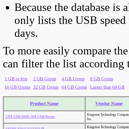
Because the database is a
only lists the USB speed 
days.
To more easily compare the
can filter the list according
1 GB or less
2 GB Group
4 GB Group
8 GB Group
16 GB Group
32 GB Group
64 GB Group
Larger than 64 GB
Product Name
Vendor Name
Kingston Technology Compan
13FE USB DISK 50X USB Device
Inc.
Kingston Technology Compan