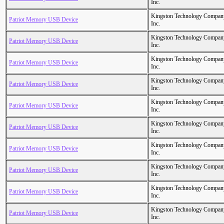
Inc.
Kingston Technology Compan
Patriot Memory USB Device
Inc.
Kingston Technology Compan
Patriot Memory USB Device
Inc.
Kingston Technology Compan
Patriot Memory USB Device
Inc.
Kingston Technology Compan
Patriot Memory USB Device
Inc.
Kingston Technology Compan
Patriot Memory USB Device
Inc.
Kingston Technology Compan
Patriot Memory USB Device
Inc.
Kingston Technology Compan
Patriot Memory USB Device
Inc.
Kingston Technology Compan
Patriot Memory USB Device
Inc.
Kingston Technology Compan
Patriot Memory USB Device
Inc.
Kingston Technology Compan
Patriot Memory USB Device
Inc.