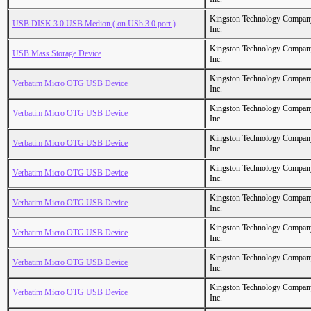
Kingston Technology Compan
USB DISK 3.0 USB Medion ( on USb 3.0 port )
Inc.
Kingston Technology Compan
USB Mass Storage Device
Inc.
Kingston Technology Compan
Verbatim Micro OTG USB Device
Inc.
Kingston Technology Compan
Verbatim Micro OTG USB Device
Inc.
Kingston Technology Compan
Verbatim Micro OTG USB Device
Inc.
Kingston Technology Compan
Verbatim Micro OTG USB Device
Inc.
Kingston Technology Compan
Verbatim Micro OTG USB Device
Inc.
Kingston Technology Compan
Verbatim Micro OTG USB Device
Inc.
Kingston Technology Compan
Verbatim Micro OTG USB Device
Inc.
Kingston Technology Compan
Verbatim Micro OTG USB Device
Inc.