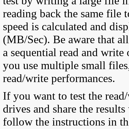
test by writing a large file
reading back the same file t
speed is calculated and dis
(MB/Sec). Be aware that all
a sequential read and write 
you use multiple small file
read/write performances.
If you want to test the rea
drives and share the results
follow the instructions in t