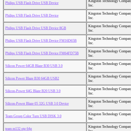
Kingston Technology Compan
Philips USB Flash Drive USB Device
Inc.
Kingston Technology Compan
Philips USB Flash Drive USB Device
Inc.
Kingston Technology Compan
Philips USB Flash Drive USB Device 8GB
Inc.
Kingston Technology Compan
Philips USB Flash Drive USB Device FM16D65B
Inc.
Kingston Technology Compan
Philips USB Flash Drive USB Device FM64FD75B
Inc.
Kingston Technology Compan
Silicon Power 64GB Blaze B30 USB 3.0
Inc.
Kingston Technology Compan
Silicon Power Blaze B30 64GB USB2
Inc.
Kingston Technology Compan
Silicon-Power 64G Blaze B20 USB 3.0
Inc.
Kingston Technology Compan
Silicon-Power Blaze 05 32G USB 3.0 Device
Inc.
Kingston Technology Compan
Team Group Color Turn USB DISK 3.0
Inc.
Kingston Technology Compan
team m132 otg 64g