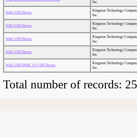
Inc.
Kingston Technology Compan
Wilk USB Device
Inc.
Kingston Technology Compan
Wilk USB Device
Inc.
Kingston Technology Compan
Wilk USB Device
Inc.
Kingston Technology Compan
Wilk USB Device
Inc.
Kingston Technology Compan
Wilk USB DISK 3.0 USB Device
Inc.
Total number of records: 2