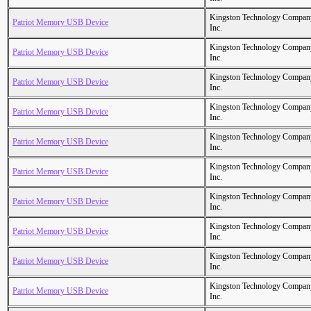
Kingston Technology Compan
Patriot Memory USB Device
Inc.
Kingston Technology Compan
Patriot Memory USB Device
Inc.
Kingston Technology Compan
Patriot Memory USB Device
Inc.
Kingston Technology Compan
Patriot Memory USB Device
Inc.
Kingston Technology Compan
Patriot Memory USB Device
Inc.
Kingston Technology Compan
Patriot Memory USB Device
Inc.
Kingston Technology Compan
Patriot Memory USB Device
Inc.
Kingston Technology Compan
Patriot Memory USB Device
Inc.
Kingston Technology Compan
Patriot Memory USB Device
Inc.
Kingston Technology Compan
Patriot Memory USB Device
Inc.