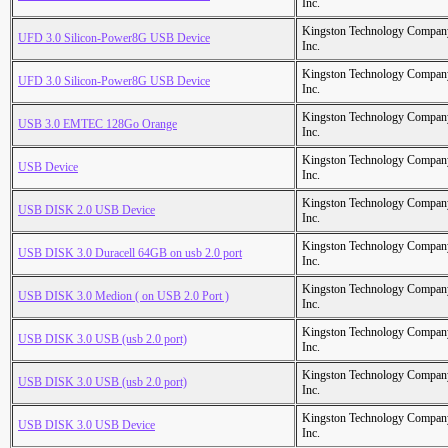
Inc.
Kingston Technology Compan
UFD 3.0 Silicon-Power8G USB Device
Inc.
Kingston Technology Compan
UFD 3.0 Silicon-Power8G USB Device
Inc.
Kingston Technology Compan
USB 3.0 EMTEC 128Go Orange
Inc.
Kingston Technology Compan
USB Device
Inc.
Kingston Technology Compan
USB DISK 2.0 USB Device
Inc.
Kingston Technology Compan
USB DISK 3.0 Duracell 64GB on usb 2.0 port
Inc.
Kingston Technology Compan
USB DISK 3.0 Medion ( on USB 2.0 Port )
Inc.
Kingston Technology Compan
USB DISK 3.0 USB (usb 2.0 port)
Inc.
Kingston Technology Compan
USB DISK 3.0 USB (usb 2.0 port)
Inc.
Kingston Technology Compan
USB DISK 3.0 USB Device
Inc.