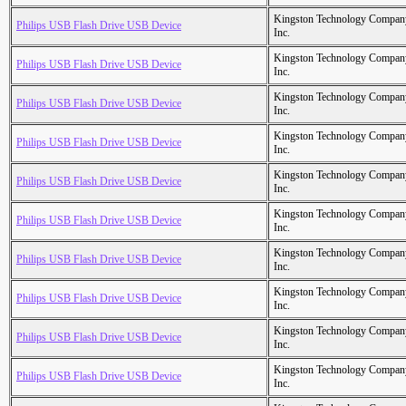
Kingston Technology Compan
Philips USB Flash Drive USB Device
Inc.
Kingston Technology Compan
Philips USB Flash Drive USB Device
Inc.
Kingston Technology Compan
Philips USB Flash Drive USB Device
Inc.
Kingston Technology Compan
Philips USB Flash Drive USB Device
Inc.
Kingston Technology Compan
Philips USB Flash Drive USB Device
Inc.
Kingston Technology Compan
Philips USB Flash Drive USB Device
Inc.
Kingston Technology Compan
Philips USB Flash Drive USB Device
Inc.
Kingston Technology Compan
Philips USB Flash Drive USB Device
Inc.
Kingston Technology Compan
Philips USB Flash Drive USB Device
Inc.
Kingston Technology Compan
Philips USB Flash Drive USB Device
Inc.