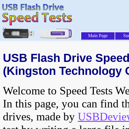
Main Page
Su
USB Flash Drive Speed 
(Kingston Technology 
Welcome to Speed Tests Web
In this page, you can find t
drives, made by
USBDeview 