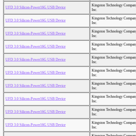
Kingston Technology Compan
UFD 3.0 Silicon-Power16G USB Device
Inc.
Kingston Technology Compan
UFD 3.0 Silicon-Power16G USB Device
Inc.
Kingston Technology Compan
UFD 3.0 Silicon-Power16G USB Device
Inc.
Kingston Technology Compan
UFD 3.0 Silicon-Power16G USB Device
Inc.
Kingston Technology Compan
UFD 3.0 Silicon-Power16G USB Device
Inc.
Kingston Technology Compan
UFD 3.0 Silicon-Power16G USB Device
Inc.
Kingston Technology Compan
UFD 3.0 Silicon-Power16G USB Device
Inc.
Kingston Technology Compan
UFD 3.0 Silicon-Power16G USB Device
Inc.
Kingston Technology Compan
UFD 3.0 Silicon-Power16G USB Device
Inc.
Kingston Technology Compan
UFD 3.0 Silicon-Power16G USB Device
Inc.
Kingston Technology Compan