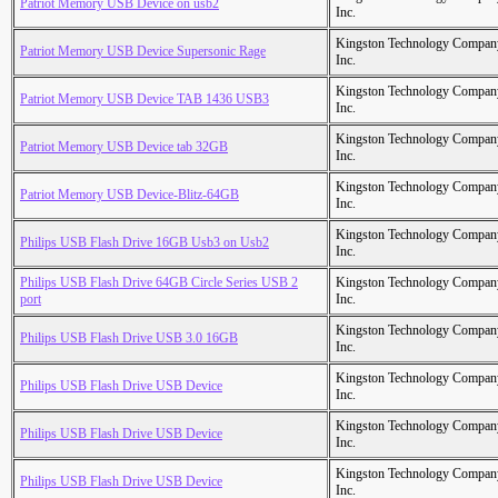
Patriot Memory USB Device on usb2
Inc.
Kingston Technology Compan
Patriot Memory USB Device Supersonic Rage
Inc.
Kingston Technology Compan
Patriot Memory USB Device TAB 1436 USB3
Inc.
Kingston Technology Compan
Patriot Memory USB Device tab 32GB
Inc.
Kingston Technology Compan
Patriot Memory USB Device-Blitz-64GB
Inc.
Kingston Technology Compan
Philips USB Flash Drive 16GB Usb3 on Usb2
Inc.
Philips USB Flash Drive 64GB Circle Series USB 2
Kingston Technology Compan
port
Inc.
Kingston Technology Compan
Philips USB Flash Drive USB 3.0 16GB
Inc.
Kingston Technology Compan
Philips USB Flash Drive USB Device
Inc.
Kingston Technology Compan
Philips USB Flash Drive USB Device
Inc.
Kingston Technology Compan
Philips USB Flash Drive USB Device
Inc.