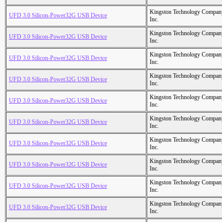
Kingston Technology Compan
UFD 3.0 Silicon-Power32G USB Device
Inc.
Kingston Technology Compan
UFD 3.0 Silicon-Power32G USB Device
Inc.
Kingston Technology Compan
UFD 3.0 Silicon-Power32G USB Device
Inc.
Kingston Technology Compan
UFD 3.0 Silicon-Power32G USB Device
Inc.
Kingston Technology Compan
UFD 3.0 Silicon-Power32G USB Device
Inc.
Kingston Technology Compan
UFD 3.0 Silicon-Power32G USB Device
Inc.
Kingston Technology Compan
UFD 3.0 Silicon-Power32G USB Device
Inc.
Kingston Technology Compan
UFD 3.0 Silicon-Power32G USB Device
Inc.
Kingston Technology Compan
UFD 3.0 Silicon-Power32G USB Device
Inc.
Kingston Technology Compan
UFD 3.0 Silicon-Power32G USB Device
Inc.