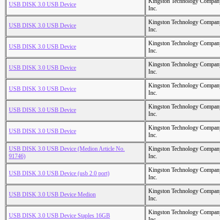
Kingston Technology Compan
USB DISK 3.0 USB Device
Inc.
Kingston Technology Compan
USB DISK 3.0 USB Device
Inc.
Kingston Technology Compan
USB DISK 3.0 USB Device
Inc.
Kingston Technology Compan
USB DISK 3.0 USB Device
Inc.
Kingston Technology Compan
USB DISK 3.0 USB Device
Inc.
Kingston Technology Compan
USB DISK 3.0 USB Device
Inc.
Kingston Technology Compan
USB DISK 3.0 USB Device
Inc.
USB DISK 3.0 USB Device (Medion Article No.
Kingston Technology Compan
91746)
Inc.
Kingston Technology Compan
USB DISK 3.0 USB Device (usb 2.0 port)
Inc.
Kingston Technology Compan
USB DISK 3.0 USB Device Medion
Inc.
Kingston Technology Compan
USB DISK 3.0 USB Device Staples 16GB
Inc.