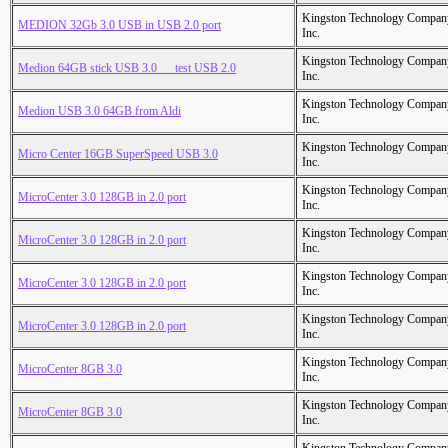
Kingston Technology Compan
MEDION 32Gb 3.0 USB in USB 2.0 port
Inc.
Kingston Technology Compan
Medion 64GB stick USB 3.0___test USB 2.0
Inc.
Kingston Technology Compan
Medion USB 3.0 64GB from Aldi
Inc.
Kingston Technology Compan
Micro Center 16GB SuperSpeed USB 3.0
Inc.
Kingston Technology Compan
MicroCenter 3.0 128GB in 2.0 port
Inc.
Kingston Technology Compan
MicroCenter 3.0 128GB in 2.0 port
Inc.
Kingston Technology Compan
MicroCenter 3.0 128GB in 2.0 port
Inc.
Kingston Technology Compan
MicroCenter 3.0 128GB in 2.0 port
Inc.
Kingston Technology Compan
MicroCenter 8GB 3.0
Inc.
Kingston Technology Compan
MicroCenter 8GB 3.0
Inc.