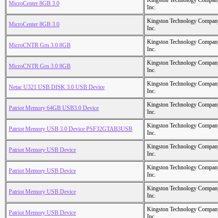
Kingston Technology Compan
MicroCenter 8GB 3.0
Inc.
Kingston Technology Compan
MicroCenter 8GB 3.0
Inc.
Kingston Technology Compan
MicroCNTR Grn 3.0 8GB
Inc.
Kingston Technology Compan
MicroCNTR Grn 3.0 8GB
Inc.
Kingston Technology Compan
Netac U321 USB DISK 3.0 USB Device
Inc.
Kingston Technology Compan
Patriot Memory 64GB USB3.0 Device
Inc.
Kingston Technology Compan
Patriot Memory USB 3.0 Device PSF32GTAB3USB
Inc.
Kingston Technology Compan
Patriot Memory USB Device
Inc.
Kingston Technology Compan
Patriot Memory USB Device
Inc.
Kingston Technology Compan
Patriot Memory USB Device
Inc.
Kingston Technology Compan
Patriot Memory USB Device
Inc.