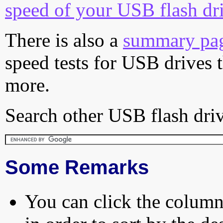
speed of your USB flash dr
There is also a
summary pa
speed tests for USB drives 
more.
Search other USB flash driv
Some Remarks
You can click the column 