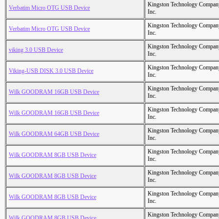
Kingston Technology Compan
Verbatim Micro OTG USB Device
Inc.
Kingston Technology Compan
Verbatim Micro OTG USB Device
Inc.
Kingston Technology Compan
viking 3.0 USB Device
Inc.
Kingston Technology Compan
Viking-USB DISK 3.0 USB Device
Inc.
Kingston Technology Compan
Wilk GOODRAM 16GB USB Device
Inc.
Kingston Technology Compan
Wilk GOODRAM 16GB USB Device
Inc.
Kingston Technology Compan
Wilk GOODRAM 64GB USB Device
Inc.
Kingston Technology Compan
Wilk GOODRAM 8GB USB Device
Inc.
Kingston Technology Compan
Wilk GOODRAM 8GB USB Device
Inc.
Kingston Technology Compan
Wilk GOODRAM 8GB USB Device
Inc.
Kingston Technology Compan
Wilk GOODRAM 8GB USB Device