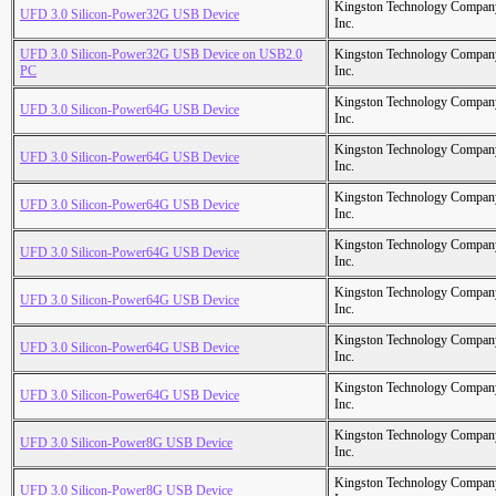
Kingston Technology Compan
UFD 3.0 Silicon-Power32G USB Device
Inc.
UFD 3.0 Silicon-Power32G USB Device on USB2.0
Kingston Technology Compan
PC
Inc.
Kingston Technology Compan
UFD 3.0 Silicon-Power64G USB Device
Inc.
Kingston Technology Compan
UFD 3.0 Silicon-Power64G USB Device
Inc.
Kingston Technology Compan
UFD 3.0 Silicon-Power64G USB Device
Inc.
Kingston Technology Compan
UFD 3.0 Silicon-Power64G USB Device
Inc.
Kingston Technology Compan
UFD 3.0 Silicon-Power64G USB Device
Inc.
Kingston Technology Compan
UFD 3.0 Silicon-Power64G USB Device
Inc.
Kingston Technology Compan
UFD 3.0 Silicon-Power64G USB Device
Inc.
Kingston Technology Compan
UFD 3.0 Silicon-Power8G USB Device
Inc.
Kingston Technology Compan
UFD 3.0 Silicon-Power8G USB Device