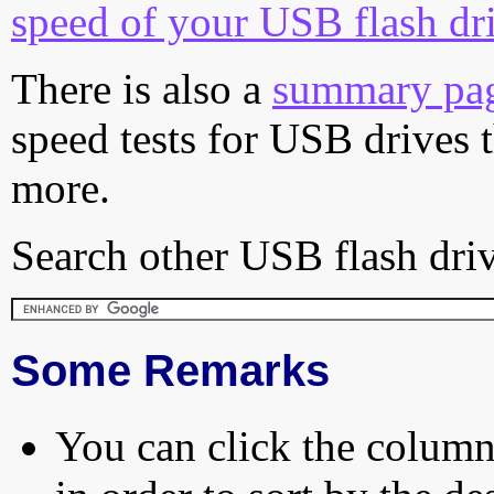
speed of your USB flash dr
There is also a
summary pa
speed tests for USB drives 
more.
Search other USB flash driv
Some Remarks
You can click the column 