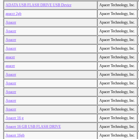
ADATA USB FLASH DRIVE USB Device
Apacer Technology, Inc.
apaccr 2gb
Apacer Technology, Inc.
Apacer
Apacer Technology, Inc.
Apacer
Apacer Technology, Inc.
Apacer
Apacer Technology, Inc.
Apacer
Apacer Technology, Inc.
apacer
Apacer Technology, Inc.
apacer
Apacer Technology, Inc.
Apacer
Apacer Technology, Inc.
Apacer
Apacer Technology, Inc.
Apacer
Apacer Technology, Inc.
Apacer
Apacer Technology, Inc.
Apacer
Apacer Technology, Inc.
Apacer 16 g
Apacer Technology, Inc.
Apacer 16 GB USB FLASH DRIVE
Apacer Technology, Inc.
Apacer 16gb
Apacer Technology, Inc.