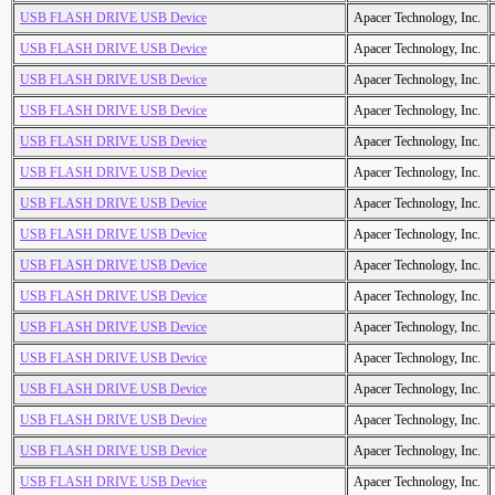
USB FLASH DRIVE USB Device
Apacer Technology, Inc.
USB FLASH DRIVE USB Device
Apacer Technology, Inc.
USB FLASH DRIVE USB Device
Apacer Technology, Inc.
USB FLASH DRIVE USB Device
Apacer Technology, Inc.
USB FLASH DRIVE USB Device
Apacer Technology, Inc.
USB FLASH DRIVE USB Device
Apacer Technology, Inc.
USB FLASH DRIVE USB Device
Apacer Technology, Inc.
USB FLASH DRIVE USB Device
Apacer Technology, Inc.
USB FLASH DRIVE USB Device
Apacer Technology, Inc.
USB FLASH DRIVE USB Device
Apacer Technology, Inc.
USB FLASH DRIVE USB Device
Apacer Technology, Inc.
USB FLASH DRIVE USB Device
Apacer Technology, Inc.
USB FLASH DRIVE USB Device
Apacer Technology, Inc.
USB FLASH DRIVE USB Device
Apacer Technology, Inc.
USB FLASH DRIVE USB Device
Apacer Technology, Inc.
USB FLASH DRIVE USB Device
Apacer Technology, Inc.