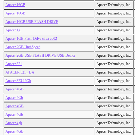
Apacer 16GB
Apacer Technology, Inc.
Apacer 16GB
Apacer Technology, Inc.
Apacer 16GB USB FLASH DRIVE
Apacer Technology, Inc.
Apacer 1g
Apacer Technology, Inc.
Apacer 1GB Flash Drive circa 2002
Apacer Technology, Inc.
Apacer 2GB HighSpeed
Apacer Technology, Inc.
Apacer 2GB USB FLASH DRIVE USB Device
Apacer Technology, Inc.
Apacer 321
Apacer Technology, Inc.
APACER 321 - DA
Apacer Technology, Inc.
Apacer 323 16Gb
Apacer Technology, Inc.
Apacer 4GB
Apacer Technology, Inc.
Apacer 4Gb
Apacer Technology, Inc.
Apacer 4GB
Apacer Technology, Inc.
Apacer 4Gb
Apacer Technology, Inc.
Apacer 4gb
Apacer Technology, Inc.
Apacer 4GB
Apacer Technology, Inc.