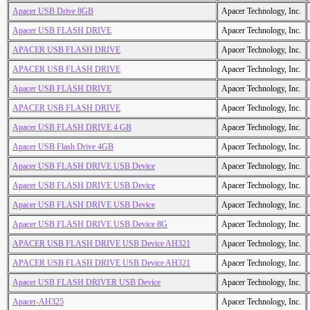
Apacer USB Drive 8GB
Apacer Technology, Inc.
Apacer USB FLASH DRIVE
Apacer Technology, Inc.
APACER USB FLASH DRIVE
Apacer Technology, Inc.
APACER USB FLASH DRIVE
Apacer Technology, Inc.
Apacer USB FLASH DRIVE
Apacer Technology, Inc.
APACER USB FLASH DRIVE
Apacer Technology, Inc.
Apacer USB FLASH DRIVE 4 GB
Apacer Technology, Inc.
Apacer USB Flash Drive 4GB
Apacer Technology, Inc.
Apacer USB FLASH DRIVE USB Device
Apacer Technology, Inc.
Apacer USB FLASH DRIVE USB Device
Apacer Technology, Inc.
Apacer USB FLASH DRIVE USB Device
Apacer Technology, Inc.
Apacer USB FLASH DRIVE USB Device 8G
Apacer Technology, Inc.
APACER USB FLASH DRIVE USB Device AH321
Apacer Technology, Inc.
APACER USB FLASH DRIVE USB Device AH321
Apacer Technology, Inc.
Apacer USB FLASH DRIVER USB Device
Apacer Technology, Inc.
Apacer-AH325
Apacer Technology, Inc.