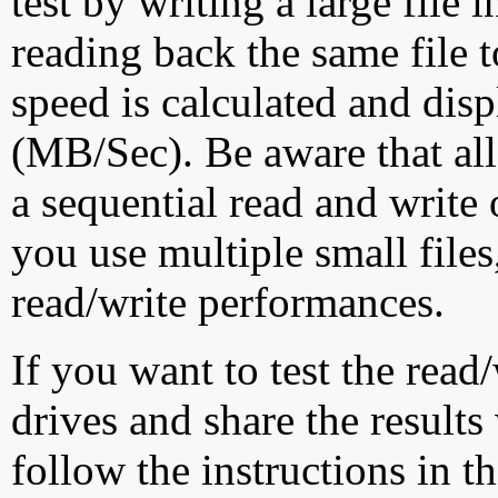
test by writing a large file
reading back the same file t
speed is calculated and dis
(MB/Sec). Be aware that all
a sequential read and write 
you use multiple small file
read/write performances.
If you want to test the rea
drives and share the results
follow the instructions in t