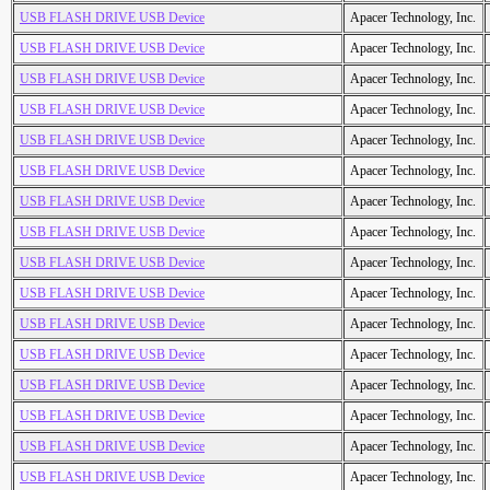
USB FLASH DRIVE USB Device
Apacer Technology, Inc.
USB FLASH DRIVE USB Device
Apacer Technology, Inc.
USB FLASH DRIVE USB Device
Apacer Technology, Inc.
USB FLASH DRIVE USB Device
Apacer Technology, Inc.
USB FLASH DRIVE USB Device
Apacer Technology, Inc.
USB FLASH DRIVE USB Device
Apacer Technology, Inc.
USB FLASH DRIVE USB Device
Apacer Technology, Inc.
USB FLASH DRIVE USB Device
Apacer Technology, Inc.
USB FLASH DRIVE USB Device
Apacer Technology, Inc.
USB FLASH DRIVE USB Device
Apacer Technology, Inc.
USB FLASH DRIVE USB Device
Apacer Technology, Inc.
USB FLASH DRIVE USB Device
Apacer Technology, Inc.
USB FLASH DRIVE USB Device
Apacer Technology, Inc.
USB FLASH DRIVE USB Device
Apacer Technology, Inc.
USB FLASH DRIVE USB Device
Apacer Technology, Inc.
USB FLASH DRIVE USB Device
Apacer Technology, Inc.