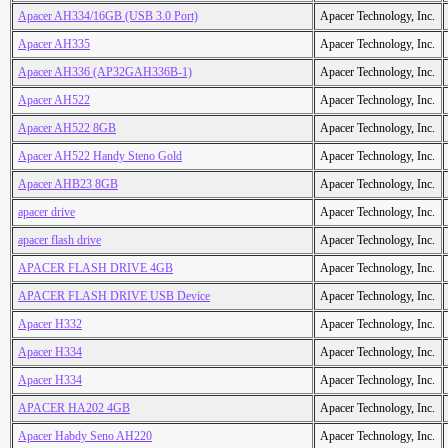
Apacer AH334/16GB (USB 3.0 Port)
Apacer Technology, Inc.
Apacer AH335
Apacer Technology, Inc.
Apacer AH336 (AP32GAH336B-1)
Apacer Technology, Inc.
Apacer AH522
Apacer Technology, Inc.
Apacer AH522 8GB
Apacer Technology, Inc.
Apacer AH522 Handy Steno Gold
Apacer Technology, Inc.
Apacer AHB23 8GB
Apacer Technology, Inc.
apacer drive
Apacer Technology, Inc.
apacer flash drive
Apacer Technology, Inc.
APACER FLASH DRIVE 4GB
Apacer Technology, Inc.
APACER FLASH DRIVE USB Device
Apacer Technology, Inc.
Apacer H332
Apacer Technology, Inc.
Apacer H334
Apacer Technology, Inc.
Apacer H334
Apacer Technology, Inc.
APACER HA202 4GB
Apacer Technology, Inc.
Apacer Habdy Seno AH220
Apacer Technology, Inc.