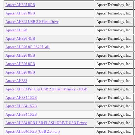
Apacer AH325 8GB
Apacer Technology, Inc.
Apacer AH325 8GB
Apacer Technology, Inc.
Apacer AH325 USB 2.0 Flash Drive
Apacer Technology, Inc.
Apacer AH326
Apacer Technology, Inc.
Apacer AH326 4GB
Apacer Technology, Inc.
Apacer AH326 8G PS2251-61
Apacer Technology, Inc.
Apacer AH326 8GB
Apacer Technology, Inc.
Apacer AH326 8GB
Apacer Technology, Inc.
Apacer AH326 8GB
Apacer Technology, Inc.
Apacer AH333
Apacer Technology, Inc.
Apacer AH333 Pen Cap USB 2.0 Flash Memory - 16GB
Apacer Technology, Inc.
Apacer AH334 16GB
Apacer Technology, Inc.
Apacer AH334 16GB
Apacer Technology, Inc.
Apacer AH334 16GB
Apacer Technology, Inc.
Apacer AH334 8GB USB FLASH DRIVE USB Device
Apacer Technology, Inc.
Apacer AH334/16GB (USB 2.0 Port)
Apacer Technology, Inc.