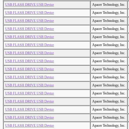
USB FLASH DRIVE USB Device
Apacer Technology, Inc.
USB FLASH DRIVE USB Device
Apacer Technology, Inc.
USB FLASH DRIVE USB Device
Apacer Technology, Inc.
USB FLASH DRIVE USB Device
Apacer Technology, Inc.
USB FLASH DRIVE USB Device
Apacer Technology, Inc.
USB FLASH DRIVE USB Device
Apacer Technology, Inc.
USB FLASH DRIVE USB Device
Apacer Technology, Inc.
USB FLASH DRIVE USB Device
Apacer Technology, Inc.
USB FLASH DRIVE USB Device
Apacer Technology, Inc.
USB FLASH DRIVE USB Device
Apacer Technology, Inc.
USB FLASH DRIVE USB Device
Apacer Technology, Inc.
USB FLASH DRIVE USB Device
Apacer Technology, Inc.
USB FLASH DRIVE USB Device
Apacer Technology, Inc.
USB FLASH DRIVE USB Device
Apacer Technology, Inc.
USB FLASH DRIVE USB Device
Apacer Technology, Inc.
USB FLASH DRIVE USB Device
Apacer Technology, Inc.