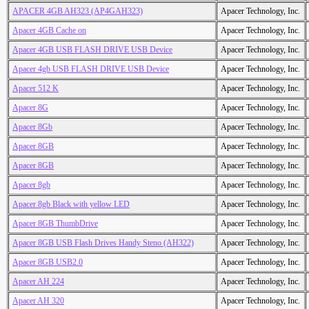
APACER 4GB AH323 (AP4GAH323)
Apacer Technology, Inc.
Apacer 4GB Cache on
Apacer Technology, Inc.
Apacer 4GB USB FLASH DRIVE USB Device
Apacer Technology, Inc.
Apacer 4gb USB FLASH DRIVE USB Device
Apacer Technology, Inc.
Apacer 512 K
Apacer Technology, Inc.
Apacer 8G
Apacer Technology, Inc.
Apacer 8Gb
Apacer Technology, Inc.
Apacer 8GB
Apacer Technology, Inc.
Apacer 8GB
Apacer Technology, Inc.
Apacer 8gb
Apacer Technology, Inc.
Apacer 8gb Black with yellow LED
Apacer Technology, Inc.
Apacer 8GB ThumbDrive
Apacer Technology, Inc.
Apacer 8GB USB Flash Drives Handy Steno (AH322)
Apacer Technology, Inc.
Apacer 8GB USB2.0
Apacer Technology, Inc.
Apacer AH 224
Apacer Technology, Inc.
Apacer AH 320
Apacer Technology, Inc.