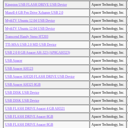
Kingston USB FLASH DRIVE USB Device
Apacer Technology, Inc.
Maxell 4 GB Pen Drive Xchange USB 2.0
Apacer Technology, Inc.
MythTV Ubuntu 12.04 USB Device
Apacer Technology, Inc.
MythTV Ubuntu 12.04 USB Device
Apacer Technology, Inc.
Transcend Handy Steno HT203
Apacer Technology, Inc.
TTI-MSA USB 2.0 MD USB Device
Apacer Technology, Inc.
USB 2.0 8 GB Apacer AH-323 (AP8GAH323)
Apacer Technology, Inc.
USB Apacer
Apacer Technology, Inc.
USB Apacer AH123
Apacer Technology, Inc.
USB Apacer AH320 FLASH DRIVE USB Device
Apacer Technology, Inc.
USB Apacer AH325 8GB
Apacer Technology, Inc.
USB DISK USB Device
Apacer Technology, Inc.
USB DISK USB Device
Apacer Technology, Inc.
USB FLASH DRIVE Apacer 4 GB AH321
Apacer Technology, Inc.
USB FLASH DRIVE Apacer 8GB
Apacer Technology, Inc.
USB FLASH DRIVE Apacer 8GB
Apacer Technology, Inc.