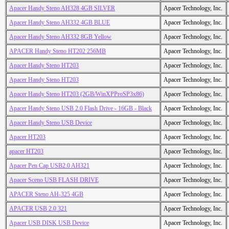
Apacer Handy Steno AH328 4GB SILVER
Apacer Technology, Inc.
Apacer Handy Steno AH332 4GB BLUE
Apacer Technology, Inc.
Apacer Handy Steno AH332 8GB Yellow
Apacer Technology, Inc.
APACER Handy Steno HT202 256MB
Apacer Technology, Inc.
Apacer Handy Steno HT203
Apacer Technology, Inc.
Apacer Handy Steno HT203
Apacer Technology, Inc.
Apacer Handy Steno HT203 (2GB/WinXPProSP3x86)
Apacer Technology, Inc.
Apacer Handy Steno USB 2.0 Flash Drive - 16GB - Black
Apacer Technology, Inc.
Apacer Handy Steno USB Device
Apacer Technology, Inc.
Apacer HT203
Apacer Technology, Inc.
apacer HT203
Apacer Technology, Inc.
Apacer Pen Cap USB2.0 AH321
Apacer Technology, Inc.
Apacer Sceno USB FLASH DRIVE
Apacer Technology, Inc.
APACER Steno AH-325 4GB
Apacer Technology, Inc.
APACER USB 2.0 321
Apacer Technology, Inc.
Apacer USB DISK USB Device
Apacer Technology, Inc.