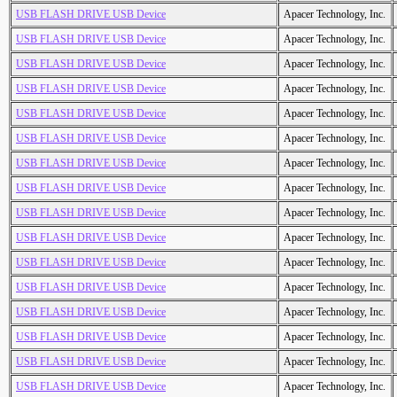
USB FLASH DRIVE USB Device
Apacer Technology, Inc.
USB FLASH DRIVE USB Device
Apacer Technology, Inc.
USB FLASH DRIVE USB Device
Apacer Technology, Inc.
USB FLASH DRIVE USB Device
Apacer Technology, Inc.
USB FLASH DRIVE USB Device
Apacer Technology, Inc.
USB FLASH DRIVE USB Device
Apacer Technology, Inc.
USB FLASH DRIVE USB Device
Apacer Technology, Inc.
USB FLASH DRIVE USB Device
Apacer Technology, Inc.
USB FLASH DRIVE USB Device
Apacer Technology, Inc.
USB FLASH DRIVE USB Device
Apacer Technology, Inc.
USB FLASH DRIVE USB Device
Apacer Technology, Inc.
USB FLASH DRIVE USB Device
Apacer Technology, Inc.
USB FLASH DRIVE USB Device
Apacer Technology, Inc.
USB FLASH DRIVE USB Device
Apacer Technology, Inc.
USB FLASH DRIVE USB Device
Apacer Technology, Inc.
USB FLASH DRIVE USB Device
Apacer Technology, Inc.