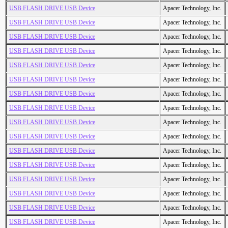
USB FLASH DRIVE USB Device
Apacer Technology, Inc.
USB FLASH DRIVE USB Device
Apacer Technology, Inc.
USB FLASH DRIVE USB Device
Apacer Technology, Inc.
USB FLASH DRIVE USB Device
Apacer Technology, Inc.
USB FLASH DRIVE USB Device
Apacer Technology, Inc.
USB FLASH DRIVE USB Device
Apacer Technology, Inc.
USB FLASH DRIVE USB Device
Apacer Technology, Inc.
USB FLASH DRIVE USB Device
Apacer Technology, Inc.
USB FLASH DRIVE USB Device
Apacer Technology, Inc.
USB FLASH DRIVE USB Device
Apacer Technology, Inc.
USB FLASH DRIVE USB Device
Apacer Technology, Inc.
USB FLASH DRIVE USB Device
Apacer Technology, Inc.
USB FLASH DRIVE USB Device
Apacer Technology, Inc.
USB FLASH DRIVE USB Device
Apacer Technology, Inc.
USB FLASH DRIVE USB Device
Apacer Technology, Inc.
USB FLASH DRIVE USB Device
Apacer Technology, Inc.