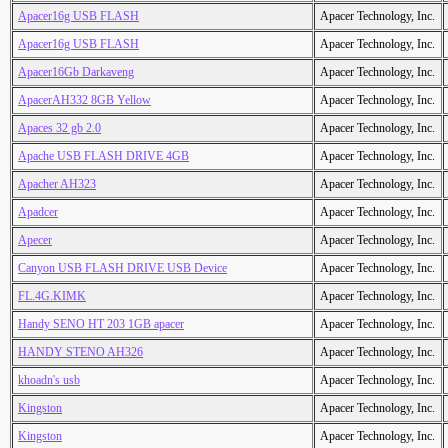
Apacer16g USB FLASH
Apacer Technology, Inc.
Apacer16g USB FLASH
Apacer Technology, Inc.
Apacer16Gb Darkaveng
Apacer Technology, Inc.
ApacerAH332 8GB Yellow
Apacer Technology, Inc.
Apaces 32 gb 2.0
Apacer Technology, Inc.
Apache USB FLASH DRIVE 4GB
Apacer Technology, Inc.
Apacher AH323
Apacer Technology, Inc.
Apadcer
Apacer Technology, Inc.
Apecer
Apacer Technology, Inc.
Canyon USB FLASH DRIVE USB Device
Apacer Technology, Inc.
FL.4G.KIMK
Apacer Technology, Inc.
Handy SENO HT 203 1GB apacer
Apacer Technology, Inc.
HANDY STENO AH326
Apacer Technology, Inc.
khoadn's usb
Apacer Technology, Inc.
Kingston
Apacer Technology, Inc.
Kingston
Apacer Technology, Inc.