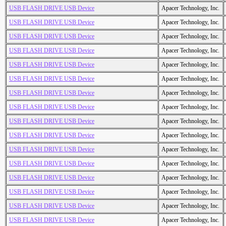
USB FLASH DRIVE USB Device
Apacer Technology, Inc.
USB FLASH DRIVE USB Device
Apacer Technology, Inc.
USB FLASH DRIVE USB Device
Apacer Technology, Inc.
USB FLASH DRIVE USB Device
Apacer Technology, Inc.
USB FLASH DRIVE USB Device
Apacer Technology, Inc.
USB FLASH DRIVE USB Device
Apacer Technology, Inc.
USB FLASH DRIVE USB Device
Apacer Technology, Inc.
USB FLASH DRIVE USB Device
Apacer Technology, Inc.
USB FLASH DRIVE USB Device
Apacer Technology, Inc.
USB FLASH DRIVE USB Device
Apacer Technology, Inc.
USB FLASH DRIVE USB Device
Apacer Technology, Inc.
USB FLASH DRIVE USB Device
Apacer Technology, Inc.
USB FLASH DRIVE USB Device
Apacer Technology, Inc.
USB FLASH DRIVE USB Device
Apacer Technology, Inc.
USB FLASH DRIVE USB Device
Apacer Technology, Inc.
USB FLASH DRIVE USB Device
Apacer Technology, Inc.