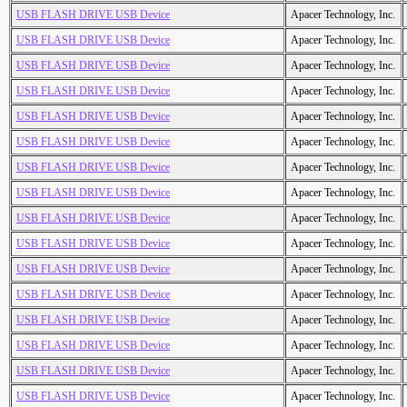
USB FLASH DRIVE USB Device
Apacer Technology, Inc.
USB FLASH DRIVE USB Device
Apacer Technology, Inc.
USB FLASH DRIVE USB Device
Apacer Technology, Inc.
USB FLASH DRIVE USB Device
Apacer Technology, Inc.
USB FLASH DRIVE USB Device
Apacer Technology, Inc.
USB FLASH DRIVE USB Device
Apacer Technology, Inc.
USB FLASH DRIVE USB Device
Apacer Technology, Inc.
USB FLASH DRIVE USB Device
Apacer Technology, Inc.
USB FLASH DRIVE USB Device
Apacer Technology, Inc.
USB FLASH DRIVE USB Device
Apacer Technology, Inc.
USB FLASH DRIVE USB Device
Apacer Technology, Inc.
USB FLASH DRIVE USB Device
Apacer Technology, Inc.
USB FLASH DRIVE USB Device
Apacer Technology, Inc.
USB FLASH DRIVE USB Device
Apacer Technology, Inc.
USB FLASH DRIVE USB Device
Apacer Technology, Inc.
USB FLASH DRIVE USB Device
Apacer Technology, Inc.