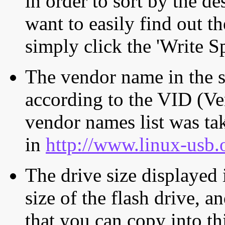
in order to sort by the de
want to easily find out th
simply click the 'Write S
The vendor name in the s
according to the VID (Ve
vendor names list was tak
in
http://www.linux-usb.
The drive size displayed i
size of the flash drive, an
that you can copy into th