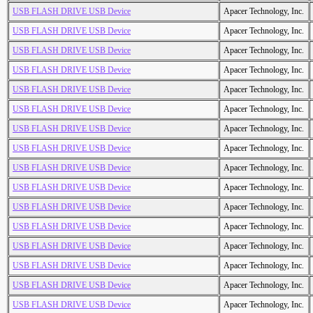
USB FLASH DRIVE USB Device
Apacer Technology, Inc.
USB FLASH DRIVE USB Device
Apacer Technology, Inc.
USB FLASH DRIVE USB Device
Apacer Technology, Inc.
USB FLASH DRIVE USB Device
Apacer Technology, Inc.
USB FLASH DRIVE USB Device
Apacer Technology, Inc.
USB FLASH DRIVE USB Device
Apacer Technology, Inc.
USB FLASH DRIVE USB Device
Apacer Technology, Inc.
USB FLASH DRIVE USB Device
Apacer Technology, Inc.
USB FLASH DRIVE USB Device
Apacer Technology, Inc.
USB FLASH DRIVE USB Device
Apacer Technology, Inc.
USB FLASH DRIVE USB Device
Apacer Technology, Inc.
USB FLASH DRIVE USB Device
Apacer Technology, Inc.
USB FLASH DRIVE USB Device
Apacer Technology, Inc.
USB FLASH DRIVE USB Device
Apacer Technology, Inc.
USB FLASH DRIVE USB Device
Apacer Technology, Inc.
USB FLASH DRIVE USB Device
Apacer Technology, Inc.