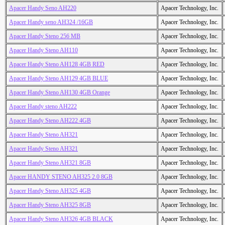
Apacer Handy Seno AH220
Apacer Technology, Inc.
Apacer Handy seno AH324 /16GB
Apacer Technology, Inc.
Apacer Handy Steno 256 MB
Apacer Technology, Inc.
Apacer Handy Steno AH110
Apacer Technology, Inc.
Apacer Handy Steno AH128 4GB RED
Apacer Technology, Inc.
Apacer Handy Steno AH129 4GB BLUE
Apacer Technology, Inc.
Apacer Handy Steno AH130 4GB Orange
Apacer Technology, Inc.
Apacer Handy steno AH222
Apacer Technology, Inc.
Apacer Handy Steno AH222 4GB
Apacer Technology, Inc.
Apacer Handy Steno AH321
Apacer Technology, Inc.
Apacer Handy Steno AH321
Apacer Technology, Inc.
Apacer Handy Steno AH321 8GB
Apacer Technology, Inc.
Apacer HANDY STENO AH325 2.0 8GB
Apacer Technology, Inc.
Apacer Handy Steno AH325 4GB
Apacer Technology, Inc.
Apacer Handy Steno AH325 8GB
Apacer Technology, Inc.
Apacer Handy Steno AH326 4GB BLACK
Apacer Technology, Inc.