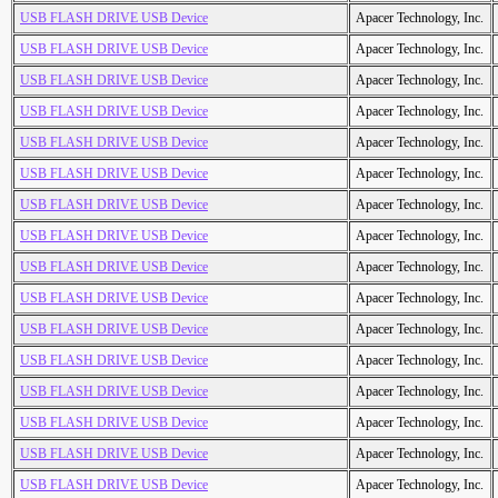
USB FLASH DRIVE USB Device
Apacer Technology, Inc.
USB FLASH DRIVE USB Device
Apacer Technology, Inc.
USB FLASH DRIVE USB Device
Apacer Technology, Inc.
USB FLASH DRIVE USB Device
Apacer Technology, Inc.
USB FLASH DRIVE USB Device
Apacer Technology, Inc.
USB FLASH DRIVE USB Device
Apacer Technology, Inc.
USB FLASH DRIVE USB Device
Apacer Technology, Inc.
USB FLASH DRIVE USB Device
Apacer Technology, Inc.
USB FLASH DRIVE USB Device
Apacer Technology, Inc.
USB FLASH DRIVE USB Device
Apacer Technology, Inc.
USB FLASH DRIVE USB Device
Apacer Technology, Inc.
USB FLASH DRIVE USB Device
Apacer Technology, Inc.
USB FLASH DRIVE USB Device
Apacer Technology, Inc.
USB FLASH DRIVE USB Device
Apacer Technology, Inc.
USB FLASH DRIVE USB Device
Apacer Technology, Inc.
USB FLASH DRIVE USB Device
Apacer Technology, Inc.