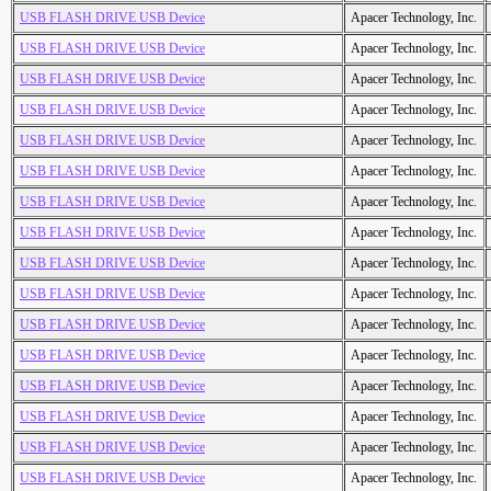
USB FLASH DRIVE USB Device
Apacer Technology, Inc.
USB FLASH DRIVE USB Device
Apacer Technology, Inc.
USB FLASH DRIVE USB Device
Apacer Technology, Inc.
USB FLASH DRIVE USB Device
Apacer Technology, Inc.
USB FLASH DRIVE USB Device
Apacer Technology, Inc.
USB FLASH DRIVE USB Device
Apacer Technology, Inc.
USB FLASH DRIVE USB Device
Apacer Technology, Inc.
USB FLASH DRIVE USB Device
Apacer Technology, Inc.
USB FLASH DRIVE USB Device
Apacer Technology, Inc.
USB FLASH DRIVE USB Device
Apacer Technology, Inc.
USB FLASH DRIVE USB Device
Apacer Technology, Inc.
USB FLASH DRIVE USB Device
Apacer Technology, Inc.
USB FLASH DRIVE USB Device
Apacer Technology, Inc.
USB FLASH DRIVE USB Device
Apacer Technology, Inc.
USB FLASH DRIVE USB Device
Apacer Technology, Inc.
USB FLASH DRIVE USB Device
Apacer Technology, Inc.