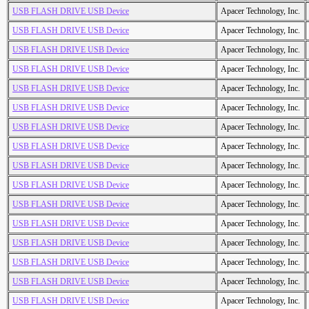
USB FLASH DRIVE USB Device
Apacer Technology, Inc.
USB FLASH DRIVE USB Device
Apacer Technology, Inc.
USB FLASH DRIVE USB Device
Apacer Technology, Inc.
USB FLASH DRIVE USB Device
Apacer Technology, Inc.
USB FLASH DRIVE USB Device
Apacer Technology, Inc.
USB FLASH DRIVE USB Device
Apacer Technology, Inc.
USB FLASH DRIVE USB Device
Apacer Technology, Inc.
USB FLASH DRIVE USB Device
Apacer Technology, Inc.
USB FLASH DRIVE USB Device
Apacer Technology, Inc.
USB FLASH DRIVE USB Device
Apacer Technology, Inc.
USB FLASH DRIVE USB Device
Apacer Technology, Inc.
USB FLASH DRIVE USB Device
Apacer Technology, Inc.
USB FLASH DRIVE USB Device
Apacer Technology, Inc.
USB FLASH DRIVE USB Device
Apacer Technology, Inc.
USB FLASH DRIVE USB Device
Apacer Technology, Inc.
USB FLASH DRIVE USB Device
Apacer Technology, Inc.