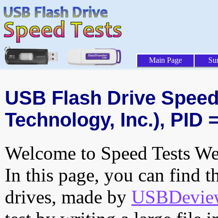
Main Page
Su
USB Flash Drive Speed 
Technology, Inc.), PID 
Welcome to Speed Tests Web
In this page, you can find t
drives, made by
USBDeview 