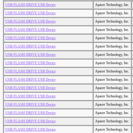
USB FLASH DRIVE USB Device
Apacer Technology, Inc.
USB FLASH DRIVE USB Device
Apacer Technology, Inc.
USB FLASH DRIVE USB Device
Apacer Technology, Inc.
USB FLASH DRIVE USB Device
Apacer Technology, Inc.
USB FLASH DRIVE USB Device
Apacer Technology, Inc.
USB FLASH DRIVE USB Device
Apacer Technology, Inc.
USB FLASH DRIVE USB Device
Apacer Technology, Inc.
USB FLASH DRIVE USB Device
Apacer Technology, Inc.
USB FLASH DRIVE USB Device
Apacer Technology, Inc.
USB FLASH DRIVE USB Device
Apacer Technology, Inc.
USB FLASH DRIVE USB Device
Apacer Technology, Inc.
USB FLASH DRIVE USB Device
Apacer Technology, Inc.
USB FLASH DRIVE USB Device
Apacer Technology, Inc.
USB FLASH DRIVE USB Device
Apacer Technology, Inc.
USB FLASH DRIVE USB Device
Apacer Technology, Inc.
USB FLASH DRIVE USB Device
Apacer Technology, Inc.