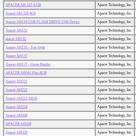
APACER AH 325 4 GB
Apacer Technology, Inc.
Apacer AH-320 4Gb
Apacer Technology, Inc.
Apacer AH110 USB FLASH DRIVE USB Device
Apacer Technology, Inc.
Apacer AH132
Apacer Technology, Inc.
apacer AH132
Apacer Technology, Inc.
Apacer AH135 - Tree Style
Apacer Technology, Inc.
Apacer AH137
Apacer Technology, Inc.
Apacer AH137 - Green Bambo
Apacer Technology, Inc.
APACER AH161 Plus 8GB
Apacer Technology, Inc.
Apacer AH222
Apacer Technology, Inc.
Apacer AH222
Apacer Technology, Inc.
Apacer AH223 16GB
Apacer Technology, Inc.
Apacer AH224
Apacer Technology, Inc.
Apacer AH320
Apacer Technology, Inc.
APACER AH320
Apacer Technology, Inc.
Apacer AH320
Apacer Technology, Inc.