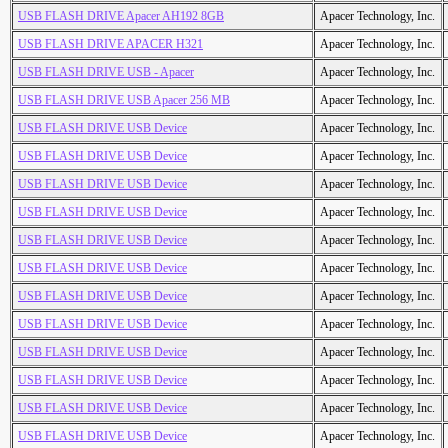
USB FLASH DRIVE Apacer AH192 8GB
Apacer Technology, Inc.
USB FLASH DRIVE APACER H321
Apacer Technology, Inc.
USB FLASH DRIVE USB - Apacer
Apacer Technology, Inc.
USB FLASH DRIVE USB Apacer 256 MB
Apacer Technology, Inc.
USB FLASH DRIVE USB Device
Apacer Technology, Inc.
USB FLASH DRIVE USB Device
Apacer Technology, Inc.
USB FLASH DRIVE USB Device
Apacer Technology, Inc.
USB FLASH DRIVE USB Device
Apacer Technology, Inc.
USB FLASH DRIVE USB Device
Apacer Technology, Inc.
USB FLASH DRIVE USB Device
Apacer Technology, Inc.
USB FLASH DRIVE USB Device
Apacer Technology, Inc.
USB FLASH DRIVE USB Device
Apacer Technology, Inc.
USB FLASH DRIVE USB Device
Apacer Technology, Inc.
USB FLASH DRIVE USB Device
Apacer Technology, Inc.
USB FLASH DRIVE USB Device
Apacer Technology, Inc.
USB FLASH DRIVE USB Device
Apacer Technology, Inc.