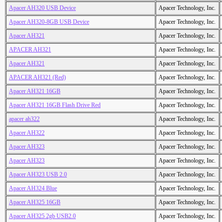
Apacer AH320 USB Device
Apacer Technology, Inc.
Apacer AH320-8GB USB Device
Apacer Technology, Inc.
Apacer AH321
Apacer Technology, Inc.
APACER AH321
Apacer Technology, Inc.
Apacer AH321
Apacer Technology, Inc.
APACER AH321 (Red)
Apacer Technology, Inc.
Apacer AH321 16GB
Apacer Technology, Inc.
Apacer AH321 16GB Flash Drive Red
Apacer Technology, Inc.
apacer ah322
Apacer Technology, Inc.
Apacer AH322
Apacer Technology, Inc.
Apacer AH323
Apacer Technology, Inc.
Apacer AH323
Apacer Technology, Inc.
Apacer AH323 USB 2.0
Apacer Technology, Inc.
Apacer AH324 Blue
Apacer Technology, Inc.
Apacer AH325 16GB
Apacer Technology, Inc.
Apacer AH325 2gb USB2.0
Apacer Technology, Inc.