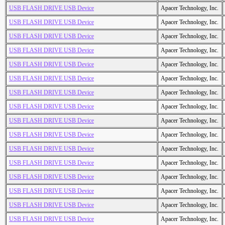
USB FLASH DRIVE USB Device
Apacer Technology, Inc.
USB FLASH DRIVE USB Device
Apacer Technology, Inc.
USB FLASH DRIVE USB Device
Apacer Technology, Inc.
USB FLASH DRIVE USB Device
Apacer Technology, Inc.
USB FLASH DRIVE USB Device
Apacer Technology, Inc.
USB FLASH DRIVE USB Device
Apacer Technology, Inc.
USB FLASH DRIVE USB Device
Apacer Technology, Inc.
USB FLASH DRIVE USB Device
Apacer Technology, Inc.
USB FLASH DRIVE USB Device
Apacer Technology, Inc.
USB FLASH DRIVE USB Device
Apacer Technology, Inc.
USB FLASH DRIVE USB Device
Apacer Technology, Inc.
USB FLASH DRIVE USB Device
Apacer Technology, Inc.
USB FLASH DRIVE USB Device
Apacer Technology, Inc.
USB FLASH DRIVE USB Device
Apacer Technology, Inc.
USB FLASH DRIVE USB Device
Apacer Technology, Inc.
USB FLASH DRIVE USB Device
Apacer Technology, Inc.