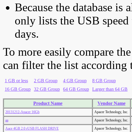
Because the database is a
only lists the USB speed 
days.
To more easily compare the
can filter the list according
1 GB or less
2 GB Group
4 GB Group
8 GB Group
16 GB Group
32 GB Group
64 GB Group
Larger than 64 GB
Product Name
Vendor Name
20131212-Apacer 16Gb
Apacer Technology, Inc.
aa
Apacer Technology, Inc.
Aace 4GB 2.0 rUSB FLASH DRIVE
Apacer Technology, Inc.