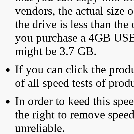
vendors, the actual size o
the drive is less than the 
you purchase a 4GB USB f
might be 3.7 GB.
If you can click the produ
of all speed tests of pro
In order to keed this speed
the right to remove speed
unreliable.