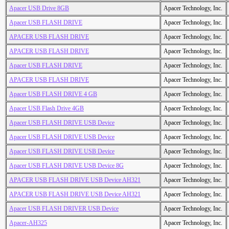
Apacer USB Drive 8GB
Apacer Technology, Inc.
Apacer USB FLASH DRIVE
Apacer Technology, Inc.
APACER USB FLASH DRIVE
Apacer Technology, Inc.
APACER USB FLASH DRIVE
Apacer Technology, Inc.
Apacer USB FLASH DRIVE
Apacer Technology, Inc.
APACER USB FLASH DRIVE
Apacer Technology, Inc.
Apacer USB FLASH DRIVE 4 GB
Apacer Technology, Inc.
Apacer USB Flash Drive 4GB
Apacer Technology, Inc.
Apacer USB FLASH DRIVE USB Device
Apacer Technology, Inc.
Apacer USB FLASH DRIVE USB Device
Apacer Technology, Inc.
Apacer USB FLASH DRIVE USB Device
Apacer Technology, Inc.
Apacer USB FLASH DRIVE USB Device 8G
Apacer Technology, Inc.
APACER USB FLASH DRIVE USB Device AH321
Apacer Technology, Inc.
APACER USB FLASH DRIVE USB Device AH321
Apacer Technology, Inc.
Apacer USB FLASH DRIVER USB Device
Apacer Technology, Inc.
Apacer-AH325
Apacer Technology, Inc.