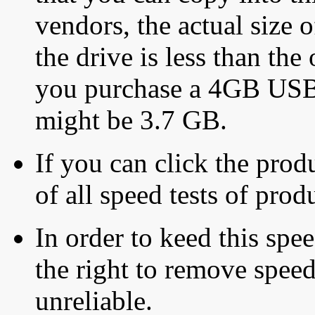
vendors, the actual size o
the drive is less than the 
you purchase a 4GB USB f
might be 3.7 GB.
If you can click the produ
of all speed tests of pro
In order to keed this speed
the right to remove speed
unreliable.