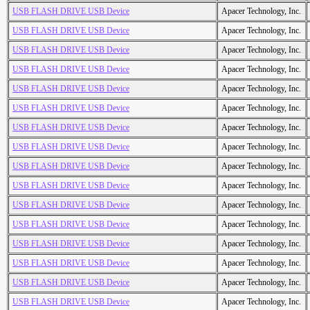
USB FLASH DRIVE USB Device
Apacer Technology, Inc.
USB FLASH DRIVE USB Device
Apacer Technology, Inc.
USB FLASH DRIVE USB Device
Apacer Technology, Inc.
USB FLASH DRIVE USB Device
Apacer Technology, Inc.
USB FLASH DRIVE USB Device
Apacer Technology, Inc.
USB FLASH DRIVE USB Device
Apacer Technology, Inc.
USB FLASH DRIVE USB Device
Apacer Technology, Inc.
USB FLASH DRIVE USB Device
Apacer Technology, Inc.
USB FLASH DRIVE USB Device
Apacer Technology, Inc.
USB FLASH DRIVE USB Device
Apacer Technology, Inc.
USB FLASH DRIVE USB Device
Apacer Technology, Inc.
USB FLASH DRIVE USB Device
Apacer Technology, Inc.
USB FLASH DRIVE USB Device
Apacer Technology, Inc.
USB FLASH DRIVE USB Device
Apacer Technology, Inc.
USB FLASH DRIVE USB Device
Apacer Technology, Inc.
USB FLASH DRIVE USB Device
Apacer Technology, Inc.