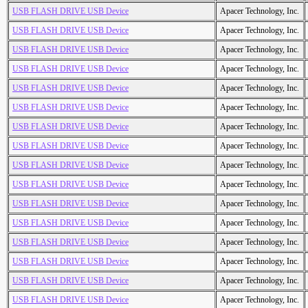
USB FLASH DRIVE USB Device
Apacer Technology, Inc.
USB FLASH DRIVE USB Device
Apacer Technology, Inc.
USB FLASH DRIVE USB Device
Apacer Technology, Inc.
USB FLASH DRIVE USB Device
Apacer Technology, Inc.
USB FLASH DRIVE USB Device
Apacer Technology, Inc.
USB FLASH DRIVE USB Device
Apacer Technology, Inc.
USB FLASH DRIVE USB Device
Apacer Technology, Inc.
USB FLASH DRIVE USB Device
Apacer Technology, Inc.
USB FLASH DRIVE USB Device
Apacer Technology, Inc.
USB FLASH DRIVE USB Device
Apacer Technology, Inc.
USB FLASH DRIVE USB Device
Apacer Technology, Inc.
USB FLASH DRIVE USB Device
Apacer Technology, Inc.
USB FLASH DRIVE USB Device
Apacer Technology, Inc.
USB FLASH DRIVE USB Device
Apacer Technology, Inc.
USB FLASH DRIVE USB Device
Apacer Technology, Inc.
USB FLASH DRIVE USB Device
Apacer Technology, Inc.