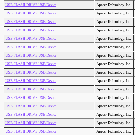
USB FLASH DRIVE USB Device
Apacer Technology, Inc.
USB FLASH DRIVE USB Device
Apacer Technology, Inc.
USB FLASH DRIVE USB Device
Apacer Technology, Inc.
USB FLASH DRIVE USB Device
Apacer Technology, Inc.
USB FLASH DRIVE USB Device
Apacer Technology, Inc.
USB FLASH DRIVE USB Device
Apacer Technology, Inc.
USB FLASH DRIVE USB Device
Apacer Technology, Inc.
USB FLASH DRIVE USB Device
Apacer Technology, Inc.
USB FLASH DRIVE USB Device
Apacer Technology, Inc.
USB FLASH DRIVE USB Device
Apacer Technology, Inc.
USB FLASH DRIVE USB Device
Apacer Technology, Inc.
USB FLASH DRIVE USB Device
Apacer Technology, Inc.
USB FLASH DRIVE USB Device
Apacer Technology, Inc.
USB FLASH DRIVE USB Device
Apacer Technology, Inc.
USB FLASH DRIVE USB Device
Apacer Technology, Inc.
USB FLASH DRIVE USB Device
Apacer Technology, Inc.