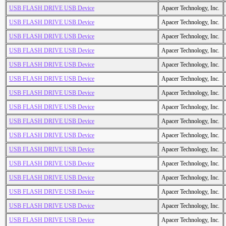
USB FLASH DRIVE USB Device
Apacer Technology, Inc.
USB FLASH DRIVE USB Device
Apacer Technology, Inc.
USB FLASH DRIVE USB Device
Apacer Technology, Inc.
USB FLASH DRIVE USB Device
Apacer Technology, Inc.
USB FLASH DRIVE USB Device
Apacer Technology, Inc.
USB FLASH DRIVE USB Device
Apacer Technology, Inc.
USB FLASH DRIVE USB Device
Apacer Technology, Inc.
USB FLASH DRIVE USB Device
Apacer Technology, Inc.
USB FLASH DRIVE USB Device
Apacer Technology, Inc.
USB FLASH DRIVE USB Device
Apacer Technology, Inc.
USB FLASH DRIVE USB Device
Apacer Technology, Inc.
USB FLASH DRIVE USB Device
Apacer Technology, Inc.
USB FLASH DRIVE USB Device
Apacer Technology, Inc.
USB FLASH DRIVE USB Device
Apacer Technology, Inc.
USB FLASH DRIVE USB Device
Apacer Technology, Inc.
USB FLASH DRIVE USB Device
Apacer Technology, Inc.