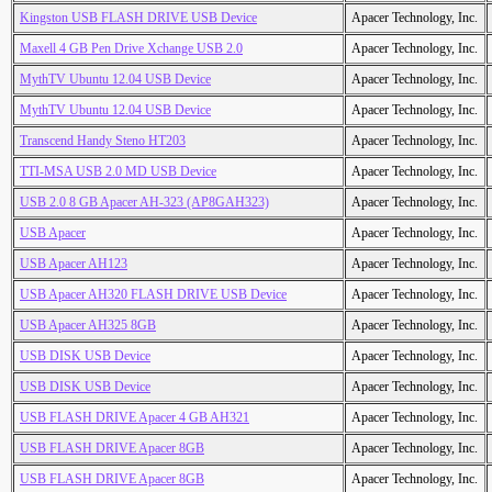
Kingston USB FLASH DRIVE USB Device
Apacer Technology, Inc.
Maxell 4 GB Pen Drive Xchange USB 2.0
Apacer Technology, Inc.
MythTV Ubuntu 12.04 USB Device
Apacer Technology, Inc.
MythTV Ubuntu 12.04 USB Device
Apacer Technology, Inc.
Transcend Handy Steno HT203
Apacer Technology, Inc.
TTI-MSA USB 2.0 MD USB Device
Apacer Technology, Inc.
USB 2.0 8 GB Apacer AH-323 (AP8GAH323)
Apacer Technology, Inc.
USB Apacer
Apacer Technology, Inc.
USB Apacer AH123
Apacer Technology, Inc.
USB Apacer AH320 FLASH DRIVE USB Device
Apacer Technology, Inc.
USB Apacer AH325 8GB
Apacer Technology, Inc.
USB DISK USB Device
Apacer Technology, Inc.
USB DISK USB Device
Apacer Technology, Inc.
USB FLASH DRIVE Apacer 4 GB AH321
Apacer Technology, Inc.
USB FLASH DRIVE Apacer 8GB
Apacer Technology, Inc.
USB FLASH DRIVE Apacer 8GB
Apacer Technology, Inc.