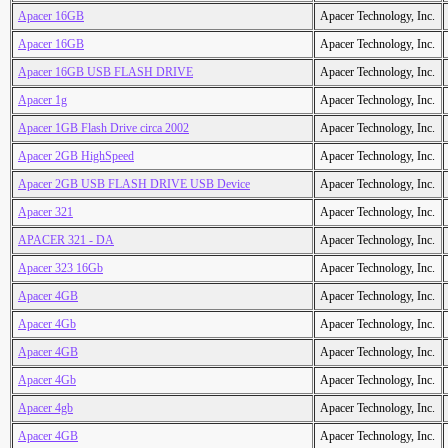
Apacer 16GB
Apacer Technology, Inc.
Apacer 16GB
Apacer Technology, Inc.
Apacer 16GB USB FLASH DRIVE
Apacer Technology, Inc.
Apacer 1g
Apacer Technology, Inc.
Apacer 1GB Flash Drive circa 2002
Apacer Technology, Inc.
Apacer 2GB HighSpeed
Apacer Technology, Inc.
Apacer 2GB USB FLASH DRIVE USB Device
Apacer Technology, Inc.
Apacer 321
Apacer Technology, Inc.
APACER 321 - DA
Apacer Technology, Inc.
Apacer 323 16Gb
Apacer Technology, Inc.
Apacer 4GB
Apacer Technology, Inc.
Apacer 4Gb
Apacer Technology, Inc.
Apacer 4GB
Apacer Technology, Inc.
Apacer 4Gb
Apacer Technology, Inc.
Apacer 4gb
Apacer Technology, Inc.
Apacer 4GB
Apacer Technology, Inc.