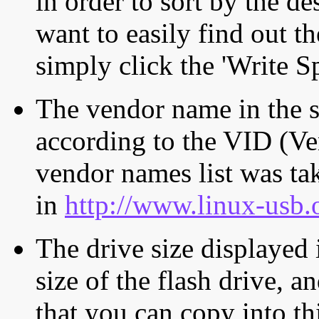
in order to sort by the de
want to easily find out th
simply click the 'Write S
The vendor name in the s
according to the VID (Ve
vendor names list was tak
in
http://www.linux-usb.
The drive size displayed i
size of the flash drive, an
that you can copy into th