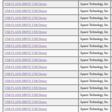
USB FLASH DRIVE USB Device
Apacer Technology, Inc.
USB FLASH DRIVE USB Device
Apacer Technology, Inc.
USB FLASH DRIVE USB Device
Apacer Technology, Inc.
USB FLASH DRIVE USB Device
Apacer Technology, Inc.
USB FLASH DRIVE USB Device
Apacer Technology, Inc.
USB FLASH DRIVE USB Device
Apacer Technology, Inc.
USB FLASH DRIVE USB Device
Apacer Technology, Inc.
USB FLASH DRIVE USB Device
Apacer Technology, Inc.
USB FLASH DRIVE USB Device
Apacer Technology, Inc.
USB FLASH DRIVE USB Device
Apacer Technology, Inc.
USB FLASH DRIVE USB Device
Apacer Technology, Inc.
USB FLASH DRIVE USB Device
Apacer Technology, Inc.
USB FLASH DRIVE USB Device
Apacer Technology, Inc.
USB FLASH DRIVE USB Device
Apacer Technology, Inc.
USB FLASH DRIVE USB Device
Apacer Technology, Inc.
USB FLASH DRIVE USB Device
Apacer Technology, Inc.