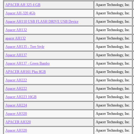
APACER AH 325 4 GB
Apacer Technology, Inc.
Apacer AH-320 4Gb
Apacer Technology, Inc.
Apacer AH110 USB FLASH DRIVE USB Device
Apacer Technology, Inc.
Apacer AH132
Apacer Technology, Inc.
apacer AH132
Apacer Technology, Inc.
Apacer AH135 - Tree Style
Apacer Technology, Inc.
Apacer AH137
Apacer Technology, Inc.
Apacer AH137 - Green Bambo
Apacer Technology, Inc.
APACER AH161 Plus 8GB
Apacer Technology, Inc.
Apacer AH222
Apacer Technology, Inc.
Apacer AH222
Apacer Technology, Inc.
Apacer AH223 16GB
Apacer Technology, Inc.
Apacer AH224
Apacer Technology, Inc.
Apacer AH320
Apacer Technology, Inc.
APACER AH320
Apacer Technology, Inc.
Apacer AH320
Apacer Technology, Inc.