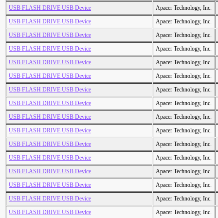
USB FLASH DRIVE USB Device
Apacer Technology, Inc.
USB FLASH DRIVE USB Device
Apacer Technology, Inc.
USB FLASH DRIVE USB Device
Apacer Technology, Inc.
USB FLASH DRIVE USB Device
Apacer Technology, Inc.
USB FLASH DRIVE USB Device
Apacer Technology, Inc.
USB FLASH DRIVE USB Device
Apacer Technology, Inc.
USB FLASH DRIVE USB Device
Apacer Technology, Inc.
USB FLASH DRIVE USB Device
Apacer Technology, Inc.
USB FLASH DRIVE USB Device
Apacer Technology, Inc.
USB FLASH DRIVE USB Device
Apacer Technology, Inc.
USB FLASH DRIVE USB Device
Apacer Technology, Inc.
USB FLASH DRIVE USB Device
Apacer Technology, Inc.
USB FLASH DRIVE USB Device
Apacer Technology, Inc.
USB FLASH DRIVE USB Device
Apacer Technology, Inc.
USB FLASH DRIVE USB Device
Apacer Technology, Inc.
USB FLASH DRIVE USB Device
Apacer Technology, Inc.