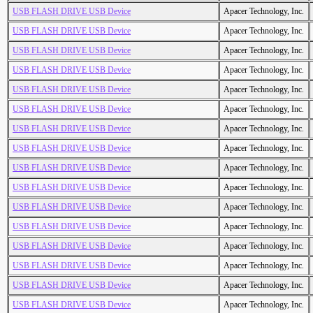
USB FLASH DRIVE USB Device
Apacer Technology, Inc.
USB FLASH DRIVE USB Device
Apacer Technology, Inc.
USB FLASH DRIVE USB Device
Apacer Technology, Inc.
USB FLASH DRIVE USB Device
Apacer Technology, Inc.
USB FLASH DRIVE USB Device
Apacer Technology, Inc.
USB FLASH DRIVE USB Device
Apacer Technology, Inc.
USB FLASH DRIVE USB Device
Apacer Technology, Inc.
USB FLASH DRIVE USB Device
Apacer Technology, Inc.
USB FLASH DRIVE USB Device
Apacer Technology, Inc.
USB FLASH DRIVE USB Device
Apacer Technology, Inc.
USB FLASH DRIVE USB Device
Apacer Technology, Inc.
USB FLASH DRIVE USB Device
Apacer Technology, Inc.
USB FLASH DRIVE USB Device
Apacer Technology, Inc.
USB FLASH DRIVE USB Device
Apacer Technology, Inc.
USB FLASH DRIVE USB Device
Apacer Technology, Inc.
USB FLASH DRIVE USB Device
Apacer Technology, Inc.