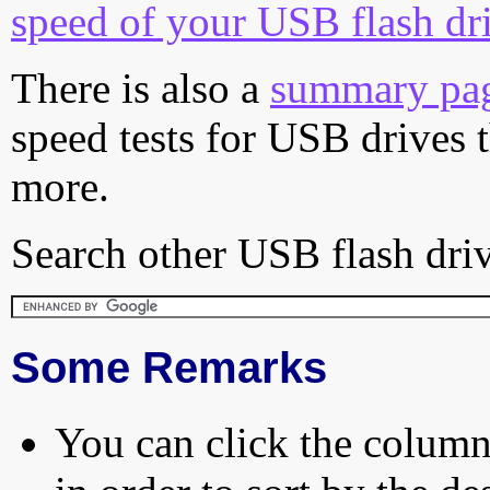
speed of your USB flash dr
There is also a
summary pa
speed tests for USB drives 
more.
Search other USB flash driv
Some Remarks
You can click the column 