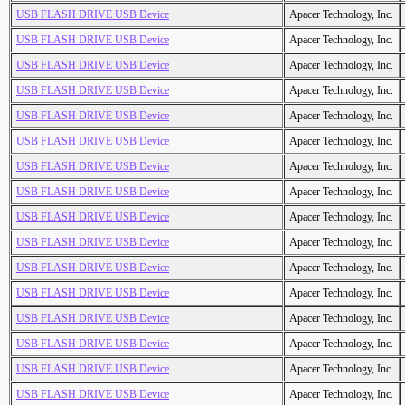
USB FLASH DRIVE USB Device
Apacer Technology, Inc.
USB FLASH DRIVE USB Device
Apacer Technology, Inc.
USB FLASH DRIVE USB Device
Apacer Technology, Inc.
USB FLASH DRIVE USB Device
Apacer Technology, Inc.
USB FLASH DRIVE USB Device
Apacer Technology, Inc.
USB FLASH DRIVE USB Device
Apacer Technology, Inc.
USB FLASH DRIVE USB Device
Apacer Technology, Inc.
USB FLASH DRIVE USB Device
Apacer Technology, Inc.
USB FLASH DRIVE USB Device
Apacer Technology, Inc.
USB FLASH DRIVE USB Device
Apacer Technology, Inc.
USB FLASH DRIVE USB Device
Apacer Technology, Inc.
USB FLASH DRIVE USB Device
Apacer Technology, Inc.
USB FLASH DRIVE USB Device
Apacer Technology, Inc.
USB FLASH DRIVE USB Device
Apacer Technology, Inc.
USB FLASH DRIVE USB Device
Apacer Technology, Inc.
USB FLASH DRIVE USB Device
Apacer Technology, Inc.