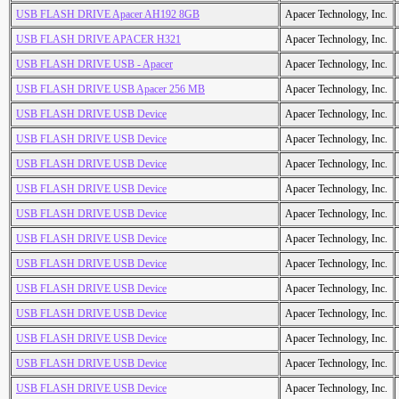
USB FLASH DRIVE Apacer AH192 8GB
Apacer Technology, Inc.
USB FLASH DRIVE APACER H321
Apacer Technology, Inc.
USB FLASH DRIVE USB - Apacer
Apacer Technology, Inc.
USB FLASH DRIVE USB Apacer 256 MB
Apacer Technology, Inc.
USB FLASH DRIVE USB Device
Apacer Technology, Inc.
USB FLASH DRIVE USB Device
Apacer Technology, Inc.
USB FLASH DRIVE USB Device
Apacer Technology, Inc.
USB FLASH DRIVE USB Device
Apacer Technology, Inc.
USB FLASH DRIVE USB Device
Apacer Technology, Inc.
USB FLASH DRIVE USB Device
Apacer Technology, Inc.
USB FLASH DRIVE USB Device
Apacer Technology, Inc.
USB FLASH DRIVE USB Device
Apacer Technology, Inc.
USB FLASH DRIVE USB Device
Apacer Technology, Inc.
USB FLASH DRIVE USB Device
Apacer Technology, Inc.
USB FLASH DRIVE USB Device
Apacer Technology, Inc.
USB FLASH DRIVE USB Device
Apacer Technology, Inc.