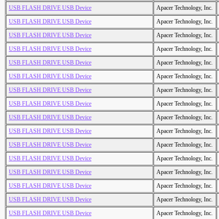
USB FLASH DRIVE USB Device
Apacer Technology, Inc.
USB FLASH DRIVE USB Device
Apacer Technology, Inc.
USB FLASH DRIVE USB Device
Apacer Technology, Inc.
USB FLASH DRIVE USB Device
Apacer Technology, Inc.
USB FLASH DRIVE USB Device
Apacer Technology, Inc.
USB FLASH DRIVE USB Device
Apacer Technology, Inc.
USB FLASH DRIVE USB Device
Apacer Technology, Inc.
USB FLASH DRIVE USB Device
Apacer Technology, Inc.
USB FLASH DRIVE USB Device
Apacer Technology, Inc.
USB FLASH DRIVE USB Device
Apacer Technology, Inc.
USB FLASH DRIVE USB Device
Apacer Technology, Inc.
USB FLASH DRIVE USB Device
Apacer Technology, Inc.
USB FLASH DRIVE USB Device
Apacer Technology, Inc.
USB FLASH DRIVE USB Device
Apacer Technology, Inc.
USB FLASH DRIVE USB Device
Apacer Technology, Inc.
USB FLASH DRIVE USB Device
Apacer Technology, Inc.