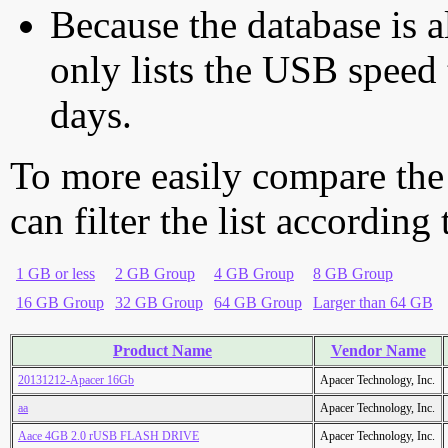
Because the database is a
only lists the USB speed 
days.
To more easily compare the
can filter the list according
1 GB or less
2 GB Group
4 GB Group
8 GB Group
16 GB Group
32 GB Group
64 GB Group
Larger than 64 GB
Product Name
Vendor Name
20131212-Apacer 16Gb
Apacer Technology, Inc.
aa
Apacer Technology, Inc.
Aace 4GB 2.0 rUSB FLASH DRIVE
Apacer Technology, Inc.