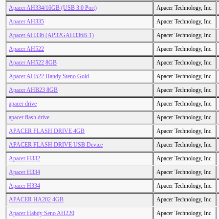
Apacer AH334/16GB (USB 3.0 Port)
Apacer Technology, Inc.
Apacer AH335
Apacer Technology, Inc.
Apacer AH336 (AP32GAH336B-1)
Apacer Technology, Inc.
Apacer AH522
Apacer Technology, Inc.
Apacer AH522 8GB
Apacer Technology, Inc.
Apacer AH522 Handy Steno Gold
Apacer Technology, Inc.
Apacer AHB23 8GB
Apacer Technology, Inc.
apacer drive
Apacer Technology, Inc.
apacer flash drive
Apacer Technology, Inc.
APACER FLASH DRIVE 4GB
Apacer Technology, Inc.
APACER FLASH DRIVE USB Device
Apacer Technology, Inc.
Apacer H332
Apacer Technology, Inc.
Apacer H334
Apacer Technology, Inc.
Apacer H334
Apacer Technology, Inc.
APACER HA202 4GB
Apacer Technology, Inc.
Apacer Habdy Seno AH220
Apacer Technology, Inc.