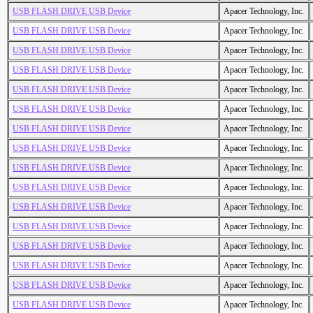
USB FLASH DRIVE USB Device
Apacer Technology, Inc.
USB FLASH DRIVE USB Device
Apacer Technology, Inc.
USB FLASH DRIVE USB Device
Apacer Technology, Inc.
USB FLASH DRIVE USB Device
Apacer Technology, Inc.
USB FLASH DRIVE USB Device
Apacer Technology, Inc.
USB FLASH DRIVE USB Device
Apacer Technology, Inc.
USB FLASH DRIVE USB Device
Apacer Technology, Inc.
USB FLASH DRIVE USB Device
Apacer Technology, Inc.
USB FLASH DRIVE USB Device
Apacer Technology, Inc.
USB FLASH DRIVE USB Device
Apacer Technology, Inc.
USB FLASH DRIVE USB Device
Apacer Technology, Inc.
USB FLASH DRIVE USB Device
Apacer Technology, Inc.
USB FLASH DRIVE USB Device
Apacer Technology, Inc.
USB FLASH DRIVE USB Device
Apacer Technology, Inc.
USB FLASH DRIVE USB Device
Apacer Technology, Inc.
USB FLASH DRIVE USB Device
Apacer Technology, Inc.