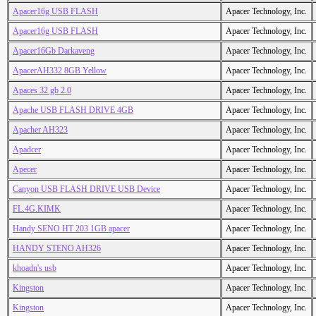
Apacer16g USB FLASH
Apacer Technology, Inc.
Apacer16g USB FLASH
Apacer Technology, Inc.
Apacer16Gb Darkaveng
Apacer Technology, Inc.
ApacerAH332 8GB Yellow
Apacer Technology, Inc.
Apaces 32 gb 2.0
Apacer Technology, Inc.
Apache USB FLASH DRIVE 4GB
Apacer Technology, Inc.
Apacher AH323
Apacer Technology, Inc.
Apadcer
Apacer Technology, Inc.
Apecer
Apacer Technology, Inc.
Canyon USB FLASH DRIVE USB Device
Apacer Technology, Inc.
FL.4G.KIMK
Apacer Technology, Inc.
Handy SENO HT 203 1GB apacer
Apacer Technology, Inc.
HANDY STENO AH326
Apacer Technology, Inc.
khoadn's usb
Apacer Technology, Inc.
Kingston
Apacer Technology, Inc.
Kingston
Apacer Technology, Inc.