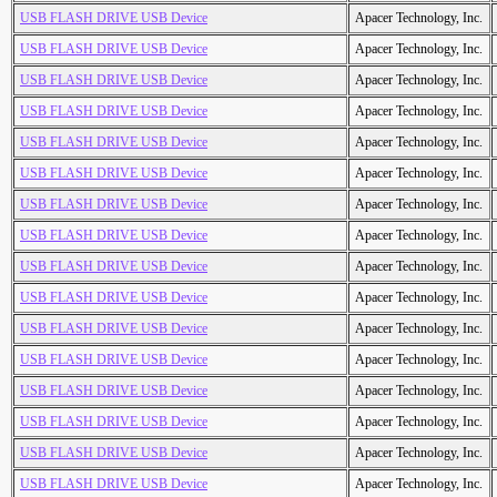
USB FLASH DRIVE USB Device
Apacer Technology, Inc.
USB FLASH DRIVE USB Device
Apacer Technology, Inc.
USB FLASH DRIVE USB Device
Apacer Technology, Inc.
USB FLASH DRIVE USB Device
Apacer Technology, Inc.
USB FLASH DRIVE USB Device
Apacer Technology, Inc.
USB FLASH DRIVE USB Device
Apacer Technology, Inc.
USB FLASH DRIVE USB Device
Apacer Technology, Inc.
USB FLASH DRIVE USB Device
Apacer Technology, Inc.
USB FLASH DRIVE USB Device
Apacer Technology, Inc.
USB FLASH DRIVE USB Device
Apacer Technology, Inc.
USB FLASH DRIVE USB Device
Apacer Technology, Inc.
USB FLASH DRIVE USB Device
Apacer Technology, Inc.
USB FLASH DRIVE USB Device
Apacer Technology, Inc.
USB FLASH DRIVE USB Device
Apacer Technology, Inc.
USB FLASH DRIVE USB Device
Apacer Technology, Inc.
USB FLASH DRIVE USB Device
Apacer Technology, Inc.