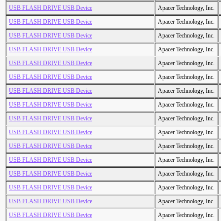
USB FLASH DRIVE USB Device
Apacer Technology, Inc.
USB FLASH DRIVE USB Device
Apacer Technology, Inc.
USB FLASH DRIVE USB Device
Apacer Technology, Inc.
USB FLASH DRIVE USB Device
Apacer Technology, Inc.
USB FLASH DRIVE USB Device
Apacer Technology, Inc.
USB FLASH DRIVE USB Device
Apacer Technology, Inc.
USB FLASH DRIVE USB Device
Apacer Technology, Inc.
USB FLASH DRIVE USB Device
Apacer Technology, Inc.
USB FLASH DRIVE USB Device
Apacer Technology, Inc.
USB FLASH DRIVE USB Device
Apacer Technology, Inc.
USB FLASH DRIVE USB Device
Apacer Technology, Inc.
USB FLASH DRIVE USB Device
Apacer Technology, Inc.
USB FLASH DRIVE USB Device
Apacer Technology, Inc.
USB FLASH DRIVE USB Device
Apacer Technology, Inc.
USB FLASH DRIVE USB Device
Apacer Technology, Inc.
USB FLASH DRIVE USB Device
Apacer Technology, Inc.