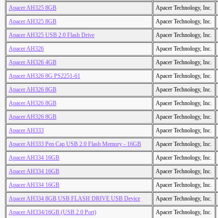
Apacer AH325 8GB
Apacer Technology, Inc.
Apacer AH325 8GB
Apacer Technology, Inc.
Apacer AH325 USB 2.0 Flash Drive
Apacer Technology, Inc.
Apacer AH326
Apacer Technology, Inc.
Apacer AH326 4GB
Apacer Technology, Inc.
Apacer AH326 8G PS2251-61
Apacer Technology, Inc.
Apacer AH326 8GB
Apacer Technology, Inc.
Apacer AH326 8GB
Apacer Technology, Inc.
Apacer AH326 8GB
Apacer Technology, Inc.
Apacer AH333
Apacer Technology, Inc.
Apacer AH333 Pen Cap USB 2.0 Flash Memory - 16GB
Apacer Technology, Inc.
Apacer AH334 16GB
Apacer Technology, Inc.
Apacer AH334 16GB
Apacer Technology, Inc.
Apacer AH334 16GB
Apacer Technology, Inc.
Apacer AH334 8GB USB FLASH DRIVE USB Device
Apacer Technology, Inc.
Apacer AH334/16GB (USB 2.0 Port)
Apacer Technology, Inc.