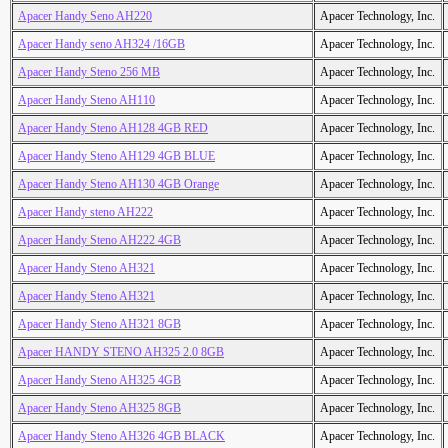
Apacer Handy Seno AH220
Apacer Technology, Inc.
Apacer Handy seno AH324 /16GB
Apacer Technology, Inc.
Apacer Handy Steno 256 MB
Apacer Technology, Inc.
Apacer Handy Steno AH110
Apacer Technology, Inc.
Apacer Handy Steno AH128 4GB RED
Apacer Technology, Inc.
Apacer Handy Steno AH129 4GB BLUE
Apacer Technology, Inc.
Apacer Handy Steno AH130 4GB Orange
Apacer Technology, Inc.
Apacer Handy steno AH222
Apacer Technology, Inc.
Apacer Handy Steno AH222 4GB
Apacer Technology, Inc.
Apacer Handy Steno AH321
Apacer Technology, Inc.
Apacer Handy Steno AH321
Apacer Technology, Inc.
Apacer Handy Steno AH321 8GB
Apacer Technology, Inc.
Apacer HANDY STENO AH325 2.0 8GB
Apacer Technology, Inc.
Apacer Handy Steno AH325 4GB
Apacer Technology, Inc.
Apacer Handy Steno AH325 8GB
Apacer Technology, Inc.
Apacer Handy Steno AH326 4GB BLACK
Apacer Technology, Inc.