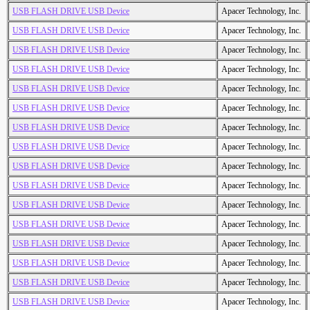
USB FLASH DRIVE USB Device
Apacer Technology, Inc.
USB FLASH DRIVE USB Device
Apacer Technology, Inc.
USB FLASH DRIVE USB Device
Apacer Technology, Inc.
USB FLASH DRIVE USB Device
Apacer Technology, Inc.
USB FLASH DRIVE USB Device
Apacer Technology, Inc.
USB FLASH DRIVE USB Device
Apacer Technology, Inc.
USB FLASH DRIVE USB Device
Apacer Technology, Inc.
USB FLASH DRIVE USB Device
Apacer Technology, Inc.
USB FLASH DRIVE USB Device
Apacer Technology, Inc.
USB FLASH DRIVE USB Device
Apacer Technology, Inc.
USB FLASH DRIVE USB Device
Apacer Technology, Inc.
USB FLASH DRIVE USB Device
Apacer Technology, Inc.
USB FLASH DRIVE USB Device
Apacer Technology, Inc.
USB FLASH DRIVE USB Device
Apacer Technology, Inc.
USB FLASH DRIVE USB Device
Apacer Technology, Inc.
USB FLASH DRIVE USB Device
Apacer Technology, Inc.