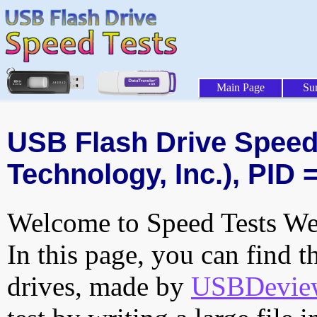
Main Page
Su
USB Flash Drive Speed 
Technology, Inc.), PID 
Welcome to Speed Tests Web
In this page, you can find t
drives, made by
USBDeview 