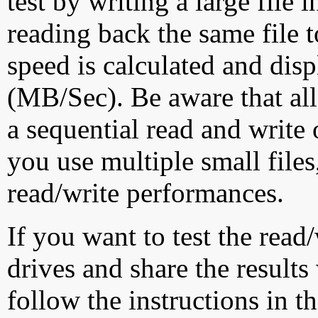
test by writing a large file
reading back the same file t
speed is calculated and dis
(MB/Sec). Be aware that all
a sequential read and write 
you use multiple small file
read/write performances.
If you want to test the rea
drives and share the results
follow the instructions in t