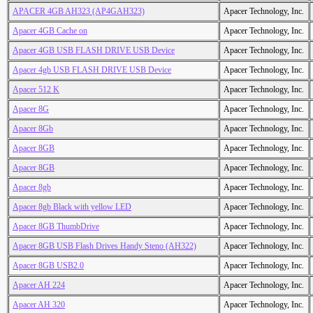
APACER 4GB AH323 (AP4GAH323)
Apacer Technology, Inc.
Apacer 4GB Cache on
Apacer Technology, Inc.
Apacer 4GB USB FLASH DRIVE USB Device
Apacer Technology, Inc.
Apacer 4gb USB FLASH DRIVE USB Device
Apacer Technology, Inc.
Apacer 512 K
Apacer Technology, Inc.
Apacer 8G
Apacer Technology, Inc.
Apacer 8Gb
Apacer Technology, Inc.
Apacer 8GB
Apacer Technology, Inc.
Apacer 8GB
Apacer Technology, Inc.
Apacer 8gb
Apacer Technology, Inc.
Apacer 8gb Black with yellow LED
Apacer Technology, Inc.
Apacer 8GB ThumbDrive
Apacer Technology, Inc.
Apacer 8GB USB Flash Drives Handy Steno (AH322)
Apacer Technology, Inc.
Apacer 8GB USB2.0
Apacer Technology, Inc.
Apacer AH 224
Apacer Technology, Inc.
Apacer AH 320
Apacer Technology, Inc.