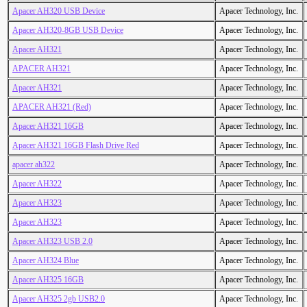
Apacer AH320 USB Device
Apacer Technology, Inc.
Apacer AH320-8GB USB Device
Apacer Technology, Inc.
Apacer AH321
Apacer Technology, Inc.
APACER AH321
Apacer Technology, Inc.
Apacer AH321
Apacer Technology, Inc.
APACER AH321 (Red)
Apacer Technology, Inc.
Apacer AH321 16GB
Apacer Technology, Inc.
Apacer AH321 16GB Flash Drive Red
Apacer Technology, Inc.
apacer ah322
Apacer Technology, Inc.
Apacer AH322
Apacer Technology, Inc.
Apacer AH323
Apacer Technology, Inc.
Apacer AH323
Apacer Technology, Inc.
Apacer AH323 USB 2.0
Apacer Technology, Inc.
Apacer AH324 Blue
Apacer Technology, Inc.
Apacer AH325 16GB
Apacer Technology, Inc.
Apacer AH325 2gb USB2.0
Apacer Technology, Inc.