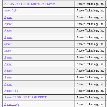
ADATA USB FLASH DRIVE USB Device
Apacer Technology, Inc.
apaccr 2gb
Apacer Technology, Inc.
Apacer
Apacer Technology, Inc.
Apacer
Apacer Technology, Inc.
Apacer
Apacer Technology, Inc.
Apacer
Apacer Technology, Inc.
apacer
Apacer Technology, Inc.
apacer
Apacer Technology, Inc.
Apacer
Apacer Technology, Inc.
Apacer
Apacer Technology, Inc.
Apacer
Apacer Technology, Inc.
Apacer
Apacer Technology, Inc.
Apacer
Apacer Technology, Inc.
Apacer 16 g
Apacer Technology, Inc.
Apacer 16 GB USB FLASH DRIVE
Apacer Technology, Inc.
Apacer 16gb
Apacer Technology, Inc.