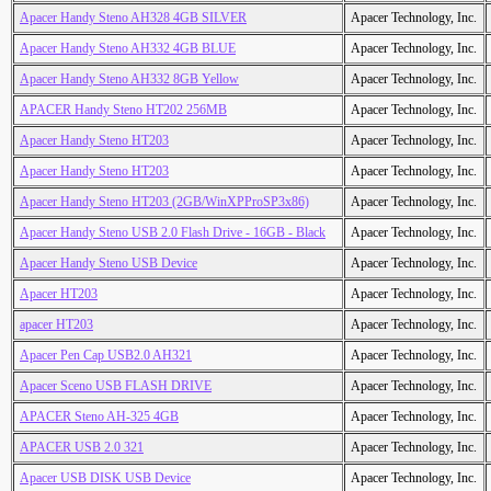
Apacer Handy Steno AH328 4GB SILVER
Apacer Technology, Inc.
Apacer Handy Steno AH332 4GB BLUE
Apacer Technology, Inc.
Apacer Handy Steno AH332 8GB Yellow
Apacer Technology, Inc.
APACER Handy Steno HT202 256MB
Apacer Technology, Inc.
Apacer Handy Steno HT203
Apacer Technology, Inc.
Apacer Handy Steno HT203
Apacer Technology, Inc.
Apacer Handy Steno HT203 (2GB/WinXPProSP3x86)
Apacer Technology, Inc.
Apacer Handy Steno USB 2.0 Flash Drive - 16GB - Black
Apacer Technology, Inc.
Apacer Handy Steno USB Device
Apacer Technology, Inc.
Apacer HT203
Apacer Technology, Inc.
apacer HT203
Apacer Technology, Inc.
Apacer Pen Cap USB2.0 AH321
Apacer Technology, Inc.
Apacer Sceno USB FLASH DRIVE
Apacer Technology, Inc.
APACER Steno AH-325 4GB
Apacer Technology, Inc.
APACER USB 2.0 321
Apacer Technology, Inc.
Apacer USB DISK USB Device
Apacer Technology, Inc.