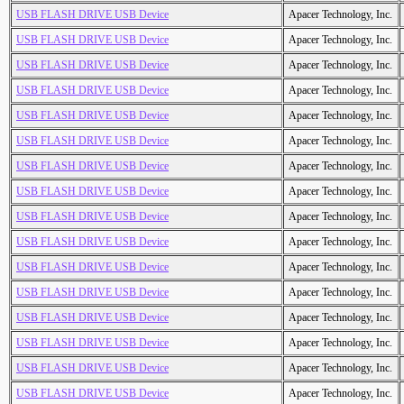
USB FLASH DRIVE USB Device
Apacer Technology, Inc.
USB FLASH DRIVE USB Device
Apacer Technology, Inc.
USB FLASH DRIVE USB Device
Apacer Technology, Inc.
USB FLASH DRIVE USB Device
Apacer Technology, Inc.
USB FLASH DRIVE USB Device
Apacer Technology, Inc.
USB FLASH DRIVE USB Device
Apacer Technology, Inc.
USB FLASH DRIVE USB Device
Apacer Technology, Inc.
USB FLASH DRIVE USB Device
Apacer Technology, Inc.
USB FLASH DRIVE USB Device
Apacer Technology, Inc.
USB FLASH DRIVE USB Device
Apacer Technology, Inc.
USB FLASH DRIVE USB Device
Apacer Technology, Inc.
USB FLASH DRIVE USB Device
Apacer Technology, Inc.
USB FLASH DRIVE USB Device
Apacer Technology, Inc.
USB FLASH DRIVE USB Device
Apacer Technology, Inc.
USB FLASH DRIVE USB Device
Apacer Technology, Inc.
USB FLASH DRIVE USB Device
Apacer Technology, Inc.