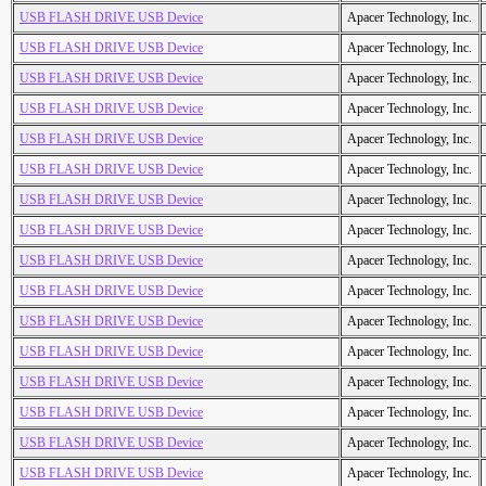
USB FLASH DRIVE USB Device
Apacer Technology, Inc.
USB FLASH DRIVE USB Device
Apacer Technology, Inc.
USB FLASH DRIVE USB Device
Apacer Technology, Inc.
USB FLASH DRIVE USB Device
Apacer Technology, Inc.
USB FLASH DRIVE USB Device
Apacer Technology, Inc.
USB FLASH DRIVE USB Device
Apacer Technology, Inc.
USB FLASH DRIVE USB Device
Apacer Technology, Inc.
USB FLASH DRIVE USB Device
Apacer Technology, Inc.
USB FLASH DRIVE USB Device
Apacer Technology, Inc.
USB FLASH DRIVE USB Device
Apacer Technology, Inc.
USB FLASH DRIVE USB Device
Apacer Technology, Inc.
USB FLASH DRIVE USB Device
Apacer Technology, Inc.
USB FLASH DRIVE USB Device
Apacer Technology, Inc.
USB FLASH DRIVE USB Device
Apacer Technology, Inc.
USB FLASH DRIVE USB Device
Apacer Technology, Inc.
USB FLASH DRIVE USB Device
Apacer Technology, Inc.