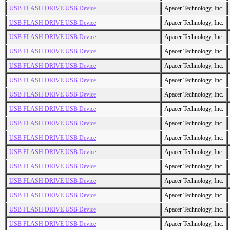
USB FLASH DRIVE USB Device
Apacer Technology, Inc.
USB FLASH DRIVE USB Device
Apacer Technology, Inc.
USB FLASH DRIVE USB Device
Apacer Technology, Inc.
USB FLASH DRIVE USB Device
Apacer Technology, Inc.
USB FLASH DRIVE USB Device
Apacer Technology, Inc.
USB FLASH DRIVE USB Device
Apacer Technology, Inc.
USB FLASH DRIVE USB Device
Apacer Technology, Inc.
USB FLASH DRIVE USB Device
Apacer Technology, Inc.
USB FLASH DRIVE USB Device
Apacer Technology, Inc.
USB FLASH DRIVE USB Device
Apacer Technology, Inc.
USB FLASH DRIVE USB Device
Apacer Technology, Inc.
USB FLASH DRIVE USB Device
Apacer Technology, Inc.
USB FLASH DRIVE USB Device
Apacer Technology, Inc.
USB FLASH DRIVE USB Device
Apacer Technology, Inc.
USB FLASH DRIVE USB Device
Apacer Technology, Inc.
USB FLASH DRIVE USB Device
Apacer Technology, Inc.