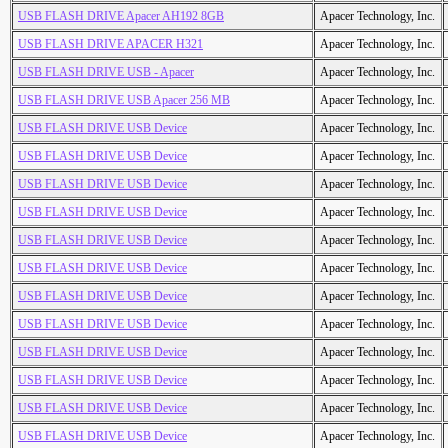
USB FLASH DRIVE Apacer AH192 8GB
Apacer Technology, Inc.
USB FLASH DRIVE APACER H321
Apacer Technology, Inc.
USB FLASH DRIVE USB - Apacer
Apacer Technology, Inc.
USB FLASH DRIVE USB Apacer 256 MB
Apacer Technology, Inc.
USB FLASH DRIVE USB Device
Apacer Technology, Inc.
USB FLASH DRIVE USB Device
Apacer Technology, Inc.
USB FLASH DRIVE USB Device
Apacer Technology, Inc.
USB FLASH DRIVE USB Device
Apacer Technology, Inc.
USB FLASH DRIVE USB Device
Apacer Technology, Inc.
USB FLASH DRIVE USB Device
Apacer Technology, Inc.
USB FLASH DRIVE USB Device
Apacer Technology, Inc.
USB FLASH DRIVE USB Device
Apacer Technology, Inc.
USB FLASH DRIVE USB Device
Apacer Technology, Inc.
USB FLASH DRIVE USB Device
Apacer Technology, Inc.
USB FLASH DRIVE USB Device
Apacer Technology, Inc.
USB FLASH DRIVE USB Device
Apacer Technology, Inc.