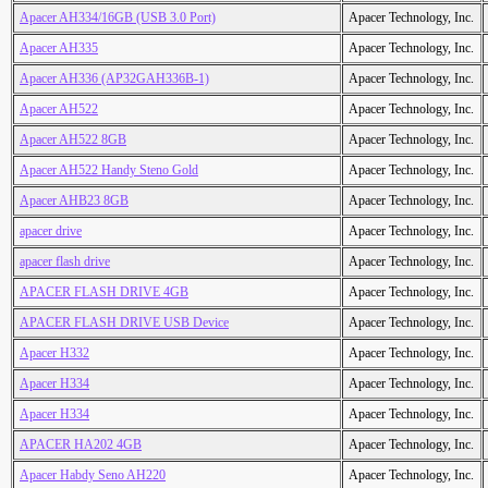
Apacer AH334/16GB (USB 3.0 Port)
Apacer Technology, Inc.
Apacer AH335
Apacer Technology, Inc.
Apacer AH336 (AP32GAH336B-1)
Apacer Technology, Inc.
Apacer AH522
Apacer Technology, Inc.
Apacer AH522 8GB
Apacer Technology, Inc.
Apacer AH522 Handy Steno Gold
Apacer Technology, Inc.
Apacer AHB23 8GB
Apacer Technology, Inc.
apacer drive
Apacer Technology, Inc.
apacer flash drive
Apacer Technology, Inc.
APACER FLASH DRIVE 4GB
Apacer Technology, Inc.
APACER FLASH DRIVE USB Device
Apacer Technology, Inc.
Apacer H332
Apacer Technology, Inc.
Apacer H334
Apacer Technology, Inc.
Apacer H334
Apacer Technology, Inc.
APACER HA202 4GB
Apacer Technology, Inc.
Apacer Habdy Seno AH220
Apacer Technology, Inc.