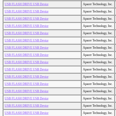
USB FLASH DRIVE USB Device
Apacer Technology, Inc.
USB FLASH DRIVE USB Device
Apacer Technology, Inc.
USB FLASH DRIVE USB Device
Apacer Technology, Inc.
USB FLASH DRIVE USB Device
Apacer Technology, Inc.
USB FLASH DRIVE USB Device
Apacer Technology, Inc.
USB FLASH DRIVE USB Device
Apacer Technology, Inc.
USB FLASH DRIVE USB Device
Apacer Technology, Inc.
USB FLASH DRIVE USB Device
Apacer Technology, Inc.
USB FLASH DRIVE USB Device
Apacer Technology, Inc.
USB FLASH DRIVE USB Device
Apacer Technology, Inc.
USB FLASH DRIVE USB Device
Apacer Technology, Inc.
USB FLASH DRIVE USB Device
Apacer Technology, Inc.
USB FLASH DRIVE USB Device
Apacer Technology, Inc.
USB FLASH DRIVE USB Device
Apacer Technology, Inc.
USB FLASH DRIVE USB Device
Apacer Technology, Inc.
USB FLASH DRIVE USB Device
Apacer Technology, Inc.