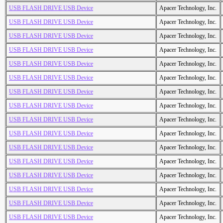
USB FLASH DRIVE USB Device
Apacer Technology, Inc.
USB FLASH DRIVE USB Device
Apacer Technology, Inc.
USB FLASH DRIVE USB Device
Apacer Technology, Inc.
USB FLASH DRIVE USB Device
Apacer Technology, Inc.
USB FLASH DRIVE USB Device
Apacer Technology, Inc.
USB FLASH DRIVE USB Device
Apacer Technology, Inc.
USB FLASH DRIVE USB Device
Apacer Technology, Inc.
USB FLASH DRIVE USB Device
Apacer Technology, Inc.
USB FLASH DRIVE USB Device
Apacer Technology, Inc.
USB FLASH DRIVE USB Device
Apacer Technology, Inc.
USB FLASH DRIVE USB Device
Apacer Technology, Inc.
USB FLASH DRIVE USB Device
Apacer Technology, Inc.
USB FLASH DRIVE USB Device
Apacer Technology, Inc.
USB FLASH DRIVE USB Device
Apacer Technology, Inc.
USB FLASH DRIVE USB Device
Apacer Technology, Inc.
USB FLASH DRIVE USB Device
Apacer Technology, Inc.