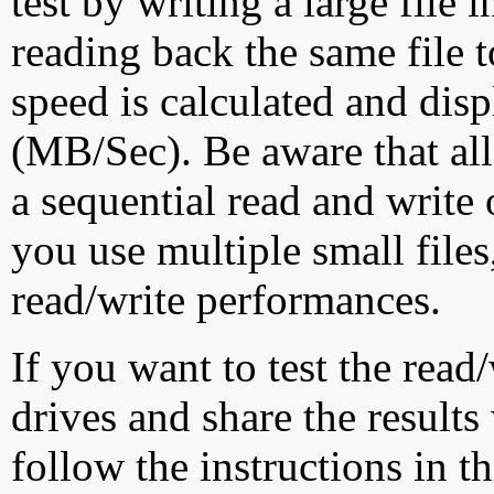
test by writing a large file
reading back the same file t
speed is calculated and dis
(MB/Sec). Be aware that all
a sequential read and write 
you use multiple small file
read/write performances.
If you want to test the rea
drives and share the results
follow the instructions in t