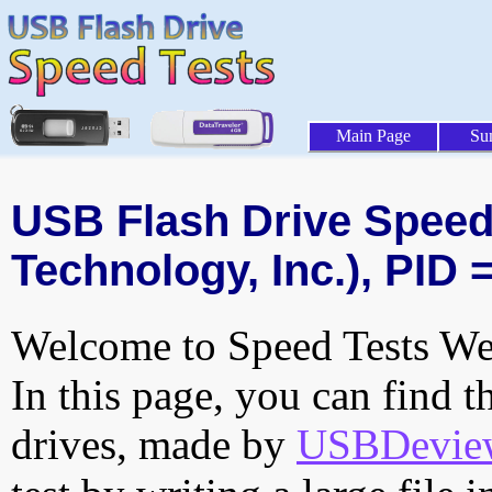
Main Page
Su
USB Flash Drive Speed 
Technology, Inc.), PID 
Welcome to Speed Tests Web
In this page, you can find t
drives, made by
USBDeview 