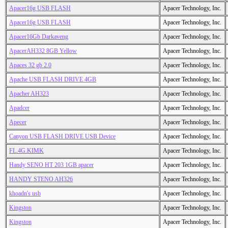
Apacer16g USB FLASH
Apacer Technology, Inc.
Apacer16g USB FLASH
Apacer Technology, Inc.
Apacer16Gb Darkaveng
Apacer Technology, Inc.
ApacerAH332 8GB Yellow
Apacer Technology, Inc.
Apaces 32 gb 2.0
Apacer Technology, Inc.
Apache USB FLASH DRIVE 4GB
Apacer Technology, Inc.
Apacher AH323
Apacer Technology, Inc.
Apadcer
Apacer Technology, Inc.
Apecer
Apacer Technology, Inc.
Canyon USB FLASH DRIVE USB Device
Apacer Technology, Inc.
FL.4G.KIMK
Apacer Technology, Inc.
Handy SENO HT 203 1GB apacer
Apacer Technology, Inc.
HANDY STENO AH326
Apacer Technology, Inc.
khoadn's usb
Apacer Technology, Inc.
Kingston
Apacer Technology, Inc.
Kingston
Apacer Technology, Inc.