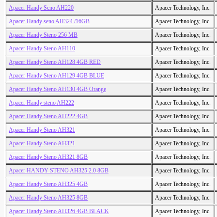
Apacer Handy Seno AH220
Apacer Technology, Inc.
Apacer Handy seno AH324 /16GB
Apacer Technology, Inc.
Apacer Handy Steno 256 MB
Apacer Technology, Inc.
Apacer Handy Steno AH110
Apacer Technology, Inc.
Apacer Handy Steno AH128 4GB RED
Apacer Technology, Inc.
Apacer Handy Steno AH129 4GB BLUE
Apacer Technology, Inc.
Apacer Handy Steno AH130 4GB Orange
Apacer Technology, Inc.
Apacer Handy steno AH222
Apacer Technology, Inc.
Apacer Handy Steno AH222 4GB
Apacer Technology, Inc.
Apacer Handy Steno AH321
Apacer Technology, Inc.
Apacer Handy Steno AH321
Apacer Technology, Inc.
Apacer Handy Steno AH321 8GB
Apacer Technology, Inc.
Apacer HANDY STENO AH325 2.0 8GB
Apacer Technology, Inc.
Apacer Handy Steno AH325 4GB
Apacer Technology, Inc.
Apacer Handy Steno AH325 8GB
Apacer Technology, Inc.
Apacer Handy Steno AH326 4GB BLACK
Apacer Technology, Inc.