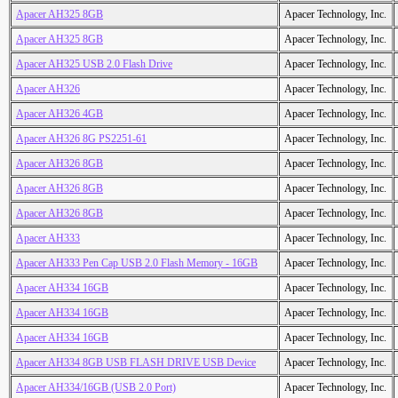
Apacer AH325 8GB
Apacer Technology, Inc.
Apacer AH325 8GB
Apacer Technology, Inc.
Apacer AH325 USB 2.0 Flash Drive
Apacer Technology, Inc.
Apacer AH326
Apacer Technology, Inc.
Apacer AH326 4GB
Apacer Technology, Inc.
Apacer AH326 8G PS2251-61
Apacer Technology, Inc.
Apacer AH326 8GB
Apacer Technology, Inc.
Apacer AH326 8GB
Apacer Technology, Inc.
Apacer AH326 8GB
Apacer Technology, Inc.
Apacer AH333
Apacer Technology, Inc.
Apacer AH333 Pen Cap USB 2.0 Flash Memory - 16GB
Apacer Technology, Inc.
Apacer AH334 16GB
Apacer Technology, Inc.
Apacer AH334 16GB
Apacer Technology, Inc.
Apacer AH334 16GB
Apacer Technology, Inc.
Apacer AH334 8GB USB FLASH DRIVE USB Device
Apacer Technology, Inc.
Apacer AH334/16GB (USB 2.0 Port)
Apacer Technology, Inc.