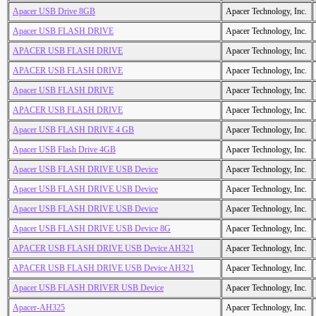
Apacer USB Drive 8GB
Apacer Technology, Inc.
Apacer USB FLASH DRIVE
Apacer Technology, Inc.
APACER USB FLASH DRIVE
Apacer Technology, Inc.
APACER USB FLASH DRIVE
Apacer Technology, Inc.
Apacer USB FLASH DRIVE
Apacer Technology, Inc.
APACER USB FLASH DRIVE
Apacer Technology, Inc.
Apacer USB FLASH DRIVE 4 GB
Apacer Technology, Inc.
Apacer USB Flash Drive 4GB
Apacer Technology, Inc.
Apacer USB FLASH DRIVE USB Device
Apacer Technology, Inc.
Apacer USB FLASH DRIVE USB Device
Apacer Technology, Inc.
Apacer USB FLASH DRIVE USB Device
Apacer Technology, Inc.
Apacer USB FLASH DRIVE USB Device 8G
Apacer Technology, Inc.
APACER USB FLASH DRIVE USB Device AH321
Apacer Technology, Inc.
APACER USB FLASH DRIVE USB Device AH321
Apacer Technology, Inc.
Apacer USB FLASH DRIVER USB Device
Apacer Technology, Inc.
Apacer-AH325
Apacer Technology, Inc.