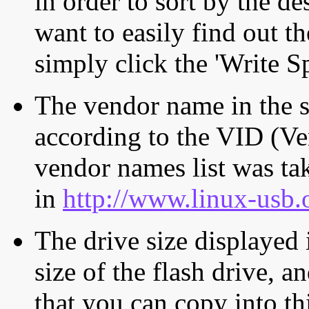
in order to sort by the de
want to easily find out th
simply click the 'Write S
The vendor name in the s
according to the VID (Ve
vendor names list was tak
in
http://www.linux-usb.
The drive size displayed i
size of the flash drive, an
that you can copy into th