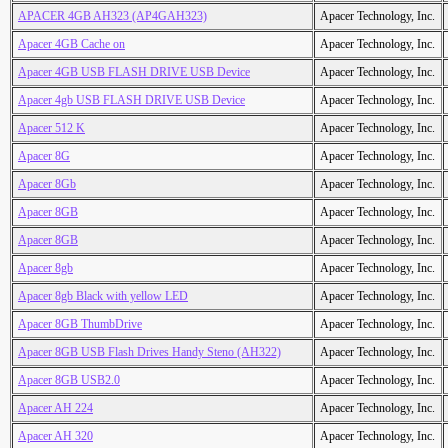
APACER 4GB AH323 (AP4GAH323)
Apacer Technology, Inc.
Apacer 4GB Cache on
Apacer Technology, Inc.
Apacer 4GB USB FLASH DRIVE USB Device
Apacer Technology, Inc.
Apacer 4gb USB FLASH DRIVE USB Device
Apacer Technology, Inc.
Apacer 512 K
Apacer Technology, Inc.
Apacer 8G
Apacer Technology, Inc.
Apacer 8Gb
Apacer Technology, Inc.
Apacer 8GB
Apacer Technology, Inc.
Apacer 8GB
Apacer Technology, Inc.
Apacer 8gb
Apacer Technology, Inc.
Apacer 8gb Black with yellow LED
Apacer Technology, Inc.
Apacer 8GB ThumbDrive
Apacer Technology, Inc.
Apacer 8GB USB Flash Drives Handy Steno (AH322)
Apacer Technology, Inc.
Apacer 8GB USB2.0
Apacer Technology, Inc.
Apacer AH 224
Apacer Technology, Inc.
Apacer AH 320
Apacer Technology, Inc.