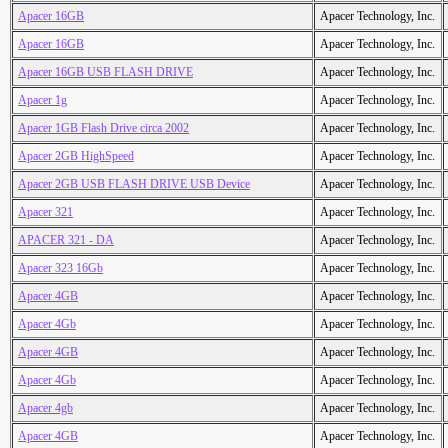
Apacer 16GB
Apacer Technology, Inc.
Apacer 16GB
Apacer Technology, Inc.
Apacer 16GB USB FLASH DRIVE
Apacer Technology, Inc.
Apacer 1g
Apacer Technology, Inc.
Apacer 1GB Flash Drive circa 2002
Apacer Technology, Inc.
Apacer 2GB HighSpeed
Apacer Technology, Inc.
Apacer 2GB USB FLASH DRIVE USB Device
Apacer Technology, Inc.
Apacer 321
Apacer Technology, Inc.
APACER 321 - DA
Apacer Technology, Inc.
Apacer 323 16Gb
Apacer Technology, Inc.
Apacer 4GB
Apacer Technology, Inc.
Apacer 4Gb
Apacer Technology, Inc.
Apacer 4GB
Apacer Technology, Inc.
Apacer 4Gb
Apacer Technology, Inc.
Apacer 4gb
Apacer Technology, Inc.
Apacer 4GB
Apacer Technology, Inc.