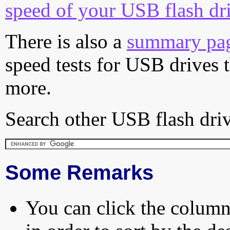
speed of your USB flash dr
There is also a
summary pa
speed tests for USB drives 
more.
Search other USB flash driv
Some Remarks
You can click the column 