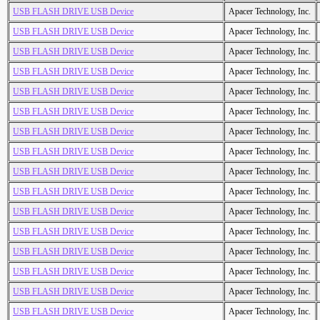
USB FLASH DRIVE USB Device
Apacer Technology, Inc.
USB FLASH DRIVE USB Device
Apacer Technology, Inc.
USB FLASH DRIVE USB Device
Apacer Technology, Inc.
USB FLASH DRIVE USB Device
Apacer Technology, Inc.
USB FLASH DRIVE USB Device
Apacer Technology, Inc.
USB FLASH DRIVE USB Device
Apacer Technology, Inc.
USB FLASH DRIVE USB Device
Apacer Technology, Inc.
USB FLASH DRIVE USB Device
Apacer Technology, Inc.
USB FLASH DRIVE USB Device
Apacer Technology, Inc.
USB FLASH DRIVE USB Device
Apacer Technology, Inc.
USB FLASH DRIVE USB Device
Apacer Technology, Inc.
USB FLASH DRIVE USB Device
Apacer Technology, Inc.
USB FLASH DRIVE USB Device
Apacer Technology, Inc.
USB FLASH DRIVE USB Device
Apacer Technology, Inc.
USB FLASH DRIVE USB Device
Apacer Technology, Inc.
USB FLASH DRIVE USB Device
Apacer Technology, Inc.