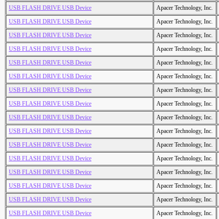
USB FLASH DRIVE USB Device
Apacer Technology, Inc.
USB FLASH DRIVE USB Device
Apacer Technology, Inc.
USB FLASH DRIVE USB Device
Apacer Technology, Inc.
USB FLASH DRIVE USB Device
Apacer Technology, Inc.
USB FLASH DRIVE USB Device
Apacer Technology, Inc.
USB FLASH DRIVE USB Device
Apacer Technology, Inc.
USB FLASH DRIVE USB Device
Apacer Technology, Inc.
USB FLASH DRIVE USB Device
Apacer Technology, Inc.
USB FLASH DRIVE USB Device
Apacer Technology, Inc.
USB FLASH DRIVE USB Device
Apacer Technology, Inc.
USB FLASH DRIVE USB Device
Apacer Technology, Inc.
USB FLASH DRIVE USB Device
Apacer Technology, Inc.
USB FLASH DRIVE USB Device
Apacer Technology, Inc.
USB FLASH DRIVE USB Device
Apacer Technology, Inc.
USB FLASH DRIVE USB Device
Apacer Technology, Inc.
USB FLASH DRIVE USB Device
Apacer Technology, Inc.