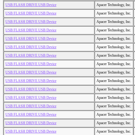
USB FLASH DRIVE USB Device
Apacer Technology, Inc.
USB FLASH DRIVE USB Device
Apacer Technology, Inc.
USB FLASH DRIVE USB Device
Apacer Technology, Inc.
USB FLASH DRIVE USB Device
Apacer Technology, Inc.
USB FLASH DRIVE USB Device
Apacer Technology, Inc.
USB FLASH DRIVE USB Device
Apacer Technology, Inc.
USB FLASH DRIVE USB Device
Apacer Technology, Inc.
USB FLASH DRIVE USB Device
Apacer Technology, Inc.
USB FLASH DRIVE USB Device
Apacer Technology, Inc.
USB FLASH DRIVE USB Device
Apacer Technology, Inc.
USB FLASH DRIVE USB Device
Apacer Technology, Inc.
USB FLASH DRIVE USB Device
Apacer Technology, Inc.
USB FLASH DRIVE USB Device
Apacer Technology, Inc.
USB FLASH DRIVE USB Device
Apacer Technology, Inc.
USB FLASH DRIVE USB Device
Apacer Technology, Inc.
USB FLASH DRIVE USB Device
Apacer Technology, Inc.