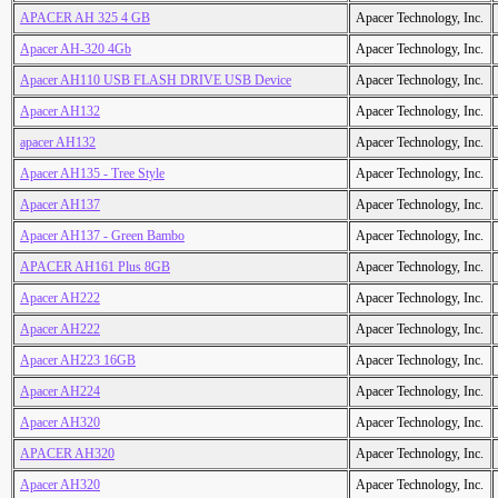
APACER AH 325 4 GB
Apacer Technology, Inc.
Apacer AH-320 4Gb
Apacer Technology, Inc.
Apacer AH110 USB FLASH DRIVE USB Device
Apacer Technology, Inc.
Apacer AH132
Apacer Technology, Inc.
apacer AH132
Apacer Technology, Inc.
Apacer AH135 - Tree Style
Apacer Technology, Inc.
Apacer AH137
Apacer Technology, Inc.
Apacer AH137 - Green Bambo
Apacer Technology, Inc.
APACER AH161 Plus 8GB
Apacer Technology, Inc.
Apacer AH222
Apacer Technology, Inc.
Apacer AH222
Apacer Technology, Inc.
Apacer AH223 16GB
Apacer Technology, Inc.
Apacer AH224
Apacer Technology, Inc.
Apacer AH320
Apacer Technology, Inc.
APACER AH320
Apacer Technology, Inc.
Apacer AH320
Apacer Technology, Inc.