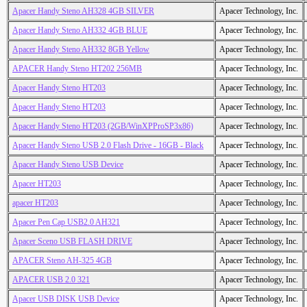
Apacer Handy Steno AH328 4GB SILVER
Apacer Technology, Inc.
Apacer Handy Steno AH332 4GB BLUE
Apacer Technology, Inc.
Apacer Handy Steno AH332 8GB Yellow
Apacer Technology, Inc.
APACER Handy Steno HT202 256MB
Apacer Technology, Inc.
Apacer Handy Steno HT203
Apacer Technology, Inc.
Apacer Handy Steno HT203
Apacer Technology, Inc.
Apacer Handy Steno HT203 (2GB/WinXPProSP3x86)
Apacer Technology, Inc.
Apacer Handy Steno USB 2.0 Flash Drive - 16GB - Black
Apacer Technology, Inc.
Apacer Handy Steno USB Device
Apacer Technology, Inc.
Apacer HT203
Apacer Technology, Inc.
apacer HT203
Apacer Technology, Inc.
Apacer Pen Cap USB2.0 AH321
Apacer Technology, Inc.
Apacer Sceno USB FLASH DRIVE
Apacer Technology, Inc.
APACER Steno AH-325 4GB
Apacer Technology, Inc.
APACER USB 2.0 321
Apacer Technology, Inc.
Apacer USB DISK USB Device
Apacer Technology, Inc.