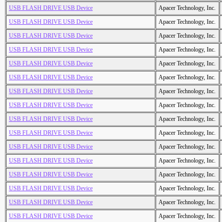
USB FLASH DRIVE USB Device
Apacer Technology, Inc.
USB FLASH DRIVE USB Device
Apacer Technology, Inc.
USB FLASH DRIVE USB Device
Apacer Technology, Inc.
USB FLASH DRIVE USB Device
Apacer Technology, Inc.
USB FLASH DRIVE USB Device
Apacer Technology, Inc.
USB FLASH DRIVE USB Device
Apacer Technology, Inc.
USB FLASH DRIVE USB Device
Apacer Technology, Inc.
USB FLASH DRIVE USB Device
Apacer Technology, Inc.
USB FLASH DRIVE USB Device
Apacer Technology, Inc.
USB FLASH DRIVE USB Device
Apacer Technology, Inc.
USB FLASH DRIVE USB Device
Apacer Technology, Inc.
USB FLASH DRIVE USB Device
Apacer Technology, Inc.
USB FLASH DRIVE USB Device
Apacer Technology, Inc.
USB FLASH DRIVE USB Device
Apacer Technology, Inc.
USB FLASH DRIVE USB Device
Apacer Technology, Inc.
USB FLASH DRIVE USB Device
Apacer Technology, Inc.