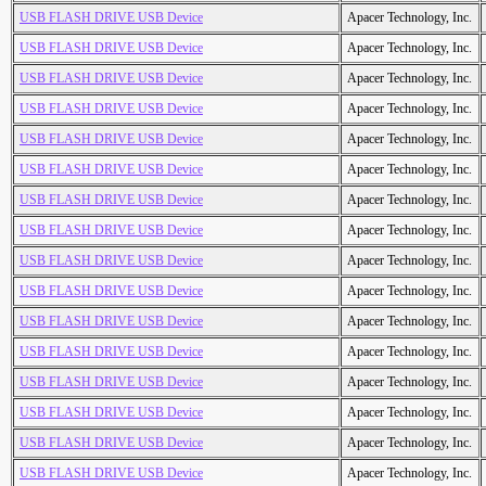
USB FLASH DRIVE USB Device
Apacer Technology, Inc.
USB FLASH DRIVE USB Device
Apacer Technology, Inc.
USB FLASH DRIVE USB Device
Apacer Technology, Inc.
USB FLASH DRIVE USB Device
Apacer Technology, Inc.
USB FLASH DRIVE USB Device
Apacer Technology, Inc.
USB FLASH DRIVE USB Device
Apacer Technology, Inc.
USB FLASH DRIVE USB Device
Apacer Technology, Inc.
USB FLASH DRIVE USB Device
Apacer Technology, Inc.
USB FLASH DRIVE USB Device
Apacer Technology, Inc.
USB FLASH DRIVE USB Device
Apacer Technology, Inc.
USB FLASH DRIVE USB Device
Apacer Technology, Inc.
USB FLASH DRIVE USB Device
Apacer Technology, Inc.
USB FLASH DRIVE USB Device
Apacer Technology, Inc.
USB FLASH DRIVE USB Device
Apacer Technology, Inc.
USB FLASH DRIVE USB Device
Apacer Technology, Inc.
USB FLASH DRIVE USB Device
Apacer Technology, Inc.