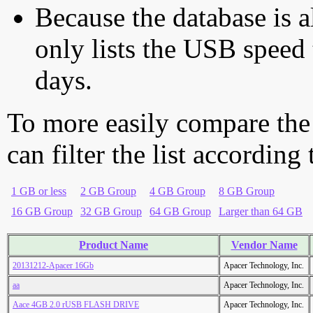
Because the database is a
only lists the USB speed 
days.
To more easily compare the
can filter the list according
1 GB or less
2 GB Group
4 GB Group
8 GB Group
16 GB Group
32 GB Group
64 GB Group
Larger than 64 GB
Product Name
Vendor Name
20131212-Apacer 16Gb
Apacer Technology, Inc.
aa
Apacer Technology, Inc.
Aace 4GB 2.0 rUSB FLASH DRIVE
Apacer Technology, Inc.