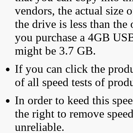
vendors, the actual size o
the drive is less than the 
you purchase a 4GB USB f
might be 3.7 GB.
If you can click the produ
of all speed tests of pro
In order to keed this speed
the right to remove speed
unreliable.