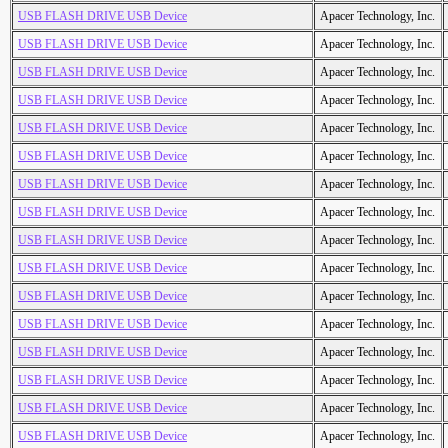
USB FLASH DRIVE USB Device
Apacer Technology, Inc.
USB FLASH DRIVE USB Device
Apacer Technology, Inc.
USB FLASH DRIVE USB Device
Apacer Technology, Inc.
USB FLASH DRIVE USB Device
Apacer Technology, Inc.
USB FLASH DRIVE USB Device
Apacer Technology, Inc.
USB FLASH DRIVE USB Device
Apacer Technology, Inc.
USB FLASH DRIVE USB Device
Apacer Technology, Inc.
USB FLASH DRIVE USB Device
Apacer Technology, Inc.
USB FLASH DRIVE USB Device
Apacer Technology, Inc.
USB FLASH DRIVE USB Device
Apacer Technology, Inc.
USB FLASH DRIVE USB Device
Apacer Technology, Inc.
USB FLASH DRIVE USB Device
Apacer Technology, Inc.
USB FLASH DRIVE USB Device
Apacer Technology, Inc.
USB FLASH DRIVE USB Device
Apacer Technology, Inc.
USB FLASH DRIVE USB Device
Apacer Technology, Inc.
USB FLASH DRIVE USB Device
Apacer Technology, Inc.