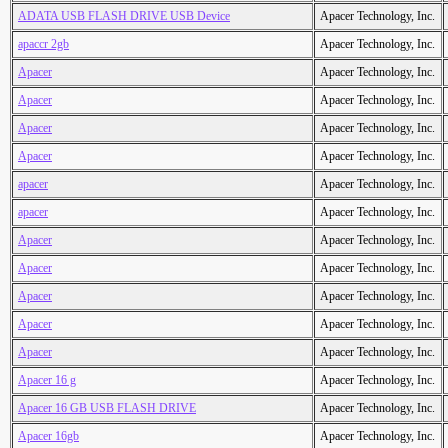
ADATA USB FLASH DRIVE USB Device
Apacer Technology, Inc.
apaccr 2gb
Apacer Technology, Inc.
Apacer
Apacer Technology, Inc.
Apacer
Apacer Technology, Inc.
Apacer
Apacer Technology, Inc.
Apacer
Apacer Technology, Inc.
apacer
Apacer Technology, Inc.
apacer
Apacer Technology, Inc.
Apacer
Apacer Technology, Inc.
Apacer
Apacer Technology, Inc.
Apacer
Apacer Technology, Inc.
Apacer
Apacer Technology, Inc.
Apacer
Apacer Technology, Inc.
Apacer 16 g
Apacer Technology, Inc.
Apacer 16 GB USB FLASH DRIVE
Apacer Technology, Inc.
Apacer 16gb
Apacer Technology, Inc.