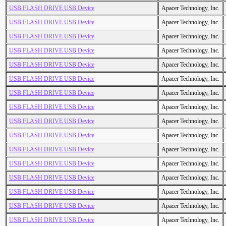
USB FLASH DRIVE USB Device
Apacer Technology, Inc.
USB FLASH DRIVE USB Device
Apacer Technology, Inc.
USB FLASH DRIVE USB Device
Apacer Technology, Inc.
USB FLASH DRIVE USB Device
Apacer Technology, Inc.
USB FLASH DRIVE USB Device
Apacer Technology, Inc.
USB FLASH DRIVE USB Device
Apacer Technology, Inc.
USB FLASH DRIVE USB Device
Apacer Technology, Inc.
USB FLASH DRIVE USB Device
Apacer Technology, Inc.
USB FLASH DRIVE USB Device
Apacer Technology, Inc.
USB FLASH DRIVE USB Device
Apacer Technology, Inc.
USB FLASH DRIVE USB Device
Apacer Technology, Inc.
USB FLASH DRIVE USB Device
Apacer Technology, Inc.
USB FLASH DRIVE USB Device
Apacer Technology, Inc.
USB FLASH DRIVE USB Device
Apacer Technology, Inc.
USB FLASH DRIVE USB Device
Apacer Technology, Inc.
USB FLASH DRIVE USB Device
Apacer Technology, Inc.