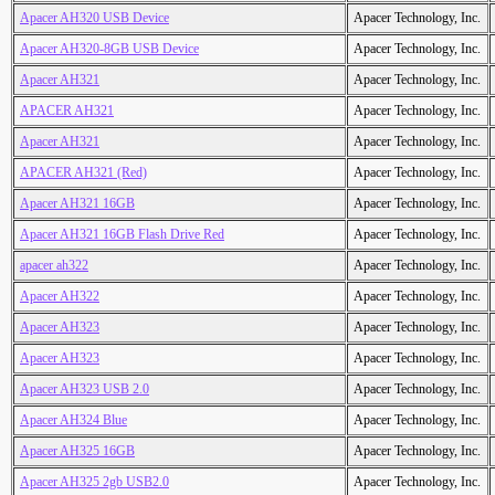
Apacer AH320 USB Device
Apacer Technology, Inc.
Apacer AH320-8GB USB Device
Apacer Technology, Inc.
Apacer AH321
Apacer Technology, Inc.
APACER AH321
Apacer Technology, Inc.
Apacer AH321
Apacer Technology, Inc.
APACER AH321 (Red)
Apacer Technology, Inc.
Apacer AH321 16GB
Apacer Technology, Inc.
Apacer AH321 16GB Flash Drive Red
Apacer Technology, Inc.
apacer ah322
Apacer Technology, Inc.
Apacer AH322
Apacer Technology, Inc.
Apacer AH323
Apacer Technology, Inc.
Apacer AH323
Apacer Technology, Inc.
Apacer AH323 USB 2.0
Apacer Technology, Inc.
Apacer AH324 Blue
Apacer Technology, Inc.
Apacer AH325 16GB
Apacer Technology, Inc.
Apacer AH325 2gb USB2.0
Apacer Technology, Inc.