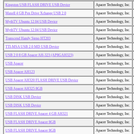
Kingston USB FLASH DRIVE USB Device
Apacer Technology, Inc.
Maxell 4 GB Pen Drive Xchange USB 2.0
Apacer Technology, Inc.
MythTV Ubuntu 12.04 USB Device
Apacer Technology, Inc.
MythTV Ubuntu 12.04 USB Device
Apacer Technology, Inc.
Transcend Handy Steno HT203
Apacer Technology, Inc.
TTI-MSA USB 2.0 MD USB Device
Apacer Technology, Inc.
USB 2.0 8 GB Apacer AH-323 (AP8GAH323)
Apacer Technology, Inc.
USB Apacer
Apacer Technology, Inc.
USB Apacer AH123
Apacer Technology, Inc.
USB Apacer AH320 FLASH DRIVE USB Device
Apacer Technology, Inc.
USB Apacer AH325 8GB
Apacer Technology, Inc.
USB DISK USB Device
Apacer Technology, Inc.
USB DISK USB Device
Apacer Technology, Inc.
USB FLASH DRIVE Apacer 4 GB AH321
Apacer Technology, Inc.
USB FLASH DRIVE Apacer 8GB
Apacer Technology, Inc.
USB FLASH DRIVE Apacer 8GB
Apacer Technology, Inc.