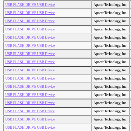
USB FLASH DRIVE USB Device
Apacer Technology, Inc.
USB FLASH DRIVE USB Device
Apacer Technology, Inc.
USB FLASH DRIVE USB Device
Apacer Technology, Inc.
USB FLASH DRIVE USB Device
Apacer Technology, Inc.
USB FLASH DRIVE USB Device
Apacer Technology, Inc.
USB FLASH DRIVE USB Device
Apacer Technology, Inc.
USB FLASH DRIVE USB Device
Apacer Technology, Inc.
USB FLASH DRIVE USB Device
Apacer Technology, Inc.
USB FLASH DRIVE USB Device
Apacer Technology, Inc.
USB FLASH DRIVE USB Device
Apacer Technology, Inc.
USB FLASH DRIVE USB Device
Apacer Technology, Inc.
USB FLASH DRIVE USB Device
Apacer Technology, Inc.
USB FLASH DRIVE USB Device
Apacer Technology, Inc.
USB FLASH DRIVE USB Device
Apacer Technology, Inc.
USB FLASH DRIVE USB Device
Apacer Technology, Inc.
USB FLASH DRIVE USB Device
Apacer Technology, Inc.