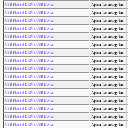
USB FLASH DRIVE USB Device
Apacer Technology, Inc.
USB FLASH DRIVE USB Device
Apacer Technology, Inc.
USB FLASH DRIVE USB Device
Apacer Technology, Inc.
USB FLASH DRIVE USB Device
Apacer Technology, Inc.
USB FLASH DRIVE USB Device
Apacer Technology, Inc.
USB FLASH DRIVE USB Device
Apacer Technology, Inc.
USB FLASH DRIVE USB Device
Apacer Technology, Inc.
USB FLASH DRIVE USB Device
Apacer Technology, Inc.
USB FLASH DRIVE USB Device
Apacer Technology, Inc.
USB FLASH DRIVE USB Device
Apacer Technology, Inc.
USB FLASH DRIVE USB Device
Apacer Technology, Inc.
USB FLASH DRIVE USB Device
Apacer Technology, Inc.
USB FLASH DRIVE USB Device
Apacer Technology, Inc.
USB FLASH DRIVE USB Device
Apacer Technology, Inc.
USB FLASH DRIVE USB Device
Apacer Technology, Inc.
USB FLASH DRIVE USB Device
Apacer Technology, Inc.