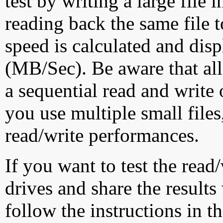
test by writing a large file
reading back the same file t
speed is calculated and dis
(MB/Sec). Be aware that all
a sequential read and write 
you use multiple small file
read/write performances.
If you want to test the rea
drives and share the results
follow the instructions in t