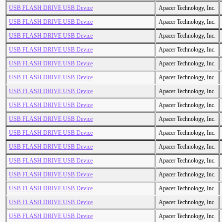
USB FLASH DRIVE USB Device
Apacer Technology, Inc.
USB FLASH DRIVE USB Device
Apacer Technology, Inc.
USB FLASH DRIVE USB Device
Apacer Technology, Inc.
USB FLASH DRIVE USB Device
Apacer Technology, Inc.
USB FLASH DRIVE USB Device
Apacer Technology, Inc.
USB FLASH DRIVE USB Device
Apacer Technology, Inc.
USB FLASH DRIVE USB Device
Apacer Technology, Inc.
USB FLASH DRIVE USB Device
Apacer Technology, Inc.
USB FLASH DRIVE USB Device
Apacer Technology, Inc.
USB FLASH DRIVE USB Device
Apacer Technology, Inc.
USB FLASH DRIVE USB Device
Apacer Technology, Inc.
USB FLASH DRIVE USB Device
Apacer Technology, Inc.
USB FLASH DRIVE USB Device
Apacer Technology, Inc.
USB FLASH DRIVE USB Device
Apacer Technology, Inc.
USB FLASH DRIVE USB Device
Apacer Technology, Inc.
USB FLASH DRIVE USB Device
Apacer Technology, Inc.