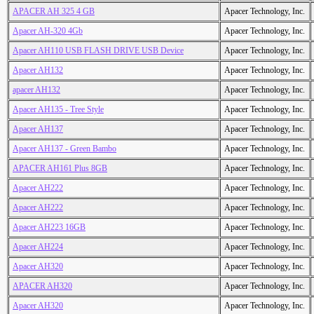
APACER AH 325 4 GB
Apacer Technology, Inc.
Apacer AH-320 4Gb
Apacer Technology, Inc.
Apacer AH110 USB FLASH DRIVE USB Device
Apacer Technology, Inc.
Apacer AH132
Apacer Technology, Inc.
apacer AH132
Apacer Technology, Inc.
Apacer AH135 - Tree Style
Apacer Technology, Inc.
Apacer AH137
Apacer Technology, Inc.
Apacer AH137 - Green Bambo
Apacer Technology, Inc.
APACER AH161 Plus 8GB
Apacer Technology, Inc.
Apacer AH222
Apacer Technology, Inc.
Apacer AH222
Apacer Technology, Inc.
Apacer AH223 16GB
Apacer Technology, Inc.
Apacer AH224
Apacer Technology, Inc.
Apacer AH320
Apacer Technology, Inc.
APACER AH320
Apacer Technology, Inc.
Apacer AH320
Apacer Technology, Inc.