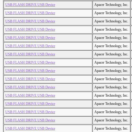
USB FLASH DRIVE USB Device
Apacer Technology, Inc.
USB FLASH DRIVE USB Device
Apacer Technology, Inc.
USB FLASH DRIVE USB Device
Apacer Technology, Inc.
USB FLASH DRIVE USB Device
Apacer Technology, Inc.
USB FLASH DRIVE USB Device
Apacer Technology, Inc.
USB FLASH DRIVE USB Device
Apacer Technology, Inc.
USB FLASH DRIVE USB Device
Apacer Technology, Inc.
USB FLASH DRIVE USB Device
Apacer Technology, Inc.
USB FLASH DRIVE USB Device
Apacer Technology, Inc.
USB FLASH DRIVE USB Device
Apacer Technology, Inc.
USB FLASH DRIVE USB Device
Apacer Technology, Inc.
USB FLASH DRIVE USB Device
Apacer Technology, Inc.
USB FLASH DRIVE USB Device
Apacer Technology, Inc.
USB FLASH DRIVE USB Device
Apacer Technology, Inc.
USB FLASH DRIVE USB Device
Apacer Technology, Inc.
USB FLASH DRIVE USB Device
Apacer Technology, Inc.