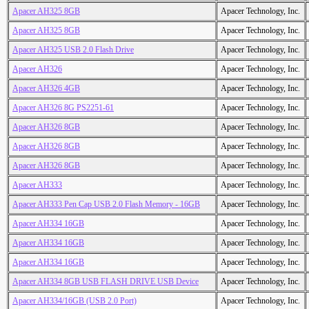
Apacer AH325 8GB
Apacer Technology, Inc.
Apacer AH325 8GB
Apacer Technology, Inc.
Apacer AH325 USB 2.0 Flash Drive
Apacer Technology, Inc.
Apacer AH326
Apacer Technology, Inc.
Apacer AH326 4GB
Apacer Technology, Inc.
Apacer AH326 8G PS2251-61
Apacer Technology, Inc.
Apacer AH326 8GB
Apacer Technology, Inc.
Apacer AH326 8GB
Apacer Technology, Inc.
Apacer AH326 8GB
Apacer Technology, Inc.
Apacer AH333
Apacer Technology, Inc.
Apacer AH333 Pen Cap USB 2.0 Flash Memory - 16GB
Apacer Technology, Inc.
Apacer AH334 16GB
Apacer Technology, Inc.
Apacer AH334 16GB
Apacer Technology, Inc.
Apacer AH334 16GB
Apacer Technology, Inc.
Apacer AH334 8GB USB FLASH DRIVE USB Device
Apacer Technology, Inc.
Apacer AH334/16GB (USB 2.0 Port)
Apacer Technology, Inc.