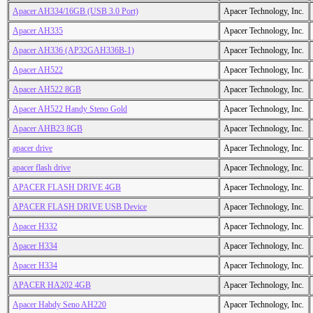
Apacer AH334/16GB (USB 3.0 Port)
Apacer Technology, Inc.
Apacer AH335
Apacer Technology, Inc.
Apacer AH336 (AP32GAH336B-1)
Apacer Technology, Inc.
Apacer AH522
Apacer Technology, Inc.
Apacer AH522 8GB
Apacer Technology, Inc.
Apacer AH522 Handy Steno Gold
Apacer Technology, Inc.
Apacer AHB23 8GB
Apacer Technology, Inc.
apacer drive
Apacer Technology, Inc.
apacer flash drive
Apacer Technology, Inc.
APACER FLASH DRIVE 4GB
Apacer Technology, Inc.
APACER FLASH DRIVE USB Device
Apacer Technology, Inc.
Apacer H332
Apacer Technology, Inc.
Apacer H334
Apacer Technology, Inc.
Apacer H334
Apacer Technology, Inc.
APACER HA202 4GB
Apacer Technology, Inc.
Apacer Habdy Seno AH220
Apacer Technology, Inc.