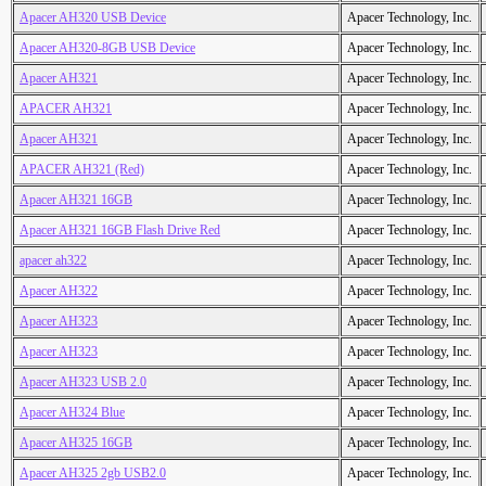
Apacer AH320 USB Device
Apacer Technology, Inc.
Apacer AH320-8GB USB Device
Apacer Technology, Inc.
Apacer AH321
Apacer Technology, Inc.
APACER AH321
Apacer Technology, Inc.
Apacer AH321
Apacer Technology, Inc.
APACER AH321 (Red)
Apacer Technology, Inc.
Apacer AH321 16GB
Apacer Technology, Inc.
Apacer AH321 16GB Flash Drive Red
Apacer Technology, Inc.
apacer ah322
Apacer Technology, Inc.
Apacer AH322
Apacer Technology, Inc.
Apacer AH323
Apacer Technology, Inc.
Apacer AH323
Apacer Technology, Inc.
Apacer AH323 USB 2.0
Apacer Technology, Inc.
Apacer AH324 Blue
Apacer Technology, Inc.
Apacer AH325 16GB
Apacer Technology, Inc.
Apacer AH325 2gb USB2.0
Apacer Technology, Inc.