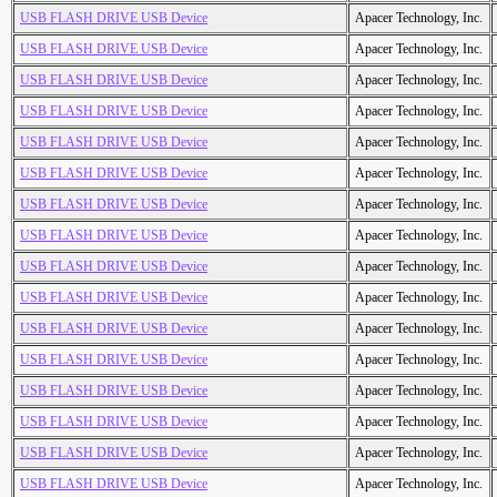
USB FLASH DRIVE USB Device
Apacer Technology, Inc.
USB FLASH DRIVE USB Device
Apacer Technology, Inc.
USB FLASH DRIVE USB Device
Apacer Technology, Inc.
USB FLASH DRIVE USB Device
Apacer Technology, Inc.
USB FLASH DRIVE USB Device
Apacer Technology, Inc.
USB FLASH DRIVE USB Device
Apacer Technology, Inc.
USB FLASH DRIVE USB Device
Apacer Technology, Inc.
USB FLASH DRIVE USB Device
Apacer Technology, Inc.
USB FLASH DRIVE USB Device
Apacer Technology, Inc.
USB FLASH DRIVE USB Device
Apacer Technology, Inc.
USB FLASH DRIVE USB Device
Apacer Technology, Inc.
USB FLASH DRIVE USB Device
Apacer Technology, Inc.
USB FLASH DRIVE USB Device
Apacer Technology, Inc.
USB FLASH DRIVE USB Device
Apacer Technology, Inc.
USB FLASH DRIVE USB Device
Apacer Technology, Inc.
USB FLASH DRIVE USB Device
Apacer Technology, Inc.