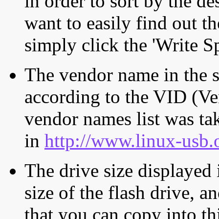
in order to sort by the de
want to easily find out th
simply click the 'Write S
The vendor name in the s
according to the VID (Ve
vendor names list was tak
in
http://www.linux-usb.
The drive size displayed i
size of the flash drive, an
that you can copy into th