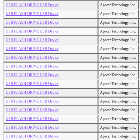
USB FLASH DRIVE USB Device
Apacer Technology, Inc.
USB FLASH DRIVE USB Device
Apacer Technology, Inc.
USB FLASH DRIVE USB Device
Apacer Technology, Inc.
USB FLASH DRIVE USB Device
Apacer Technology, Inc.
USB FLASH DRIVE USB Device
Apacer Technology, Inc.
USB FLASH DRIVE USB Device
Apacer Technology, Inc.
USB FLASH DRIVE USB Device
Apacer Technology, Inc.
USB FLASH DRIVE USB Device
Apacer Technology, Inc.
USB FLASH DRIVE USB Device
Apacer Technology, Inc.
USB FLASH DRIVE USB Device
Apacer Technology, Inc.
USB FLASH DRIVE USB Device
Apacer Technology, Inc.
USB FLASH DRIVE USB Device
Apacer Technology, Inc.
USB FLASH DRIVE USB Device
Apacer Technology, Inc.
USB FLASH DRIVE USB Device
Apacer Technology, Inc.
USB FLASH DRIVE USB Device
Apacer Technology, Inc.
USB FLASH DRIVE USB Device
Apacer Technology, Inc.