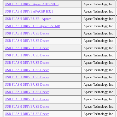
USB FLASH DRIVE Apacer AH192 8GB
Apacer Technology, Inc.
USB FLASH DRIVE APACER H321
Apacer Technology, Inc.
USB FLASH DRIVE USB - Apacer
Apacer Technology, Inc.
USB FLASH DRIVE USB Apacer 256 MB
Apacer Technology, Inc.
USB FLASH DRIVE USB Device
Apacer Technology, Inc.
USB FLASH DRIVE USB Device
Apacer Technology, Inc.
USB FLASH DRIVE USB Device
Apacer Technology, Inc.
USB FLASH DRIVE USB Device
Apacer Technology, Inc.
USB FLASH DRIVE USB Device
Apacer Technology, Inc.
USB FLASH DRIVE USB Device
Apacer Technology, Inc.
USB FLASH DRIVE USB Device
Apacer Technology, Inc.
USB FLASH DRIVE USB Device
Apacer Technology, Inc.
USB FLASH DRIVE USB Device
Apacer Technology, Inc.
USB FLASH DRIVE USB Device
Apacer Technology, Inc.
USB FLASH DRIVE USB Device
Apacer Technology, Inc.
USB FLASH DRIVE USB Device
Apacer Technology, Inc.