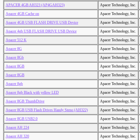
APACER 4GB AH323 (AP4GAH323)
Apacer Technology, Inc.
Apacer 4GB Cache on
Apacer Technology, Inc.
Apacer 4GB USB FLASH DRIVE USB Device
Apacer Technology, Inc.
Apacer 4gb USB FLASH DRIVE USB Device
Apacer Technology, Inc.
Apacer 512 K
Apacer Technology, Inc.
Apacer 8G
Apacer Technology, Inc.
Apacer 8Gb
Apacer Technology, Inc.
Apacer 8GB
Apacer Technology, Inc.
Apacer 8GB
Apacer Technology, Inc.
Apacer 8gb
Apacer Technology, Inc.
Apacer 8gb Black with yellow LED
Apacer Technology, Inc.
Apacer 8GB ThumbDrive
Apacer Technology, Inc.
Apacer 8GB USB Flash Drives Handy Steno (AH322)
Apacer Technology, Inc.
Apacer 8GB USB2.0
Apacer Technology, Inc.
Apacer AH 224
Apacer Technology, Inc.
Apacer AH 320
Apacer Technology, Inc.