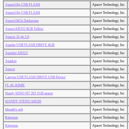
Apacer16g USB FLASH
Apacer Technology, Inc.
Apacer16g USB FLASH
Apacer Technology, Inc.
Apacer16Gb Darkaveng
Apacer Technology, Inc.
ApacerAH332 8GB Yellow
Apacer Technology, Inc.
Apaces 32 gb 2.0
Apacer Technology, Inc.
Apache USB FLASH DRIVE 4GB
Apacer Technology, Inc.
Apacher AH323
Apacer Technology, Inc.
Apadcer
Apacer Technology, Inc.
Apecer
Apacer Technology, Inc.
Canyon USB FLASH DRIVE USB Device
Apacer Technology, Inc.
FL.4G.KIMK
Apacer Technology, Inc.
Handy SENO HT 203 1GB apacer
Apacer Technology, Inc.
HANDY STENO AH326
Apacer Technology, Inc.
khoadn's usb
Apacer Technology, Inc.
Kingston
Apacer Technology, Inc.
Kingston
Apacer Technology, Inc.