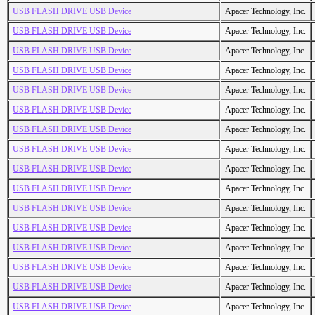
USB FLASH DRIVE USB Device
Apacer Technology, Inc.
USB FLASH DRIVE USB Device
Apacer Technology, Inc.
USB FLASH DRIVE USB Device
Apacer Technology, Inc.
USB FLASH DRIVE USB Device
Apacer Technology, Inc.
USB FLASH DRIVE USB Device
Apacer Technology, Inc.
USB FLASH DRIVE USB Device
Apacer Technology, Inc.
USB FLASH DRIVE USB Device
Apacer Technology, Inc.
USB FLASH DRIVE USB Device
Apacer Technology, Inc.
USB FLASH DRIVE USB Device
Apacer Technology, Inc.
USB FLASH DRIVE USB Device
Apacer Technology, Inc.
USB FLASH DRIVE USB Device
Apacer Technology, Inc.
USB FLASH DRIVE USB Device
Apacer Technology, Inc.
USB FLASH DRIVE USB Device
Apacer Technology, Inc.
USB FLASH DRIVE USB Device
Apacer Technology, Inc.
USB FLASH DRIVE USB Device
Apacer Technology, Inc.
USB FLASH DRIVE USB Device
Apacer Technology, Inc.