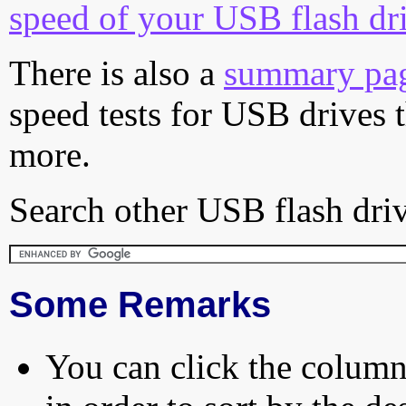
speed of your USB flash dr
There is also a
summary pa
speed tests for USB drives 
more.
Search other USB flash driv
Some Remarks
You can click the column 