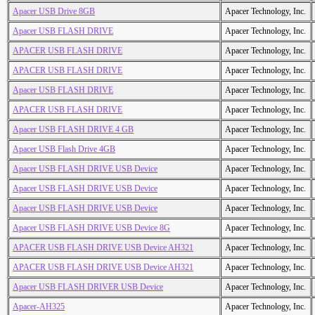
Apacer USB Drive 8GB
Apacer Technology, Inc.
Apacer USB FLASH DRIVE
Apacer Technology, Inc.
APACER USB FLASH DRIVE
Apacer Technology, Inc.
APACER USB FLASH DRIVE
Apacer Technology, Inc.
Apacer USB FLASH DRIVE
Apacer Technology, Inc.
APACER USB FLASH DRIVE
Apacer Technology, Inc.
Apacer USB FLASH DRIVE 4 GB
Apacer Technology, Inc.
Apacer USB Flash Drive 4GB
Apacer Technology, Inc.
Apacer USB FLASH DRIVE USB Device
Apacer Technology, Inc.
Apacer USB FLASH DRIVE USB Device
Apacer Technology, Inc.
Apacer USB FLASH DRIVE USB Device
Apacer Technology, Inc.
Apacer USB FLASH DRIVE USB Device 8G
Apacer Technology, Inc.
APACER USB FLASH DRIVE USB Device AH321
Apacer Technology, Inc.
APACER USB FLASH DRIVE USB Device AH321
Apacer Technology, Inc.
Apacer USB FLASH DRIVER USB Device
Apacer Technology, Inc.
Apacer-AH325
Apacer Technology, Inc.