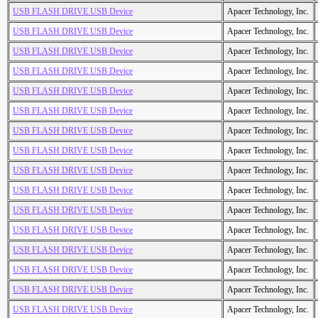
USB FLASH DRIVE USB Device
Apacer Technology, Inc.
USB FLASH DRIVE USB Device
Apacer Technology, Inc.
USB FLASH DRIVE USB Device
Apacer Technology, Inc.
USB FLASH DRIVE USB Device
Apacer Technology, Inc.
USB FLASH DRIVE USB Device
Apacer Technology, Inc.
USB FLASH DRIVE USB Device
Apacer Technology, Inc.
USB FLASH DRIVE USB Device
Apacer Technology, Inc.
USB FLASH DRIVE USB Device
Apacer Technology, Inc.
USB FLASH DRIVE USB Device
Apacer Technology, Inc.
USB FLASH DRIVE USB Device
Apacer Technology, Inc.
USB FLASH DRIVE USB Device
Apacer Technology, Inc.
USB FLASH DRIVE USB Device
Apacer Technology, Inc.
USB FLASH DRIVE USB Device
Apacer Technology, Inc.
USB FLASH DRIVE USB Device
Apacer Technology, Inc.
USB FLASH DRIVE USB Device
Apacer Technology, Inc.
USB FLASH DRIVE USB Device
Apacer Technology, Inc.