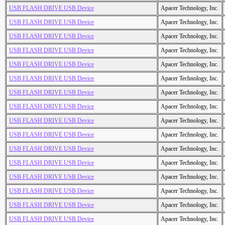
USB FLASH DRIVE USB Device
Apacer Technology, Inc.
USB FLASH DRIVE USB Device
Apacer Technology, Inc.
USB FLASH DRIVE USB Device
Apacer Technology, Inc.
USB FLASH DRIVE USB Device
Apacer Technology, Inc.
USB FLASH DRIVE USB Device
Apacer Technology, Inc.
USB FLASH DRIVE USB Device
Apacer Technology, Inc.
USB FLASH DRIVE USB Device
Apacer Technology, Inc.
USB FLASH DRIVE USB Device
Apacer Technology, Inc.
USB FLASH DRIVE USB Device
Apacer Technology, Inc.
USB FLASH DRIVE USB Device
Apacer Technology, Inc.
USB FLASH DRIVE USB Device
Apacer Technology, Inc.
USB FLASH DRIVE USB Device
Apacer Technology, Inc.
USB FLASH DRIVE USB Device
Apacer Technology, Inc.
USB FLASH DRIVE USB Device
Apacer Technology, Inc.
USB FLASH DRIVE USB Device
Apacer Technology, Inc.
USB FLASH DRIVE USB Device
Apacer Technology, Inc.