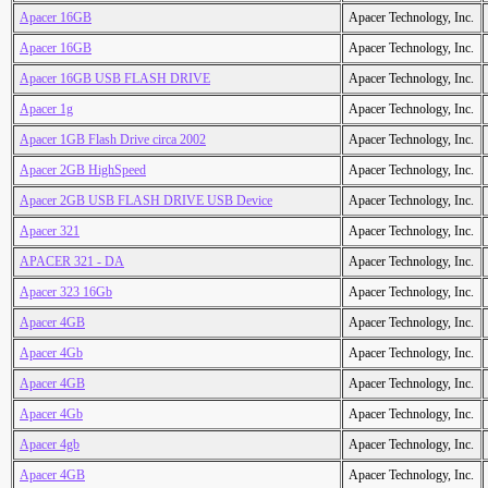
Apacer 16GB
Apacer Technology, Inc.
Apacer 16GB
Apacer Technology, Inc.
Apacer 16GB USB FLASH DRIVE
Apacer Technology, Inc.
Apacer 1g
Apacer Technology, Inc.
Apacer 1GB Flash Drive circa 2002
Apacer Technology, Inc.
Apacer 2GB HighSpeed
Apacer Technology, Inc.
Apacer 2GB USB FLASH DRIVE USB Device
Apacer Technology, Inc.
Apacer 321
Apacer Technology, Inc.
APACER 321 - DA
Apacer Technology, Inc.
Apacer 323 16Gb
Apacer Technology, Inc.
Apacer 4GB
Apacer Technology, Inc.
Apacer 4Gb
Apacer Technology, Inc.
Apacer 4GB
Apacer Technology, Inc.
Apacer 4Gb
Apacer Technology, Inc.
Apacer 4gb
Apacer Technology, Inc.
Apacer 4GB
Apacer Technology, Inc.