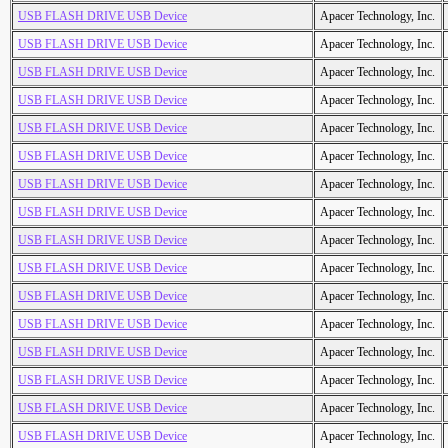
USB FLASH DRIVE USB Device
Apacer Technology, Inc.
USB FLASH DRIVE USB Device
Apacer Technology, Inc.
USB FLASH DRIVE USB Device
Apacer Technology, Inc.
USB FLASH DRIVE USB Device
Apacer Technology, Inc.
USB FLASH DRIVE USB Device
Apacer Technology, Inc.
USB FLASH DRIVE USB Device
Apacer Technology, Inc.
USB FLASH DRIVE USB Device
Apacer Technology, Inc.
USB FLASH DRIVE USB Device
Apacer Technology, Inc.
USB FLASH DRIVE USB Device
Apacer Technology, Inc.
USB FLASH DRIVE USB Device
Apacer Technology, Inc.
USB FLASH DRIVE USB Device
Apacer Technology, Inc.
USB FLASH DRIVE USB Device
Apacer Technology, Inc.
USB FLASH DRIVE USB Device
Apacer Technology, Inc.
USB FLASH DRIVE USB Device
Apacer Technology, Inc.
USB FLASH DRIVE USB Device
Apacer Technology, Inc.
USB FLASH DRIVE USB Device
Apacer Technology, Inc.