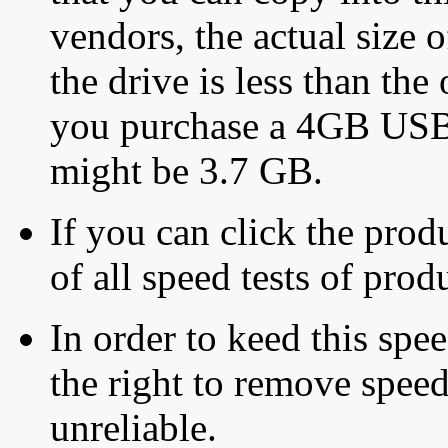
vendors, the actual size o
the drive is less than the 
you purchase a 4GB USB f
might be 3.7 GB.
If you can click the produ
of all speed tests of pro
In order to keed this speed
the right to remove speed
unreliable.