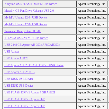
Kingston USB FLASH DRIVE USB Device
Apacer Technology, Inc.
Maxell 4 GB Pen Drive Xchange USB 2.0
Apacer Technology, Inc.
MythTV Ubuntu 12.04 USB Device
Apacer Technology, Inc.
MythTV Ubuntu 12.04 USB Device
Apacer Technology, Inc.
Transcend Handy Steno HT203
Apacer Technology, Inc.
TTI-MSA USB 2.0 MD USB Device
Apacer Technology, Inc.
USB 2.0 8 GB Apacer AH-323 (AP8GAH323)
Apacer Technology, Inc.
USB Apacer
Apacer Technology, Inc.
USB Apacer AH123
Apacer Technology, Inc.
USB Apacer AH320 FLASH DRIVE USB Device
Apacer Technology, Inc.
USB Apacer AH325 8GB
Apacer Technology, Inc.
USB DISK USB Device
Apacer Technology, Inc.
USB DISK USB Device
Apacer Technology, Inc.
USB FLASH DRIVE Apacer 4 GB AH321
Apacer Technology, Inc.
USB FLASH DRIVE Apacer 8GB
Apacer Technology, Inc.
USB FLASH DRIVE Apacer 8GB
Apacer Technology, Inc.