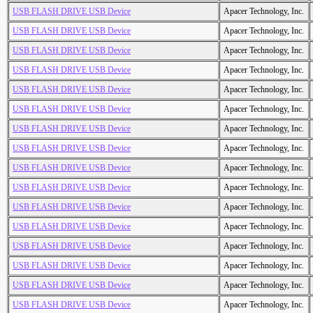
USB FLASH DRIVE USB Device
Apacer Technology, Inc.
USB FLASH DRIVE USB Device
Apacer Technology, Inc.
USB FLASH DRIVE USB Device
Apacer Technology, Inc.
USB FLASH DRIVE USB Device
Apacer Technology, Inc.
USB FLASH DRIVE USB Device
Apacer Technology, Inc.
USB FLASH DRIVE USB Device
Apacer Technology, Inc.
USB FLASH DRIVE USB Device
Apacer Technology, Inc.
USB FLASH DRIVE USB Device
Apacer Technology, Inc.
USB FLASH DRIVE USB Device
Apacer Technology, Inc.
USB FLASH DRIVE USB Device
Apacer Technology, Inc.
USB FLASH DRIVE USB Device
Apacer Technology, Inc.
USB FLASH DRIVE USB Device
Apacer Technology, Inc.
USB FLASH DRIVE USB Device
Apacer Technology, Inc.
USB FLASH DRIVE USB Device
Apacer Technology, Inc.
USB FLASH DRIVE USB Device
Apacer Technology, Inc.
USB FLASH DRIVE USB Device
Apacer Technology, Inc.