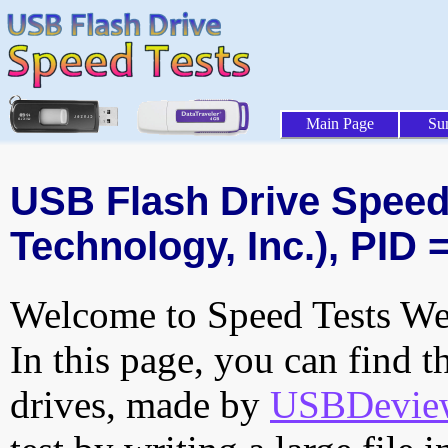
Main Page
Su
USB Flash Drive Speed 
Technology, Inc.), PID 
Welcome to Speed Tests Web
In this page, you can find t
drives, made by
USBDeview 