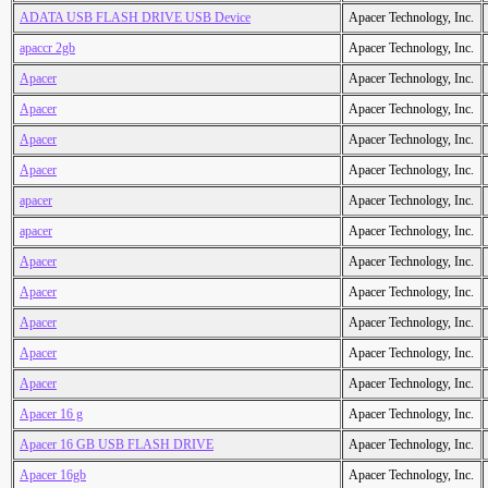
ADATA USB FLASH DRIVE USB Device
Apacer Technology, Inc.
apaccr 2gb
Apacer Technology, Inc.
Apacer
Apacer Technology, Inc.
Apacer
Apacer Technology, Inc.
Apacer
Apacer Technology, Inc.
Apacer
Apacer Technology, Inc.
apacer
Apacer Technology, Inc.
apacer
Apacer Technology, Inc.
Apacer
Apacer Technology, Inc.
Apacer
Apacer Technology, Inc.
Apacer
Apacer Technology, Inc.
Apacer
Apacer Technology, Inc.
Apacer
Apacer Technology, Inc.
Apacer 16 g
Apacer Technology, Inc.
Apacer 16 GB USB FLASH DRIVE
Apacer Technology, Inc.
Apacer 16gb
Apacer Technology, Inc.