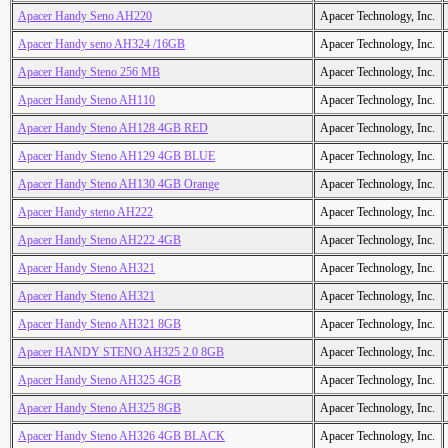
Apacer Handy Seno AH220
Apacer Technology, Inc.
Apacer Handy seno AH324 /16GB
Apacer Technology, Inc.
Apacer Handy Steno 256 MB
Apacer Technology, Inc.
Apacer Handy Steno AH110
Apacer Technology, Inc.
Apacer Handy Steno AH128 4GB RED
Apacer Technology, Inc.
Apacer Handy Steno AH129 4GB BLUE
Apacer Technology, Inc.
Apacer Handy Steno AH130 4GB Orange
Apacer Technology, Inc.
Apacer Handy steno AH222
Apacer Technology, Inc.
Apacer Handy Steno AH222 4GB
Apacer Technology, Inc.
Apacer Handy Steno AH321
Apacer Technology, Inc.
Apacer Handy Steno AH321
Apacer Technology, Inc.
Apacer Handy Steno AH321 8GB
Apacer Technology, Inc.
Apacer HANDY STENO AH325 2.0 8GB
Apacer Technology, Inc.
Apacer Handy Steno AH325 4GB
Apacer Technology, Inc.
Apacer Handy Steno AH325 8GB
Apacer Technology, Inc.
Apacer Handy Steno AH326 4GB BLACK
Apacer Technology, Inc.