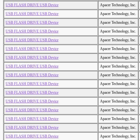
USB FLASH DRIVE USB Device
Apacer Technology, Inc.
USB FLASH DRIVE USB Device
Apacer Technology, Inc.
USB FLASH DRIVE USB Device
Apacer Technology, Inc.
USB FLASH DRIVE USB Device
Apacer Technology, Inc.
USB FLASH DRIVE USB Device
Apacer Technology, Inc.
USB FLASH DRIVE USB Device
Apacer Technology, Inc.
USB FLASH DRIVE USB Device
Apacer Technology, Inc.
USB FLASH DRIVE USB Device
Apacer Technology, Inc.
USB FLASH DRIVE USB Device
Apacer Technology, Inc.
USB FLASH DRIVE USB Device
Apacer Technology, Inc.
USB FLASH DRIVE USB Device
Apacer Technology, Inc.
USB FLASH DRIVE USB Device
Apacer Technology, Inc.
USB FLASH DRIVE USB Device
Apacer Technology, Inc.
USB FLASH DRIVE USB Device
Apacer Technology, Inc.
USB FLASH DRIVE USB Device
Apacer Technology, Inc.
USB FLASH DRIVE USB Device
Apacer Technology, Inc.