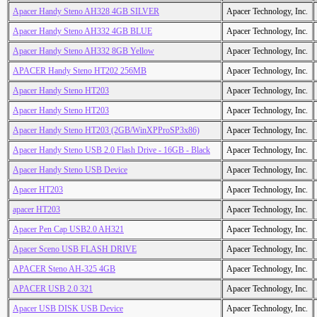
Apacer Handy Steno AH328 4GB SILVER
Apacer Technology, Inc.
Apacer Handy Steno AH332 4GB BLUE
Apacer Technology, Inc.
Apacer Handy Steno AH332 8GB Yellow
Apacer Technology, Inc.
APACER Handy Steno HT202 256MB
Apacer Technology, Inc.
Apacer Handy Steno HT203
Apacer Technology, Inc.
Apacer Handy Steno HT203
Apacer Technology, Inc.
Apacer Handy Steno HT203 (2GB/WinXPProSP3x86)
Apacer Technology, Inc.
Apacer Handy Steno USB 2.0 Flash Drive - 16GB - Black
Apacer Technology, Inc.
Apacer Handy Steno USB Device
Apacer Technology, Inc.
Apacer HT203
Apacer Technology, Inc.
apacer HT203
Apacer Technology, Inc.
Apacer Pen Cap USB2.0 AH321
Apacer Technology, Inc.
Apacer Sceno USB FLASH DRIVE
Apacer Technology, Inc.
APACER Steno AH-325 4GB
Apacer Technology, Inc.
APACER USB 2.0 321
Apacer Technology, Inc.
Apacer USB DISK USB Device
Apacer Technology, Inc.