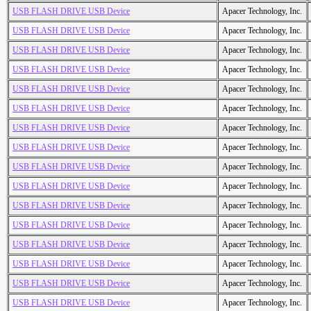
USB FLASH DRIVE USB Device
Apacer Technology, Inc.
USB FLASH DRIVE USB Device
Apacer Technology, Inc.
USB FLASH DRIVE USB Device
Apacer Technology, Inc.
USB FLASH DRIVE USB Device
Apacer Technology, Inc.
USB FLASH DRIVE USB Device
Apacer Technology, Inc.
USB FLASH DRIVE USB Device
Apacer Technology, Inc.
USB FLASH DRIVE USB Device
Apacer Technology, Inc.
USB FLASH DRIVE USB Device
Apacer Technology, Inc.
USB FLASH DRIVE USB Device
Apacer Technology, Inc.
USB FLASH DRIVE USB Device
Apacer Technology, Inc.
USB FLASH DRIVE USB Device
Apacer Technology, Inc.
USB FLASH DRIVE USB Device
Apacer Technology, Inc.
USB FLASH DRIVE USB Device
Apacer Technology, Inc.
USB FLASH DRIVE USB Device
Apacer Technology, Inc.
USB FLASH DRIVE USB Device
Apacer Technology, Inc.
USB FLASH DRIVE USB Device
Apacer Technology, Inc.