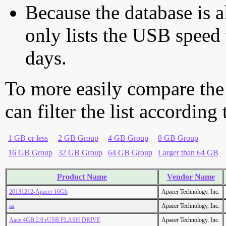
Because the database is a
only lists the USB speed 
days.
To more easily compare the
can filter the list according
1 GB or less
2 GB Group
4 GB Group
8 GB Group
16 GB Group
32 GB Group
64 GB Group
Larger than 64 GB
Product Name
Vendor Name
20131212-Apacer 16Gb
Apacer Technology, Inc.
aa
Apacer Technology, Inc.
Aace 4GB 2.0 rUSB FLASH DRIVE
Apacer Technology, Inc.