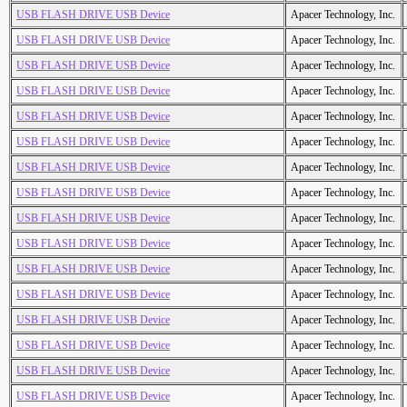
USB FLASH DRIVE USB Device
Apacer Technology, Inc.
USB FLASH DRIVE USB Device
Apacer Technology, Inc.
USB FLASH DRIVE USB Device
Apacer Technology, Inc.
USB FLASH DRIVE USB Device
Apacer Technology, Inc.
USB FLASH DRIVE USB Device
Apacer Technology, Inc.
USB FLASH DRIVE USB Device
Apacer Technology, Inc.
USB FLASH DRIVE USB Device
Apacer Technology, Inc.
USB FLASH DRIVE USB Device
Apacer Technology, Inc.
USB FLASH DRIVE USB Device
Apacer Technology, Inc.
USB FLASH DRIVE USB Device
Apacer Technology, Inc.
USB FLASH DRIVE USB Device
Apacer Technology, Inc.
USB FLASH DRIVE USB Device
Apacer Technology, Inc.
USB FLASH DRIVE USB Device
Apacer Technology, Inc.
USB FLASH DRIVE USB Device
Apacer Technology, Inc.
USB FLASH DRIVE USB Device
Apacer Technology, Inc.
USB FLASH DRIVE USB Device
Apacer Technology, Inc.