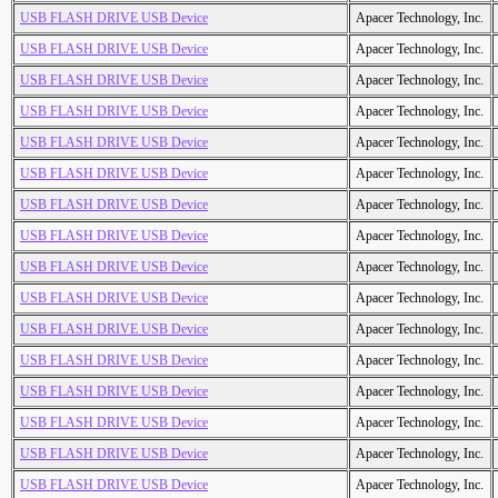
USB FLASH DRIVE USB Device
Apacer Technology, Inc.
USB FLASH DRIVE USB Device
Apacer Technology, Inc.
USB FLASH DRIVE USB Device
Apacer Technology, Inc.
USB FLASH DRIVE USB Device
Apacer Technology, Inc.
USB FLASH DRIVE USB Device
Apacer Technology, Inc.
USB FLASH DRIVE USB Device
Apacer Technology, Inc.
USB FLASH DRIVE USB Device
Apacer Technology, Inc.
USB FLASH DRIVE USB Device
Apacer Technology, Inc.
USB FLASH DRIVE USB Device
Apacer Technology, Inc.
USB FLASH DRIVE USB Device
Apacer Technology, Inc.
USB FLASH DRIVE USB Device
Apacer Technology, Inc.
USB FLASH DRIVE USB Device
Apacer Technology, Inc.
USB FLASH DRIVE USB Device
Apacer Technology, Inc.
USB FLASH DRIVE USB Device
Apacer Technology, Inc.
USB FLASH DRIVE USB Device
Apacer Technology, Inc.
USB FLASH DRIVE USB Device
Apacer Technology, Inc.