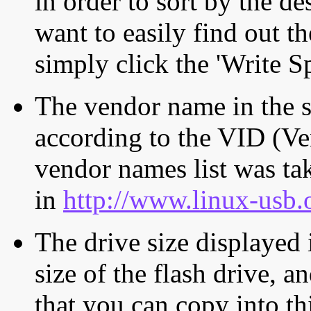
in order to sort by the de
want to easily find out th
simply click the 'Write S
The vendor name in the s
according to the VID (Ve
vendor names list was tak
in
http://www.linux-usb.
The drive size displayed i
size of the flash drive, an
that you can copy into th