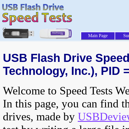
Main Page
Su
USB Flash Drive Speed 
Technology, Inc.), PID 
Welcome to Speed Tests Web
In this page, you can find t
drives, made by
USBDeview 