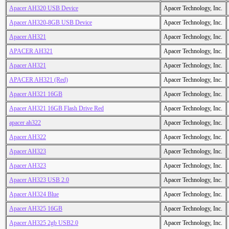
Apacer AH320 USB Device
Apacer Technology, Inc.
Apacer AH320-8GB USB Device
Apacer Technology, Inc.
Apacer AH321
Apacer Technology, Inc.
APACER AH321
Apacer Technology, Inc.
Apacer AH321
Apacer Technology, Inc.
APACER AH321 (Red)
Apacer Technology, Inc.
Apacer AH321 16GB
Apacer Technology, Inc.
Apacer AH321 16GB Flash Drive Red
Apacer Technology, Inc.
apacer ah322
Apacer Technology, Inc.
Apacer AH322
Apacer Technology, Inc.
Apacer AH323
Apacer Technology, Inc.
Apacer AH323
Apacer Technology, Inc.
Apacer AH323 USB 2.0
Apacer Technology, Inc.
Apacer AH324 Blue
Apacer Technology, Inc.
Apacer AH325 16GB
Apacer Technology, Inc.
Apacer AH325 2gb USB2.0
Apacer Technology, Inc.