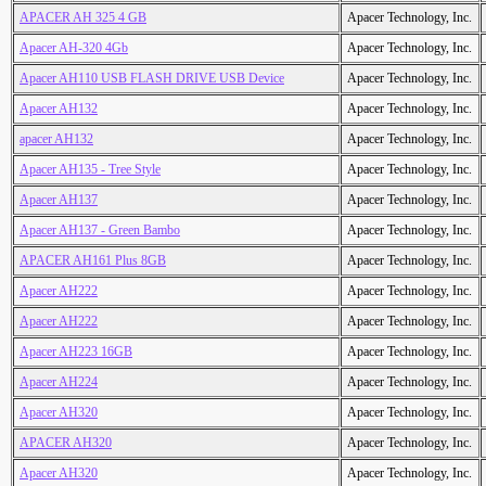
APACER AH 325 4 GB
Apacer Technology, Inc.
Apacer AH-320 4Gb
Apacer Technology, Inc.
Apacer AH110 USB FLASH DRIVE USB Device
Apacer Technology, Inc.
Apacer AH132
Apacer Technology, Inc.
apacer AH132
Apacer Technology, Inc.
Apacer AH135 - Tree Style
Apacer Technology, Inc.
Apacer AH137
Apacer Technology, Inc.
Apacer AH137 - Green Bambo
Apacer Technology, Inc.
APACER AH161 Plus 8GB
Apacer Technology, Inc.
Apacer AH222
Apacer Technology, Inc.
Apacer AH222
Apacer Technology, Inc.
Apacer AH223 16GB
Apacer Technology, Inc.
Apacer AH224
Apacer Technology, Inc.
Apacer AH320
Apacer Technology, Inc.
APACER AH320
Apacer Technology, Inc.
Apacer AH320
Apacer Technology, Inc.