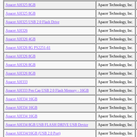
Apacer AH325 8GB
Apacer Technology, Inc.
Apacer AH325 8GB
Apacer Technology, Inc.
Apacer AH325 USB 2.0 Flash Drive
Apacer Technology, Inc.
Apacer AH326
Apacer Technology, Inc.
Apacer AH326 4GB
Apacer Technology, Inc.
Apacer AH326 8G PS2251-61
Apacer Technology, Inc.
Apacer AH326 8GB
Apacer Technology, Inc.
Apacer AH326 8GB
Apacer Technology, Inc.
Apacer AH326 8GB
Apacer Technology, Inc.
Apacer AH333
Apacer Technology, Inc.
Apacer AH333 Pen Cap USB 2.0 Flash Memory - 16GB
Apacer Technology, Inc.
Apacer AH334 16GB
Apacer Technology, Inc.
Apacer AH334 16GB
Apacer Technology, Inc.
Apacer AH334 16GB
Apacer Technology, Inc.
Apacer AH334 8GB USB FLASH DRIVE USB Device
Apacer Technology, Inc.
Apacer AH334/16GB (USB 2.0 Port)
Apacer Technology, Inc.