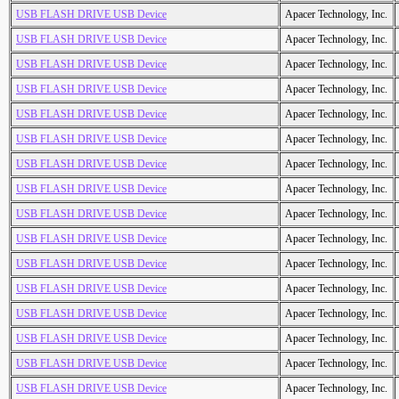
USB FLASH DRIVE USB Device
Apacer Technology, Inc.
USB FLASH DRIVE USB Device
Apacer Technology, Inc.
USB FLASH DRIVE USB Device
Apacer Technology, Inc.
USB FLASH DRIVE USB Device
Apacer Technology, Inc.
USB FLASH DRIVE USB Device
Apacer Technology, Inc.
USB FLASH DRIVE USB Device
Apacer Technology, Inc.
USB FLASH DRIVE USB Device
Apacer Technology, Inc.
USB FLASH DRIVE USB Device
Apacer Technology, Inc.
USB FLASH DRIVE USB Device
Apacer Technology, Inc.
USB FLASH DRIVE USB Device
Apacer Technology, Inc.
USB FLASH DRIVE USB Device
Apacer Technology, Inc.
USB FLASH DRIVE USB Device
Apacer Technology, Inc.
USB FLASH DRIVE USB Device
Apacer Technology, Inc.
USB FLASH DRIVE USB Device
Apacer Technology, Inc.
USB FLASH DRIVE USB Device
Apacer Technology, Inc.
USB FLASH DRIVE USB Device
Apacer Technology, Inc.