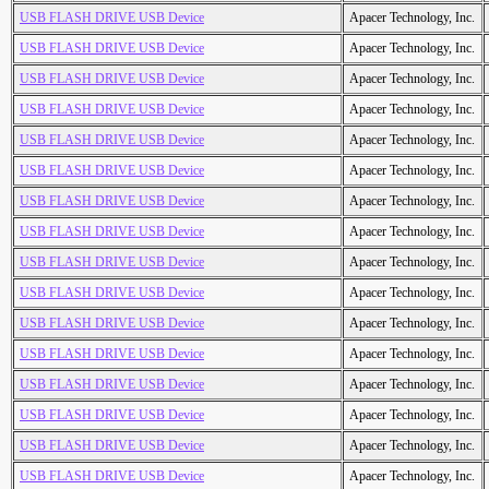
USB FLASH DRIVE USB Device
Apacer Technology, Inc.
USB FLASH DRIVE USB Device
Apacer Technology, Inc.
USB FLASH DRIVE USB Device
Apacer Technology, Inc.
USB FLASH DRIVE USB Device
Apacer Technology, Inc.
USB FLASH DRIVE USB Device
Apacer Technology, Inc.
USB FLASH DRIVE USB Device
Apacer Technology, Inc.
USB FLASH DRIVE USB Device
Apacer Technology, Inc.
USB FLASH DRIVE USB Device
Apacer Technology, Inc.
USB FLASH DRIVE USB Device
Apacer Technology, Inc.
USB FLASH DRIVE USB Device
Apacer Technology, Inc.
USB FLASH DRIVE USB Device
Apacer Technology, Inc.
USB FLASH DRIVE USB Device
Apacer Technology, Inc.
USB FLASH DRIVE USB Device
Apacer Technology, Inc.
USB FLASH DRIVE USB Device
Apacer Technology, Inc.
USB FLASH DRIVE USB Device
Apacer Technology, Inc.
USB FLASH DRIVE USB Device
Apacer Technology, Inc.