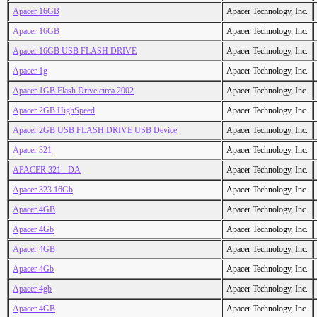
Apacer 16GB
Apacer Technology, Inc.
Apacer 16GB
Apacer Technology, Inc.
Apacer 16GB USB FLASH DRIVE
Apacer Technology, Inc.
Apacer 1g
Apacer Technology, Inc.
Apacer 1GB Flash Drive circa 2002
Apacer Technology, Inc.
Apacer 2GB HighSpeed
Apacer Technology, Inc.
Apacer 2GB USB FLASH DRIVE USB Device
Apacer Technology, Inc.
Apacer 321
Apacer Technology, Inc.
APACER 321 - DA
Apacer Technology, Inc.
Apacer 323 16Gb
Apacer Technology, Inc.
Apacer 4GB
Apacer Technology, Inc.
Apacer 4Gb
Apacer Technology, Inc.
Apacer 4GB
Apacer Technology, Inc.
Apacer 4Gb
Apacer Technology, Inc.
Apacer 4gb
Apacer Technology, Inc.
Apacer 4GB
Apacer Technology, Inc.