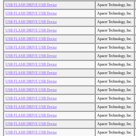
USB FLASH DRIVE USB Device
Apacer Technology, Inc.
USB FLASH DRIVE USB Device
Apacer Technology, Inc.
USB FLASH DRIVE USB Device
Apacer Technology, Inc.
USB FLASH DRIVE USB Device
Apacer Technology, Inc.
USB FLASH DRIVE USB Device
Apacer Technology, Inc.
USB FLASH DRIVE USB Device
Apacer Technology, Inc.
USB FLASH DRIVE USB Device
Apacer Technology, Inc.
USB FLASH DRIVE USB Device
Apacer Technology, Inc.
USB FLASH DRIVE USB Device
Apacer Technology, Inc.
USB FLASH DRIVE USB Device
Apacer Technology, Inc.
USB FLASH DRIVE USB Device
Apacer Technology, Inc.
USB FLASH DRIVE USB Device
Apacer Technology, Inc.
USB FLASH DRIVE USB Device
Apacer Technology, Inc.
USB FLASH DRIVE USB Device
Apacer Technology, Inc.
USB FLASH DRIVE USB Device
Apacer Technology, Inc.
USB FLASH DRIVE USB Device
Apacer Technology, Inc.