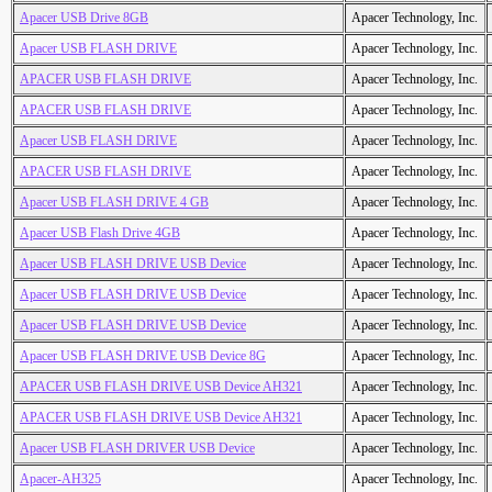
Apacer USB Drive 8GB
Apacer Technology, Inc.
Apacer USB FLASH DRIVE
Apacer Technology, Inc.
APACER USB FLASH DRIVE
Apacer Technology, Inc.
APACER USB FLASH DRIVE
Apacer Technology, Inc.
Apacer USB FLASH DRIVE
Apacer Technology, Inc.
APACER USB FLASH DRIVE
Apacer Technology, Inc.
Apacer USB FLASH DRIVE 4 GB
Apacer Technology, Inc.
Apacer USB Flash Drive 4GB
Apacer Technology, Inc.
Apacer USB FLASH DRIVE USB Device
Apacer Technology, Inc.
Apacer USB FLASH DRIVE USB Device
Apacer Technology, Inc.
Apacer USB FLASH DRIVE USB Device
Apacer Technology, Inc.
Apacer USB FLASH DRIVE USB Device 8G
Apacer Technology, Inc.
APACER USB FLASH DRIVE USB Device AH321
Apacer Technology, Inc.
APACER USB FLASH DRIVE USB Device AH321
Apacer Technology, Inc.
Apacer USB FLASH DRIVER USB Device
Apacer Technology, Inc.
Apacer-AH325
Apacer Technology, Inc.