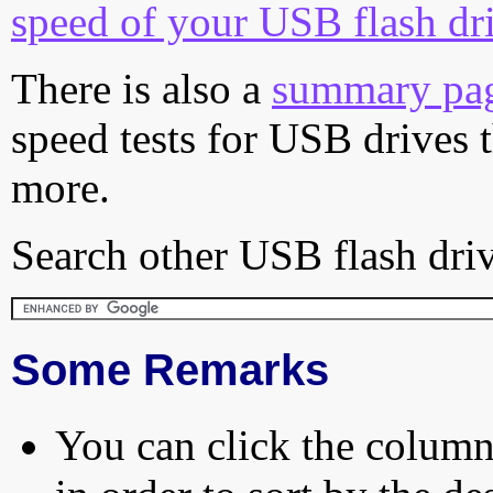
speed of your USB flash dr
There is also a
summary pa
speed tests for USB drives 
more.
Search other USB flash driv
Some Remarks
You can click the column 