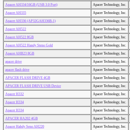
Apacer AH334/16GB (USB 3.0 Port)
Apacer Technology, Inc.
Apacer AH335
Apacer Technology, Inc.
Apacer AH336 (AP32GAH336B-1)
Apacer Technology, Inc.
Apacer AH522
Apacer Technology, Inc.
Apacer AH522 8GB
Apacer Technology, Inc.
Apacer AH522 Handy Steno Gold
Apacer Technology, Inc.
Apacer AHB23 8GB
Apacer Technology, Inc.
apacer drive
Apacer Technology, Inc.
apacer flash drive
Apacer Technology, Inc.
APACER FLASH DRIVE 4GB
Apacer Technology, Inc.
APACER FLASH DRIVE USB Device
Apacer Technology, Inc.
Apacer H332
Apacer Technology, Inc.
Apacer H334
Apacer Technology, Inc.
Apacer H334
Apacer Technology, Inc.
APACER HA202 4GB
Apacer Technology, Inc.
Apacer Habdy Seno AH220
Apacer Technology, Inc.