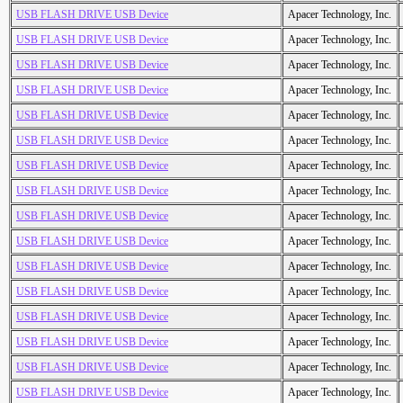
USB FLASH DRIVE USB Device
Apacer Technology, Inc.
USB FLASH DRIVE USB Device
Apacer Technology, Inc.
USB FLASH DRIVE USB Device
Apacer Technology, Inc.
USB FLASH DRIVE USB Device
Apacer Technology, Inc.
USB FLASH DRIVE USB Device
Apacer Technology, Inc.
USB FLASH DRIVE USB Device
Apacer Technology, Inc.
USB FLASH DRIVE USB Device
Apacer Technology, Inc.
USB FLASH DRIVE USB Device
Apacer Technology, Inc.
USB FLASH DRIVE USB Device
Apacer Technology, Inc.
USB FLASH DRIVE USB Device
Apacer Technology, Inc.
USB FLASH DRIVE USB Device
Apacer Technology, Inc.
USB FLASH DRIVE USB Device
Apacer Technology, Inc.
USB FLASH DRIVE USB Device
Apacer Technology, Inc.
USB FLASH DRIVE USB Device
Apacer Technology, Inc.
USB FLASH DRIVE USB Device
Apacer Technology, Inc.
USB FLASH DRIVE USB Device
Apacer Technology, Inc.