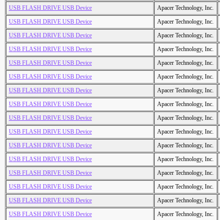
USB FLASH DRIVE USB Device
Apacer Technology, Inc.
USB FLASH DRIVE USB Device
Apacer Technology, Inc.
USB FLASH DRIVE USB Device
Apacer Technology, Inc.
USB FLASH DRIVE USB Device
Apacer Technology, Inc.
USB FLASH DRIVE USB Device
Apacer Technology, Inc.
USB FLASH DRIVE USB Device
Apacer Technology, Inc.
USB FLASH DRIVE USB Device
Apacer Technology, Inc.
USB FLASH DRIVE USB Device
Apacer Technology, Inc.
USB FLASH DRIVE USB Device
Apacer Technology, Inc.
USB FLASH DRIVE USB Device
Apacer Technology, Inc.
USB FLASH DRIVE USB Device
Apacer Technology, Inc.
USB FLASH DRIVE USB Device
Apacer Technology, Inc.
USB FLASH DRIVE USB Device
Apacer Technology, Inc.
USB FLASH DRIVE USB Device
Apacer Technology, Inc.
USB FLASH DRIVE USB Device
Apacer Technology, Inc.
USB FLASH DRIVE USB Device
Apacer Technology, Inc.