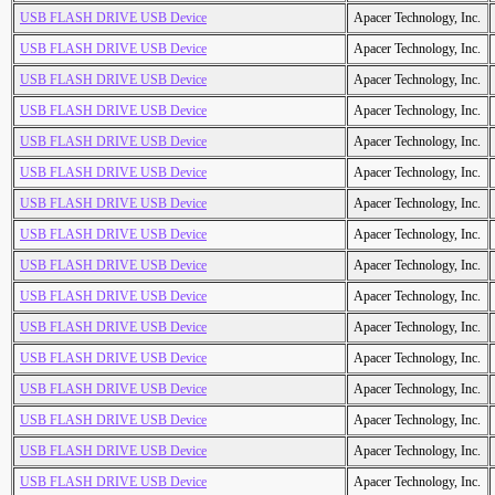
USB FLASH DRIVE USB Device
Apacer Technology, Inc.
USB FLASH DRIVE USB Device
Apacer Technology, Inc.
USB FLASH DRIVE USB Device
Apacer Technology, Inc.
USB FLASH DRIVE USB Device
Apacer Technology, Inc.
USB FLASH DRIVE USB Device
Apacer Technology, Inc.
USB FLASH DRIVE USB Device
Apacer Technology, Inc.
USB FLASH DRIVE USB Device
Apacer Technology, Inc.
USB FLASH DRIVE USB Device
Apacer Technology, Inc.
USB FLASH DRIVE USB Device
Apacer Technology, Inc.
USB FLASH DRIVE USB Device
Apacer Technology, Inc.
USB FLASH DRIVE USB Device
Apacer Technology, Inc.
USB FLASH DRIVE USB Device
Apacer Technology, Inc.
USB FLASH DRIVE USB Device
Apacer Technology, Inc.
USB FLASH DRIVE USB Device
Apacer Technology, Inc.
USB FLASH DRIVE USB Device
Apacer Technology, Inc.
USB FLASH DRIVE USB Device
Apacer Technology, Inc.