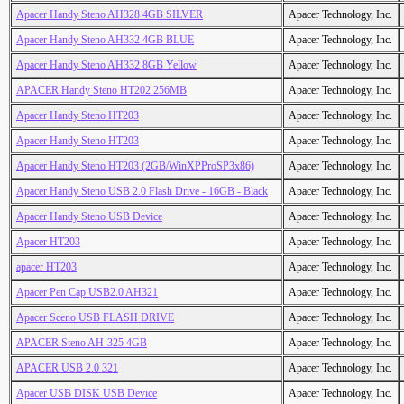
Apacer Handy Steno AH328 4GB SILVER
Apacer Technology, Inc.
Apacer Handy Steno AH332 4GB BLUE
Apacer Technology, Inc.
Apacer Handy Steno AH332 8GB Yellow
Apacer Technology, Inc.
APACER Handy Steno HT202 256MB
Apacer Technology, Inc.
Apacer Handy Steno HT203
Apacer Technology, Inc.
Apacer Handy Steno HT203
Apacer Technology, Inc.
Apacer Handy Steno HT203 (2GB/WinXPProSP3x86)
Apacer Technology, Inc.
Apacer Handy Steno USB 2.0 Flash Drive - 16GB - Black
Apacer Technology, Inc.
Apacer Handy Steno USB Device
Apacer Technology, Inc.
Apacer HT203
Apacer Technology, Inc.
apacer HT203
Apacer Technology, Inc.
Apacer Pen Cap USB2.0 AH321
Apacer Technology, Inc.
Apacer Sceno USB FLASH DRIVE
Apacer Technology, Inc.
APACER Steno AH-325 4GB
Apacer Technology, Inc.
APACER USB 2.0 321
Apacer Technology, Inc.
Apacer USB DISK USB Device
Apacer Technology, Inc.