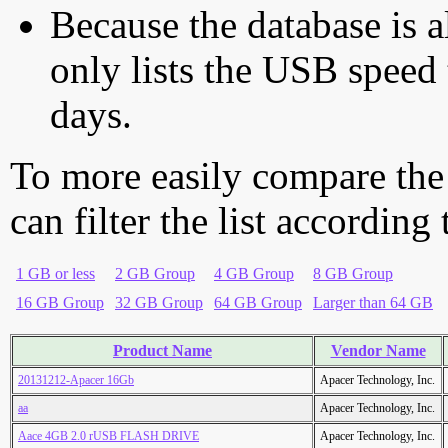
Because the database is a
only lists the USB speed 
days.
To more easily compare the
can filter the list according
1 GB or less
2 GB Group
4 GB Group
8 GB Group
16 GB Group
32 GB Group
64 GB Group
Larger than 64 GB
Product Name
Vendor Name
20131212-Apacer 16Gb
Apacer Technology, Inc.
aa
Apacer Technology, Inc.
Aace 4GB 2.0 rUSB FLASH DRIVE
Apacer Technology, Inc.