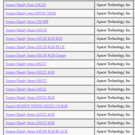
Apacer Handy Seno AH220
Apacer Technology, Inc.
Apacer Handy seno AH324 /16GB
Apacer Technology, Inc.
Apacer Handy Steno 256 MB
Apacer Technology, Inc.
Apacer Handy Steno AH110
Apacer Technology, Inc.
Apacer Handy Steno AH128 4GB RED
Apacer Technology, Inc.
Apacer Handy Steno AH129 4GB BLUE
Apacer Technology, Inc.
Apacer Handy Steno AH130 4GB Orange
Apacer Technology, Inc.
Apacer Handy steno AH222
Apacer Technology, Inc.
Apacer Handy Steno AH222 4GB
Apacer Technology, Inc.
Apacer Handy Steno AH321
Apacer Technology, Inc.
Apacer Handy Steno AH321
Apacer Technology, Inc.
Apacer Handy Steno AH321 8GB
Apacer Technology, Inc.
Apacer HANDY STENO AH325 2.0 8GB
Apacer Technology, Inc.
Apacer Handy Steno AH325 4GB
Apacer Technology, Inc.
Apacer Handy Steno AH325 8GB
Apacer Technology, Inc.
Apacer Handy Steno AH326 4GB BLACK
Apacer Technology, Inc.