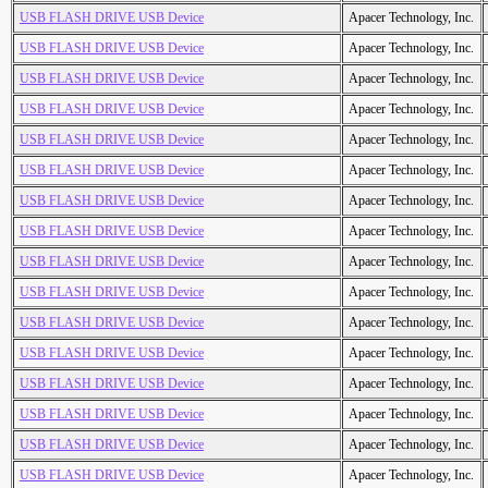
USB FLASH DRIVE USB Device
Apacer Technology, Inc.
USB FLASH DRIVE USB Device
Apacer Technology, Inc.
USB FLASH DRIVE USB Device
Apacer Technology, Inc.
USB FLASH DRIVE USB Device
Apacer Technology, Inc.
USB FLASH DRIVE USB Device
Apacer Technology, Inc.
USB FLASH DRIVE USB Device
Apacer Technology, Inc.
USB FLASH DRIVE USB Device
Apacer Technology, Inc.
USB FLASH DRIVE USB Device
Apacer Technology, Inc.
USB FLASH DRIVE USB Device
Apacer Technology, Inc.
USB FLASH DRIVE USB Device
Apacer Technology, Inc.
USB FLASH DRIVE USB Device
Apacer Technology, Inc.
USB FLASH DRIVE USB Device
Apacer Technology, Inc.
USB FLASH DRIVE USB Device
Apacer Technology, Inc.
USB FLASH DRIVE USB Device
Apacer Technology, Inc.
USB FLASH DRIVE USB Device
Apacer Technology, Inc.
USB FLASH DRIVE USB Device
Apacer Technology, Inc.