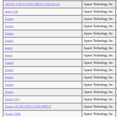
ADATA USB FLASH DRIVE USB Device
Apacer Technology, Inc.
apaccr 2gb
Apacer Technology, Inc.
Apacer
Apacer Technology, Inc.
Apacer
Apacer Technology, Inc.
Apacer
Apacer Technology, Inc.
Apacer
Apacer Technology, Inc.
apacer
Apacer Technology, Inc.
apacer
Apacer Technology, Inc.
Apacer
Apacer Technology, Inc.
Apacer
Apacer Technology, Inc.
Apacer
Apacer Technology, Inc.
Apacer
Apacer Technology, Inc.
Apacer
Apacer Technology, Inc.
Apacer 16 g
Apacer Technology, Inc.
Apacer 16 GB USB FLASH DRIVE
Apacer Technology, Inc.
Apacer 16gb
Apacer Technology, Inc.