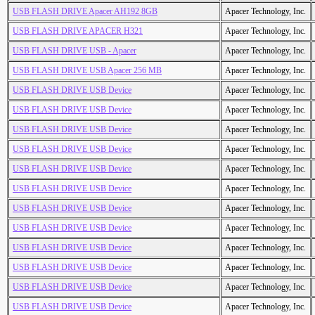
USB FLASH DRIVE Apacer AH192 8GB
Apacer Technology, Inc.
USB FLASH DRIVE APACER H321
Apacer Technology, Inc.
USB FLASH DRIVE USB - Apacer
Apacer Technology, Inc.
USB FLASH DRIVE USB Apacer 256 MB
Apacer Technology, Inc.
USB FLASH DRIVE USB Device
Apacer Technology, Inc.
USB FLASH DRIVE USB Device
Apacer Technology, Inc.
USB FLASH DRIVE USB Device
Apacer Technology, Inc.
USB FLASH DRIVE USB Device
Apacer Technology, Inc.
USB FLASH DRIVE USB Device
Apacer Technology, Inc.
USB FLASH DRIVE USB Device
Apacer Technology, Inc.
USB FLASH DRIVE USB Device
Apacer Technology, Inc.
USB FLASH DRIVE USB Device
Apacer Technology, Inc.
USB FLASH DRIVE USB Device
Apacer Technology, Inc.
USB FLASH DRIVE USB Device
Apacer Technology, Inc.
USB FLASH DRIVE USB Device
Apacer Technology, Inc.
USB FLASH DRIVE USB Device
Apacer Technology, Inc.