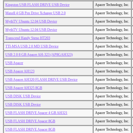
Kingston USB FLASH DRIVE USB Device
Apacer Technology, Inc.
Maxell 4 GB Pen Drive Xchange USB 2.0
Apacer Technology, Inc.
MythTV Ubuntu 12.04 USB Device
Apacer Technology, Inc.
MythTV Ubuntu 12.04 USB Device
Apacer Technology, Inc.
Transcend Handy Steno HT203
Apacer Technology, Inc.
TTI-MSA USB 2.0 MD USB Device
Apacer Technology, Inc.
USB 2.0 8 GB Apacer AH-323 (AP8GAH323)
Apacer Technology, Inc.
USB Apacer
Apacer Technology, Inc.
USB Apacer AH123
Apacer Technology, Inc.
USB Apacer AH320 FLASH DRIVE USB Device
Apacer Technology, Inc.
USB Apacer AH325 8GB
Apacer Technology, Inc.
USB DISK USB Device
Apacer Technology, Inc.
USB DISK USB Device
Apacer Technology, Inc.
USB FLASH DRIVE Apacer 4 GB AH321
Apacer Technology, Inc.
USB FLASH DRIVE Apacer 8GB
Apacer Technology, Inc.
USB FLASH DRIVE Apacer 8GB
Apacer Technology, Inc.