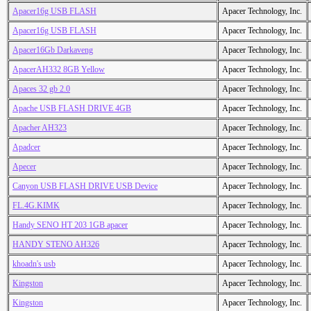
Apacer16g USB FLASH
Apacer Technology, Inc.
Apacer16g USB FLASH
Apacer Technology, Inc.
Apacer16Gb Darkaveng
Apacer Technology, Inc.
ApacerAH332 8GB Yellow
Apacer Technology, Inc.
Apaces 32 gb 2.0
Apacer Technology, Inc.
Apache USB FLASH DRIVE 4GB
Apacer Technology, Inc.
Apacher AH323
Apacer Technology, Inc.
Apadcer
Apacer Technology, Inc.
Apecer
Apacer Technology, Inc.
Canyon USB FLASH DRIVE USB Device
Apacer Technology, Inc.
FL.4G.KIMK
Apacer Technology, Inc.
Handy SENO HT 203 1GB apacer
Apacer Technology, Inc.
HANDY STENO AH326
Apacer Technology, Inc.
khoadn's usb
Apacer Technology, Inc.
Kingston
Apacer Technology, Inc.
Kingston
Apacer Technology, Inc.