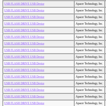
USB FLASH DRIVE USB Device
Apacer Technology, Inc.
USB FLASH DRIVE USB Device
Apacer Technology, Inc.
USB FLASH DRIVE USB Device
Apacer Technology, Inc.
USB FLASH DRIVE USB Device
Apacer Technology, Inc.
USB FLASH DRIVE USB Device
Apacer Technology, Inc.
USB FLASH DRIVE USB Device
Apacer Technology, Inc.
USB FLASH DRIVE USB Device
Apacer Technology, Inc.
USB FLASH DRIVE USB Device
Apacer Technology, Inc.
USB FLASH DRIVE USB Device
Apacer Technology, Inc.
USB FLASH DRIVE USB Device
Apacer Technology, Inc.
USB FLASH DRIVE USB Device
Apacer Technology, Inc.
USB FLASH DRIVE USB Device
Apacer Technology, Inc.
USB FLASH DRIVE USB Device
Apacer Technology, Inc.
USB FLASH DRIVE USB Device
Apacer Technology, Inc.
USB FLASH DRIVE USB Device
Apacer Technology, Inc.
USB FLASH DRIVE USB Device
Apacer Technology, Inc.