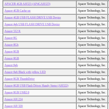
APACER 4GB AH323 (AP4GAH323)
Apacer Technology, Inc.
Apacer 4GB Cache on
Apacer Technology, Inc.
Apacer 4GB USB FLASH DRIVE USB Device
Apacer Technology, Inc.
Apacer 4gb USB FLASH DRIVE USB Device
Apacer Technology, Inc.
Apacer 512 K
Apacer Technology, Inc.
Apacer 8G
Apacer Technology, Inc.
Apacer 8Gb
Apacer Technology, Inc.
Apacer 8GB
Apacer Technology, Inc.
Apacer 8GB
Apacer Technology, Inc.
Apacer 8gb
Apacer Technology, Inc.
Apacer 8gb Black with yellow LED
Apacer Technology, Inc.
Apacer 8GB ThumbDrive
Apacer Technology, Inc.
Apacer 8GB USB Flash Drives Handy Steno (AH322)
Apacer Technology, Inc.
Apacer 8GB USB2.0
Apacer Technology, Inc.
Apacer AH 224
Apacer Technology, Inc.
Apacer AH 320
Apacer Technology, Inc.