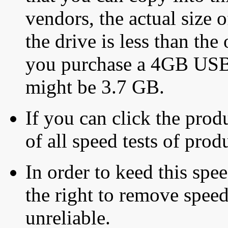
vendors, the actual size o
the drive is less than the 
you purchase a 4GB USB f
might be 3.7 GB.
If you can click the produ
of all speed tests of pro
In order to keed this speed
the right to remove speed
unreliable.