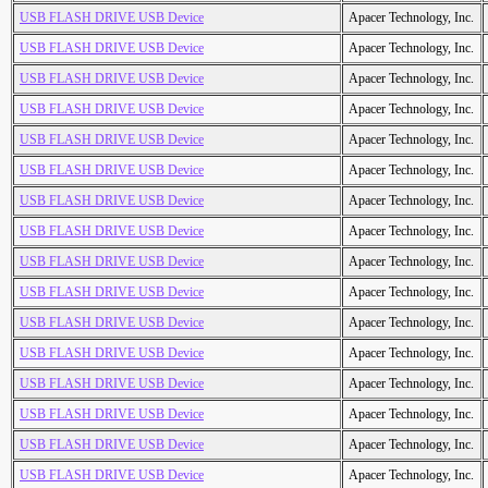
USB FLASH DRIVE USB Device
Apacer Technology, Inc.
USB FLASH DRIVE USB Device
Apacer Technology, Inc.
USB FLASH DRIVE USB Device
Apacer Technology, Inc.
USB FLASH DRIVE USB Device
Apacer Technology, Inc.
USB FLASH DRIVE USB Device
Apacer Technology, Inc.
USB FLASH DRIVE USB Device
Apacer Technology, Inc.
USB FLASH DRIVE USB Device
Apacer Technology, Inc.
USB FLASH DRIVE USB Device
Apacer Technology, Inc.
USB FLASH DRIVE USB Device
Apacer Technology, Inc.
USB FLASH DRIVE USB Device
Apacer Technology, Inc.
USB FLASH DRIVE USB Device
Apacer Technology, Inc.
USB FLASH DRIVE USB Device
Apacer Technology, Inc.
USB FLASH DRIVE USB Device
Apacer Technology, Inc.
USB FLASH DRIVE USB Device
Apacer Technology, Inc.
USB FLASH DRIVE USB Device
Apacer Technology, Inc.
USB FLASH DRIVE USB Device
Apacer Technology, Inc.