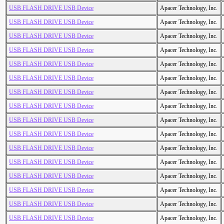
USB FLASH DRIVE USB Device
Apacer Technology, Inc.
USB FLASH DRIVE USB Device
Apacer Technology, Inc.
USB FLASH DRIVE USB Device
Apacer Technology, Inc.
USB FLASH DRIVE USB Device
Apacer Technology, Inc.
USB FLASH DRIVE USB Device
Apacer Technology, Inc.
USB FLASH DRIVE USB Device
Apacer Technology, Inc.
USB FLASH DRIVE USB Device
Apacer Technology, Inc.
USB FLASH DRIVE USB Device
Apacer Technology, Inc.
USB FLASH DRIVE USB Device
Apacer Technology, Inc.
USB FLASH DRIVE USB Device
Apacer Technology, Inc.
USB FLASH DRIVE USB Device
Apacer Technology, Inc.
USB FLASH DRIVE USB Device
Apacer Technology, Inc.
USB FLASH DRIVE USB Device
Apacer Technology, Inc.
USB FLASH DRIVE USB Device
Apacer Technology, Inc.
USB FLASH DRIVE USB Device
Apacer Technology, Inc.
USB FLASH DRIVE USB Device
Apacer Technology, Inc.