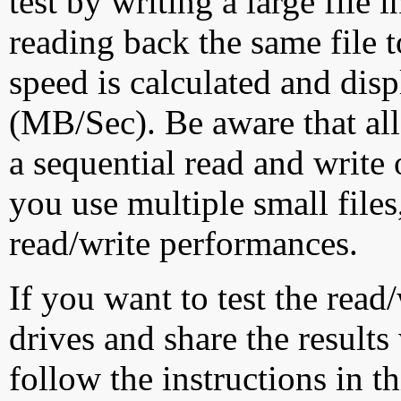
test by writing a large file
reading back the same file t
speed is calculated and dis
(MB/Sec). Be aware that all
a sequential read and write 
you use multiple small file
read/write performances.
If you want to test the rea
drives and share the results
follow the instructions in t