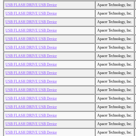
USB FLASH DRIVE USB Device
Apacer Technology, Inc.
USB FLASH DRIVE USB Device
Apacer Technology, Inc.
USB FLASH DRIVE USB Device
Apacer Technology, Inc.
USB FLASH DRIVE USB Device
Apacer Technology, Inc.
USB FLASH DRIVE USB Device
Apacer Technology, Inc.
USB FLASH DRIVE USB Device
Apacer Technology, Inc.
USB FLASH DRIVE USB Device
Apacer Technology, Inc.
USB FLASH DRIVE USB Device
Apacer Technology, Inc.
USB FLASH DRIVE USB Device
Apacer Technology, Inc.
USB FLASH DRIVE USB Device
Apacer Technology, Inc.
USB FLASH DRIVE USB Device
Apacer Technology, Inc.
USB FLASH DRIVE USB Device
Apacer Technology, Inc.
USB FLASH DRIVE USB Device
Apacer Technology, Inc.
USB FLASH DRIVE USB Device
Apacer Technology, Inc.
USB FLASH DRIVE USB Device
Apacer Technology, Inc.
USB FLASH DRIVE USB Device
Apacer Technology, Inc.