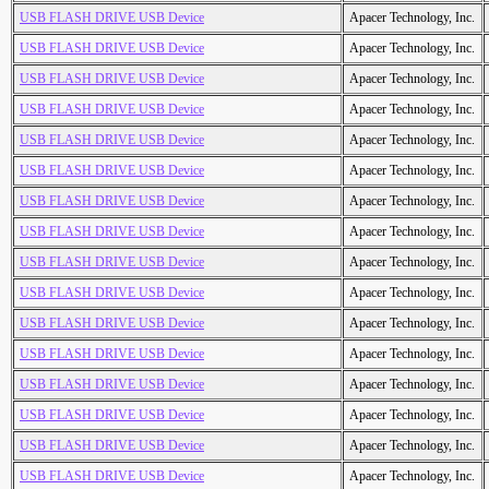
USB FLASH DRIVE USB Device
Apacer Technology, Inc.
USB FLASH DRIVE USB Device
Apacer Technology, Inc.
USB FLASH DRIVE USB Device
Apacer Technology, Inc.
USB FLASH DRIVE USB Device
Apacer Technology, Inc.
USB FLASH DRIVE USB Device
Apacer Technology, Inc.
USB FLASH DRIVE USB Device
Apacer Technology, Inc.
USB FLASH DRIVE USB Device
Apacer Technology, Inc.
USB FLASH DRIVE USB Device
Apacer Technology, Inc.
USB FLASH DRIVE USB Device
Apacer Technology, Inc.
USB FLASH DRIVE USB Device
Apacer Technology, Inc.
USB FLASH DRIVE USB Device
Apacer Technology, Inc.
USB FLASH DRIVE USB Device
Apacer Technology, Inc.
USB FLASH DRIVE USB Device
Apacer Technology, Inc.
USB FLASH DRIVE USB Device
Apacer Technology, Inc.
USB FLASH DRIVE USB Device
Apacer Technology, Inc.
USB FLASH DRIVE USB Device
Apacer Technology, Inc.