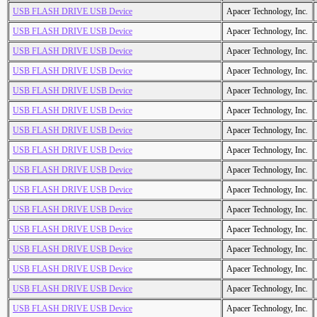
USB FLASH DRIVE USB Device
Apacer Technology, Inc.
USB FLASH DRIVE USB Device
Apacer Technology, Inc.
USB FLASH DRIVE USB Device
Apacer Technology, Inc.
USB FLASH DRIVE USB Device
Apacer Technology, Inc.
USB FLASH DRIVE USB Device
Apacer Technology, Inc.
USB FLASH DRIVE USB Device
Apacer Technology, Inc.
USB FLASH DRIVE USB Device
Apacer Technology, Inc.
USB FLASH DRIVE USB Device
Apacer Technology, Inc.
USB FLASH DRIVE USB Device
Apacer Technology, Inc.
USB FLASH DRIVE USB Device
Apacer Technology, Inc.
USB FLASH DRIVE USB Device
Apacer Technology, Inc.
USB FLASH DRIVE USB Device
Apacer Technology, Inc.
USB FLASH DRIVE USB Device
Apacer Technology, Inc.
USB FLASH DRIVE USB Device
Apacer Technology, Inc.
USB FLASH DRIVE USB Device
Apacer Technology, Inc.
USB FLASH DRIVE USB Device
Apacer Technology, Inc.