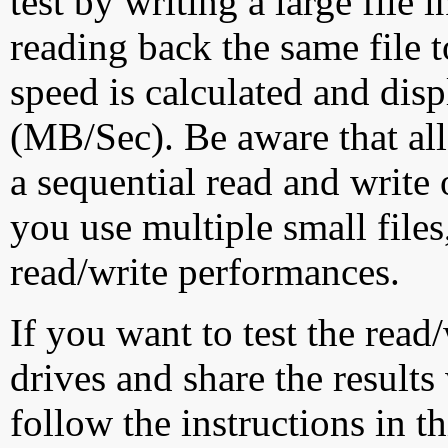
test by writing a large file
reading back the same file t
speed is calculated and dis
(MB/Sec). Be aware that all
a sequential read and write 
you use multiple small file
read/write performances.
If you want to test the rea
drives and share the results
follow the instructions in t