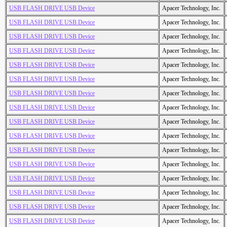
USB FLASH DRIVE USB Device
Apacer Technology, Inc.
USB FLASH DRIVE USB Device
Apacer Technology, Inc.
USB FLASH DRIVE USB Device
Apacer Technology, Inc.
USB FLASH DRIVE USB Device
Apacer Technology, Inc.
USB FLASH DRIVE USB Device
Apacer Technology, Inc.
USB FLASH DRIVE USB Device
Apacer Technology, Inc.
USB FLASH DRIVE USB Device
Apacer Technology, Inc.
USB FLASH DRIVE USB Device
Apacer Technology, Inc.
USB FLASH DRIVE USB Device
Apacer Technology, Inc.
USB FLASH DRIVE USB Device
Apacer Technology, Inc.
USB FLASH DRIVE USB Device
Apacer Technology, Inc.
USB FLASH DRIVE USB Device
Apacer Technology, Inc.
USB FLASH DRIVE USB Device
Apacer Technology, Inc.
USB FLASH DRIVE USB Device
Apacer Technology, Inc.
USB FLASH DRIVE USB Device
Apacer Technology, Inc.
USB FLASH DRIVE USB Device
Apacer Technology, Inc.