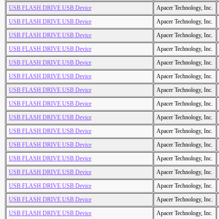
USB FLASH DRIVE USB Device
Apacer Technology, Inc.
USB FLASH DRIVE USB Device
Apacer Technology, Inc.
USB FLASH DRIVE USB Device
Apacer Technology, Inc.
USB FLASH DRIVE USB Device
Apacer Technology, Inc.
USB FLASH DRIVE USB Device
Apacer Technology, Inc.
USB FLASH DRIVE USB Device
Apacer Technology, Inc.
USB FLASH DRIVE USB Device
Apacer Technology, Inc.
USB FLASH DRIVE USB Device
Apacer Technology, Inc.
USB FLASH DRIVE USB Device
Apacer Technology, Inc.
USB FLASH DRIVE USB Device
Apacer Technology, Inc.
USB FLASH DRIVE USB Device
Apacer Technology, Inc.
USB FLASH DRIVE USB Device
Apacer Technology, Inc.
USB FLASH DRIVE USB Device
Apacer Technology, Inc.
USB FLASH DRIVE USB Device
Apacer Technology, Inc.
USB FLASH DRIVE USB Device
Apacer Technology, Inc.
USB FLASH DRIVE USB Device
Apacer Technology, Inc.