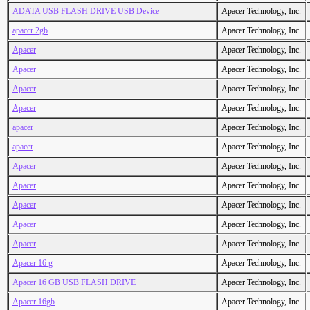
ADATA USB FLASH DRIVE USB Device
Apacer Technology, Inc.
apaccr 2gb
Apacer Technology, Inc.
Apacer
Apacer Technology, Inc.
Apacer
Apacer Technology, Inc.
Apacer
Apacer Technology, Inc.
Apacer
Apacer Technology, Inc.
apacer
Apacer Technology, Inc.
apacer
Apacer Technology, Inc.
Apacer
Apacer Technology, Inc.
Apacer
Apacer Technology, Inc.
Apacer
Apacer Technology, Inc.
Apacer
Apacer Technology, Inc.
Apacer
Apacer Technology, Inc.
Apacer 16 g
Apacer Technology, Inc.
Apacer 16 GB USB FLASH DRIVE
Apacer Technology, Inc.
Apacer 16gb
Apacer Technology, Inc.