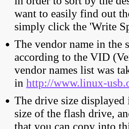
in order to sort by the de
want to easily find out th
simply click the 'Write S
The vendor name in the s
according to the VID (Ve
vendor names list was tak
in
http://www.linux-usb.
The drive size displayed i
size of the flash drive, an
that you can copy into th