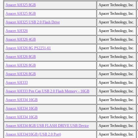
Apacer AH325 8GB
Apacer Technology, Inc.
Apacer AH325 8GB
Apacer Technology, Inc.
Apacer AH325 USB 2.0 Flash Drive
Apacer Technology, Inc.
Apacer AH326
Apacer Technology, Inc.
Apacer AH326 4GB
Apacer Technology, Inc.
Apacer AH326 8G PS2251-61
Apacer Technology, Inc.
Apacer AH326 8GB
Apacer Technology, Inc.
Apacer AH326 8GB
Apacer Technology, Inc.
Apacer AH326 8GB
Apacer Technology, Inc.
Apacer AH333
Apacer Technology, Inc.
Apacer AH333 Pen Cap USB 2.0 Flash Memory - 16GB
Apacer Technology, Inc.
Apacer AH334 16GB
Apacer Technology, Inc.
Apacer AH334 16GB
Apacer Technology, Inc.
Apacer AH334 16GB
Apacer Technology, Inc.
Apacer AH334 8GB USB FLASH DRIVE USB Device
Apacer Technology, Inc.
Apacer AH334/16GB (USB 2.0 Port)
Apacer Technology, Inc.