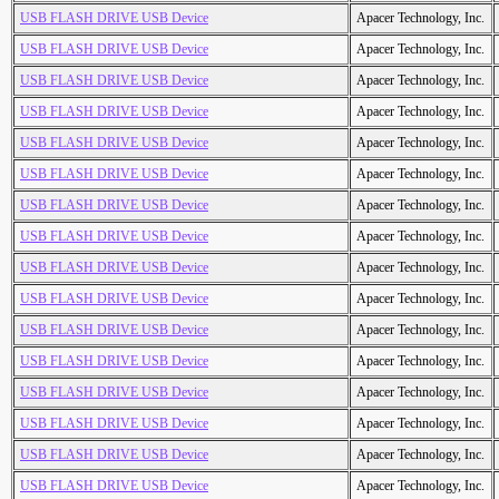
USB FLASH DRIVE USB Device
Apacer Technology, Inc.
USB FLASH DRIVE USB Device
Apacer Technology, Inc.
USB FLASH DRIVE USB Device
Apacer Technology, Inc.
USB FLASH DRIVE USB Device
Apacer Technology, Inc.
USB FLASH DRIVE USB Device
Apacer Technology, Inc.
USB FLASH DRIVE USB Device
Apacer Technology, Inc.
USB FLASH DRIVE USB Device
Apacer Technology, Inc.
USB FLASH DRIVE USB Device
Apacer Technology, Inc.
USB FLASH DRIVE USB Device
Apacer Technology, Inc.
USB FLASH DRIVE USB Device
Apacer Technology, Inc.
USB FLASH DRIVE USB Device
Apacer Technology, Inc.
USB FLASH DRIVE USB Device
Apacer Technology, Inc.
USB FLASH DRIVE USB Device
Apacer Technology, Inc.
USB FLASH DRIVE USB Device
Apacer Technology, Inc.
USB FLASH DRIVE USB Device
Apacer Technology, Inc.
USB FLASH DRIVE USB Device
Apacer Technology, Inc.