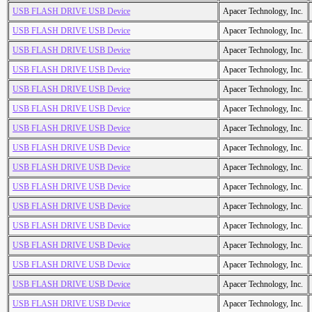
USB FLASH DRIVE USB Device
Apacer Technology, Inc.
USB FLASH DRIVE USB Device
Apacer Technology, Inc.
USB FLASH DRIVE USB Device
Apacer Technology, Inc.
USB FLASH DRIVE USB Device
Apacer Technology, Inc.
USB FLASH DRIVE USB Device
Apacer Technology, Inc.
USB FLASH DRIVE USB Device
Apacer Technology, Inc.
USB FLASH DRIVE USB Device
Apacer Technology, Inc.
USB FLASH DRIVE USB Device
Apacer Technology, Inc.
USB FLASH DRIVE USB Device
Apacer Technology, Inc.
USB FLASH DRIVE USB Device
Apacer Technology, Inc.
USB FLASH DRIVE USB Device
Apacer Technology, Inc.
USB FLASH DRIVE USB Device
Apacer Technology, Inc.
USB FLASH DRIVE USB Device
Apacer Technology, Inc.
USB FLASH DRIVE USB Device
Apacer Technology, Inc.
USB FLASH DRIVE USB Device
Apacer Technology, Inc.
USB FLASH DRIVE USB Device
Apacer Technology, Inc.