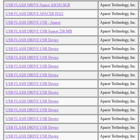
USB FLASH DRIVE Apacer AH192 8GB
Apacer Technology, Inc.
USB FLASH DRIVE APACER H321
Apacer Technology, Inc.
USB FLASH DRIVE USB - Apacer
Apacer Technology, Inc.
USB FLASH DRIVE USB Apacer 256 MB
Apacer Technology, Inc.
USB FLASH DRIVE USB Device
Apacer Technology, Inc.
USB FLASH DRIVE USB Device
Apacer Technology, Inc.
USB FLASH DRIVE USB Device
Apacer Technology, Inc.
USB FLASH DRIVE USB Device
Apacer Technology, Inc.
USB FLASH DRIVE USB Device
Apacer Technology, Inc.
USB FLASH DRIVE USB Device
Apacer Technology, Inc.
USB FLASH DRIVE USB Device
Apacer Technology, Inc.
USB FLASH DRIVE USB Device
Apacer Technology, Inc.
USB FLASH DRIVE USB Device
Apacer Technology, Inc.
USB FLASH DRIVE USB Device
Apacer Technology, Inc.
USB FLASH DRIVE USB Device
Apacer Technology, Inc.
USB FLASH DRIVE USB Device
Apacer Technology, Inc.