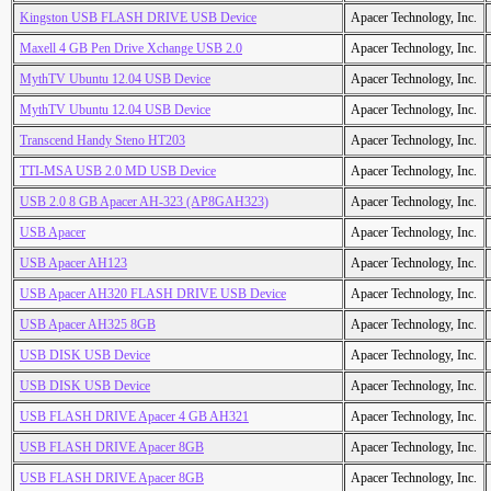
Kingston USB FLASH DRIVE USB Device
Apacer Technology, Inc.
Maxell 4 GB Pen Drive Xchange USB 2.0
Apacer Technology, Inc.
MythTV Ubuntu 12.04 USB Device
Apacer Technology, Inc.
MythTV Ubuntu 12.04 USB Device
Apacer Technology, Inc.
Transcend Handy Steno HT203
Apacer Technology, Inc.
TTI-MSA USB 2.0 MD USB Device
Apacer Technology, Inc.
USB 2.0 8 GB Apacer AH-323 (AP8GAH323)
Apacer Technology, Inc.
USB Apacer
Apacer Technology, Inc.
USB Apacer AH123
Apacer Technology, Inc.
USB Apacer AH320 FLASH DRIVE USB Device
Apacer Technology, Inc.
USB Apacer AH325 8GB
Apacer Technology, Inc.
USB DISK USB Device
Apacer Technology, Inc.
USB DISK USB Device
Apacer Technology, Inc.
USB FLASH DRIVE Apacer 4 GB AH321
Apacer Technology, Inc.
USB FLASH DRIVE Apacer 8GB
Apacer Technology, Inc.
USB FLASH DRIVE Apacer 8GB
Apacer Technology, Inc.