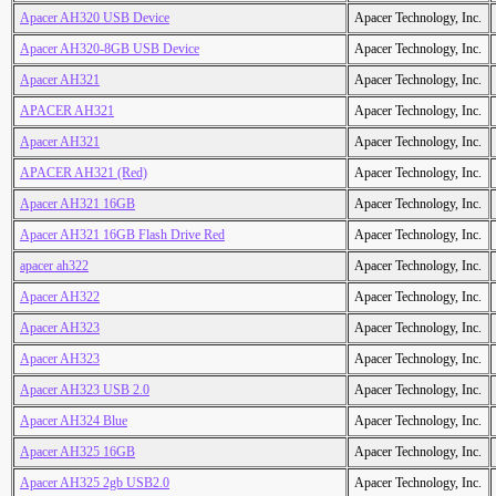
Apacer AH320 USB Device
Apacer Technology, Inc.
Apacer AH320-8GB USB Device
Apacer Technology, Inc.
Apacer AH321
Apacer Technology, Inc.
APACER AH321
Apacer Technology, Inc.
Apacer AH321
Apacer Technology, Inc.
APACER AH321 (Red)
Apacer Technology, Inc.
Apacer AH321 16GB
Apacer Technology, Inc.
Apacer AH321 16GB Flash Drive Red
Apacer Technology, Inc.
apacer ah322
Apacer Technology, Inc.
Apacer AH322
Apacer Technology, Inc.
Apacer AH323
Apacer Technology, Inc.
Apacer AH323
Apacer Technology, Inc.
Apacer AH323 USB 2.0
Apacer Technology, Inc.
Apacer AH324 Blue
Apacer Technology, Inc.
Apacer AH325 16GB
Apacer Technology, Inc.
Apacer AH325 2gb USB2.0
Apacer Technology, Inc.