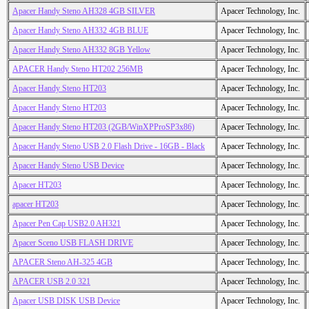
Apacer Handy Steno AH328 4GB SILVER
Apacer Technology, Inc.
Apacer Handy Steno AH332 4GB BLUE
Apacer Technology, Inc.
Apacer Handy Steno AH332 8GB Yellow
Apacer Technology, Inc.
APACER Handy Steno HT202 256MB
Apacer Technology, Inc.
Apacer Handy Steno HT203
Apacer Technology, Inc.
Apacer Handy Steno HT203
Apacer Technology, Inc.
Apacer Handy Steno HT203 (2GB/WinXPProSP3x86)
Apacer Technology, Inc.
Apacer Handy Steno USB 2.0 Flash Drive - 16GB - Black
Apacer Technology, Inc.
Apacer Handy Steno USB Device
Apacer Technology, Inc.
Apacer HT203
Apacer Technology, Inc.
apacer HT203
Apacer Technology, Inc.
Apacer Pen Cap USB2.0 AH321
Apacer Technology, Inc.
Apacer Sceno USB FLASH DRIVE
Apacer Technology, Inc.
APACER Steno AH-325 4GB
Apacer Technology, Inc.
APACER USB 2.0 321
Apacer Technology, Inc.
Apacer USB DISK USB Device
Apacer Technology, Inc.