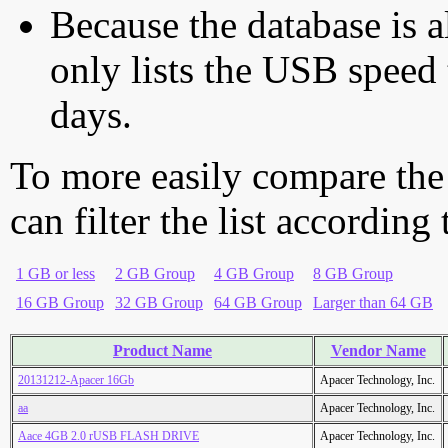
Because the database is a
only lists the USB speed 
days.
To more easily compare the
can filter the list according
1 GB or less
2 GB Group
4 GB Group
8 GB Group
16 GB Group
32 GB Group
64 GB Group
Larger than 64 GB
Product Name
Vendor Name
20131212-Apacer 16Gb
Apacer Technology, Inc.
aa
Apacer Technology, Inc.
Aace 4GB 2.0 rUSB FLASH DRIVE
Apacer Technology, Inc.