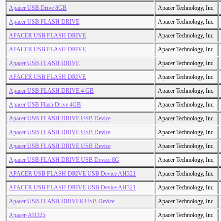
Apacer USB Drive 8GB
Apacer Technology, Inc.
Apacer USB FLASH DRIVE
Apacer Technology, Inc.
APACER USB FLASH DRIVE
Apacer Technology, Inc.
APACER USB FLASH DRIVE
Apacer Technology, Inc.
Apacer USB FLASH DRIVE
Apacer Technology, Inc.
APACER USB FLASH DRIVE
Apacer Technology, Inc.
Apacer USB FLASH DRIVE 4 GB
Apacer Technology, Inc.
Apacer USB Flash Drive 4GB
Apacer Technology, Inc.
Apacer USB FLASH DRIVE USB Device
Apacer Technology, Inc.
Apacer USB FLASH DRIVE USB Device
Apacer Technology, Inc.
Apacer USB FLASH DRIVE USB Device
Apacer Technology, Inc.
Apacer USB FLASH DRIVE USB Device 8G
Apacer Technology, Inc.
APACER USB FLASH DRIVE USB Device AH321
Apacer Technology, Inc.
APACER USB FLASH DRIVE USB Device AH321
Apacer Technology, Inc.
Apacer USB FLASH DRIVER USB Device
Apacer Technology, Inc.
Apacer-AH325
Apacer Technology, Inc.