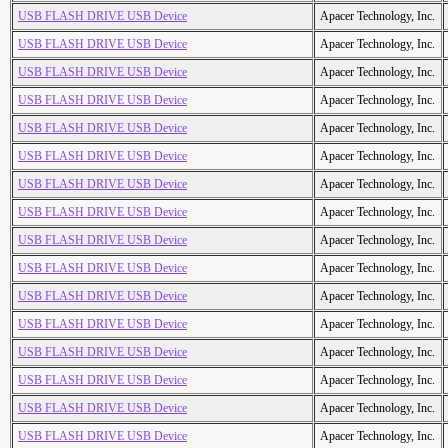
USB FLASH DRIVE USB Device
Apacer Technology, Inc.
USB FLASH DRIVE USB Device
Apacer Technology, Inc.
USB FLASH DRIVE USB Device
Apacer Technology, Inc.
USB FLASH DRIVE USB Device
Apacer Technology, Inc.
USB FLASH DRIVE USB Device
Apacer Technology, Inc.
USB FLASH DRIVE USB Device
Apacer Technology, Inc.
USB FLASH DRIVE USB Device
Apacer Technology, Inc.
USB FLASH DRIVE USB Device
Apacer Technology, Inc.
USB FLASH DRIVE USB Device
Apacer Technology, Inc.
USB FLASH DRIVE USB Device
Apacer Technology, Inc.
USB FLASH DRIVE USB Device
Apacer Technology, Inc.
USB FLASH DRIVE USB Device
Apacer Technology, Inc.
USB FLASH DRIVE USB Device
Apacer Technology, Inc.
USB FLASH DRIVE USB Device
Apacer Technology, Inc.
USB FLASH DRIVE USB Device
Apacer Technology, Inc.
USB FLASH DRIVE USB Device
Apacer Technology, Inc.