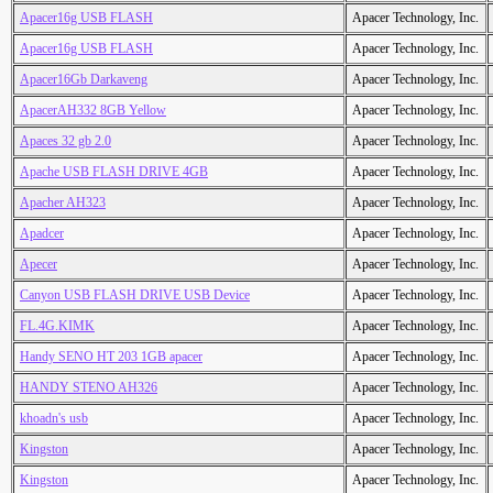
Apacer16g USB FLASH
Apacer Technology, Inc.
Apacer16g USB FLASH
Apacer Technology, Inc.
Apacer16Gb Darkaveng
Apacer Technology, Inc.
ApacerAH332 8GB Yellow
Apacer Technology, Inc.
Apaces 32 gb 2.0
Apacer Technology, Inc.
Apache USB FLASH DRIVE 4GB
Apacer Technology, Inc.
Apacher AH323
Apacer Technology, Inc.
Apadcer
Apacer Technology, Inc.
Apecer
Apacer Technology, Inc.
Canyon USB FLASH DRIVE USB Device
Apacer Technology, Inc.
FL.4G.KIMK
Apacer Technology, Inc.
Handy SENO HT 203 1GB apacer
Apacer Technology, Inc.
HANDY STENO AH326
Apacer Technology, Inc.
khoadn's usb
Apacer Technology, Inc.
Kingston
Apacer Technology, Inc.
Kingston
Apacer Technology, Inc.