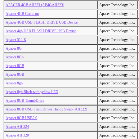
APACER 4GB AH323 (AP4GAH323)
Apacer Technology, Inc.
Apacer 4GB Cache on
Apacer Technology, Inc.
Apacer 4GB USB FLASH DRIVE USB Device
Apacer Technology, Inc.
Apacer 4gb USB FLASH DRIVE USB Device
Apacer Technology, Inc.
Apacer 512 K
Apacer Technology, Inc.
Apacer 8G
Apacer Technology, Inc.
Apacer 8Gb
Apacer Technology, Inc.
Apacer 8GB
Apacer Technology, Inc.
Apacer 8GB
Apacer Technology, Inc.
Apacer 8gb
Apacer Technology, Inc.
Apacer 8gb Black with yellow LED
Apacer Technology, Inc.
Apacer 8GB ThumbDrive
Apacer Technology, Inc.
Apacer 8GB USB Flash Drives Handy Steno (AH322)
Apacer Technology, Inc.
Apacer 8GB USB2.0
Apacer Technology, Inc.
Apacer AH 224
Apacer Technology, Inc.
Apacer AH 320
Apacer Technology, Inc.