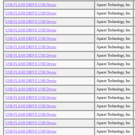
USB FLASH DRIVE USB Device
Apacer Technology, Inc.
USB FLASH DRIVE USB Device
Apacer Technology, Inc.
USB FLASH DRIVE USB Device
Apacer Technology, Inc.
USB FLASH DRIVE USB Device
Apacer Technology, Inc.
USB FLASH DRIVE USB Device
Apacer Technology, Inc.
USB FLASH DRIVE USB Device
Apacer Technology, Inc.
USB FLASH DRIVE USB Device
Apacer Technology, Inc.
USB FLASH DRIVE USB Device
Apacer Technology, Inc.
USB FLASH DRIVE USB Device
Apacer Technology, Inc.
USB FLASH DRIVE USB Device
Apacer Technology, Inc.
USB FLASH DRIVE USB Device
Apacer Technology, Inc.
USB FLASH DRIVE USB Device
Apacer Technology, Inc.
USB FLASH DRIVE USB Device
Apacer Technology, Inc.
USB FLASH DRIVE USB Device
Apacer Technology, Inc.
USB FLASH DRIVE USB Device
Apacer Technology, Inc.
USB FLASH DRIVE USB Device
Apacer Technology, Inc.