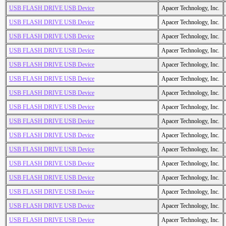
USB FLASH DRIVE USB Device
Apacer Technology, Inc.
USB FLASH DRIVE USB Device
Apacer Technology, Inc.
USB FLASH DRIVE USB Device
Apacer Technology, Inc.
USB FLASH DRIVE USB Device
Apacer Technology, Inc.
USB FLASH DRIVE USB Device
Apacer Technology, Inc.
USB FLASH DRIVE USB Device
Apacer Technology, Inc.
USB FLASH DRIVE USB Device
Apacer Technology, Inc.
USB FLASH DRIVE USB Device
Apacer Technology, Inc.
USB FLASH DRIVE USB Device
Apacer Technology, Inc.
USB FLASH DRIVE USB Device
Apacer Technology, Inc.
USB FLASH DRIVE USB Device
Apacer Technology, Inc.
USB FLASH DRIVE USB Device
Apacer Technology, Inc.
USB FLASH DRIVE USB Device
Apacer Technology, Inc.
USB FLASH DRIVE USB Device
Apacer Technology, Inc.
USB FLASH DRIVE USB Device
Apacer Technology, Inc.
USB FLASH DRIVE USB Device
Apacer Technology, Inc.