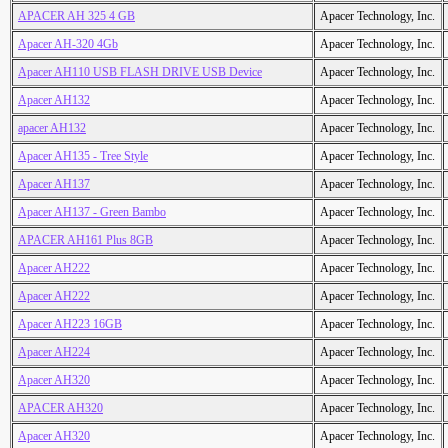
APACER AH 325 4 GB
Apacer Technology, Inc.
Apacer AH-320 4Gb
Apacer Technology, Inc.
Apacer AH110 USB FLASH DRIVE USB Device
Apacer Technology, Inc.
Apacer AH132
Apacer Technology, Inc.
apacer AH132
Apacer Technology, Inc.
Apacer AH135 - Tree Style
Apacer Technology, Inc.
Apacer AH137
Apacer Technology, Inc.
Apacer AH137 - Green Bambo
Apacer Technology, Inc.
APACER AH161 Plus 8GB
Apacer Technology, Inc.
Apacer AH222
Apacer Technology, Inc.
Apacer AH222
Apacer Technology, Inc.
Apacer AH223 16GB
Apacer Technology, Inc.
Apacer AH224
Apacer Technology, Inc.
Apacer AH320
Apacer Technology, Inc.
APACER AH320
Apacer Technology, Inc.
Apacer AH320
Apacer Technology, Inc.