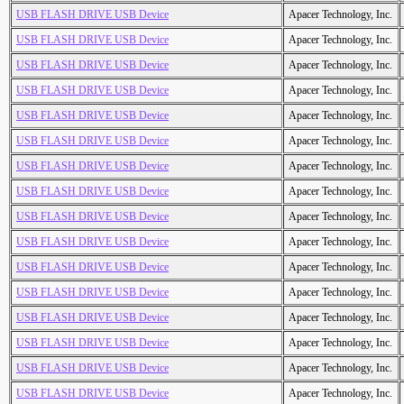
USB FLASH DRIVE USB Device
Apacer Technology, Inc.
USB FLASH DRIVE USB Device
Apacer Technology, Inc.
USB FLASH DRIVE USB Device
Apacer Technology, Inc.
USB FLASH DRIVE USB Device
Apacer Technology, Inc.
USB FLASH DRIVE USB Device
Apacer Technology, Inc.
USB FLASH DRIVE USB Device
Apacer Technology, Inc.
USB FLASH DRIVE USB Device
Apacer Technology, Inc.
USB FLASH DRIVE USB Device
Apacer Technology, Inc.
USB FLASH DRIVE USB Device
Apacer Technology, Inc.
USB FLASH DRIVE USB Device
Apacer Technology, Inc.
USB FLASH DRIVE USB Device
Apacer Technology, Inc.
USB FLASH DRIVE USB Device
Apacer Technology, Inc.
USB FLASH DRIVE USB Device
Apacer Technology, Inc.
USB FLASH DRIVE USB Device
Apacer Technology, Inc.
USB FLASH DRIVE USB Device
Apacer Technology, Inc.
USB FLASH DRIVE USB Device
Apacer Technology, Inc.