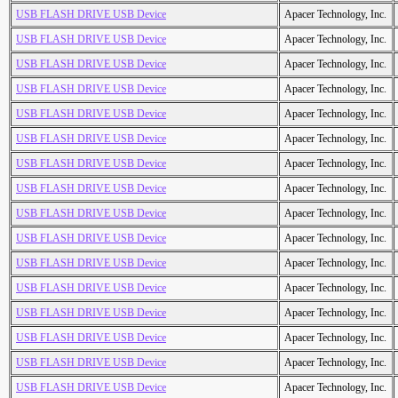
USB FLASH DRIVE USB Device
Apacer Technology, Inc.
USB FLASH DRIVE USB Device
Apacer Technology, Inc.
USB FLASH DRIVE USB Device
Apacer Technology, Inc.
USB FLASH DRIVE USB Device
Apacer Technology, Inc.
USB FLASH DRIVE USB Device
Apacer Technology, Inc.
USB FLASH DRIVE USB Device
Apacer Technology, Inc.
USB FLASH DRIVE USB Device
Apacer Technology, Inc.
USB FLASH DRIVE USB Device
Apacer Technology, Inc.
USB FLASH DRIVE USB Device
Apacer Technology, Inc.
USB FLASH DRIVE USB Device
Apacer Technology, Inc.
USB FLASH DRIVE USB Device
Apacer Technology, Inc.
USB FLASH DRIVE USB Device
Apacer Technology, Inc.
USB FLASH DRIVE USB Device
Apacer Technology, Inc.
USB FLASH DRIVE USB Device
Apacer Technology, Inc.
USB FLASH DRIVE USB Device
Apacer Technology, Inc.
USB FLASH DRIVE USB Device
Apacer Technology, Inc.