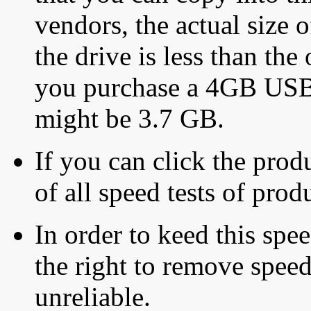
vendors, the actual size o
the drive is less than the 
you purchase a 4GB USB f
might be 3.7 GB.
If you can click the produ
of all speed tests of pro
In order to keed this speed
the right to remove speed
unreliable.