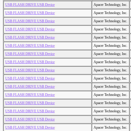
USB FLASH DRIVE USB Device
Apacer Technology, Inc.
USB FLASH DRIVE USB Device
Apacer Technology, Inc.
USB FLASH DRIVE USB Device
Apacer Technology, Inc.
USB FLASH DRIVE USB Device
Apacer Technology, Inc.
USB FLASH DRIVE USB Device
Apacer Technology, Inc.
USB FLASH DRIVE USB Device
Apacer Technology, Inc.
USB FLASH DRIVE USB Device
Apacer Technology, Inc.
USB FLASH DRIVE USB Device
Apacer Technology, Inc.
USB FLASH DRIVE USB Device
Apacer Technology, Inc.
USB FLASH DRIVE USB Device
Apacer Technology, Inc.
USB FLASH DRIVE USB Device
Apacer Technology, Inc.
USB FLASH DRIVE USB Device
Apacer Technology, Inc.
USB FLASH DRIVE USB Device
Apacer Technology, Inc.
USB FLASH DRIVE USB Device
Apacer Technology, Inc.
USB FLASH DRIVE USB Device
Apacer Technology, Inc.
USB FLASH DRIVE USB Device
Apacer Technology, Inc.