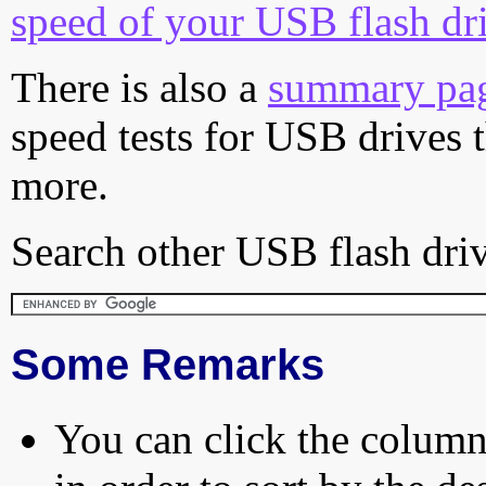
speed of your USB flash dr
There is also a
summary pa
speed tests for USB drives 
more.
Search other USB flash driv
Some Remarks
You can click the column 