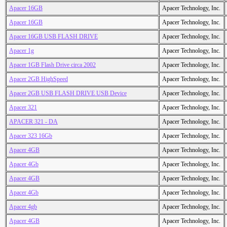
Apacer 16GB
Apacer Technology, Inc.
Apacer 16GB
Apacer Technology, Inc.
Apacer 16GB USB FLASH DRIVE
Apacer Technology, Inc.
Apacer 1g
Apacer Technology, Inc.
Apacer 1GB Flash Drive circa 2002
Apacer Technology, Inc.
Apacer 2GB HighSpeed
Apacer Technology, Inc.
Apacer 2GB USB FLASH DRIVE USB Device
Apacer Technology, Inc.
Apacer 321
Apacer Technology, Inc.
APACER 321 - DA
Apacer Technology, Inc.
Apacer 323 16Gb
Apacer Technology, Inc.
Apacer 4GB
Apacer Technology, Inc.
Apacer 4Gb
Apacer Technology, Inc.
Apacer 4GB
Apacer Technology, Inc.
Apacer 4Gb
Apacer Technology, Inc.
Apacer 4gb
Apacer Technology, Inc.
Apacer 4GB
Apacer Technology, Inc.