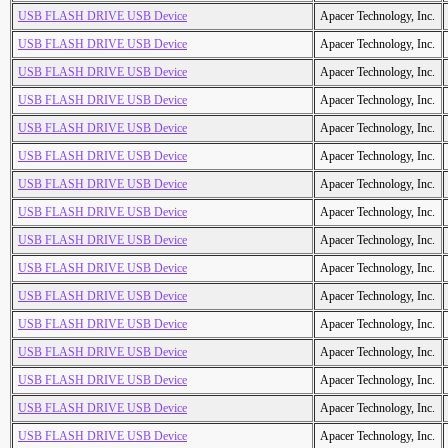
USB FLASH DRIVE USB Device
Apacer Technology, Inc.
USB FLASH DRIVE USB Device
Apacer Technology, Inc.
USB FLASH DRIVE USB Device
Apacer Technology, Inc.
USB FLASH DRIVE USB Device
Apacer Technology, Inc.
USB FLASH DRIVE USB Device
Apacer Technology, Inc.
USB FLASH DRIVE USB Device
Apacer Technology, Inc.
USB FLASH DRIVE USB Device
Apacer Technology, Inc.
USB FLASH DRIVE USB Device
Apacer Technology, Inc.
USB FLASH DRIVE USB Device
Apacer Technology, Inc.
USB FLASH DRIVE USB Device
Apacer Technology, Inc.
USB FLASH DRIVE USB Device
Apacer Technology, Inc.
USB FLASH DRIVE USB Device
Apacer Technology, Inc.
USB FLASH DRIVE USB Device
Apacer Technology, Inc.
USB FLASH DRIVE USB Device
Apacer Technology, Inc.
USB FLASH DRIVE USB Device
Apacer Technology, Inc.
USB FLASH DRIVE USB Device
Apacer Technology, Inc.