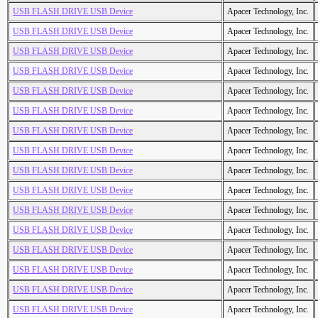
USB FLASH DRIVE USB Device
Apacer Technology, Inc.
USB FLASH DRIVE USB Device
Apacer Technology, Inc.
USB FLASH DRIVE USB Device
Apacer Technology, Inc.
USB FLASH DRIVE USB Device
Apacer Technology, Inc.
USB FLASH DRIVE USB Device
Apacer Technology, Inc.
USB FLASH DRIVE USB Device
Apacer Technology, Inc.
USB FLASH DRIVE USB Device
Apacer Technology, Inc.
USB FLASH DRIVE USB Device
Apacer Technology, Inc.
USB FLASH DRIVE USB Device
Apacer Technology, Inc.
USB FLASH DRIVE USB Device
Apacer Technology, Inc.
USB FLASH DRIVE USB Device
Apacer Technology, Inc.
USB FLASH DRIVE USB Device
Apacer Technology, Inc.
USB FLASH DRIVE USB Device
Apacer Technology, Inc.
USB FLASH DRIVE USB Device
Apacer Technology, Inc.
USB FLASH DRIVE USB Device
Apacer Technology, Inc.
USB FLASH DRIVE USB Device
Apacer Technology, Inc.