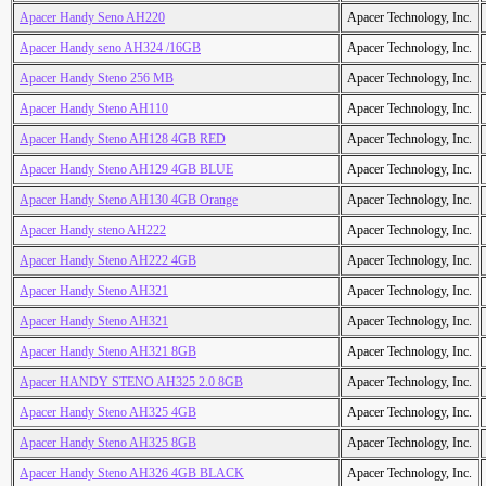
Apacer Handy Seno AH220
Apacer Technology, Inc.
Apacer Handy seno AH324 /16GB
Apacer Technology, Inc.
Apacer Handy Steno 256 MB
Apacer Technology, Inc.
Apacer Handy Steno AH110
Apacer Technology, Inc.
Apacer Handy Steno AH128 4GB RED
Apacer Technology, Inc.
Apacer Handy Steno AH129 4GB BLUE
Apacer Technology, Inc.
Apacer Handy Steno AH130 4GB Orange
Apacer Technology, Inc.
Apacer Handy steno AH222
Apacer Technology, Inc.
Apacer Handy Steno AH222 4GB
Apacer Technology, Inc.
Apacer Handy Steno AH321
Apacer Technology, Inc.
Apacer Handy Steno AH321
Apacer Technology, Inc.
Apacer Handy Steno AH321 8GB
Apacer Technology, Inc.
Apacer HANDY STENO AH325 2.0 8GB
Apacer Technology, Inc.
Apacer Handy Steno AH325 4GB
Apacer Technology, Inc.
Apacer Handy Steno AH325 8GB
Apacer Technology, Inc.
Apacer Handy Steno AH326 4GB BLACK
Apacer Technology, Inc.