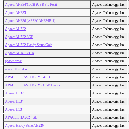
Apacer AH334/16GB (USB 3.0 Port)
Apacer Technology, Inc.
Apacer AH335
Apacer Technology, Inc.
Apacer AH336 (AP32GAH336B-1)
Apacer Technology, Inc.
Apacer AH522
Apacer Technology, Inc.
Apacer AH522 8GB
Apacer Technology, Inc.
Apacer AH522 Handy Steno Gold
Apacer Technology, Inc.
Apacer AHB23 8GB
Apacer Technology, Inc.
apacer drive
Apacer Technology, Inc.
apacer flash drive
Apacer Technology, Inc.
APACER FLASH DRIVE 4GB
Apacer Technology, Inc.
APACER FLASH DRIVE USB Device
Apacer Technology, Inc.
Apacer H332
Apacer Technology, Inc.
Apacer H334
Apacer Technology, Inc.
Apacer H334
Apacer Technology, Inc.
APACER HA202 4GB
Apacer Technology, Inc.
Apacer Habdy Seno AH220
Apacer Technology, Inc.