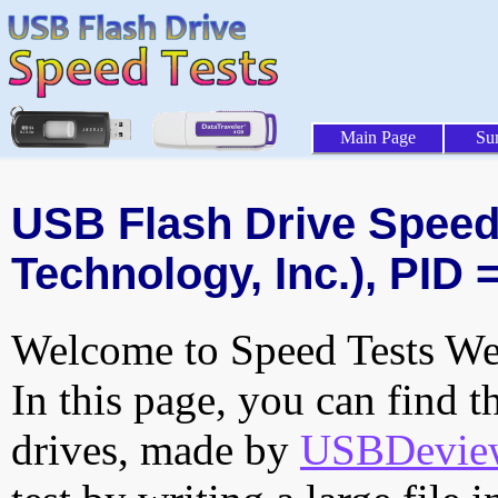
Main Page
Su
USB Flash Drive Speed 
Technology, Inc.), PID 
Welcome to Speed Tests Web
In this page, you can find t
drives, made by
USBDeview 