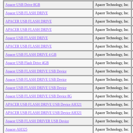
Apacer USB Drive 8GB
Apacer Technology, Inc.
Apacer USB FLASH DRIVE
Apacer Technology, Inc.
APACER USB FLASH DRIVE
Apacer Technology, Inc.
APACER USB FLASH DRIVE
Apacer Technology, Inc.
Apacer USB FLASH DRIVE
Apacer Technology, Inc.
APACER USB FLASH DRIVE
Apacer Technology, Inc.
Apacer USB FLASH DRIVE 4 GB
Apacer Technology, Inc.
Apacer USB Flash Drive 4GB
Apacer Technology, Inc.
Apacer USB FLASH DRIVE USB Device
Apacer Technology, Inc.
Apacer USB FLASH DRIVE USB Device
Apacer Technology, Inc.
Apacer USB FLASH DRIVE USB Device
Apacer Technology, Inc.
Apacer USB FLASH DRIVE USB Device 8G
Apacer Technology, Inc.
APACER USB FLASH DRIVE USB Device AH321
Apacer Technology, Inc.
APACER USB FLASH DRIVE USB Device AH321
Apacer Technology, Inc.
Apacer USB FLASH DRIVER USB Device
Apacer Technology, Inc.
Apacer-AH325
Apacer Technology, Inc.