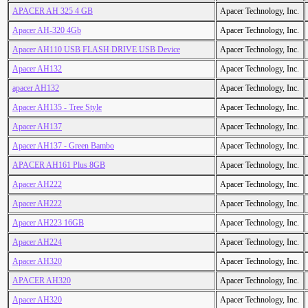
APACER AH 325 4 GB
Apacer Technology, Inc.
Apacer AH-320 4Gb
Apacer Technology, Inc.
Apacer AH110 USB FLASH DRIVE USB Device
Apacer Technology, Inc.
Apacer AH132
Apacer Technology, Inc.
apacer AH132
Apacer Technology, Inc.
Apacer AH135 - Tree Style
Apacer Technology, Inc.
Apacer AH137
Apacer Technology, Inc.
Apacer AH137 - Green Bambo
Apacer Technology, Inc.
APACER AH161 Plus 8GB
Apacer Technology, Inc.
Apacer AH222
Apacer Technology, Inc.
Apacer AH222
Apacer Technology, Inc.
Apacer AH223 16GB
Apacer Technology, Inc.
Apacer AH224
Apacer Technology, Inc.
Apacer AH320
Apacer Technology, Inc.
APACER AH320
Apacer Technology, Inc.
Apacer AH320
Apacer Technology, Inc.