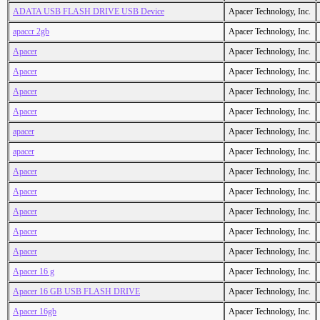
ADATA USB FLASH DRIVE USB Device
Apacer Technology, Inc.
apaccr 2gb
Apacer Technology, Inc.
Apacer
Apacer Technology, Inc.
Apacer
Apacer Technology, Inc.
Apacer
Apacer Technology, Inc.
Apacer
Apacer Technology, Inc.
apacer
Apacer Technology, Inc.
apacer
Apacer Technology, Inc.
Apacer
Apacer Technology, Inc.
Apacer
Apacer Technology, Inc.
Apacer
Apacer Technology, Inc.
Apacer
Apacer Technology, Inc.
Apacer
Apacer Technology, Inc.
Apacer 16 g
Apacer Technology, Inc.
Apacer 16 GB USB FLASH DRIVE
Apacer Technology, Inc.
Apacer 16gb
Apacer Technology, Inc.