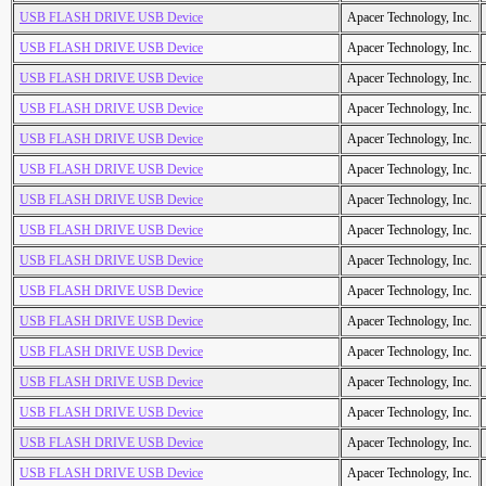
USB FLASH DRIVE USB Device
Apacer Technology, Inc.
USB FLASH DRIVE USB Device
Apacer Technology, Inc.
USB FLASH DRIVE USB Device
Apacer Technology, Inc.
USB FLASH DRIVE USB Device
Apacer Technology, Inc.
USB FLASH DRIVE USB Device
Apacer Technology, Inc.
USB FLASH DRIVE USB Device
Apacer Technology, Inc.
USB FLASH DRIVE USB Device
Apacer Technology, Inc.
USB FLASH DRIVE USB Device
Apacer Technology, Inc.
USB FLASH DRIVE USB Device
Apacer Technology, Inc.
USB FLASH DRIVE USB Device
Apacer Technology, Inc.
USB FLASH DRIVE USB Device
Apacer Technology, Inc.
USB FLASH DRIVE USB Device
Apacer Technology, Inc.
USB FLASH DRIVE USB Device
Apacer Technology, Inc.
USB FLASH DRIVE USB Device
Apacer Technology, Inc.
USB FLASH DRIVE USB Device
Apacer Technology, Inc.
USB FLASH DRIVE USB Device
Apacer Technology, Inc.