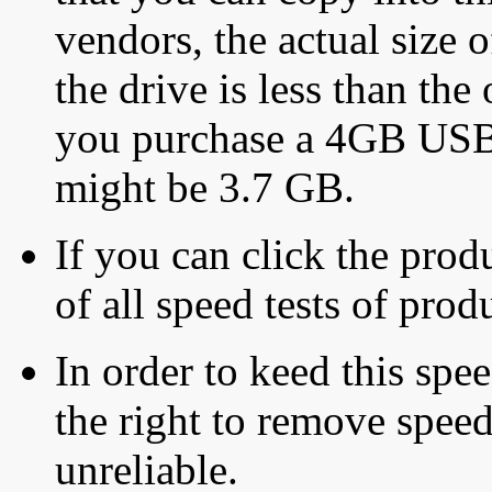
vendors, the actual size o
the drive is less than the 
you purchase a 4GB USB f
might be 3.7 GB.
If you can click the produ
of all speed tests of pro
In order to keed this speed
the right to remove speed
unreliable.