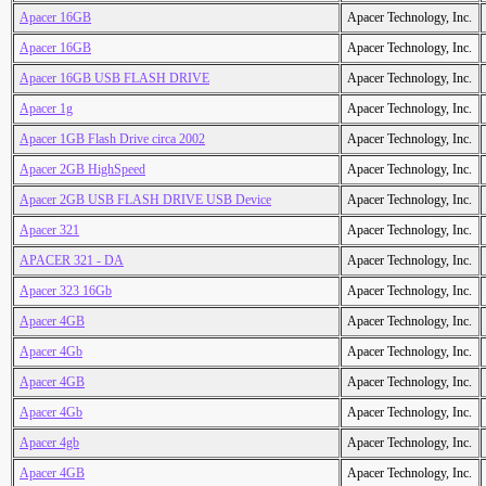
Apacer 16GB
Apacer Technology, Inc.
Apacer 16GB
Apacer Technology, Inc.
Apacer 16GB USB FLASH DRIVE
Apacer Technology, Inc.
Apacer 1g
Apacer Technology, Inc.
Apacer 1GB Flash Drive circa 2002
Apacer Technology, Inc.
Apacer 2GB HighSpeed
Apacer Technology, Inc.
Apacer 2GB USB FLASH DRIVE USB Device
Apacer Technology, Inc.
Apacer 321
Apacer Technology, Inc.
APACER 321 - DA
Apacer Technology, Inc.
Apacer 323 16Gb
Apacer Technology, Inc.
Apacer 4GB
Apacer Technology, Inc.
Apacer 4Gb
Apacer Technology, Inc.
Apacer 4GB
Apacer Technology, Inc.
Apacer 4Gb
Apacer Technology, Inc.
Apacer 4gb
Apacer Technology, Inc.
Apacer 4GB
Apacer Technology, Inc.