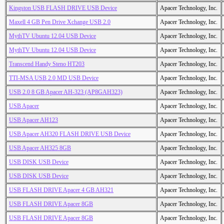
Kingston USB FLASH DRIVE USB Device
Apacer Technology, Inc.
Maxell 4 GB Pen Drive Xchange USB 2.0
Apacer Technology, Inc.
MythTV Ubuntu 12.04 USB Device
Apacer Technology, Inc.
MythTV Ubuntu 12.04 USB Device
Apacer Technology, Inc.
Transcend Handy Steno HT203
Apacer Technology, Inc.
TTI-MSA USB 2.0 MD USB Device
Apacer Technology, Inc.
USB 2.0 8 GB Apacer AH-323 (AP8GAH323)
Apacer Technology, Inc.
USB Apacer
Apacer Technology, Inc.
USB Apacer AH123
Apacer Technology, Inc.
USB Apacer AH320 FLASH DRIVE USB Device
Apacer Technology, Inc.
USB Apacer AH325 8GB
Apacer Technology, Inc.
USB DISK USB Device
Apacer Technology, Inc.
USB DISK USB Device
Apacer Technology, Inc.
USB FLASH DRIVE Apacer 4 GB AH321
Apacer Technology, Inc.
USB FLASH DRIVE Apacer 8GB
Apacer Technology, Inc.
USB FLASH DRIVE Apacer 8GB
Apacer Technology, Inc.