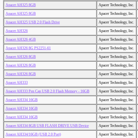
Apacer AH325 8GB
Apacer Technology, Inc.
Apacer AH325 8GB
Apacer Technology, Inc.
Apacer AH325 USB 2.0 Flash Drive
Apacer Technology, Inc.
Apacer AH326
Apacer Technology, Inc.
Apacer AH326 4GB
Apacer Technology, Inc.
Apacer AH326 8G PS2251-61
Apacer Technology, Inc.
Apacer AH326 8GB
Apacer Technology, Inc.
Apacer AH326 8GB
Apacer Technology, Inc.
Apacer AH326 8GB
Apacer Technology, Inc.
Apacer AH333
Apacer Technology, Inc.
Apacer AH333 Pen Cap USB 2.0 Flash Memory - 16GB
Apacer Technology, Inc.
Apacer AH334 16GB
Apacer Technology, Inc.
Apacer AH334 16GB
Apacer Technology, Inc.
Apacer AH334 16GB
Apacer Technology, Inc.
Apacer AH334 8GB USB FLASH DRIVE USB Device
Apacer Technology, Inc.
Apacer AH334/16GB (USB 2.0 Port)
Apacer Technology, Inc.