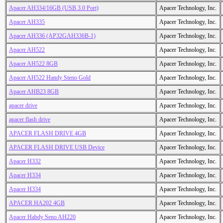
Apacer AH334/16GB (USB 3.0 Port)
Apacer Technology, Inc.
Apacer AH335
Apacer Technology, Inc.
Apacer AH336 (AP32GAH336B-1)
Apacer Technology, Inc.
Apacer AH522
Apacer Technology, Inc.
Apacer AH522 8GB
Apacer Technology, Inc.
Apacer AH522 Handy Steno Gold
Apacer Technology, Inc.
Apacer AHB23 8GB
Apacer Technology, Inc.
apacer drive
Apacer Technology, Inc.
apacer flash drive
Apacer Technology, Inc.
APACER FLASH DRIVE 4GB
Apacer Technology, Inc.
APACER FLASH DRIVE USB Device
Apacer Technology, Inc.
Apacer H332
Apacer Technology, Inc.
Apacer H334
Apacer Technology, Inc.
Apacer H334
Apacer Technology, Inc.
APACER HA202 4GB
Apacer Technology, Inc.
Apacer Habdy Seno AH220
Apacer Technology, Inc.