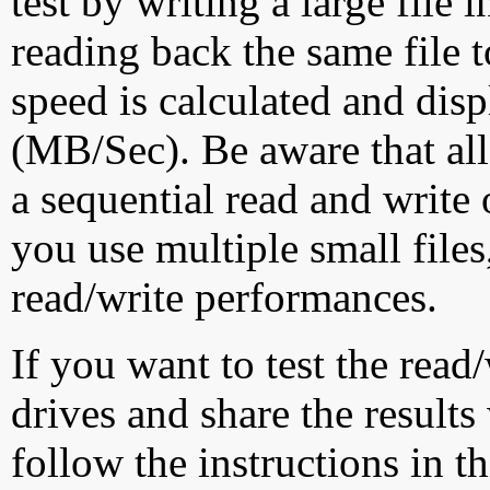
test by writing a large file
reading back the same file t
speed is calculated and dis
(MB/Sec). Be aware that all
a sequential read and write 
you use multiple small file
read/write performances.
If you want to test the rea
drives and share the results
follow the instructions in t