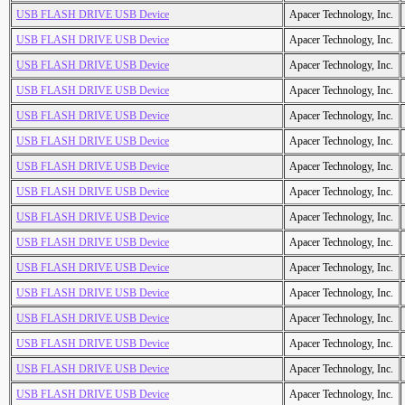
USB FLASH DRIVE USB Device
Apacer Technology, Inc.
USB FLASH DRIVE USB Device
Apacer Technology, Inc.
USB FLASH DRIVE USB Device
Apacer Technology, Inc.
USB FLASH DRIVE USB Device
Apacer Technology, Inc.
USB FLASH DRIVE USB Device
Apacer Technology, Inc.
USB FLASH DRIVE USB Device
Apacer Technology, Inc.
USB FLASH DRIVE USB Device
Apacer Technology, Inc.
USB FLASH DRIVE USB Device
Apacer Technology, Inc.
USB FLASH DRIVE USB Device
Apacer Technology, Inc.
USB FLASH DRIVE USB Device
Apacer Technology, Inc.
USB FLASH DRIVE USB Device
Apacer Technology, Inc.
USB FLASH DRIVE USB Device
Apacer Technology, Inc.
USB FLASH DRIVE USB Device
Apacer Technology, Inc.
USB FLASH DRIVE USB Device
Apacer Technology, Inc.
USB FLASH DRIVE USB Device
Apacer Technology, Inc.
USB FLASH DRIVE USB Device
Apacer Technology, Inc.