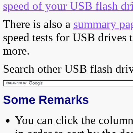
speed of your USB flash dr
There is also a
summary pa
speed tests for USB drives 
more.
Search other USB flash driv
Some Remarks
You can click the column 