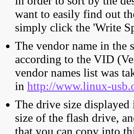
in order to sort by the de
want to easily find out th
simply click the 'Write S
The vendor name in the s
according to the VID (Ve
vendor names list was tak
in
http://www.linux-usb.
The drive size displayed i
size of the flash drive, an
that you can copy into th