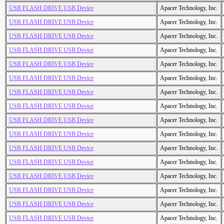
USB FLASH DRIVE USB Device
Apacer Technology, Inc.
USB FLASH DRIVE USB Device
Apacer Technology, Inc.
USB FLASH DRIVE USB Device
Apacer Technology, Inc.
USB FLASH DRIVE USB Device
Apacer Technology, Inc.
USB FLASH DRIVE USB Device
Apacer Technology, Inc.
USB FLASH DRIVE USB Device
Apacer Technology, Inc.
USB FLASH DRIVE USB Device
Apacer Technology, Inc.
USB FLASH DRIVE USB Device
Apacer Technology, Inc.
USB FLASH DRIVE USB Device
Apacer Technology, Inc.
USB FLASH DRIVE USB Device
Apacer Technology, Inc.
USB FLASH DRIVE USB Device
Apacer Technology, Inc.
USB FLASH DRIVE USB Device
Apacer Technology, Inc.
USB FLASH DRIVE USB Device
Apacer Technology, Inc.
USB FLASH DRIVE USB Device
Apacer Technology, Inc.
USB FLASH DRIVE USB Device
Apacer Technology, Inc.
USB FLASH DRIVE USB Device
Apacer Technology, Inc.