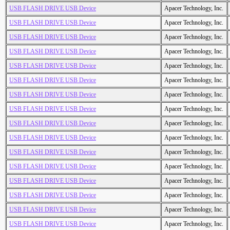
USB FLASH DRIVE USB Device
Apacer Technology, Inc.
USB FLASH DRIVE USB Device
Apacer Technology, Inc.
USB FLASH DRIVE USB Device
Apacer Technology, Inc.
USB FLASH DRIVE USB Device
Apacer Technology, Inc.
USB FLASH DRIVE USB Device
Apacer Technology, Inc.
USB FLASH DRIVE USB Device
Apacer Technology, Inc.
USB FLASH DRIVE USB Device
Apacer Technology, Inc.
USB FLASH DRIVE USB Device
Apacer Technology, Inc.
USB FLASH DRIVE USB Device
Apacer Technology, Inc.
USB FLASH DRIVE USB Device
Apacer Technology, Inc.
USB FLASH DRIVE USB Device
Apacer Technology, Inc.
USB FLASH DRIVE USB Device
Apacer Technology, Inc.
USB FLASH DRIVE USB Device
Apacer Technology, Inc.
USB FLASH DRIVE USB Device
Apacer Technology, Inc.
USB FLASH DRIVE USB Device
Apacer Technology, Inc.
USB FLASH DRIVE USB Device
Apacer Technology, Inc.