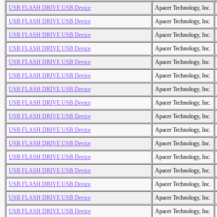
USB FLASH DRIVE USB Device
Apacer Technology, Inc.
USB FLASH DRIVE USB Device
Apacer Technology, Inc.
USB FLASH DRIVE USB Device
Apacer Technology, Inc.
USB FLASH DRIVE USB Device
Apacer Technology, Inc.
USB FLASH DRIVE USB Device
Apacer Technology, Inc.
USB FLASH DRIVE USB Device
Apacer Technology, Inc.
USB FLASH DRIVE USB Device
Apacer Technology, Inc.
USB FLASH DRIVE USB Device
Apacer Technology, Inc.
USB FLASH DRIVE USB Device
Apacer Technology, Inc.
USB FLASH DRIVE USB Device
Apacer Technology, Inc.
USB FLASH DRIVE USB Device
Apacer Technology, Inc.
USB FLASH DRIVE USB Device
Apacer Technology, Inc.
USB FLASH DRIVE USB Device
Apacer Technology, Inc.
USB FLASH DRIVE USB Device
Apacer Technology, Inc.
USB FLASH DRIVE USB Device
Apacer Technology, Inc.
USB FLASH DRIVE USB Device
Apacer Technology, Inc.