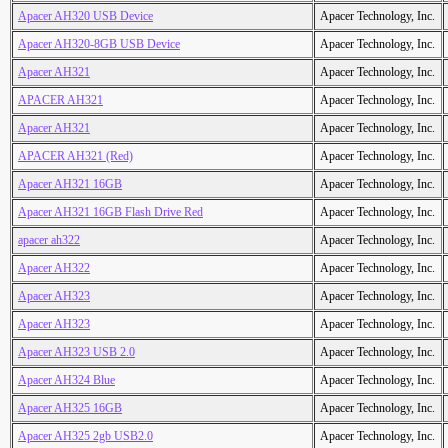
Apacer AH320 USB Device
Apacer Technology, Inc.
Apacer AH320-8GB USB Device
Apacer Technology, Inc.
Apacer AH321
Apacer Technology, Inc.
APACER AH321
Apacer Technology, Inc.
Apacer AH321
Apacer Technology, Inc.
APACER AH321 (Red)
Apacer Technology, Inc.
Apacer AH321 16GB
Apacer Technology, Inc.
Apacer AH321 16GB Flash Drive Red
Apacer Technology, Inc.
apacer ah322
Apacer Technology, Inc.
Apacer AH322
Apacer Technology, Inc.
Apacer AH323
Apacer Technology, Inc.
Apacer AH323
Apacer Technology, Inc.
Apacer AH323 USB 2.0
Apacer Technology, Inc.
Apacer AH324 Blue
Apacer Technology, Inc.
Apacer AH325 16GB
Apacer Technology, Inc.
Apacer AH325 2gb USB2.0
Apacer Technology, Inc.