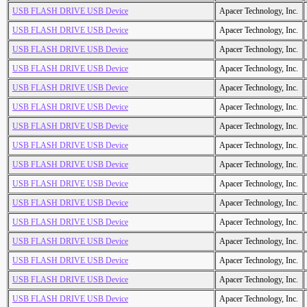
USB FLASH DRIVE USB Device
Apacer Technology, Inc.
USB FLASH DRIVE USB Device
Apacer Technology, Inc.
USB FLASH DRIVE USB Device
Apacer Technology, Inc.
USB FLASH DRIVE USB Device
Apacer Technology, Inc.
USB FLASH DRIVE USB Device
Apacer Technology, Inc.
USB FLASH DRIVE USB Device
Apacer Technology, Inc.
USB FLASH DRIVE USB Device
Apacer Technology, Inc.
USB FLASH DRIVE USB Device
Apacer Technology, Inc.
USB FLASH DRIVE USB Device
Apacer Technology, Inc.
USB FLASH DRIVE USB Device
Apacer Technology, Inc.
USB FLASH DRIVE USB Device
Apacer Technology, Inc.
USB FLASH DRIVE USB Device
Apacer Technology, Inc.
USB FLASH DRIVE USB Device
Apacer Technology, Inc.
USB FLASH DRIVE USB Device
Apacer Technology, Inc.
USB FLASH DRIVE USB Device
Apacer Technology, Inc.
USB FLASH DRIVE USB Device
Apacer Technology, Inc.