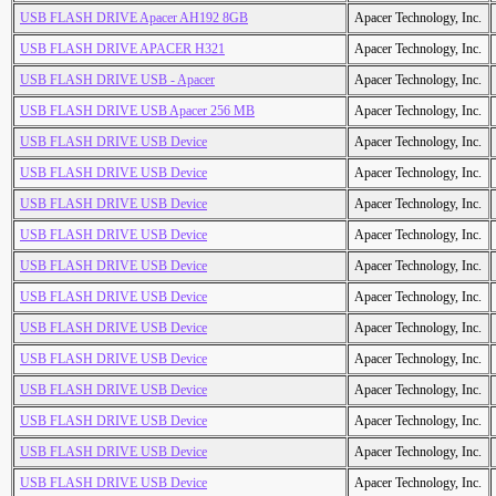
USB FLASH DRIVE Apacer AH192 8GB
Apacer Technology, Inc.
USB FLASH DRIVE APACER H321
Apacer Technology, Inc.
USB FLASH DRIVE USB - Apacer
Apacer Technology, Inc.
USB FLASH DRIVE USB Apacer 256 MB
Apacer Technology, Inc.
USB FLASH DRIVE USB Device
Apacer Technology, Inc.
USB FLASH DRIVE USB Device
Apacer Technology, Inc.
USB FLASH DRIVE USB Device
Apacer Technology, Inc.
USB FLASH DRIVE USB Device
Apacer Technology, Inc.
USB FLASH DRIVE USB Device
Apacer Technology, Inc.
USB FLASH DRIVE USB Device
Apacer Technology, Inc.
USB FLASH DRIVE USB Device
Apacer Technology, Inc.
USB FLASH DRIVE USB Device
Apacer Technology, Inc.
USB FLASH DRIVE USB Device
Apacer Technology, Inc.
USB FLASH DRIVE USB Device
Apacer Technology, Inc.
USB FLASH DRIVE USB Device
Apacer Technology, Inc.
USB FLASH DRIVE USB Device
Apacer Technology, Inc.