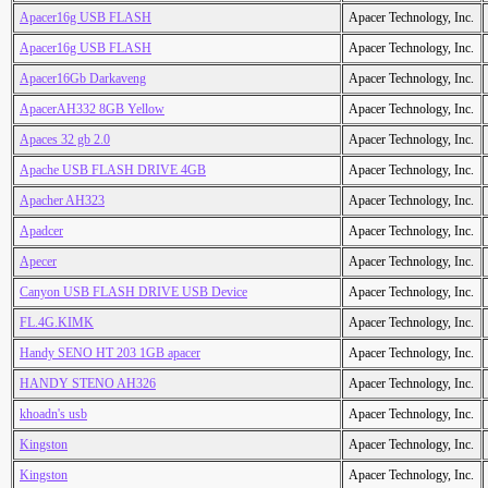
Apacer16g USB FLASH
Apacer Technology, Inc.
Apacer16g USB FLASH
Apacer Technology, Inc.
Apacer16Gb Darkaveng
Apacer Technology, Inc.
ApacerAH332 8GB Yellow
Apacer Technology, Inc.
Apaces 32 gb 2.0
Apacer Technology, Inc.
Apache USB FLASH DRIVE 4GB
Apacer Technology, Inc.
Apacher AH323
Apacer Technology, Inc.
Apadcer
Apacer Technology, Inc.
Apecer
Apacer Technology, Inc.
Canyon USB FLASH DRIVE USB Device
Apacer Technology, Inc.
FL.4G.KIMK
Apacer Technology, Inc.
Handy SENO HT 203 1GB apacer
Apacer Technology, Inc.
HANDY STENO AH326
Apacer Technology, Inc.
khoadn's usb
Apacer Technology, Inc.
Kingston
Apacer Technology, Inc.
Kingston
Apacer Technology, Inc.