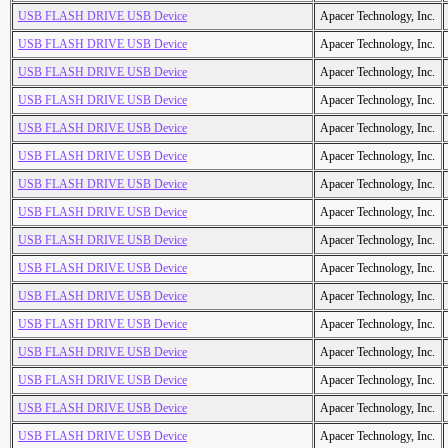
USB FLASH DRIVE USB Device
Apacer Technology, Inc.
USB FLASH DRIVE USB Device
Apacer Technology, Inc.
USB FLASH DRIVE USB Device
Apacer Technology, Inc.
USB FLASH DRIVE USB Device
Apacer Technology, Inc.
USB FLASH DRIVE USB Device
Apacer Technology, Inc.
USB FLASH DRIVE USB Device
Apacer Technology, Inc.
USB FLASH DRIVE USB Device
Apacer Technology, Inc.
USB FLASH DRIVE USB Device
Apacer Technology, Inc.
USB FLASH DRIVE USB Device
Apacer Technology, Inc.
USB FLASH DRIVE USB Device
Apacer Technology, Inc.
USB FLASH DRIVE USB Device
Apacer Technology, Inc.
USB FLASH DRIVE USB Device
Apacer Technology, Inc.
USB FLASH DRIVE USB Device
Apacer Technology, Inc.
USB FLASH DRIVE USB Device
Apacer Technology, Inc.
USB FLASH DRIVE USB Device
Apacer Technology, Inc.
USB FLASH DRIVE USB Device
Apacer Technology, Inc.