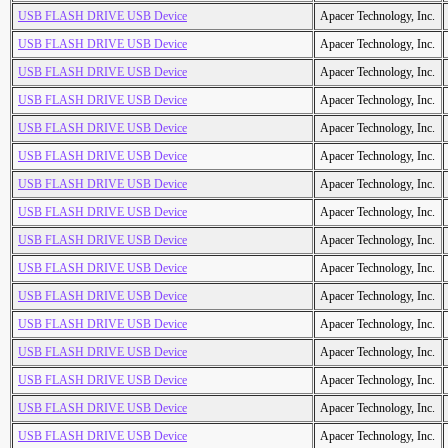
USB FLASH DRIVE USB Device
Apacer Technology, Inc.
USB FLASH DRIVE USB Device
Apacer Technology, Inc.
USB FLASH DRIVE USB Device
Apacer Technology, Inc.
USB FLASH DRIVE USB Device
Apacer Technology, Inc.
USB FLASH DRIVE USB Device
Apacer Technology, Inc.
USB FLASH DRIVE USB Device
Apacer Technology, Inc.
USB FLASH DRIVE USB Device
Apacer Technology, Inc.
USB FLASH DRIVE USB Device
Apacer Technology, Inc.
USB FLASH DRIVE USB Device
Apacer Technology, Inc.
USB FLASH DRIVE USB Device
Apacer Technology, Inc.
USB FLASH DRIVE USB Device
Apacer Technology, Inc.
USB FLASH DRIVE USB Device
Apacer Technology, Inc.
USB FLASH DRIVE USB Device
Apacer Technology, Inc.
USB FLASH DRIVE USB Device
Apacer Technology, Inc.
USB FLASH DRIVE USB Device
Apacer Technology, Inc.
USB FLASH DRIVE USB Device
Apacer Technology, Inc.