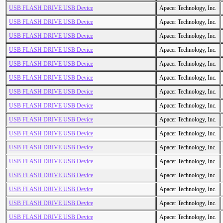
USB FLASH DRIVE USB Device
Apacer Technology, Inc.
USB FLASH DRIVE USB Device
Apacer Technology, Inc.
USB FLASH DRIVE USB Device
Apacer Technology, Inc.
USB FLASH DRIVE USB Device
Apacer Technology, Inc.
USB FLASH DRIVE USB Device
Apacer Technology, Inc.
USB FLASH DRIVE USB Device
Apacer Technology, Inc.
USB FLASH DRIVE USB Device
Apacer Technology, Inc.
USB FLASH DRIVE USB Device
Apacer Technology, Inc.
USB FLASH DRIVE USB Device
Apacer Technology, Inc.
USB FLASH DRIVE USB Device
Apacer Technology, Inc.
USB FLASH DRIVE USB Device
Apacer Technology, Inc.
USB FLASH DRIVE USB Device
Apacer Technology, Inc.
USB FLASH DRIVE USB Device
Apacer Technology, Inc.
USB FLASH DRIVE USB Device
Apacer Technology, Inc.
USB FLASH DRIVE USB Device
Apacer Technology, Inc.
USB FLASH DRIVE USB Device
Apacer Technology, Inc.