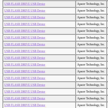
USB FLASH DRIVE USB Device
Apacer Technology, Inc.
USB FLASH DRIVE USB Device
Apacer Technology, Inc.
USB FLASH DRIVE USB Device
Apacer Technology, Inc.
USB FLASH DRIVE USB Device
Apacer Technology, Inc.
USB FLASH DRIVE USB Device
Apacer Technology, Inc.
USB FLASH DRIVE USB Device
Apacer Technology, Inc.
USB FLASH DRIVE USB Device
Apacer Technology, Inc.
USB FLASH DRIVE USB Device
Apacer Technology, Inc.
USB FLASH DRIVE USB Device
Apacer Technology, Inc.
USB FLASH DRIVE USB Device
Apacer Technology, Inc.
USB FLASH DRIVE USB Device
Apacer Technology, Inc.
USB FLASH DRIVE USB Device
Apacer Technology, Inc.
USB FLASH DRIVE USB Device
Apacer Technology, Inc.
USB FLASH DRIVE USB Device
Apacer Technology, Inc.
USB FLASH DRIVE USB Device
Apacer Technology, Inc.
USB FLASH DRIVE USB Device
Apacer Technology, Inc.