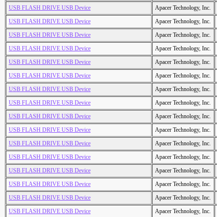
USB FLASH DRIVE USB Device
Apacer Technology, Inc.
USB FLASH DRIVE USB Device
Apacer Technology, Inc.
USB FLASH DRIVE USB Device
Apacer Technology, Inc.
USB FLASH DRIVE USB Device
Apacer Technology, Inc.
USB FLASH DRIVE USB Device
Apacer Technology, Inc.
USB FLASH DRIVE USB Device
Apacer Technology, Inc.
USB FLASH DRIVE USB Device
Apacer Technology, Inc.
USB FLASH DRIVE USB Device
Apacer Technology, Inc.
USB FLASH DRIVE USB Device
Apacer Technology, Inc.
USB FLASH DRIVE USB Device
Apacer Technology, Inc.
USB FLASH DRIVE USB Device
Apacer Technology, Inc.
USB FLASH DRIVE USB Device
Apacer Technology, Inc.
USB FLASH DRIVE USB Device
Apacer Technology, Inc.
USB FLASH DRIVE USB Device
Apacer Technology, Inc.
USB FLASH DRIVE USB Device
Apacer Technology, Inc.
USB FLASH DRIVE USB Device
Apacer Technology, Inc.