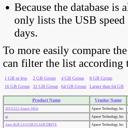
Because the database is a
only lists the USB speed 
days.
To more easily compare the
can filter the list according
1 GB or less
2 GB Group
4 GB Group
8 GB Group
16 GB Group
32 GB Group
64 GB Group
Larger than 64 GB
Product Name
Vendor Name
20131212-Apacer 16Gb
Apacer Technology, Inc.
aa
Apacer Technology, Inc.
Aace 4GB 2.0 rUSB FLASH DRIVE
Apacer Technology, Inc.