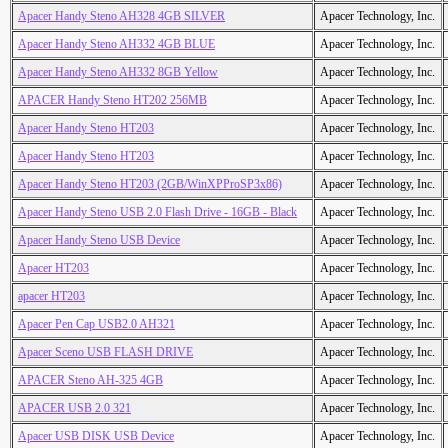
Apacer Handy Steno AH328 4GB SILVER
Apacer Technology, Inc.
Apacer Handy Steno AH332 4GB BLUE
Apacer Technology, Inc.
Apacer Handy Steno AH332 8GB Yellow
Apacer Technology, Inc.
APACER Handy Steno HT202 256MB
Apacer Technology, Inc.
Apacer Handy Steno HT203
Apacer Technology, Inc.
Apacer Handy Steno HT203
Apacer Technology, Inc.
Apacer Handy Steno HT203 (2GB/WinXPProSP3x86)
Apacer Technology, Inc.
Apacer Handy Steno USB 2.0 Flash Drive - 16GB - Black
Apacer Technology, Inc.
Apacer Handy Steno USB Device
Apacer Technology, Inc.
Apacer HT203
Apacer Technology, Inc.
apacer HT203
Apacer Technology, Inc.
Apacer Pen Cap USB2.0 AH321
Apacer Technology, Inc.
Apacer Sceno USB FLASH DRIVE
Apacer Technology, Inc.
APACER Steno AH-325 4GB
Apacer Technology, Inc.
APACER USB 2.0 321
Apacer Technology, Inc.
Apacer USB DISK USB Device
Apacer Technology, Inc.