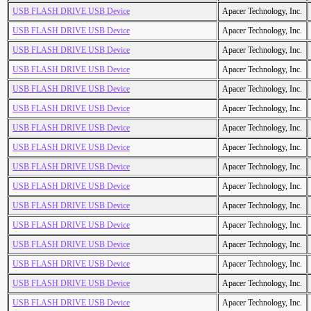
USB FLASH DRIVE USB Device
Apacer Technology, Inc.
USB FLASH DRIVE USB Device
Apacer Technology, Inc.
USB FLASH DRIVE USB Device
Apacer Technology, Inc.
USB FLASH DRIVE USB Device
Apacer Technology, Inc.
USB FLASH DRIVE USB Device
Apacer Technology, Inc.
USB FLASH DRIVE USB Device
Apacer Technology, Inc.
USB FLASH DRIVE USB Device
Apacer Technology, Inc.
USB FLASH DRIVE USB Device
Apacer Technology, Inc.
USB FLASH DRIVE USB Device
Apacer Technology, Inc.
USB FLASH DRIVE USB Device
Apacer Technology, Inc.
USB FLASH DRIVE USB Device
Apacer Technology, Inc.
USB FLASH DRIVE USB Device
Apacer Technology, Inc.
USB FLASH DRIVE USB Device
Apacer Technology, Inc.
USB FLASH DRIVE USB Device
Apacer Technology, Inc.
USB FLASH DRIVE USB Device
Apacer Technology, Inc.
USB FLASH DRIVE USB Device
Apacer Technology, Inc.