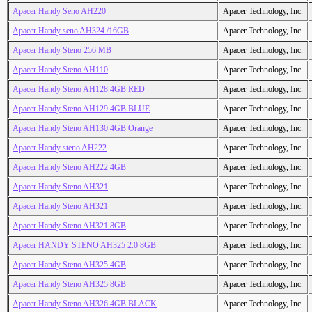
Apacer Handy Seno AH220
Apacer Technology, Inc.
Apacer Handy seno AH324 /16GB
Apacer Technology, Inc.
Apacer Handy Steno 256 MB
Apacer Technology, Inc.
Apacer Handy Steno AH110
Apacer Technology, Inc.
Apacer Handy Steno AH128 4GB RED
Apacer Technology, Inc.
Apacer Handy Steno AH129 4GB BLUE
Apacer Technology, Inc.
Apacer Handy Steno AH130 4GB Orange
Apacer Technology, Inc.
Apacer Handy steno AH222
Apacer Technology, Inc.
Apacer Handy Steno AH222 4GB
Apacer Technology, Inc.
Apacer Handy Steno AH321
Apacer Technology, Inc.
Apacer Handy Steno AH321
Apacer Technology, Inc.
Apacer Handy Steno AH321 8GB
Apacer Technology, Inc.
Apacer HANDY STENO AH325 2.0 8GB
Apacer Technology, Inc.
Apacer Handy Steno AH325 4GB
Apacer Technology, Inc.
Apacer Handy Steno AH325 8GB
Apacer Technology, Inc.
Apacer Handy Steno AH326 4GB BLACK
Apacer Technology, Inc.