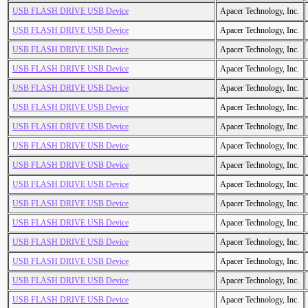
USB FLASH DRIVE USB Device
Apacer Technology, Inc.
USB FLASH DRIVE USB Device
Apacer Technology, Inc.
USB FLASH DRIVE USB Device
Apacer Technology, Inc.
USB FLASH DRIVE USB Device
Apacer Technology, Inc.
USB FLASH DRIVE USB Device
Apacer Technology, Inc.
USB FLASH DRIVE USB Device
Apacer Technology, Inc.
USB FLASH DRIVE USB Device
Apacer Technology, Inc.
USB FLASH DRIVE USB Device
Apacer Technology, Inc.
USB FLASH DRIVE USB Device
Apacer Technology, Inc.
USB FLASH DRIVE USB Device
Apacer Technology, Inc.
USB FLASH DRIVE USB Device
Apacer Technology, Inc.
USB FLASH DRIVE USB Device
Apacer Technology, Inc.
USB FLASH DRIVE USB Device
Apacer Technology, Inc.
USB FLASH DRIVE USB Device
Apacer Technology, Inc.
USB FLASH DRIVE USB Device
Apacer Technology, Inc.
USB FLASH DRIVE USB Device
Apacer Technology, Inc.