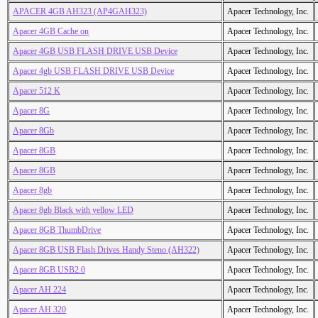
APACER 4GB AH323 (AP4GAH323)
Apacer Technology, Inc.
Apacer 4GB Cache on
Apacer Technology, Inc.
Apacer 4GB USB FLASH DRIVE USB Device
Apacer Technology, Inc.
Apacer 4gb USB FLASH DRIVE USB Device
Apacer Technology, Inc.
Apacer 512 K
Apacer Technology, Inc.
Apacer 8G
Apacer Technology, Inc.
Apacer 8Gb
Apacer Technology, Inc.
Apacer 8GB
Apacer Technology, Inc.
Apacer 8GB
Apacer Technology, Inc.
Apacer 8gb
Apacer Technology, Inc.
Apacer 8gb Black with yellow LED
Apacer Technology, Inc.
Apacer 8GB ThumbDrive
Apacer Technology, Inc.
Apacer 8GB USB Flash Drives Handy Steno (AH322)
Apacer Technology, Inc.
Apacer 8GB USB2.0
Apacer Technology, Inc.
Apacer AH 224
Apacer Technology, Inc.
Apacer AH 320
Apacer Technology, Inc.