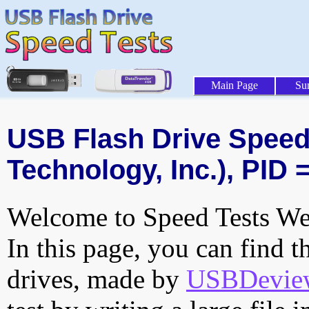
Main Page
Su
USB Flash Drive Speed 
Technology, Inc.), PID 
Welcome to Speed Tests Web
In this page, you can find t
drives, made by
USBDeview 