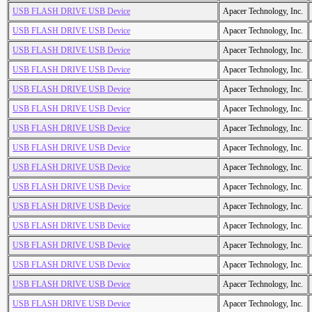
USB FLASH DRIVE USB Device
Apacer Technology, Inc.
USB FLASH DRIVE USB Device
Apacer Technology, Inc.
USB FLASH DRIVE USB Device
Apacer Technology, Inc.
USB FLASH DRIVE USB Device
Apacer Technology, Inc.
USB FLASH DRIVE USB Device
Apacer Technology, Inc.
USB FLASH DRIVE USB Device
Apacer Technology, Inc.
USB FLASH DRIVE USB Device
Apacer Technology, Inc.
USB FLASH DRIVE USB Device
Apacer Technology, Inc.
USB FLASH DRIVE USB Device
Apacer Technology, Inc.
USB FLASH DRIVE USB Device
Apacer Technology, Inc.
USB FLASH DRIVE USB Device
Apacer Technology, Inc.
USB FLASH DRIVE USB Device
Apacer Technology, Inc.
USB FLASH DRIVE USB Device
Apacer Technology, Inc.
USB FLASH DRIVE USB Device
Apacer Technology, Inc.
USB FLASH DRIVE USB Device
Apacer Technology, Inc.
USB FLASH DRIVE USB Device
Apacer Technology, Inc.