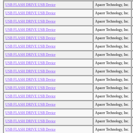
USB FLASH DRIVE USB Device
Apacer Technology, Inc.
USB FLASH DRIVE USB Device
Apacer Technology, Inc.
USB FLASH DRIVE USB Device
Apacer Technology, Inc.
USB FLASH DRIVE USB Device
Apacer Technology, Inc.
USB FLASH DRIVE USB Device
Apacer Technology, Inc.
USB FLASH DRIVE USB Device
Apacer Technology, Inc.
USB FLASH DRIVE USB Device
Apacer Technology, Inc.
USB FLASH DRIVE USB Device
Apacer Technology, Inc.
USB FLASH DRIVE USB Device
Apacer Technology, Inc.
USB FLASH DRIVE USB Device
Apacer Technology, Inc.
USB FLASH DRIVE USB Device
Apacer Technology, Inc.
USB FLASH DRIVE USB Device
Apacer Technology, Inc.
USB FLASH DRIVE USB Device
Apacer Technology, Inc.
USB FLASH DRIVE USB Device
Apacer Technology, Inc.
USB FLASH DRIVE USB Device
Apacer Technology, Inc.
USB FLASH DRIVE USB Device
Apacer Technology, Inc.