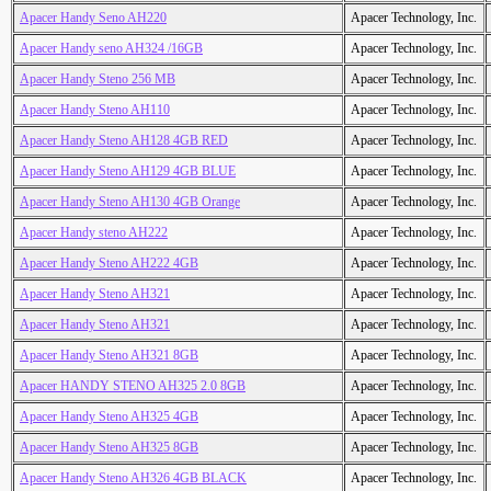
Apacer Handy Seno AH220
Apacer Technology, Inc.
Apacer Handy seno AH324 /16GB
Apacer Technology, Inc.
Apacer Handy Steno 256 MB
Apacer Technology, Inc.
Apacer Handy Steno AH110
Apacer Technology, Inc.
Apacer Handy Steno AH128 4GB RED
Apacer Technology, Inc.
Apacer Handy Steno AH129 4GB BLUE
Apacer Technology, Inc.
Apacer Handy Steno AH130 4GB Orange
Apacer Technology, Inc.
Apacer Handy steno AH222
Apacer Technology, Inc.
Apacer Handy Steno AH222 4GB
Apacer Technology, Inc.
Apacer Handy Steno AH321
Apacer Technology, Inc.
Apacer Handy Steno AH321
Apacer Technology, Inc.
Apacer Handy Steno AH321 8GB
Apacer Technology, Inc.
Apacer HANDY STENO AH325 2.0 8GB
Apacer Technology, Inc.
Apacer Handy Steno AH325 4GB
Apacer Technology, Inc.
Apacer Handy Steno AH325 8GB
Apacer Technology, Inc.
Apacer Handy Steno AH326 4GB BLACK
Apacer Technology, Inc.