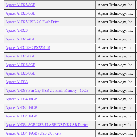
Apacer AH325 8GB
Apacer Technology, Inc.
Apacer AH325 8GB
Apacer Technology, Inc.
Apacer AH325 USB 2.0 Flash Drive
Apacer Technology, Inc.
Apacer AH326
Apacer Technology, Inc.
Apacer AH326 4GB
Apacer Technology, Inc.
Apacer AH326 8G PS2251-61
Apacer Technology, Inc.
Apacer AH326 8GB
Apacer Technology, Inc.
Apacer AH326 8GB
Apacer Technology, Inc.
Apacer AH326 8GB
Apacer Technology, Inc.
Apacer AH333
Apacer Technology, Inc.
Apacer AH333 Pen Cap USB 2.0 Flash Memory - 16GB
Apacer Technology, Inc.
Apacer AH334 16GB
Apacer Technology, Inc.
Apacer AH334 16GB
Apacer Technology, Inc.
Apacer AH334 16GB
Apacer Technology, Inc.
Apacer AH334 8GB USB FLASH DRIVE USB Device
Apacer Technology, Inc.
Apacer AH334/16GB (USB 2.0 Port)
Apacer Technology, Inc.