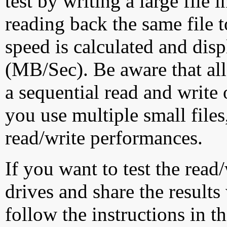
test by writing a large file
reading back the same file t
speed is calculated and dis
(MB/Sec). Be aware that all
a sequential read and write 
you use multiple small file
read/write performances.
If you want to test the rea
drives and share the results
follow the instructions in t