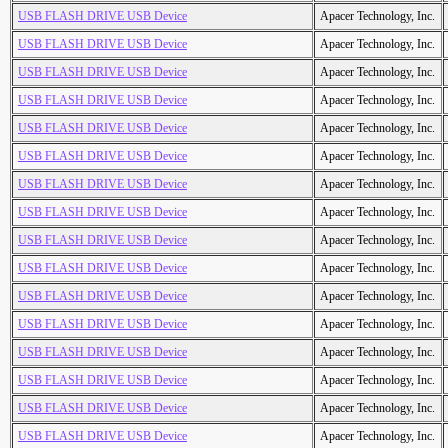
USB FLASH DRIVE USB Device
Apacer Technology, Inc.
USB FLASH DRIVE USB Device
Apacer Technology, Inc.
USB FLASH DRIVE USB Device
Apacer Technology, Inc.
USB FLASH DRIVE USB Device
Apacer Technology, Inc.
USB FLASH DRIVE USB Device
Apacer Technology, Inc.
USB FLASH DRIVE USB Device
Apacer Technology, Inc.
USB FLASH DRIVE USB Device
Apacer Technology, Inc.
USB FLASH DRIVE USB Device
Apacer Technology, Inc.
USB FLASH DRIVE USB Device
Apacer Technology, Inc.
USB FLASH DRIVE USB Device
Apacer Technology, Inc.
USB FLASH DRIVE USB Device
Apacer Technology, Inc.
USB FLASH DRIVE USB Device
Apacer Technology, Inc.
USB FLASH DRIVE USB Device
Apacer Technology, Inc.
USB FLASH DRIVE USB Device
Apacer Technology, Inc.
USB FLASH DRIVE USB Device
Apacer Technology, Inc.
USB FLASH DRIVE USB Device
Apacer Technology, Inc.