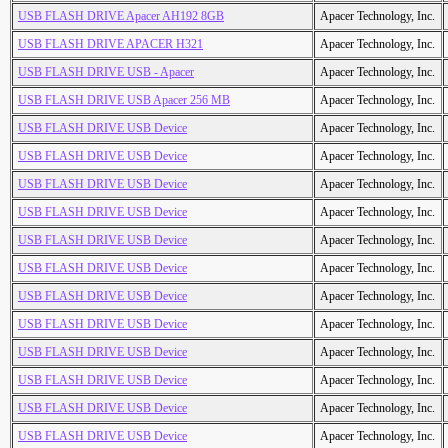
USB FLASH DRIVE Apacer AH192 8GB
Apacer Technology, Inc.
USB FLASH DRIVE APACER H321
Apacer Technology, Inc.
USB FLASH DRIVE USB - Apacer
Apacer Technology, Inc.
USB FLASH DRIVE USB Apacer 256 MB
Apacer Technology, Inc.
USB FLASH DRIVE USB Device
Apacer Technology, Inc.
USB FLASH DRIVE USB Device
Apacer Technology, Inc.
USB FLASH DRIVE USB Device
Apacer Technology, Inc.
USB FLASH DRIVE USB Device
Apacer Technology, Inc.
USB FLASH DRIVE USB Device
Apacer Technology, Inc.
USB FLASH DRIVE USB Device
Apacer Technology, Inc.
USB FLASH DRIVE USB Device
Apacer Technology, Inc.
USB FLASH DRIVE USB Device
Apacer Technology, Inc.
USB FLASH DRIVE USB Device
Apacer Technology, Inc.
USB FLASH DRIVE USB Device
Apacer Technology, Inc.
USB FLASH DRIVE USB Device
Apacer Technology, Inc.
USB FLASH DRIVE USB Device
Apacer Technology, Inc.