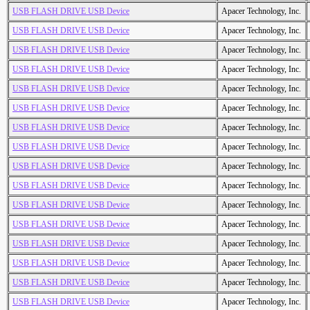
USB FLASH DRIVE USB Device
Apacer Technology, Inc.
USB FLASH DRIVE USB Device
Apacer Technology, Inc.
USB FLASH DRIVE USB Device
Apacer Technology, Inc.
USB FLASH DRIVE USB Device
Apacer Technology, Inc.
USB FLASH DRIVE USB Device
Apacer Technology, Inc.
USB FLASH DRIVE USB Device
Apacer Technology, Inc.
USB FLASH DRIVE USB Device
Apacer Technology, Inc.
USB FLASH DRIVE USB Device
Apacer Technology, Inc.
USB FLASH DRIVE USB Device
Apacer Technology, Inc.
USB FLASH DRIVE USB Device
Apacer Technology, Inc.
USB FLASH DRIVE USB Device
Apacer Technology, Inc.
USB FLASH DRIVE USB Device
Apacer Technology, Inc.
USB FLASH DRIVE USB Device
Apacer Technology, Inc.
USB FLASH DRIVE USB Device
Apacer Technology, Inc.
USB FLASH DRIVE USB Device
Apacer Technology, Inc.
USB FLASH DRIVE USB Device
Apacer Technology, Inc.