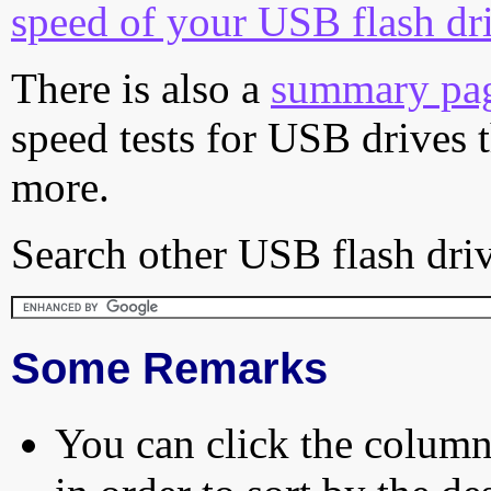
speed of your USB flash dr
There is also a
summary pa
speed tests for USB drives 
more.
Search other USB flash driv
Some Remarks
You can click the column 