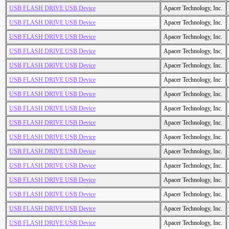
USB FLASH DRIVE USB Device
Apacer Technology, Inc.
USB FLASH DRIVE USB Device
Apacer Technology, Inc.
USB FLASH DRIVE USB Device
Apacer Technology, Inc.
USB FLASH DRIVE USB Device
Apacer Technology, Inc.
USB FLASH DRIVE USB Device
Apacer Technology, Inc.
USB FLASH DRIVE USB Device
Apacer Technology, Inc.
USB FLASH DRIVE USB Device
Apacer Technology, Inc.
USB FLASH DRIVE USB Device
Apacer Technology, Inc.
USB FLASH DRIVE USB Device
Apacer Technology, Inc.
USB FLASH DRIVE USB Device
Apacer Technology, Inc.
USB FLASH DRIVE USB Device
Apacer Technology, Inc.
USB FLASH DRIVE USB Device
Apacer Technology, Inc.
USB FLASH DRIVE USB Device
Apacer Technology, Inc.
USB FLASH DRIVE USB Device
Apacer Technology, Inc.
USB FLASH DRIVE USB Device
Apacer Technology, Inc.
USB FLASH DRIVE USB Device
Apacer Technology, Inc.