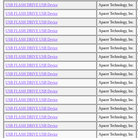
USB FLASH DRIVE USB Device
Apacer Technology, Inc.
USB FLASH DRIVE USB Device
Apacer Technology, Inc.
USB FLASH DRIVE USB Device
Apacer Technology, Inc.
USB FLASH DRIVE USB Device
Apacer Technology, Inc.
USB FLASH DRIVE USB Device
Apacer Technology, Inc.
USB FLASH DRIVE USB Device
Apacer Technology, Inc.
USB FLASH DRIVE USB Device
Apacer Technology, Inc.
USB FLASH DRIVE USB Device
Apacer Technology, Inc.
USB FLASH DRIVE USB Device
Apacer Technology, Inc.
USB FLASH DRIVE USB Device
Apacer Technology, Inc.
USB FLASH DRIVE USB Device
Apacer Technology, Inc.
USB FLASH DRIVE USB Device
Apacer Technology, Inc.
USB FLASH DRIVE USB Device
Apacer Technology, Inc.
USB FLASH DRIVE USB Device
Apacer Technology, Inc.
USB FLASH DRIVE USB Device
Apacer Technology, Inc.
USB FLASH DRIVE USB Device
Apacer Technology, Inc.