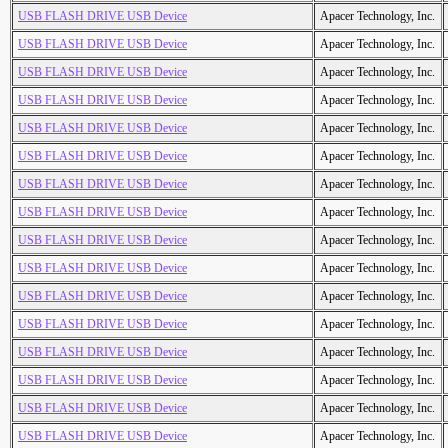
USB FLASH DRIVE USB Device
Apacer Technology, Inc.
USB FLASH DRIVE USB Device
Apacer Technology, Inc.
USB FLASH DRIVE USB Device
Apacer Technology, Inc.
USB FLASH DRIVE USB Device
Apacer Technology, Inc.
USB FLASH DRIVE USB Device
Apacer Technology, Inc.
USB FLASH DRIVE USB Device
Apacer Technology, Inc.
USB FLASH DRIVE USB Device
Apacer Technology, Inc.
USB FLASH DRIVE USB Device
Apacer Technology, Inc.
USB FLASH DRIVE USB Device
Apacer Technology, Inc.
USB FLASH DRIVE USB Device
Apacer Technology, Inc.
USB FLASH DRIVE USB Device
Apacer Technology, Inc.
USB FLASH DRIVE USB Device
Apacer Technology, Inc.
USB FLASH DRIVE USB Device
Apacer Technology, Inc.
USB FLASH DRIVE USB Device
Apacer Technology, Inc.
USB FLASH DRIVE USB Device
Apacer Technology, Inc.
USB FLASH DRIVE USB Device
Apacer Technology, Inc.