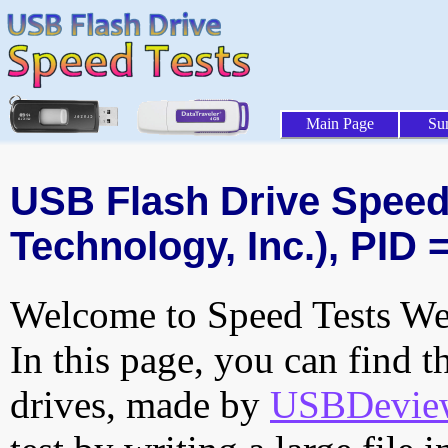
Main Page
Su
USB Flash Drive Speed 
Technology, Inc.), PID 
Welcome to Speed Tests Web
In this page, you can find t
drives, made by
USBDeview 