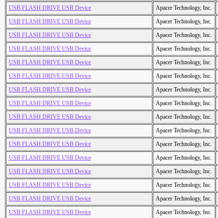
USB FLASH DRIVE USB Device
Apacer Technology, Inc.
USB FLASH DRIVE USB Device
Apacer Technology, Inc.
USB FLASH DRIVE USB Device
Apacer Technology, Inc.
USB FLASH DRIVE USB Device
Apacer Technology, Inc.
USB FLASH DRIVE USB Device
Apacer Technology, Inc.
USB FLASH DRIVE USB Device
Apacer Technology, Inc.
USB FLASH DRIVE USB Device
Apacer Technology, Inc.
USB FLASH DRIVE USB Device
Apacer Technology, Inc.
USB FLASH DRIVE USB Device
Apacer Technology, Inc.
USB FLASH DRIVE USB Device
Apacer Technology, Inc.
USB FLASH DRIVE USB Device
Apacer Technology, Inc.
USB FLASH DRIVE USB Device
Apacer Technology, Inc.
USB FLASH DRIVE USB Device
Apacer Technology, Inc.
USB FLASH DRIVE USB Device
Apacer Technology, Inc.
USB FLASH DRIVE USB Device
Apacer Technology, Inc.
USB FLASH DRIVE USB Device
Apacer Technology, Inc.