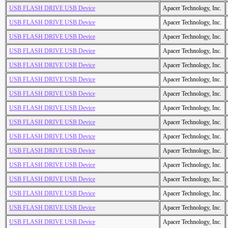
USB FLASH DRIVE USB Device
Apacer Technology, Inc.
USB FLASH DRIVE USB Device
Apacer Technology, Inc.
USB FLASH DRIVE USB Device
Apacer Technology, Inc.
USB FLASH DRIVE USB Device
Apacer Technology, Inc.
USB FLASH DRIVE USB Device
Apacer Technology, Inc.
USB FLASH DRIVE USB Device
Apacer Technology, Inc.
USB FLASH DRIVE USB Device
Apacer Technology, Inc.
USB FLASH DRIVE USB Device
Apacer Technology, Inc.
USB FLASH DRIVE USB Device
Apacer Technology, Inc.
USB FLASH DRIVE USB Device
Apacer Technology, Inc.
USB FLASH DRIVE USB Device
Apacer Technology, Inc.
USB FLASH DRIVE USB Device
Apacer Technology, Inc.
USB FLASH DRIVE USB Device
Apacer Technology, Inc.
USB FLASH DRIVE USB Device
Apacer Technology, Inc.
USB FLASH DRIVE USB Device
Apacer Technology, Inc.
USB FLASH DRIVE USB Device
Apacer Technology, Inc.