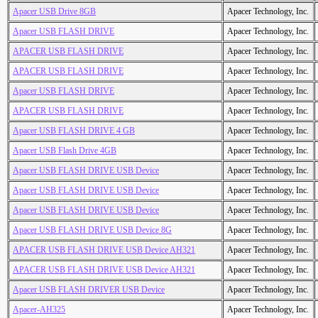
Apacer USB Drive 8GB
Apacer Technology, Inc.
Apacer USB FLASH DRIVE
Apacer Technology, Inc.
APACER USB FLASH DRIVE
Apacer Technology, Inc.
APACER USB FLASH DRIVE
Apacer Technology, Inc.
Apacer USB FLASH DRIVE
Apacer Technology, Inc.
APACER USB FLASH DRIVE
Apacer Technology, Inc.
Apacer USB FLASH DRIVE 4 GB
Apacer Technology, Inc.
Apacer USB Flash Drive 4GB
Apacer Technology, Inc.
Apacer USB FLASH DRIVE USB Device
Apacer Technology, Inc.
Apacer USB FLASH DRIVE USB Device
Apacer Technology, Inc.
Apacer USB FLASH DRIVE USB Device
Apacer Technology, Inc.
Apacer USB FLASH DRIVE USB Device 8G
Apacer Technology, Inc.
APACER USB FLASH DRIVE USB Device AH321
Apacer Technology, Inc.
APACER USB FLASH DRIVE USB Device AH321
Apacer Technology, Inc.
Apacer USB FLASH DRIVER USB Device
Apacer Technology, Inc.
Apacer-AH325
Apacer Technology, Inc.