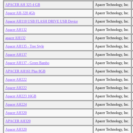
APACER AH 325 4 GB
Apacer Technology, Inc.
Apacer AH-320 4Gb
Apacer Technology, Inc.
Apacer AH110 USB FLASH DRIVE USB Device
Apacer Technology, Inc.
Apacer AH132
Apacer Technology, Inc.
apacer AH132
Apacer Technology, Inc.
Apacer AH135 - Tree Style
Apacer Technology, Inc.
Apacer AH137
Apacer Technology, Inc.
Apacer AH137 - Green Bambo
Apacer Technology, Inc.
APACER AH161 Plus 8GB
Apacer Technology, Inc.
Apacer AH222
Apacer Technology, Inc.
Apacer AH222
Apacer Technology, Inc.
Apacer AH223 16GB
Apacer Technology, Inc.
Apacer AH224
Apacer Technology, Inc.
Apacer AH320
Apacer Technology, Inc.
APACER AH320
Apacer Technology, Inc.
Apacer AH320
Apacer Technology, Inc.