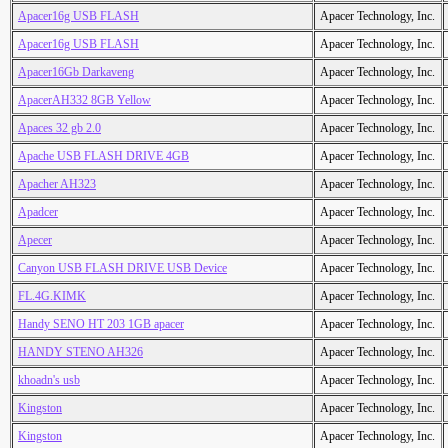
Apacer16g USB FLASH
Apacer Technology, Inc.
Apacer16g USB FLASH
Apacer Technology, Inc.
Apacer16Gb Darkaveng
Apacer Technology, Inc.
ApacerAH332 8GB Yellow
Apacer Technology, Inc.
Apaces 32 gb 2.0
Apacer Technology, Inc.
Apache USB FLASH DRIVE 4GB
Apacer Technology, Inc.
Apacher AH323
Apacer Technology, Inc.
Apadcer
Apacer Technology, Inc.
Apecer
Apacer Technology, Inc.
Canyon USB FLASH DRIVE USB Device
Apacer Technology, Inc.
FL.4G.KIMK
Apacer Technology, Inc.
Handy SENO HT 203 1GB apacer
Apacer Technology, Inc.
HANDY STENO AH326
Apacer Technology, Inc.
khoadn's usb
Apacer Technology, Inc.
Kingston
Apacer Technology, Inc.
Kingston
Apacer Technology, Inc.