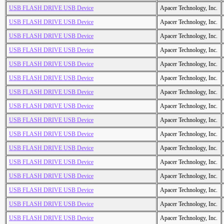
USB FLASH DRIVE USB Device
Apacer Technology, Inc.
USB FLASH DRIVE USB Device
Apacer Technology, Inc.
USB FLASH DRIVE USB Device
Apacer Technology, Inc.
USB FLASH DRIVE USB Device
Apacer Technology, Inc.
USB FLASH DRIVE USB Device
Apacer Technology, Inc.
USB FLASH DRIVE USB Device
Apacer Technology, Inc.
USB FLASH DRIVE USB Device
Apacer Technology, Inc.
USB FLASH DRIVE USB Device
Apacer Technology, Inc.
USB FLASH DRIVE USB Device
Apacer Technology, Inc.
USB FLASH DRIVE USB Device
Apacer Technology, Inc.
USB FLASH DRIVE USB Device
Apacer Technology, Inc.
USB FLASH DRIVE USB Device
Apacer Technology, Inc.
USB FLASH DRIVE USB Device
Apacer Technology, Inc.
USB FLASH DRIVE USB Device
Apacer Technology, Inc.
USB FLASH DRIVE USB Device
Apacer Technology, Inc.
USB FLASH DRIVE USB Device
Apacer Technology, Inc.