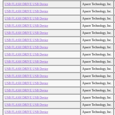
USB FLASH DRIVE USB Device
Apacer Technology, Inc.
USB FLASH DRIVE USB Device
Apacer Technology, Inc.
USB FLASH DRIVE USB Device
Apacer Technology, Inc.
USB FLASH DRIVE USB Device
Apacer Technology, Inc.
USB FLASH DRIVE USB Device
Apacer Technology, Inc.
USB FLASH DRIVE USB Device
Apacer Technology, Inc.
USB FLASH DRIVE USB Device
Apacer Technology, Inc.
USB FLASH DRIVE USB Device
Apacer Technology, Inc.
USB FLASH DRIVE USB Device
Apacer Technology, Inc.
USB FLASH DRIVE USB Device
Apacer Technology, Inc.
USB FLASH DRIVE USB Device
Apacer Technology, Inc.
USB FLASH DRIVE USB Device
Apacer Technology, Inc.
USB FLASH DRIVE USB Device
Apacer Technology, Inc.
USB FLASH DRIVE USB Device
Apacer Technology, Inc.
USB FLASH DRIVE USB Device
Apacer Technology, Inc.
USB FLASH DRIVE USB Device
Apacer Technology, Inc.