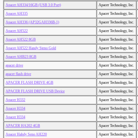
Apacer AH334/16GB (USB 3.0 Port)
Apacer Technology, Inc.
Apacer AH335
Apacer Technology, Inc.
Apacer AH336 (AP32GAH336B-1)
Apacer Technology, Inc.
Apacer AH522
Apacer Technology, Inc.
Apacer AH522 8GB
Apacer Technology, Inc.
Apacer AH522 Handy Steno Gold
Apacer Technology, Inc.
Apacer AHB23 8GB
Apacer Technology, Inc.
apacer drive
Apacer Technology, Inc.
apacer flash drive
Apacer Technology, Inc.
APACER FLASH DRIVE 4GB
Apacer Technology, Inc.
APACER FLASH DRIVE USB Device
Apacer Technology, Inc.
Apacer H332
Apacer Technology, Inc.
Apacer H334
Apacer Technology, Inc.
Apacer H334
Apacer Technology, Inc.
APACER HA202 4GB
Apacer Technology, Inc.
Apacer Habdy Seno AH220
Apacer Technology, Inc.