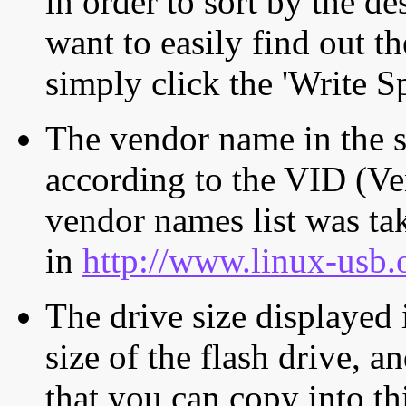
in order to sort by the de
want to easily find out th
simply click the 'Write S
The vendor name in the s
according to the VID (Ve
vendor names list was tak
in
http://www.linux-usb.
The drive size displayed i
size of the flash drive, an
that you can copy into th