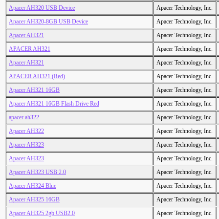
Apacer AH320 USB Device
Apacer Technology, Inc.
Apacer AH320-8GB USB Device
Apacer Technology, Inc.
Apacer AH321
Apacer Technology, Inc.
APACER AH321
Apacer Technology, Inc.
Apacer AH321
Apacer Technology, Inc.
APACER AH321 (Red)
Apacer Technology, Inc.
Apacer AH321 16GB
Apacer Technology, Inc.
Apacer AH321 16GB Flash Drive Red
Apacer Technology, Inc.
apacer ah322
Apacer Technology, Inc.
Apacer AH322
Apacer Technology, Inc.
Apacer AH323
Apacer Technology, Inc.
Apacer AH323
Apacer Technology, Inc.
Apacer AH323 USB 2.0
Apacer Technology, Inc.
Apacer AH324 Blue
Apacer Technology, Inc.
Apacer AH325 16GB
Apacer Technology, Inc.
Apacer AH325 2gb USB2.0
Apacer Technology, Inc.