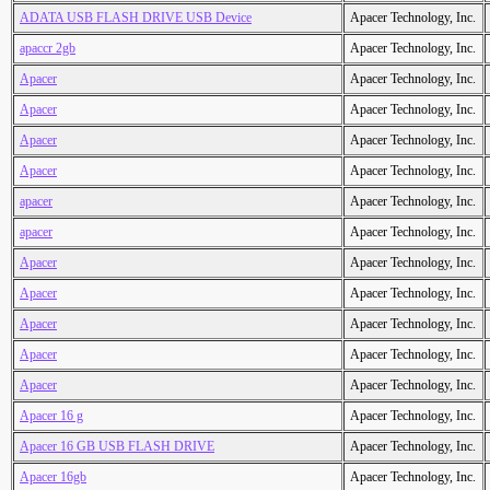
ADATA USB FLASH DRIVE USB Device
Apacer Technology, Inc.
apaccr 2gb
Apacer Technology, Inc.
Apacer
Apacer Technology, Inc.
Apacer
Apacer Technology, Inc.
Apacer
Apacer Technology, Inc.
Apacer
Apacer Technology, Inc.
apacer
Apacer Technology, Inc.
apacer
Apacer Technology, Inc.
Apacer
Apacer Technology, Inc.
Apacer
Apacer Technology, Inc.
Apacer
Apacer Technology, Inc.
Apacer
Apacer Technology, Inc.
Apacer
Apacer Technology, Inc.
Apacer 16 g
Apacer Technology, Inc.
Apacer 16 GB USB FLASH DRIVE
Apacer Technology, Inc.
Apacer 16gb
Apacer Technology, Inc.