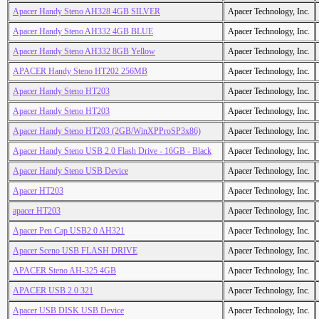
Apacer Handy Steno AH328 4GB SILVER
Apacer Technology, Inc.
Apacer Handy Steno AH332 4GB BLUE
Apacer Technology, Inc.
Apacer Handy Steno AH332 8GB Yellow
Apacer Technology, Inc.
APACER Handy Steno HT202 256MB
Apacer Technology, Inc.
Apacer Handy Steno HT203
Apacer Technology, Inc.
Apacer Handy Steno HT203
Apacer Technology, Inc.
Apacer Handy Steno HT203 (2GB/WinXPProSP3x86)
Apacer Technology, Inc.
Apacer Handy Steno USB 2.0 Flash Drive - 16GB - Black
Apacer Technology, Inc.
Apacer Handy Steno USB Device
Apacer Technology, Inc.
Apacer HT203
Apacer Technology, Inc.
apacer HT203
Apacer Technology, Inc.
Apacer Pen Cap USB2.0 AH321
Apacer Technology, Inc.
Apacer Sceno USB FLASH DRIVE
Apacer Technology, Inc.
APACER Steno AH-325 4GB
Apacer Technology, Inc.
APACER USB 2.0 321
Apacer Technology, Inc.
Apacer USB DISK USB Device
Apacer Technology, Inc.