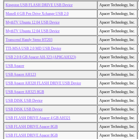
Kingston USB FLASH DRIVE USB Device
Apacer Technology, Inc.
Maxell 4 GB Pen Drive Xchange USB 2.0
Apacer Technology, Inc.
MythTV Ubuntu 12.04 USB Device
Apacer Technology, Inc.
MythTV Ubuntu 12.04 USB Device
Apacer Technology, Inc.
Transcend Handy Steno HT203
Apacer Technology, Inc.
TTI-MSA USB 2.0 MD USB Device
Apacer Technology, Inc.
USB 2.0 8 GB Apacer AH-323 (AP8GAH323)
Apacer Technology, Inc.
USB Apacer
Apacer Technology, Inc.
USB Apacer AH123
Apacer Technology, Inc.
USB Apacer AH320 FLASH DRIVE USB Device
Apacer Technology, Inc.
USB Apacer AH325 8GB
Apacer Technology, Inc.
USB DISK USB Device
Apacer Technology, Inc.
USB DISK USB Device
Apacer Technology, Inc.
USB FLASH DRIVE Apacer 4 GB AH321
Apacer Technology, Inc.
USB FLASH DRIVE Apacer 8GB
Apacer Technology, Inc.
USB FLASH DRIVE Apacer 8GB
Apacer Technology, Inc.