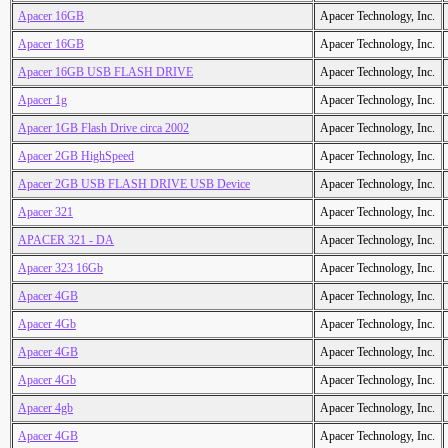
Apacer 16GB
Apacer Technology, Inc.
Apacer 16GB
Apacer Technology, Inc.
Apacer 16GB USB FLASH DRIVE
Apacer Technology, Inc.
Apacer 1g
Apacer Technology, Inc.
Apacer 1GB Flash Drive circa 2002
Apacer Technology, Inc.
Apacer 2GB HighSpeed
Apacer Technology, Inc.
Apacer 2GB USB FLASH DRIVE USB Device
Apacer Technology, Inc.
Apacer 321
Apacer Technology, Inc.
APACER 321 - DA
Apacer Technology, Inc.
Apacer 323 16Gb
Apacer Technology, Inc.
Apacer 4GB
Apacer Technology, Inc.
Apacer 4Gb
Apacer Technology, Inc.
Apacer 4GB
Apacer Technology, Inc.
Apacer 4Gb
Apacer Technology, Inc.
Apacer 4gb
Apacer Technology, Inc.
Apacer 4GB
Apacer Technology, Inc.