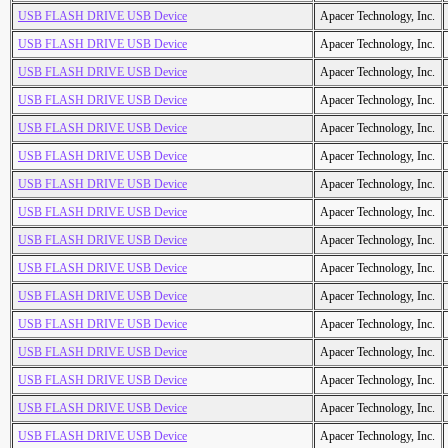
USB FLASH DRIVE USB Device
Apacer Technology, Inc.
USB FLASH DRIVE USB Device
Apacer Technology, Inc.
USB FLASH DRIVE USB Device
Apacer Technology, Inc.
USB FLASH DRIVE USB Device
Apacer Technology, Inc.
USB FLASH DRIVE USB Device
Apacer Technology, Inc.
USB FLASH DRIVE USB Device
Apacer Technology, Inc.
USB FLASH DRIVE USB Device
Apacer Technology, Inc.
USB FLASH DRIVE USB Device
Apacer Technology, Inc.
USB FLASH DRIVE USB Device
Apacer Technology, Inc.
USB FLASH DRIVE USB Device
Apacer Technology, Inc.
USB FLASH DRIVE USB Device
Apacer Technology, Inc.
USB FLASH DRIVE USB Device
Apacer Technology, Inc.
USB FLASH DRIVE USB Device
Apacer Technology, Inc.
USB FLASH DRIVE USB Device
Apacer Technology, Inc.
USB FLASH DRIVE USB Device
Apacer Technology, Inc.
USB FLASH DRIVE USB Device
Apacer Technology, Inc.