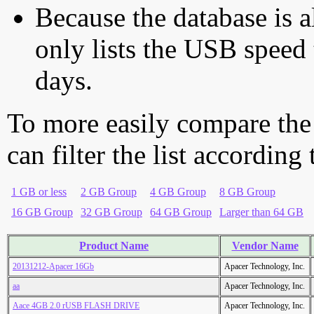
Because the database is a
only lists the USB speed 
days.
To more easily compare the
can filter the list according
1 GB or less
2 GB Group
4 GB Group
8 GB Group
16 GB Group
32 GB Group
64 GB Group
Larger than 64 GB
Product Name
Vendor Name
20131212-Apacer 16Gb
Apacer Technology, Inc.
aa
Apacer Technology, Inc.
Aace 4GB 2.0 rUSB FLASH DRIVE
Apacer Technology, Inc.