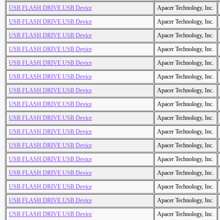
USB FLASH DRIVE USB Device
Apacer Technology, Inc.
USB FLASH DRIVE USB Device
Apacer Technology, Inc.
USB FLASH DRIVE USB Device
Apacer Technology, Inc.
USB FLASH DRIVE USB Device
Apacer Technology, Inc.
USB FLASH DRIVE USB Device
Apacer Technology, Inc.
USB FLASH DRIVE USB Device
Apacer Technology, Inc.
USB FLASH DRIVE USB Device
Apacer Technology, Inc.
USB FLASH DRIVE USB Device
Apacer Technology, Inc.
USB FLASH DRIVE USB Device
Apacer Technology, Inc.
USB FLASH DRIVE USB Device
Apacer Technology, Inc.
USB FLASH DRIVE USB Device
Apacer Technology, Inc.
USB FLASH DRIVE USB Device
Apacer Technology, Inc.
USB FLASH DRIVE USB Device
Apacer Technology, Inc.
USB FLASH DRIVE USB Device
Apacer Technology, Inc.
USB FLASH DRIVE USB Device
Apacer Technology, Inc.
USB FLASH DRIVE USB Device
Apacer Technology, Inc.