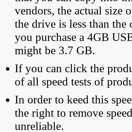
vendors, the actual size o
the drive is less than the 
you purchase a 4GB USB f
might be 3.7 GB.
If you can click the produ
of all speed tests of pro
In order to keed this speed
the right to remove speed
unreliable.