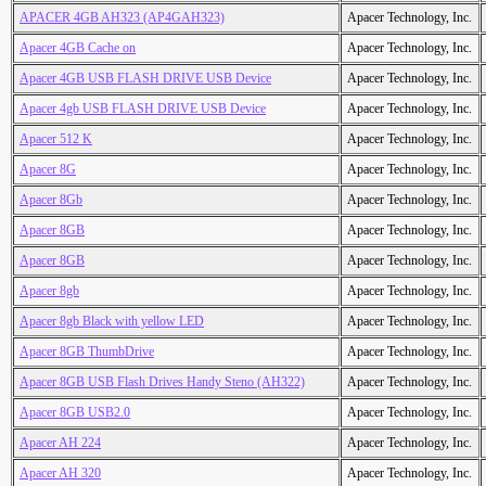
APACER 4GB AH323 (AP4GAH323)
Apacer Technology, Inc.
Apacer 4GB Cache on
Apacer Technology, Inc.
Apacer 4GB USB FLASH DRIVE USB Device
Apacer Technology, Inc.
Apacer 4gb USB FLASH DRIVE USB Device
Apacer Technology, Inc.
Apacer 512 K
Apacer Technology, Inc.
Apacer 8G
Apacer Technology, Inc.
Apacer 8Gb
Apacer Technology, Inc.
Apacer 8GB
Apacer Technology, Inc.
Apacer 8GB
Apacer Technology, Inc.
Apacer 8gb
Apacer Technology, Inc.
Apacer 8gb Black with yellow LED
Apacer Technology, Inc.
Apacer 8GB ThumbDrive
Apacer Technology, Inc.
Apacer 8GB USB Flash Drives Handy Steno (AH322)
Apacer Technology, Inc.
Apacer 8GB USB2.0
Apacer Technology, Inc.
Apacer AH 224
Apacer Technology, Inc.
Apacer AH 320
Apacer Technology, Inc.