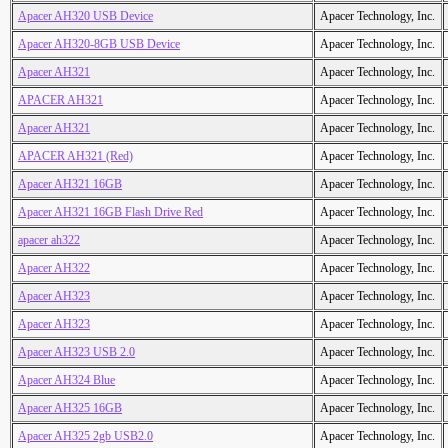
Apacer AH320 USB Device
Apacer Technology, Inc.
Apacer AH320-8GB USB Device
Apacer Technology, Inc.
Apacer AH321
Apacer Technology, Inc.
APACER AH321
Apacer Technology, Inc.
Apacer AH321
Apacer Technology, Inc.
APACER AH321 (Red)
Apacer Technology, Inc.
Apacer AH321 16GB
Apacer Technology, Inc.
Apacer AH321 16GB Flash Drive Red
Apacer Technology, Inc.
apacer ah322
Apacer Technology, Inc.
Apacer AH322
Apacer Technology, Inc.
Apacer AH323
Apacer Technology, Inc.
Apacer AH323
Apacer Technology, Inc.
Apacer AH323 USB 2.0
Apacer Technology, Inc.
Apacer AH324 Blue
Apacer Technology, Inc.
Apacer AH325 16GB
Apacer Technology, Inc.
Apacer AH325 2gb USB2.0
Apacer Technology, Inc.