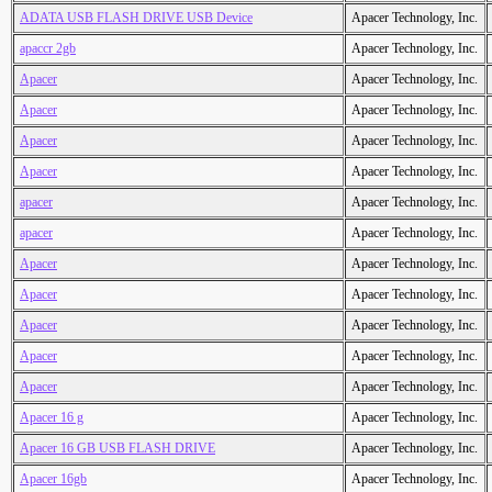
ADATA USB FLASH DRIVE USB Device
Apacer Technology, Inc.
apaccr 2gb
Apacer Technology, Inc.
Apacer
Apacer Technology, Inc.
Apacer
Apacer Technology, Inc.
Apacer
Apacer Technology, Inc.
Apacer
Apacer Technology, Inc.
apacer
Apacer Technology, Inc.
apacer
Apacer Technology, Inc.
Apacer
Apacer Technology, Inc.
Apacer
Apacer Technology, Inc.
Apacer
Apacer Technology, Inc.
Apacer
Apacer Technology, Inc.
Apacer
Apacer Technology, Inc.
Apacer 16 g
Apacer Technology, Inc.
Apacer 16 GB USB FLASH DRIVE
Apacer Technology, Inc.
Apacer 16gb
Apacer Technology, Inc.