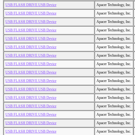
USB FLASH DRIVE USB Device
Apacer Technology, Inc.
USB FLASH DRIVE USB Device
Apacer Technology, Inc.
USB FLASH DRIVE USB Device
Apacer Technology, Inc.
USB FLASH DRIVE USB Device
Apacer Technology, Inc.
USB FLASH DRIVE USB Device
Apacer Technology, Inc.
USB FLASH DRIVE USB Device
Apacer Technology, Inc.
USB FLASH DRIVE USB Device
Apacer Technology, Inc.
USB FLASH DRIVE USB Device
Apacer Technology, Inc.
USB FLASH DRIVE USB Device
Apacer Technology, Inc.
USB FLASH DRIVE USB Device
Apacer Technology, Inc.
USB FLASH DRIVE USB Device
Apacer Technology, Inc.
USB FLASH DRIVE USB Device
Apacer Technology, Inc.
USB FLASH DRIVE USB Device
Apacer Technology, Inc.
USB FLASH DRIVE USB Device
Apacer Technology, Inc.
USB FLASH DRIVE USB Device
Apacer Technology, Inc.
USB FLASH DRIVE USB Device
Apacer Technology, Inc.