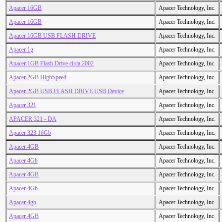
Apacer 16GB
Apacer Technology, Inc.
Apacer 16GB
Apacer Technology, Inc.
Apacer 16GB USB FLASH DRIVE
Apacer Technology, Inc.
Apacer 1g
Apacer Technology, Inc.
Apacer 1GB Flash Drive circa 2002
Apacer Technology, Inc.
Apacer 2GB HighSpeed
Apacer Technology, Inc.
Apacer 2GB USB FLASH DRIVE USB Device
Apacer Technology, Inc.
Apacer 321
Apacer Technology, Inc.
APACER 321 - DA
Apacer Technology, Inc.
Apacer 323 16Gb
Apacer Technology, Inc.
Apacer 4GB
Apacer Technology, Inc.
Apacer 4Gb
Apacer Technology, Inc.
Apacer 4GB
Apacer Technology, Inc.
Apacer 4Gb
Apacer Technology, Inc.
Apacer 4gb
Apacer Technology, Inc.
Apacer 4GB
Apacer Technology, Inc.