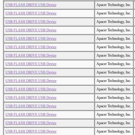
USB FLASH DRIVE USB Device
Apacer Technology, Inc.
USB FLASH DRIVE USB Device
Apacer Technology, Inc.
USB FLASH DRIVE USB Device
Apacer Technology, Inc.
USB FLASH DRIVE USB Device
Apacer Technology, Inc.
USB FLASH DRIVE USB Device
Apacer Technology, Inc.
USB FLASH DRIVE USB Device
Apacer Technology, Inc.
USB FLASH DRIVE USB Device
Apacer Technology, Inc.
USB FLASH DRIVE USB Device
Apacer Technology, Inc.
USB FLASH DRIVE USB Device
Apacer Technology, Inc.
USB FLASH DRIVE USB Device
Apacer Technology, Inc.
USB FLASH DRIVE USB Device
Apacer Technology, Inc.
USB FLASH DRIVE USB Device
Apacer Technology, Inc.
USB FLASH DRIVE USB Device
Apacer Technology, Inc.
USB FLASH DRIVE USB Device
Apacer Technology, Inc.
USB FLASH DRIVE USB Device
Apacer Technology, Inc.
USB FLASH DRIVE USB Device
Apacer Technology, Inc.