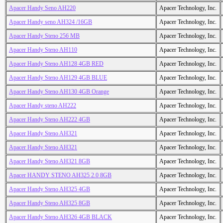
Apacer Handy Seno AH220
Apacer Technology, Inc.
Apacer Handy seno AH324 /16GB
Apacer Technology, Inc.
Apacer Handy Steno 256 MB
Apacer Technology, Inc.
Apacer Handy Steno AH110
Apacer Technology, Inc.
Apacer Handy Steno AH128 4GB RED
Apacer Technology, Inc.
Apacer Handy Steno AH129 4GB BLUE
Apacer Technology, Inc.
Apacer Handy Steno AH130 4GB Orange
Apacer Technology, Inc.
Apacer Handy steno AH222
Apacer Technology, Inc.
Apacer Handy Steno AH222 4GB
Apacer Technology, Inc.
Apacer Handy Steno AH321
Apacer Technology, Inc.
Apacer Handy Steno AH321
Apacer Technology, Inc.
Apacer Handy Steno AH321 8GB
Apacer Technology, Inc.
Apacer HANDY STENO AH325 2.0 8GB
Apacer Technology, Inc.
Apacer Handy Steno AH325 4GB
Apacer Technology, Inc.
Apacer Handy Steno AH325 8GB
Apacer Technology, Inc.
Apacer Handy Steno AH326 4GB BLACK
Apacer Technology, Inc.