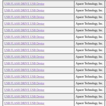
USB FLASH DRIVE USB Device
Apacer Technology, Inc.
USB FLASH DRIVE USB Device
Apacer Technology, Inc.
USB FLASH DRIVE USB Device
Apacer Technology, Inc.
USB FLASH DRIVE USB Device
Apacer Technology, Inc.
USB FLASH DRIVE USB Device
Apacer Technology, Inc.
USB FLASH DRIVE USB Device
Apacer Technology, Inc.
USB FLASH DRIVE USB Device
Apacer Technology, Inc.
USB FLASH DRIVE USB Device
Apacer Technology, Inc.
USB FLASH DRIVE USB Device
Apacer Technology, Inc.
USB FLASH DRIVE USB Device
Apacer Technology, Inc.
USB FLASH DRIVE USB Device
Apacer Technology, Inc.
USB FLASH DRIVE USB Device
Apacer Technology, Inc.
USB FLASH DRIVE USB Device
Apacer Technology, Inc.
USB FLASH DRIVE USB Device
Apacer Technology, Inc.
USB FLASH DRIVE USB Device
Apacer Technology, Inc.
USB FLASH DRIVE USB Device
Apacer Technology, Inc.