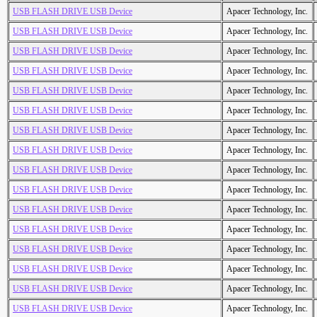
USB FLASH DRIVE USB Device
Apacer Technology, Inc.
USB FLASH DRIVE USB Device
Apacer Technology, Inc.
USB FLASH DRIVE USB Device
Apacer Technology, Inc.
USB FLASH DRIVE USB Device
Apacer Technology, Inc.
USB FLASH DRIVE USB Device
Apacer Technology, Inc.
USB FLASH DRIVE USB Device
Apacer Technology, Inc.
USB FLASH DRIVE USB Device
Apacer Technology, Inc.
USB FLASH DRIVE USB Device
Apacer Technology, Inc.
USB FLASH DRIVE USB Device
Apacer Technology, Inc.
USB FLASH DRIVE USB Device
Apacer Technology, Inc.
USB FLASH DRIVE USB Device
Apacer Technology, Inc.
USB FLASH DRIVE USB Device
Apacer Technology, Inc.
USB FLASH DRIVE USB Device
Apacer Technology, Inc.
USB FLASH DRIVE USB Device
Apacer Technology, Inc.
USB FLASH DRIVE USB Device
Apacer Technology, Inc.
USB FLASH DRIVE USB Device
Apacer Technology, Inc.