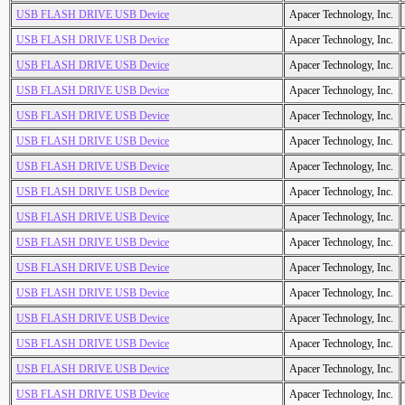
USB FLASH DRIVE USB Device
Apacer Technology, Inc.
USB FLASH DRIVE USB Device
Apacer Technology, Inc.
USB FLASH DRIVE USB Device
Apacer Technology, Inc.
USB FLASH DRIVE USB Device
Apacer Technology, Inc.
USB FLASH DRIVE USB Device
Apacer Technology, Inc.
USB FLASH DRIVE USB Device
Apacer Technology, Inc.
USB FLASH DRIVE USB Device
Apacer Technology, Inc.
USB FLASH DRIVE USB Device
Apacer Technology, Inc.
USB FLASH DRIVE USB Device
Apacer Technology, Inc.
USB FLASH DRIVE USB Device
Apacer Technology, Inc.
USB FLASH DRIVE USB Device
Apacer Technology, Inc.
USB FLASH DRIVE USB Device
Apacer Technology, Inc.
USB FLASH DRIVE USB Device
Apacer Technology, Inc.
USB FLASH DRIVE USB Device
Apacer Technology, Inc.
USB FLASH DRIVE USB Device
Apacer Technology, Inc.
USB FLASH DRIVE USB Device
Apacer Technology, Inc.