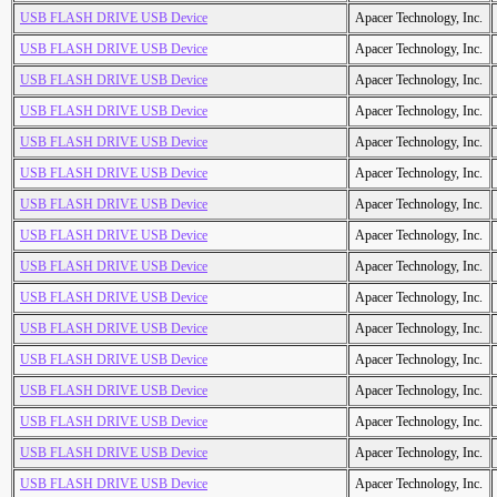
USB FLASH DRIVE USB Device
Apacer Technology, Inc.
USB FLASH DRIVE USB Device
Apacer Technology, Inc.
USB FLASH DRIVE USB Device
Apacer Technology, Inc.
USB FLASH DRIVE USB Device
Apacer Technology, Inc.
USB FLASH DRIVE USB Device
Apacer Technology, Inc.
USB FLASH DRIVE USB Device
Apacer Technology, Inc.
USB FLASH DRIVE USB Device
Apacer Technology, Inc.
USB FLASH DRIVE USB Device
Apacer Technology, Inc.
USB FLASH DRIVE USB Device
Apacer Technology, Inc.
USB FLASH DRIVE USB Device
Apacer Technology, Inc.
USB FLASH DRIVE USB Device
Apacer Technology, Inc.
USB FLASH DRIVE USB Device
Apacer Technology, Inc.
USB FLASH DRIVE USB Device
Apacer Technology, Inc.
USB FLASH DRIVE USB Device
Apacer Technology, Inc.
USB FLASH DRIVE USB Device
Apacer Technology, Inc.
USB FLASH DRIVE USB Device
Apacer Technology, Inc.