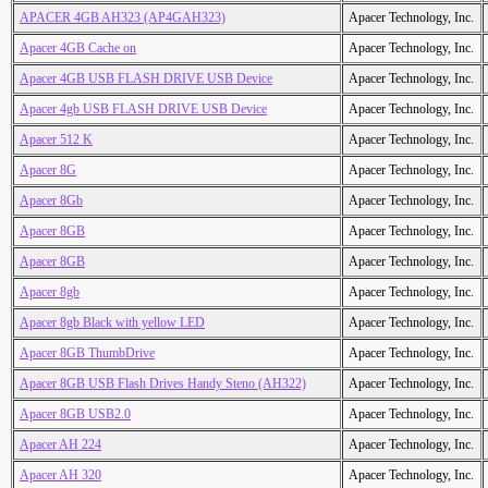
APACER 4GB AH323 (AP4GAH323)
Apacer Technology, Inc.
Apacer 4GB Cache on
Apacer Technology, Inc.
Apacer 4GB USB FLASH DRIVE USB Device
Apacer Technology, Inc.
Apacer 4gb USB FLASH DRIVE USB Device
Apacer Technology, Inc.
Apacer 512 K
Apacer Technology, Inc.
Apacer 8G
Apacer Technology, Inc.
Apacer 8Gb
Apacer Technology, Inc.
Apacer 8GB
Apacer Technology, Inc.
Apacer 8GB
Apacer Technology, Inc.
Apacer 8gb
Apacer Technology, Inc.
Apacer 8gb Black with yellow LED
Apacer Technology, Inc.
Apacer 8GB ThumbDrive
Apacer Technology, Inc.
Apacer 8GB USB Flash Drives Handy Steno (AH322)
Apacer Technology, Inc.
Apacer 8GB USB2.0
Apacer Technology, Inc.
Apacer AH 224
Apacer Technology, Inc.
Apacer AH 320
Apacer Technology, Inc.