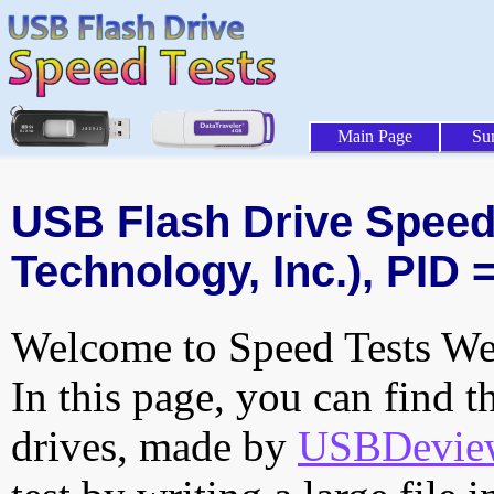
Main Page
Su
USB Flash Drive Speed 
Technology, Inc.), PID 
Welcome to Speed Tests Web
In this page, you can find t
drives, made by
USBDeview 