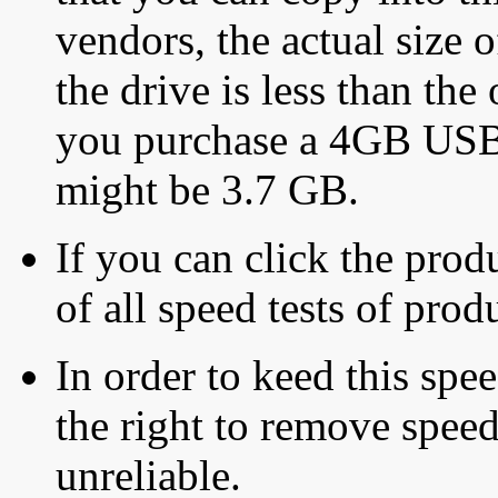
vendors, the actual size o
the drive is less than the 
you purchase a 4GB USB f
might be 3.7 GB.
If you can click the produ
of all speed tests of pro
In order to keed this speed
the right to remove speed
unreliable.