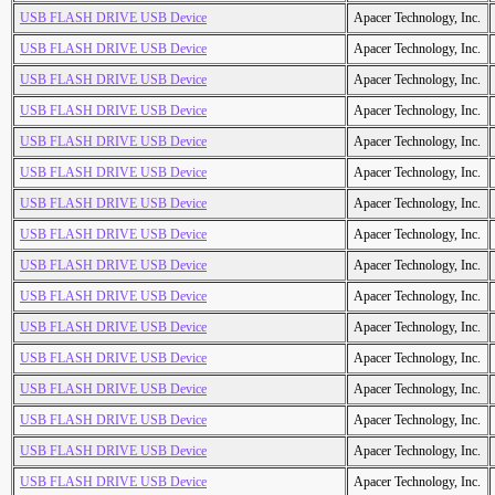
USB FLASH DRIVE USB Device
Apacer Technology, Inc.
USB FLASH DRIVE USB Device
Apacer Technology, Inc.
USB FLASH DRIVE USB Device
Apacer Technology, Inc.
USB FLASH DRIVE USB Device
Apacer Technology, Inc.
USB FLASH DRIVE USB Device
Apacer Technology, Inc.
USB FLASH DRIVE USB Device
Apacer Technology, Inc.
USB FLASH DRIVE USB Device
Apacer Technology, Inc.
USB FLASH DRIVE USB Device
Apacer Technology, Inc.
USB FLASH DRIVE USB Device
Apacer Technology, Inc.
USB FLASH DRIVE USB Device
Apacer Technology, Inc.
USB FLASH DRIVE USB Device
Apacer Technology, Inc.
USB FLASH DRIVE USB Device
Apacer Technology, Inc.
USB FLASH DRIVE USB Device
Apacer Technology, Inc.
USB FLASH DRIVE USB Device
Apacer Technology, Inc.
USB FLASH DRIVE USB Device
Apacer Technology, Inc.
USB FLASH DRIVE USB Device
Apacer Technology, Inc.