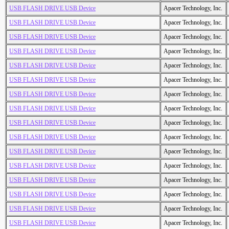
USB FLASH DRIVE USB Device
Apacer Technology, Inc.
USB FLASH DRIVE USB Device
Apacer Technology, Inc.
USB FLASH DRIVE USB Device
Apacer Technology, Inc.
USB FLASH DRIVE USB Device
Apacer Technology, Inc.
USB FLASH DRIVE USB Device
Apacer Technology, Inc.
USB FLASH DRIVE USB Device
Apacer Technology, Inc.
USB FLASH DRIVE USB Device
Apacer Technology, Inc.
USB FLASH DRIVE USB Device
Apacer Technology, Inc.
USB FLASH DRIVE USB Device
Apacer Technology, Inc.
USB FLASH DRIVE USB Device
Apacer Technology, Inc.
USB FLASH DRIVE USB Device
Apacer Technology, Inc.
USB FLASH DRIVE USB Device
Apacer Technology, Inc.
USB FLASH DRIVE USB Device
Apacer Technology, Inc.
USB FLASH DRIVE USB Device
Apacer Technology, Inc.
USB FLASH DRIVE USB Device
Apacer Technology, Inc.
USB FLASH DRIVE USB Device
Apacer Technology, Inc.