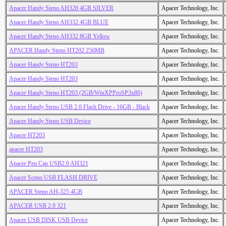
Apacer Handy Steno AH328 4GB SILVER
Apacer Technology, Inc.
Apacer Handy Steno AH332 4GB BLUE
Apacer Technology, Inc.
Apacer Handy Steno AH332 8GB Yellow
Apacer Technology, Inc.
APACER Handy Steno HT202 256MB
Apacer Technology, Inc.
Apacer Handy Steno HT203
Apacer Technology, Inc.
Apacer Handy Steno HT203
Apacer Technology, Inc.
Apacer Handy Steno HT203 (2GB/WinXPProSP3x86)
Apacer Technology, Inc.
Apacer Handy Steno USB 2.0 Flash Drive - 16GB - Black
Apacer Technology, Inc.
Apacer Handy Steno USB Device
Apacer Technology, Inc.
Apacer HT203
Apacer Technology, Inc.
apacer HT203
Apacer Technology, Inc.
Apacer Pen Cap USB2.0 AH321
Apacer Technology, Inc.
Apacer Sceno USB FLASH DRIVE
Apacer Technology, Inc.
APACER Steno AH-325 4GB
Apacer Technology, Inc.
APACER USB 2.0 321
Apacer Technology, Inc.
Apacer USB DISK USB Device
Apacer Technology, Inc.