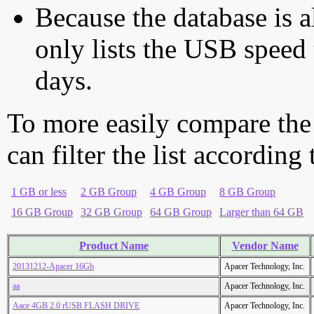
Because the database is a
only lists the USB speed 
days.
To more easily compare the
can filter the list according
1 GB or less
2 GB Group
4 GB Group
8 GB Group
16 GB Group
32 GB Group
64 GB Group
Larger than 64 GB
Product Name
Vendor Name
20131212-Apacer 16Gb
Apacer Technology, Inc.
aa
Apacer Technology, Inc.
Aace 4GB 2.0 rUSB FLASH DRIVE
Apacer Technology, Inc.