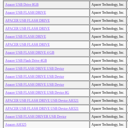
Apacer USB Drive 8GB
Apacer Technology, Inc.
Apacer USB FLASH DRIVE
Apacer Technology, Inc.
APACER USB FLASH DRIVE
Apacer Technology, Inc.
APACER USB FLASH DRIVE
Apacer Technology, Inc.
Apacer USB FLASH DRIVE
Apacer Technology, Inc.
APACER USB FLASH DRIVE
Apacer Technology, Inc.
Apacer USB FLASH DRIVE 4 GB
Apacer Technology, Inc.
Apacer USB Flash Drive 4GB
Apacer Technology, Inc.
Apacer USB FLASH DRIVE USB Device
Apacer Technology, Inc.
Apacer USB FLASH DRIVE USB Device
Apacer Technology, Inc.
Apacer USB FLASH DRIVE USB Device
Apacer Technology, Inc.
Apacer USB FLASH DRIVE USB Device 8G
Apacer Technology, Inc.
APACER USB FLASH DRIVE USB Device AH321
Apacer Technology, Inc.
APACER USB FLASH DRIVE USB Device AH321
Apacer Technology, Inc.
Apacer USB FLASH DRIVER USB Device
Apacer Technology, Inc.
Apacer-AH325
Apacer Technology, Inc.