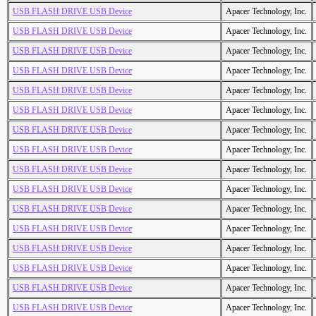
USB FLASH DRIVE USB Device
Apacer Technology, Inc.
USB FLASH DRIVE USB Device
Apacer Technology, Inc.
USB FLASH DRIVE USB Device
Apacer Technology, Inc.
USB FLASH DRIVE USB Device
Apacer Technology, Inc.
USB FLASH DRIVE USB Device
Apacer Technology, Inc.
USB FLASH DRIVE USB Device
Apacer Technology, Inc.
USB FLASH DRIVE USB Device
Apacer Technology, Inc.
USB FLASH DRIVE USB Device
Apacer Technology, Inc.
USB FLASH DRIVE USB Device
Apacer Technology, Inc.
USB FLASH DRIVE USB Device
Apacer Technology, Inc.
USB FLASH DRIVE USB Device
Apacer Technology, Inc.
USB FLASH DRIVE USB Device
Apacer Technology, Inc.
USB FLASH DRIVE USB Device
Apacer Technology, Inc.
USB FLASH DRIVE USB Device
Apacer Technology, Inc.
USB FLASH DRIVE USB Device
Apacer Technology, Inc.
USB FLASH DRIVE USB Device
Apacer Technology, Inc.