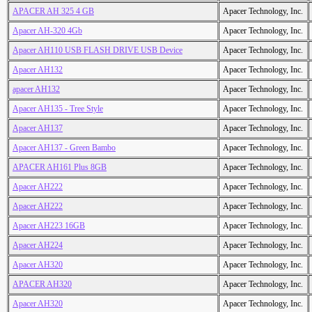
APACER AH 325 4 GB
Apacer Technology, Inc.
Apacer AH-320 4Gb
Apacer Technology, Inc.
Apacer AH110 USB FLASH DRIVE USB Device
Apacer Technology, Inc.
Apacer AH132
Apacer Technology, Inc.
apacer AH132
Apacer Technology, Inc.
Apacer AH135 - Tree Style
Apacer Technology, Inc.
Apacer AH137
Apacer Technology, Inc.
Apacer AH137 - Green Bambo
Apacer Technology, Inc.
APACER AH161 Plus 8GB
Apacer Technology, Inc.
Apacer AH222
Apacer Technology, Inc.
Apacer AH222
Apacer Technology, Inc.
Apacer AH223 16GB
Apacer Technology, Inc.
Apacer AH224
Apacer Technology, Inc.
Apacer AH320
Apacer Technology, Inc.
APACER AH320
Apacer Technology, Inc.
Apacer AH320
Apacer Technology, Inc.