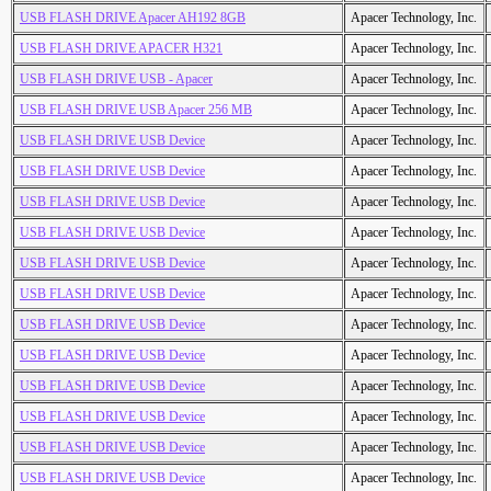
USB FLASH DRIVE Apacer AH192 8GB
Apacer Technology, Inc.
USB FLASH DRIVE APACER H321
Apacer Technology, Inc.
USB FLASH DRIVE USB - Apacer
Apacer Technology, Inc.
USB FLASH DRIVE USB Apacer 256 MB
Apacer Technology, Inc.
USB FLASH DRIVE USB Device
Apacer Technology, Inc.
USB FLASH DRIVE USB Device
Apacer Technology, Inc.
USB FLASH DRIVE USB Device
Apacer Technology, Inc.
USB FLASH DRIVE USB Device
Apacer Technology, Inc.
USB FLASH DRIVE USB Device
Apacer Technology, Inc.
USB FLASH DRIVE USB Device
Apacer Technology, Inc.
USB FLASH DRIVE USB Device
Apacer Technology, Inc.
USB FLASH DRIVE USB Device
Apacer Technology, Inc.
USB FLASH DRIVE USB Device
Apacer Technology, Inc.
USB FLASH DRIVE USB Device
Apacer Technology, Inc.
USB FLASH DRIVE USB Device
Apacer Technology, Inc.
USB FLASH DRIVE USB Device
Apacer Technology, Inc.