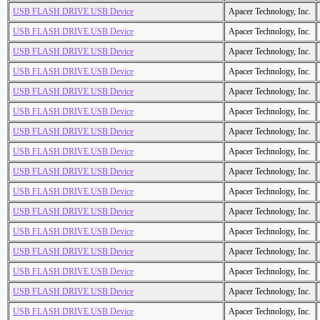
USB FLASH DRIVE USB Device
Apacer Technology, Inc.
USB FLASH DRIVE USB Device
Apacer Technology, Inc.
USB FLASH DRIVE USB Device
Apacer Technology, Inc.
USB FLASH DRIVE USB Device
Apacer Technology, Inc.
USB FLASH DRIVE USB Device
Apacer Technology, Inc.
USB FLASH DRIVE USB Device
Apacer Technology, Inc.
USB FLASH DRIVE USB Device
Apacer Technology, Inc.
USB FLASH DRIVE USB Device
Apacer Technology, Inc.
USB FLASH DRIVE USB Device
Apacer Technology, Inc.
USB FLASH DRIVE USB Device
Apacer Technology, Inc.
USB FLASH DRIVE USB Device
Apacer Technology, Inc.
USB FLASH DRIVE USB Device
Apacer Technology, Inc.
USB FLASH DRIVE USB Device
Apacer Technology, Inc.
USB FLASH DRIVE USB Device
Apacer Technology, Inc.
USB FLASH DRIVE USB Device
Apacer Technology, Inc.
USB FLASH DRIVE USB Device
Apacer Technology, Inc.