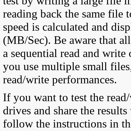
test by writing a large file
reading back the same file t
speed is calculated and dis
(MB/Sec). Be aware that all
a sequential read and write 
you use multiple small file
read/write performances.
If you want to test the rea
drives and share the results
follow the instructions in t