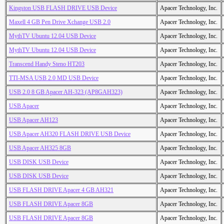
Kingston USB FLASH DRIVE USB Device
Apacer Technology, Inc.
Maxell 4 GB Pen Drive Xchange USB 2.0
Apacer Technology, Inc.
MythTV Ubuntu 12.04 USB Device
Apacer Technology, Inc.
MythTV Ubuntu 12.04 USB Device
Apacer Technology, Inc.
Transcend Handy Steno HT203
Apacer Technology, Inc.
TTI-MSA USB 2.0 MD USB Device
Apacer Technology, Inc.
USB 2.0 8 GB Apacer AH-323 (AP8GAH323)
Apacer Technology, Inc.
USB Apacer
Apacer Technology, Inc.
USB Apacer AH123
Apacer Technology, Inc.
USB Apacer AH320 FLASH DRIVE USB Device
Apacer Technology, Inc.
USB Apacer AH325 8GB
Apacer Technology, Inc.
USB DISK USB Device
Apacer Technology, Inc.
USB DISK USB Device
Apacer Technology, Inc.
USB FLASH DRIVE Apacer 4 GB AH321
Apacer Technology, Inc.
USB FLASH DRIVE Apacer 8GB
Apacer Technology, Inc.
USB FLASH DRIVE Apacer 8GB
Apacer Technology, Inc.