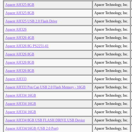
Apacer AH325 8GB
Apacer Technology, Inc.
Apacer AH325 8GB
Apacer Technology, Inc.
Apacer AH325 USB 2.0 Flash Drive
Apacer Technology, Inc.
Apacer AH326
Apacer Technology, Inc.
Apacer AH326 4GB
Apacer Technology, Inc.
Apacer AH326 8G PS2251-61
Apacer Technology, Inc.
Apacer AH326 8GB
Apacer Technology, Inc.
Apacer AH326 8GB
Apacer Technology, Inc.
Apacer AH326 8GB
Apacer Technology, Inc.
Apacer AH333
Apacer Technology, Inc.
Apacer AH333 Pen Cap USB 2.0 Flash Memory - 16GB
Apacer Technology, Inc.
Apacer AH334 16GB
Apacer Technology, Inc.
Apacer AH334 16GB
Apacer Technology, Inc.
Apacer AH334 16GB
Apacer Technology, Inc.
Apacer AH334 8GB USB FLASH DRIVE USB Device
Apacer Technology, Inc.
Apacer AH334/16GB (USB 2.0 Port)
Apacer Technology, Inc.