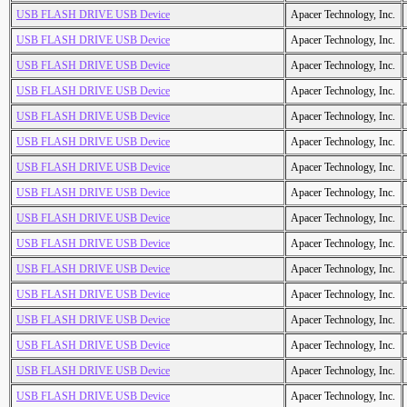
USB FLASH DRIVE USB Device
Apacer Technology, Inc.
USB FLASH DRIVE USB Device
Apacer Technology, Inc.
USB FLASH DRIVE USB Device
Apacer Technology, Inc.
USB FLASH DRIVE USB Device
Apacer Technology, Inc.
USB FLASH DRIVE USB Device
Apacer Technology, Inc.
USB FLASH DRIVE USB Device
Apacer Technology, Inc.
USB FLASH DRIVE USB Device
Apacer Technology, Inc.
USB FLASH DRIVE USB Device
Apacer Technology, Inc.
USB FLASH DRIVE USB Device
Apacer Technology, Inc.
USB FLASH DRIVE USB Device
Apacer Technology, Inc.
USB FLASH DRIVE USB Device
Apacer Technology, Inc.
USB FLASH DRIVE USB Device
Apacer Technology, Inc.
USB FLASH DRIVE USB Device
Apacer Technology, Inc.
USB FLASH DRIVE USB Device
Apacer Technology, Inc.
USB FLASH DRIVE USB Device
Apacer Technology, Inc.
USB FLASH DRIVE USB Device
Apacer Technology, Inc.