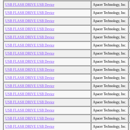
USB FLASH DRIVE USB Device
Apacer Technology, Inc.
USB FLASH DRIVE USB Device
Apacer Technology, Inc.
USB FLASH DRIVE USB Device
Apacer Technology, Inc.
USB FLASH DRIVE USB Device
Apacer Technology, Inc.
USB FLASH DRIVE USB Device
Apacer Technology, Inc.
USB FLASH DRIVE USB Device
Apacer Technology, Inc.
USB FLASH DRIVE USB Device
Apacer Technology, Inc.
USB FLASH DRIVE USB Device
Apacer Technology, Inc.
USB FLASH DRIVE USB Device
Apacer Technology, Inc.
USB FLASH DRIVE USB Device
Apacer Technology, Inc.
USB FLASH DRIVE USB Device
Apacer Technology, Inc.
USB FLASH DRIVE USB Device
Apacer Technology, Inc.
USB FLASH DRIVE USB Device
Apacer Technology, Inc.
USB FLASH DRIVE USB Device
Apacer Technology, Inc.
USB FLASH DRIVE USB Device
Apacer Technology, Inc.
USB FLASH DRIVE USB Device
Apacer Technology, Inc.