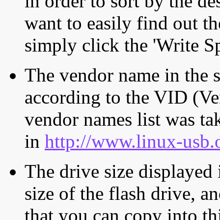
in order to sort by the de
want to easily find out th
simply click the 'Write S
The vendor name in the s
according to the VID (Ve
vendor names list was tak
in
http://www.linux-usb.
The drive size displayed i
size of the flash drive, an
that you can copy into th