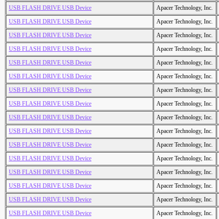
USB FLASH DRIVE USB Device
Apacer Technology, Inc.
USB FLASH DRIVE USB Device
Apacer Technology, Inc.
USB FLASH DRIVE USB Device
Apacer Technology, Inc.
USB FLASH DRIVE USB Device
Apacer Technology, Inc.
USB FLASH DRIVE USB Device
Apacer Technology, Inc.
USB FLASH DRIVE USB Device
Apacer Technology, Inc.
USB FLASH DRIVE USB Device
Apacer Technology, Inc.
USB FLASH DRIVE USB Device
Apacer Technology, Inc.
USB FLASH DRIVE USB Device
Apacer Technology, Inc.
USB FLASH DRIVE USB Device
Apacer Technology, Inc.
USB FLASH DRIVE USB Device
Apacer Technology, Inc.
USB FLASH DRIVE USB Device
Apacer Technology, Inc.
USB FLASH DRIVE USB Device
Apacer Technology, Inc.
USB FLASH DRIVE USB Device
Apacer Technology, Inc.
USB FLASH DRIVE USB Device
Apacer Technology, Inc.
USB FLASH DRIVE USB Device
Apacer Technology, Inc.