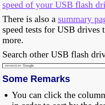
speed of your USB flash dr
There is also a
summary pa
speed tests for USB drives 
more.
Search other USB flash driv
Some Remarks
You can click the column 