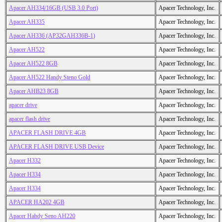
Apacer AH334/16GB (USB 3.0 Port)
Apacer Technology, Inc.
Apacer AH335
Apacer Technology, Inc.
Apacer AH336 (AP32GAH336B-1)
Apacer Technology, Inc.
Apacer AH522
Apacer Technology, Inc.
Apacer AH522 8GB
Apacer Technology, Inc.
Apacer AH522 Handy Steno Gold
Apacer Technology, Inc.
Apacer AHB23 8GB
Apacer Technology, Inc.
apacer drive
Apacer Technology, Inc.
apacer flash drive
Apacer Technology, Inc.
APACER FLASH DRIVE 4GB
Apacer Technology, Inc.
APACER FLASH DRIVE USB Device
Apacer Technology, Inc.
Apacer H332
Apacer Technology, Inc.
Apacer H334
Apacer Technology, Inc.
Apacer H334
Apacer Technology, Inc.
APACER HA202 4GB
Apacer Technology, Inc.
Apacer Habdy Seno AH220
Apacer Technology, Inc.