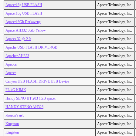
Apacer16g USB FLASH
Apacer Technology, Inc.
Apacer16g USB FLASH
Apacer Technology, Inc.
Apacer16Gb Darkaveng
Apacer Technology, Inc.
ApacerAH332 8GB Yellow
Apacer Technology, Inc.
Apaces 32 gb 2.0
Apacer Technology, Inc.
Apache USB FLASH DRIVE 4GB
Apacer Technology, Inc.
Apacher AH323
Apacer Technology, Inc.
Apadcer
Apacer Technology, Inc.
Apecer
Apacer Technology, Inc.
Canyon USB FLASH DRIVE USB Device
Apacer Technology, Inc.
FL.4G.KIMK
Apacer Technology, Inc.
Handy SENO HT 203 1GB apacer
Apacer Technology, Inc.
HANDY STENO AH326
Apacer Technology, Inc.
khoadn's usb
Apacer Technology, Inc.
Kingston
Apacer Technology, Inc.
Kingston
Apacer Technology, Inc.