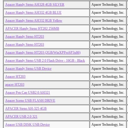
Apacer Handy Steno AH328 4GB SILVER
Apacer Technology, Inc.
Apacer Handy Steno AH332 4GB BLUE
Apacer Technology, Inc.
Apacer Handy Steno AH332 8GB Yellow
Apacer Technology, Inc.
APACER Handy Steno HT202 256MB
Apacer Technology, Inc.
Apacer Handy Steno HT203
Apacer Technology, Inc.
Apacer Handy Steno HT203
Apacer Technology, Inc.
Apacer Handy Steno HT203 (2GB/WinXPProSP3x86)
Apacer Technology, Inc.
Apacer Handy Steno USB 2.0 Flash Drive - 16GB - Black
Apacer Technology, Inc.
Apacer Handy Steno USB Device
Apacer Technology, Inc.
Apacer HT203
Apacer Technology, Inc.
apacer HT203
Apacer Technology, Inc.
Apacer Pen Cap USB2.0 AH321
Apacer Technology, Inc.
Apacer Sceno USB FLASH DRIVE
Apacer Technology, Inc.
APACER Steno AH-325 4GB
Apacer Technology, Inc.
APACER USB 2.0 321
Apacer Technology, Inc.
Apacer USB DISK USB Device
Apacer Technology, Inc.