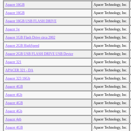
Apacer 16GB
Apacer Technology, Inc.
Apacer 16GB
Apacer Technology, Inc.
Apacer 16GB USB FLASH DRIVE
Apacer Technology, Inc.
Apacer 1g
Apacer Technology, Inc.
Apacer 1GB Flash Drive circa 2002
Apacer Technology, Inc.
Apacer 2GB HighSpeed
Apacer Technology, Inc.
Apacer 2GB USB FLASH DRIVE USB Device
Apacer Technology, Inc.
Apacer 321
Apacer Technology, Inc.
APACER 321 - DA
Apacer Technology, Inc.
Apacer 323 16Gb
Apacer Technology, Inc.
Apacer 4GB
Apacer Technology, Inc.
Apacer 4Gb
Apacer Technology, Inc.
Apacer 4GB
Apacer Technology, Inc.
Apacer 4Gb
Apacer Technology, Inc.
Apacer 4gb
Apacer Technology, Inc.
Apacer 4GB
Apacer Technology, Inc.