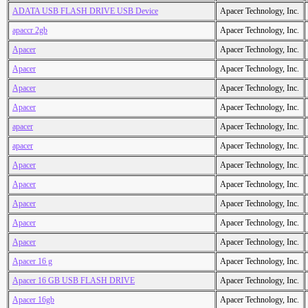
ADATA USB FLASH DRIVE USB Device
Apacer Technology, Inc.
apaccr 2gb
Apacer Technology, Inc.
Apacer
Apacer Technology, Inc.
Apacer
Apacer Technology, Inc.
Apacer
Apacer Technology, Inc.
Apacer
Apacer Technology, Inc.
apacer
Apacer Technology, Inc.
apacer
Apacer Technology, Inc.
Apacer
Apacer Technology, Inc.
Apacer
Apacer Technology, Inc.
Apacer
Apacer Technology, Inc.
Apacer
Apacer Technology, Inc.
Apacer
Apacer Technology, Inc.
Apacer 16 g
Apacer Technology, Inc.
Apacer 16 GB USB FLASH DRIVE
Apacer Technology, Inc.
Apacer 16gb
Apacer Technology, Inc.