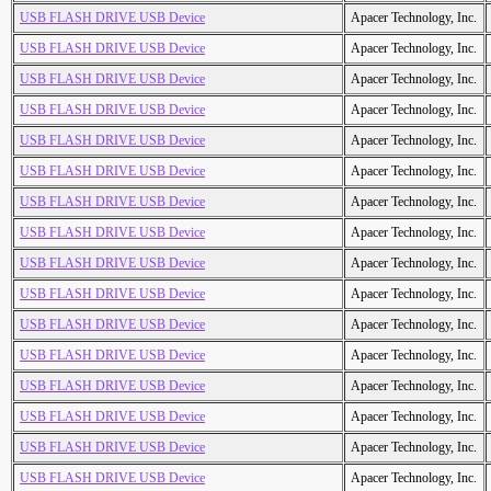
USB FLASH DRIVE USB Device
Apacer Technology, Inc.
USB FLASH DRIVE USB Device
Apacer Technology, Inc.
USB FLASH DRIVE USB Device
Apacer Technology, Inc.
USB FLASH DRIVE USB Device
Apacer Technology, Inc.
USB FLASH DRIVE USB Device
Apacer Technology, Inc.
USB FLASH DRIVE USB Device
Apacer Technology, Inc.
USB FLASH DRIVE USB Device
Apacer Technology, Inc.
USB FLASH DRIVE USB Device
Apacer Technology, Inc.
USB FLASH DRIVE USB Device
Apacer Technology, Inc.
USB FLASH DRIVE USB Device
Apacer Technology, Inc.
USB FLASH DRIVE USB Device
Apacer Technology, Inc.
USB FLASH DRIVE USB Device
Apacer Technology, Inc.
USB FLASH DRIVE USB Device
Apacer Technology, Inc.
USB FLASH DRIVE USB Device
Apacer Technology, Inc.
USB FLASH DRIVE USB Device
Apacer Technology, Inc.
USB FLASH DRIVE USB Device
Apacer Technology, Inc.