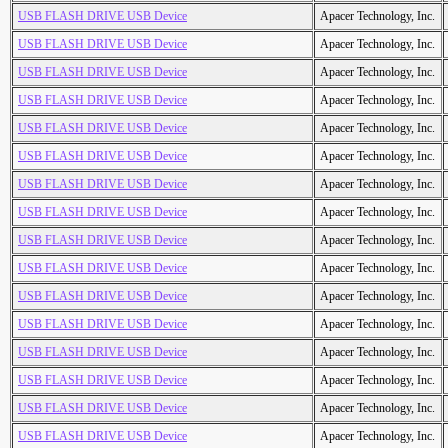
USB FLASH DRIVE USB Device
Apacer Technology, Inc.
USB FLASH DRIVE USB Device
Apacer Technology, Inc.
USB FLASH DRIVE USB Device
Apacer Technology, Inc.
USB FLASH DRIVE USB Device
Apacer Technology, Inc.
USB FLASH DRIVE USB Device
Apacer Technology, Inc.
USB FLASH DRIVE USB Device
Apacer Technology, Inc.
USB FLASH DRIVE USB Device
Apacer Technology, Inc.
USB FLASH DRIVE USB Device
Apacer Technology, Inc.
USB FLASH DRIVE USB Device
Apacer Technology, Inc.
USB FLASH DRIVE USB Device
Apacer Technology, Inc.
USB FLASH DRIVE USB Device
Apacer Technology, Inc.
USB FLASH DRIVE USB Device
Apacer Technology, Inc.
USB FLASH DRIVE USB Device
Apacer Technology, Inc.
USB FLASH DRIVE USB Device
Apacer Technology, Inc.
USB FLASH DRIVE USB Device
Apacer Technology, Inc.
USB FLASH DRIVE USB Device
Apacer Technology, Inc.