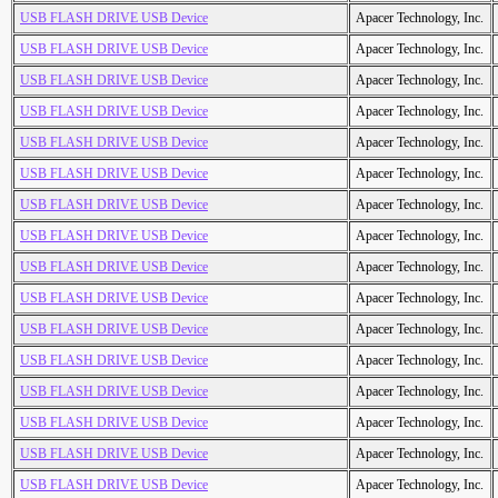
USB FLASH DRIVE USB Device
Apacer Technology, Inc.
USB FLASH DRIVE USB Device
Apacer Technology, Inc.
USB FLASH DRIVE USB Device
Apacer Technology, Inc.
USB FLASH DRIVE USB Device
Apacer Technology, Inc.
USB FLASH DRIVE USB Device
Apacer Technology, Inc.
USB FLASH DRIVE USB Device
Apacer Technology, Inc.
USB FLASH DRIVE USB Device
Apacer Technology, Inc.
USB FLASH DRIVE USB Device
Apacer Technology, Inc.
USB FLASH DRIVE USB Device
Apacer Technology, Inc.
USB FLASH DRIVE USB Device
Apacer Technology, Inc.
USB FLASH DRIVE USB Device
Apacer Technology, Inc.
USB FLASH DRIVE USB Device
Apacer Technology, Inc.
USB FLASH DRIVE USB Device
Apacer Technology, Inc.
USB FLASH DRIVE USB Device
Apacer Technology, Inc.
USB FLASH DRIVE USB Device
Apacer Technology, Inc.
USB FLASH DRIVE USB Device
Apacer Technology, Inc.