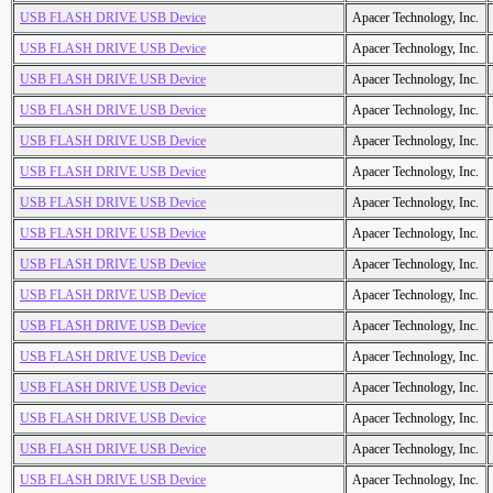
USB FLASH DRIVE USB Device
Apacer Technology, Inc.
USB FLASH DRIVE USB Device
Apacer Technology, Inc.
USB FLASH DRIVE USB Device
Apacer Technology, Inc.
USB FLASH DRIVE USB Device
Apacer Technology, Inc.
USB FLASH DRIVE USB Device
Apacer Technology, Inc.
USB FLASH DRIVE USB Device
Apacer Technology, Inc.
USB FLASH DRIVE USB Device
Apacer Technology, Inc.
USB FLASH DRIVE USB Device
Apacer Technology, Inc.
USB FLASH DRIVE USB Device
Apacer Technology, Inc.
USB FLASH DRIVE USB Device
Apacer Technology, Inc.
USB FLASH DRIVE USB Device
Apacer Technology, Inc.
USB FLASH DRIVE USB Device
Apacer Technology, Inc.
USB FLASH DRIVE USB Device
Apacer Technology, Inc.
USB FLASH DRIVE USB Device
Apacer Technology, Inc.
USB FLASH DRIVE USB Device
Apacer Technology, Inc.
USB FLASH DRIVE USB Device
Apacer Technology, Inc.