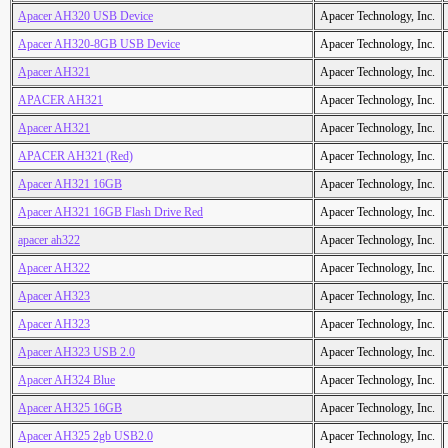
Apacer AH320 USB Device
Apacer Technology, Inc.
Apacer AH320-8GB USB Device
Apacer Technology, Inc.
Apacer AH321
Apacer Technology, Inc.
APACER AH321
Apacer Technology, Inc.
Apacer AH321
Apacer Technology, Inc.
APACER AH321 (Red)
Apacer Technology, Inc.
Apacer AH321 16GB
Apacer Technology, Inc.
Apacer AH321 16GB Flash Drive Red
Apacer Technology, Inc.
apacer ah322
Apacer Technology, Inc.
Apacer AH322
Apacer Technology, Inc.
Apacer AH323
Apacer Technology, Inc.
Apacer AH323
Apacer Technology, Inc.
Apacer AH323 USB 2.0
Apacer Technology, Inc.
Apacer AH324 Blue
Apacer Technology, Inc.
Apacer AH325 16GB
Apacer Technology, Inc.
Apacer AH325 2gb USB2.0
Apacer Technology, Inc.