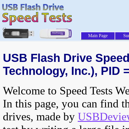
Main Page
Su
USB Flash Drive Speed 
Technology, Inc.), PID 
Welcome to Speed Tests Web
In this page, you can find t
drives, made by
USBDeview 