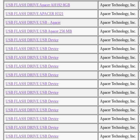
USB FLASH DRIVE Apacer AH192 8GB
Apacer Technology, Inc.
USB FLASH DRIVE APACER H321
Apacer Technology, Inc.
USB FLASH DRIVE USB - Apacer
Apacer Technology, Inc.
USB FLASH DRIVE USB Apacer 256 MB
Apacer Technology, Inc.
USB FLASH DRIVE USB Device
Apacer Technology, Inc.
USB FLASH DRIVE USB Device
Apacer Technology, Inc.
USB FLASH DRIVE USB Device
Apacer Technology, Inc.
USB FLASH DRIVE USB Device
Apacer Technology, Inc.
USB FLASH DRIVE USB Device
Apacer Technology, Inc.
USB FLASH DRIVE USB Device
Apacer Technology, Inc.
USB FLASH DRIVE USB Device
Apacer Technology, Inc.
USB FLASH DRIVE USB Device
Apacer Technology, Inc.
USB FLASH DRIVE USB Device
Apacer Technology, Inc.
USB FLASH DRIVE USB Device
Apacer Technology, Inc.
USB FLASH DRIVE USB Device
Apacer Technology, Inc.
USB FLASH DRIVE USB Device
Apacer Technology, Inc.