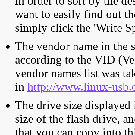
in order to sort by the de
want to easily find out th
simply click the 'Write S
The vendor name in the s
according to the VID (Ve
vendor names list was tak
in
http://www.linux-usb.
The drive size displayed i
size of the flash drive, an
that you can copy into th