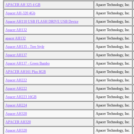
APACER AH 325 4 GB
Apacer Technology, Inc.
Apacer AH-320 4Gb
Apacer Technology, Inc.
Apacer AH110 USB FLASH DRIVE USB Device
Apacer Technology, Inc.
Apacer AH132
Apacer Technology, Inc.
apacer AH132
Apacer Technology, Inc.
Apacer AH135 - Tree Style
Apacer Technology, Inc.
Apacer AH137
Apacer Technology, Inc.
Apacer AH137 - Green Bambo
Apacer Technology, Inc.
APACER AH161 Plus 8GB
Apacer Technology, Inc.
Apacer AH222
Apacer Technology, Inc.
Apacer AH222
Apacer Technology, Inc.
Apacer AH223 16GB
Apacer Technology, Inc.
Apacer AH224
Apacer Technology, Inc.
Apacer AH320
Apacer Technology, Inc.
APACER AH320
Apacer Technology, Inc.
Apacer AH320
Apacer Technology, Inc.