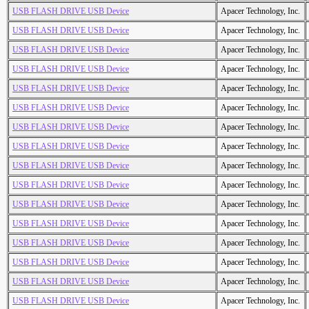
USB FLASH DRIVE USB Device
Apacer Technology, Inc.
USB FLASH DRIVE USB Device
Apacer Technology, Inc.
USB FLASH DRIVE USB Device
Apacer Technology, Inc.
USB FLASH DRIVE USB Device
Apacer Technology, Inc.
USB FLASH DRIVE USB Device
Apacer Technology, Inc.
USB FLASH DRIVE USB Device
Apacer Technology, Inc.
USB FLASH DRIVE USB Device
Apacer Technology, Inc.
USB FLASH DRIVE USB Device
Apacer Technology, Inc.
USB FLASH DRIVE USB Device
Apacer Technology, Inc.
USB FLASH DRIVE USB Device
Apacer Technology, Inc.
USB FLASH DRIVE USB Device
Apacer Technology, Inc.
USB FLASH DRIVE USB Device
Apacer Technology, Inc.
USB FLASH DRIVE USB Device
Apacer Technology, Inc.
USB FLASH DRIVE USB Device
Apacer Technology, Inc.
USB FLASH DRIVE USB Device
Apacer Technology, Inc.
USB FLASH DRIVE USB Device
Apacer Technology, Inc.