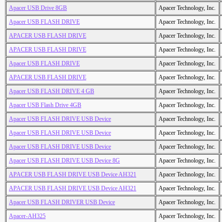
Apacer USB Drive 8GB
Apacer Technology, Inc.
Apacer USB FLASH DRIVE
Apacer Technology, Inc.
APACER USB FLASH DRIVE
Apacer Technology, Inc.
APACER USB FLASH DRIVE
Apacer Technology, Inc.
Apacer USB FLASH DRIVE
Apacer Technology, Inc.
APACER USB FLASH DRIVE
Apacer Technology, Inc.
Apacer USB FLASH DRIVE 4 GB
Apacer Technology, Inc.
Apacer USB Flash Drive 4GB
Apacer Technology, Inc.
Apacer USB FLASH DRIVE USB Device
Apacer Technology, Inc.
Apacer USB FLASH DRIVE USB Device
Apacer Technology, Inc.
Apacer USB FLASH DRIVE USB Device
Apacer Technology, Inc.
Apacer USB FLASH DRIVE USB Device 8G
Apacer Technology, Inc.
APACER USB FLASH DRIVE USB Device AH321
Apacer Technology, Inc.
APACER USB FLASH DRIVE USB Device AH321
Apacer Technology, Inc.
Apacer USB FLASH DRIVER USB Device
Apacer Technology, Inc.
Apacer-AH325
Apacer Technology, Inc.