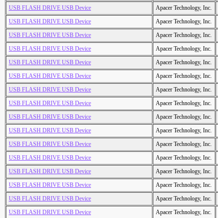
USB FLASH DRIVE USB Device
Apacer Technology, Inc.
USB FLASH DRIVE USB Device
Apacer Technology, Inc.
USB FLASH DRIVE USB Device
Apacer Technology, Inc.
USB FLASH DRIVE USB Device
Apacer Technology, Inc.
USB FLASH DRIVE USB Device
Apacer Technology, Inc.
USB FLASH DRIVE USB Device
Apacer Technology, Inc.
USB FLASH DRIVE USB Device
Apacer Technology, Inc.
USB FLASH DRIVE USB Device
Apacer Technology, Inc.
USB FLASH DRIVE USB Device
Apacer Technology, Inc.
USB FLASH DRIVE USB Device
Apacer Technology, Inc.
USB FLASH DRIVE USB Device
Apacer Technology, Inc.
USB FLASH DRIVE USB Device
Apacer Technology, Inc.
USB FLASH DRIVE USB Device
Apacer Technology, Inc.
USB FLASH DRIVE USB Device
Apacer Technology, Inc.
USB FLASH DRIVE USB Device
Apacer Technology, Inc.
USB FLASH DRIVE USB Device
Apacer Technology, Inc.