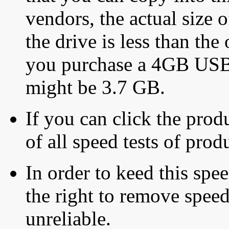
vendors, the actual size o
the drive is less than the 
you purchase a 4GB USB f
might be 3.7 GB.
If you can click the produ
of all speed tests of pro
In order to keed this speed
the right to remove speed
unreliable.