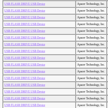
USB FLASH DRIVE USB Device
Apacer Technology, Inc.
USB FLASH DRIVE USB Device
Apacer Technology, Inc.
USB FLASH DRIVE USB Device
Apacer Technology, Inc.
USB FLASH DRIVE USB Device
Apacer Technology, Inc.
USB FLASH DRIVE USB Device
Apacer Technology, Inc.
USB FLASH DRIVE USB Device
Apacer Technology, Inc.
USB FLASH DRIVE USB Device
Apacer Technology, Inc.
USB FLASH DRIVE USB Device
Apacer Technology, Inc.
USB FLASH DRIVE USB Device
Apacer Technology, Inc.
USB FLASH DRIVE USB Device
Apacer Technology, Inc.
USB FLASH DRIVE USB Device
Apacer Technology, Inc.
USB FLASH DRIVE USB Device
Apacer Technology, Inc.
USB FLASH DRIVE USB Device
Apacer Technology, Inc.
USB FLASH DRIVE USB Device
Apacer Technology, Inc.
USB FLASH DRIVE USB Device
Apacer Technology, Inc.
USB FLASH DRIVE USB Device
Apacer Technology, Inc.