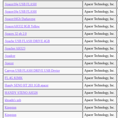
Apacer16g USB FLASH
Apacer Technology, Inc.
Apacer16g USB FLASH
Apacer Technology, Inc.
Apacer16Gb Darkaveng
Apacer Technology, Inc.
ApacerAH332 8GB Yellow
Apacer Technology, Inc.
Apaces 32 gb 2.0
Apacer Technology, Inc.
Apache USB FLASH DRIVE 4GB
Apacer Technology, Inc.
Apacher AH323
Apacer Technology, Inc.
Apadcer
Apacer Technology, Inc.
Apecer
Apacer Technology, Inc.
Canyon USB FLASH DRIVE USB Device
Apacer Technology, Inc.
FL.4G.KIMK
Apacer Technology, Inc.
Handy SENO HT 203 1GB apacer
Apacer Technology, Inc.
HANDY STENO AH326
Apacer Technology, Inc.
khoadn's usb
Apacer Technology, Inc.
Kingston
Apacer Technology, Inc.
Kingston
Apacer Technology, Inc.