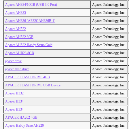
Apacer AH334/16GB (USB 3.0 Port)
Apacer Technology, Inc.
Apacer AH335
Apacer Technology, Inc.
Apacer AH336 (AP32GAH336B-1)
Apacer Technology, Inc.
Apacer AH522
Apacer Technology, Inc.
Apacer AH522 8GB
Apacer Technology, Inc.
Apacer AH522 Handy Steno Gold
Apacer Technology, Inc.
Apacer AHB23 8GB
Apacer Technology, Inc.
apacer drive
Apacer Technology, Inc.
apacer flash drive
Apacer Technology, Inc.
APACER FLASH DRIVE 4GB
Apacer Technology, Inc.
APACER FLASH DRIVE USB Device
Apacer Technology, Inc.
Apacer H332
Apacer Technology, Inc.
Apacer H334
Apacer Technology, Inc.
Apacer H334
Apacer Technology, Inc.
APACER HA202 4GB
Apacer Technology, Inc.
Apacer Habdy Seno AH220
Apacer Technology, Inc.