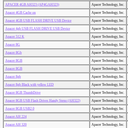
APACER 4GB AH323 (AP4GAH323)
Apacer Technology, Inc.
Apacer 4GB Cache on
Apacer Technology, Inc.
Apacer 4GB USB FLASH DRIVE USB Device
Apacer Technology, Inc.
Apacer 4gb USB FLASH DRIVE USB Device
Apacer Technology, Inc.
Apacer 512 K
Apacer Technology, Inc.
Apacer 8G
Apacer Technology, Inc.
Apacer 8Gb
Apacer Technology, Inc.
Apacer 8GB
Apacer Technology, Inc.
Apacer 8GB
Apacer Technology, Inc.
Apacer 8gb
Apacer Technology, Inc.
Apacer 8gb Black with yellow LED
Apacer Technology, Inc.
Apacer 8GB ThumbDrive
Apacer Technology, Inc.
Apacer 8GB USB Flash Drives Handy Steno (AH322)
Apacer Technology, Inc.
Apacer 8GB USB2.0
Apacer Technology, Inc.
Apacer AH 224
Apacer Technology, Inc.
Apacer AH 320
Apacer Technology, Inc.