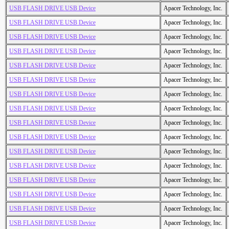
USB FLASH DRIVE USB Device
Apacer Technology, Inc.
USB FLASH DRIVE USB Device
Apacer Technology, Inc.
USB FLASH DRIVE USB Device
Apacer Technology, Inc.
USB FLASH DRIVE USB Device
Apacer Technology, Inc.
USB FLASH DRIVE USB Device
Apacer Technology, Inc.
USB FLASH DRIVE USB Device
Apacer Technology, Inc.
USB FLASH DRIVE USB Device
Apacer Technology, Inc.
USB FLASH DRIVE USB Device
Apacer Technology, Inc.
USB FLASH DRIVE USB Device
Apacer Technology, Inc.
USB FLASH DRIVE USB Device
Apacer Technology, Inc.
USB FLASH DRIVE USB Device
Apacer Technology, Inc.
USB FLASH DRIVE USB Device
Apacer Technology, Inc.
USB FLASH DRIVE USB Device
Apacer Technology, Inc.
USB FLASH DRIVE USB Device
Apacer Technology, Inc.
USB FLASH DRIVE USB Device
Apacer Technology, Inc.
USB FLASH DRIVE USB Device
Apacer Technology, Inc.