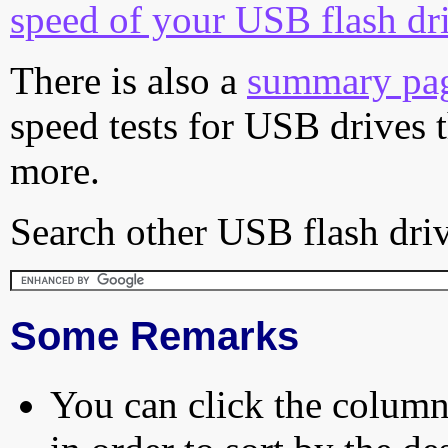
speed of your USB flash dr
There is also a
summary pa
speed tests for USB drives 
more.
Search other USB flash driv
Some Remarks
You can click the column 