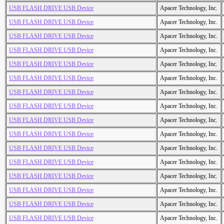
USB FLASH DRIVE USB Device
Apacer Technology, Inc.
USB FLASH DRIVE USB Device
Apacer Technology, Inc.
USB FLASH DRIVE USB Device
Apacer Technology, Inc.
USB FLASH DRIVE USB Device
Apacer Technology, Inc.
USB FLASH DRIVE USB Device
Apacer Technology, Inc.
USB FLASH DRIVE USB Device
Apacer Technology, Inc.
USB FLASH DRIVE USB Device
Apacer Technology, Inc.
USB FLASH DRIVE USB Device
Apacer Technology, Inc.
USB FLASH DRIVE USB Device
Apacer Technology, Inc.
USB FLASH DRIVE USB Device
Apacer Technology, Inc.
USB FLASH DRIVE USB Device
Apacer Technology, Inc.
USB FLASH DRIVE USB Device
Apacer Technology, Inc.
USB FLASH DRIVE USB Device
Apacer Technology, Inc.
USB FLASH DRIVE USB Device
Apacer Technology, Inc.
USB FLASH DRIVE USB Device
Apacer Technology, Inc.
USB FLASH DRIVE USB Device
Apacer Technology, Inc.