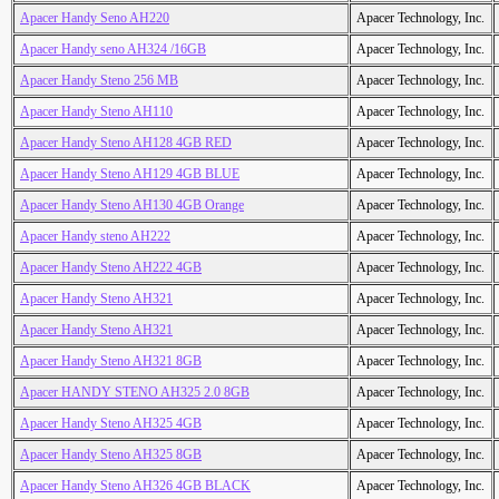
Apacer Handy Seno AH220
Apacer Technology, Inc.
Apacer Handy seno AH324 /16GB
Apacer Technology, Inc.
Apacer Handy Steno 256 MB
Apacer Technology, Inc.
Apacer Handy Steno AH110
Apacer Technology, Inc.
Apacer Handy Steno AH128 4GB RED
Apacer Technology, Inc.
Apacer Handy Steno AH129 4GB BLUE
Apacer Technology, Inc.
Apacer Handy Steno AH130 4GB Orange
Apacer Technology, Inc.
Apacer Handy steno AH222
Apacer Technology, Inc.
Apacer Handy Steno AH222 4GB
Apacer Technology, Inc.
Apacer Handy Steno AH321
Apacer Technology, Inc.
Apacer Handy Steno AH321
Apacer Technology, Inc.
Apacer Handy Steno AH321 8GB
Apacer Technology, Inc.
Apacer HANDY STENO AH325 2.0 8GB
Apacer Technology, Inc.
Apacer Handy Steno AH325 4GB
Apacer Technology, Inc.
Apacer Handy Steno AH325 8GB
Apacer Technology, Inc.
Apacer Handy Steno AH326 4GB BLACK
Apacer Technology, Inc.