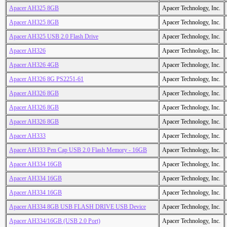
Apacer AH325 8GB
Apacer Technology, Inc.
Apacer AH325 8GB
Apacer Technology, Inc.
Apacer AH325 USB 2.0 Flash Drive
Apacer Technology, Inc.
Apacer AH326
Apacer Technology, Inc.
Apacer AH326 4GB
Apacer Technology, Inc.
Apacer AH326 8G PS2251-61
Apacer Technology, Inc.
Apacer AH326 8GB
Apacer Technology, Inc.
Apacer AH326 8GB
Apacer Technology, Inc.
Apacer AH326 8GB
Apacer Technology, Inc.
Apacer AH333
Apacer Technology, Inc.
Apacer AH333 Pen Cap USB 2.0 Flash Memory - 16GB
Apacer Technology, Inc.
Apacer AH334 16GB
Apacer Technology, Inc.
Apacer AH334 16GB
Apacer Technology, Inc.
Apacer AH334 16GB
Apacer Technology, Inc.
Apacer AH334 8GB USB FLASH DRIVE USB Device
Apacer Technology, Inc.
Apacer AH334/16GB (USB 2.0 Port)
Apacer Technology, Inc.