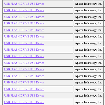
USB FLASH DRIVE USB Device
Apacer Technology, Inc.
USB FLASH DRIVE USB Device
Apacer Technology, Inc.
USB FLASH DRIVE USB Device
Apacer Technology, Inc.
USB FLASH DRIVE USB Device
Apacer Technology, Inc.
USB FLASH DRIVE USB Device
Apacer Technology, Inc.
USB FLASH DRIVE USB Device
Apacer Technology, Inc.
USB FLASH DRIVE USB Device
Apacer Technology, Inc.
USB FLASH DRIVE USB Device
Apacer Technology, Inc.
USB FLASH DRIVE USB Device
Apacer Technology, Inc.
USB FLASH DRIVE USB Device
Apacer Technology, Inc.
USB FLASH DRIVE USB Device
Apacer Technology, Inc.
USB FLASH DRIVE USB Device
Apacer Technology, Inc.
USB FLASH DRIVE USB Device
Apacer Technology, Inc.
USB FLASH DRIVE USB Device
Apacer Technology, Inc.
USB FLASH DRIVE USB Device
Apacer Technology, Inc.
USB FLASH DRIVE USB Device
Apacer Technology, Inc.