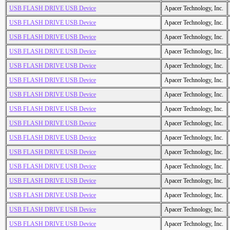
USB FLASH DRIVE USB Device
Apacer Technology, Inc.
USB FLASH DRIVE USB Device
Apacer Technology, Inc.
USB FLASH DRIVE USB Device
Apacer Technology, Inc.
USB FLASH DRIVE USB Device
Apacer Technology, Inc.
USB FLASH DRIVE USB Device
Apacer Technology, Inc.
USB FLASH DRIVE USB Device
Apacer Technology, Inc.
USB FLASH DRIVE USB Device
Apacer Technology, Inc.
USB FLASH DRIVE USB Device
Apacer Technology, Inc.
USB FLASH DRIVE USB Device
Apacer Technology, Inc.
USB FLASH DRIVE USB Device
Apacer Technology, Inc.
USB FLASH DRIVE USB Device
Apacer Technology, Inc.
USB FLASH DRIVE USB Device
Apacer Technology, Inc.
USB FLASH DRIVE USB Device
Apacer Technology, Inc.
USB FLASH DRIVE USB Device
Apacer Technology, Inc.
USB FLASH DRIVE USB Device
Apacer Technology, Inc.
USB FLASH DRIVE USB Device
Apacer Technology, Inc.