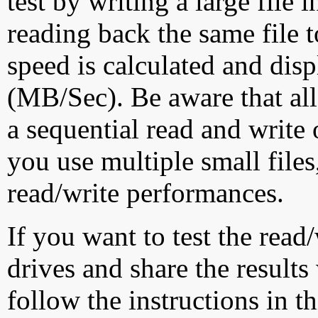
test by writing a large file
reading back the same file t
speed is calculated and dis
(MB/Sec). Be aware that all
a sequential read and write 
you use multiple small file
read/write performances.
If you want to test the rea
drives and share the results
follow the instructions in t