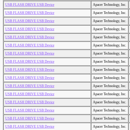
USB FLASH DRIVE USB Device
Apacer Technology, Inc.
USB FLASH DRIVE USB Device
Apacer Technology, Inc.
USB FLASH DRIVE USB Device
Apacer Technology, Inc.
USB FLASH DRIVE USB Device
Apacer Technology, Inc.
USB FLASH DRIVE USB Device
Apacer Technology, Inc.
USB FLASH DRIVE USB Device
Apacer Technology, Inc.
USB FLASH DRIVE USB Device
Apacer Technology, Inc.
USB FLASH DRIVE USB Device
Apacer Technology, Inc.
USB FLASH DRIVE USB Device
Apacer Technology, Inc.
USB FLASH DRIVE USB Device
Apacer Technology, Inc.
USB FLASH DRIVE USB Device
Apacer Technology, Inc.
USB FLASH DRIVE USB Device
Apacer Technology, Inc.
USB FLASH DRIVE USB Device
Apacer Technology, Inc.
USB FLASH DRIVE USB Device
Apacer Technology, Inc.
USB FLASH DRIVE USB Device
Apacer Technology, Inc.
USB FLASH DRIVE USB Device
Apacer Technology, Inc.