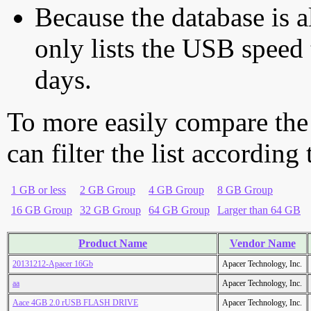
Because the database is a
only lists the USB speed 
days.
To more easily compare the
can filter the list according
1 GB or less
2 GB Group
4 GB Group
8 GB Group
16 GB Group
32 GB Group
64 GB Group
Larger than 64 GB
Product Name
Vendor Name
20131212-Apacer 16Gb
Apacer Technology, Inc.
aa
Apacer Technology, Inc.
Aace 4GB 2.0 rUSB FLASH DRIVE
Apacer Technology, Inc.