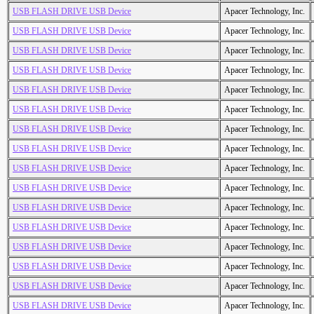
USB FLASH DRIVE USB Device
Apacer Technology, Inc.
USB FLASH DRIVE USB Device
Apacer Technology, Inc.
USB FLASH DRIVE USB Device
Apacer Technology, Inc.
USB FLASH DRIVE USB Device
Apacer Technology, Inc.
USB FLASH DRIVE USB Device
Apacer Technology, Inc.
USB FLASH DRIVE USB Device
Apacer Technology, Inc.
USB FLASH DRIVE USB Device
Apacer Technology, Inc.
USB FLASH DRIVE USB Device
Apacer Technology, Inc.
USB FLASH DRIVE USB Device
Apacer Technology, Inc.
USB FLASH DRIVE USB Device
Apacer Technology, Inc.
USB FLASH DRIVE USB Device
Apacer Technology, Inc.
USB FLASH DRIVE USB Device
Apacer Technology, Inc.
USB FLASH DRIVE USB Device
Apacer Technology, Inc.
USB FLASH DRIVE USB Device
Apacer Technology, Inc.
USB FLASH DRIVE USB Device
Apacer Technology, Inc.
USB FLASH DRIVE USB Device
Apacer Technology, Inc.