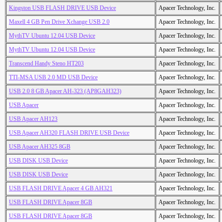
Kingston USB FLASH DRIVE USB Device
Apacer Technology, Inc.
Maxell 4 GB Pen Drive Xchange USB 2.0
Apacer Technology, Inc.
MythTV Ubuntu 12.04 USB Device
Apacer Technology, Inc.
MythTV Ubuntu 12.04 USB Device
Apacer Technology, Inc.
Transcend Handy Steno HT203
Apacer Technology, Inc.
TTI-MSA USB 2.0 MD USB Device
Apacer Technology, Inc.
USB 2.0 8 GB Apacer AH-323 (AP8GAH323)
Apacer Technology, Inc.
USB Apacer
Apacer Technology, Inc.
USB Apacer AH123
Apacer Technology, Inc.
USB Apacer AH320 FLASH DRIVE USB Device
Apacer Technology, Inc.
USB Apacer AH325 8GB
Apacer Technology, Inc.
USB DISK USB Device
Apacer Technology, Inc.
USB DISK USB Device
Apacer Technology, Inc.
USB FLASH DRIVE Apacer 4 GB AH321
Apacer Technology, Inc.
USB FLASH DRIVE Apacer 8GB
Apacer Technology, Inc.
USB FLASH DRIVE Apacer 8GB
Apacer Technology, Inc.