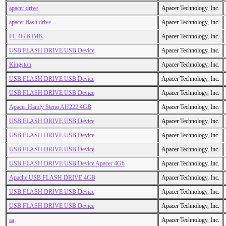
apacer drive
Apacer Technology, Inc.
apacer flash drive
Apacer Technology, Inc.
FL.4G.KIMK
Apacer Technology, Inc.
USB FLASH DRIVE USB Device
Apacer Technology, Inc.
Kingston
Apacer Technology, Inc.
USB FLASH DRIVE USB Device
Apacer Technology, Inc.
USB FLASH DRIVE USB Device
Apacer Technology, Inc.
Apacer Handy Steno AH222 4GB
Apacer Technology, Inc.
USB FLASH DRIVE USB Device
Apacer Technology, Inc.
USB FLASH DRIVE USB Device
Apacer Technology, Inc.
USB FLASH DRIVE USB Device
Apacer Technology, Inc.
USB FLASH DRIVE USB Device Apacer 4Gb
Apacer Technology, Inc.
Apache USB FLASH DRIVE 4GB
Apacer Technology, Inc.
USB FLASH DRIVE USB Device
Apacer Technology, Inc.
USB FLASH DRIVE USB Device
Apacer Technology, Inc.
aa
Apacer Technology, Inc.