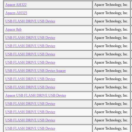
Apacer AH322
Apacer Technology, Inc.
Apacer-AH325
Apacer Technology, Inc.
USB FLASH DRIVE USB Device
Apacer Technology, Inc.
Apacer 8gb
Apacer Technology, Inc.
USB FLASH DRIVE USB Device
Apacer Technology, Inc.
USB FLASH DRIVE USB Device
Apacer Technology, Inc.
USB FLASH DRIVE USB Device
Apacer Technology, Inc.
USB FLASH DRIVE USB Device
Apacer Technology, Inc.
USB FLASH DRIVE USB Device Apacer
Apacer Technology, Inc.
USB FLASH DRIVE USB Device
Apacer Technology, Inc.
USB FLASH DRIVE USB Device
Apacer Technology, Inc.
Apacer USB FLASH DRIVE USB Device
Apacer Technology, Inc.
USB FLASH DRIVE USB Device
Apacer Technology, Inc.
USB FLASH DRIVE USB Device
Apacer Technology, Inc.
USB FLASH DRIVE USB Device
Apacer Technology, Inc.
USB FLASH DRIVE USB Device
Apacer Technology, Inc.