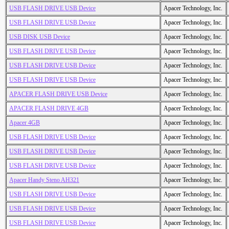
USB FLASH DRIVE USB Device
Apacer Technology, Inc.
USB FLASH DRIVE USB Device
Apacer Technology, Inc.
USB DISK USB Device
Apacer Technology, Inc.
USB FLASH DRIVE USB Device
Apacer Technology, Inc.
USB FLASH DRIVE USB Device
Apacer Technology, Inc.
USB FLASH DRIVE USB Device
Apacer Technology, Inc.
APACER FLASH DRIVE USB Device
Apacer Technology, Inc.
APACER FLASH DRIVE 4GB
Apacer Technology, Inc.
Apacer 4GB
Apacer Technology, Inc.
USB FLASH DRIVE USB Device
Apacer Technology, Inc.
USB FLASH DRIVE USB Device
Apacer Technology, Inc.
USB FLASH DRIVE USB Device
Apacer Technology, Inc.
Apacer Handy Steno AH321
Apacer Technology, Inc.
USB FLASH DRIVE USB Device
Apacer Technology, Inc.
USB FLASH DRIVE USB Device
Apacer Technology, Inc.
USB FLASH DRIVE USB Device
Apacer Technology, Inc.