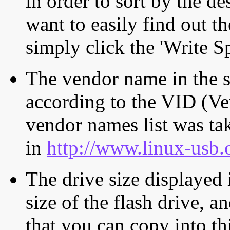
in order to sort by the de
want to easily find out th
simply click the 'Write S
The vendor name in the s
according to the VID (Ve
vendor names list was tak
in
http://www.linux-usb.
The drive size displayed i
size of the flash drive, an
that you can copy into th