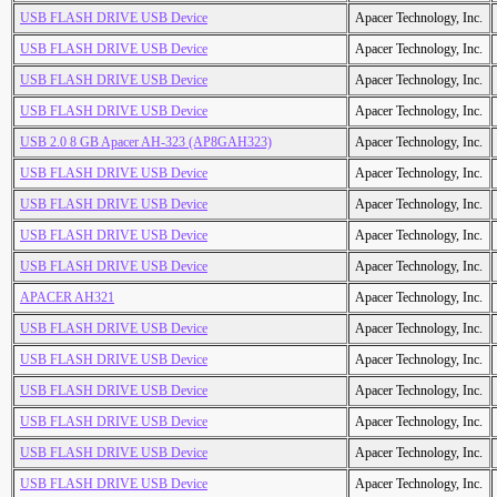
USB FLASH DRIVE USB Device
Apacer Technology, Inc.
USB FLASH DRIVE USB Device
Apacer Technology, Inc.
USB FLASH DRIVE USB Device
Apacer Technology, Inc.
USB FLASH DRIVE USB Device
Apacer Technology, Inc.
USB 2.0 8 GB Apacer AH-323 (AP8GAH323)
Apacer Technology, Inc.
USB FLASH DRIVE USB Device
Apacer Technology, Inc.
USB FLASH DRIVE USB Device
Apacer Technology, Inc.
USB FLASH DRIVE USB Device
Apacer Technology, Inc.
USB FLASH DRIVE USB Device
Apacer Technology, Inc.
APACER AH321
Apacer Technology, Inc.
USB FLASH DRIVE USB Device
Apacer Technology, Inc.
USB FLASH DRIVE USB Device
Apacer Technology, Inc.
USB FLASH DRIVE USB Device
Apacer Technology, Inc.
USB FLASH DRIVE USB Device
Apacer Technology, Inc.
USB FLASH DRIVE USB Device
Apacer Technology, Inc.
USB FLASH DRIVE USB Device
Apacer Technology, Inc.