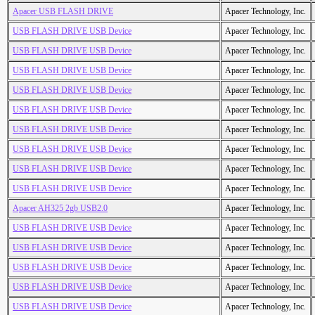
Apacer USB FLASH DRIVE
Apacer Technology, Inc.
USB FLASH DRIVE USB Device
Apacer Technology, Inc.
USB FLASH DRIVE USB Device
Apacer Technology, Inc.
USB FLASH DRIVE USB Device
Apacer Technology, Inc.
USB FLASH DRIVE USB Device
Apacer Technology, Inc.
USB FLASH DRIVE USB Device
Apacer Technology, Inc.
USB FLASH DRIVE USB Device
Apacer Technology, Inc.
USB FLASH DRIVE USB Device
Apacer Technology, Inc.
USB FLASH DRIVE USB Device
Apacer Technology, Inc.
USB FLASH DRIVE USB Device
Apacer Technology, Inc.
Apacer AH325 2gb USB2.0
Apacer Technology, Inc.
USB FLASH DRIVE USB Device
Apacer Technology, Inc.
USB FLASH DRIVE USB Device
Apacer Technology, Inc.
USB FLASH DRIVE USB Device
Apacer Technology, Inc.
USB FLASH DRIVE USB Device
Apacer Technology, Inc.
USB FLASH DRIVE USB Device
Apacer Technology, Inc.