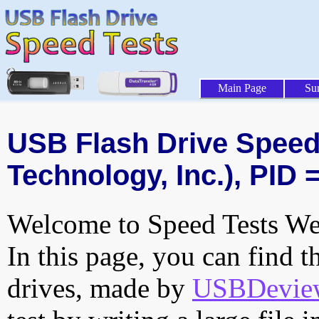
Main Page
Su
USB Flash Drive Speed 
Technology, Inc.), PID 
Welcome to Speed Tests Web
In this page, you can find t
drives, made by
USBDeview 