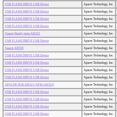
USB FLASH DRIVE USB Device
Apacer Technology, Inc.
USB FLASH DRIVE USB Device
Apacer Technology, Inc.
USB FLASH DRIVE USB Device
Apacer Technology, Inc.
USB FLASH DRIVE USB Device
Apacer Technology, Inc.
Apacer Handy steno AH222
Apacer Technology, Inc.
USB FLASH DRIVE USB Device
Apacer Technology, Inc.
Apacer AH326
Apacer Technology, Inc.
USB FLASH DRIVE USB Device
Apacer Technology, Inc.
USB FLASH DRIVE USB Device
Apacer Technology, Inc.
USB FLASH DRIVE USB Device
Apacer Technology, Inc.
USB FLASH DRIVE USB Device
Apacer Technology, Inc.
APACER 4GB AH323 (AP4GAH323)
Apacer Technology, Inc.
USB FLASH DRIVE USB Device
Apacer Technology, Inc.
USB FLASH DRIVE USB Device
Apacer Technology, Inc.
USB FLASH DRIVE USB Device
Apacer Technology, Inc.
USB FLASH DRIVE USB Device
Apacer Technology, Inc.