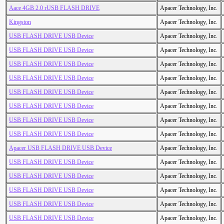
Aace 4GB 2.0 rUSB FLASH DRIVE
Apacer Technology, Inc.
Kingston
Apacer Technology, Inc.
USB FLASH DRIVE USB Device
Apacer Technology, Inc.
USB FLASH DRIVE USB Device
Apacer Technology, Inc.
USB FLASH DRIVE USB Device
Apacer Technology, Inc.
USB FLASH DRIVE USB Device
Apacer Technology, Inc.
USB FLASH DRIVE USB Device
Apacer Technology, Inc.
USB FLASH DRIVE USB Device
Apacer Technology, Inc.
USB FLASH DRIVE USB Device
Apacer Technology, Inc.
USB FLASH DRIVE USB Device
Apacer Technology, Inc.
Apacer USB FLASH DRIVE USB Device
Apacer Technology, Inc.
USB FLASH DRIVE USB Device
Apacer Technology, Inc.
USB FLASH DRIVE USB Device
Apacer Technology, Inc.
USB FLASH DRIVE USB Device
Apacer Technology, Inc.
USB FLASH DRIVE USB Device
Apacer Technology, Inc.
USB FLASH DRIVE USB Device
Apacer Technology, Inc.