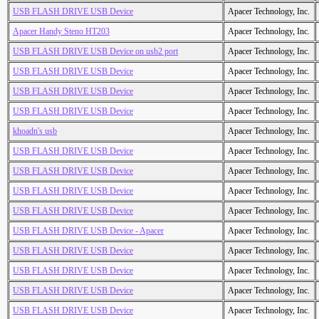
USB FLASH DRIVE USB Device
Apacer Technology, Inc.
Apacer Handy Steno HT203
Apacer Technology, Inc.
USB FLASH DRIVE USB Device on usb2 port
Apacer Technology, Inc.
USB FLASH DRIVE USB Device
Apacer Technology, Inc.
USB FLASH DRIVE USB Device
Apacer Technology, Inc.
USB FLASH DRIVE USB Device
Apacer Technology, Inc.
khoadn's usb
Apacer Technology, Inc.
USB FLASH DRIVE USB Device
Apacer Technology, Inc.
USB FLASH DRIVE USB Device
Apacer Technology, Inc.
USB FLASH DRIVE USB Device
Apacer Technology, Inc.
USB FLASH DRIVE USB Device
Apacer Technology, Inc.
USB FLASH DRIVE USB Device - Apacer
Apacer Technology, Inc.
USB FLASH DRIVE USB Device
Apacer Technology, Inc.
USB FLASH DRIVE USB Device
Apacer Technology, Inc.
USB FLASH DRIVE USB Device
Apacer Technology, Inc.
USB FLASH DRIVE USB Device
Apacer Technology, Inc.