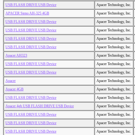
USB FLASH DRIVE USB Device
Apacer Technology, Inc.
APACER Steno AH-325 4GB
Apacer Technology, Inc.
USB FLASH DRIVE USB Device
Apacer Technology, Inc.
USB FLASH DRIVE USB Device
Apacer Technology, Inc.
USB FLASH DRIVE USB Device
Apacer Technology, Inc.
USB FLASH DRIVE USB Device
Apacer Technology, Inc.
Apacer AH323
Apacer Technology, Inc.
USB FLASH DRIVE USB Device
Apacer Technology, Inc.
USB FLASH DRIVE USB Device
Apacer Technology, Inc.
Apacer
Apacer Technology, Inc.
Apacer 4GB
Apacer Technology, Inc.
USB FLASH DRIVE USB Device
Apacer Technology, Inc.
Apacer 4gb USB FLASH DRIVE USB Device
Apacer Technology, Inc.
USB FLASH DRIVE USB Device
Apacer Technology, Inc.
USB FLASH DRIVE USB Device
Apacer Technology, Inc.
USB FLASH DRIVE USB Device
Apacer Technology, Inc.