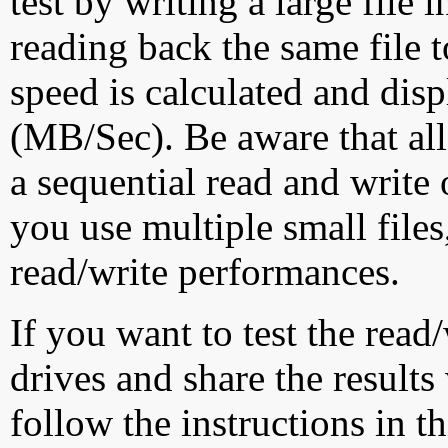
test by writing a large file
reading back the same file t
speed is calculated and dis
(MB/Sec). Be aware that all
a sequential read and write 
you use multiple small file
read/write performances.
If you want to test the rea
drives and share the results
follow the instructions in t