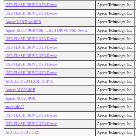
USB FLASH DRIVE USB Device
Apacer Technology, Inc.
USB FLASH DRIVE USB Device
Apacer Technology, Inc.
Apacer USB Drive 8GB
Apacer Technology, Inc.
Apacer AH334 8GB USB FLASH DRIVE USB Device
Apacer Technology, Inc.
USB FLASH DRIVE USB Device
Apacer Technology, Inc.
USB FLASH DRIVE USB Device
Apacer Technology, Inc.
USB FLASH DRIVE USB Device
Apacer Technology, Inc.
USB FLASH DRIVE USB Device
Apacer Technology, Inc.
USB FLASH DRIVE USB Device
Apacer Technology, Inc.
APACER USB FLASH DRIVE
Apacer Technology, Inc.
Apacer AH326 8GB
Apacer Technology, Inc.
Apacer AH326 8GB
Apacer Technology, Inc.
apacer ah322
Apacer Technology, Inc.
USB FLASH DRIVE USB Device
Apacer Technology, Inc.
USB FLASH DRIVE USB Device
Apacer Technology, Inc.
APACER USB 2.0 321
Apacer Technology, Inc.