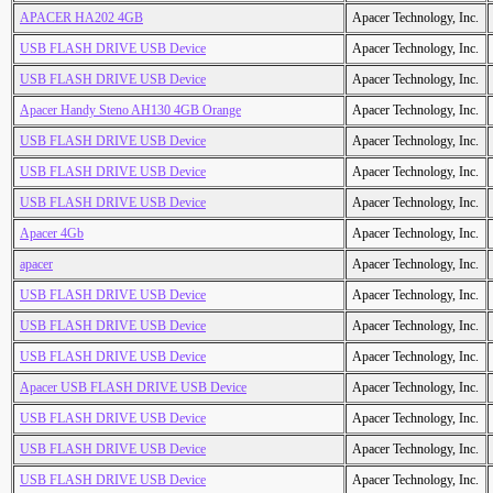
APACER HA202 4GB
Apacer Technology, Inc.
USB FLASH DRIVE USB Device
Apacer Technology, Inc.
USB FLASH DRIVE USB Device
Apacer Technology, Inc.
Apacer Handy Steno AH130 4GB Orange
Apacer Technology, Inc.
USB FLASH DRIVE USB Device
Apacer Technology, Inc.
USB FLASH DRIVE USB Device
Apacer Technology, Inc.
USB FLASH DRIVE USB Device
Apacer Technology, Inc.
Apacer 4Gb
Apacer Technology, Inc.
apacer
Apacer Technology, Inc.
USB FLASH DRIVE USB Device
Apacer Technology, Inc.
USB FLASH DRIVE USB Device
Apacer Technology, Inc.
USB FLASH DRIVE USB Device
Apacer Technology, Inc.
Apacer USB FLASH DRIVE USB Device
Apacer Technology, Inc.
USB FLASH DRIVE USB Device
Apacer Technology, Inc.
USB FLASH DRIVE USB Device
Apacer Technology, Inc.
USB FLASH DRIVE USB Device
Apacer Technology, Inc.