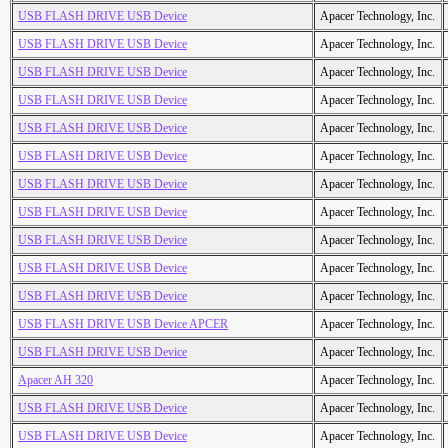
USB FLASH DRIVE USB Device
Apacer Technology, Inc.
USB FLASH DRIVE USB Device
Apacer Technology, Inc.
USB FLASH DRIVE USB Device
Apacer Technology, Inc.
USB FLASH DRIVE USB Device
Apacer Technology, Inc.
USB FLASH DRIVE USB Device
Apacer Technology, Inc.
USB FLASH DRIVE USB Device
Apacer Technology, Inc.
USB FLASH DRIVE USB Device
Apacer Technology, Inc.
USB FLASH DRIVE USB Device
Apacer Technology, Inc.
USB FLASH DRIVE USB Device
Apacer Technology, Inc.
USB FLASH DRIVE USB Device
Apacer Technology, Inc.
USB FLASH DRIVE USB Device
Apacer Technology, Inc.
USB FLASH DRIVE USB Device APCER
Apacer Technology, Inc.
USB FLASH DRIVE USB Device
Apacer Technology, Inc.
Apacer AH 320
Apacer Technology, Inc.
USB FLASH DRIVE USB Device
Apacer Technology, Inc.
USB FLASH DRIVE USB Device
Apacer Technology, Inc.