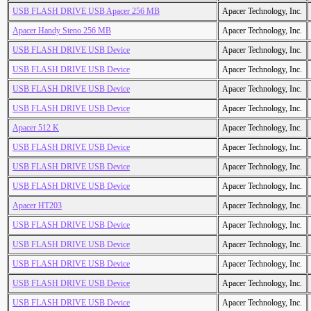
USB FLASH DRIVE USB Apacer 256 MB
Apacer Technology, Inc.
Apacer Handy Steno 256 MB
Apacer Technology, Inc.
USB FLASH DRIVE USB Device
Apacer Technology, Inc.
USB FLASH DRIVE USB Device
Apacer Technology, Inc.
USB FLASH DRIVE USB Device
Apacer Technology, Inc.
USB FLASH DRIVE USB Device
Apacer Technology, Inc.
Apacer 512 K
Apacer Technology, Inc.
USB FLASH DRIVE USB Device
Apacer Technology, Inc.
USB FLASH DRIVE USB Device
Apacer Technology, Inc.
USB FLASH DRIVE USB Device
Apacer Technology, Inc.
Apacer HT203
Apacer Technology, Inc.
USB FLASH DRIVE USB Device
Apacer Technology, Inc.
USB FLASH DRIVE USB Device
Apacer Technology, Inc.
USB FLASH DRIVE USB Device
Apacer Technology, Inc.
USB FLASH DRIVE USB Device
Apacer Technology, Inc.
USB FLASH DRIVE USB Device
Apacer Technology, Inc.