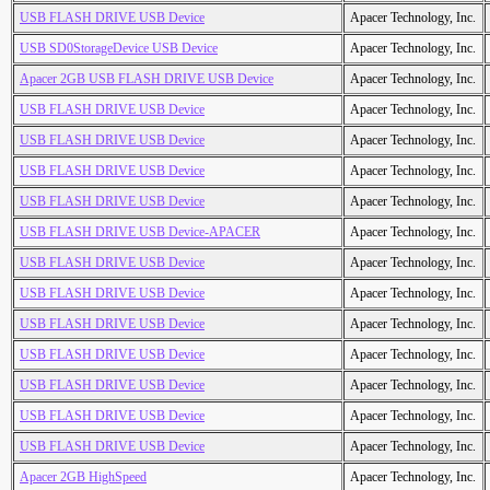
USB FLASH DRIVE USB Device
Apacer Technology, Inc.
USB SD0StorageDevice USB Device
Apacer Technology, Inc.
Apacer 2GB USB FLASH DRIVE USB Device
Apacer Technology, Inc.
USB FLASH DRIVE USB Device
Apacer Technology, Inc.
USB FLASH DRIVE USB Device
Apacer Technology, Inc.
USB FLASH DRIVE USB Device
Apacer Technology, Inc.
USB FLASH DRIVE USB Device
Apacer Technology, Inc.
USB FLASH DRIVE USB Device-APACER
Apacer Technology, Inc.
USB FLASH DRIVE USB Device
Apacer Technology, Inc.
USB FLASH DRIVE USB Device
Apacer Technology, Inc.
USB FLASH DRIVE USB Device
Apacer Technology, Inc.
USB FLASH DRIVE USB Device
Apacer Technology, Inc.
USB FLASH DRIVE USB Device
Apacer Technology, Inc.
USB FLASH DRIVE USB Device
Apacer Technology, Inc.
USB FLASH DRIVE USB Device
Apacer Technology, Inc.
Apacer 2GB HighSpeed
Apacer Technology, Inc.