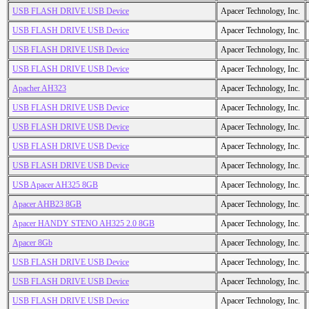
USB FLASH DRIVE USB Device
Apacer Technology, Inc.
USB FLASH DRIVE USB Device
Apacer Technology, Inc.
USB FLASH DRIVE USB Device
Apacer Technology, Inc.
USB FLASH DRIVE USB Device
Apacer Technology, Inc.
Apacher AH323
Apacer Technology, Inc.
USB FLASH DRIVE USB Device
Apacer Technology, Inc.
USB FLASH DRIVE USB Device
Apacer Technology, Inc.
USB FLASH DRIVE USB Device
Apacer Technology, Inc.
USB FLASH DRIVE USB Device
Apacer Technology, Inc.
USB Apacer AH325 8GB
Apacer Technology, Inc.
Apacer AHB23 8GB
Apacer Technology, Inc.
Apacer HANDY STENO AH325 2.0 8GB
Apacer Technology, Inc.
Apacer 8Gb
Apacer Technology, Inc.
USB FLASH DRIVE USB Device
Apacer Technology, Inc.
USB FLASH DRIVE USB Device
Apacer Technology, Inc.
USB FLASH DRIVE USB Device
Apacer Technology, Inc.