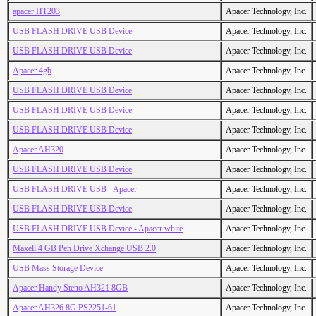
apacer HT203
Apacer Technology, Inc.
USB FLASH DRIVE USB Device
Apacer Technology, Inc.
USB FLASH DRIVE USB Device
Apacer Technology, Inc.
Apacer 4gb
Apacer Technology, Inc.
USB FLASH DRIVE USB Device
Apacer Technology, Inc.
USB FLASH DRIVE USB Device
Apacer Technology, Inc.
USB FLASH DRIVE USB Device
Apacer Technology, Inc.
Apacer AH320
Apacer Technology, Inc.
USB FLASH DRIVE USB Device
Apacer Technology, Inc.
USB FLASH DRIVE USB - Apacer
Apacer Technology, Inc.
USB FLASH DRIVE USB Device
Apacer Technology, Inc.
USB FLASH DRIVE USB Device - Apacer white
Apacer Technology, Inc.
Maxell 4 GB Pen Drive Xchange USB 2.0
Apacer Technology, Inc.
USB Mass Storage Device
Apacer Technology, Inc.
Apacer Handy Steno AH321 8GB
Apacer Technology, Inc.
Apacer AH326 8G PS2251-61
Apacer Technology, Inc.