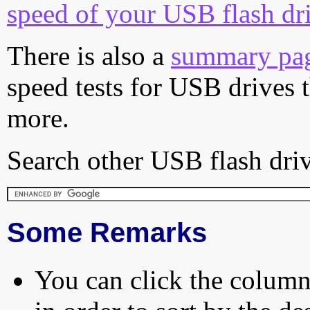
speed of your USB flash dr
There is also a
summary pa
speed tests for USB drives 
more.
Search other USB flash driv
Some Remarks
You can click the column 