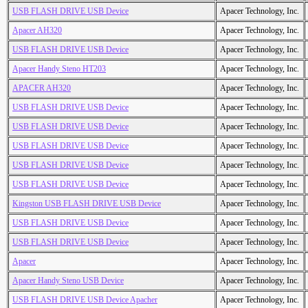
USB FLASH DRIVE USB Device
Apacer Technology, Inc.
Apacer AH320
Apacer Technology, Inc.
USB FLASH DRIVE USB Device
Apacer Technology, Inc.
Apacer Handy Steno HT203
Apacer Technology, Inc.
APACER AH320
Apacer Technology, Inc.
USB FLASH DRIVE USB Device
Apacer Technology, Inc.
USB FLASH DRIVE USB Device
Apacer Technology, Inc.
USB FLASH DRIVE USB Device
Apacer Technology, Inc.
USB FLASH DRIVE USB Device
Apacer Technology, Inc.
USB FLASH DRIVE USB Device
Apacer Technology, Inc.
Kingston USB FLASH DRIVE USB Device
Apacer Technology, Inc.
USB FLASH DRIVE USB Device
Apacer Technology, Inc.
USB FLASH DRIVE USB Device
Apacer Technology, Inc.
Apacer
Apacer Technology, Inc.
Apacer Handy Steno USB Device
Apacer Technology, Inc.
USB FLASH DRIVE USB Device Apacher
Apacer Technology, Inc.