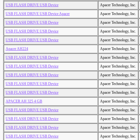
USB FLASH DRIVE USB Device
Apacer Technology, Inc.
USB FLASH DRIVE USB Device Apacer
Apacer Technology, Inc.
USB FLASH DRIVE USB Device
Apacer Technology, Inc.
USB FLASH DRIVE USB Device
Apacer Technology, Inc.
USB FLASH DRIVE USB Device
Apacer Technology, Inc.
Apacer AH224
Apacer Technology, Inc.
USB FLASH DRIVE USB Device
Apacer Technology, Inc.
USB FLASH DRIVE USB Device
Apacer Technology, Inc.
USB FLASH DRIVE USB Device
Apacer Technology, Inc.
USB FLASH DRIVE USB Device
Apacer Technology, Inc.
USB FLASH DRIVE USB Device
Apacer Technology, Inc.
APACER AH 325 4 GB
Apacer Technology, Inc.
USB FLASH DRIVE USB Device
Apacer Technology, Inc.
USB FLASH DRIVE USB Device
Apacer Technology, Inc.
USB FLASH DRIVE USB Device
Apacer Technology, Inc.
USB FLASH DRIVE USB Device
Apacer Technology, Inc.