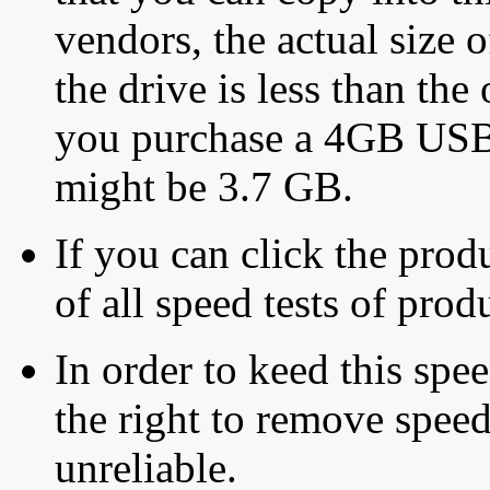
vendors, the actual size o
the drive is less than the 
you purchase a 4GB USB f
might be 3.7 GB.
If you can click the produ
of all speed tests of pro
In order to keed this speed
the right to remove speed
unreliable.