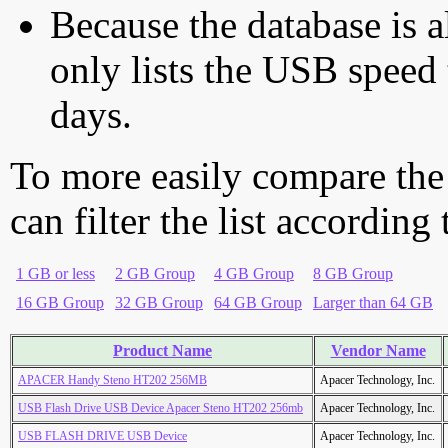
Because the database is a
only lists the USB speed 
days.
To more easily compare the
can filter the list according
1 GB or less
2 GB Group
4 GB Group
8 GB Group
16 GB Group
32 GB Group
64 GB Group
Larger than 64 GB
Product Name
Vendor Name
APACER Handy Steno HT202 256MB
Apacer Technology, Inc.
USB Flash Drive USB Device Apacer Steno HT202 256mb
Apacer Technology, Inc.
USB FLASH DRIVE USB Device
Apacer Technology, Inc.