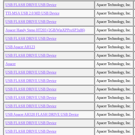
USB FLASH DRIVE USB Device
Apacer Technology, Inc.
TTI-MSA USB 2.0 MD USB Device
Apacer Technology, Inc.
USB FLASH DRIVE USB Device
Apacer Technology, Inc.
Apacer Handy Steno HT203 (2GB/WinXPProSP3x86)
Apacer Technology, Inc.
USB FLASH DRIVE USB Device
Apacer Technology, Inc.
USB Apacer AH123
Apacer Technology, Inc.
USB FLASH DRIVE USB Device
Apacer Technology, Inc.
Apacer
Apacer Technology, Inc.
USB FLASH DRIVE USB Device
Apacer Technology, Inc.
USB FLASH DRIVE USB Device
Apacer Technology, Inc.
USB FLASH DRIVE USB Device
Apacer Technology, Inc.
USB FLASH DRIVE USB Device
Apacer Technology, Inc.
USB FLASH DRIVE USB Device
Apacer Technology, Inc.
USB Apacer AH320 FLASH DRIVE USB Device
Apacer Technology, Inc.
USB FLASH DRIVE USB Device
Apacer Technology, Inc.
USB FLASH DRIVE USB Device
Apacer Technology, Inc.