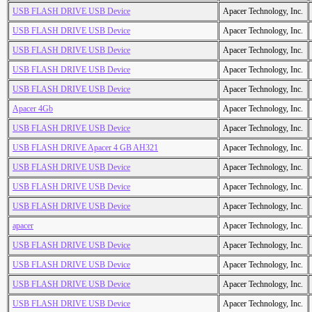
USB FLASH DRIVE USB Device
Apacer Technology, Inc.
USB FLASH DRIVE USB Device
Apacer Technology, Inc.
USB FLASH DRIVE USB Device
Apacer Technology, Inc.
USB FLASH DRIVE USB Device
Apacer Technology, Inc.
USB FLASH DRIVE USB Device
Apacer Technology, Inc.
Apacer 4Gb
Apacer Technology, Inc.
USB FLASH DRIVE USB Device
Apacer Technology, Inc.
USB FLASH DRIVE Apacer 4 GB AH321
Apacer Technology, Inc.
USB FLASH DRIVE USB Device
Apacer Technology, Inc.
USB FLASH DRIVE USB Device
Apacer Technology, Inc.
USB FLASH DRIVE USB Device
Apacer Technology, Inc.
apacer
Apacer Technology, Inc.
USB FLASH DRIVE USB Device
Apacer Technology, Inc.
USB FLASH DRIVE USB Device
Apacer Technology, Inc.
USB FLASH DRIVE USB Device
Apacer Technology, Inc.
USB FLASH DRIVE USB Device
Apacer Technology, Inc.