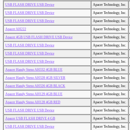
USB FLASH DRIVE USB Device
Apacer Technology, Inc.
USB FLASH DRIVE USB Device
Apacer Technology, Inc.
USB FLASH DRIVE USB Device
Apacer Technology, Inc.
Apacer AH222
Apacer Technology, Inc.
Apacer 4GB USB FLASH DRIVE USB Device
Apacer Technology, Inc.
USB FLASH DRIVE USB Device
Apacer Technology, Inc.
USB FLASH DRIVE USB Device
Apacer Technology, Inc.
USB FLASH DRIVE USB Device
Apacer Technology, Inc.
Apacer Handy Steno AH332 4GB BLUE
Apacer Technology, Inc.
Apacer Handy Steno AH328 4GB SILVER
Apacer Technology, Inc.
Apacer Handy Steno AH326 4GB BLACK
Apacer Technology, Inc.
Apacer Handy Steno AH129 4GB BLUE
Apacer Technology, Inc.
Apacer Handy Steno AH128 4GB RED
Apacer Technology, Inc.
USB FLASH DRIVE USB Device
Apacer Technology, Inc.
Apacer USB FLASH DRIVE 4 GB
Apacer Technology, Inc.
USB FLASH DRIVE USB Device
Apacer Technology, Inc.