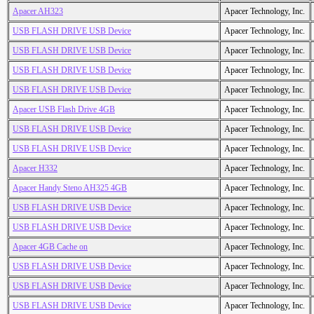
Apacer AH323
Apacer Technology, Inc.
USB FLASH DRIVE USB Device
Apacer Technology, Inc.
USB FLASH DRIVE USB Device
Apacer Technology, Inc.
USB FLASH DRIVE USB Device
Apacer Technology, Inc.
USB FLASH DRIVE USB Device
Apacer Technology, Inc.
Apacer USB Flash Drive 4GB
Apacer Technology, Inc.
USB FLASH DRIVE USB Device
Apacer Technology, Inc.
USB FLASH DRIVE USB Device
Apacer Technology, Inc.
Apacer H332
Apacer Technology, Inc.
Apacer Handy Steno AH325 4GB
Apacer Technology, Inc.
USB FLASH DRIVE USB Device
Apacer Technology, Inc.
USB FLASH DRIVE USB Device
Apacer Technology, Inc.
Apacer 4GB Cache on
Apacer Technology, Inc.
USB FLASH DRIVE USB Device
Apacer Technology, Inc.
USB FLASH DRIVE USB Device
Apacer Technology, Inc.
USB FLASH DRIVE USB Device
Apacer Technology, Inc.