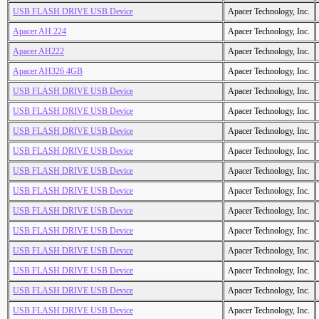
USB FLASH DRIVE USB Device
Apacer Technology, Inc.
Apacer AH 224
Apacer Technology, Inc.
Apacer AH222
Apacer Technology, Inc.
Apacer AH326 4GB
Apacer Technology, Inc.
USB FLASH DRIVE USB Device
Apacer Technology, Inc.
USB FLASH DRIVE USB Device
Apacer Technology, Inc.
USB FLASH DRIVE USB Device
Apacer Technology, Inc.
USB FLASH DRIVE USB Device
Apacer Technology, Inc.
USB FLASH DRIVE USB Device
Apacer Technology, Inc.
USB FLASH DRIVE USB Device
Apacer Technology, Inc.
USB FLASH DRIVE USB Device
Apacer Technology, Inc.
USB FLASH DRIVE USB Device
Apacer Technology, Inc.
USB FLASH DRIVE USB Device
Apacer Technology, Inc.
USB FLASH DRIVE USB Device
Apacer Technology, Inc.
USB FLASH DRIVE USB Device
Apacer Technology, Inc.
USB FLASH DRIVE USB Device
Apacer Technology, Inc.