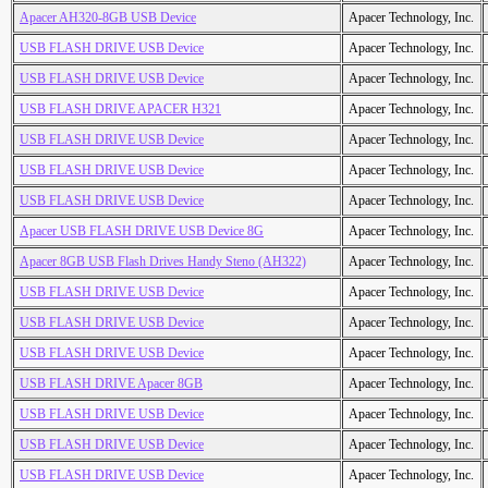
Apacer AH320-8GB USB Device
Apacer Technology, Inc.
USB FLASH DRIVE USB Device
Apacer Technology, Inc.
USB FLASH DRIVE USB Device
Apacer Technology, Inc.
USB FLASH DRIVE APACER H321
Apacer Technology, Inc.
USB FLASH DRIVE USB Device
Apacer Technology, Inc.
USB FLASH DRIVE USB Device
Apacer Technology, Inc.
USB FLASH DRIVE USB Device
Apacer Technology, Inc.
Apacer USB FLASH DRIVE USB Device 8G
Apacer Technology, Inc.
Apacer 8GB USB Flash Drives Handy Steno (AH322)
Apacer Technology, Inc.
USB FLASH DRIVE USB Device
Apacer Technology, Inc.
USB FLASH DRIVE USB Device
Apacer Technology, Inc.
USB FLASH DRIVE USB Device
Apacer Technology, Inc.
USB FLASH DRIVE Apacer 8GB
Apacer Technology, Inc.
USB FLASH DRIVE USB Device
Apacer Technology, Inc.
USB FLASH DRIVE USB Device
Apacer Technology, Inc.
USB FLASH DRIVE USB Device
Apacer Technology, Inc.