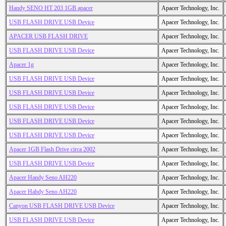
Handy SENO HT 203 1GB apacer
Apacer Technology, Inc.
USB FLASH DRIVE USB Device
Apacer Technology, Inc.
APACER USB FLASH DRIVE
Apacer Technology, Inc.
USB FLASH DRIVE USB Device
Apacer Technology, Inc.
Apacer 1g
Apacer Technology, Inc.
USB FLASH DRIVE USB Device
Apacer Technology, Inc.
USB FLASH DRIVE USB Device
Apacer Technology, Inc.
USB FLASH DRIVE USB Device
Apacer Technology, Inc.
USB FLASH DRIVE USB Device
Apacer Technology, Inc.
USB FLASH DRIVE USB Device
Apacer Technology, Inc.
Apacer 1GB Flash Drive circa 2002
Apacer Technology, Inc.
USB FLASH DRIVE USB Device
Apacer Technology, Inc.
Apacer Handy Seno AH220
Apacer Technology, Inc.
Apacer Habdy Seno AH220
Apacer Technology, Inc.
Canyon USB FLASH DRIVE USB Device
Apacer Technology, Inc.
USB FLASH DRIVE USB Device
Apacer Technology, Inc.