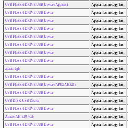
USB FLASH DRIVE USB Device (Appacer)
Apacer Technology, Inc.
USB FLASH DRIVE USB Device
Apacer Technology, Inc.
USB FLASH DRIVE USB Device
Apacer Technology, Inc.
USB FLASH DRIVE USB Device
Apacer Technology, Inc.
USB FLASH DRIVE USB Device
Apacer Technology, Inc.
USB FLASH DRIVE USB Device
Apacer Technology, Inc.
USB FLASH DRIVE USB Device
Apacer Technology, Inc.
USB FLASH DRIVE USB Device
Apacer Technology, Inc.
apaccr 2gb
Apacer Technology, Inc.
USB FLASH DRIVE USB Device
Apacer Technology, Inc.
USB FLASH DRIVE USB Device (AP8GAH321)
Apacer Technology, Inc.
USB FLASH DRIVE USB Device
Apacer Technology, Inc.
USB DISK USB Device
Apacer Technology, Inc.
USB FLASH DRIVE USB Device
Apacer Technology, Inc.
Apacer AH-320 4Gb
Apacer Technology, Inc.
USB FLASH DRIVE USB Device
Apacer Technology, Inc.