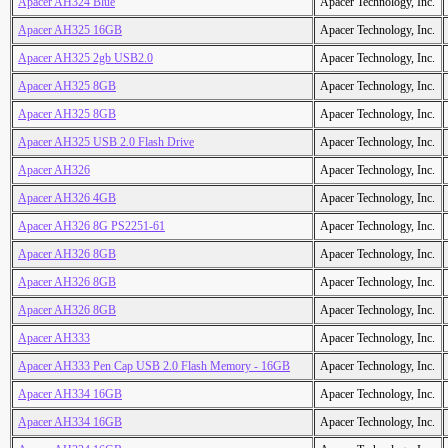
Apacer AH324 Blue
Apacer Technology, Inc.
Apacer AH325 16GB
Apacer Technology, Inc.
Apacer AH325 2gb USB2.0
Apacer Technology, Inc.
Apacer AH325 8GB
Apacer Technology, Inc.
Apacer AH325 8GB
Apacer Technology, Inc.
Apacer AH325 USB 2.0 Flash Drive
Apacer Technology, Inc.
Apacer AH326
Apacer Technology, Inc.
Apacer AH326 4GB
Apacer Technology, Inc.
Apacer AH326 8G PS2251-61
Apacer Technology, Inc.
Apacer AH326 8GB
Apacer Technology, Inc.
Apacer AH326 8GB
Apacer Technology, Inc.
Apacer AH326 8GB
Apacer Technology, Inc.
Apacer AH333
Apacer Technology, Inc.
Apacer AH333 Pen Cap USB 2.0 Flash Memory - 16GB
Apacer Technology, Inc.
Apacer AH334 16GB
Apacer Technology, Inc.
Apacer AH334 16GB
Apacer Technology, Inc.