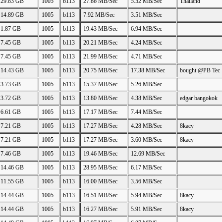
29.83 GB
1005
b113
27.86 MB/Sec
5.52 MB/Sec
Thailand
14.89 GB
1005
b113
7.92 MB/Sec
3.51 MB/Sec
1.87 GB
1005
b113
19.43 MB/Sec
6.94 MB/Sec
7.45 GB
1005
b113
20.21 MB/Sec
4.24 MB/Sec
7.45 GB
1005
b113
21.99 MB/Sec
4.71 MB/Sec
14.43 GB
1005
b113
20.75 MB/Sec
17.38 MB/Sec
bought @PB Tec
3.73 GB
1005
b113
15.37 MB/Sec
5.26 MB/Sec
3.72 GB
1005
b113
13.80 MB/Sec
4.38 MB/Sec
edgar bangokok
6.61 GB
1005
b113
17.17 MB/Sec
7.44 MB/Sec
7.21 GB
1005
b113
17.27 MB/Sec
4.28 MB/Sec
8kacy
7.21 GB
1005
b113
17.27 MB/Sec
3.60 MB/Sec
8kacy
7.46 GB
1005
b113
19.46 MB/Sec
12.69 MB/Sec
14.46 GB
1005
b113
28.95 MB/Sec
6.17 MB/Sec
11.55 GB
1005
b113
16.00 MB/Sec
3.56 MB/Sec
14.44 GB
1005
b113
16.51 MB/Sec
5.94 MB/Sec
8kacy
14.44 GB
1005
b113
16.27 MB/Sec
5.91 MB/Sec
8kacy