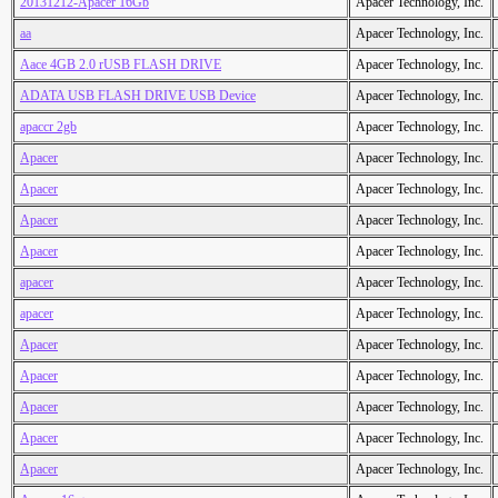
20131212-Apacer 16Gb
Apacer Technology, Inc.
aa
Apacer Technology, Inc.
Aace 4GB 2.0 rUSB FLASH DRIVE
Apacer Technology, Inc.
ADATA USB FLASH DRIVE USB Device
Apacer Technology, Inc.
apaccr 2gb
Apacer Technology, Inc.
Apacer
Apacer Technology, Inc.
Apacer
Apacer Technology, Inc.
Apacer
Apacer Technology, Inc.
Apacer
Apacer Technology, Inc.
apacer
Apacer Technology, Inc.
apacer
Apacer Technology, Inc.
Apacer
Apacer Technology, Inc.
Apacer
Apacer Technology, Inc.
Apacer
Apacer Technology, Inc.
Apacer
Apacer Technology, Inc.
Apacer
Apacer Technology, Inc.