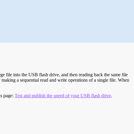
e file into the USB flash drive, and then reading back the same file
 making a sequential read and write operations of a single file. When
is page:
Test and publish the speed of your USB flash drive
.