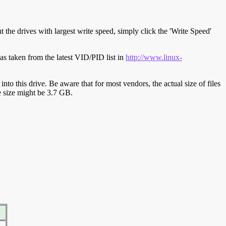
t the drives with largest write speed, simply click the 'Write Speed'
s taken from the latest VID/PID list in
http://www.linux-
y into this drive. Be aware that for most vendors, the actual size of files
ve size might be 3.7 GB.