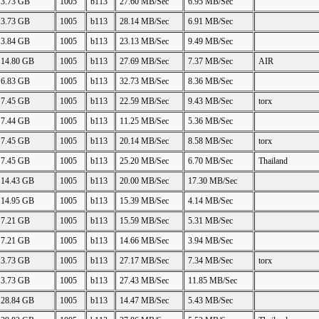
3.73 GB
1005
b113
27.60 MB/Sec
6.95 MB/Sec
3.73 GB
1005
b113
28.14 MB/Sec
6.91 MB/Sec
3.84 GB
1005
b113
23.13 MB/Sec
9.49 MB/Sec
14.80 GB
1005
b113
27.69 MB/Sec
7.37 MB/Sec
AIR
6.83 GB
1005
b113
32.73 MB/Sec
8.36 MB/Sec
7.45 GB
1005
b113
22.59 MB/Sec
9.43 MB/Sec
torx
7.44 GB
1005
b113
11.25 MB/Sec
5.36 MB/Sec
7.45 GB
1005
b113
20.14 MB/Sec
8.58 MB/Sec
torx
7.45 GB
1005
b113
25.20 MB/Sec
6.70 MB/Sec
Thailand
14.43 GB
1005
b113
20.00 MB/Sec
17.30 MB/Sec
14.95 GB
1005
b113
15.39 MB/Sec
4.14 MB/Sec
7.21 GB
1005
b113
15.59 MB/Sec
5.31 MB/Sec
7.21 GB
1005
b113
14.66 MB/Sec
3.94 MB/Sec
3.73 GB
1005
b113
27.17 MB/Sec
7.34 MB/Sec
torx
3.73 GB
1005
b113
27.43 MB/Sec
11.85 MB/Sec
28.84 GB
1005
b113
14.47 MB/Sec
5.43 MB/Sec