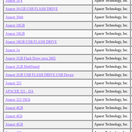
Apacer 16 g
Apacer Technology, Inc.
Apacer 16 GB USB FLASH DRIVE
Apacer Technology, Inc.
Apacer 16gb
Apacer Technology, Inc.
Apacer 16GB
Apacer Technology, Inc.
Apacer 16GB
Apacer Technology, Inc.
Apacer 16GB USB FLASH DRIVE
Apacer Technology, Inc.
Apacer 1g
Apacer Technology, Inc.
Apacer 1GB Flash Drive circa 2002
Apacer Technology, Inc.
Apacer 2GB HighSpeed
Apacer Technology, Inc.
Apacer 2GB USB FLASH DRIVE USB Device
Apacer Technology, Inc.
Apacer 321
Apacer Technology, Inc.
APACER 321 - DA
Apacer Technology, Inc.
Apacer 323 16Gb
Apacer Technology, Inc.
Apacer 4GB
Apacer Technology, Inc.
Apacer 4Gb
Apacer Technology, Inc.
Apacer 4GB
Apacer Technology, Inc.