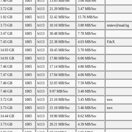
7.46 GB
1005
b113
13.65 MB/Sec
3.08 MB/Sec
3.72 GB
1005
b113
21.29 MB/Sec
5.47 MB/Sec
1.92 GB
1005
b113
32.42 MB/Sec
15.76 MB/Sec
3.73 GB
1005
b113
10.16 MB/Sec
3.80 MB/Sec
imitev@mail.bg
3.47 GB
1005
b113
30.48 MB/Sec
7.78 MB/Sec
7.45 GB
1005
b113
22.38 MB/Sec
4.03 MB/Sec
FileX
14.93 GB
1005
b113
18.45 MB/Sec
5.70 MB/Sec
14.91 GB
1005
b113
17.86 MB/Sec
6.06 MB/Sec
7.46 GB
1005
b113
17.14 MB/Sec
4.86 MB/Sec
7.47 GB
1005
b113
17.94 MB/Sec
4.06 MB/Sec
7.46 GB
1005
b113
32.05 MB/Sec
7.59 MB/Sec
7.46 GB
1005
b113
9.97 MB/Sec
3.40 MB/Sec
3.72 GB
1005
b113
21.16 MB/Sec
5.45 MB/Sec
torx
3.73 GB
1005
b113
21.16 MB/Sec
5.46 MB/Sec
torx
14.44 GB
1005
b113
19.96 MB/Sec
8.62 MB/Sec
3.73 GB
1005
b113
20.21 MB/Sec
4.39 MB/Sec