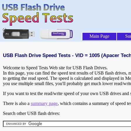
Main Page
Su
USB Flash Drive Speed Tests - VID = 1005 (Apacer Techn
Welcome to Speed Tests Web site for USB Flash Drives.
In this page, you can find the speed test results of USB flash drives,
to getting the read speed. The speed is calculated and displayed in M
you use multiple small files, you'll probably get much lower read/wri
If you want to test the read/write speed of your own USB drives and sh
There is also a
summary page
, which contains a summary of speed tes
Search other USB flash drives: