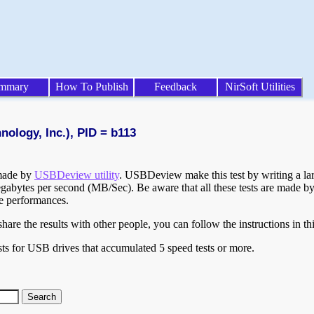
mmary
How To Publish
Feedback
NirSoft Utilities
ology, Inc.), PID = b113
 made by
USBDeview utility
. USBDeview make this test by writing a larg
egabytes per second (MB/Sec). Be aware that all these tests are made by
te performances.
are the results with other people, you can follow the instructions in th
ts for USB drives that accumulated 5 speed tests or more.