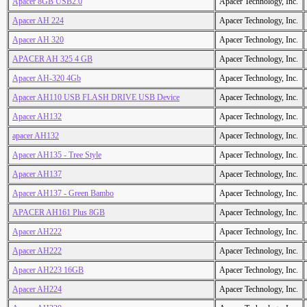
Apacer 8GB USB2.0
Apacer Technology, Inc.
Apacer AH 224
Apacer Technology, Inc.
Apacer AH 320
Apacer Technology, Inc.
APACER AH 325 4 GB
Apacer Technology, Inc.
Apacer AH-320 4Gb
Apacer Technology, Inc.
Apacer AH110 USB FLASH DRIVE USB Device
Apacer Technology, Inc.
Apacer AH132
Apacer Technology, Inc.
apacer AH132
Apacer Technology, Inc.
Apacer AH135 - Tree Style
Apacer Technology, Inc.
Apacer AH137
Apacer Technology, Inc.
Apacer AH137 - Green Bambo
Apacer Technology, Inc.
APACER AH161 Plus 8GB
Apacer Technology, Inc.
Apacer AH222
Apacer Technology, Inc.
Apacer AH222
Apacer Technology, Inc.
Apacer AH223 16GB
Apacer Technology, Inc.
Apacer AH224
Apacer Technology, Inc.