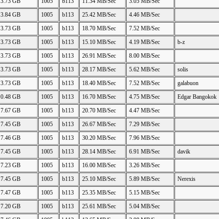
3.73 GB
1005
b113
11.34 MB/Sec
3.05 MB/Sec
3.84 GB
1005
b113
25.42 MB/Sec
4.46 MB/Sec
3.73 GB
1005
b113
18.70 MB/Sec
7.52 MB/Sec
3.73 GB
1005
b113
15.10 MB/Sec
4.19 MB/Sec
b-z
3.73 GB
1005
b113
26.91 MB/Sec
8.00 MB/Sec
3.73 GB
1005
b113
28.17 MB/Sec
5.62 MB/Sec
solis
3.73 GB
1005
b113
18.40 MB/Sec
7.52 MB/Sec
galabuon
0.48 GB
1005
b113
16.70 MB/Sec
4.75 MB/Sec
Edgar Bangokok
7.67 GB
1005
b113
20.70 MB/Sec
4.47 MB/Sec
7.45 GB
1005
b113
26.67 MB/Sec
7.29 MB/Sec
7.46 GB
1005
b113
30.20 MB/Sec
7.96 MB/Sec
7.45 GB
1005
b113
28.14 MB/Sec
6.91 MB/Sec
davik
7.23 GB
1005
b113
16.00 MB/Sec
3.26 MB/Sec
7.45 GB
1005
b113
25.10 MB/Sec
5.89 MB/Sec
Nerexis
7.47 GB
1005
b113
25.35 MB/Sec
5.15 MB/Sec
7.20 GB
1005
b113
25.61 MB/Sec
5.04 MB/Sec