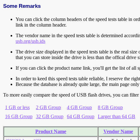
Some Remarks
You can click the column headers of the speed tests table in orde
link in the column header.
The vendor name in the speed tests table is determined accord
usb.org/usb.ids
The drive size displayed in the speed tests table is the real size 
that you can store inside the drive is less than the offical dri
If you can click the product name link, you'll get the list of a
In order to keed this speed tests table reliable, I reserve the rig
Because the database is already quite large, the main page only 
To more easily compare the speed of USB flash drives, you can filter t
1 GB or less
2 GB Group
4 GB Group
8 GB Group
16 GB Group
32 GB Group
64 GB Group
Larger than 64 GB
Product Name
Vendor Name