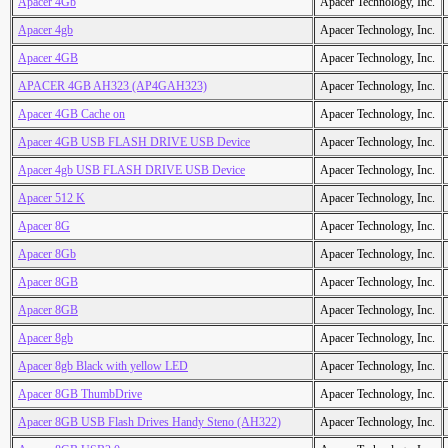
Apacer 4Gb
Apacer Technology, Inc.
Apacer 4gb
Apacer Technology, Inc.
Apacer 4GB
Apacer Technology, Inc.
APACER 4GB AH323 (AP4GAH323)
Apacer Technology, Inc.
Apacer 4GB Cache on
Apacer Technology, Inc.
Apacer 4GB USB FLASH DRIVE USB Device
Apacer Technology, Inc.
Apacer 4gb USB FLASH DRIVE USB Device
Apacer Technology, Inc.
Apacer 512 K
Apacer Technology, Inc.
Apacer 8G
Apacer Technology, Inc.
Apacer 8Gb
Apacer Technology, Inc.
Apacer 8GB
Apacer Technology, Inc.
Apacer 8GB
Apacer Technology, Inc.
Apacer 8gb
Apacer Technology, Inc.
Apacer 8gb Black with yellow LED
Apacer Technology, Inc.
Apacer 8GB ThumbDrive
Apacer Technology, Inc.
Apacer 8GB USB Flash Drives Handy Steno (AH322)
Apacer Technology, Inc.