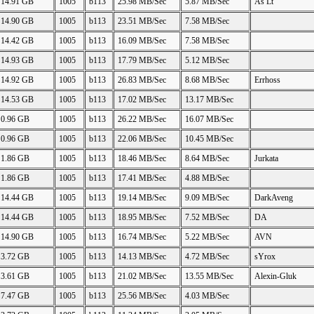
14.91 GB
1005
b113
25.98 MB/Sec
5.87 MB/Sec
As Lt
14.90 GB
1005
b113
23.51 MB/Sec
7.58 MB/Sec
14.42 GB
1005
b113
16.09 MB/Sec
7.58 MB/Sec
14.93 GB
1005
b113
17.79 MB/Sec
5.12 MB/Sec
14.92 GB
1005
b113
26.83 MB/Sec
8.68 MB/Sec
Errhoss
14.53 GB
1005
b113
17.02 MB/Sec
13.17 MB/Sec
0.96 GB
1005
b113
26.22 MB/Sec
16.07 MB/Sec
0.96 GB
1005
b113
22.06 MB/Sec
10.45 MB/Sec
1.86 GB
1005
b113
18.46 MB/Sec
8.64 MB/Sec
Jurkata
1.86 GB
1005
b113
17.41 MB/Sec
4.88 MB/Sec
14.44 GB
1005
b113
19.14 MB/Sec
9.09 MB/Sec
DarkAveng
14.44 GB
1005
b113
18.95 MB/Sec
7.52 MB/Sec
DA
14.90 GB
1005
b113
16.74 MB/Sec
5.22 MB/Sec
AVN
3.72 GB
1005
b113
14.13 MB/Sec
4.72 MB/Sec
sYrox
3.61 GB
1005
b113
21.02 MB/Sec
13.55 MB/Sec
Alexin-Gluk
7.47 GB
1005
b113
25.56 MB/Sec
4.03 MB/Sec