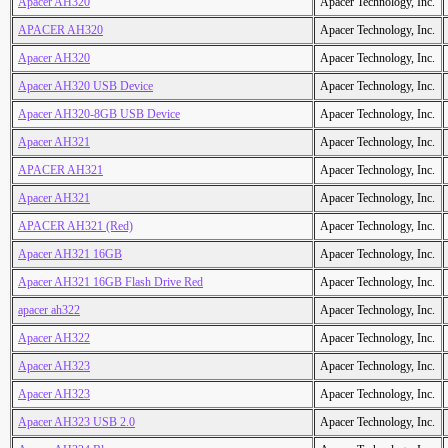
Apacer AH320
Apacer Technology, Inc.
APACER AH320
Apacer Technology, Inc.
Apacer AH320
Apacer Technology, Inc.
Apacer AH320 USB Device
Apacer Technology, Inc.
Apacer AH320-8GB USB Device
Apacer Technology, Inc.
Apacer AH321
Apacer Technology, Inc.
APACER AH321
Apacer Technology, Inc.
Apacer AH321
Apacer Technology, Inc.
APACER AH321 (Red)
Apacer Technology, Inc.
Apacer AH321 16GB
Apacer Technology, Inc.
Apacer AH321 16GB Flash Drive Red
Apacer Technology, Inc.
apacer ah322
Apacer Technology, Inc.
Apacer AH322
Apacer Technology, Inc.
Apacer AH323
Apacer Technology, Inc.
Apacer AH323
Apacer Technology, Inc.
Apacer AH323 USB 2.0
Apacer Technology, Inc.