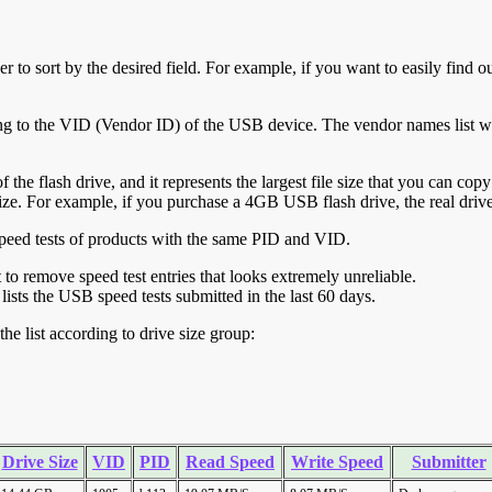
r to sort by the desired field. For example, if you want to easily find ou
ing to the VID (Vendor ID) of the USB device. The vendor names list wa
of the flash drive, and it represents the largest file size that you can cop
ve size. For example, if you purchase a 4GB USB flash drive, the real dri
ll speed tests of products with the same PID and VID.
ht to remove speed test entries that looks extremely unreliable.
lists the USB speed tests submitted in the last 60 days.
he list according to drive size group:
Drive Size
VID
PID
Read Speed
Write Speed
Submitter