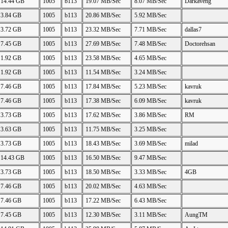
14.44 GB
1005
b113
19.07 MB/Sec
8.07 MB/Sec
Darkaveng
3.84 GB
1005
b113
20.86 MB/Sec
5.92 MB/Sec
3.72 GB
1005
b113
23.32 MB/Sec
7.71 MB/Sec
dallas7
7.45 GB
1005
b113
27.69 MB/Sec
7.48 MB/Sec
Doctorehsan
1.92 GB
1005
b113
23.58 MB/Sec
4.65 MB/Sec
1.92 GB
1005
b113
11.54 MB/Sec
3.24 MB/Sec
7.46 GB
1005
b113
17.84 MB/Sec
5.23 MB/Sec
kavruk
7.46 GB
1005
b113
17.38 MB/Sec
6.09 MB/Sec
kavruk
3.73 GB
1005
b113
17.62 MB/Sec
3.86 MB/Sec
RM
3.63 GB
1005
b113
11.75 MB/Sec
3.25 MB/Sec
3.73 GB
1005
b113
18.43 MB/Sec
3.69 MB/Sec
milad
14.43 GB
1005
b113
16.50 MB/Sec
9.47 MB/Sec
3.73 GB
1005
b113
18.50 MB/Sec
3.33 MB/Sec
4GB
7.46 GB
1005
b113
20.02 MB/Sec
4.63 MB/Sec
7.46 GB
1005
b113
17.22 MB/Sec
6.43 MB/Sec
7.45 GB
1005
b113
12.30 MB/Sec
3.11 MB/Sec
AungTM