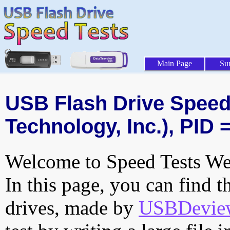
Main Page
Su
USB Flash Drive Speed 
Technology, Inc.), PID 
Welcome to Speed Tests Web
In this page, you can find t
drives, made by
USBDeview 