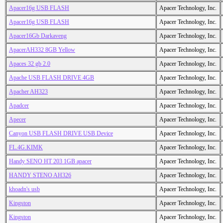
Apacer16g USB FLASH
Apacer Technology, Inc.
Apacer16g USB FLASH
Apacer Technology, Inc.
Apacer16Gb Darkaveng
Apacer Technology, Inc.
ApacerAH332 8GB Yellow
Apacer Technology, Inc.
Apaces 32 gb 2.0
Apacer Technology, Inc.
Apache USB FLASH DRIVE 4GB
Apacer Technology, Inc.
Apacher AH323
Apacer Technology, Inc.
Apadcer
Apacer Technology, Inc.
Apecer
Apacer Technology, Inc.
Canyon USB FLASH DRIVE USB Device
Apacer Technology, Inc.
FL.4G.KIMK
Apacer Technology, Inc.
Handy SENO HT 203 1GB apacer
Apacer Technology, Inc.
HANDY STENO AH326
Apacer Technology, Inc.
khoadn's usb
Apacer Technology, Inc.
Kingston
Apacer Technology, Inc.
Kingston
Apacer Technology, Inc.