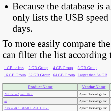
Because the database is a
only lists the USB speed 
days.
To more easily compare the
can filter the list according
1 GB or less
2 GB Group
4 GB Group
8 GB Group
16 GB Group
32 GB Group
64 GB Group
Larger than 64 GB
Product Name
Vendor Name
20131212-Apacer 16Gb
Apacer Technology, Inc.
aa
Apacer Technology, Inc.
Aace 4GB 2.0 rUSB FLASH DRIVE
Apacer Technology, Inc.