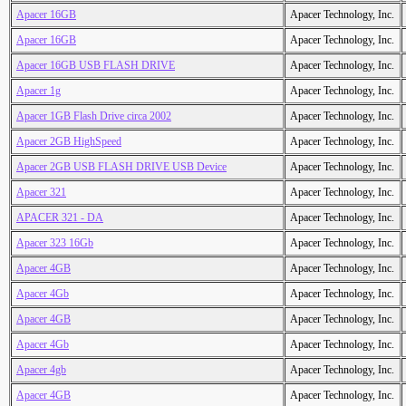
Apacer 16GB
Apacer Technology, Inc.
Apacer 16GB
Apacer Technology, Inc.
Apacer 16GB USB FLASH DRIVE
Apacer Technology, Inc.
Apacer 1g
Apacer Technology, Inc.
Apacer 1GB Flash Drive circa 2002
Apacer Technology, Inc.
Apacer 2GB HighSpeed
Apacer Technology, Inc.
Apacer 2GB USB FLASH DRIVE USB Device
Apacer Technology, Inc.
Apacer 321
Apacer Technology, Inc.
APACER 321 - DA
Apacer Technology, Inc.
Apacer 323 16Gb
Apacer Technology, Inc.
Apacer 4GB
Apacer Technology, Inc.
Apacer 4Gb
Apacer Technology, Inc.
Apacer 4GB
Apacer Technology, Inc.
Apacer 4Gb
Apacer Technology, Inc.
Apacer 4gb
Apacer Technology, Inc.
Apacer 4GB
Apacer Technology, Inc.