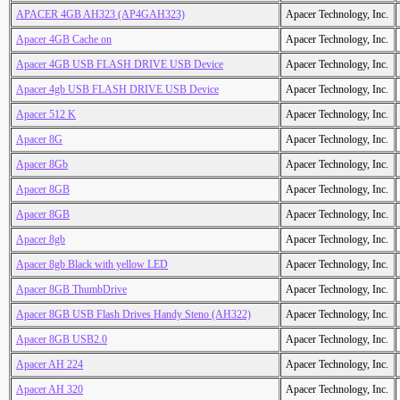
APACER 4GB AH323 (AP4GAH323)
Apacer Technology, Inc.
Apacer 4GB Cache on
Apacer Technology, Inc.
Apacer 4GB USB FLASH DRIVE USB Device
Apacer Technology, Inc.
Apacer 4gb USB FLASH DRIVE USB Device
Apacer Technology, Inc.
Apacer 512 K
Apacer Technology, Inc.
Apacer 8G
Apacer Technology, Inc.
Apacer 8Gb
Apacer Technology, Inc.
Apacer 8GB
Apacer Technology, Inc.
Apacer 8GB
Apacer Technology, Inc.
Apacer 8gb
Apacer Technology, Inc.
Apacer 8gb Black with yellow LED
Apacer Technology, Inc.
Apacer 8GB ThumbDrive
Apacer Technology, Inc.
Apacer 8GB USB Flash Drives Handy Steno (AH322)
Apacer Technology, Inc.
Apacer 8GB USB2.0
Apacer Technology, Inc.
Apacer AH 224
Apacer Technology, Inc.
Apacer AH 320
Apacer Technology, Inc.