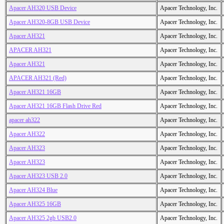
Apacer AH320 USB Device
Apacer Technology, Inc.
Apacer AH320-8GB USB Device
Apacer Technology, Inc.
Apacer AH321
Apacer Technology, Inc.
APACER AH321
Apacer Technology, Inc.
Apacer AH321
Apacer Technology, Inc.
APACER AH321 (Red)
Apacer Technology, Inc.
Apacer AH321 16GB
Apacer Technology, Inc.
Apacer AH321 16GB Flash Drive Red
Apacer Technology, Inc.
apacer ah322
Apacer Technology, Inc.
Apacer AH322
Apacer Technology, Inc.
Apacer AH323
Apacer Technology, Inc.
Apacer AH323
Apacer Technology, Inc.
Apacer AH323 USB 2.0
Apacer Technology, Inc.
Apacer AH324 Blue
Apacer Technology, Inc.
Apacer AH325 16GB
Apacer Technology, Inc.
Apacer AH325 2gb USB2.0
Apacer Technology, Inc.