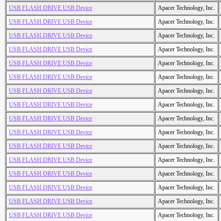
USB FLASH DRIVE USB Device
Apacer Technology, Inc.
USB FLASH DRIVE USB Device
Apacer Technology, Inc.
USB FLASH DRIVE USB Device
Apacer Technology, Inc.
USB FLASH DRIVE USB Device
Apacer Technology, Inc.
USB FLASH DRIVE USB Device
Apacer Technology, Inc.
USB FLASH DRIVE USB Device
Apacer Technology, Inc.
USB FLASH DRIVE USB Device
Apacer Technology, Inc.
USB FLASH DRIVE USB Device
Apacer Technology, Inc.
USB FLASH DRIVE USB Device
Apacer Technology, Inc.
USB FLASH DRIVE USB Device
Apacer Technology, Inc.
USB FLASH DRIVE USB Device
Apacer Technology, Inc.
USB FLASH DRIVE USB Device
Apacer Technology, Inc.
USB FLASH DRIVE USB Device
Apacer Technology, Inc.
USB FLASH DRIVE USB Device
Apacer Technology, Inc.
USB FLASH DRIVE USB Device
Apacer Technology, Inc.
USB FLASH DRIVE USB Device
Apacer Technology, Inc.