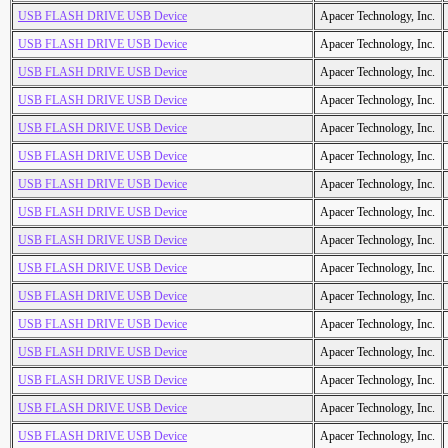
USB FLASH DRIVE USB Device
Apacer Technology, Inc.
USB FLASH DRIVE USB Device
Apacer Technology, Inc.
USB FLASH DRIVE USB Device
Apacer Technology, Inc.
USB FLASH DRIVE USB Device
Apacer Technology, Inc.
USB FLASH DRIVE USB Device
Apacer Technology, Inc.
USB FLASH DRIVE USB Device
Apacer Technology, Inc.
USB FLASH DRIVE USB Device
Apacer Technology, Inc.
USB FLASH DRIVE USB Device
Apacer Technology, Inc.
USB FLASH DRIVE USB Device
Apacer Technology, Inc.
USB FLASH DRIVE USB Device
Apacer Technology, Inc.
USB FLASH DRIVE USB Device
Apacer Technology, Inc.
USB FLASH DRIVE USB Device
Apacer Technology, Inc.
USB FLASH DRIVE USB Device
Apacer Technology, Inc.
USB FLASH DRIVE USB Device
Apacer Technology, Inc.
USB FLASH DRIVE USB Device
Apacer Technology, Inc.
USB FLASH DRIVE USB Device
Apacer Technology, Inc.