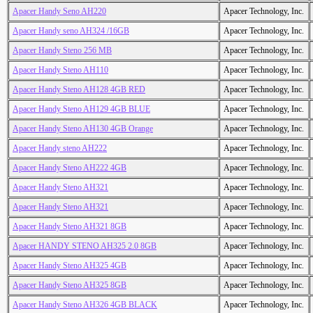
Apacer Handy Seno AH220
Apacer Technology, Inc.
Apacer Handy seno AH324 /16GB
Apacer Technology, Inc.
Apacer Handy Steno 256 MB
Apacer Technology, Inc.
Apacer Handy Steno AH110
Apacer Technology, Inc.
Apacer Handy Steno AH128 4GB RED
Apacer Technology, Inc.
Apacer Handy Steno AH129 4GB BLUE
Apacer Technology, Inc.
Apacer Handy Steno AH130 4GB Orange
Apacer Technology, Inc.
Apacer Handy steno AH222
Apacer Technology, Inc.
Apacer Handy Steno AH222 4GB
Apacer Technology, Inc.
Apacer Handy Steno AH321
Apacer Technology, Inc.
Apacer Handy Steno AH321
Apacer Technology, Inc.
Apacer Handy Steno AH321 8GB
Apacer Technology, Inc.
Apacer HANDY STENO AH325 2.0 8GB
Apacer Technology, Inc.
Apacer Handy Steno AH325 4GB
Apacer Technology, Inc.
Apacer Handy Steno AH325 8GB
Apacer Technology, Inc.
Apacer Handy Steno AH326 4GB BLACK
Apacer Technology, Inc.