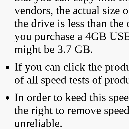
vendors, the actual size o
the drive is less than the 
you purchase a 4GB USB f
might be 3.7 GB.
If you can click the produ
of all speed tests of pro
In order to keed this speed
the right to remove speed
unreliable.