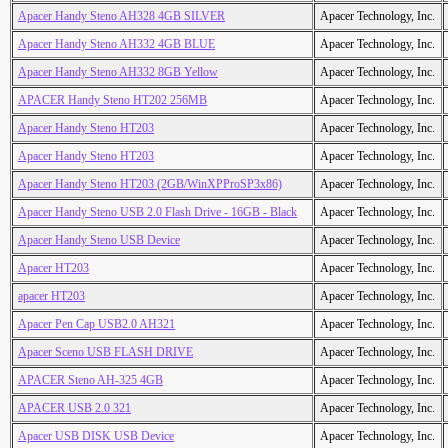
Apacer Handy Steno AH328 4GB SILVER
Apacer Technology, Inc.
Apacer Handy Steno AH332 4GB BLUE
Apacer Technology, Inc.
Apacer Handy Steno AH332 8GB Yellow
Apacer Technology, Inc.
APACER Handy Steno HT202 256MB
Apacer Technology, Inc.
Apacer Handy Steno HT203
Apacer Technology, Inc.
Apacer Handy Steno HT203
Apacer Technology, Inc.
Apacer Handy Steno HT203 (2GB/WinXPProSP3x86)
Apacer Technology, Inc.
Apacer Handy Steno USB 2.0 Flash Drive - 16GB - Black
Apacer Technology, Inc.
Apacer Handy Steno USB Device
Apacer Technology, Inc.
Apacer HT203
Apacer Technology, Inc.
apacer HT203
Apacer Technology, Inc.
Apacer Pen Cap USB2.0 AH321
Apacer Technology, Inc.
Apacer Sceno USB FLASH DRIVE
Apacer Technology, Inc.
APACER Steno AH-325 4GB
Apacer Technology, Inc.
APACER USB 2.0 321
Apacer Technology, Inc.
Apacer USB DISK USB Device
Apacer Technology, Inc.