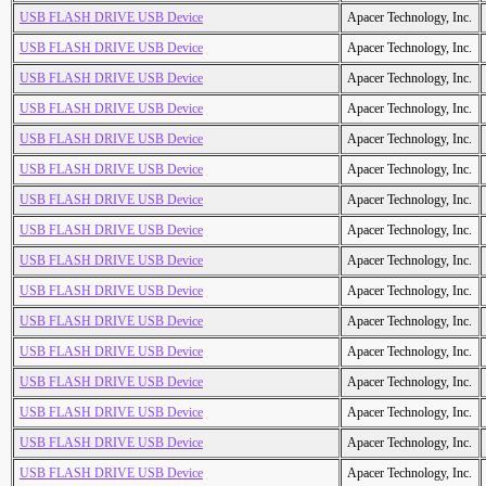
USB FLASH DRIVE USB Device
Apacer Technology, Inc.
USB FLASH DRIVE USB Device
Apacer Technology, Inc.
USB FLASH DRIVE USB Device
Apacer Technology, Inc.
USB FLASH DRIVE USB Device
Apacer Technology, Inc.
USB FLASH DRIVE USB Device
Apacer Technology, Inc.
USB FLASH DRIVE USB Device
Apacer Technology, Inc.
USB FLASH DRIVE USB Device
Apacer Technology, Inc.
USB FLASH DRIVE USB Device
Apacer Technology, Inc.
USB FLASH DRIVE USB Device
Apacer Technology, Inc.
USB FLASH DRIVE USB Device
Apacer Technology, Inc.
USB FLASH DRIVE USB Device
Apacer Technology, Inc.
USB FLASH DRIVE USB Device
Apacer Technology, Inc.
USB FLASH DRIVE USB Device
Apacer Technology, Inc.
USB FLASH DRIVE USB Device
Apacer Technology, Inc.
USB FLASH DRIVE USB Device
Apacer Technology, Inc.
USB FLASH DRIVE USB Device
Apacer Technology, Inc.