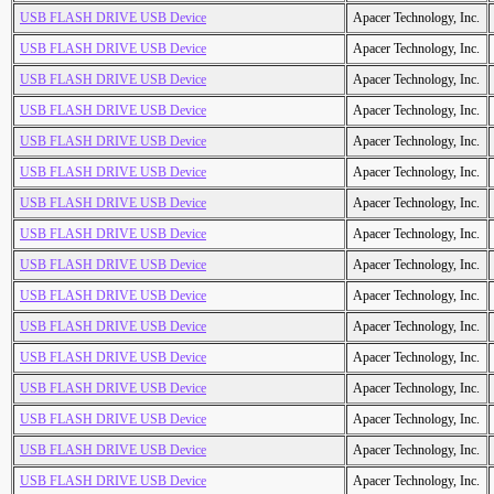
USB FLASH DRIVE USB Device
Apacer Technology, Inc.
USB FLASH DRIVE USB Device
Apacer Technology, Inc.
USB FLASH DRIVE USB Device
Apacer Technology, Inc.
USB FLASH DRIVE USB Device
Apacer Technology, Inc.
USB FLASH DRIVE USB Device
Apacer Technology, Inc.
USB FLASH DRIVE USB Device
Apacer Technology, Inc.
USB FLASH DRIVE USB Device
Apacer Technology, Inc.
USB FLASH DRIVE USB Device
Apacer Technology, Inc.
USB FLASH DRIVE USB Device
Apacer Technology, Inc.
USB FLASH DRIVE USB Device
Apacer Technology, Inc.
USB FLASH DRIVE USB Device
Apacer Technology, Inc.
USB FLASH DRIVE USB Device
Apacer Technology, Inc.
USB FLASH DRIVE USB Device
Apacer Technology, Inc.
USB FLASH DRIVE USB Device
Apacer Technology, Inc.
USB FLASH DRIVE USB Device
Apacer Technology, Inc.
USB FLASH DRIVE USB Device
Apacer Technology, Inc.