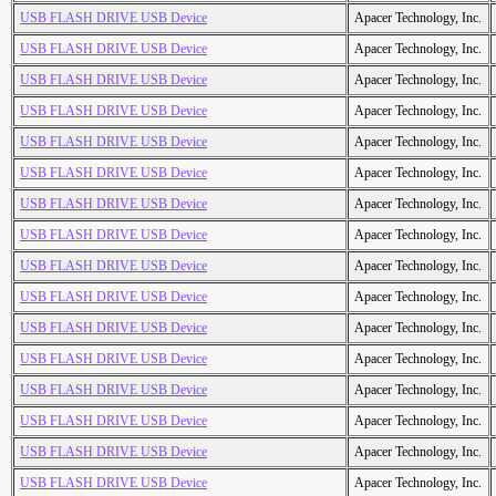
USB FLASH DRIVE USB Device
Apacer Technology, Inc.
USB FLASH DRIVE USB Device
Apacer Technology, Inc.
USB FLASH DRIVE USB Device
Apacer Technology, Inc.
USB FLASH DRIVE USB Device
Apacer Technology, Inc.
USB FLASH DRIVE USB Device
Apacer Technology, Inc.
USB FLASH DRIVE USB Device
Apacer Technology, Inc.
USB FLASH DRIVE USB Device
Apacer Technology, Inc.
USB FLASH DRIVE USB Device
Apacer Technology, Inc.
USB FLASH DRIVE USB Device
Apacer Technology, Inc.
USB FLASH DRIVE USB Device
Apacer Technology, Inc.
USB FLASH DRIVE USB Device
Apacer Technology, Inc.
USB FLASH DRIVE USB Device
Apacer Technology, Inc.
USB FLASH DRIVE USB Device
Apacer Technology, Inc.
USB FLASH DRIVE USB Device
Apacer Technology, Inc.
USB FLASH DRIVE USB Device
Apacer Technology, Inc.
USB FLASH DRIVE USB Device
Apacer Technology, Inc.