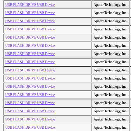
USB FLASH DRIVE USB Device
Apacer Technology, Inc.
USB FLASH DRIVE USB Device
Apacer Technology, Inc.
USB FLASH DRIVE USB Device
Apacer Technology, Inc.
USB FLASH DRIVE USB Device
Apacer Technology, Inc.
USB FLASH DRIVE USB Device
Apacer Technology, Inc.
USB FLASH DRIVE USB Device
Apacer Technology, Inc.
USB FLASH DRIVE USB Device
Apacer Technology, Inc.
USB FLASH DRIVE USB Device
Apacer Technology, Inc.
USB FLASH DRIVE USB Device
Apacer Technology, Inc.
USB FLASH DRIVE USB Device
Apacer Technology, Inc.
USB FLASH DRIVE USB Device
Apacer Technology, Inc.
USB FLASH DRIVE USB Device
Apacer Technology, Inc.
USB FLASH DRIVE USB Device
Apacer Technology, Inc.
USB FLASH DRIVE USB Device
Apacer Technology, Inc.
USB FLASH DRIVE USB Device
Apacer Technology, Inc.
USB FLASH DRIVE USB Device
Apacer Technology, Inc.