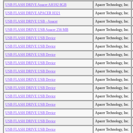
USB FLASH DRIVE Apacer AH192 8GB
Apacer Technology, Inc.
USB FLASH DRIVE APACER H321
Apacer Technology, Inc.
USB FLASH DRIVE USB - Apacer
Apacer Technology, Inc.
USB FLASH DRIVE USB Apacer 256 MB
Apacer Technology, Inc.
USB FLASH DRIVE USB Device
Apacer Technology, Inc.
USB FLASH DRIVE USB Device
Apacer Technology, Inc.
USB FLASH DRIVE USB Device
Apacer Technology, Inc.
USB FLASH DRIVE USB Device
Apacer Technology, Inc.
USB FLASH DRIVE USB Device
Apacer Technology, Inc.
USB FLASH DRIVE USB Device
Apacer Technology, Inc.
USB FLASH DRIVE USB Device
Apacer Technology, Inc.
USB FLASH DRIVE USB Device
Apacer Technology, Inc.
USB FLASH DRIVE USB Device
Apacer Technology, Inc.
USB FLASH DRIVE USB Device
Apacer Technology, Inc.
USB FLASH DRIVE USB Device
Apacer Technology, Inc.
USB FLASH DRIVE USB Device
Apacer Technology, Inc.