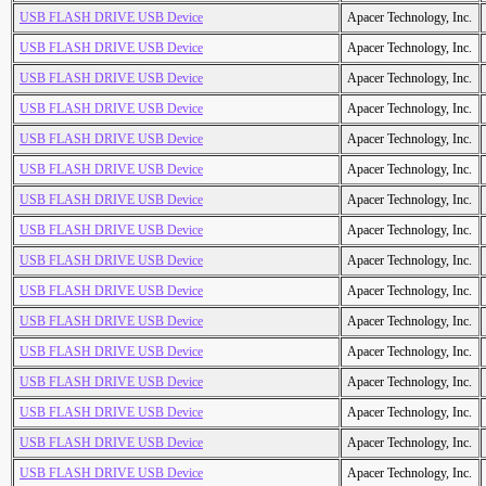
USB FLASH DRIVE USB Device
Apacer Technology, Inc.
USB FLASH DRIVE USB Device
Apacer Technology, Inc.
USB FLASH DRIVE USB Device
Apacer Technology, Inc.
USB FLASH DRIVE USB Device
Apacer Technology, Inc.
USB FLASH DRIVE USB Device
Apacer Technology, Inc.
USB FLASH DRIVE USB Device
Apacer Technology, Inc.
USB FLASH DRIVE USB Device
Apacer Technology, Inc.
USB FLASH DRIVE USB Device
Apacer Technology, Inc.
USB FLASH DRIVE USB Device
Apacer Technology, Inc.
USB FLASH DRIVE USB Device
Apacer Technology, Inc.
USB FLASH DRIVE USB Device
Apacer Technology, Inc.
USB FLASH DRIVE USB Device
Apacer Technology, Inc.
USB FLASH DRIVE USB Device
Apacer Technology, Inc.
USB FLASH DRIVE USB Device
Apacer Technology, Inc.
USB FLASH DRIVE USB Device
Apacer Technology, Inc.
USB FLASH DRIVE USB Device
Apacer Technology, Inc.