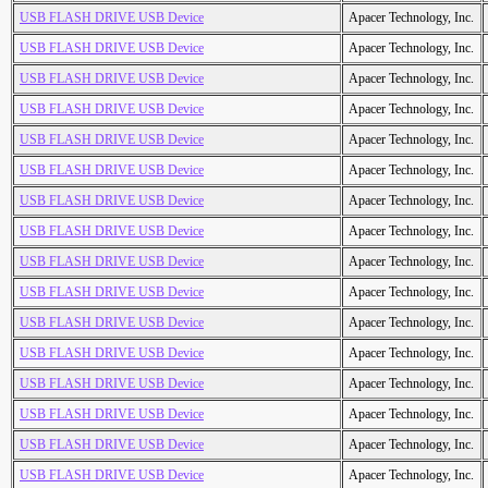
USB FLASH DRIVE USB Device
Apacer Technology, Inc.
USB FLASH DRIVE USB Device
Apacer Technology, Inc.
USB FLASH DRIVE USB Device
Apacer Technology, Inc.
USB FLASH DRIVE USB Device
Apacer Technology, Inc.
USB FLASH DRIVE USB Device
Apacer Technology, Inc.
USB FLASH DRIVE USB Device
Apacer Technology, Inc.
USB FLASH DRIVE USB Device
Apacer Technology, Inc.
USB FLASH DRIVE USB Device
Apacer Technology, Inc.
USB FLASH DRIVE USB Device
Apacer Technology, Inc.
USB FLASH DRIVE USB Device
Apacer Technology, Inc.
USB FLASH DRIVE USB Device
Apacer Technology, Inc.
USB FLASH DRIVE USB Device
Apacer Technology, Inc.
USB FLASH DRIVE USB Device
Apacer Technology, Inc.
USB FLASH DRIVE USB Device
Apacer Technology, Inc.
USB FLASH DRIVE USB Device
Apacer Technology, Inc.
USB FLASH DRIVE USB Device
Apacer Technology, Inc.