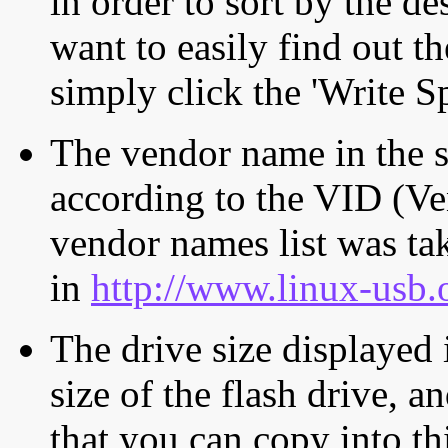
in order to sort by the de
want to easily find out th
simply click the 'Write S
The vendor name in the s
according to the VID (Ve
vendor names list was tak
in
http://www.linux-usb.
The drive size displayed i
size of the flash drive, an
that you can copy into th