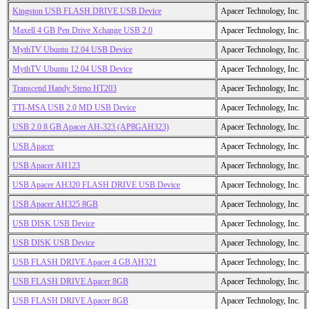
Kingston USB FLASH DRIVE USB Device
Apacer Technology, Inc.
Maxell 4 GB Pen Drive Xchange USB 2.0
Apacer Technology, Inc.
MythTV Ubuntu 12.04 USB Device
Apacer Technology, Inc.
MythTV Ubuntu 12.04 USB Device
Apacer Technology, Inc.
Transcend Handy Steno HT203
Apacer Technology, Inc.
TTI-MSA USB 2.0 MD USB Device
Apacer Technology, Inc.
USB 2.0 8 GB Apacer AH-323 (AP8GAH323)
Apacer Technology, Inc.
USB Apacer
Apacer Technology, Inc.
USB Apacer AH123
Apacer Technology, Inc.
USB Apacer AH320 FLASH DRIVE USB Device
Apacer Technology, Inc.
USB Apacer AH325 8GB
Apacer Technology, Inc.
USB DISK USB Device
Apacer Technology, Inc.
USB DISK USB Device
Apacer Technology, Inc.
USB FLASH DRIVE Apacer 4 GB AH321
Apacer Technology, Inc.
USB FLASH DRIVE Apacer 8GB
Apacer Technology, Inc.
USB FLASH DRIVE Apacer 8GB
Apacer Technology, Inc.