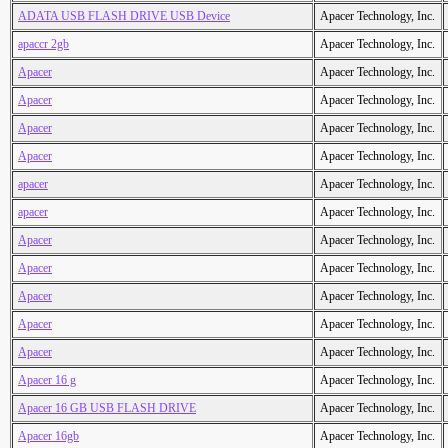
ADATA USB FLASH DRIVE USB Device
Apacer Technology, Inc.
apaccr 2gb
Apacer Technology, Inc.
Apacer
Apacer Technology, Inc.
Apacer
Apacer Technology, Inc.
Apacer
Apacer Technology, Inc.
Apacer
Apacer Technology, Inc.
apacer
Apacer Technology, Inc.
apacer
Apacer Technology, Inc.
Apacer
Apacer Technology, Inc.
Apacer
Apacer Technology, Inc.
Apacer
Apacer Technology, Inc.
Apacer
Apacer Technology, Inc.
Apacer
Apacer Technology, Inc.
Apacer 16 g
Apacer Technology, Inc.
Apacer 16 GB USB FLASH DRIVE
Apacer Technology, Inc.
Apacer 16gb
Apacer Technology, Inc.