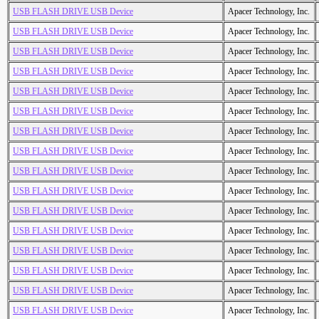
USB FLASH DRIVE USB Device
Apacer Technology, Inc.
USB FLASH DRIVE USB Device
Apacer Technology, Inc.
USB FLASH DRIVE USB Device
Apacer Technology, Inc.
USB FLASH DRIVE USB Device
Apacer Technology, Inc.
USB FLASH DRIVE USB Device
Apacer Technology, Inc.
USB FLASH DRIVE USB Device
Apacer Technology, Inc.
USB FLASH DRIVE USB Device
Apacer Technology, Inc.
USB FLASH DRIVE USB Device
Apacer Technology, Inc.
USB FLASH DRIVE USB Device
Apacer Technology, Inc.
USB FLASH DRIVE USB Device
Apacer Technology, Inc.
USB FLASH DRIVE USB Device
Apacer Technology, Inc.
USB FLASH DRIVE USB Device
Apacer Technology, Inc.
USB FLASH DRIVE USB Device
Apacer Technology, Inc.
USB FLASH DRIVE USB Device
Apacer Technology, Inc.
USB FLASH DRIVE USB Device
Apacer Technology, Inc.
USB FLASH DRIVE USB Device
Apacer Technology, Inc.