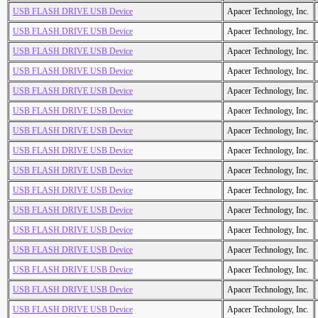
USB FLASH DRIVE USB Device
Apacer Technology, Inc.
USB FLASH DRIVE USB Device
Apacer Technology, Inc.
USB FLASH DRIVE USB Device
Apacer Technology, Inc.
USB FLASH DRIVE USB Device
Apacer Technology, Inc.
USB FLASH DRIVE USB Device
Apacer Technology, Inc.
USB FLASH DRIVE USB Device
Apacer Technology, Inc.
USB FLASH DRIVE USB Device
Apacer Technology, Inc.
USB FLASH DRIVE USB Device
Apacer Technology, Inc.
USB FLASH DRIVE USB Device
Apacer Technology, Inc.
USB FLASH DRIVE USB Device
Apacer Technology, Inc.
USB FLASH DRIVE USB Device
Apacer Technology, Inc.
USB FLASH DRIVE USB Device
Apacer Technology, Inc.
USB FLASH DRIVE USB Device
Apacer Technology, Inc.
USB FLASH DRIVE USB Device
Apacer Technology, Inc.
USB FLASH DRIVE USB Device
Apacer Technology, Inc.
USB FLASH DRIVE USB Device
Apacer Technology, Inc.