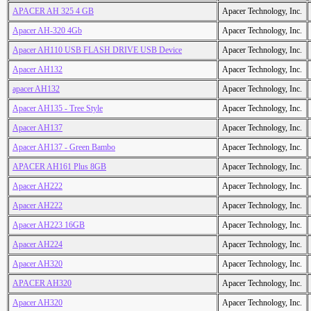
APACER AH 325 4 GB
Apacer Technology, Inc.
Apacer AH-320 4Gb
Apacer Technology, Inc.
Apacer AH110 USB FLASH DRIVE USB Device
Apacer Technology, Inc.
Apacer AH132
Apacer Technology, Inc.
apacer AH132
Apacer Technology, Inc.
Apacer AH135 - Tree Style
Apacer Technology, Inc.
Apacer AH137
Apacer Technology, Inc.
Apacer AH137 - Green Bambo
Apacer Technology, Inc.
APACER AH161 Plus 8GB
Apacer Technology, Inc.
Apacer AH222
Apacer Technology, Inc.
Apacer AH222
Apacer Technology, Inc.
Apacer AH223 16GB
Apacer Technology, Inc.
Apacer AH224
Apacer Technology, Inc.
Apacer AH320
Apacer Technology, Inc.
APACER AH320
Apacer Technology, Inc.
Apacer AH320
Apacer Technology, Inc.