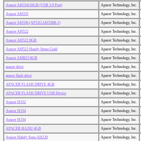
Apacer AH334/16GB (USB 3.0 Port)
Apacer Technology, Inc.
Apacer AH335
Apacer Technology, Inc.
Apacer AH336 (AP32GAH336B-1)
Apacer Technology, Inc.
Apacer AH522
Apacer Technology, Inc.
Apacer AH522 8GB
Apacer Technology, Inc.
Apacer AH522 Handy Steno Gold
Apacer Technology, Inc.
Apacer AHB23 8GB
Apacer Technology, Inc.
apacer drive
Apacer Technology, Inc.
apacer flash drive
Apacer Technology, Inc.
APACER FLASH DRIVE 4GB
Apacer Technology, Inc.
APACER FLASH DRIVE USB Device
Apacer Technology, Inc.
Apacer H332
Apacer Technology, Inc.
Apacer H334
Apacer Technology, Inc.
Apacer H334
Apacer Technology, Inc.
APACER HA202 4GB
Apacer Technology, Inc.
Apacer Habdy Seno AH220
Apacer Technology, Inc.