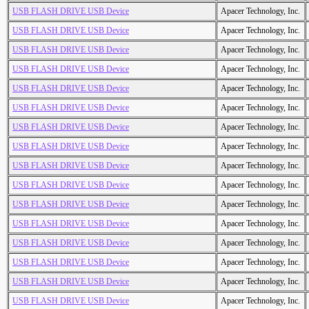
USB FLASH DRIVE USB Device
Apacer Technology, Inc.
USB FLASH DRIVE USB Device
Apacer Technology, Inc.
USB FLASH DRIVE USB Device
Apacer Technology, Inc.
USB FLASH DRIVE USB Device
Apacer Technology, Inc.
USB FLASH DRIVE USB Device
Apacer Technology, Inc.
USB FLASH DRIVE USB Device
Apacer Technology, Inc.
USB FLASH DRIVE USB Device
Apacer Technology, Inc.
USB FLASH DRIVE USB Device
Apacer Technology, Inc.
USB FLASH DRIVE USB Device
Apacer Technology, Inc.
USB FLASH DRIVE USB Device
Apacer Technology, Inc.
USB FLASH DRIVE USB Device
Apacer Technology, Inc.
USB FLASH DRIVE USB Device
Apacer Technology, Inc.
USB FLASH DRIVE USB Device
Apacer Technology, Inc.
USB FLASH DRIVE USB Device
Apacer Technology, Inc.
USB FLASH DRIVE USB Device
Apacer Technology, Inc.
USB FLASH DRIVE USB Device
Apacer Technology, Inc.