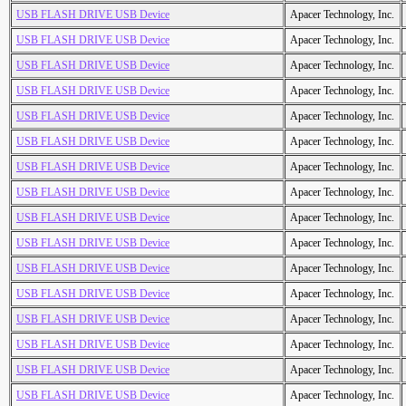
USB FLASH DRIVE USB Device
Apacer Technology, Inc.
USB FLASH DRIVE USB Device
Apacer Technology, Inc.
USB FLASH DRIVE USB Device
Apacer Technology, Inc.
USB FLASH DRIVE USB Device
Apacer Technology, Inc.
USB FLASH DRIVE USB Device
Apacer Technology, Inc.
USB FLASH DRIVE USB Device
Apacer Technology, Inc.
USB FLASH DRIVE USB Device
Apacer Technology, Inc.
USB FLASH DRIVE USB Device
Apacer Technology, Inc.
USB FLASH DRIVE USB Device
Apacer Technology, Inc.
USB FLASH DRIVE USB Device
Apacer Technology, Inc.
USB FLASH DRIVE USB Device
Apacer Technology, Inc.
USB FLASH DRIVE USB Device
Apacer Technology, Inc.
USB FLASH DRIVE USB Device
Apacer Technology, Inc.
USB FLASH DRIVE USB Device
Apacer Technology, Inc.
USB FLASH DRIVE USB Device
Apacer Technology, Inc.
USB FLASH DRIVE USB Device
Apacer Technology, Inc.