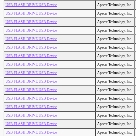
USB FLASH DRIVE USB Device
Apacer Technology, Inc.
USB FLASH DRIVE USB Device
Apacer Technology, Inc.
USB FLASH DRIVE USB Device
Apacer Technology, Inc.
USB FLASH DRIVE USB Device
Apacer Technology, Inc.
USB FLASH DRIVE USB Device
Apacer Technology, Inc.
USB FLASH DRIVE USB Device
Apacer Technology, Inc.
USB FLASH DRIVE USB Device
Apacer Technology, Inc.
USB FLASH DRIVE USB Device
Apacer Technology, Inc.
USB FLASH DRIVE USB Device
Apacer Technology, Inc.
USB FLASH DRIVE USB Device
Apacer Technology, Inc.
USB FLASH DRIVE USB Device
Apacer Technology, Inc.
USB FLASH DRIVE USB Device
Apacer Technology, Inc.
USB FLASH DRIVE USB Device
Apacer Technology, Inc.
USB FLASH DRIVE USB Device
Apacer Technology, Inc.
USB FLASH DRIVE USB Device
Apacer Technology, Inc.
USB FLASH DRIVE USB Device
Apacer Technology, Inc.