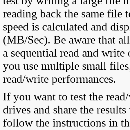
test by writing a large file
reading back the same file t
speed is calculated and dis
(MB/Sec). Be aware that all
a sequential read and write 
you use multiple small file
read/write performances.
If you want to test the rea
drives and share the results
follow the instructions in t