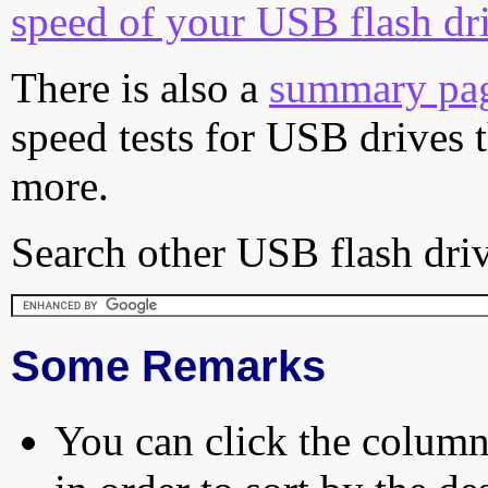
speed of your USB flash dr
There is also a
summary pa
speed tests for USB drives 
more.
Search other USB flash driv
Some Remarks
You can click the column 