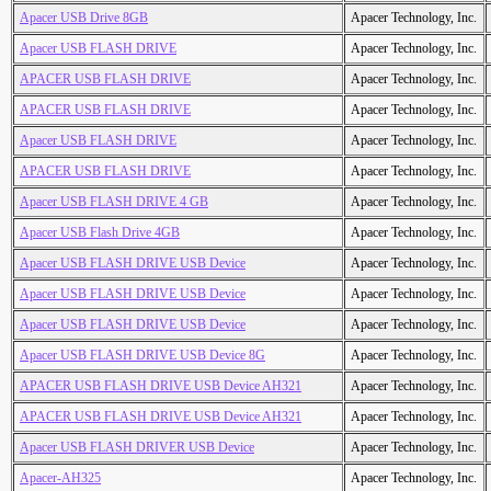
Apacer USB Drive 8GB
Apacer Technology, Inc.
Apacer USB FLASH DRIVE
Apacer Technology, Inc.
APACER USB FLASH DRIVE
Apacer Technology, Inc.
APACER USB FLASH DRIVE
Apacer Technology, Inc.
Apacer USB FLASH DRIVE
Apacer Technology, Inc.
APACER USB FLASH DRIVE
Apacer Technology, Inc.
Apacer USB FLASH DRIVE 4 GB
Apacer Technology, Inc.
Apacer USB Flash Drive 4GB
Apacer Technology, Inc.
Apacer USB FLASH DRIVE USB Device
Apacer Technology, Inc.
Apacer USB FLASH DRIVE USB Device
Apacer Technology, Inc.
Apacer USB FLASH DRIVE USB Device
Apacer Technology, Inc.
Apacer USB FLASH DRIVE USB Device 8G
Apacer Technology, Inc.
APACER USB FLASH DRIVE USB Device AH321
Apacer Technology, Inc.
APACER USB FLASH DRIVE USB Device AH321
Apacer Technology, Inc.
Apacer USB FLASH DRIVER USB Device
Apacer Technology, Inc.
Apacer-AH325
Apacer Technology, Inc.