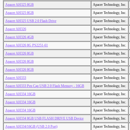
Apacer AH325 8GB
Apacer Technology, Inc.
Apacer AH325 8GB
Apacer Technology, Inc.
Apacer AH325 USB 2.0 Flash Drive
Apacer Technology, Inc.
Apacer AH326
Apacer Technology, Inc.
Apacer AH326 4GB
Apacer Technology, Inc.
Apacer AH326 8G PS2251-61
Apacer Technology, Inc.
Apacer AH326 8GB
Apacer Technology, Inc.
Apacer AH326 8GB
Apacer Technology, Inc.
Apacer AH326 8GB
Apacer Technology, Inc.
Apacer AH333
Apacer Technology, Inc.
Apacer AH333 Pen Cap USB 2.0 Flash Memory - 16GB
Apacer Technology, Inc.
Apacer AH334 16GB
Apacer Technology, Inc.
Apacer AH334 16GB
Apacer Technology, Inc.
Apacer AH334 16GB
Apacer Technology, Inc.
Apacer AH334 8GB USB FLASH DRIVE USB Device
Apacer Technology, Inc.
Apacer AH334/16GB (USB 2.0 Port)
Apacer Technology, Inc.