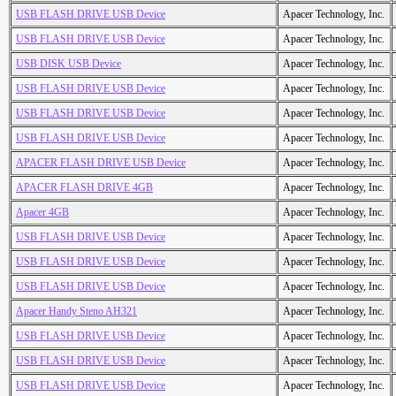
USB FLASH DRIVE USB Device
Apacer Technology, Inc.
USB FLASH DRIVE USB Device
Apacer Technology, Inc.
USB DISK USB Device
Apacer Technology, Inc.
USB FLASH DRIVE USB Device
Apacer Technology, Inc.
USB FLASH DRIVE USB Device
Apacer Technology, Inc.
USB FLASH DRIVE USB Device
Apacer Technology, Inc.
APACER FLASH DRIVE USB Device
Apacer Technology, Inc.
APACER FLASH DRIVE 4GB
Apacer Technology, Inc.
Apacer 4GB
Apacer Technology, Inc.
USB FLASH DRIVE USB Device
Apacer Technology, Inc.
USB FLASH DRIVE USB Device
Apacer Technology, Inc.
USB FLASH DRIVE USB Device
Apacer Technology, Inc.
Apacer Handy Steno AH321
Apacer Technology, Inc.
USB FLASH DRIVE USB Device
Apacer Technology, Inc.
USB FLASH DRIVE USB Device
Apacer Technology, Inc.
USB FLASH DRIVE USB Device
Apacer Technology, Inc.