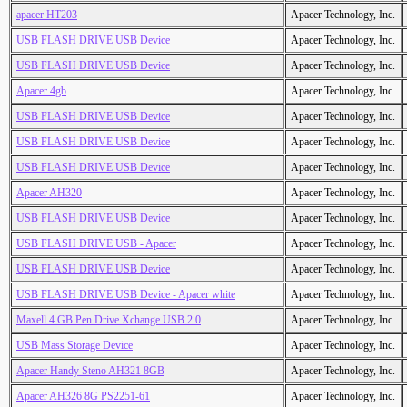
apacer HT203
Apacer Technology, Inc.
USB FLASH DRIVE USB Device
Apacer Technology, Inc.
USB FLASH DRIVE USB Device
Apacer Technology, Inc.
Apacer 4gb
Apacer Technology, Inc.
USB FLASH DRIVE USB Device
Apacer Technology, Inc.
USB FLASH DRIVE USB Device
Apacer Technology, Inc.
USB FLASH DRIVE USB Device
Apacer Technology, Inc.
Apacer AH320
Apacer Technology, Inc.
USB FLASH DRIVE USB Device
Apacer Technology, Inc.
USB FLASH DRIVE USB - Apacer
Apacer Technology, Inc.
USB FLASH DRIVE USB Device
Apacer Technology, Inc.
USB FLASH DRIVE USB Device - Apacer white
Apacer Technology, Inc.
Maxell 4 GB Pen Drive Xchange USB 2.0
Apacer Technology, Inc.
USB Mass Storage Device
Apacer Technology, Inc.
Apacer Handy Steno AH321 8GB
Apacer Technology, Inc.
Apacer AH326 8G PS2251-61
Apacer Technology, Inc.