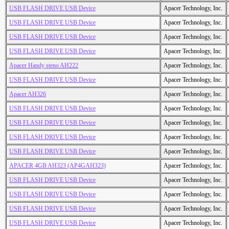
USB FLASH DRIVE USB Device
Apacer Technology, Inc.
USB FLASH DRIVE USB Device
Apacer Technology, Inc.
USB FLASH DRIVE USB Device
Apacer Technology, Inc.
USB FLASH DRIVE USB Device
Apacer Technology, Inc.
Apacer Handy steno AH222
Apacer Technology, Inc.
USB FLASH DRIVE USB Device
Apacer Technology, Inc.
Apacer AH326
Apacer Technology, Inc.
USB FLASH DRIVE USB Device
Apacer Technology, Inc.
USB FLASH DRIVE USB Device
Apacer Technology, Inc.
USB FLASH DRIVE USB Device
Apacer Technology, Inc.
USB FLASH DRIVE USB Device
Apacer Technology, Inc.
APACER 4GB AH323 (AP4GAH323)
Apacer Technology, Inc.
USB FLASH DRIVE USB Device
Apacer Technology, Inc.
USB FLASH DRIVE USB Device
Apacer Technology, Inc.
USB FLASH DRIVE USB Device
Apacer Technology, Inc.
USB FLASH DRIVE USB Device
Apacer Technology, Inc.