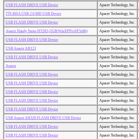
USB FLASH DRIVE USB Device
Apacer Technology, Inc.
TTI-MSA USB 2.0 MD USB Device
Apacer Technology, Inc.
USB FLASH DRIVE USB Device
Apacer Technology, Inc.
Apacer Handy Steno HT203 (2GB/WinXPProSP3x86)
Apacer Technology, Inc.
USB FLASH DRIVE USB Device
Apacer Technology, Inc.
USB Apacer AH123
Apacer Technology, Inc.
USB FLASH DRIVE USB Device
Apacer Technology, Inc.
Apacer
Apacer Technology, Inc.
USB FLASH DRIVE USB Device
Apacer Technology, Inc.
USB FLASH DRIVE USB Device
Apacer Technology, Inc.
USB FLASH DRIVE USB Device
Apacer Technology, Inc.
USB FLASH DRIVE USB Device
Apacer Technology, Inc.
USB FLASH DRIVE USB Device
Apacer Technology, Inc.
USB Apacer AH320 FLASH DRIVE USB Device
Apacer Technology, Inc.
USB FLASH DRIVE USB Device
Apacer Technology, Inc.
USB FLASH DRIVE USB Device
Apacer Technology, Inc.