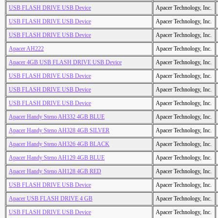
USB FLASH DRIVE USB Device
Apacer Technology, Inc.
USB FLASH DRIVE USB Device
Apacer Technology, Inc.
USB FLASH DRIVE USB Device
Apacer Technology, Inc.
Apacer AH222
Apacer Technology, Inc.
Apacer 4GB USB FLASH DRIVE USB Device
Apacer Technology, Inc.
USB FLASH DRIVE USB Device
Apacer Technology, Inc.
USB FLASH DRIVE USB Device
Apacer Technology, Inc.
USB FLASH DRIVE USB Device
Apacer Technology, Inc.
Apacer Handy Steno AH332 4GB BLUE
Apacer Technology, Inc.
Apacer Handy Steno AH328 4GB SILVER
Apacer Technology, Inc.
Apacer Handy Steno AH326 4GB BLACK
Apacer Technology, Inc.
Apacer Handy Steno AH129 4GB BLUE
Apacer Technology, Inc.
Apacer Handy Steno AH128 4GB RED
Apacer Technology, Inc.
USB FLASH DRIVE USB Device
Apacer Technology, Inc.
Apacer USB FLASH DRIVE 4 GB
Apacer Technology, Inc.
USB FLASH DRIVE USB Device
Apacer Technology, Inc.