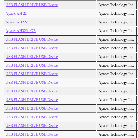
USB FLASH DRIVE USB Device
Apacer Technology, Inc.
Apacer AH 224
Apacer Technology, Inc.
Apacer AH222
Apacer Technology, Inc.
Apacer AH326 4GB
Apacer Technology, Inc.
USB FLASH DRIVE USB Device
Apacer Technology, Inc.
USB FLASH DRIVE USB Device
Apacer Technology, Inc.
USB FLASH DRIVE USB Device
Apacer Technology, Inc.
USB FLASH DRIVE USB Device
Apacer Technology, Inc.
USB FLASH DRIVE USB Device
Apacer Technology, Inc.
USB FLASH DRIVE USB Device
Apacer Technology, Inc.
USB FLASH DRIVE USB Device
Apacer Technology, Inc.
USB FLASH DRIVE USB Device
Apacer Technology, Inc.
USB FLASH DRIVE USB Device
Apacer Technology, Inc.
USB FLASH DRIVE USB Device
Apacer Technology, Inc.
USB FLASH DRIVE USB Device
Apacer Technology, Inc.
USB FLASH DRIVE USB Device
Apacer Technology, Inc.