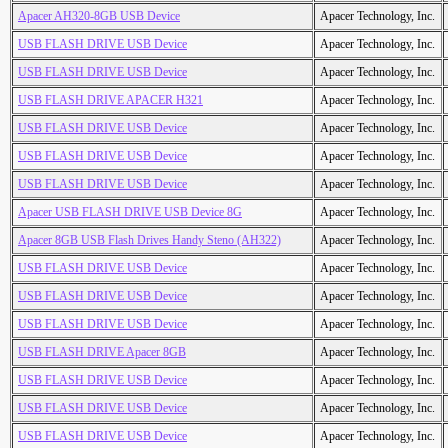
Apacer AH320-8GB USB Device
Apacer Technology, Inc.
USB FLASH DRIVE USB Device
Apacer Technology, Inc.
USB FLASH DRIVE USB Device
Apacer Technology, Inc.
USB FLASH DRIVE APACER H321
Apacer Technology, Inc.
USB FLASH DRIVE USB Device
Apacer Technology, Inc.
USB FLASH DRIVE USB Device
Apacer Technology, Inc.
USB FLASH DRIVE USB Device
Apacer Technology, Inc.
Apacer USB FLASH DRIVE USB Device 8G
Apacer Technology, Inc.
Apacer 8GB USB Flash Drives Handy Steno (AH322)
Apacer Technology, Inc.
USB FLASH DRIVE USB Device
Apacer Technology, Inc.
USB FLASH DRIVE USB Device
Apacer Technology, Inc.
USB FLASH DRIVE USB Device
Apacer Technology, Inc.
USB FLASH DRIVE Apacer 8GB
Apacer Technology, Inc.
USB FLASH DRIVE USB Device
Apacer Technology, Inc.
USB FLASH DRIVE USB Device
Apacer Technology, Inc.
USB FLASH DRIVE USB Device
Apacer Technology, Inc.