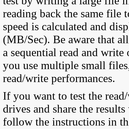
test by writing a large file
reading back the same file t
speed is calculated and dis
(MB/Sec). Be aware that all
a sequential read and write 
you use multiple small file
read/write performances.
If you want to test the rea
drives and share the results
follow the instructions in t