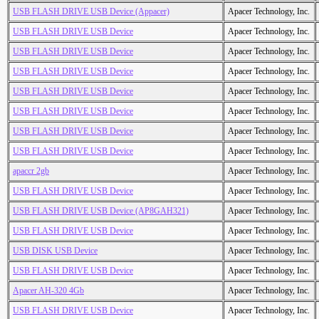
USB FLASH DRIVE USB Device (Appacer)
Apacer Technology, Inc.
USB FLASH DRIVE USB Device
Apacer Technology, Inc.
USB FLASH DRIVE USB Device
Apacer Technology, Inc.
USB FLASH DRIVE USB Device
Apacer Technology, Inc.
USB FLASH DRIVE USB Device
Apacer Technology, Inc.
USB FLASH DRIVE USB Device
Apacer Technology, Inc.
USB FLASH DRIVE USB Device
Apacer Technology, Inc.
USB FLASH DRIVE USB Device
Apacer Technology, Inc.
apaccr 2gb
Apacer Technology, Inc.
USB FLASH DRIVE USB Device
Apacer Technology, Inc.
USB FLASH DRIVE USB Device (AP8GAH321)
Apacer Technology, Inc.
USB FLASH DRIVE USB Device
Apacer Technology, Inc.
USB DISK USB Device
Apacer Technology, Inc.
USB FLASH DRIVE USB Device
Apacer Technology, Inc.
Apacer AH-320 4Gb
Apacer Technology, Inc.
USB FLASH DRIVE USB Device
Apacer Technology, Inc.