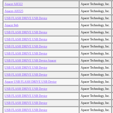
Apacer AH322
Apacer Technology, Inc.
Apacer-AH325
Apacer Technology, Inc.
USB FLASH DRIVE USB Device
Apacer Technology, Inc.
Apacer 8gb
Apacer Technology, Inc.
USB FLASH DRIVE USB Device
Apacer Technology, Inc.
USB FLASH DRIVE USB Device
Apacer Technology, Inc.
USB FLASH DRIVE USB Device
Apacer Technology, Inc.
USB FLASH DRIVE USB Device
Apacer Technology, Inc.
USB FLASH DRIVE USB Device Apacer
Apacer Technology, Inc.
USB FLASH DRIVE USB Device
Apacer Technology, Inc.
USB FLASH DRIVE USB Device
Apacer Technology, Inc.
Apacer USB FLASH DRIVE USB Device
Apacer Technology, Inc.
USB FLASH DRIVE USB Device
Apacer Technology, Inc.
USB FLASH DRIVE USB Device
Apacer Technology, Inc.
USB FLASH DRIVE USB Device
Apacer Technology, Inc.
USB FLASH DRIVE USB Device
Apacer Technology, Inc.