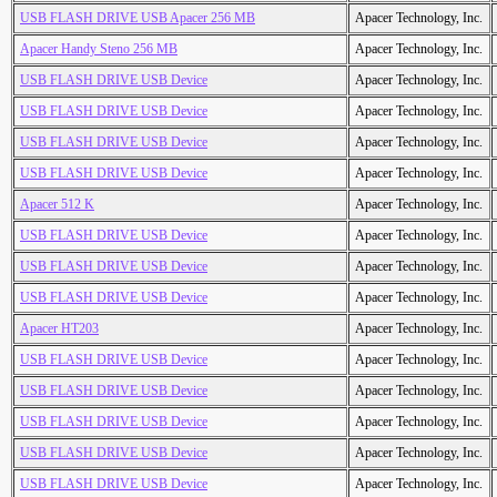
USB FLASH DRIVE USB Apacer 256 MB
Apacer Technology, Inc.
Apacer Handy Steno 256 MB
Apacer Technology, Inc.
USB FLASH DRIVE USB Device
Apacer Technology, Inc.
USB FLASH DRIVE USB Device
Apacer Technology, Inc.
USB FLASH DRIVE USB Device
Apacer Technology, Inc.
USB FLASH DRIVE USB Device
Apacer Technology, Inc.
Apacer 512 K
Apacer Technology, Inc.
USB FLASH DRIVE USB Device
Apacer Technology, Inc.
USB FLASH DRIVE USB Device
Apacer Technology, Inc.
USB FLASH DRIVE USB Device
Apacer Technology, Inc.
Apacer HT203
Apacer Technology, Inc.
USB FLASH DRIVE USB Device
Apacer Technology, Inc.
USB FLASH DRIVE USB Device
Apacer Technology, Inc.
USB FLASH DRIVE USB Device
Apacer Technology, Inc.
USB FLASH DRIVE USB Device
Apacer Technology, Inc.
USB FLASH DRIVE USB Device
Apacer Technology, Inc.