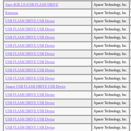
Aace 4GB 2.0 rUSB FLASH DRIVE
Apacer Technology, Inc.
Kingston
Apacer Technology, Inc.
USB FLASH DRIVE USB Device
Apacer Technology, Inc.
USB FLASH DRIVE USB Device
Apacer Technology, Inc.
USB FLASH DRIVE USB Device
Apacer Technology, Inc.
USB FLASH DRIVE USB Device
Apacer Technology, Inc.
USB FLASH DRIVE USB Device
Apacer Technology, Inc.
USB FLASH DRIVE USB Device
Apacer Technology, Inc.
USB FLASH DRIVE USB Device
Apacer Technology, Inc.
USB FLASH DRIVE USB Device
Apacer Technology, Inc.
Apacer USB FLASH DRIVE USB Device
Apacer Technology, Inc.
USB FLASH DRIVE USB Device
Apacer Technology, Inc.
USB FLASH DRIVE USB Device
Apacer Technology, Inc.
USB FLASH DRIVE USB Device
Apacer Technology, Inc.
USB FLASH DRIVE USB Device
Apacer Technology, Inc.
USB FLASH DRIVE USB Device
Apacer Technology, Inc.