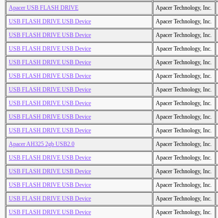
Apacer USB FLASH DRIVE
Apacer Technology, Inc.
USB FLASH DRIVE USB Device
Apacer Technology, Inc.
USB FLASH DRIVE USB Device
Apacer Technology, Inc.
USB FLASH DRIVE USB Device
Apacer Technology, Inc.
USB FLASH DRIVE USB Device
Apacer Technology, Inc.
USB FLASH DRIVE USB Device
Apacer Technology, Inc.
USB FLASH DRIVE USB Device
Apacer Technology, Inc.
USB FLASH DRIVE USB Device
Apacer Technology, Inc.
USB FLASH DRIVE USB Device
Apacer Technology, Inc.
USB FLASH DRIVE USB Device
Apacer Technology, Inc.
Apacer AH325 2gb USB2.0
Apacer Technology, Inc.
USB FLASH DRIVE USB Device
Apacer Technology, Inc.
USB FLASH DRIVE USB Device
Apacer Technology, Inc.
USB FLASH DRIVE USB Device
Apacer Technology, Inc.
USB FLASH DRIVE USB Device
Apacer Technology, Inc.
USB FLASH DRIVE USB Device
Apacer Technology, Inc.