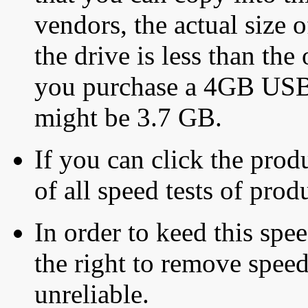
vendors, the actual size o
the drive is less than the 
you purchase a 4GB USB f
might be 3.7 GB.
If you can click the produ
of all speed tests of pro
In order to keed this speed
the right to remove speed
unreliable.