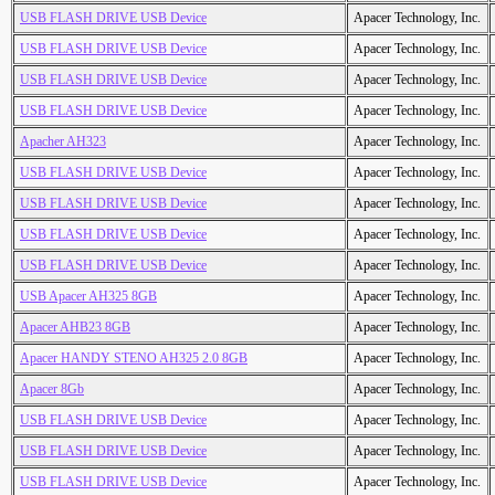
USB FLASH DRIVE USB Device
Apacer Technology, Inc.
USB FLASH DRIVE USB Device
Apacer Technology, Inc.
USB FLASH DRIVE USB Device
Apacer Technology, Inc.
USB FLASH DRIVE USB Device
Apacer Technology, Inc.
Apacher AH323
Apacer Technology, Inc.
USB FLASH DRIVE USB Device
Apacer Technology, Inc.
USB FLASH DRIVE USB Device
Apacer Technology, Inc.
USB FLASH DRIVE USB Device
Apacer Technology, Inc.
USB FLASH DRIVE USB Device
Apacer Technology, Inc.
USB Apacer AH325 8GB
Apacer Technology, Inc.
Apacer AHB23 8GB
Apacer Technology, Inc.
Apacer HANDY STENO AH325 2.0 8GB
Apacer Technology, Inc.
Apacer 8Gb
Apacer Technology, Inc.
USB FLASH DRIVE USB Device
Apacer Technology, Inc.
USB FLASH DRIVE USB Device
Apacer Technology, Inc.
USB FLASH DRIVE USB Device
Apacer Technology, Inc.