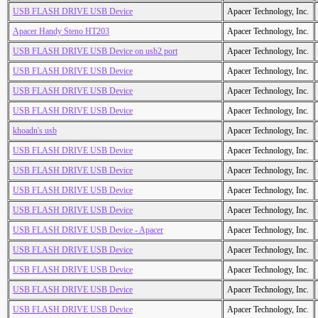
USB FLASH DRIVE USB Device
Apacer Technology, Inc.
Apacer Handy Steno HT203
Apacer Technology, Inc.
USB FLASH DRIVE USB Device on usb2 port
Apacer Technology, Inc.
USB FLASH DRIVE USB Device
Apacer Technology, Inc.
USB FLASH DRIVE USB Device
Apacer Technology, Inc.
USB FLASH DRIVE USB Device
Apacer Technology, Inc.
khoadn's usb
Apacer Technology, Inc.
USB FLASH DRIVE USB Device
Apacer Technology, Inc.
USB FLASH DRIVE USB Device
Apacer Technology, Inc.
USB FLASH DRIVE USB Device
Apacer Technology, Inc.
USB FLASH DRIVE USB Device
Apacer Technology, Inc.
USB FLASH DRIVE USB Device - Apacer
Apacer Technology, Inc.
USB FLASH DRIVE USB Device
Apacer Technology, Inc.
USB FLASH DRIVE USB Device
Apacer Technology, Inc.
USB FLASH DRIVE USB Device
Apacer Technology, Inc.
USB FLASH DRIVE USB Device
Apacer Technology, Inc.