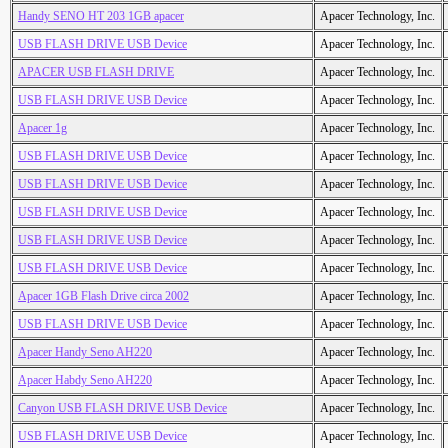
Handy SENO HT 203 1GB apacer
Apacer Technology, Inc.
USB FLASH DRIVE USB Device
Apacer Technology, Inc.
APACER USB FLASH DRIVE
Apacer Technology, Inc.
USB FLASH DRIVE USB Device
Apacer Technology, Inc.
Apacer 1g
Apacer Technology, Inc.
USB FLASH DRIVE USB Device
Apacer Technology, Inc.
USB FLASH DRIVE USB Device
Apacer Technology, Inc.
USB FLASH DRIVE USB Device
Apacer Technology, Inc.
USB FLASH DRIVE USB Device
Apacer Technology, Inc.
USB FLASH DRIVE USB Device
Apacer Technology, Inc.
Apacer 1GB Flash Drive circa 2002
Apacer Technology, Inc.
USB FLASH DRIVE USB Device
Apacer Technology, Inc.
Apacer Handy Seno AH220
Apacer Technology, Inc.
Apacer Habdy Seno AH220
Apacer Technology, Inc.
Canyon USB FLASH DRIVE USB Device
Apacer Technology, Inc.
USB FLASH DRIVE USB Device
Apacer Technology, Inc.