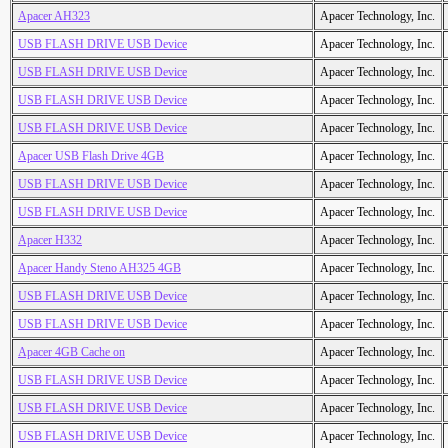
Apacer AH323
Apacer Technology, Inc.
USB FLASH DRIVE USB Device
Apacer Technology, Inc.
USB FLASH DRIVE USB Device
Apacer Technology, Inc.
USB FLASH DRIVE USB Device
Apacer Technology, Inc.
USB FLASH DRIVE USB Device
Apacer Technology, Inc.
Apacer USB Flash Drive 4GB
Apacer Technology, Inc.
USB FLASH DRIVE USB Device
Apacer Technology, Inc.
USB FLASH DRIVE USB Device
Apacer Technology, Inc.
Apacer H332
Apacer Technology, Inc.
Apacer Handy Steno AH325 4GB
Apacer Technology, Inc.
USB FLASH DRIVE USB Device
Apacer Technology, Inc.
USB FLASH DRIVE USB Device
Apacer Technology, Inc.
Apacer 4GB Cache on
Apacer Technology, Inc.
USB FLASH DRIVE USB Device
Apacer Technology, Inc.
USB FLASH DRIVE USB Device
Apacer Technology, Inc.
USB FLASH DRIVE USB Device
Apacer Technology, Inc.