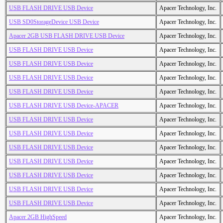
USB FLASH DRIVE USB Device
Apacer Technology, Inc.
USB SD0StorageDevice USB Device
Apacer Technology, Inc.
Apacer 2GB USB FLASH DRIVE USB Device
Apacer Technology, Inc.
USB FLASH DRIVE USB Device
Apacer Technology, Inc.
USB FLASH DRIVE USB Device
Apacer Technology, Inc.
USB FLASH DRIVE USB Device
Apacer Technology, Inc.
USB FLASH DRIVE USB Device
Apacer Technology, Inc.
USB FLASH DRIVE USB Device-APACER
Apacer Technology, Inc.
USB FLASH DRIVE USB Device
Apacer Technology, Inc.
USB FLASH DRIVE USB Device
Apacer Technology, Inc.
USB FLASH DRIVE USB Device
Apacer Technology, Inc.
USB FLASH DRIVE USB Device
Apacer Technology, Inc.
USB FLASH DRIVE USB Device
Apacer Technology, Inc.
USB FLASH DRIVE USB Device
Apacer Technology, Inc.
USB FLASH DRIVE USB Device
Apacer Technology, Inc.
Apacer 2GB HighSpeed
Apacer Technology, Inc.