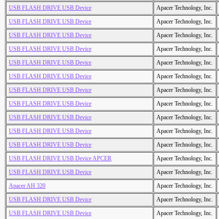
USB FLASH DRIVE USB Device
Apacer Technology, Inc.
USB FLASH DRIVE USB Device
Apacer Technology, Inc.
USB FLASH DRIVE USB Device
Apacer Technology, Inc.
USB FLASH DRIVE USB Device
Apacer Technology, Inc.
USB FLASH DRIVE USB Device
Apacer Technology, Inc.
USB FLASH DRIVE USB Device
Apacer Technology, Inc.
USB FLASH DRIVE USB Device
Apacer Technology, Inc.
USB FLASH DRIVE USB Device
Apacer Technology, Inc.
USB FLASH DRIVE USB Device
Apacer Technology, Inc.
USB FLASH DRIVE USB Device
Apacer Technology, Inc.
USB FLASH DRIVE USB Device
Apacer Technology, Inc.
USB FLASH DRIVE USB Device APCER
Apacer Technology, Inc.
USB FLASH DRIVE USB Device
Apacer Technology, Inc.
Apacer AH 320
Apacer Technology, Inc.
USB FLASH DRIVE USB Device
Apacer Technology, Inc.
USB FLASH DRIVE USB Device
Apacer Technology, Inc.