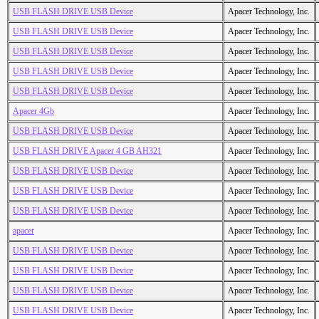
USB FLASH DRIVE USB Device
Apacer Technology, Inc.
USB FLASH DRIVE USB Device
Apacer Technology, Inc.
USB FLASH DRIVE USB Device
Apacer Technology, Inc.
USB FLASH DRIVE USB Device
Apacer Technology, Inc.
USB FLASH DRIVE USB Device
Apacer Technology, Inc.
Apacer 4Gb
Apacer Technology, Inc.
USB FLASH DRIVE USB Device
Apacer Technology, Inc.
USB FLASH DRIVE Apacer 4 GB AH321
Apacer Technology, Inc.
USB FLASH DRIVE USB Device
Apacer Technology, Inc.
USB FLASH DRIVE USB Device
Apacer Technology, Inc.
USB FLASH DRIVE USB Device
Apacer Technology, Inc.
apacer
Apacer Technology, Inc.
USB FLASH DRIVE USB Device
Apacer Technology, Inc.
USB FLASH DRIVE USB Device
Apacer Technology, Inc.
USB FLASH DRIVE USB Device
Apacer Technology, Inc.
USB FLASH DRIVE USB Device
Apacer Technology, Inc.