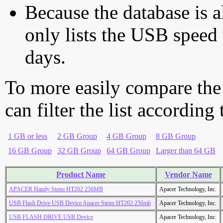
Because the database is a
only lists the USB speed 
days.
To more easily compare the
can filter the list according
1 GB or less
2 GB Group
4 GB Group
8 GB Group
16 GB Group
32 GB Group
64 GB Group
Larger than 64 GB
Product Name
Vendor Name
APACER Handy Steno HT202 256MB
Apacer Technology, Inc.
USB Flash Drive USB Device Apacer Steno HT202 256mb
Apacer Technology, Inc.
USB FLASH DRIVE USB Device
Apacer Technology, Inc.