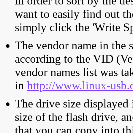
in order to sort by the de
want to easily find out th
simply click the 'Write S
The vendor name in the s
according to the VID (Ve
vendor names list was tak
in
http://www.linux-usb.
The drive size displayed i
size of the flash drive, an
that you can copy into th