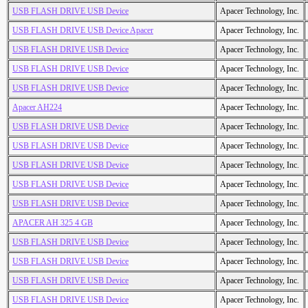
USB FLASH DRIVE USB Device
Apacer Technology, Inc.
USB FLASH DRIVE USB Device Apacer
Apacer Technology, Inc.
USB FLASH DRIVE USB Device
Apacer Technology, Inc.
USB FLASH DRIVE USB Device
Apacer Technology, Inc.
USB FLASH DRIVE USB Device
Apacer Technology, Inc.
Apacer AH224
Apacer Technology, Inc.
USB FLASH DRIVE USB Device
Apacer Technology, Inc.
USB FLASH DRIVE USB Device
Apacer Technology, Inc.
USB FLASH DRIVE USB Device
Apacer Technology, Inc.
USB FLASH DRIVE USB Device
Apacer Technology, Inc.
USB FLASH DRIVE USB Device
Apacer Technology, Inc.
APACER AH 325 4 GB
Apacer Technology, Inc.
USB FLASH DRIVE USB Device
Apacer Technology, Inc.
USB FLASH DRIVE USB Device
Apacer Technology, Inc.
USB FLASH DRIVE USB Device
Apacer Technology, Inc.
USB FLASH DRIVE USB Device
Apacer Technology, Inc.