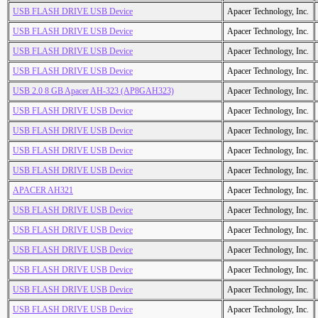
USB FLASH DRIVE USB Device
Apacer Technology, Inc.
USB FLASH DRIVE USB Device
Apacer Technology, Inc.
USB FLASH DRIVE USB Device
Apacer Technology, Inc.
USB FLASH DRIVE USB Device
Apacer Technology, Inc.
USB 2.0 8 GB Apacer AH-323 (AP8GAH323)
Apacer Technology, Inc.
USB FLASH DRIVE USB Device
Apacer Technology, Inc.
USB FLASH DRIVE USB Device
Apacer Technology, Inc.
USB FLASH DRIVE USB Device
Apacer Technology, Inc.
USB FLASH DRIVE USB Device
Apacer Technology, Inc.
APACER AH321
Apacer Technology, Inc.
USB FLASH DRIVE USB Device
Apacer Technology, Inc.
USB FLASH DRIVE USB Device
Apacer Technology, Inc.
USB FLASH DRIVE USB Device
Apacer Technology, Inc.
USB FLASH DRIVE USB Device
Apacer Technology, Inc.
USB FLASH DRIVE USB Device
Apacer Technology, Inc.
USB FLASH DRIVE USB Device
Apacer Technology, Inc.