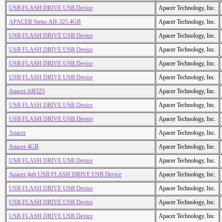
USB FLASH DRIVE USB Device
Apacer Technology, Inc.
APACER Steno AH-325 4GB
Apacer Technology, Inc.
USB FLASH DRIVE USB Device
Apacer Technology, Inc.
USB FLASH DRIVE USB Device
Apacer Technology, Inc.
USB FLASH DRIVE USB Device
Apacer Technology, Inc.
USB FLASH DRIVE USB Device
Apacer Technology, Inc.
Apacer AH323
Apacer Technology, Inc.
USB FLASH DRIVE USB Device
Apacer Technology, Inc.
USB FLASH DRIVE USB Device
Apacer Technology, Inc.
Apacer
Apacer Technology, Inc.
Apacer 4GB
Apacer Technology, Inc.
USB FLASH DRIVE USB Device
Apacer Technology, Inc.
Apacer 4gb USB FLASH DRIVE USB Device
Apacer Technology, Inc.
USB FLASH DRIVE USB Device
Apacer Technology, Inc.
USB FLASH DRIVE USB Device
Apacer Technology, Inc.
USB FLASH DRIVE USB Device
Apacer Technology, Inc.