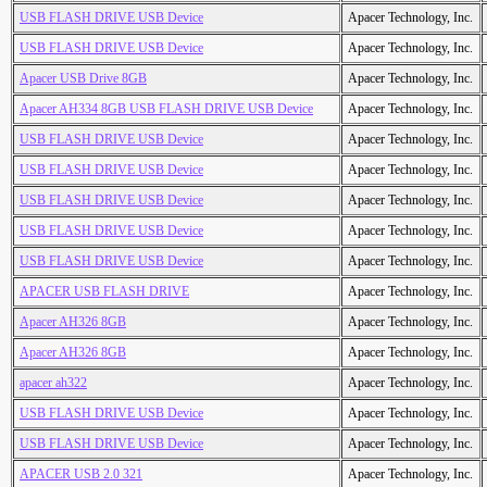
USB FLASH DRIVE USB Device
Apacer Technology, Inc.
USB FLASH DRIVE USB Device
Apacer Technology, Inc.
Apacer USB Drive 8GB
Apacer Technology, Inc.
Apacer AH334 8GB USB FLASH DRIVE USB Device
Apacer Technology, Inc.
USB FLASH DRIVE USB Device
Apacer Technology, Inc.
USB FLASH DRIVE USB Device
Apacer Technology, Inc.
USB FLASH DRIVE USB Device
Apacer Technology, Inc.
USB FLASH DRIVE USB Device
Apacer Technology, Inc.
USB FLASH DRIVE USB Device
Apacer Technology, Inc.
APACER USB FLASH DRIVE
Apacer Technology, Inc.
Apacer AH326 8GB
Apacer Technology, Inc.
Apacer AH326 8GB
Apacer Technology, Inc.
apacer ah322
Apacer Technology, Inc.
USB FLASH DRIVE USB Device
Apacer Technology, Inc.
USB FLASH DRIVE USB Device
Apacer Technology, Inc.
APACER USB 2.0 321
Apacer Technology, Inc.