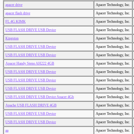
apacer drive
Apacer Technology, Inc.
apacer flash drive
Apacer Technology, Inc.
FL.4G.KIMK
Apacer Technology, Inc.
USB FLASH DRIVE USB Device
Apacer Technology, Inc.
Kingston
Apacer Technology, Inc.
USB FLASH DRIVE USB Device
Apacer Technology, Inc.
USB FLASH DRIVE USB Device
Apacer Technology, Inc.
Apacer Handy Steno AH222 4GB
Apacer Technology, Inc.
USB FLASH DRIVE USB Device
Apacer Technology, Inc.
USB FLASH DRIVE USB Device
Apacer Technology, Inc.
USB FLASH DRIVE USB Device
Apacer Technology, Inc.
USB FLASH DRIVE USB Device Apacer 4Gb
Apacer Technology, Inc.
Apache USB FLASH DRIVE 4GB
Apacer Technology, Inc.
USB FLASH DRIVE USB Device
Apacer Technology, Inc.
USB FLASH DRIVE USB Device
Apacer Technology, Inc.
aa
Apacer Technology, Inc.