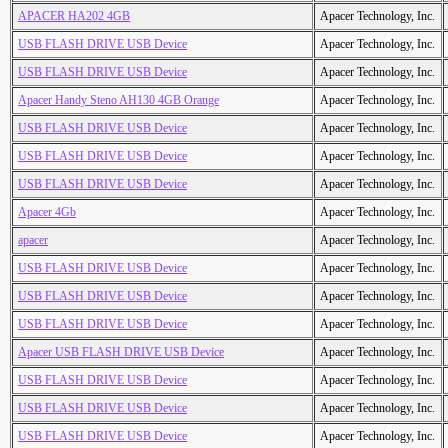
APACER HA202 4GB
Apacer Technology, Inc.
USB FLASH DRIVE USB Device
Apacer Technology, Inc.
USB FLASH DRIVE USB Device
Apacer Technology, Inc.
Apacer Handy Steno AH130 4GB Orange
Apacer Technology, Inc.
USB FLASH DRIVE USB Device
Apacer Technology, Inc.
USB FLASH DRIVE USB Device
Apacer Technology, Inc.
USB FLASH DRIVE USB Device
Apacer Technology, Inc.
Apacer 4Gb
Apacer Technology, Inc.
apacer
Apacer Technology, Inc.
USB FLASH DRIVE USB Device
Apacer Technology, Inc.
USB FLASH DRIVE USB Device
Apacer Technology, Inc.
USB FLASH DRIVE USB Device
Apacer Technology, Inc.
Apacer USB FLASH DRIVE USB Device
Apacer Technology, Inc.
USB FLASH DRIVE USB Device
Apacer Technology, Inc.
USB FLASH DRIVE USB Device
Apacer Technology, Inc.
USB FLASH DRIVE USB Device
Apacer Technology, Inc.