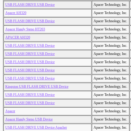
USB FLASH DRIVE USB Device
Apacer Technology, Inc.
Apacer AH320
Apacer Technology, Inc.
USB FLASH DRIVE USB Device
Apacer Technology, Inc.
Apacer Handy Steno HT203
Apacer Technology, Inc.
APACER AH320
Apacer Technology, Inc.
USB FLASH DRIVE USB Device
Apacer Technology, Inc.
USB FLASH DRIVE USB Device
Apacer Technology, Inc.
USB FLASH DRIVE USB Device
Apacer Technology, Inc.
USB FLASH DRIVE USB Device
Apacer Technology, Inc.
USB FLASH DRIVE USB Device
Apacer Technology, Inc.
Kingston USB FLASH DRIVE USB Device
Apacer Technology, Inc.
USB FLASH DRIVE USB Device
Apacer Technology, Inc.
USB FLASH DRIVE USB Device
Apacer Technology, Inc.
Apacer
Apacer Technology, Inc.
Apacer Handy Steno USB Device
Apacer Technology, Inc.
USB FLASH DRIVE USB Device Apacher
Apacer Technology, Inc.