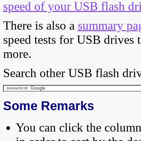
speed of your USB flash dr
There is also a
summary pa
speed tests for USB drives 
more.
Search other USB flash driv
Some Remarks
You can click the column 