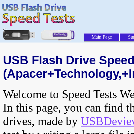
Main Page
Su
USB Flash Drive Speed 
(Apacer+Technology,+In
Welcome to Speed Tests Web
In this page, you can find t
drives, made by
USBDeview 