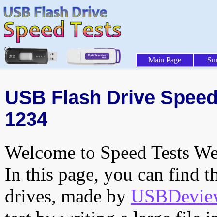
Main Page
Su
USB Flash Drive Speed 
1234
Welcome to Speed Tests Web
In this page, you can find t
drives, made by
USBDeview 