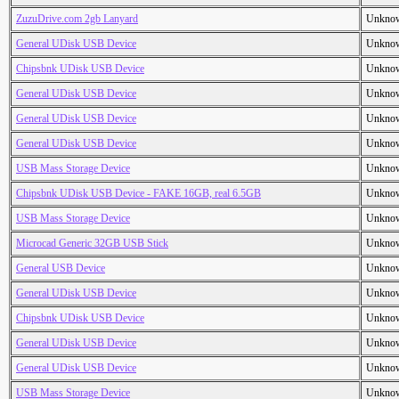
ZuzuDrive.com 2gb Lanyard
Unkno
General UDisk USB Device
Unkno
Chipsbnk UDisk USB Device
Unkno
General UDisk USB Device
Unkno
General UDisk USB Device
Unkno
General UDisk USB Device
Unkno
USB Mass Storage Device
Unkno
Chipsbnk UDisk USB Device - FAKE 16GB, real 6.5GB
Unkno
USB Mass Storage Device
Unkno
Microcad Generic 32GB USB Stick
Unkno
General USB Device
Unkno
General UDisk USB Device
Unkno
Chipsbnk UDisk USB Device
Unkno
General UDisk USB Device
Unkno
General UDisk USB Device
Unkno
USB Mass Storage Device
Unkno