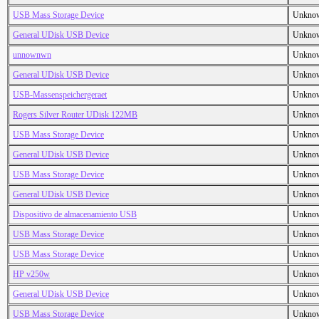
USB Mass Storage Device
Unkno
General UDisk USB Device
Unkno
unnownwn
Unkno
General UDisk USB Device
Unkno
USB-Massenspeichergeraet
Unkno
Rogers Silver Router UDisk 122MB
Unkno
USB Mass Storage Device
Unkno
General UDisk USB Device
Unkno
USB Mass Storage Device
Unkno
General UDisk USB Device
Unkno
Dispositivo de almacenamiento USB
Unkno
USB Mass Storage Device
Unkno
USB Mass Storage Device
Unkno
HP v250w
Unkno
General UDisk USB Device
Unkno
USB Mass Storage Device
Unkno