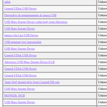
udisk
Unkno
General UDisk USB Device
Unkno
Dispositivo de armazenamento de massa USB
Unkno
USB Mass Storage Device violin body from Aliexpress
Unkno
USB Mass Storage Device
Unkno
Intenso Alu Line USB Device
Unkno
USB-apparaat voor massaopslag
Unkno
USB Mass Storage Device
Unkno
General UDisk USB Device
Unkno
Aliexpress USB Mass Storage Device 8 GB
Unkno
General UDisk USB Device
Unkno
General UDisk USB Device
Unkno
'Stark Sigil' themed drive from CustomUSB.com
Unkno
USB Mass Storage Device
Unkno
MOWEEK 16GB
Unkno
USB Mass Storage Device
Unkno