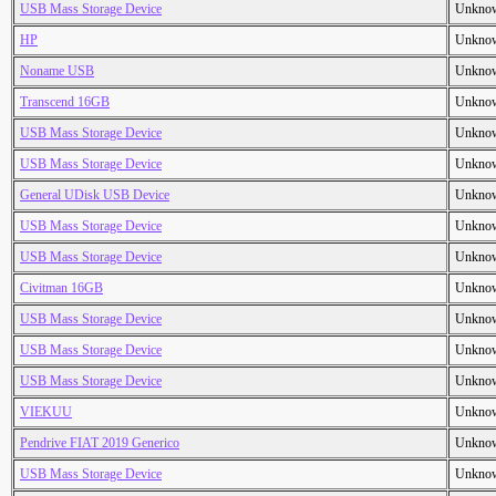
USB Mass Storage Device
Unkno
HP
Unkno
Noname USB
Unkno
Transcend 16GB
Unkno
USB Mass Storage Device
Unkno
USB Mass Storage Device
Unkno
General UDisk USB Device
Unkno
USB Mass Storage Device
Unkno
USB Mass Storage Device
Unkno
Civitman 16GB
Unkno
USB Mass Storage Device
Unkno
USB Mass Storage Device
Unkno
USB Mass Storage Device
Unkno
VIEKUU
Unkno
Pendrive FIAT 2019 Generico
Unkno
USB Mass Storage Device
Unkno