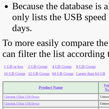
Because the database is a
only lists the USB speed 
days.
To more easily compare the
can filter the list according
1 GB or less
2 GB Group
4 GB Group
8 GB Group
16 GB Group
32 GB Group
64 GB Group
Larger than 64 GB
Ve
Product Name
N
Chipsbnk UDisk USB Device
Unkno
Chipsbnk UDisk USB Device
Unkno