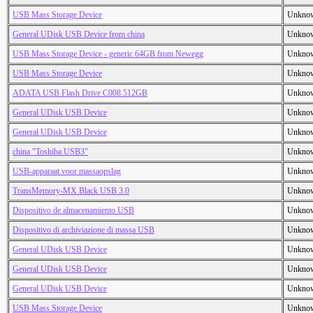
USB Mass Storage Device
Unkno
General UDisk USB Device from china
Unkno
USB Mass Storage Device - generic 64GB from Newegg
Unkno
USB Mass Storage Device
Unkno
ADATA USB Flash Drive C008 512GB
Unkno
General UDisk USB Device
Unkno
General UDisk USB Device
Unkno
china "Toshiba USB3"
Unkno
USB-apparaat voor massaopslag
Unkno
TransMemory-MX Black USB 3.0
Unkno
Dispositivo de almacenamiento USB
Unkno
Dispositivo di archiviazione di massa USB
Unkno
General UDisk USB Device
Unkno
General UDisk USB Device
Unkno
General UDisk USB Device
Unkno
USB Mass Storage Device
Unkno