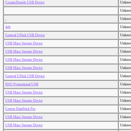
CosmicDongle USB Device
Unkno
Unkno
.
Unkno
4gb
Unkno
General UDisk USB Device
Unkno
USB Mass Storage Device
Unkno
USB Mass Storage Device
Unkno
USB Mass Storage Device
Unkno
USB Mass Storage Device
Unkno
General UDisk USB Device
Unkno
HSO Promotional USB
Unkno
USB Mass Storage Device
Unkno
USB Mass Storage Device
Unkno
Centon DataStick Pro
Unkno
USB Mass Storage Device
Unkno
USB Mass Storage Device
Unkno