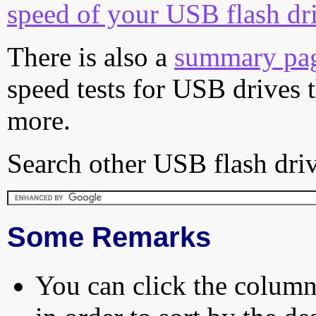
speed of your USB flash dr
There is also a
summary pa
speed tests for USB drives 
more.
Search other USB flash driv
Some Remarks
You can click the column 