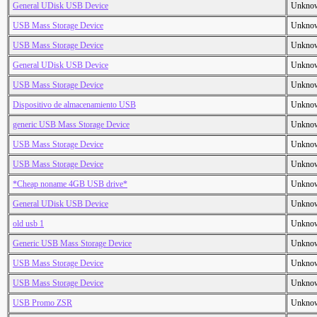
General UDisk USB Device
Unkno
USB Mass Storage Device
Unkno
USB Mass Storage Device
Unkno
General UDisk USB Device
Unkno
USB Mass Storage Device
Unkno
Dispositivo de almacenamiento USB
Unkno
generic USB Mass Storage Device
Unkno
USB Mass Storage Device
Unkno
USB Mass Storage Device
Unkno
*Cheap noname 4GB USB drive*
Unkno
General UDisk USB Device
Unkno
old usb 1
Unkno
Generic USB Mass Storage Device
Unkno
USB Mass Storage Device
Unkno
USB Mass Storage Device
Unkno
USB Promo ZSR
Unkno