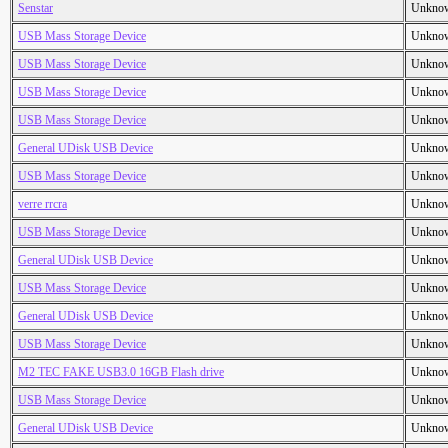
Senstar
Unkno
USB Mass Storage Device
Unkno
USB Mass Storage Device
Unkno
USB Mass Storage Device
Unkno
USB Mass Storage Device
Unkno
General UDisk USB Device
Unkno
USB Mass Storage Device
Unkno
verre rrcra
Unkno
USB Mass Storage Device
Unkno
General UDisk USB Device
Unkno
USB Mass Storage Device
Unkno
General UDisk USB Device
Unkno
USB Mass Storage Device
Unkno
M2 TEC FAKE USB3.0 16GB Flash drive
Unkno
USB Mass Storage Device
Unkno
General UDisk USB Device
Unkno