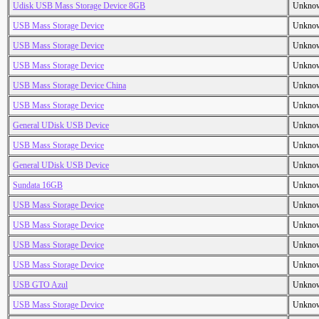
Udisk USB Mass Storage Device 8GB
Unkno
USB Mass Storage Device
Unkno
USB Mass Storage Device
Unkno
USB Mass Storage Device
Unkno
USB Mass Storage Device China
Unkno
USB Mass Storage Device
Unkno
General UDisk USB Device
Unkno
USB Mass Storage Device
Unkno
General UDisk USB Device
Unkno
Sundata 16GB
Unkno
USB Mass Storage Device
Unkno
USB Mass Storage Device
Unkno
USB Mass Storage Device
Unkno
USB Mass Storage Device
Unkno
USB GTO Azul
Unkno
USB Mass Storage Device
Unkno