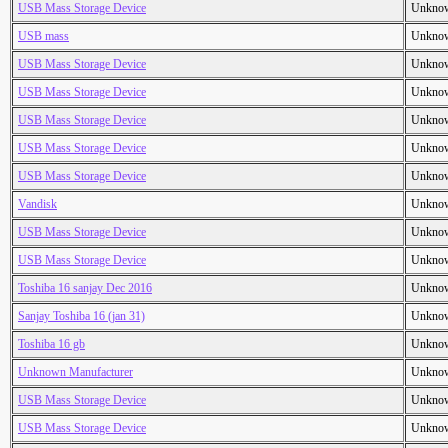
USB Mass Storage Device
Unkno
USB mass
Unkno
USB Mass Storage Device
Unkno
USB Mass Storage Device
Unkno
USB Mass Storage Device
Unkno
USB Mass Storage Device
Unkno
USB Mass Storage Device
Unkno
Vandisk
Unkno
USB Mass Storage Device
Unkno
USB Mass Storage Device
Unkno
Toshiba 16 sanjay Dec 2016
Unkno
Sanjay Toshiba 16 (jan 31)
Unkno
Toshiba 16 gb
Unkno
Unknown Manufacturer
Unkno
USB Mass Storage Device
Unkno
USB Mass Storage Device
Unkno