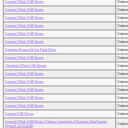
General UDisk USB Device
Unkno
General UDisk USB Device
Unkno
General UDisk USB Device
Unkno
General UDisk USB Device
Unkno
General UDisk USB Device
Unkno
General UDisk USB Device
Unkno
Kingston Hyperx 64 Gig Flash Drive
Unkno
General UDisk USB Device
Unkno
Chipsbnk UDisk USB Device
Unkno
General UDisk USB Device
Unkno
General UDisk USB Device
Unkno
General UDisk USB Device
Unkno
General UDisk USB Device
Unkno
General UDisk USB Device
Unkno
General USB Device
Unkno
General UDisk USB Device (Chinese counterfeit of Kingston DataTraveler
Unkno
HyperX 3.0 512GB)