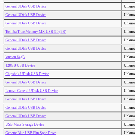
General UDisk USB Device
Unkno
General UDisk USB Device
Unkno
General UDisk USB Device
Unkno
Toshiba TransMemory MX USB 3.0 (2.0)
Unkno
General UDisk USB Device
Unkno
General UDisk USB Device
Unkno
kinston 64gB
Unkno
128GB USB Device
Unkno
Chipsbnk UDisk USB Device
Unkno
General UDisk USB Device
Unkno
Lenovo General UDisk USB Device
Unkno
General UDisk USB Device
Unkno
General UDisk USB Device
Unkno
General UDisk USB Device
Unkno
USB Mass Storage Device
Unkno
Generic Blue USB Flip Style Drive
Unkno