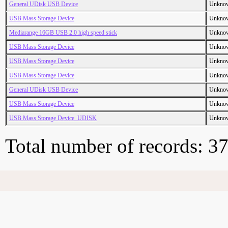
General UDisk USB Device
Unkno
USB Mass Storage Device
Unkno
Mediarange 16GB USB 2.0 high speed stick
Unkno
USB Mass Storage Device
Unkno
USB Mass Storage Device
Unkno
USB Mass Storage Device
Unkno
General UDisk USB Device
Unkno
USB Mass Storage Device
Unkno
USB Mass Storage Device_UDISK
Unkno
Total number of records: 3