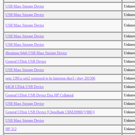
USB Mass Storage Device
Unkno
USB Mass Storage Device
Unkno
USB Mass Storage Device
Unkno
USB Mass Storage Device
Unkno
USB Mass Storage Device
Unkno
iBoutique 64gb USB Mass Storage Device
Unkno
General UDisk USB Device
Unkno
USB Mass Storage Device
Unkno
oem 128Go usb2 supposed to be kingston dtse3 / ebay 201506
Unkno
64GB UDisk USB Device
Unkno
General UDisk USB Device Dux HP Collateral
Unkno
USB Mass Storage Device
Unkno
General UDisk USB Device [ChipsBank CBM2098E(V98E)]
Unkno
USB Mass Storage Device
Unkno
HP 512
Unkno