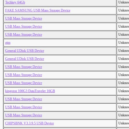
Techkey 64Gb
Unkno
FAKE SAMSUNG USB Mass Storage Device
Unkno
USB Mass Storage Device
Unkno
USB Mass Storage Device
Unkno
USB Mass Storage Device
Unkno
gtm
Unkno
General UDisk USB Device
Unkno
General UDisk USB Device
Unkno
USB Mass Storage Device
Unkno
USB Mass Storage Device
Unkno
USB Mass Storage Device
Unkno
kingston 100G3 DataTraveler 16GB
Unkno
USB Mass Storage Device
Unkno
USB Mass Storage Device
Unkno
USB Mass Storage Device
Unkno
CHIPSBNK V3.3.9.5 USB Device
Unkno