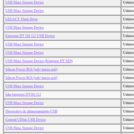
USB Mass Storage Device
Unkno
USB Mass Storage Device
Unkno
LEGACY Flash Drive
Unkno
USB Mass Storage Device
Unkno
Kingston DT 101 G2 USB Device
Unkno
USB Mass Storage Device
Unkno
USB Mass Storage Device
Unkno
USB Mass Storage Device (Kingston DT SE9)
Unkno
Silicon Power 8Gb [usb+micro-usb]
Unkno
Silicon Power 8Gb [usb+micro-usb]
Unkno
USB Mass Storage Device
Unkno
fake kingston DT101 G2
Unkno
USB Mass Storage Device
Unkno
Dispositivo de almacenamiento USB
Unkno
General UDisk USB Device
Unkno
USB Mass Storage Device
Unkno