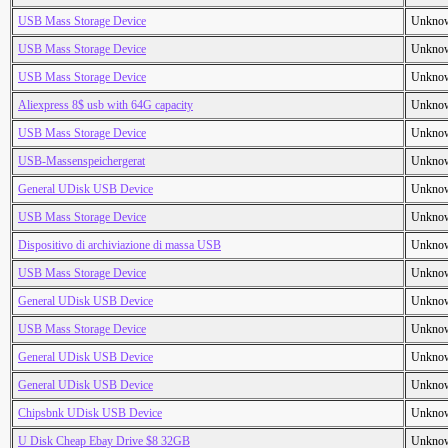
USB Mass Storage Device
Unkno
USB Mass Storage Device
Unkno
USB Mass Storage Device
Unkno
Aliexpress 8$ usb with 64G capacity
Unkno
USB Mass Storage Device
Unkno
USB-Massenspeichergerat
Unkno
General UDisk USB Device
Unkno
USB Mass Storage Device
Unkno
Dispositivo di archiviazione di massa USB
Unkno
USB Mass Storage Device
Unkno
General UDisk USB Device
Unkno
USB Mass Storage Device
Unkno
General UDisk USB Device
Unkno
General UDisk USB Device
Unkno
Chipsbnk UDisk USB Device
Unkno
U Disk Cheap Ebay Drive $8 32GB
Unkno