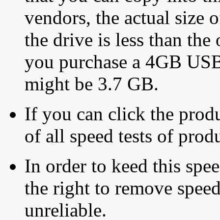
vendors, the actual size o
the drive is less than the 
you purchase a 4GB USB f
might be 3.7 GB.
If you can click the produ
of all speed tests of pro
In order to keed this speed
the right to remove speed
unreliable.