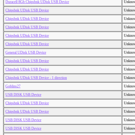
Duracell 8Gb Chipsbnk UDisk USB Device
Unkno
Chipsbnk UDisk USB Device
Unkno
Chipsbnk UDisk USB Device
Unkno
Chipsbnk UDisk USB Device
Unkno
Chipsbnk UDisk USB Device
Unkno
Chipsbnk UDisk USB Device
Unkno
General UDisk USB Device
Unkno
Chipsbnk UDisk USB Device
Unkno
Chipsbnk UDisk USB Device
Unkno
Chipsbnk UDisk USB Device - 1 direction
Unkno
Goblins27
Unkno
USB DISK USB Device
Unkno
Chipsbnk UDisk USB Device
Unkno
Chipsbnk UDisk USB Device
Unkno
USB DISK USB Device
Unkno
USB DISK USB Device
Unkno