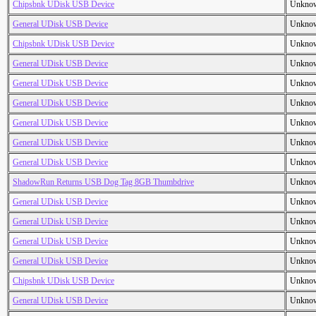
Chipsbnk UDisk USB Device
Unkno
General UDisk USB Device
Unkno
Chipsbnk UDisk USB Device
Unkno
General UDisk USB Device
Unkno
General UDisk USB Device
Unkno
General UDisk USB Device
Unkno
General UDisk USB Device
Unkno
General UDisk USB Device
Unkno
General UDisk USB Device
Unkno
ShadowRun Returns USB Dog Tag 8GB Thumbdrive
Unkno
General UDisk USB Device
Unkno
General UDisk USB Device
Unkno
General UDisk USB Device
Unkno
General UDisk USB Device
Unkno
Chipsbnk UDisk USB Device
Unkno
General UDisk USB Device
Unkno