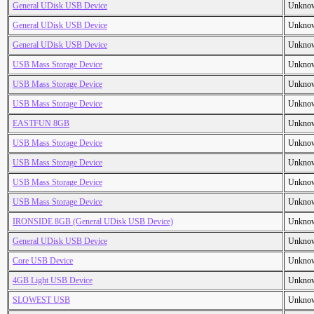
General UDisk USB Device
Unkno
General UDisk USB Device
Unkno
General UDisk USB Device
Unkno
USB Mass Storage Device
Unkno
USB Mass Storage Device
Unkno
USB Mass Storage Device
Unkno
EASTFUN 8GB
Unkno
USB Mass Storage Device
Unkno
USB Mass Storage Device
Unkno
USB Mass Storage Device
Unkno
USB Mass Storage Device
Unkno
IRONSIDE 8GB (General UDisk USB Device)
Unkno
General UDisk USB Device
Unkno
Core USB Device
Unkno
4GB Light USB Device
Unkno
SLOWEST USB
Unkno