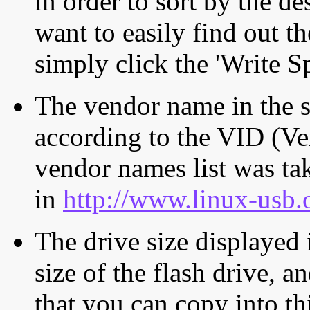
in order to sort by the de
want to easily find out th
simply click the 'Write S
The vendor name in the s
according to the VID (Ve
vendor names list was tak
in
http://www.linux-usb.
The drive size displayed i
size of the flash drive, an
that you can copy into th