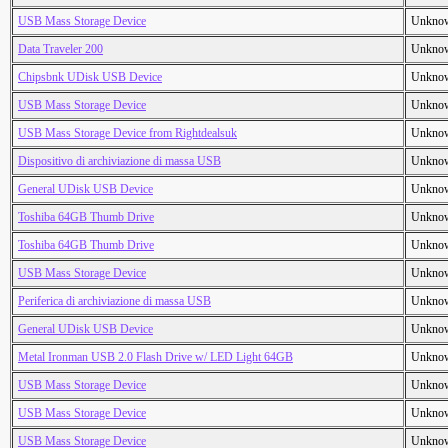
USB Mass Storage Device
Unkno
Data Traveler 200
Unkno
Chipsbnk UDisk USB Device
Unkno
USB Mass Storage Device
Unkno
USB Mass Storage Device from Rightdealsuk
Unkno
Dispositivo di archiviazione di massa USB
Unkno
General UDisk USB Device
Unkno
Toshiba 64GB Thumb Drive
Unkno
Toshiba 64GB Thumb Drive
Unkno
USB Mass Storage Device
Unkno
Periferica di archiviazione di massa USB
Unkno
General UDisk USB Device
Unkno
Metal Ironman USB 2.0 Flash Drive w/ LED Light 64GB
Unkno
USB Mass Storage Device
Unkno
USB Mass Storage Device
Unkno
USB Mass Storage Device
Unkno