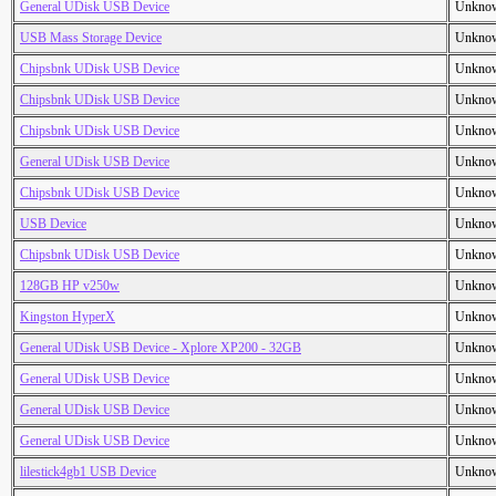
General UDisk USB Device
Unkno
USB Mass Storage Device
Unkno
Chipsbnk UDisk USB Device
Unkno
Chipsbnk UDisk USB Device
Unkno
Chipsbnk UDisk USB Device
Unkno
General UDisk USB Device
Unkno
Chipsbnk UDisk USB Device
Unkno
USB Device
Unkno
Chipsbnk UDisk USB Device
Unkno
128GB HP v250w
Unkno
Kingston HyperX
Unkno
General UDisk USB Device - Xplore XP200 - 32GB
Unkno
General UDisk USB Device
Unkno
General UDisk USB Device
Unkno
General UDisk USB Device
Unkno
lilestick4gb1 USB Device
Unkno