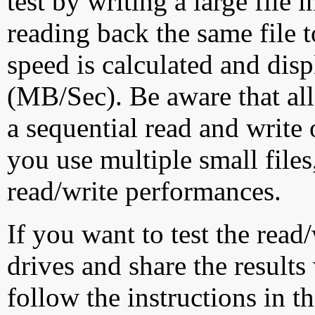
test by writing a large file
reading back the same file t
speed is calculated and dis
(MB/Sec). Be aware that all
a sequential read and write 
you use multiple small file
read/write performances.
If you want to test the rea
drives and share the results
follow the instructions in t