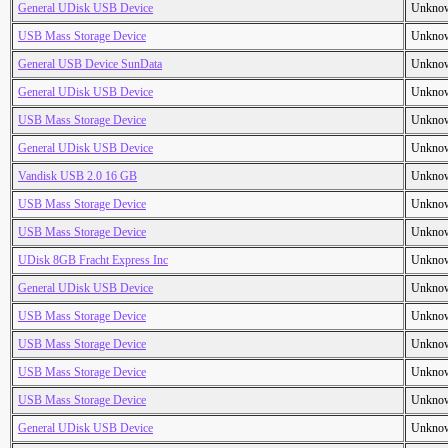
General UDisk USB Device
Unkno
USB Mass Storage Device
Unkno
General USB Device SunData
Unkno
General UDisk USB Device
Unkno
USB Mass Storage Device
Unkno
General UDisk USB Device
Unkno
Vandisk USB 2.0 16 GB
Unkno
USB Mass Storage Device
Unkno
USB Mass Storage Device
Unkno
UDisk 8GB Fracht Express Inc
Unkno
General UDisk USB Device
Unkno
USB Mass Storage Device
Unkno
USB Mass Storage Device
Unkno
USB Mass Storage Device
Unkno
USB Mass Storage Device
Unkno
General UDisk USB Device
Unkno