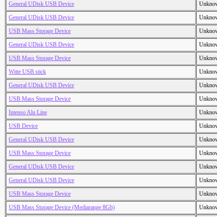
General UDisk USB Device
Unkno
General UDisk USB Device
Unkno
USB Mass Storage Device
Unkno
General UDisk USB Device
Unkno
USB Mass Storage Device
Unkno
Witte USB stick
Unkno
General UDisk USB Device
Unkno
USB Mass Storage Device
Unkno
Intenso Alu Line
Unkno
USB Device
Unkno
General UDisk USB Device
Unkno
USB Mass Storage Device
Unkno
General UDisk USB Device
Unkno
General UDisk USB Device
Unkno
USB Mass Storage Device
Unkno
USB Mass Storage Device (Mediarange 8Gb)
Unkno