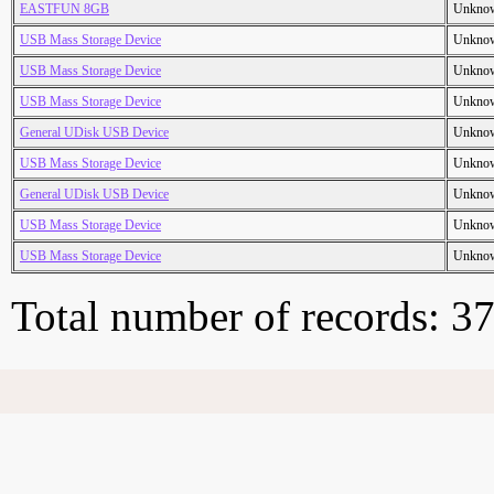
EASTFUN 8GB
Unkno
USB Mass Storage Device
Unkno
USB Mass Storage Device
Unkno
USB Mass Storage Device
Unkno
General UDisk USB Device
Unkno
USB Mass Storage Device
Unkno
General UDisk USB Device
Unkno
USB Mass Storage Device
Unkno
USB Mass Storage Device
Unkno
Total number of records: 3