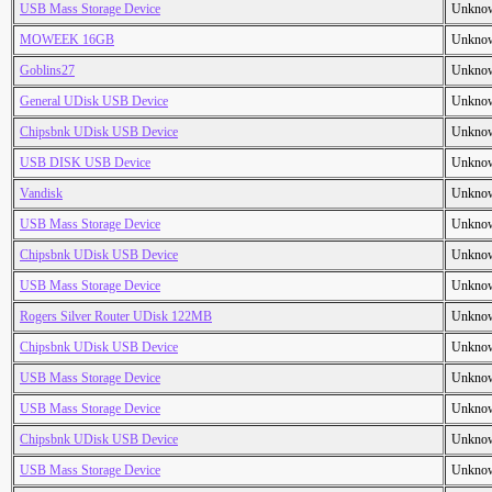
USB Mass Storage Device
Unkno
MOWEEK 16GB
Unkno
Goblins27
Unkno
General UDisk USB Device
Unkno
Chipsbnk UDisk USB Device
Unkno
USB DISK USB Device
Unkno
Vandisk
Unkno
USB Mass Storage Device
Unkno
Chipsbnk UDisk USB Device
Unkno
USB Mass Storage Device
Unkno
Rogers Silver Router UDisk 122MB
Unkno
Chipsbnk UDisk USB Device
Unkno
USB Mass Storage Device
Unkno
USB Mass Storage Device
Unkno
Chipsbnk UDisk USB Device
Unkno
USB Mass Storage Device
Unkno