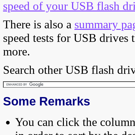
speed of your USB flash dr
There is also a
summary pa
speed tests for USB drives 
more.
Search other USB flash driv
Some Remarks
You can click the column 