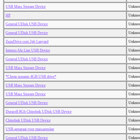
USB Mass Storage Device
Unkno
HP
Unkno
General UDisk USB Device
Unkno
General UDisk USB Device
Unkno
ZuzuDrive.com 2gb Lanyard
Unkno
Intenso Alu Line USB Device
Unkno
General UDisk USB Device
Unkno
USB Mass Storage Device
Unkno
*Cheap noname 4GB USB drive*
Unkno
USB Mass Storage Device
Unkno
USB Mass Storage Device
Unkno
General UDisk USB Device
Unkno
Duracell 8Gb Chipsbnk UDisk USB Device
Unkno
Chipsbnk UDisk USB Device
Unkno
USB-apparaat voor massaopslag
Unkno
General UDisk USB Device
Unkno