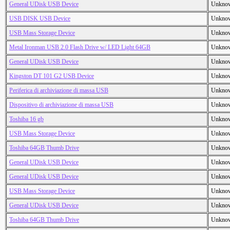
General UDisk USB Device
Unkno
USB DISK USB Device
Unkno
USB Mass Storage Device
Unkno
Metal Ironman USB 2.0 Flash Drive w/ LED Light 64GB
Unkno
General UDisk USB Device
Unkno
Kingston DT 101 G2 USB Device
Unkno
Periferica di archiviazione di massa USB
Unkno
Dispositivo di archiviazione di massa USB
Unkno
Toshiba 16 gb
Unkno
USB Mass Storage Device
Unkno
Toshiba 64GB Thumb Drive
Unkno
General UDisk USB Device
Unkno
General UDisk USB Device
Unkno
USB Mass Storage Device
Unkno
General UDisk USB Device
Unkno
Toshiba 64GB Thumb Drive
Unkno