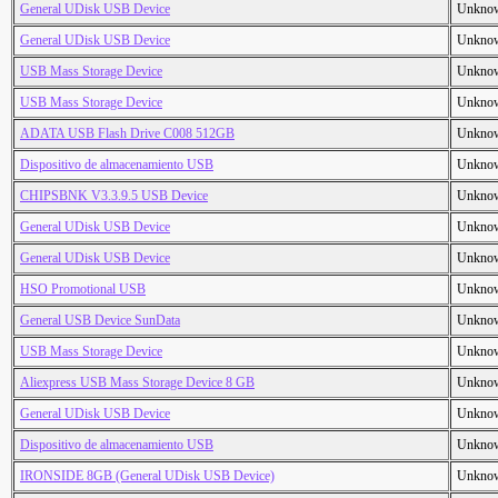
General UDisk USB Device
Unkno
General UDisk USB Device
Unkno
USB Mass Storage Device
Unkno
USB Mass Storage Device
Unkno
ADATA USB Flash Drive C008 512GB
Unkno
Dispositivo de almacenamiento USB
Unkno
CHIPSBNK V3.3.9.5 USB Device
Unkno
General UDisk USB Device
Unkno
General UDisk USB Device
Unkno
HSO Promotional USB
Unkno
General USB Device SunData
Unkno
USB Mass Storage Device
Unkno
Aliexpress USB Mass Storage Device 8 GB
Unkno
General UDisk USB Device
Unkno
Dispositivo de almacenamiento USB
Unkno
IRONSIDE 8GB (General UDisk USB Device)
Unkno