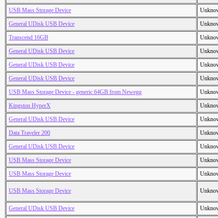
USB Mass Storage Device
Unkno
General UDisk USB Device
Unkno
Transcend 16GB
Unkno
General UDisk USB Device
Unkno
General UDisk USB Device
Unkno
General UDisk USB Device
Unkno
USB Mass Storage Device - generic 64GB from Newegg
Unkno
Kingston HyperX
Unkno
General UDisk USB Device
Unkno
Data Traveler 200
Unkno
General UDisk USB Device
Unkno
USB Mass Storage Device
Unkno
USB Mass Storage Device
Unkno
USB Mass Storage Device
Unkno
General UDisk USB Device
Unkno