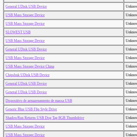
General UDisk USB Device
Unkno
USB Mass Storage Device
Unkno
USB Mass Storage Device
Unkno
SLOWEST USB
Unkno
USB Mass Storage Device
Unkno
General UDisk USB Device
Unkno
USB Mass Storage Device
Unkno
USB Mass Storage Device China
Unkno
Chipsbnk UDisk USB Device
Unkno
General UDisk USB Device
Unkno
General UDisk USB Device
Unkno
Dispositivo de armazenamento de massa USB
Unkno
Generic Blue USB Flip Style Drive
Unkno
ShadowRun Returns USB Dog Tag 8GB Thumbdrive
Unkno
USB Mass Storage Device
Unkno
USB Mass Storage Device
Unkno