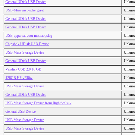
General UDisk USB Device
Unkno
USB-Massenspeichergerat
Unkno
General UDisk USB Device
Unkno
General UDisk USB Device
Unkno
USB-apparaat voor massaopslag
Unkno
Chipsbnk UDisk USB Device
Unkno
USB Mass Storage Device
Unkno
General UDisk USB Device
Unkno
Vandisk USB 2.0 16 GB
Unkno
128GB HP v250w
Unkno
USB Mass Storage Device
Unkno
General UDisk USB Device
Unkno
USB Mass Storage Device from Rightdealsuk
Unkno
General USB Device
Unkno
USB Mass Storage Device
Unkno
USB Mass Storage Device
Unkno