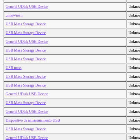
General UDisk USB Device
Unkno
unnownwn
Unkno
USB Mass Storage Device
Unkno
USB Mass Storage Device
Unkno
General UDisk USB Device
Unkno
USB Mass Storage Device
Unkno
USB Mass Storage Device
Unkno
USB mass
Unkno
USB Mass Storage Device
Unkno
USB Mass Storage Device
Unkno
General UDisk USB Device
Unkno
USB Mass Storage Device
Unkno
General UDisk USB Device
Unkno
Dispositivo de almacenamiento USB
Unkno
USB Mass Storage Device
Unkno
General UDisk USB Device
Unkno