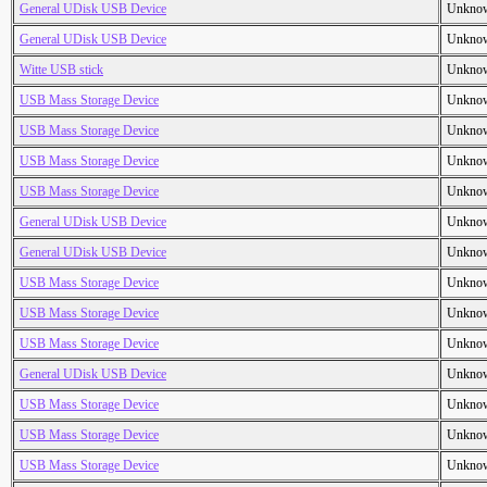
General UDisk USB Device
Unkno
General UDisk USB Device
Unkno
Witte USB stick
Unkno
USB Mass Storage Device
Unkno
USB Mass Storage Device
Unkno
USB Mass Storage Device
Unkno
USB Mass Storage Device
Unkno
General UDisk USB Device
Unkno
General UDisk USB Device
Unkno
USB Mass Storage Device
Unkno
USB Mass Storage Device
Unkno
USB Mass Storage Device
Unkno
General UDisk USB Device
Unkno
USB Mass Storage Device
Unkno
USB Mass Storage Device
Unkno
USB Mass Storage Device
Unkno