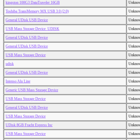
kingston 100G3 DataTraveler 16GB
Unkno
Toshiba TransMemory MX USB 3.0 (2.0)
Unkno
General UDisk USB Device
Unkno
USB Mass Storage Device_UDISK
Unkno
General UDisk USB Device
Unkno
General UDisk USB Device
Unkno
USB Mass Storage Device
Unkno
udisk
Unkno
General UDisk USB Device
Unkno
Intenso Alu Line
Unkno
Generic USB Mass Storage Device
Unkno
USB Mass Storage Device
Unkno
General UDisk USB Device
Unkno
USB Mass Storage Device
Unkno
UDisk 8GB Fracht Express Inc
Unkno
USB Mass Storage Device
Unkno