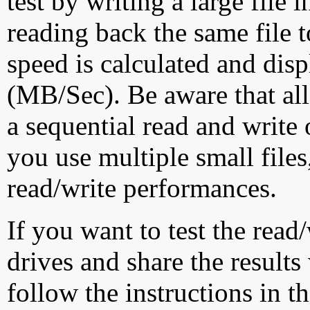
test by writing a large file
reading back the same file t
speed is calculated and dis
(MB/Sec). Be aware that all
a sequential read and write 
you use multiple small file
read/write performances.
If you want to test the rea
drives and share the results
follow the instructions in t