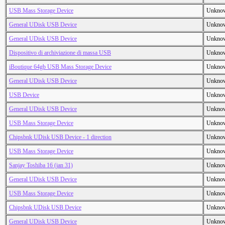
USB Mass Storage Device
Unkno
General UDisk USB Device
Unkno
General UDisk USB Device
Unkno
Dispositivo di archiviazione di massa USB
Unkno
iBoutique 64gb USB Mass Storage Device
Unkno
General UDisk USB Device
Unkno
USB Device
Unkno
General UDisk USB Device
Unkno
USB Mass Storage Device
Unkno
Chipsbnk UDisk USB Device - 1 direction
Unkno
USB Mass Storage Device
Unkno
Sanjay Toshiba 16 (jan 31)
Unkno
General UDisk USB Device
Unkno
USB Mass Storage Device
Unkno
Chipsbnk UDisk USB Device
Unkno
General UDisk USB Device
Unkno