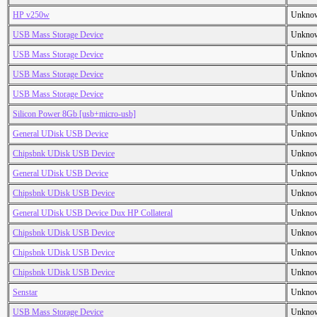
HP v250w
Unkno
USB Mass Storage Device
Unkno
USB Mass Storage Device
Unkno
USB Mass Storage Device
Unkno
USB Mass Storage Device
Unkno
Silicon Power 8Gb [usb+micro-usb]
Unkno
General UDisk USB Device
Unkno
Chipsbnk UDisk USB Device
Unkno
General UDisk USB Device
Unkno
Chipsbnk UDisk USB Device
Unkno
General UDisk USB Device Dux HP Collateral
Unkno
Chipsbnk UDisk USB Device
Unkno
Chipsbnk UDisk USB Device
Unkno
Chipsbnk UDisk USB Device
Unkno
Senstar
Unkno
USB Mass Storage Device
Unkno