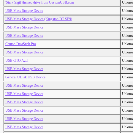
'Stark Sigil' themed drive from CustomUSB.com
Unkno
USB Mass Storage Device
Unkno
USB Mass Storage Device (Kingston DT SE9)
Unkno
USB Mass Storage Device
Unkno
USB Mass Storage Device
Unkno
Centon DataStick Pro
Unkno
USB Mass Storage Device
Unkno
USB GTO Azul
Unkno
USB Mass Storage Device
Unkno
General UDisk USB Device
Unkno
USB Mass Storage Device
Unkno
USB Mass Storage Device
Unkno
USB Mass Storage Device
Unkno
USB Mass Storage Device
Unkno
USB Mass Storage Device
Unkno
USB Mass Storage Device
Unkno