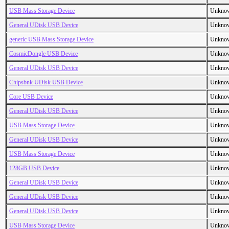
USB Mass Storage Device
Unkno
General UDisk USB Device
Unkno
generic USB Mass Storage Device
Unkno
CosmicDongle USB Device
Unkno
General UDisk USB Device
Unkno
Chipsbnk UDisk USB Device
Unkno
Core USB Device
Unkno
General UDisk USB Device
Unkno
USB Mass Storage Device
Unkno
General UDisk USB Device
Unkno
USB Mass Storage Device
Unkno
128GB USB Device
Unkno
General UDisk USB Device
Unkno
General UDisk USB Device
Unkno
General UDisk USB Device
Unkno
USB Mass Storage Device
Unkno