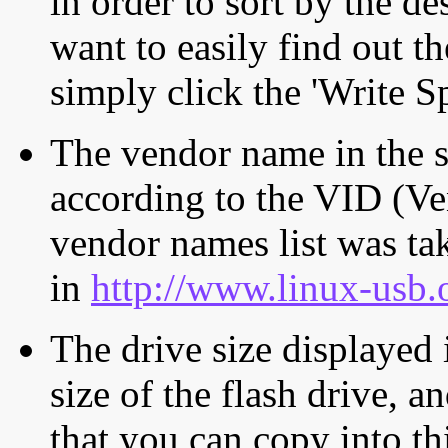
in order to sort by the de
want to easily find out th
simply click the 'Write S
The vendor name in the s
according to the VID (Ve
vendor names list was tak
in
http://www.linux-usb.
The drive size displayed i
size of the flash drive, an
that you can copy into th