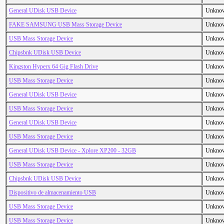
General UDisk USB Device
Unkno
FAKE SAMSUNG USB Mass Storage Device
Unkno
USB Mass Storage Device
Unkno
Chipsbnk UDisk USB Device
Unkno
Kingston Hyperx 64 Gig Flash Drive
Unkno
USB Mass Storage Device
Unkno
General UDisk USB Device
Unkno
USB Mass Storage Device
Unkno
General UDisk USB Device
Unkno
USB Mass Storage Device
Unkno
General UDisk USB Device - Xplore XP200 - 32GB
Unkno
USB Mass Storage Device
Unkno
Chipsbnk UDisk USB Device
Unkno
Dispositivo de almacenamiento USB
Unkno
USB Mass Storage Device
Unkno
USB Mass Storage Device
Unkno