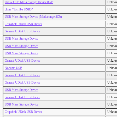
Udisk USB Mass Storage Device 8GB
Unkno
china "Toshiba USB3"
Unkno
USB Mass Storage Device (Mediarange 8Gb)
Unkno
Chipsbnk UDisk USB Device
Unkno
General UDisk USB Device
Unkno
USB Mass Storage Device
Unkno
USB Mass Storage Device
Unkno
USB Mass Storage Device
Unkno
General UDisk USB Device
Unkno
Noname USB
Unkno
General UDisk USB Device
Unkno
General UDisk USB Device
Unkno
USB Mass Storage Device
Unkno
General UDisk USB Device
Unkno
USB Mass Storage Device
Unkno
Chipsbnk UDisk USB Device
Unkno