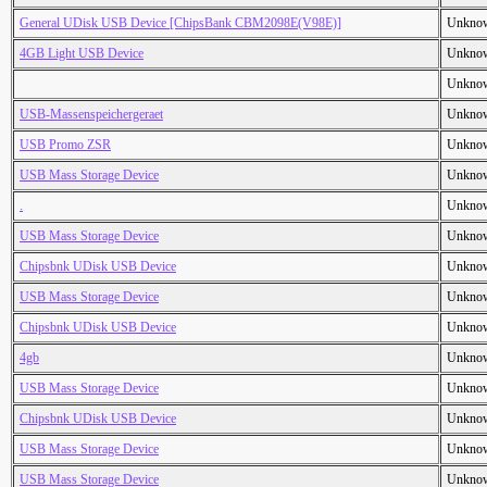
General UDisk USB Device [ChipsBank CBM2098E(V98E)]
Unkno
4GB Light USB Device
Unkno
Unkno
USB-Massenspeichergeraet
Unkno
USB Promo ZSR
Unkno
USB Mass Storage Device
Unkno
.
Unkno
USB Mass Storage Device
Unkno
Chipsbnk UDisk USB Device
Unkno
USB Mass Storage Device
Unkno
Chipsbnk UDisk USB Device
Unkno
4gb
Unkno
USB Mass Storage Device
Unkno
Chipsbnk UDisk USB Device
Unkno
USB Mass Storage Device
Unkno
USB Mass Storage Device
Unkno