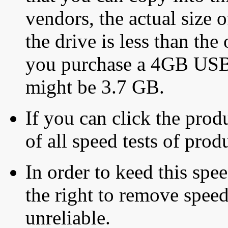
vendors, the actual size o
the drive is less than the 
you purchase a 4GB USB f
might be 3.7 GB.
If you can click the produ
of all speed tests of pro
In order to keed this speed
the right to remove speed
unreliable.