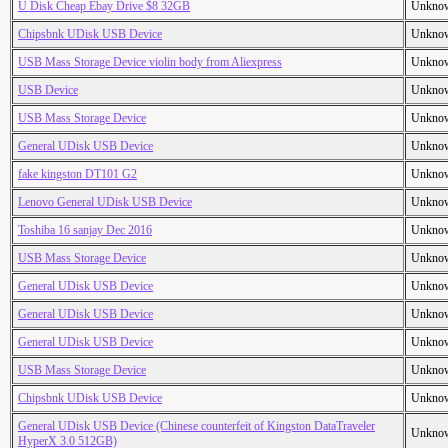
U Disk Cheap Ebay Drive $8 32GB
Unkno
Chipsbnk UDisk USB Device
Unkno
USB Mass Storage Device violin body from Aliexpress
Unkno
USB Device
Unkno
USB Mass Storage Device
Unkno
General UDisk USB Device
Unkno
fake kingston DT101 G2
Unkno
Lenovo General UDisk USB Device
Unkno
Toshiba 16 sanjay Dec 2016
Unkno
USB Mass Storage Device
Unkno
General UDisk USB Device
Unkno
General UDisk USB Device
Unkno
General UDisk USB Device
Unkno
USB Mass Storage Device
Unkno
Chipsbnk UDisk USB Device
Unkno
General UDisk USB Device (Chinese counterfeit of Kingston DataTraveler
Unkno
HyperX 3.0 512GB)