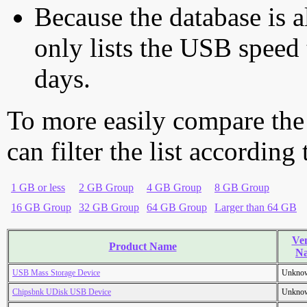
Because the database is a
only lists the USB speed 
days.
To more easily compare the
can filter the list according
1 GB or less
2 GB Group
4 GB Group
8 GB Group
16 GB Group
32 GB Group
64 GB Group
Larger than 64 GB
Ve
Product Name
N
USB Mass Storage Device
Unkno
Chipsbnk UDisk USB Device
Unkno