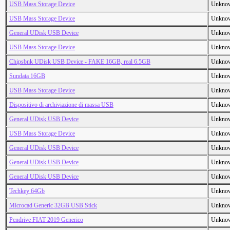
USB Mass Storage Device
Unkno
USB Mass Storage Device
Unkno
General UDisk USB Device
Unkno
USB Mass Storage Device
Unkno
Chipsbnk UDisk USB Device - FAKE 16GB, real 6.5GB
Unkno
Sundata 16GB
Unkno
USB Mass Storage Device
Unkno
Dispositivo di archiviazione di massa USB
Unkno
General UDisk USB Device
Unkno
USB Mass Storage Device
Unkno
General UDisk USB Device
Unkno
General UDisk USB Device
Unkno
General UDisk USB Device
Unkno
Techkey 64Gb
Unkno
Microcad Generic 32GB USB Stick
Unkno
Pendrive FIAT 2019 Generico
Unkno