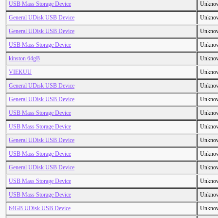
USB Mass Storage Device
Unkno
General UDisk USB Device
Unkno
General UDisk USB Device
Unkno
USB Mass Storage Device
Unkno
kinston 64gB
Unkno
VIEKUU
Unkno
General UDisk USB Device
Unkno
General UDisk USB Device
Unkno
USB Mass Storage Device
Unkno
USB Mass Storage Device
Unkno
General UDisk USB Device
Unkno
USB Mass Storage Device
Unkno
General UDisk USB Device
Unkno
USB Mass Storage Device
Unkno
USB Mass Storage Device
Unkno
64GB UDisk USB Device
Unkno