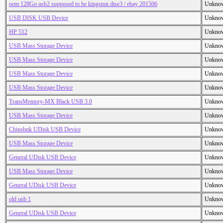
oem 128Go usb2 supposed to be kingston dtse3 / ebay 201506
Unkno
USB DISK USB Device
Unkno
HP 512
Unkno
USB Mass Storage Device
Unkno
USB Mass Storage Device
Unkno
USB Mass Storage Device
Unkno
USB Mass Storage Device
Unkno
TransMemory-MX Black USB 3.0
Unkno
USB Mass Storage Device
Unkno
Chipsbnk UDisk USB Device
Unkno
USB Mass Storage Device
Unkno
General UDisk USB Device
Unkno
USB Mass Storage Device
Unkno
General UDisk USB Device
Unkno
old usb 1
Unkno
General UDisk USB Device
Unkno