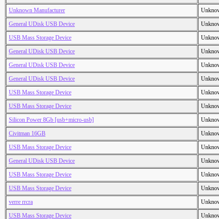
Unknown Manufacturer
Unkno
General UDisk USB Device
Unkno
USB Mass Storage Device
Unkno
General UDisk USB Device
Unkno
General UDisk USB Device
Unkno
General UDisk USB Device
Unkno
USB Mass Storage Device
Unkno
USB Mass Storage Device
Unkno
Silicon Power 8Gb [usb+micro-usb]
Unkno
Civitman 16GB
Unkno
USB Mass Storage Device
Unkno
General UDisk USB Device
Unkno
USB Mass Storage Device
Unkno
USB Mass Storage Device
Unkno
verre rrcra
Unkno
USB Mass Storage Device
Unkno