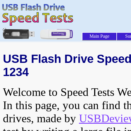
Main Page
Su
USB Flash Drive Speed 
1234
Welcome to Speed Tests Web
In this page, you can find t
drives, made by
USBDeview 