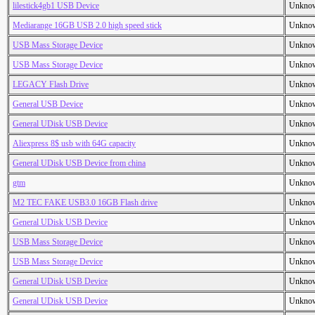
lilestick4gb1 USB Device
Unkno
Mediarange 16GB USB 2.0 high speed stick
Unkno
USB Mass Storage Device
Unkno
USB Mass Storage Device
Unkno
LEGACY Flash Drive
Unkno
General USB Device
Unkno
General UDisk USB Device
Unkno
Aliexpress 8$ usb with 64G capacity
Unkno
General UDisk USB Device from china
Unkno
gtm
Unkno
M2 TEC FAKE USB3.0 16GB Flash drive
Unkno
General UDisk USB Device
Unkno
USB Mass Storage Device
Unkno
USB Mass Storage Device
Unkno
General UDisk USB Device
Unkno
General UDisk USB Device
Unkno