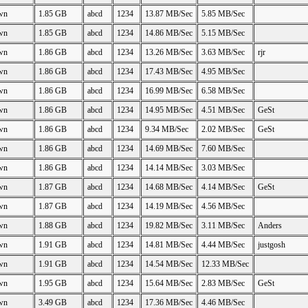
wn
1.85 GB
abcd
1234
13.87 MB/Sec
5.85 MB/Sec
wn
1.85 GB
abcd
1234
14.86 MB/Sec
5.15 MB/Sec
wn
1.86 GB
abcd
1234
13.26 MB/Sec
3.63 MB/Sec
rjr
wn
1.86 GB
abcd
1234
17.43 MB/Sec
4.95 MB/Sec
wn
1.86 GB
abcd
1234
16.99 MB/Sec
6.58 MB/Sec
wn
1.86 GB
abcd
1234
14.95 MB/Sec
4.51 MB/Sec
GeSt
wn
1.86 GB
abcd
1234
9.34 MB/Sec
2.02 MB/Sec
GeSt
wn
1.86 GB
abcd
1234
14.69 MB/Sec
7.60 MB/Sec
wn
1.86 GB
abcd
1234
14.14 MB/Sec
3.03 MB/Sec
wn
1.87 GB
abcd
1234
14.68 MB/Sec
4.14 MB/Sec
GeSt
wn
1.87 GB
abcd
1234
14.19 MB/Sec
4.56 MB/Sec
wn
1.88 GB
abcd
1234
19.82 MB/Sec
3.11 MB/Sec
Anders
wn
1.91 GB
abcd
1234
14.81 MB/Sec
4.44 MB/Sec
justgosh
wn
1.91 GB
abcd
1234
14.54 MB/Sec
12.33 MB/Sec
wn
1.95 GB
abcd
1234
15.64 MB/Sec
2.83 MB/Sec
GeSt
wn
3.49 GB
abcd
1234
17.36 MB/Sec
4.46 MB/Sec