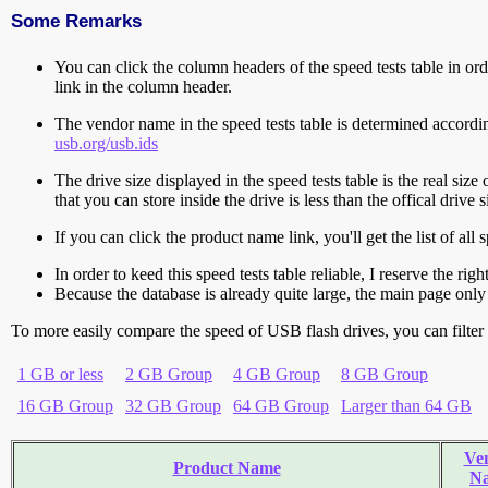
Some Remarks
You can click the column headers of the speed tests table in orde
link in the column header.
The vendor name in the speed tests table is determined accord
usb.org/usb.ids
The drive size displayed in the speed tests table is the real size 
that you can store inside the drive is less than the offical dri
If you can click the product name link, you'll get the list of a
In order to keed this speed tests table reliable, I reserve the rig
Because the database is already quite large, the main page only 
To more easily compare the speed of USB flash drives, you can filter t
1 GB or less
2 GB Group
4 GB Group
8 GB Group
16 GB Group
32 GB Group
64 GB Group
Larger than 64 GB
Ve
Product Name
N