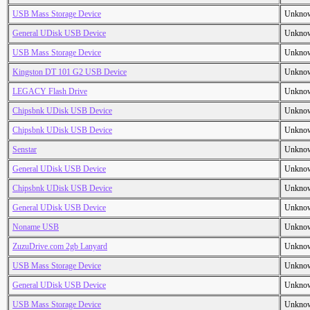
USB Mass Storage Device
Unkno
General UDisk USB Device
Unkno
USB Mass Storage Device
Unkno
Kingston DT 101 G2 USB Device
Unkno
LEGACY Flash Drive
Unkno
Chipsbnk UDisk USB Device
Unkno
Chipsbnk UDisk USB Device
Unkno
Senstar
Unkno
General UDisk USB Device
Unkno
Chipsbnk UDisk USB Device
Unkno
General UDisk USB Device
Unkno
Noname USB
Unkno
ZuzuDrive.com 2gb Lanyard
Unkno
USB Mass Storage Device
Unkno
General UDisk USB Device
Unkno
USB Mass Storage Device
Unkno