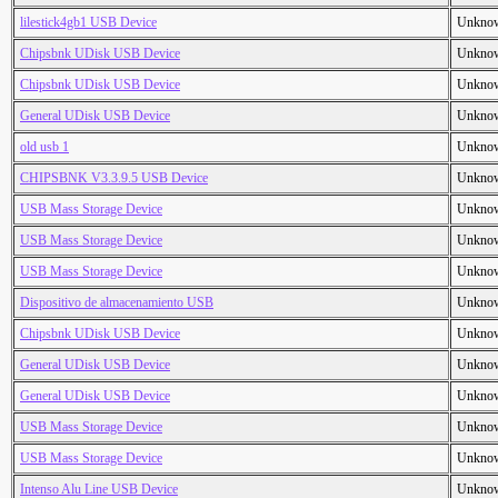
lilestick4gb1 USB Device
Unkno
Chipsbnk UDisk USB Device
Unkno
Chipsbnk UDisk USB Device
Unkno
General UDisk USB Device
Unkno
old usb 1
Unkno
CHIPSBNK V3.3.9.5 USB Device
Unkno
USB Mass Storage Device
Unkno
USB Mass Storage Device
Unkno
USB Mass Storage Device
Unkno
Dispositivo de almacenamiento USB
Unkno
Chipsbnk UDisk USB Device
Unkno
General UDisk USB Device
Unkno
General UDisk USB Device
Unkno
USB Mass Storage Device
Unkno
USB Mass Storage Device
Unkno
Intenso Alu Line USB Device
Unkno