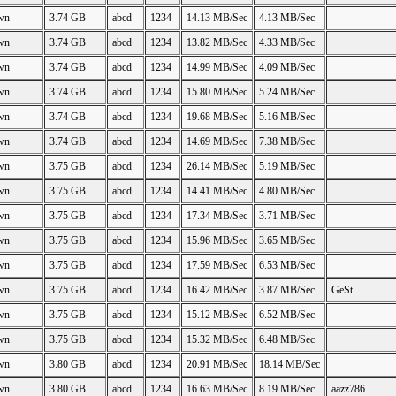
wn
3.74 GB
abcd
1234
14.13 MB/Sec
4.13 MB/Sec
wn
3.74 GB
abcd
1234
13.82 MB/Sec
4.33 MB/Sec
wn
3.74 GB
abcd
1234
14.99 MB/Sec
4.09 MB/Sec
wn
3.74 GB
abcd
1234
15.80 MB/Sec
5.24 MB/Sec
wn
3.74 GB
abcd
1234
19.68 MB/Sec
5.16 MB/Sec
wn
3.74 GB
abcd
1234
14.69 MB/Sec
7.38 MB/Sec
wn
3.75 GB
abcd
1234
26.14 MB/Sec
5.19 MB/Sec
wn
3.75 GB
abcd
1234
14.41 MB/Sec
4.80 MB/Sec
wn
3.75 GB
abcd
1234
17.34 MB/Sec
3.71 MB/Sec
wn
3.75 GB
abcd
1234
15.96 MB/Sec
3.65 MB/Sec
wn
3.75 GB
abcd
1234
17.59 MB/Sec
6.53 MB/Sec
wn
3.75 GB
abcd
1234
16.42 MB/Sec
3.87 MB/Sec
GeSt
wn
3.75 GB
abcd
1234
15.12 MB/Sec
6.52 MB/Sec
wn
3.75 GB
abcd
1234
15.32 MB/Sec
6.48 MB/Sec
wn
3.80 GB
abcd
1234
20.91 MB/Sec
18.14 MB/Sec
wn
3.80 GB
abcd
1234
16.63 MB/Sec
8.19 MB/Sec
aazz786