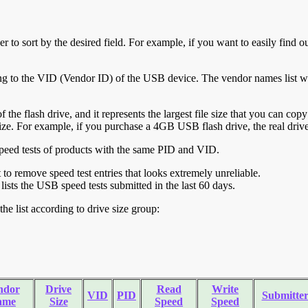
r to sort by the desired field. For example, if you want to easily find ou
ing to the VID (Vendor ID) of the USB device. The vendor names list wa
of the flash drive, and it represents the largest file size that you can cop
ve size. For example, if you purchase a 4GB USB flash drive, the real dri
ll speed tests of products with the same PID and VID.
ht to remove speed test entries that looks extremely unreliable.
lists the USB speed tests submitted in the last 60 days.
he list according to drive size group:
ndor
Drive
Read
Write
VID
PID
Submitte
ame
Size
Speed
Speed