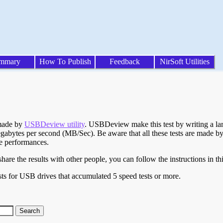
mmary
How To Publish
Feedback
NirSoft Utilities
 made by
USBDeview utility
. USBDeview make this test by writing a larg
egabytes per second (MB/Sec). Be aware that all these tests are made by
te performances.
are the results with other people, you can follow the instructions in th
ts for USB drives that accumulated 5 speed tests or more.