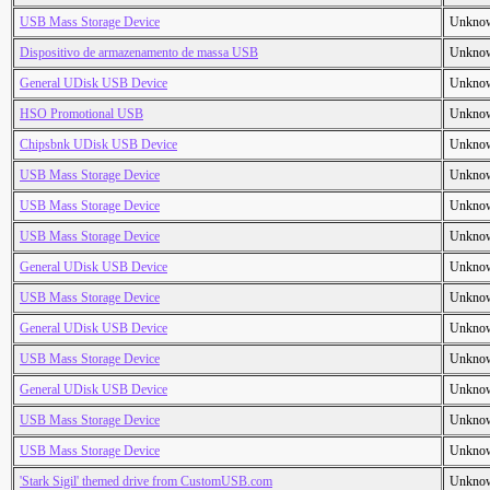
USB Mass Storage Device
Unkno
Dispositivo de armazenamento de massa USB
Unkno
General UDisk USB Device
Unkno
HSO Promotional USB
Unkno
Chipsbnk UDisk USB Device
Unkno
USB Mass Storage Device
Unkno
USB Mass Storage Device
Unkno
USB Mass Storage Device
Unkno
General UDisk USB Device
Unkno
USB Mass Storage Device
Unkno
General UDisk USB Device
Unkno
USB Mass Storage Device
Unkno
General UDisk USB Device
Unkno
USB Mass Storage Device
Unkno
USB Mass Storage Device
Unkno
'Stark Sigil' themed drive from CustomUSB.com
Unkno