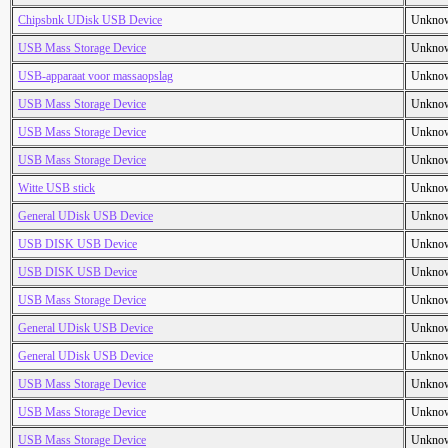
Chipsbnk UDisk USB Device
Unkno
USB Mass Storage Device
Unkno
USB-apparaat voor massaopslag
Unkno
USB Mass Storage Device
Unkno
USB Mass Storage Device
Unkno
USB Mass Storage Device
Unkno
Witte USB stick
Unkno
General UDisk USB Device
Unkno
USB DISK USB Device
Unkno
USB DISK USB Device
Unkno
USB Mass Storage Device
Unkno
General UDisk USB Device
Unkno
General UDisk USB Device
Unkno
USB Mass Storage Device
Unkno
USB Mass Storage Device
Unkno
USB Mass Storage Device
Unkno