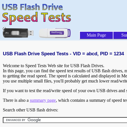
Main Page
Su
USB Flash Drive Speed Tests - VID = abcd, PID = 1234
Welcome to Speed Tests Web site for USB Flash Drives.
In this page, you can find the speed test results of USB flash drives,
to getting the read speed. The speed is calculated and displayed in M
you use multiple small files, you'll probably get much lower read/wri
If you want to test the read/write speed of your own USB drives and sh
There is also a
summary page
, which contains a summary of speed tes
Search other USB flash drives: