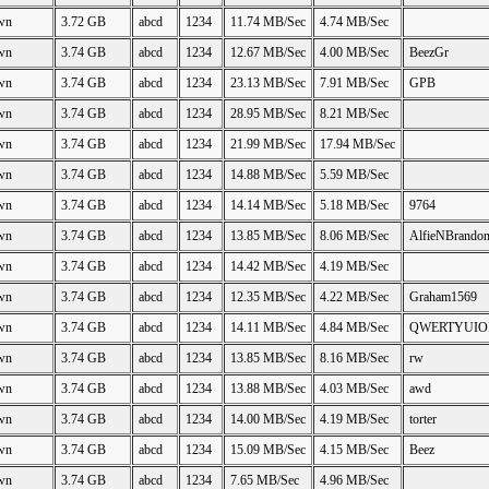
wn
3.72 GB
abcd
1234
11.74 MB/Sec
4.74 MB/Sec
wn
3.74 GB
abcd
1234
12.67 MB/Sec
4.00 MB/Sec
BeezGr
wn
3.74 GB
abcd
1234
23.13 MB/Sec
7.91 MB/Sec
GPB
wn
3.74 GB
abcd
1234
28.95 MB/Sec
8.21 MB/Sec
wn
3.74 GB
abcd
1234
21.99 MB/Sec
17.94 MB/Sec
wn
3.74 GB
abcd
1234
14.88 MB/Sec
5.59 MB/Sec
wn
3.74 GB
abcd
1234
14.14 MB/Sec
5.18 MB/Sec
9764
wn
3.74 GB
abcd
1234
13.85 MB/Sec
8.06 MB/Sec
AlfieNBrando
wn
3.74 GB
abcd
1234
14.42 MB/Sec
4.19 MB/Sec
wn
3.74 GB
abcd
1234
12.35 MB/Sec
4.22 MB/Sec
Graham1569
wn
3.74 GB
abcd
1234
14.11 MB/Sec
4.84 MB/Sec
QWERTYUIO
wn
3.74 GB
abcd
1234
13.85 MB/Sec
8.16 MB/Sec
rw
wn
3.74 GB
abcd
1234
13.88 MB/Sec
4.03 MB/Sec
awd
wn
3.74 GB
abcd
1234
14.00 MB/Sec
4.19 MB/Sec
torter
wn
3.74 GB
abcd
1234
15.09 MB/Sec
4.15 MB/Sec
Beez
wn
3.74 GB
abcd
1234
7.65 MB/Sec
4.96 MB/Sec