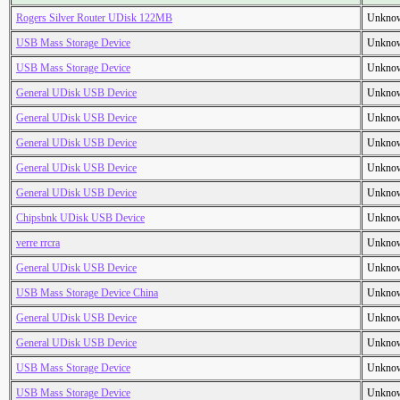
Rogers Silver Router UDisk 122MB
Unkno
USB Mass Storage Device
Unkno
USB Mass Storage Device
Unkno
General UDisk USB Device
Unkno
General UDisk USB Device
Unkno
General UDisk USB Device
Unkno
General UDisk USB Device
Unkno
General UDisk USB Device
Unkno
Chipsbnk UDisk USB Device
Unkno
verre rrcra
Unkno
General UDisk USB Device
Unkno
USB Mass Storage Device China
Unkno
General UDisk USB Device
Unkno
General UDisk USB Device
Unkno
USB Mass Storage Device
Unkno
USB Mass Storage Device
Unkno