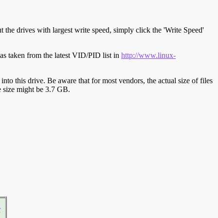
t the drives with largest write speed, simply click the 'Write Speed'
s taken from the latest VID/PID list in
http://www.linux-
y into this drive. Be aware that for most vendors, the actual size of files
ve size might be 3.7 GB.
r