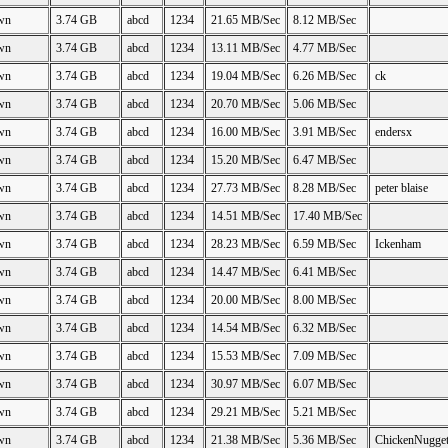
wn
3.74 GB
abcd
1234
21.65 MB/Sec
8.12 MB/Sec
wn
3.74 GB
abcd
1234
13.11 MB/Sec
4.77 MB/Sec
wn
3.74 GB
abcd
1234
19.04 MB/Sec
6.26 MB/Sec
ck
wn
3.74 GB
abcd
1234
20.70 MB/Sec
5.06 MB/Sec
wn
3.74 GB
abcd
1234
16.00 MB/Sec
3.91 MB/Sec
endersx
wn
3.74 GB
abcd
1234
15.20 MB/Sec
6.47 MB/Sec
wn
3.74 GB
abcd
1234
27.73 MB/Sec
8.28 MB/Sec
peter blaise
wn
3.74 GB
abcd
1234
14.51 MB/Sec
17.40 MB/Sec
wn
3.74 GB
abcd
1234
28.23 MB/Sec
6.59 MB/Sec
Ickenham
wn
3.74 GB
abcd
1234
14.47 MB/Sec
6.41 MB/Sec
wn
3.74 GB
abcd
1234
20.00 MB/Sec
8.00 MB/Sec
wn
3.74 GB
abcd
1234
14.54 MB/Sec
6.32 MB/Sec
wn
3.74 GB
abcd
1234
15.53 MB/Sec
7.09 MB/Sec
wn
3.74 GB
abcd
1234
30.97 MB/Sec
6.07 MB/Sec
wn
3.74 GB
abcd
1234
29.21 MB/Sec
5.21 MB/Sec
wn
3.74 GB
abcd
1234
21.38 MB/Sec
5.36 MB/Sec
ChickenNugge