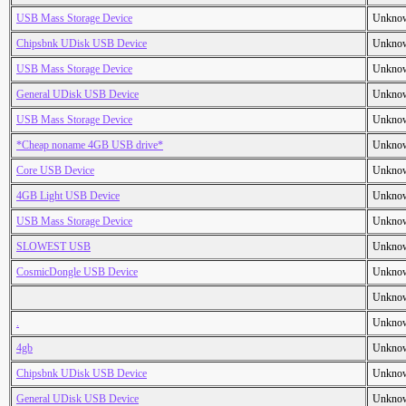
USB Mass Storage Device
Unkno
Chipsbnk UDisk USB Device
Unkno
USB Mass Storage Device
Unkno
General UDisk USB Device
Unkno
USB Mass Storage Device
Unkno
*Cheap noname 4GB USB drive*
Unkno
Core USB Device
Unkno
4GB Light USB Device
Unkno
USB Mass Storage Device
Unkno
SLOWEST USB
Unkno
CosmicDongle USB Device
Unkno
Unkno
.
Unkno
4gb
Unkno
Chipsbnk UDisk USB Device
Unkno
General UDisk USB Device
Unkno