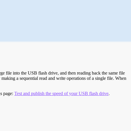
e file into the USB flash drive, and then reading back the same file
 making a sequential read and write operations of a single file. When
is page:
Test and publish the speed of your USB flash drive
.