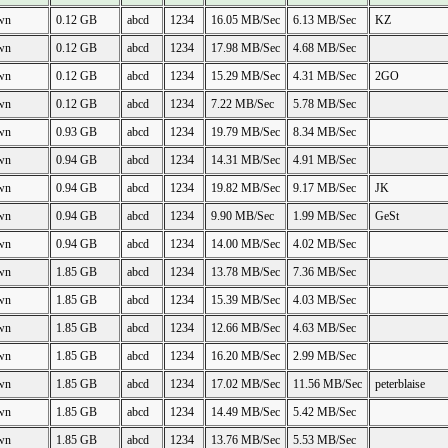
wn
0.12 GB
abcd
1234
16.05 MB/Sec
6.13 MB/Sec
KZ
wn
0.12 GB
abcd
1234
17.98 MB/Sec
4.68 MB/Sec
wn
0.12 GB
abcd
1234
15.29 MB/Sec
4.31 MB/Sec
2GO
wn
0.12 GB
abcd
1234
7.22 MB/Sec
5.78 MB/Sec
wn
0.93 GB
abcd
1234
19.79 MB/Sec
8.34 MB/Sec
wn
0.94 GB
abcd
1234
14.31 MB/Sec
4.91 MB/Sec
wn
0.94 GB
abcd
1234
19.82 MB/Sec
9.17 MB/Sec
JK
wn
0.94 GB
abcd
1234
9.90 MB/Sec
1.99 MB/Sec
GeSt
wn
0.94 GB
abcd
1234
14.00 MB/Sec
4.02 MB/Sec
wn
1.85 GB
abcd
1234
13.78 MB/Sec
7.36 MB/Sec
wn
1.85 GB
abcd
1234
15.39 MB/Sec
4.03 MB/Sec
wn
1.85 GB
abcd
1234
12.66 MB/Sec
4.63 MB/Sec
wn
1.85 GB
abcd
1234
16.20 MB/Sec
2.99 MB/Sec
wn
1.85 GB
abcd
1234
17.02 MB/Sec
11.56 MB/Sec
peterblaise
wn
1.85 GB
abcd
1234
14.49 MB/Sec
5.42 MB/Sec
wn
1.85 GB
abcd
1234
13.76 MB/Sec
5.53 MB/Sec