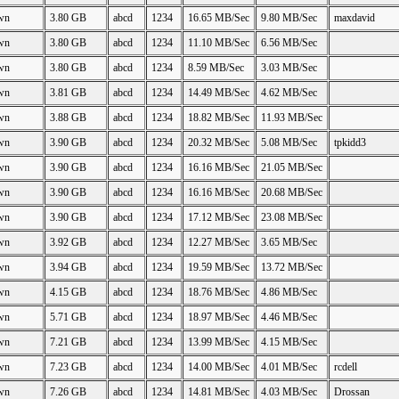
wn
3.80 GB
abcd
1234
16.65 MB/Sec
9.80 MB/Sec
maxdavid
wn
3.80 GB
abcd
1234
11.10 MB/Sec
6.56 MB/Sec
wn
3.80 GB
abcd
1234
8.59 MB/Sec
3.03 MB/Sec
wn
3.81 GB
abcd
1234
14.49 MB/Sec
4.62 MB/Sec
wn
3.88 GB
abcd
1234
18.82 MB/Sec
11.93 MB/Sec
wn
3.90 GB
abcd
1234
20.32 MB/Sec
5.08 MB/Sec
tpkidd3
wn
3.90 GB
abcd
1234
16.16 MB/Sec
21.05 MB/Sec
wn
3.90 GB
abcd
1234
16.16 MB/Sec
20.68 MB/Sec
wn
3.90 GB
abcd
1234
17.12 MB/Sec
23.08 MB/Sec
wn
3.92 GB
abcd
1234
12.27 MB/Sec
3.65 MB/Sec
wn
3.94 GB
abcd
1234
19.59 MB/Sec
13.72 MB/Sec
wn
4.15 GB
abcd
1234
18.76 MB/Sec
4.86 MB/Sec
wn
5.71 GB
abcd
1234
18.97 MB/Sec
4.46 MB/Sec
wn
7.21 GB
abcd
1234
13.99 MB/Sec
4.15 MB/Sec
wn
7.23 GB
abcd
1234
14.00 MB/Sec
4.01 MB/Sec
rcdell
wn
7.26 GB
abcd
1234
14.81 MB/Sec
4.03 MB/Sec
Drossan