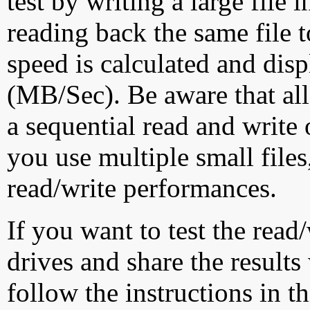
test by writing a large file
reading back the same file t
speed is calculated and dis
(MB/Sec). Be aware that all
a sequential read and write 
you use multiple small file
read/write performances.
If you want to test the rea
drives and share the results
follow the instructions in t