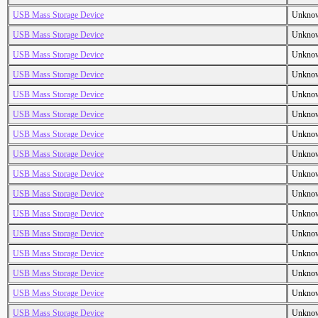
USB Mass Storage Device
Unkno
USB Mass Storage Device
Unkno
USB Mass Storage Device
Unkno
USB Mass Storage Device
Unkno
USB Mass Storage Device
Unkno
USB Mass Storage Device
Unkno
USB Mass Storage Device
Unkno
USB Mass Storage Device
Unkno
USB Mass Storage Device
Unkno
USB Mass Storage Device
Unkno
USB Mass Storage Device
Unkno
USB Mass Storage Device
Unkno
USB Mass Storage Device
Unkno
USB Mass Storage Device
Unkno
USB Mass Storage Device
Unkno
USB Mass Storage Device
Unkno