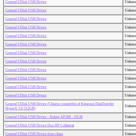
General UDisk USB Device
Unkno
General UDisk USB Device
Unkno
General UDisk USB Device
Unkno
General UDisk USB Device
Unkno
General UDisk USB Device
Unkno
General UDisk USB Device
Unkno
General UDisk USB Device
Unkno
General UDisk USB Device
Unkno
General UDisk USB Device
Unkno
General UDisk USB Device
Unkno
General UDisk USB Device
Unkno
General UDisk USB Device
Unkno
General UDisk USB Device (Chinese counterfeit of Kingston DataTraveler
Unkno
HyperX 3.0 512GB)
General UDisk USB Device - Xplore XP200 - 32GB
Unkno
General UDisk USB Device Dux HP Collateral
Unkno
General UDisk USB Device from china
Unkno