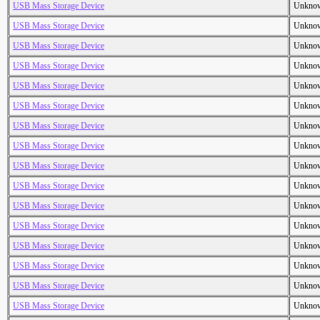
USB Mass Storage Device
Unkno
USB Mass Storage Device
Unkno
USB Mass Storage Device
Unkno
USB Mass Storage Device
Unkno
USB Mass Storage Device
Unkno
USB Mass Storage Device
Unkno
USB Mass Storage Device
Unkno
USB Mass Storage Device
Unkno
USB Mass Storage Device
Unkno
USB Mass Storage Device
Unkno
USB Mass Storage Device
Unkno
USB Mass Storage Device
Unkno
USB Mass Storage Device
Unkno
USB Mass Storage Device
Unkno
USB Mass Storage Device
Unkno
USB Mass Storage Device
Unkno