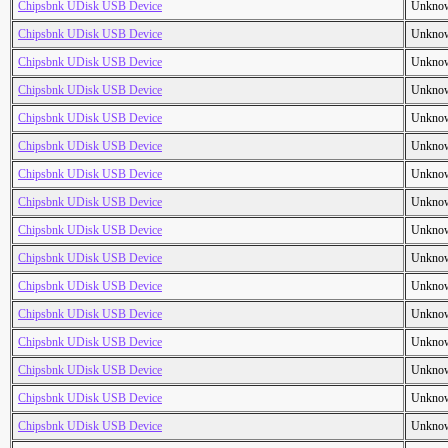
Chipsbnk UDisk USB Device
Unkno
Chipsbnk UDisk USB Device
Unkno
Chipsbnk UDisk USB Device
Unkno
Chipsbnk UDisk USB Device
Unkno
Chipsbnk UDisk USB Device
Unkno
Chipsbnk UDisk USB Device
Unkno
Chipsbnk UDisk USB Device
Unkno
Chipsbnk UDisk USB Device
Unkno
Chipsbnk UDisk USB Device
Unkno
Chipsbnk UDisk USB Device
Unkno
Chipsbnk UDisk USB Device
Unkno
Chipsbnk UDisk USB Device
Unkno
Chipsbnk UDisk USB Device
Unkno
Chipsbnk UDisk USB Device
Unkno
Chipsbnk UDisk USB Device
Unkno
Chipsbnk UDisk USB Device
Unkno