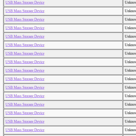
USB Mass Storage Device
Unkno
USB Mass Storage Device
Unkno
USB Mass Storage Device
Unkno
USB Mass Storage Device
Unkno
USB Mass Storage Device
Unkno
USB Mass Storage Device
Unkno
USB Mass Storage Device
Unkno
USB Mass Storage Device
Unkno
USB Mass Storage Device
Unkno
USB Mass Storage Device
Unkno
USB Mass Storage Device
Unkno
USB Mass Storage Device
Unkno
USB Mass Storage Device
Unkno
USB Mass Storage Device
Unkno
USB Mass Storage Device
Unkno
USB Mass Storage Device
Unkno