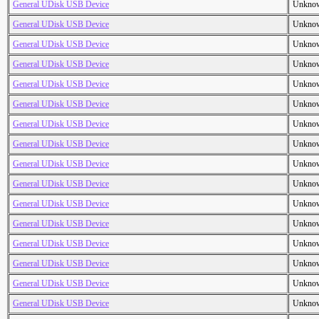
General UDisk USB Device
Unkno
General UDisk USB Device
Unkno
General UDisk USB Device
Unkno
General UDisk USB Device
Unkno
General UDisk USB Device
Unkno
General UDisk USB Device
Unkno
General UDisk USB Device
Unkno
General UDisk USB Device
Unkno
General UDisk USB Device
Unkno
General UDisk USB Device
Unkno
General UDisk USB Device
Unkno
General UDisk USB Device
Unkno
General UDisk USB Device
Unkno
General UDisk USB Device
Unkno
General UDisk USB Device
Unkno
General UDisk USB Device
Unkno