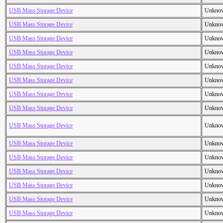
USB Mass Storage Device
Unkno
USB Mass Storage Device
Unkno
USB Mass Storage Device
Unkno
USB Mass Storage Device
Unkno
USB Mass Storage Device
Unkno
USB Mass Storage Device
Unkno
USB Mass Storage Device
Unkno
USB Mass Storage Device
Unkno
USB Mass Storage Device
Unkno
USB Mass Storage Device
Unkno
USB Mass Storage Device
Unkno
USB Mass Storage Device
Unkno
USB Mass Storage Device
Unkno
USB Mass Storage Device
Unkno
USB Mass Storage Device
Unkno