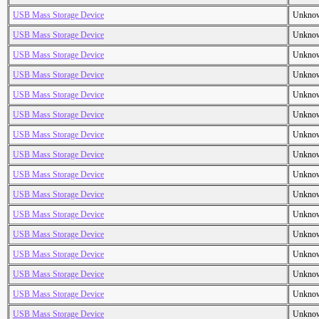
USB Mass Storage Device
Unkno
USB Mass Storage Device
Unkno
USB Mass Storage Device
Unkno
USB Mass Storage Device
Unkno
USB Mass Storage Device
Unkno
USB Mass Storage Device
Unkno
USB Mass Storage Device
Unkno
USB Mass Storage Device
Unkno
USB Mass Storage Device
Unkno
USB Mass Storage Device
Unkno
USB Mass Storage Device
Unkno
USB Mass Storage Device
Unkno
USB Mass Storage Device
Unkno
USB Mass Storage Device
Unkno
USB Mass Storage Device
Unkno
USB Mass Storage Device
Unkno