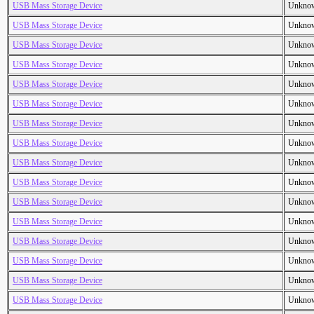
USB Mass Storage Device
Unkno
USB Mass Storage Device
Unkno
USB Mass Storage Device
Unkno
USB Mass Storage Device
Unkno
USB Mass Storage Device
Unkno
USB Mass Storage Device
Unkno
USB Mass Storage Device
Unkno
USB Mass Storage Device
Unkno
USB Mass Storage Device
Unkno
USB Mass Storage Device
Unkno
USB Mass Storage Device
Unkno
USB Mass Storage Device
Unkno
USB Mass Storage Device
Unkno
USB Mass Storage Device
Unkno
USB Mass Storage Device
Unkno
USB Mass Storage Device
Unkno