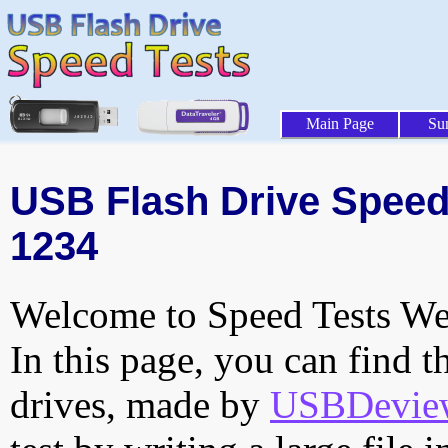
Main Page
Su
USB Flash Drive Speed 
1234
Welcome to Speed Tests Web
In this page, you can find t
drives, made by
USBDeview 