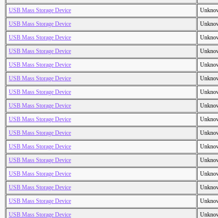
USB Mass Storage Device
Unkno
USB Mass Storage Device
Unkno
USB Mass Storage Device
Unkno
USB Mass Storage Device
Unkno
USB Mass Storage Device
Unkno
USB Mass Storage Device
Unkno
USB Mass Storage Device
Unkno
USB Mass Storage Device
Unkno
USB Mass Storage Device
Unkno
USB Mass Storage Device
Unkno
USB Mass Storage Device
Unkno
USB Mass Storage Device
Unkno
USB Mass Storage Device
Unkno
USB Mass Storage Device
Unkno
USB Mass Storage Device
Unkno
USB Mass Storage Device
Unkno