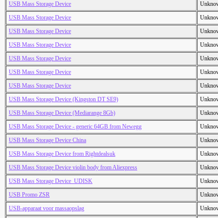
USB Mass Storage Device
Unkno
USB Mass Storage Device
Unkno
USB Mass Storage Device
Unkno
USB Mass Storage Device
Unkno
USB Mass Storage Device
Unkno
USB Mass Storage Device
Unkno
USB Mass Storage Device
Unkno
USB Mass Storage Device (Kingston DT SE9)
Unkno
USB Mass Storage Device (Mediarange 8Gb)
Unkno
USB Mass Storage Device - generic 64GB from Newegg
Unkno
USB Mass Storage Device China
Unkno
USB Mass Storage Device from Rightdealsuk
Unkno
USB Mass Storage Device violin body from Aliexpress
Unkno
USB Mass Storage Device_UDISK
Unkno
USB Promo ZSR
Unkno
USB-apparaat voor massaopslag
Unkno