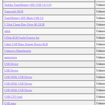
Toshiba TransMemory MX USB 3.0 (2.0)
Unkno
Transcend 16GB
Unkno
TransMemory-MX Black USB 3.0
Unkno
U Disk Cheap Ebay Drive $8 32GB
Unkno
udisk
Unkno
UDisk 8GB Fracht Express Inc
Unkno
Udisk USB Mass Storage Device 8GB
Unkno
Unknown Manufacturer
Unkno
unnownwn
Unkno
USB Device
Unkno
USB Device
Unkno
USB DISK USB Device
Unkno
USB DISK USB Device
Unkno
USB DISK USB Device
Unkno
USB GTO Azul
Unkno
USB mass
Unkno