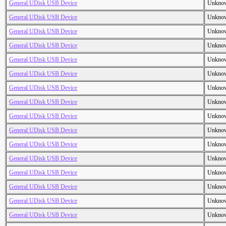
General UDisk USB Device
Unkno
General UDisk USB Device
Unkno
General UDisk USB Device
Unkno
General UDisk USB Device
Unkno
General UDisk USB Device
Unkno
General UDisk USB Device
Unkno
General UDisk USB Device
Unkno
General UDisk USB Device
Unkno
General UDisk USB Device
Unkno
General UDisk USB Device
Unkno
General UDisk USB Device
Unkno
General UDisk USB Device
Unkno
General UDisk USB Device
Unkno
General UDisk USB Device
Unkno
General UDisk USB Device
Unkno
General UDisk USB Device
Unkno