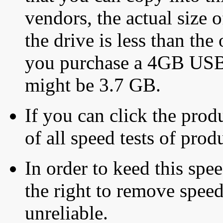
vendors, the actual size o
the drive is less than the 
you purchase a 4GB USB f
might be 3.7 GB.
If you can click the produ
of all speed tests of pro
In order to keed this speed
the right to remove speed
unreliable.