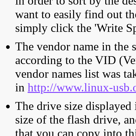
in order to sort by the de
want to easily find out th
simply click the 'Write S
The vendor name in the s
according to the VID (Ve
vendor names list was tak
in
http://www.linux-usb.
The drive size displayed i
size of the flash drive, an
that you can copy into th