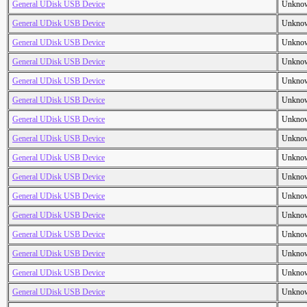
General UDisk USB Device
Unkno
General UDisk USB Device
Unkno
General UDisk USB Device
Unkno
General UDisk USB Device
Unkno
General UDisk USB Device
Unkno
General UDisk USB Device
Unkno
General UDisk USB Device
Unkno
General UDisk USB Device
Unkno
General UDisk USB Device
Unkno
General UDisk USB Device
Unkno
General UDisk USB Device
Unkno
General UDisk USB Device
Unkno
General UDisk USB Device
Unkno
General UDisk USB Device
Unkno
General UDisk USB Device
Unkno
General UDisk USB Device
Unkno