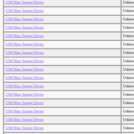
USB Mass Storage Device
Unkno
USB Mass Storage Device
Unkno
USB Mass Storage Device
Unkno
USB Mass Storage Device
Unkno
USB Mass Storage Device
Unkno
USB Mass Storage Device
Unkno
USB Mass Storage Device
Unkno
USB Mass Storage Device
Unkno
USB Mass Storage Device
Unkno
USB Mass Storage Device
Unkno
USB Mass Storage Device
Unkno
USB Mass Storage Device
Unkno
USB Mass Storage Device
Unkno
USB Mass Storage Device
Unkno
USB Mass Storage Device
Unkno
USB Mass Storage Device
Unkno