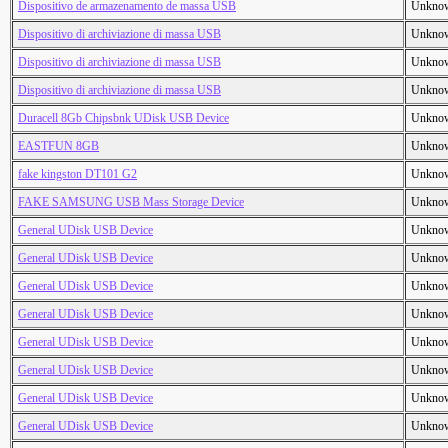
Dispositivo de armazenamento de massa USB
Unkno
Dispositivo di archiviazione di massa USB
Unkno
Dispositivo di archiviazione di massa USB
Unkno
Dispositivo di archiviazione di massa USB
Unkno
Duracell 8Gb Chipsbnk UDisk USB Device
Unkno
EASTFUN 8GB
Unkno
fake kingston DT101 G2
Unkno
FAKE SAMSUNG USB Mass Storage Device
Unkno
General UDisk USB Device
Unkno
General UDisk USB Device
Unkno
General UDisk USB Device
Unkno
General UDisk USB Device
Unkno
General UDisk USB Device
Unkno
General UDisk USB Device
Unkno
General UDisk USB Device
Unkno
General UDisk USB Device
Unkno