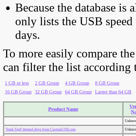
Because the database is a
only lists the USB speed 
days.
To more easily compare the
can filter the list according
1 GB or less
2 GB Group
4 GB Group
8 GB Group
16 GB Group
32 GB Group
64 GB Group
Larger than 64 GB
Ve
Product Name
N
Unkno
'Stark Sigil' themed drive from CustomUSB.com
Unkno