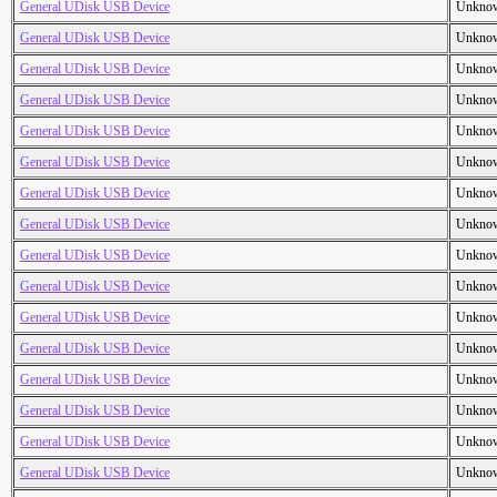
General UDisk USB Device
Unkno
General UDisk USB Device
Unkno
General UDisk USB Device
Unkno
General UDisk USB Device
Unkno
General UDisk USB Device
Unkno
General UDisk USB Device
Unkno
General UDisk USB Device
Unkno
General UDisk USB Device
Unkno
General UDisk USB Device
Unkno
General UDisk USB Device
Unkno
General UDisk USB Device
Unkno
General UDisk USB Device
Unkno
General UDisk USB Device
Unkno
General UDisk USB Device
Unkno
General UDisk USB Device
Unkno
General UDisk USB Device
Unkno