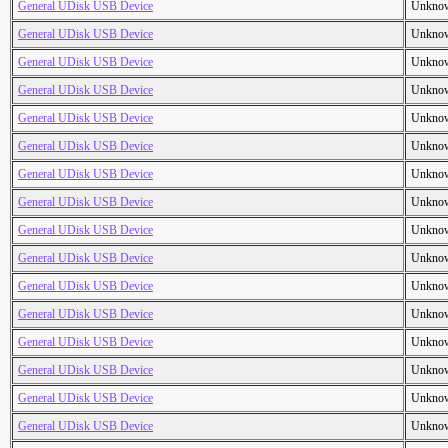
General UDisk USB Device
Unkno
General UDisk USB Device
Unkno
General UDisk USB Device
Unkno
General UDisk USB Device
Unkno
General UDisk USB Device
Unkno
General UDisk USB Device
Unkno
General UDisk USB Device
Unkno
General UDisk USB Device
Unkno
General UDisk USB Device
Unkno
General UDisk USB Device
Unkno
General UDisk USB Device
Unkno
General UDisk USB Device
Unkno
General UDisk USB Device
Unkno
General UDisk USB Device
Unkno
General UDisk USB Device
Unkno
General UDisk USB Device
Unkno