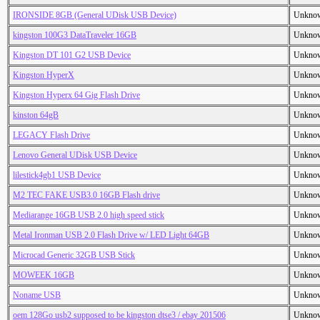
IRONSIDE 8GB (General UDisk USB Device)
Unkno
kingston 100G3 DataTraveler 16GB
Unkno
Kingston DT 101 G2 USB Device
Unkno
Kingston HyperX
Unkno
Kingston Hyperx 64 Gig Flash Drive
Unkno
kinston 64gB
Unkno
LEGACY Flash Drive
Unkno
Lenovo General UDisk USB Device
Unkno
lilestick4gb1 USB Device
Unkno
M2 TEC FAKE USB3.0 16GB Flash drive
Unkno
Mediarange 16GB USB 2.0 high speed stick
Unkno
Metal Ironman USB 2.0 Flash Drive w/ LED Light 64GB
Unkno
Microcad Generic 32GB USB Stick
Unkno
MOWEEK 16GB
Unkno
Noname USB
Unkno
oem 128Go usb2 supposed to be kingston dtse3 / ebay 201506
Unkno