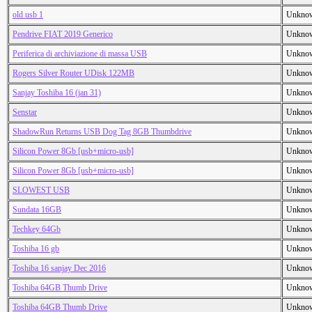
old usb 1
Unkno
Pendrive FIAT 2019 Generico
Unkno
Periferica di archiviazione di massa USB
Unkno
Rogers Silver Router UDisk 122MB
Unkno
Sanjay Toshiba 16 (jan 31)
Unkno
Senstar
Unkno
ShadowRun Returns USB Dog Tag 8GB Thumbdrive
Unkno
Silicon Power 8Gb [usb+micro-usb]
Unkno
Silicon Power 8Gb [usb+micro-usb]
Unkno
SLOWEST USB
Unkno
Sundata 16GB
Unkno
Techkey 64Gb
Unkno
Toshiba 16 gb
Unkno
Toshiba 16 sanjay Dec 2016
Unkno
Toshiba 64GB Thumb Drive
Unkno
Toshiba 64GB Thumb Drive
Unkno