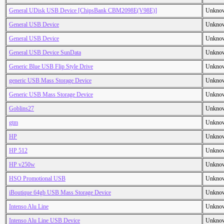
General UDisk USB Device [ChipsBank CBM2098E(V98E)]
Unkno
General USB Device
Unkno
General USB Device
Unkno
General USB Device SunData
Unkno
Generic Blue USB Flip Style Drive
Unkno
generic USB Mass Storage Device
Unkno
Generic USB Mass Storage Device
Unkno
Goblins27
Unkno
gtm
Unkno
HP
Unkno
HP 512
Unkno
HP v250w
Unkno
HSO Promotional USB
Unkno
iBoutique 64gb USB Mass Storage Device
Unkno
Intenso Alu Line
Unkno
Intenso Alu Line USB Device
Unkno