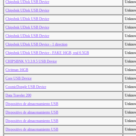
Chipsbnk UDisk USB Device
Unkno
Chipsbnk UDisk USB Device
Unkno
Chipsbnk UDisk USB Device
Unkno
Chipsbnk UDisk USB Device
Unkno
Chipsbnk UDisk USB Device
Unkno
Chipsbnk UDisk USB Device - 1 direction
Unkno
Chipsbnk UDisk USB Device - FAKE 16GB, real 6.5GB
Unkno
CHIPSBNK V3.3.9.5 USB Device
Unkno
Civitman 16GB
Unkno
Core USB Device
Unkno
CosmicDongle USB Device
Unkno
Data Traveler 200
Unkno
Dispositivo de almacenamiento USB
Unkno
Dispositivo de almacenamiento USB
Unkno
Dispositivo de almacenamiento USB
Unkno
Dispositivo de almacenamiento USB
Unkno