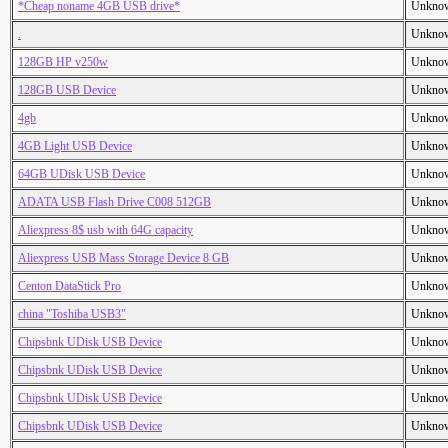
*Cheap noname 4GB USB drive*
Unkno
.
Unkno
128GB HP v250w
Unkno
128GB USB Device
Unkno
4gb
Unkno
4GB Light USB Device
Unkno
64GB UDisk USB Device
Unkno
ADATA USB Flash Drive C008 512GB
Unkno
Aliexpress 8$ usb with 64G capacity
Unkno
Aliexpress USB Mass Storage Device 8 GB
Unkno
Centon DataStick Pro
Unkno
china "Toshiba USB3"
Unkno
Chipsbnk UDisk USB Device
Unkno
Chipsbnk UDisk USB Device
Unkno
Chipsbnk UDisk USB Device
Unkno
Chipsbnk UDisk USB Device
Unkno