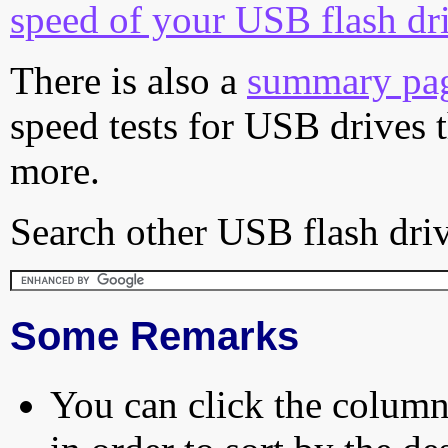
speed of your USB flash dr
There is also a
summary pa
speed tests for USB drives 
more.
Search other USB flash driv
Some Remarks
You can click the column 