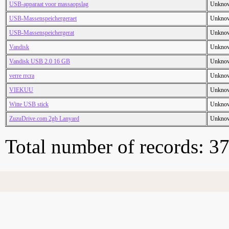
USB-apparaat voor massaopslag
Unkno
USB-Massenspeichergeraet
Unkno
USB-Massenspeichergerat
Unkno
Vandisk
Unkno
Vandisk USB 2.0 16 GB
Unkno
verre rrcra
Unkno
VIEKUU
Unkno
Witte USB stick
Unkno
ZuzuDrive.com 2gb Lanyard
Unkno
Total number of records: 3