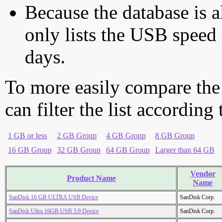
Because the database is a
only lists the USB speed 
days.
To more easily compare the
can filter the list according
1 GB or less
2 GB Group
4 GB Group
8 GB Group
16 GB Group
32 GB Group
64 GB Group
Larger than 64 GB
Vendor
Product Name
Name
SanDisk 16 GB ULTRA USB Device
SanDisk Corp.
SanDisk Ultra 16GB USB 3.0 Device
SanDisk Corp.