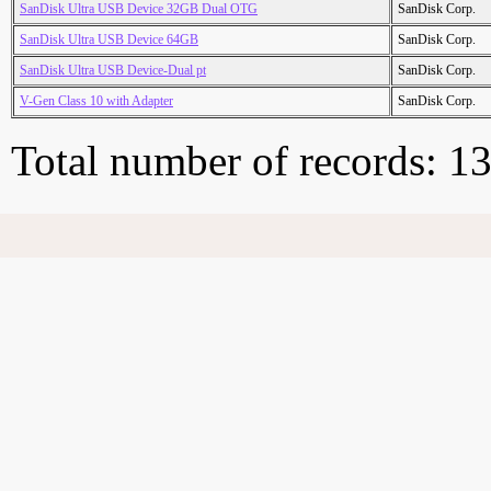
SanDisk Ultra USB Device 32GB Dual OTG
SanDisk Corp.
SanDisk Ultra USB Device 64GB
SanDisk Corp.
SanDisk Ultra USB Device-Dual pt
SanDisk Corp.
V-Gen Class 10 with Adapter
SanDisk Corp.
Total number of records: 1