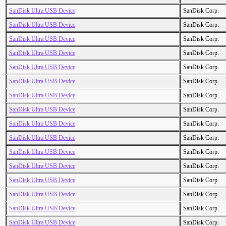
SanDisk Ultra USB Device
SanDisk Corp.
SanDisk Ultra USB Device
SanDisk Corp.
SanDisk Ultra USB Device
SanDisk Corp.
SanDisk Ultra USB Device
SanDisk Corp.
SanDisk Ultra USB Device
SanDisk Corp.
SanDisk Ultra USB Device
SanDisk Corp.
SanDisk Ultra USB Device
SanDisk Corp.
SanDisk Ultra USB Device
SanDisk Corp.
SanDisk Ultra USB Device
SanDisk Corp.
SanDisk Ultra USB Device
SanDisk Corp.
SanDisk Ultra USB Device
SanDisk Corp.
SanDisk Ultra USB Device
SanDisk Corp.
SanDisk Ultra USB Device
SanDisk Corp.
SanDisk Ultra USB Device
SanDisk Corp.
SanDisk Ultra USB Device
SanDisk Corp.
SanDisk Ultra USB Device
SanDisk Corp.