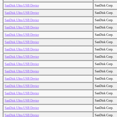
SanDisk Ultra USB Device
SanDisk Corp.
SanDisk Ultra USB Device
SanDisk Corp.
SanDisk Ultra USB Device
SanDisk Corp.
SanDisk Ultra USB Device
SanDisk Corp.
SanDisk Ultra USB Device
SanDisk Corp.
SanDisk Ultra USB Device
SanDisk Corp.
SanDisk Ultra USB Device
SanDisk Corp.
SanDisk Ultra USB Device
SanDisk Corp.
SanDisk Ultra USB Device
SanDisk Corp.
SanDisk Ultra USB Device
SanDisk Corp.
SanDisk Ultra USB Device
SanDisk Corp.
SanDisk Ultra USB Device
SanDisk Corp.
SanDisk Ultra USB Device
SanDisk Corp.
SanDisk Ultra USB Device
SanDisk Corp.
SanDisk Ultra USB Device
SanDisk Corp.
SanDisk Ultra USB Device
SanDisk Corp.