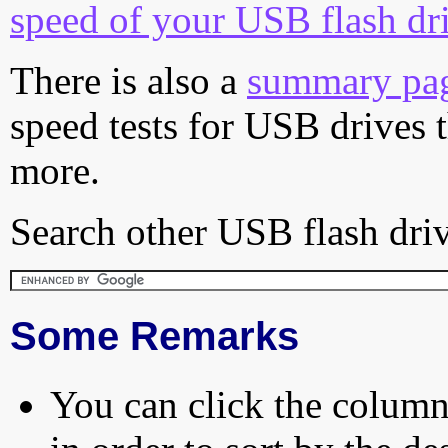
speed of your USB flash dr
There is also a
summary pa
speed tests for USB drives 
more.
Search other USB flash driv
Some Remarks
You can click the column 