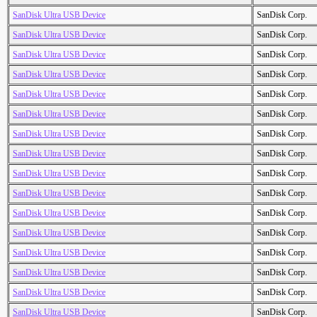
SanDisk Ultra USB Device
SanDisk Corp.
SanDisk Ultra USB Device
SanDisk Corp.
SanDisk Ultra USB Device
SanDisk Corp.
SanDisk Ultra USB Device
SanDisk Corp.
SanDisk Ultra USB Device
SanDisk Corp.
SanDisk Ultra USB Device
SanDisk Corp.
SanDisk Ultra USB Device
SanDisk Corp.
SanDisk Ultra USB Device
SanDisk Corp.
SanDisk Ultra USB Device
SanDisk Corp.
SanDisk Ultra USB Device
SanDisk Corp.
SanDisk Ultra USB Device
SanDisk Corp.
SanDisk Ultra USB Device
SanDisk Corp.
SanDisk Ultra USB Device
SanDisk Corp.
SanDisk Ultra USB Device
SanDisk Corp.
SanDisk Ultra USB Device
SanDisk Corp.
SanDisk Ultra USB Device
SanDisk Corp.