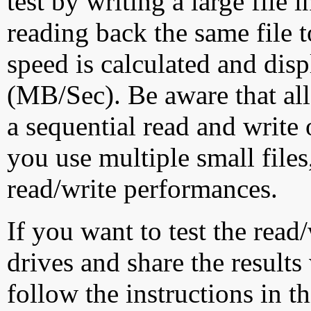
test by writing a large file
reading back the same file t
speed is calculated and dis
(MB/Sec). Be aware that all
a sequential read and write 
you use multiple small file
read/write performances.
If you want to test the rea
drives and share the results
follow the instructions in t