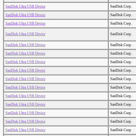
SanDisk Ultra USB Device
SanDisk Corp.
SanDisk Ultra USB Device
SanDisk Corp.
SanDisk Ultra USB Device
SanDisk Corp.
SanDisk Ultra USB Device
SanDisk Corp.
SanDisk Ultra USB Device
SanDisk Corp.
SanDisk Ultra USB Device
SanDisk Corp.
SanDisk Ultra USB Device
SanDisk Corp.
SanDisk Ultra USB Device
SanDisk Corp.
SanDisk Ultra USB Device
SanDisk Corp.
SanDisk Ultra USB Device
SanDisk Corp.
SanDisk Ultra USB Device
SanDisk Corp.
SanDisk Ultra USB Device
SanDisk Corp.
SanDisk Ultra USB Device
SanDisk Corp.
SanDisk Ultra USB Device
SanDisk Corp.
SanDisk Ultra USB Device
SanDisk Corp.