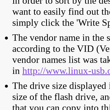
in order to sort by the de
want to easily find out th
simply click the 'Write S
The vendor name in the s
according to the VID (Ve
vendor names list was tak
in
http://www.linux-usb.
The drive size displayed i
size of the flash drive, an
that you can copy into th