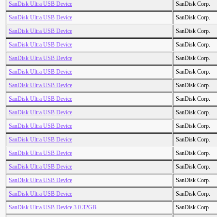
SanDisk Ultra USB Device
SanDisk Corp.
SanDisk Ultra USB Device
SanDisk Corp.
SanDisk Ultra USB Device
SanDisk Corp.
SanDisk Ultra USB Device
SanDisk Corp.
SanDisk Ultra USB Device
SanDisk Corp.
SanDisk Ultra USB Device
SanDisk Corp.
SanDisk Ultra USB Device
SanDisk Corp.
SanDisk Ultra USB Device
SanDisk Corp.
SanDisk Ultra USB Device
SanDisk Corp.
SanDisk Ultra USB Device
SanDisk Corp.
SanDisk Ultra USB Device
SanDisk Corp.
SanDisk Ultra USB Device
SanDisk Corp.
SanDisk Ultra USB Device
SanDisk Corp.
SanDisk Ultra USB Device
SanDisk Corp.
SanDisk Ultra USB Device
SanDisk Corp.
SanDisk Ultra USB Device 3.0 32GB
SanDisk Corp.