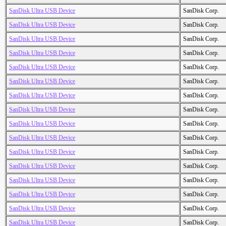
SanDisk Ultra USB Device
SanDisk Corp.
SanDisk Ultra USB Device
SanDisk Corp.
SanDisk Ultra USB Device
SanDisk Corp.
SanDisk Ultra USB Device
SanDisk Corp.
SanDisk Ultra USB Device
SanDisk Corp.
SanDisk Ultra USB Device
SanDisk Corp.
SanDisk Ultra USB Device
SanDisk Corp.
SanDisk Ultra USB Device
SanDisk Corp.
SanDisk Ultra USB Device
SanDisk Corp.
SanDisk Ultra USB Device
SanDisk Corp.
SanDisk Ultra USB Device
SanDisk Corp.
SanDisk Ultra USB Device
SanDisk Corp.
SanDisk Ultra USB Device
SanDisk Corp.
SanDisk Ultra USB Device
SanDisk Corp.
SanDisk Ultra USB Device
SanDisk Corp.
SanDisk Ultra USB Device
SanDisk Corp.