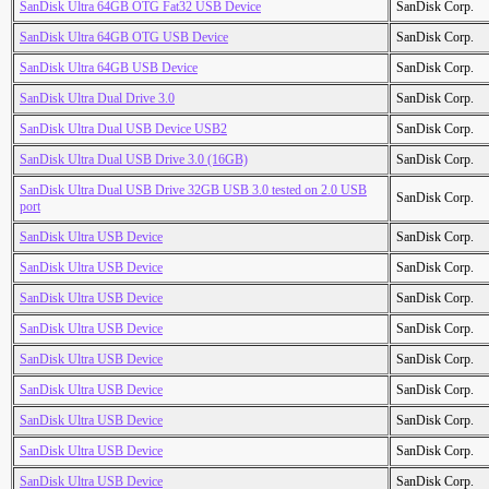
SanDisk Ultra 64GB OTG Fat32 USB Device
SanDisk Corp.
SanDisk Ultra 64GB OTG USB Device
SanDisk Corp.
SanDisk Ultra 64GB USB Device
SanDisk Corp.
SanDisk Ultra Dual Drive 3.0
SanDisk Corp.
SanDisk Ultra Dual USB Device USB2
SanDisk Corp.
SanDisk Ultra Dual USB Drive 3.0 (16GB)
SanDisk Corp.
SanDisk Ultra Dual USB Drive 32GB USB 3.0 tested on 2.0 USB
SanDisk Corp.
port
SanDisk Ultra USB Device
SanDisk Corp.
SanDisk Ultra USB Device
SanDisk Corp.
SanDisk Ultra USB Device
SanDisk Corp.
SanDisk Ultra USB Device
SanDisk Corp.
SanDisk Ultra USB Device
SanDisk Corp.
SanDisk Ultra USB Device
SanDisk Corp.
SanDisk Ultra USB Device
SanDisk Corp.
SanDisk Ultra USB Device
SanDisk Corp.
SanDisk Ultra USB Device
SanDisk Corp.