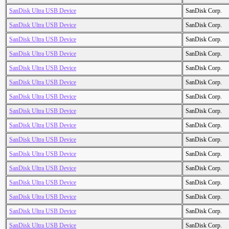
SanDisk Ultra USB Device
SanDisk Corp.
SanDisk Ultra USB Device
SanDisk Corp.
SanDisk Ultra USB Device
SanDisk Corp.
SanDisk Ultra USB Device
SanDisk Corp.
SanDisk Ultra USB Device
SanDisk Corp.
SanDisk Ultra USB Device
SanDisk Corp.
SanDisk Ultra USB Device
SanDisk Corp.
SanDisk Ultra USB Device
SanDisk Corp.
SanDisk Ultra USB Device
SanDisk Corp.
SanDisk Ultra USB Device
SanDisk Corp.
SanDisk Ultra USB Device
SanDisk Corp.
SanDisk Ultra USB Device
SanDisk Corp.
SanDisk Ultra USB Device
SanDisk Corp.
SanDisk Ultra USB Device
SanDisk Corp.
SanDisk Ultra USB Device
SanDisk Corp.
SanDisk Ultra USB Device
SanDisk Corp.