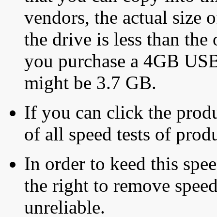
vendors, the actual size o
the drive is less than the 
you purchase a 4GB USB f
might be 3.7 GB.
If you can click the produ
of all speed tests of pro
In order to keed this speed
the right to remove speed
unreliable.