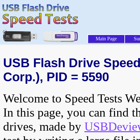
Main Page
Su
USB Flash Drive Speed 
Corp.), PID = 5590
Welcome to Speed Tests Web
In this page, you can find t
drives, made by
USBDeview 