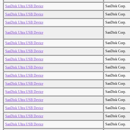
SanDisk Ultra USB Device
SanDisk Corp.
SanDisk Ultra USB Device
SanDisk Corp.
SanDisk Ultra USB Device
SanDisk Corp.
SanDisk Ultra USB Device
SanDisk Corp.
SanDisk Ultra USB Device
SanDisk Corp.
SanDisk Ultra USB Device
SanDisk Corp.
SanDisk Ultra USB Device
SanDisk Corp.
SanDisk Ultra USB Device
SanDisk Corp.
SanDisk Ultra USB Device
SanDisk Corp.
SanDisk Ultra USB Device
SanDisk Corp.
SanDisk Ultra USB Device
SanDisk Corp.
SanDisk Ultra USB Device
SanDisk Corp.
SanDisk Ultra USB Device
SanDisk Corp.
SanDisk Ultra USB Device
SanDisk Corp.
SanDisk Ultra USB Device
SanDisk Corp.