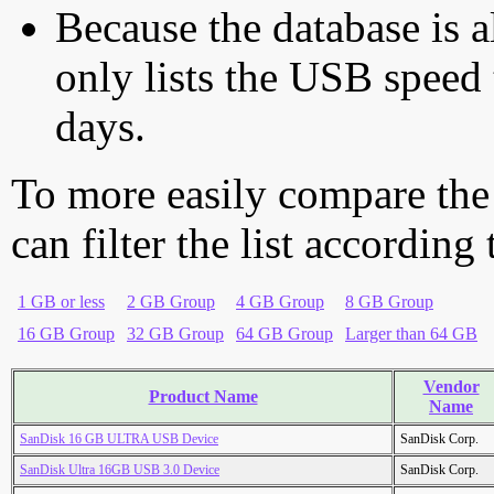
Because the database is a
only lists the USB speed 
days.
To more easily compare the
can filter the list according
1 GB or less
2 GB Group
4 GB Group
8 GB Group
16 GB Group
32 GB Group
64 GB Group
Larger than 64 GB
Vendor
Product Name
Name
SanDisk 16 GB ULTRA USB Device
SanDisk Corp.
SanDisk Ultra 16GB USB 3.0 Device
SanDisk Corp.