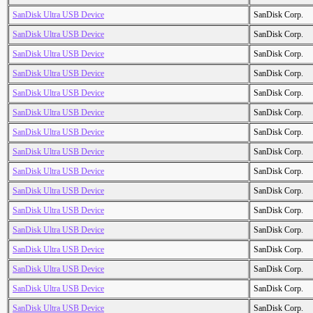
SanDisk Ultra USB Device
SanDisk Corp.
SanDisk Ultra USB Device
SanDisk Corp.
SanDisk Ultra USB Device
SanDisk Corp.
SanDisk Ultra USB Device
SanDisk Corp.
SanDisk Ultra USB Device
SanDisk Corp.
SanDisk Ultra USB Device
SanDisk Corp.
SanDisk Ultra USB Device
SanDisk Corp.
SanDisk Ultra USB Device
SanDisk Corp.
SanDisk Ultra USB Device
SanDisk Corp.
SanDisk Ultra USB Device
SanDisk Corp.
SanDisk Ultra USB Device
SanDisk Corp.
SanDisk Ultra USB Device
SanDisk Corp.
SanDisk Ultra USB Device
SanDisk Corp.
SanDisk Ultra USB Device
SanDisk Corp.
SanDisk Ultra USB Device
SanDisk Corp.
SanDisk Ultra USB Device
SanDisk Corp.