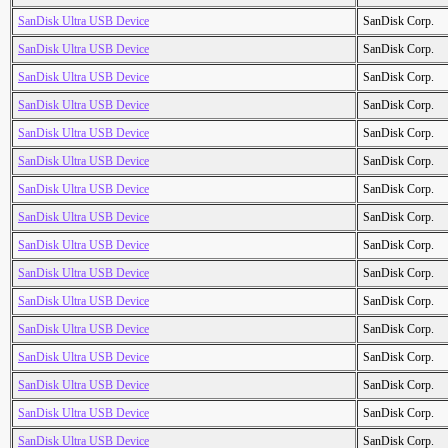
SanDisk Ultra USB Device
SanDisk Corp.
SanDisk Ultra USB Device
SanDisk Corp.
SanDisk Ultra USB Device
SanDisk Corp.
SanDisk Ultra USB Device
SanDisk Corp.
SanDisk Ultra USB Device
SanDisk Corp.
SanDisk Ultra USB Device
SanDisk Corp.
SanDisk Ultra USB Device
SanDisk Corp.
SanDisk Ultra USB Device
SanDisk Corp.
SanDisk Ultra USB Device
SanDisk Corp.
SanDisk Ultra USB Device
SanDisk Corp.
SanDisk Ultra USB Device
SanDisk Corp.
SanDisk Ultra USB Device
SanDisk Corp.
SanDisk Ultra USB Device
SanDisk Corp.
SanDisk Ultra USB Device
SanDisk Corp.
SanDisk Ultra USB Device
SanDisk Corp.
SanDisk Ultra USB Device
SanDisk Corp.