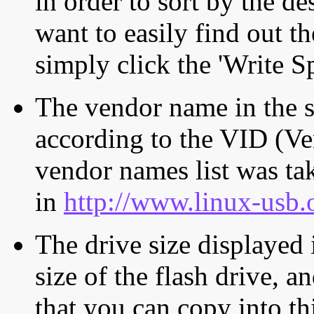
in order to sort by the de
want to easily find out th
simply click the 'Write S
The vendor name in the s
according to the VID (Ve
vendor names list was tak
in
http://www.linux-usb.
The drive size displayed i
size of the flash drive, an
that you can copy into th