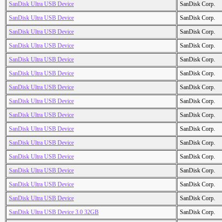
SanDisk Ultra USB Device
SanDisk Corp.
SanDisk Ultra USB Device
SanDisk Corp.
SanDisk Ultra USB Device
SanDisk Corp.
SanDisk Ultra USB Device
SanDisk Corp.
SanDisk Ultra USB Device
SanDisk Corp.
SanDisk Ultra USB Device
SanDisk Corp.
SanDisk Ultra USB Device
SanDisk Corp.
SanDisk Ultra USB Device
SanDisk Corp.
SanDisk Ultra USB Device
SanDisk Corp.
SanDisk Ultra USB Device
SanDisk Corp.
SanDisk Ultra USB Device
SanDisk Corp.
SanDisk Ultra USB Device
SanDisk Corp.
SanDisk Ultra USB Device
SanDisk Corp.
SanDisk Ultra USB Device
SanDisk Corp.
SanDisk Ultra USB Device
SanDisk Corp.
SanDisk Ultra USB Device 3.0 32GB
SanDisk Corp.