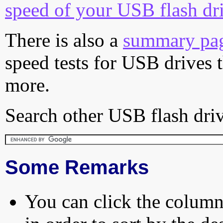
speed of your USB flash dr
There is also a
summary pa
speed tests for USB drives 
more.
Search other USB flash driv
Some Remarks
You can click the column 