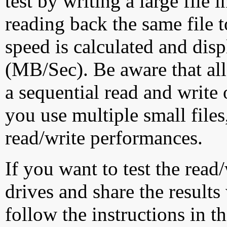
test by writing a large file
reading back the same file t
speed is calculated and dis
(MB/Sec). Be aware that all
a sequential read and write 
you use multiple small file
read/write performances.
If you want to test the rea
drives and share the results
follow the instructions in t