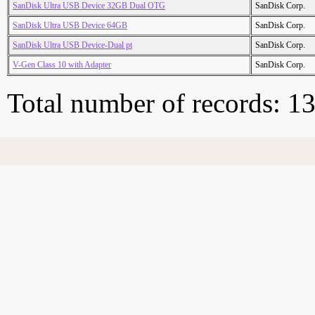
SanDisk Ultra USB Device 32GB Dual OTG
SanDisk Corp.
SanDisk Ultra USB Device 64GB
SanDisk Corp.
SanDisk Ultra USB Device-Dual pt
SanDisk Corp.
V-Gen Class 10 with Adapter
SanDisk Corp.
Total number of records: 1