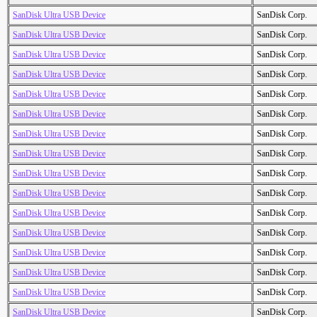
SanDisk Ultra USB Device
SanDisk Corp.
SanDisk Ultra USB Device
SanDisk Corp.
SanDisk Ultra USB Device
SanDisk Corp.
SanDisk Ultra USB Device
SanDisk Corp.
SanDisk Ultra USB Device
SanDisk Corp.
SanDisk Ultra USB Device
SanDisk Corp.
SanDisk Ultra USB Device
SanDisk Corp.
SanDisk Ultra USB Device
SanDisk Corp.
SanDisk Ultra USB Device
SanDisk Corp.
SanDisk Ultra USB Device
SanDisk Corp.
SanDisk Ultra USB Device
SanDisk Corp.
SanDisk Ultra USB Device
SanDisk Corp.
SanDisk Ultra USB Device
SanDisk Corp.
SanDisk Ultra USB Device
SanDisk Corp.
SanDisk Ultra USB Device
SanDisk Corp.
SanDisk Ultra USB Device
SanDisk Corp.