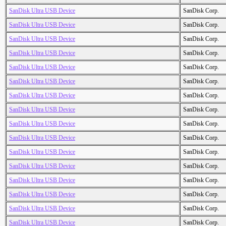
SanDisk Ultra USB Device
SanDisk Corp.
SanDisk Ultra USB Device
SanDisk Corp.
SanDisk Ultra USB Device
SanDisk Corp.
SanDisk Ultra USB Device
SanDisk Corp.
SanDisk Ultra USB Device
SanDisk Corp.
SanDisk Ultra USB Device
SanDisk Corp.
SanDisk Ultra USB Device
SanDisk Corp.
SanDisk Ultra USB Device
SanDisk Corp.
SanDisk Ultra USB Device
SanDisk Corp.
SanDisk Ultra USB Device
SanDisk Corp.
SanDisk Ultra USB Device
SanDisk Corp.
SanDisk Ultra USB Device
SanDisk Corp.
SanDisk Ultra USB Device
SanDisk Corp.
SanDisk Ultra USB Device
SanDisk Corp.
SanDisk Ultra USB Device
SanDisk Corp.
SanDisk Ultra USB Device
SanDisk Corp.