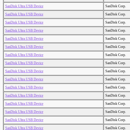
SanDisk Ultra USB Device
SanDisk Corp.
SanDisk Ultra USB Device
SanDisk Corp.
SanDisk Ultra USB Device
SanDisk Corp.
SanDisk Ultra USB Device
SanDisk Corp.
SanDisk Ultra USB Device
SanDisk Corp.
SanDisk Ultra USB Device
SanDisk Corp.
SanDisk Ultra USB Device
SanDisk Corp.
SanDisk Ultra USB Device
SanDisk Corp.
SanDisk Ultra USB Device
SanDisk Corp.
SanDisk Ultra USB Device
SanDisk Corp.
SanDisk Ultra USB Device
SanDisk Corp.
SanDisk Ultra USB Device
SanDisk Corp.
SanDisk Ultra USB Device
SanDisk Corp.
SanDisk Ultra USB Device
SanDisk Corp.
SanDisk Ultra USB Device
SanDisk Corp.
SanDisk Ultra USB Device
SanDisk Corp.