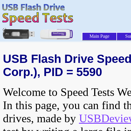
Main Page
Su
USB Flash Drive Speed 
Corp.), PID = 5590
Welcome to Speed Tests Web
In this page, you can find t
drives, made by
USBDeview 