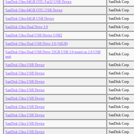
SanDisk Ultra 64GB OTG Fat32 USB Device
SanDisk Corp.
SanDisk Ultra 64GB OTG USB Device
SanDisk Corp.
SanDisk Ultra 64GB USB Device
SanDisk Corp.
SanDisk Ultra Dual Drive 3.0
SanDisk Corp.
SanDisk Ultra Dual USB Device USB2
SanDisk Corp.
SanDisk Ultra Dual USB Drive 3.0 (16GB)
SanDisk Corp.
SanDisk Ultra Dual USB Drive 32GB USB 3.0 tested on 2.0 USB
SanDisk Corp.
port
SanDisk Ultra USB Device
SanDisk Corp.
SanDisk Ultra USB Device
SanDisk Corp.
SanDisk Ultra USB Device
SanDisk Corp.
SanDisk Ultra USB Device
SanDisk Corp.
SanDisk Ultra USB Device
SanDisk Corp.
SanDisk Ultra USB Device
SanDisk Corp.
SanDisk Ultra USB Device
SanDisk Corp.
SanDisk Ultra USB Device
SanDisk Corp.
SanDisk Ultra USB Device
SanDisk Corp.