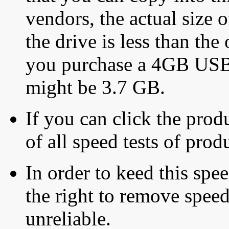
vendors, the actual size o
the drive is less than the 
you purchase a 4GB USB f
might be 3.7 GB.
If you can click the produ
of all speed tests of pro
In order to keed this speed
the right to remove speed
unreliable.