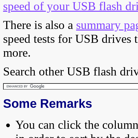
speed of your USB flash dr
There is also a
summary pa
speed tests for USB drives 
more.
Search other USB flash driv
Some Remarks
You can click the column 