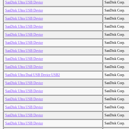
SanDisk Ultra USB Device
SanDisk Corp.
SanDisk Ultra USB Device
SanDisk Corp.
SanDisk Ultra USB Device
SanDisk Corp.
SanDisk Ultra USB Device
SanDisk Corp.
SanDisk Ultra USB Device
SanDisk Corp.
SanDisk Ultra USB Device
SanDisk Corp.
SanDisk Ultra USB Device
SanDisk Corp.
SanDisk Ultra USB Device
SanDisk Corp.
SanDisk Ultra USB Device
SanDisk Corp.
SanDisk Ultra Dual USB Device USB2
SanDisk Corp.
SanDisk Ultra USB Device
SanDisk Corp.
SanDisk Ultra USB Device
SanDisk Corp.
SanDisk Ultra USB Device
SanDisk Corp.
SanDisk Ultra USB Device
SanDisk Corp.
SanDisk Ultra USB Device
SanDisk Corp.
SanDisk Ultra USB Device
SanDisk Corp.