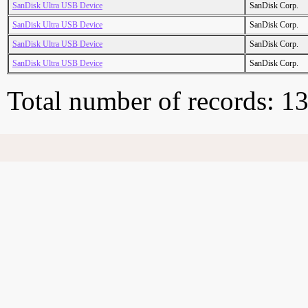
SanDisk Ultra USB Device
SanDisk Corp.
SanDisk Ultra USB Device
SanDisk Corp.
SanDisk Ultra USB Device
SanDisk Corp.
SanDisk Ultra USB Device
SanDisk Corp.
Total number of records: 1