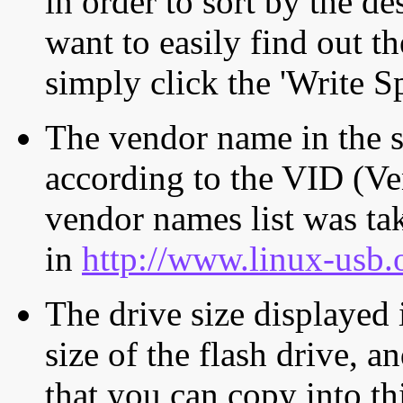
in order to sort by the de
want to easily find out th
simply click the 'Write S
The vendor name in the s
according to the VID (Ve
vendor names list was tak
in
http://www.linux-usb.
The drive size displayed i
size of the flash drive, an
that you can copy into th