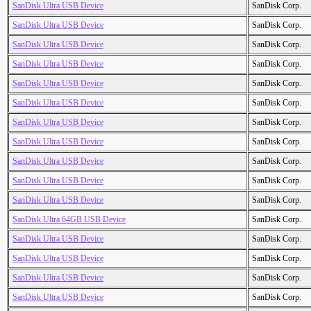
SanDisk Ultra USB Device
SanDisk Corp.
SanDisk Ultra USB Device
SanDisk Corp.
SanDisk Ultra USB Device
SanDisk Corp.
SanDisk Ultra USB Device
SanDisk Corp.
SanDisk Ultra USB Device
SanDisk Corp.
SanDisk Ultra USB Device
SanDisk Corp.
SanDisk Ultra USB Device
SanDisk Corp.
SanDisk Ultra USB Device
SanDisk Corp.
SanDisk Ultra USB Device
SanDisk Corp.
SanDisk Ultra USB Device
SanDisk Corp.
SanDisk Ultra USB Device
SanDisk Corp.
SanDisk Ultra 64GB USB Device
SanDisk Corp.
SanDisk Ultra USB Device
SanDisk Corp.
SanDisk Ultra USB Device
SanDisk Corp.
SanDisk Ultra USB Device
SanDisk Corp.
SanDisk Ultra USB Device
SanDisk Corp.