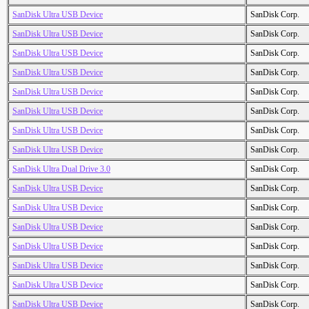
SanDisk Ultra USB Device
SanDisk Corp.
SanDisk Ultra USB Device
SanDisk Corp.
SanDisk Ultra USB Device
SanDisk Corp.
SanDisk Ultra USB Device
SanDisk Corp.
SanDisk Ultra USB Device
SanDisk Corp.
SanDisk Ultra USB Device
SanDisk Corp.
SanDisk Ultra USB Device
SanDisk Corp.
SanDisk Ultra USB Device
SanDisk Corp.
SanDisk Ultra Dual Drive 3.0
SanDisk Corp.
SanDisk Ultra USB Device
SanDisk Corp.
SanDisk Ultra USB Device
SanDisk Corp.
SanDisk Ultra USB Device
SanDisk Corp.
SanDisk Ultra USB Device
SanDisk Corp.
SanDisk Ultra USB Device
SanDisk Corp.
SanDisk Ultra USB Device
SanDisk Corp.
SanDisk Ultra USB Device
SanDisk Corp.