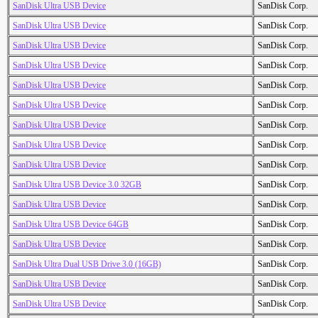
SanDisk Ultra USB Device
SanDisk Corp.
SanDisk Ultra USB Device
SanDisk Corp.
SanDisk Ultra USB Device
SanDisk Corp.
SanDisk Ultra USB Device
SanDisk Corp.
SanDisk Ultra USB Device
SanDisk Corp.
SanDisk Ultra USB Device
SanDisk Corp.
SanDisk Ultra USB Device
SanDisk Corp.
SanDisk Ultra USB Device
SanDisk Corp.
SanDisk Ultra USB Device
SanDisk Corp.
SanDisk Ultra USB Device 3.0 32GB
SanDisk Corp.
SanDisk Ultra USB Device
SanDisk Corp.
SanDisk Ultra USB Device 64GB
SanDisk Corp.
SanDisk Ultra USB Device
SanDisk Corp.
SanDisk Ultra Dual USB Drive 3.0 (16GB)
SanDisk Corp.
SanDisk Ultra USB Device
SanDisk Corp.
SanDisk Ultra USB Device
SanDisk Corp.