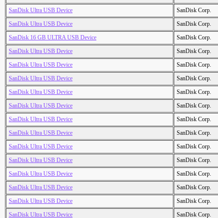
SanDisk Ultra USB Device
SanDisk Corp.
SanDisk Ultra USB Device
SanDisk Corp.
SanDisk 16 GB ULTRA USB Device
SanDisk Corp.
SanDisk Ultra USB Device
SanDisk Corp.
SanDisk Ultra USB Device
SanDisk Corp.
SanDisk Ultra USB Device
SanDisk Corp.
SanDisk Ultra USB Device
SanDisk Corp.
SanDisk Ultra USB Device
SanDisk Corp.
SanDisk Ultra USB Device
SanDisk Corp.
SanDisk Ultra USB Device
SanDisk Corp.
SanDisk Ultra USB Device
SanDisk Corp.
SanDisk Ultra USB Device
SanDisk Corp.
SanDisk Ultra USB Device
SanDisk Corp.
SanDisk Ultra USB Device
SanDisk Corp.
SanDisk Ultra USB Device
SanDisk Corp.
SanDisk Ultra USB Device
SanDisk Corp.