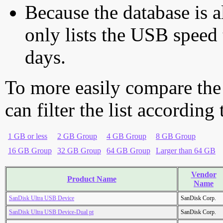
Because the database is a
only lists the USB speed 
days.
To more easily compare the
can filter the list according
1 GB or less
2 GB Group
4 GB Group
8 GB Group
16 GB Group
32 GB Group
64 GB Group
Larger than 64 GB
Vendor
Product Name
Name
SanDisk Ultra USB Device
SanDisk Corp.
SanDisk Ultra USB Device-Dual pt
SanDisk Corp.