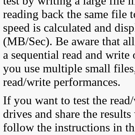
test by writing a large file
reading back the same file t
speed is calculated and dis
(MB/Sec). Be aware that all
a sequential read and write 
you use multiple small file
read/write performances.
If you want to test the rea
drives and share the results
follow the instructions in t