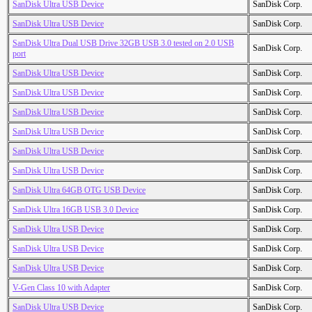
SanDisk Ultra USB Device
SanDisk Corp.
SanDisk Ultra USB Device
SanDisk Corp.
SanDisk Ultra Dual USB Drive 32GB USB 3.0 tested on 2.0 USB
SanDisk Corp.
port
SanDisk Ultra USB Device
SanDisk Corp.
SanDisk Ultra USB Device
SanDisk Corp.
SanDisk Ultra USB Device
SanDisk Corp.
SanDisk Ultra USB Device
SanDisk Corp.
SanDisk Ultra USB Device
SanDisk Corp.
SanDisk Ultra USB Device
SanDisk Corp.
SanDisk Ultra 64GB OTG USB Device
SanDisk Corp.
SanDisk Ultra 16GB USB 3.0 Device
SanDisk Corp.
SanDisk Ultra USB Device
SanDisk Corp.
SanDisk Ultra USB Device
SanDisk Corp.
SanDisk Ultra USB Device
SanDisk Corp.
V-Gen Class 10 with Adapter
SanDisk Corp.
SanDisk Ultra USB Device
SanDisk Corp.