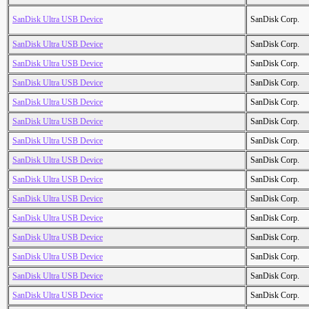
SanDisk Ultra USB Device
SanDisk Corp.
SanDisk Ultra USB Device
SanDisk Corp.
SanDisk Ultra USB Device
SanDisk Corp.
SanDisk Ultra USB Device
SanDisk Corp.
SanDisk Ultra USB Device
SanDisk Corp.
SanDisk Ultra USB Device
SanDisk Corp.
SanDisk Ultra USB Device
SanDisk Corp.
SanDisk Ultra USB Device
SanDisk Corp.
SanDisk Ultra USB Device
SanDisk Corp.
SanDisk Ultra USB Device
SanDisk Corp.
SanDisk Ultra USB Device
SanDisk Corp.
SanDisk Ultra USB Device
SanDisk Corp.
SanDisk Ultra USB Device
SanDisk Corp.
SanDisk Ultra USB Device
SanDisk Corp.
SanDisk Ultra USB Device
SanDisk Corp.