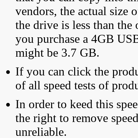
vendors, the actual size o
the drive is less than the 
you purchase a 4GB USB f
might be 3.7 GB.
If you can click the produ
of all speed tests of pro
In order to keed this speed
the right to remove speed
unreliable.