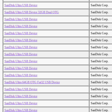
SanDisk Ultra USB Device
SanDisk Corp.
SanDisk Ultra USB Device 32GB Dual OTG
SanDisk Corp.
SanDisk Ultra USB Device
SanDisk Corp.
SanDisk Ultra USB Device
SanDisk Corp.
SanDisk Ultra USB Device
SanDisk Corp.
SanDisk Ultra USB Device
SanDisk Corp.
SanDisk Ultra USB Device
SanDisk Corp.
SanDisk Ultra USB Device
SanDisk Corp.
SanDisk Ultra USB Device
SanDisk Corp.
SanDisk Ultra USB Device
SanDisk Corp.
SanDisk Ultra USB Device
SanDisk Corp.
SanDisk Ultra 64GB OTG Fat32 USB Device
SanDisk Corp.
SanDisk Ultra USB Device
SanDisk Corp.
SanDisk Ultra USB Device
SanDisk Corp.
SanDisk Ultra USB Device
SanDisk Corp.
SanDisk Ultra USB Device
SanDisk Corp.