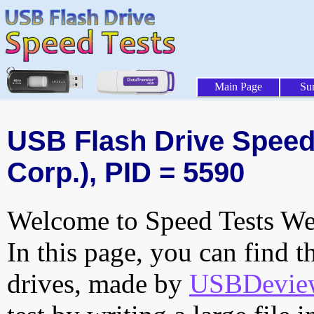
Main Page
Su
USB Flash Drive Speed 
Corp.), PID = 5590
Welcome to Speed Tests Web
In this page, you can find t
drives, made by
USBDeview 