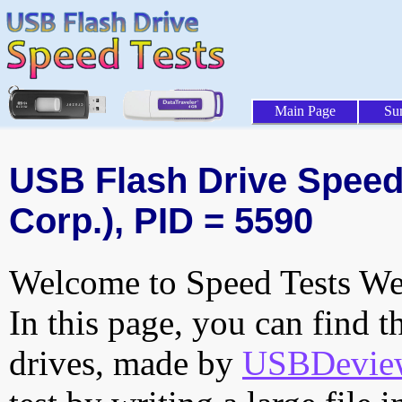
Main Page
Su
USB Flash Drive Speed 
Corp.), PID = 5590
Welcome to Speed Tests Web
In this page, you can find t
drives, made by
USBDeview 