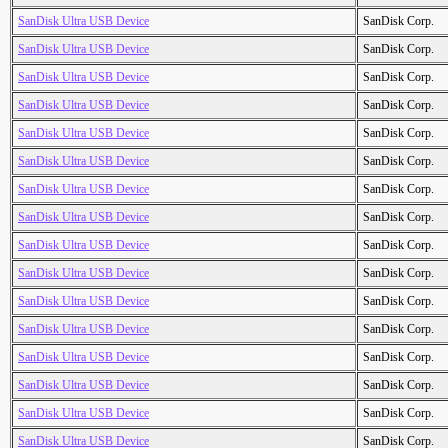
SanDisk Ultra USB Device
SanDisk Corp.
SanDisk Ultra USB Device
SanDisk Corp.
SanDisk Ultra USB Device
SanDisk Corp.
SanDisk Ultra USB Device
SanDisk Corp.
SanDisk Ultra USB Device
SanDisk Corp.
SanDisk Ultra USB Device
SanDisk Corp.
SanDisk Ultra USB Device
SanDisk Corp.
SanDisk Ultra USB Device
SanDisk Corp.
SanDisk Ultra USB Device
SanDisk Corp.
SanDisk Ultra USB Device
SanDisk Corp.
SanDisk Ultra USB Device
SanDisk Corp.
SanDisk Ultra USB Device
SanDisk Corp.
SanDisk Ultra USB Device
SanDisk Corp.
SanDisk Ultra USB Device
SanDisk Corp.
SanDisk Ultra USB Device
SanDisk Corp.
SanDisk Ultra USB Device
SanDisk Corp.