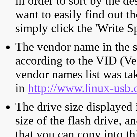
in order to sort by the de
want to easily find out th
simply click the 'Write S
The vendor name in the s
according to the VID (Ve
vendor names list was tak
in
http://www.linux-usb.
The drive size displayed i
size of the flash drive, an
that you can copy into th