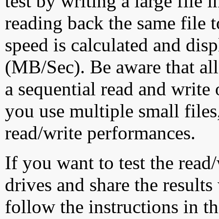
test by writing a large file
reading back the same file t
speed is calculated and dis
(MB/Sec). Be aware that all
a sequential read and write 
you use multiple small file
read/write performances.
If you want to test the rea
drives and share the results
follow the instructions in t