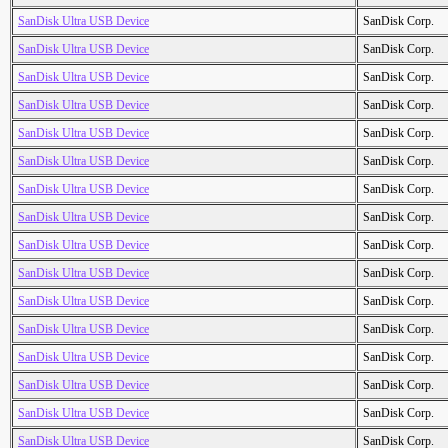
SanDisk Ultra USB Device
SanDisk Corp.
SanDisk Ultra USB Device
SanDisk Corp.
SanDisk Ultra USB Device
SanDisk Corp.
SanDisk Ultra USB Device
SanDisk Corp.
SanDisk Ultra USB Device
SanDisk Corp.
SanDisk Ultra USB Device
SanDisk Corp.
SanDisk Ultra USB Device
SanDisk Corp.
SanDisk Ultra USB Device
SanDisk Corp.
SanDisk Ultra USB Device
SanDisk Corp.
SanDisk Ultra USB Device
SanDisk Corp.
SanDisk Ultra USB Device
SanDisk Corp.
SanDisk Ultra USB Device
SanDisk Corp.
SanDisk Ultra USB Device
SanDisk Corp.
SanDisk Ultra USB Device
SanDisk Corp.
SanDisk Ultra USB Device
SanDisk Corp.
SanDisk Ultra USB Device
SanDisk Corp.