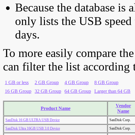
Because the database is a
only lists the USB speed 
days.
To more easily compare the
can filter the list according
1 GB or less
2 GB Group
4 GB Group
8 GB Group
16 GB Group
32 GB Group
64 GB Group
Larger than 64 GB
Vendor
Product Name
Name
SanDisk 16 GB ULTRA USB Device
SanDisk Corp.
SanDisk Ultra 16GB USB 3.0 Device
SanDisk Corp.