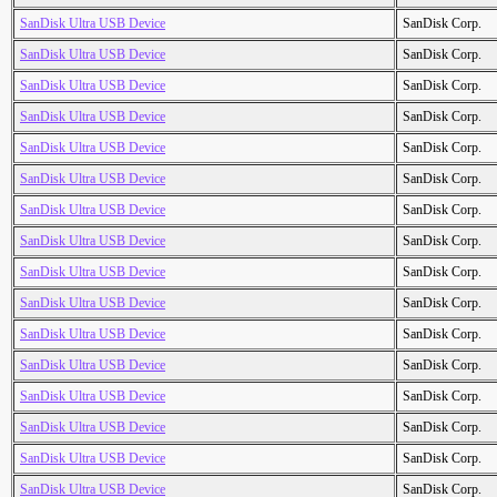
SanDisk Ultra USB Device
SanDisk Corp.
SanDisk Ultra USB Device
SanDisk Corp.
SanDisk Ultra USB Device
SanDisk Corp.
SanDisk Ultra USB Device
SanDisk Corp.
SanDisk Ultra USB Device
SanDisk Corp.
SanDisk Ultra USB Device
SanDisk Corp.
SanDisk Ultra USB Device
SanDisk Corp.
SanDisk Ultra USB Device
SanDisk Corp.
SanDisk Ultra USB Device
SanDisk Corp.
SanDisk Ultra USB Device
SanDisk Corp.
SanDisk Ultra USB Device
SanDisk Corp.
SanDisk Ultra USB Device
SanDisk Corp.
SanDisk Ultra USB Device
SanDisk Corp.
SanDisk Ultra USB Device
SanDisk Corp.
SanDisk Ultra USB Device
SanDisk Corp.
SanDisk Ultra USB Device
SanDisk Corp.