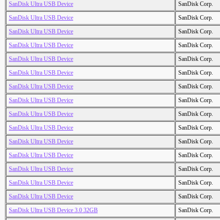
SanDisk Ultra USB Device
SanDisk Corp.
SanDisk Ultra USB Device
SanDisk Corp.
SanDisk Ultra USB Device
SanDisk Corp.
SanDisk Ultra USB Device
SanDisk Corp.
SanDisk Ultra USB Device
SanDisk Corp.
SanDisk Ultra USB Device
SanDisk Corp.
SanDisk Ultra USB Device
SanDisk Corp.
SanDisk Ultra USB Device
SanDisk Corp.
SanDisk Ultra USB Device
SanDisk Corp.
SanDisk Ultra USB Device
SanDisk Corp.
SanDisk Ultra USB Device
SanDisk Corp.
SanDisk Ultra USB Device
SanDisk Corp.
SanDisk Ultra USB Device
SanDisk Corp.
SanDisk Ultra USB Device
SanDisk Corp.
SanDisk Ultra USB Device
SanDisk Corp.
SanDisk Ultra USB Device 3.0 32GB
SanDisk Corp.