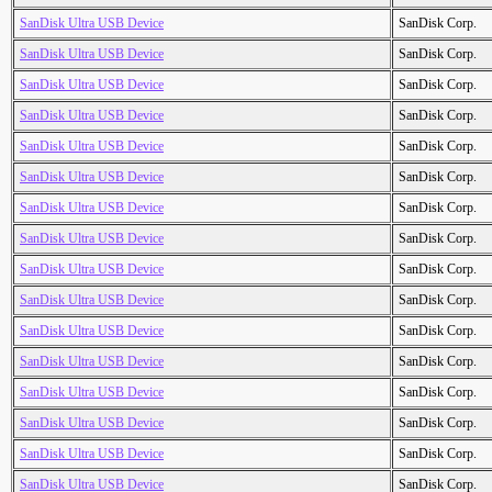
SanDisk Ultra USB Device
SanDisk Corp.
SanDisk Ultra USB Device
SanDisk Corp.
SanDisk Ultra USB Device
SanDisk Corp.
SanDisk Ultra USB Device
SanDisk Corp.
SanDisk Ultra USB Device
SanDisk Corp.
SanDisk Ultra USB Device
SanDisk Corp.
SanDisk Ultra USB Device
SanDisk Corp.
SanDisk Ultra USB Device
SanDisk Corp.
SanDisk Ultra USB Device
SanDisk Corp.
SanDisk Ultra USB Device
SanDisk Corp.
SanDisk Ultra USB Device
SanDisk Corp.
SanDisk Ultra USB Device
SanDisk Corp.
SanDisk Ultra USB Device
SanDisk Corp.
SanDisk Ultra USB Device
SanDisk Corp.
SanDisk Ultra USB Device
SanDisk Corp.
SanDisk Ultra USB Device
SanDisk Corp.