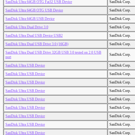
SanDisk Ultra 64GB OTG Fat32 USB Device
SanDisk Corp.
SanDisk Ultra 64GB OTG USB Device
SanDisk Corp.
SanDisk Ultra 64GB USB Device
SanDisk Corp.
SanDisk Ultra Dual Drive 3.0
SanDisk Corp.
SanDisk Ultra Dual USB Device USB2
SanDisk Corp.
SanDisk Ultra Dual USB Drive 3.0 (16GB)
SanDisk Corp.
SanDisk Ultra Dual USB Drive 32GB USB 3.0 tested on 2.0 USB
SanDisk Corp.
port
SanDisk Ultra USB Device
SanDisk Corp.
SanDisk Ultra USB Device
SanDisk Corp.
SanDisk Ultra USB Device
SanDisk Corp.
SanDisk Ultra USB Device
SanDisk Corp.
SanDisk Ultra USB Device
SanDisk Corp.
SanDisk Ultra USB Device
SanDisk Corp.
SanDisk Ultra USB Device
SanDisk Corp.
SanDisk Ultra USB Device
SanDisk Corp.
SanDisk Ultra USB Device
SanDisk Corp.