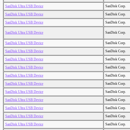
SanDisk Ultra USB Device
SanDisk Corp.
SanDisk Ultra USB Device
SanDisk Corp.
SanDisk Ultra USB Device
SanDisk Corp.
SanDisk Ultra USB Device
SanDisk Corp.
SanDisk Ultra USB Device
SanDisk Corp.
SanDisk Ultra USB Device
SanDisk Corp.
SanDisk Ultra USB Device
SanDisk Corp.
SanDisk Ultra USB Device
SanDisk Corp.
SanDisk Ultra USB Device
SanDisk Corp.
SanDisk Ultra USB Device
SanDisk Corp.
SanDisk Ultra USB Device
SanDisk Corp.
SanDisk Ultra USB Device
SanDisk Corp.
SanDisk Ultra USB Device
SanDisk Corp.
SanDisk Ultra USB Device
SanDisk Corp.
SanDisk Ultra USB Device
SanDisk Corp.