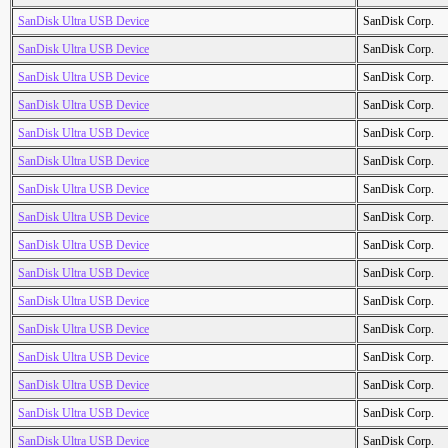
SanDisk Ultra USB Device
SanDisk Corp.
SanDisk Ultra USB Device
SanDisk Corp.
SanDisk Ultra USB Device
SanDisk Corp.
SanDisk Ultra USB Device
SanDisk Corp.
SanDisk Ultra USB Device
SanDisk Corp.
SanDisk Ultra USB Device
SanDisk Corp.
SanDisk Ultra USB Device
SanDisk Corp.
SanDisk Ultra USB Device
SanDisk Corp.
SanDisk Ultra USB Device
SanDisk Corp.
SanDisk Ultra USB Device
SanDisk Corp.
SanDisk Ultra USB Device
SanDisk Corp.
SanDisk Ultra USB Device
SanDisk Corp.
SanDisk Ultra USB Device
SanDisk Corp.
SanDisk Ultra USB Device
SanDisk Corp.
SanDisk Ultra USB Device
SanDisk Corp.
SanDisk Ultra USB Device
SanDisk Corp.