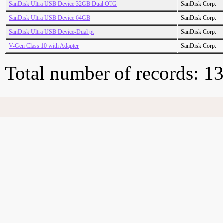
SanDisk Ultra USB Device 32GB Dual OTG
SanDisk Corp.
SanDisk Ultra USB Device 64GB
SanDisk Corp.
SanDisk Ultra USB Device-Dual pt
SanDisk Corp.
V-Gen Class 10 with Adapter
SanDisk Corp.
Total number of records: 1