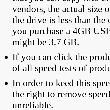
vendors, the actual size o
the drive is less than the 
you purchase a 4GB USB f
might be 3.7 GB.
If you can click the produ
of all speed tests of pro
In order to keed this speed
the right to remove speed
unreliable.