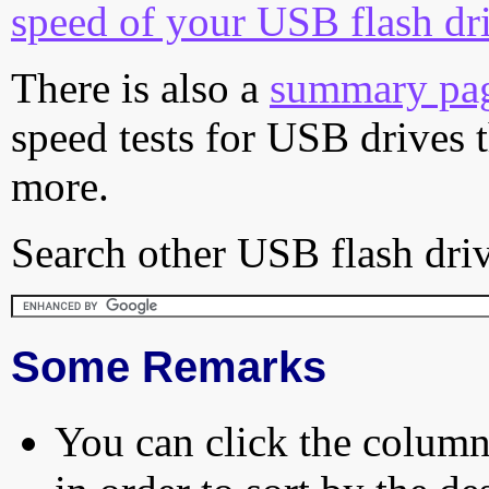
speed of your USB flash dr
There is also a
summary pa
speed tests for USB drives 
more.
Search other USB flash driv
Some Remarks
You can click the column 